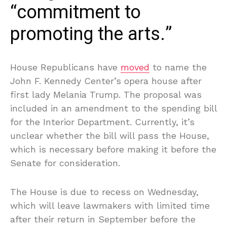
“commitment to
promoting the arts.”
House Republicans have
moved
to name the
John F. Kennedy Center’s opera house after
first lady Melania Trump. The proposal was
included in an amendment to the spending bill
for the Interior Department. Currently, it’s
unclear whether the bill will pass the House,
which is necessary before making it before the
Senate for consideration.
The House is due to recess on Wednesday,
which will leave lawmakers with limited time
after their return in September before the