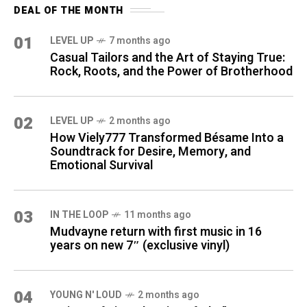
DEAL OF THE MONTH
01
LEVEL UP
7 months ago
Casual Tailors and the Art of Staying True:
Rock, Roots, and the Power of Brotherhood
02
LEVEL UP
2 months ago
How Viely777 Transformed Bésame Into a
Soundtrack for Desire, Memory, and
Emotional Survival
03
IN THE LOOP
11 months ago
Mudvayne return with first music in 16
years on new 7″ (exclusive vinyl)
04
YOUNG N' LOUD
2 months ago