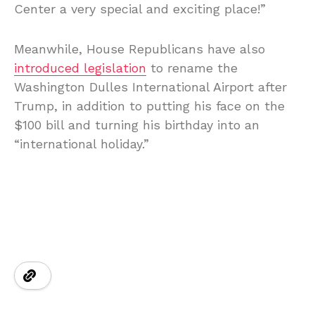
Center a very special and exciting place!”
Meanwhile, House Republicans have also
introduced legislation
to rename the
Washington Dulles International Airport after
Trump, in addition to putting his face on the
$100 bill and turning his birthday into an
“international holiday.”