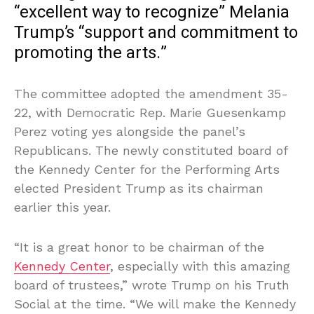
“excellent way to recognize” Melania
Trump’s “support and commitment to
promoting the arts.”
The committee adopted the amendment 35-
22, with Democratic Rep. Marie Guesenkamp
Perez voting yes alongside the panel’s
Republicans. The newly constituted board of
the Kennedy Center for the Performing Arts
elected President Trump as its chairman
earlier this year.
“It is a great honor to be chairman of the
Kennedy Center
, especially with this amazing
board of trustees,” wrote Trump on his Truth
Social at the time. “We will make the Kennedy