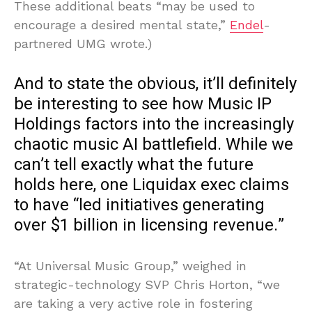
These additional beats “may be used to
encourage a desired mental state,”
Endel
-
partnered UMG wrote.)
And to state the obvious, it’ll definitely
be interesting to see how Music IP
Holdings factors into the increasingly
chaotic music AI battlefield. While we
can’t tell exactly what the future
holds here, one Liquidax exec claims
to have “led initiatives generating
over $1 billion in licensing revenue.”
“At Universal Music Group,” weighed in
strategic-technology SVP Chris Horton, “we
are taking a very active role in fostering