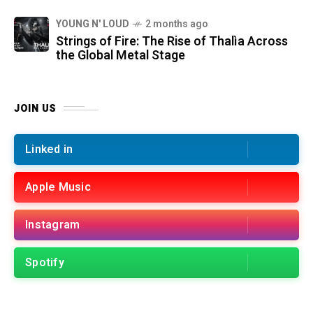
YOUNG N' LOUD
2 months ago
Strings of Fire: The Rise of Thalìa Across
the Global Metal Stage
JOIN US
Linked in
Apple Music
Instagram
Spotify