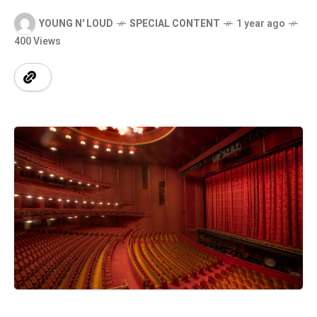
YOUNG N' LOUD
SPECIAL CONTENT
1 year ago
400 Views