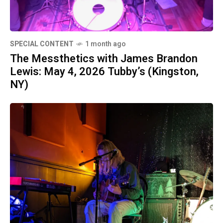
SPECIAL CONTENT
1 month ago
The Messthetics with James Brandon
Lewis: May 4, 2026 Tubby’s (Kingston,
NY)