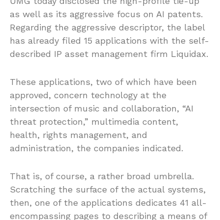
UMG today disclosed the high-profile tie-up
as well as its aggressive focus on AI patents.
Regarding the aggressive descriptor, the label
has already filed 15 applications with the self-
described IP asset management firm Liquidax.
These applications, two of which have been
approved, concern technology at the
intersection of music and collaboration, “AI
threat protection,” multimedia content,
health, rights management, and
administration, the companies indicated.
That is, of course, a rather broad umbrella.
Scratching the surface of the actual systems,
then, one of the applications dedicates 41 all-
encompassing pages to describing a means of