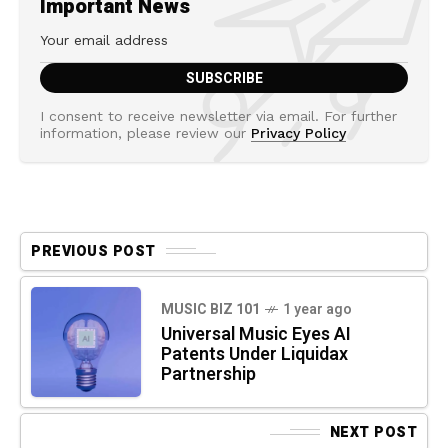
Important News
I consent to receive newsletter via email. For further
information, please review our
Privacy Policy
PREVIOUS POST
MUSIC BIZ 101
1 year ago
Universal Music Eyes AI
Patents Under Liquidax
Partnership
NEXT POST