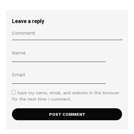
Leave a reply
Save my name, email, and website in this browser
for the next time I comment.