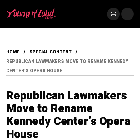
HOME
SPECIAL CONTENT
REPUBLICAN LAWMAKERS MOVE TO RENAME KENNEDY
CENTER’S OPERA HOUSE
Republican Lawmakers
Move to Rename
Kennedy Center’s Opera
House