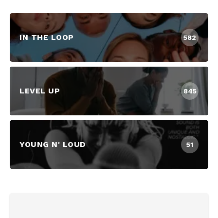
IN THE LOOP
582
LEVEL UP
845
YOUNG N' LOUD
51