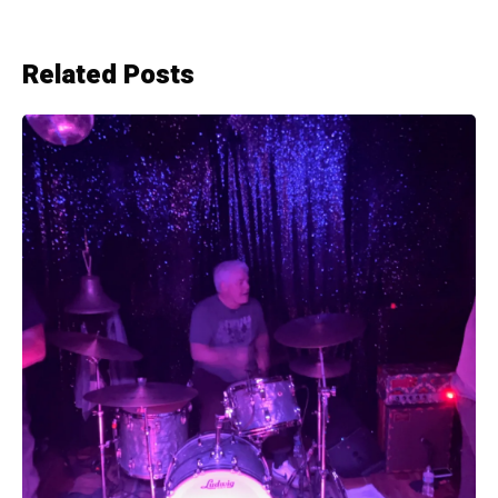
Related Posts