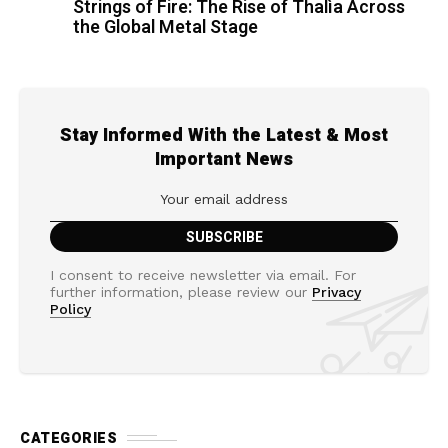
Strings of Fire: The Rise of Thalìa Across
the Global Metal Stage
Stay Informed With the Latest & Most
Important News
I consent to receive newsletter via email. For
further information, please review our
Privacy
Policy
CATEGORIES