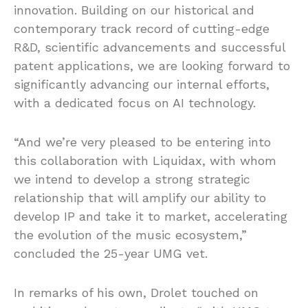
innovation. Building on our historical and
contemporary track record of cutting-edge
R&D, scientific advancements and successful
patent applications, we are looking forward to
significantly advancing our internal efforts,
with a dedicated focus on AI technology.
“And we’re very pleased to be entering into
this collaboration with Liquidax, with whom
we intend to develop a strong strategic
relationship that will amplify our ability to
develop IP and take it to market, accelerating
the evolution of the music ecosystem,”
concluded the 25-year UMG vet.
In remarks of his own, Drolet touched on