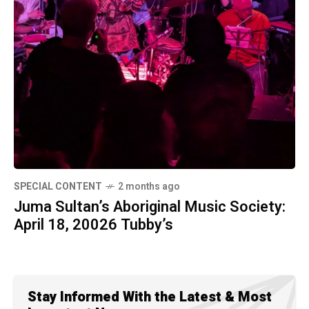
SPECIAL CONTENT
2 months ago
Juma Sultan’s Aboriginal Music Society:
April 18, 20026 Tubby’s
Stay Informed With the Latest & Most