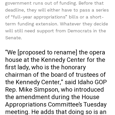
government runs out of funding. Before that
deadline, they will either have to pass a series
of “full-year appropriations” bills or a short-
term funding extension. Whatever they decide
will still need support from Democrats in the
Senate.
“We [proposed to rename] the opera
house at the Kennedy Center for the
first lady, who is the honorary
chairman of the board of trustees of
the Kennedy Center,” said Idaho GOP
Rep. Mike Simpson, who introduced
the amendment during the House
Appropriations Committee’s Tuesday
meeting. He adds that doing so is an