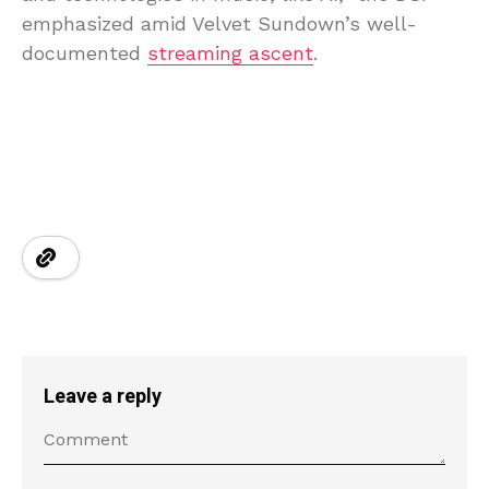
emphasized amid Velvet Sundown’s well-
documented
streaming ascent
.
Leave a reply