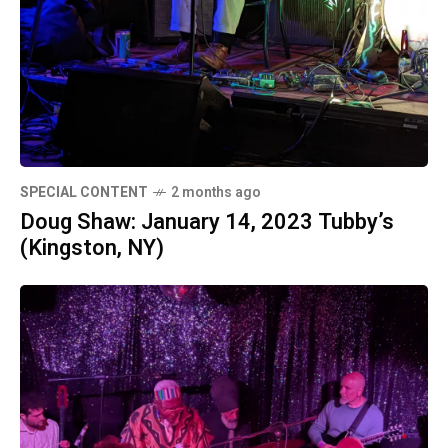
SPECIAL CONTENT
2 months ago
Doug Shaw: January 14, 2023 Tubby’s
(Kingston, NY)