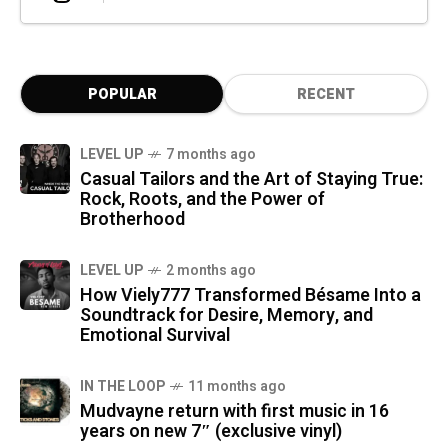
POPULAR
RECENT
LEVEL UP
7 months ago
Casual Tailors and the Art of Staying True:
Rock, Roots, and the Power of
Brotherhood
LEVEL UP
2 months ago
How Viely777 Transformed Bésame Into a
Soundtrack for Desire, Memory, and
Emotional Survival
IN THE LOOP
11 months ago
Mudvayne return with first music in 16
years on new 7″ (exclusive vinyl)