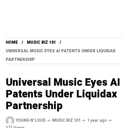
HOME
MUSIC BIZ 101
UNIVERSAL MUSIC EYES AI PATENTS UNDER LIQUIDAX
PARTNERSHIP
Universal Music Eyes AI
Patents Under Liquidax
Partnership
YOUNG N' LOUD
MUSIC BIZ 101
1 year ago
371 Views