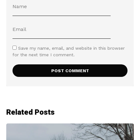
Save my name, email, and website in this browser
for the next time I comment.
Related Posts