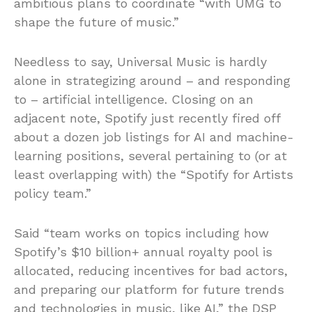
ambitious plans to coordinate “with UMG to
shape the future of music.”
Needless to say, Universal Music is hardly
alone in strategizing around – and responding
to – artificial intelligence. Closing on an
adjacent note, Spotify just recently fired off
about a dozen job listings for AI and machine-
learning positions, several pertaining to (or at
least overlapping with) the “Spotify for Artists
policy team.”
Said “team works on topics including how
Spotify’s $10 billion+ annual royalty pool is
allocated, reducing incentives for bad actors,
and preparing our platform for future trends
and technologies in music, like AI,” the DSP