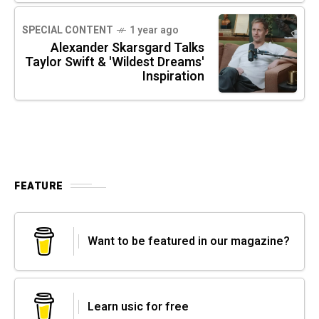
SPECIAL CONTENT
1 year ago
Alexander Skarsgard Talks
Taylor Swift & 'Wildest Dreams'
Inspiration
FEATURE
Want to be featured in our magazine?
Learn usic for free