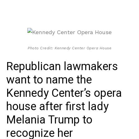
Photo Credit: Kennedy Center Opera House
Republican lawmakers
want to name the
Kennedy Center’s opera
house after first lady
Melania Trump to
recognize her