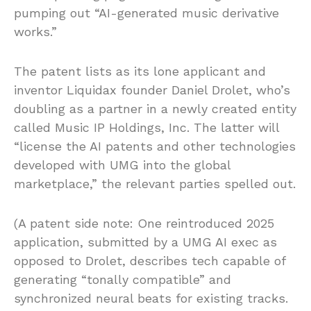
pumping out “AI-generated music derivative
works.”
The patent lists as its lone applicant and
inventor Liquidax founder Daniel Drolet, who’s
doubling as a partner in a newly created entity
called Music IP Holdings, Inc. The latter will
“license the AI patents and other technologies
developed with UMG into the global
marketplace,” the relevant parties spelled out.
(A patent side note: One reintroduced 2025
application, submitted by a UMG AI exec as
opposed to Drolet, describes tech capable of
generating “tonally compatible” and
synchronized neural beats for existing tracks.