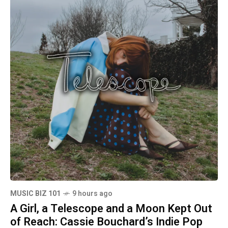
MUSIC BIZ 101
9 hours ago
A Girl, a Telescope and a Moon Kept Out
of Reach: Cassie Bouchard’s Indie Pop