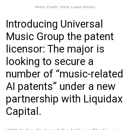
Photo Credit: Omar Lopez-Rincon
Introducing Universal
Music Group the patent
licensor: The major is
looking to secure a
number of “music-related
AI patents” under a new
partnership with Liquidax
Capital.