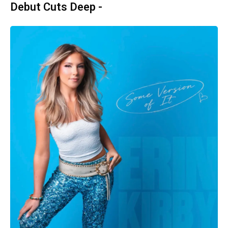
Debut Cuts Deep -