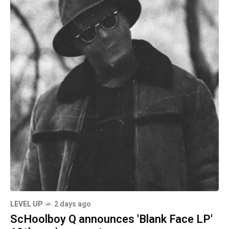
LEVEL UP
2 days ago
ScHoolboy Q announces 'Blank Face LP'