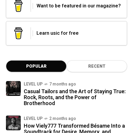
Want to be featured in our magazine?
Learn usic for free
POPULAR
RECENT
LEVEL UP
7 months ago
Casual Tailors and the Art of Staying True:
Rock, Roots, and the Power of
Brotherhood
LEVEL UP
2 months ago
How Viely777 Transformed Bésame Into a
Soundtrack for Desire, Memory, and