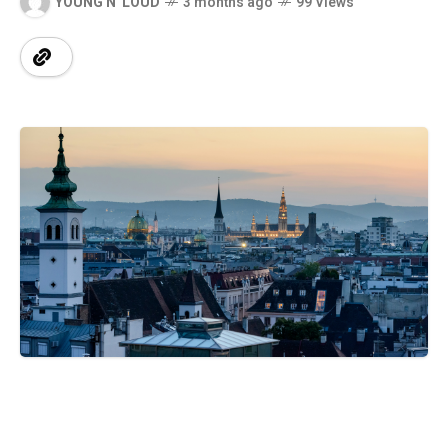
YOUNG N' LOUD
3 months ago
99 Views