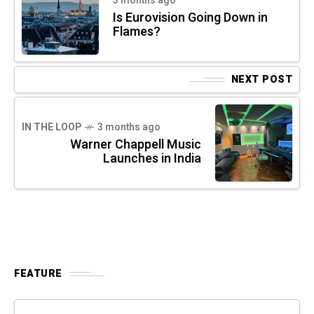
3 months ago
Is Eurovision Going Down in
Flames?
NEXT POST
IN THE LOOP
3 months ago
Warner Chappell Music
Launches in India
FEATURE