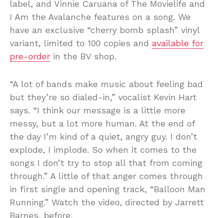
label, and Vinnie Caruana of The Movielife and
I Am the Avalanche features on a song. We
have an exclusive “cherry bomb splash” vinyl
variant, limited to 100 copies and
available for
pre-order
in the BV shop.
“A lot of bands make music about feeling bad
but they’re so dialed-in,” vocalist Kevin Hart
says. “I think our message is a little more
messy, but a lot more human. At the end of
the day I’m kind of a quiet, angry guy. I don’t
explode, I implode. So when it comes to the
songs I don’t try to stop all that from coming
through.” A little of that anger comes through
in first single and opening track, “Balloon Man
Running.” Watch the video, directed by Jarrett
Barnes, before.