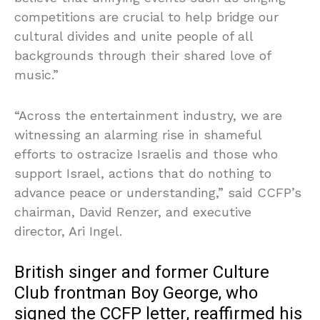
competitions are crucial to help bridge our
cultural divides and unite people of all
backgrounds through their shared love of
music.”
“Across the entertainment industry, we are
witnessing an alarming rise in shameful
efforts to ostracize Israelis and those who
support Israel, actions that do nothing to
advance peace or understanding,” said CCFP’s
chairman, David Renzer, and executive
director, Ari Ingel.
British singer and former Culture
Club frontman Boy George, who
signed the CCFP letter, reaffirmed his