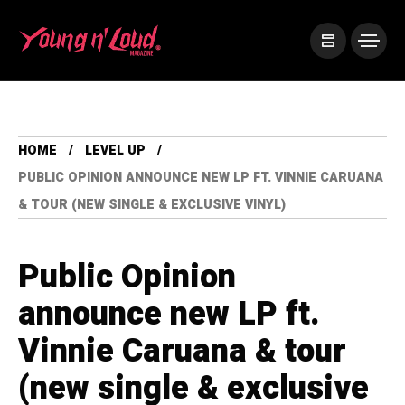
HOME
LEVEL UP
PUBLIC OPINION ANNOUNCE NEW LP FT. VINNIE CARUANA
& TOUR (NEW SINGLE & EXCLUSIVE VINYL)
Public Opinion
announce new LP ft.
Vinnie Caruana & tour
(new single & exclusive