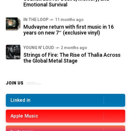
Emotional Survival
IN THE LOOP
11 months ago
Mudvayne return with first music in 16
years on new 7″ (exclusive vinyl)
YOUNG N' LOUD
2 months ago
Strings of Fire: The Rise of Thalìa Across
the Global Metal Stage
JOIN US
Linked in
Apple Music