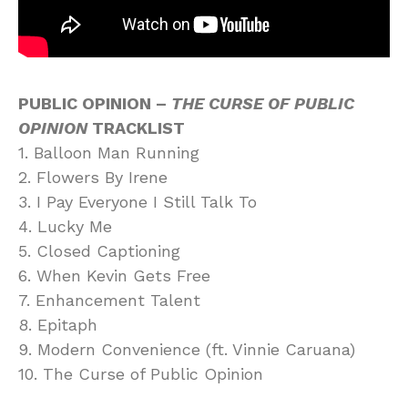
PUBLIC OPINION –
THE CURSE OF PUBLIC
OPINION
TRACKLIST
1. Balloon Man Running
2. Flowers By Irene
3. I Pay Everyone I Still Talk To
4. Lucky Me
5. Closed Captioning
6. When Kevin Gets Free
7. Enhancement Talent
8. Epitaph
9. Modern Convenience (ft. Vinnie Caruana)
10. The Curse of Public Opinion