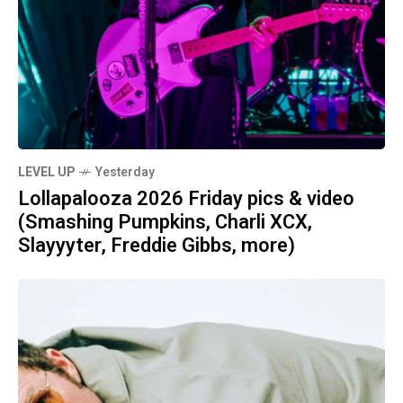
LEVEL UP
Yesterday
Lollapalooza 2026 Friday pics & video
(Smashing Pumpkins, Charli XCX,
Slayyyter, Freddie Gibbs, more)