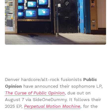
Denver hardcore/alt-rock fusionists
Public
Opinion
have announced their sophomore LP,
The Curse of Public Opinion
, due out on
August 7 via SideOneDummy. It follows their
2025 EP,
Perpetual Motion Machine
, for the