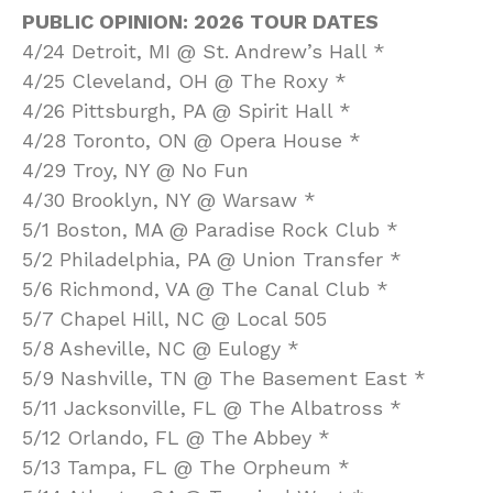
PUBLIC OPINION: 2026 TOUR DATES
4/24 Detroit, MI @ St. Andrew’s Hall *
4/25 Cleveland, OH @ The Roxy *
4/26 Pittsburgh, PA @ Spirit Hall *
4/28 Toronto, ON @ Opera House *
4/29 Troy, NY @ No Fun
4/30 Brooklyn, NY @ Warsaw *
5/1 Boston, MA @ Paradise Rock Club *
5/2 Philadelphia, PA @ Union Transfer *
5/6 Richmond, VA @ The Canal Club *
5/7 Chapel Hill, NC @ Local 505
5/8 Asheville, NC @ Eulogy *
5/9 Nashville, TN @ The Basement East *
5/11 Jacksonville, FL @ The Albatross *
5/12 Orlando, FL @ The Abbey *
5/13 Tampa, FL @ The Orpheum *