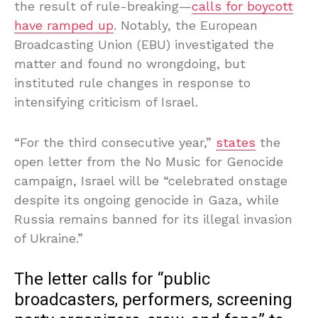
the result of rule-breaking—
calls for boycott
have ramped up
. Notably, the European
Broadcasting Union (EBU) investigated the
matter and found no wrongdoing, but
instituted rule changes in response to
intensifying criticism of Israel.
“For the third consecutive year,”
states
the
open letter from the No Music for Genocide
campaign, Israel will be “celebrated onstage
despite its ongoing genocide in Gaza, while
Russia remains banned for its illegal invasion
of Ukraine.”
The letter calls for “public
broadcasters, performers, screening