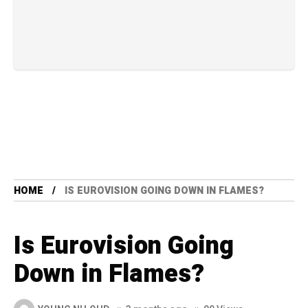
HOME
IS EUROVISION GOING DOWN IN FLAMES?
Is Eurovision Going
Down in Flames?