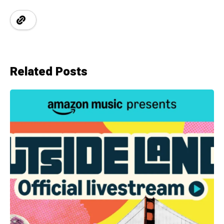
Related Posts