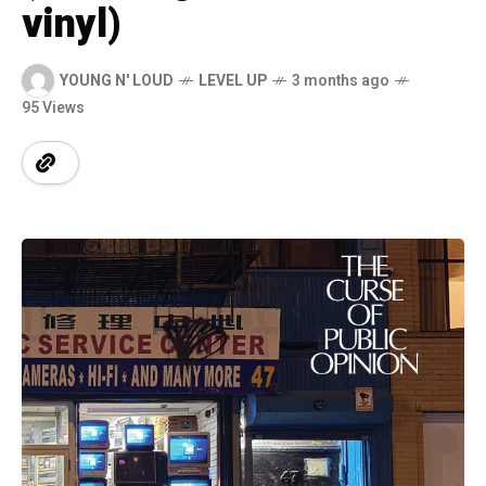
vinyl)
YOUNG N' LOUD
LEVEL UP
3 months ago
95 Views