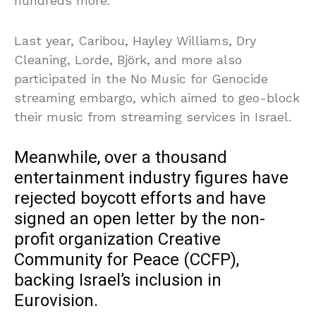
hundreds more.
Last year, Caribou, Hayley Williams, Dry
Cleaning, Lorde, Björk, and more also
participated in the No Music for Genocide
streaming embargo, which aimed to geo-block
their music from streaming services in Israel.
Meanwhile, over a thousand
entertainment industry figures have
rejected boycott efforts and have
signed an open letter by the non-
profit organization Creative
Community for Peace (CCFP),
backing Israel’s inclusion in
Eurovision.