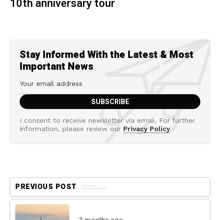
10th anniversary tour
Stay Informed With the Latest & Most
Important News
I consent to receive newsletter via email. For further
information, please review our
Privacy Policy
PREVIOUS POST