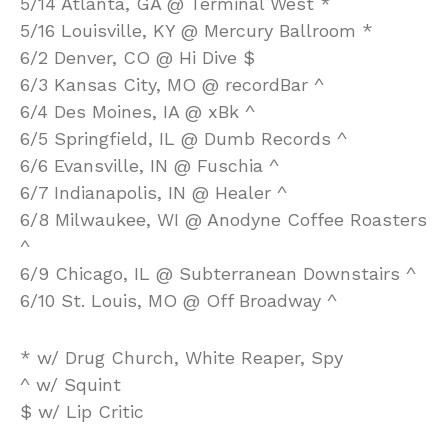
5/14 Atlanta, GA @ Terminal West *
5/16 Louisville, KY @ Mercury Ballroom *
6/2 Denver, CO @ Hi Dive $
6/3 Kansas City, MO @ recordBar ^
6/4 Des Moines, IA @ xBk ^
6/5 Springfield, IL @ Dumb Records ^
6/6 Evansville, IN @ Fuschia ^
6/7 Indianapolis, IN @ Healer ^
6/8 Milwaukee, WI @ Anodyne Coffee Roasters
^
6/9 Chicago, IL @ Subterranean Downstairs ^
6/10 St. Louis, MO @ Off Broadway ^
* w/ Drug Church, White Reaper, Spy
^ w/ Squint
$ w/ Lip Critic