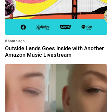
8 hours ago
Outside Lands Goes Inside with Another
Amazon Music Livestream