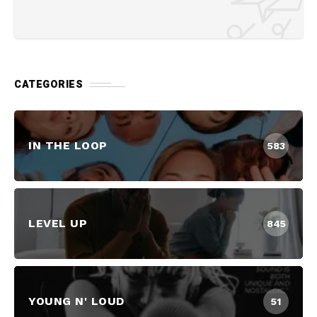
CATEGORIES
IN THE LOOP
583
LEVEL UP
845
YOUNG N' LOUD
51