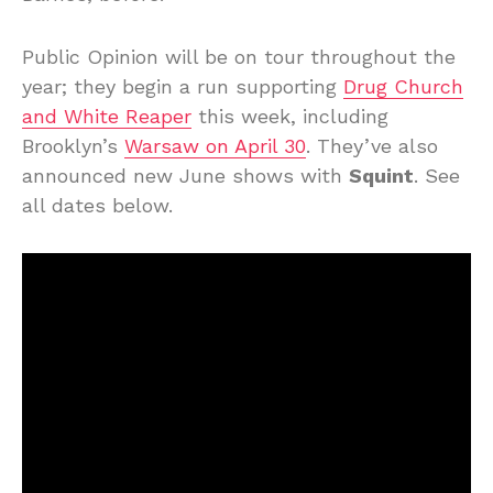
Public Opinion will be on tour throughout the
year; they begin a run supporting
Drug Church
and White Reaper
this week, including
Brooklyn’s
Warsaw on April 30
. They’ve also
announced new June shows with
Squint
. See
all dates below.