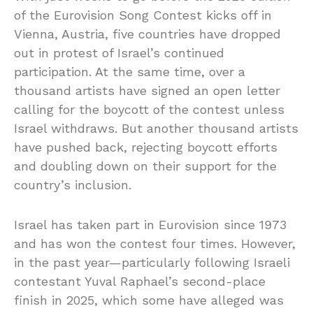
of the Eurovision Song Contest kicks off in
Vienna, Austria, five countries have dropped
out in protest of Israel’s continued
participation. At the same time, over a
thousand artists have signed an open letter
calling for the boycott of the contest unless
Israel withdraws. But another thousand artists
have pushed back, rejecting boycott efforts
and doubling down on their support for the
country’s inclusion.
Israel has taken part in Eurovision since 1973
and has won the contest four times. However,
in the past year—particularly following Israeli
contestant Yuval Raphael’s second-place
finish in 2025, which some have alleged was