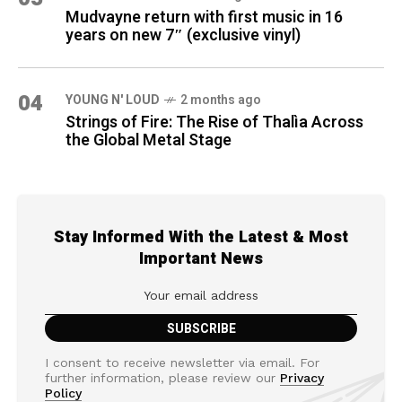
Mudvayne return with first music in 16
years on new 7″ (exclusive vinyl)
04
YOUNG N' LOUD
2 months ago
Strings of Fire: The Rise of Thalìa Across
the Global Metal Stage
Stay Informed With the Latest & Most
Important News
I consent to receive newsletter via email. For
further information, please review our
Privacy
Policy