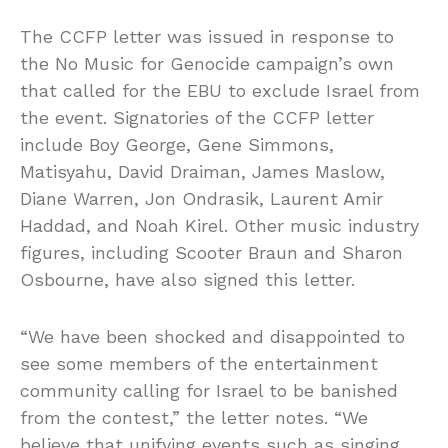
The CCFP letter was issued in response to
the No Music for Genocide campaign’s own
that called for the EBU to exclude Israel from
the event. Signatories of the CCFP letter
include Boy George, Gene Simmons,
Matisyahu, David Draiman, James Maslow,
Diane Warren, Jon Ondrasik, Laurent Amir
Haddad, and Noah Kirel. Other music industry
figures, including Scooter Braun and Sharon
Osbourne, have also signed this letter.
“We have been shocked and disappointed to
see some members of the entertainment
community calling for Israel to be banished
from the contest,” the letter notes. “We
believe that unifying events such as singing