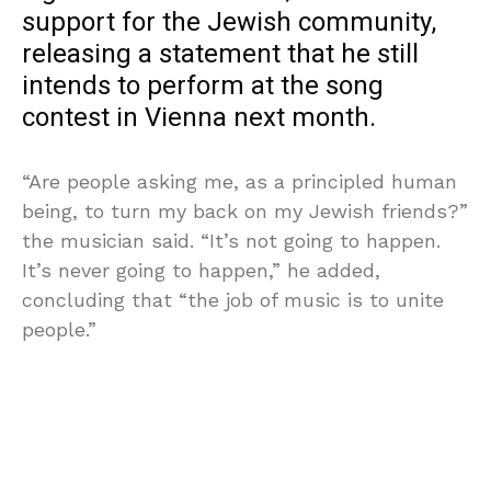
support for the Jewish community,
releasing a statement that he still
intends to perform at the song
contest in Vienna next month.
“Are people asking me, as a principled human
being, to turn my back on my Jewish friends?”
the musician said. “It’s not going to happen.
It’s never going to happen,” he added,
concluding that “the job of music is to unite
people.”