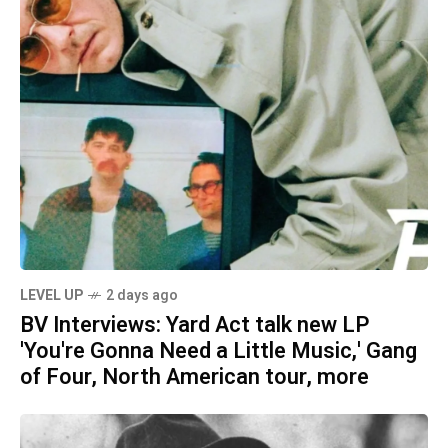
LEVEL UP
2 days ago
BV Interviews: Yard Act talk new LP
'You're Gonna Need a Little Music,' Gang
of Four, North American tour, more