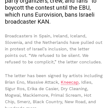
party organizers, crew, and fans” to
boycott the contest until the EBU,
which runs Eurovision, bans Israeli
broadcaster KAN.
Broadcasters in Spain, Ireland, Iceland,
Slovenia, and the Netherlands have pulled out
in protest of Israel’s inclusion, the letter
points out. “We refused to be silent. We
refused to be complicit,” the letter concludes.
The letter has been signed by artists including
Brian Eno, Massive Attack,
Kneecap
, Idles,
Sigur Ros, Erika de Casier, Dry Cleaning,
Mogwai, Macklemore, Primal Scream, Hot
Chip, Smerz, Black Country, New Road, and