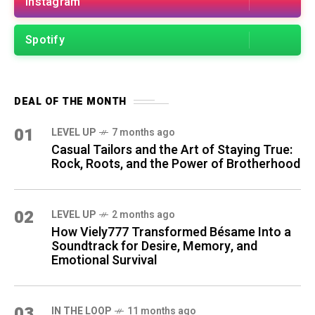
Instagram
Spotify
DEAL OF THE MONTH
01
LEVEL UP
7 months ago
Casual Tailors and the Art of Staying True:
Rock, Roots, and the Power of Brotherhood
02
LEVEL UP
2 months ago
How Viely777 Transformed Bésame Into a
Soundtrack for Desire, Memory, and
Emotional Survival
03
IN THE LOOP
11 months ago