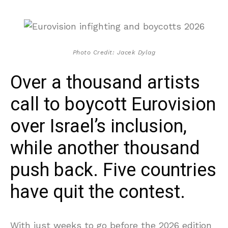
Photo Credit: Jacek Dylag
Over a thousand artists
call to boycott Eurovision
over Israel’s inclusion,
while another thousand
push back. Five countries
have quit the contest.
With just weeks to go before the 2026 edition