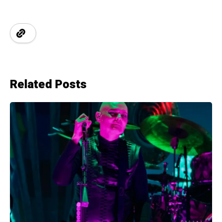
Related Posts