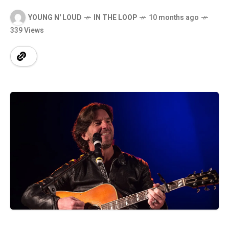
YOUNG N' LOUD
IN THE LOOP
10 months ago
339 Views