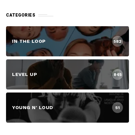
CATEGORIES
IN THE LOOP
582
LEVEL UP
845
YOUNG N' LOUD
51