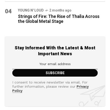
04
YOUNG N' LOUD
2 months ago
Strings of Fire: The Rise of Thalìa Across
the Global Metal Stage
Stay Informed With the Latest & Most
Important News
I consent to receive newsletter via email. For
further information, please review our
Privacy
Policy