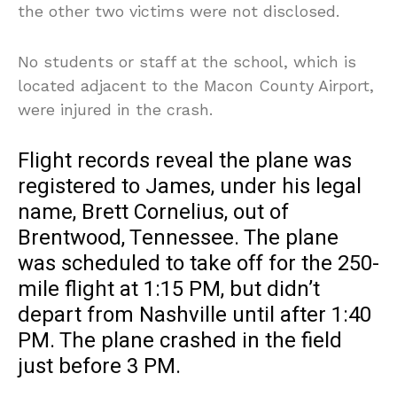
the other two victims were not disclosed.
No students or staff at the school, which is
located adjacent to the Macon County Airport,
were injured in the crash.
Flight records reveal the plane was
registered to James, under his legal
name, Brett Cornelius, out of
Brentwood, Tennessee. The plane
was scheduled to take off for the 250-
mile flight at 1:15 PM, but didn’t
depart from Nashville until after 1:40
PM. The plane crashed in the field
just before 3 PM.