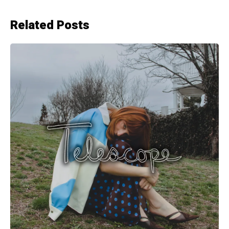
Related Posts