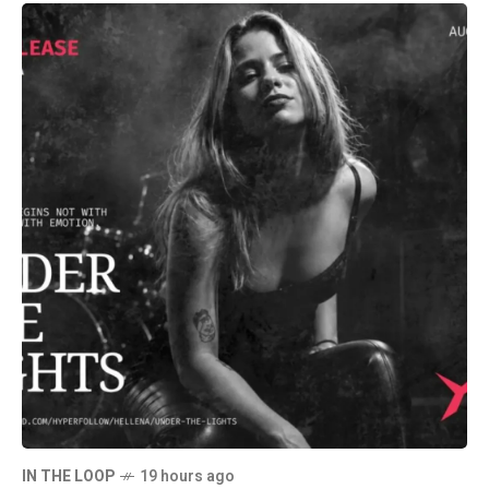
IN THE LOOP
19 hours ago