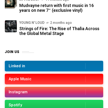
Mudvayne return with first music in 16
years on new 7″ (exclusive vinyl)
YOUNG N' LOUD
2 months ago
Strings of Fire: The Rise of Thalìa Across
the Global Metal Stage
JOIN US
Linked in
Apple Music
Instagram
Spotify