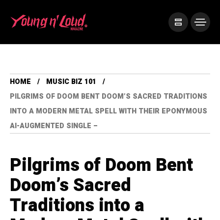
HOME
MUSIC BIZ 101
PILGRIMS OF DOOM BENT DOOM’S SACRED TRADITIONS
INTO A MODERN METAL SPELL WITH THEIR EPONYMOUS
AI-AUGMENTED SINGLE –
Pilgrims of Doom Bent
Doom’s Sacred
Traditions into a