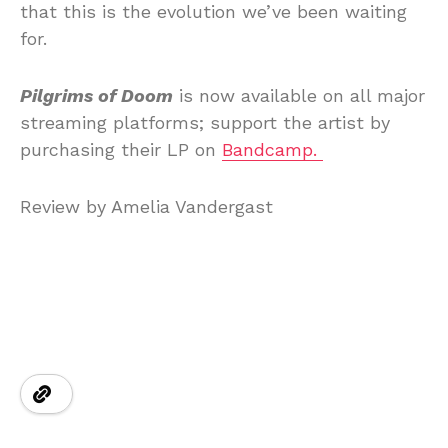
that this is the evolution we’ve been waiting
for.
Pilgrims of Doom
is now available on all major
streaming platforms; support the artist by
purchasing their LP on
Bandcamp.
Review by Amelia Vandergast