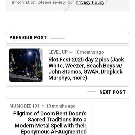
information, please review our
Privacy Policy
PREVIOUS POST
LEVEL UP
10 months ago
Riot Fest 2025 day 2 pics (Jack
White, Weezer, Beach Boys w/
John Stamos, GWAR, Dropkick
Murphys, more)
NEXT POST
MUSIC BIZ 101
10 months ago
Pilgrims of Doom Bent Doom’s
Sacred Traditions into a
Modern Metal Spell with their
Eponymous AI-Augmented