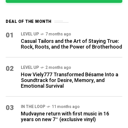
DEAL OF THE MONTH
01
LEVEL UP
7 months ago
Casual Tailors and the Art of Staying True:
Rock, Roots, and the Power of Brotherhood
02
LEVEL UP
2 months ago
How Viely777 Transformed Bésame Into a
Soundtrack for Desire, Memory, and
Emotional Survival
03
IN THE LOOP
11 months ago
Mudvayne return with first music in 16
years on new 7″ (exclusive vinyl)