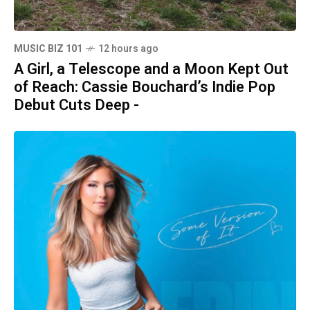
MUSIC BIZ 101
12 hours ago
A Girl, a Telescope and a Moon Kept Out
of Reach: Cassie Bouchard’s Indie Pop
Debut Cuts Deep -