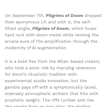
On September 7th,
Pilgrims of Doom
dropped
their eponymous LP, and with it, the self-
titled single,
Pilgrims of Doom
, which fuses
hard rock with doom metal while reviving the
arcane aura of 70s amplification through the
modernity of AI augmentation.
It is a bold flex from the Milan-based creator,
who took a sonic risk by marrying reverence
for doom’s ritualistic tradition with
experimental studio innovation, but the
gamble pays off with a symphonically laced,
intensely atmospheric anthem that hits with
prophetic weight. The riffs lumber and rise
like smoke from an iron altar, the rhythm