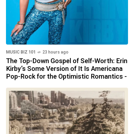
MUSIC BIZ 101
23 hours ago
The Top-Down Gospel of Self-Worth: Erin
Kirby’s Some Version of It Is Americana
Pop-Rock for the Optimistic Romantics -