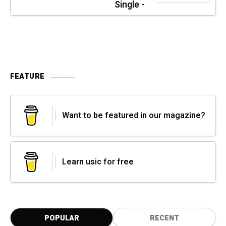
Single -
FEATURE
Want to be featured in our magazine?
Learn usic for free
POPULAR
RECENT