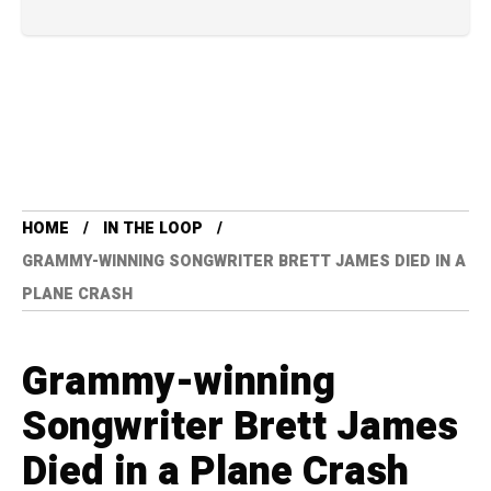
HOME
IN THE LOOP
GRAMMY-WINNING SONGWRITER BRETT JAMES DIED IN A
PLANE CRASH
Grammy-winning
Songwriter Brett James
Died in a Plane Crash