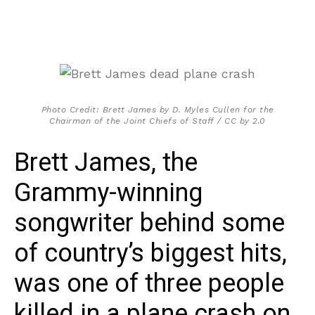
Photo Credit: Brett James by D. Myles Cullen for the
Chairman of the Joint Chiefs of Staff / CC by 2.0
Brett James, the
Grammy-winning
songwriter behind some
of country’s biggest hits,
was one of three people
killed in a plane crash on