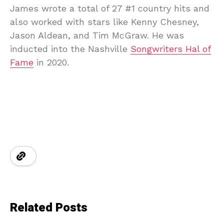
James wrote a total of 27 #1 country hits and
also worked with stars like Kenny Chesney,
Jason Aldean, and Tim McGraw. He was
inducted into the Nashville
Songwriters Hal of
Fame
in 2020.
Related Posts