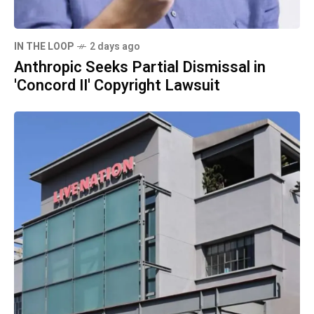
IN THE LOOP
2 days ago
Anthropic Seeks Partial Dismissal in
'Concord II' Copyright Lawsuit