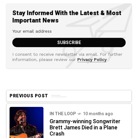
Stay Informed With the Latest & Most
Important News
I consent to receive newsletter via email. For further
information, please review our
Privacy Policy
PREVIOUS POST
IN THE LOOP
10 months ago
Grammy-winning Songwriter
Brett James Died in a Plane
Crash