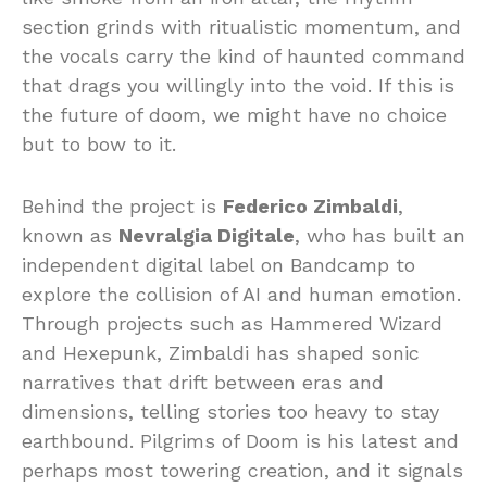
section grinds with ritualistic momentum, and
the vocals carry the kind of haunted command
that drags you willingly into the void. If this is
the future of doom, we might have no choice
but to bow to it.
Behind the project is
Federico Zimbaldi
,
known as
Nevralgia Digitale
, who has built an
independent digital label on Bandcamp to
explore the collision of AI and human emotion.
Through projects such as Hammered Wizard
and Hexepunk, Zimbaldi has shaped sonic
narratives that drift between eras and
dimensions, telling stories too heavy to stay
earthbound. Pilgrims of Doom is his latest and
perhaps most towering creation, and it signals