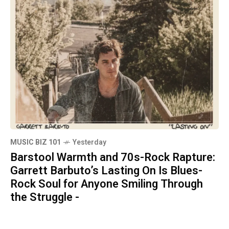
MUSIC BIZ 101
Yesterday
Barstool Warmth and 70s-Rock Rapture:
Garrett Barbuto’s Lasting On Is Blues-
Rock Soul for Anyone Smiling Through
the Struggle -