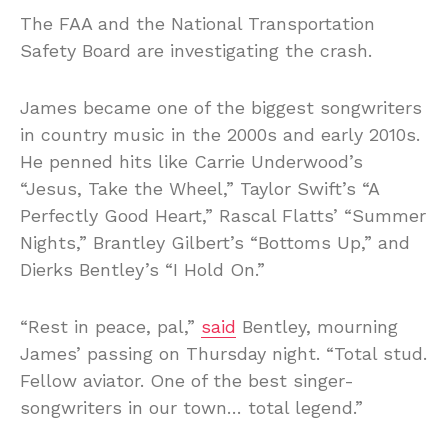
The FAA and the National Transportation
Safety Board are investigating the crash.
James became one of the biggest songwriters
in country music in the 2000s and early 2010s.
He penned hits like Carrie Underwood’s
“Jesus, Take the Wheel,” Taylor Swift’s “A
Perfectly Good Heart,” Rascal Flatts’ “Summer
Nights,” Brantley Gilbert’s “Bottoms Up,” and
Dierks Bentley’s “I Hold On.”
“Rest in peace, pal,”
said
Bentley, mourning
James’ passing on Thursday night. “Total stud.
Fellow aviator. One of the best singer-
songwriters in our town… total legend.”