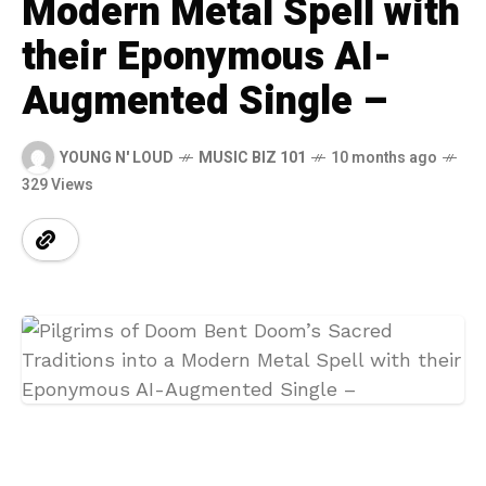
Modern Metal Spell with
their Eponymous AI-
Augmented Single –
YOUNG N' LOUD
MUSIC BIZ 101
10 months ago
329 Views