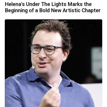
Helena's Under The Lights Marks the
Beginning of a Bold New Artistic Chapter