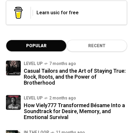
Learn usic for free
POPULAR
RECENT
LEVEL UP
7 months ago
Casual Tailors and the Art of Staying True:
Rock, Roots, and the Power of
Brotherhood
LEVEL UP
2 months ago
How Viely777 Transformed Bésame Into a
Soundtrack for Desire, Memory, and
Emotional Survival
IN THE LOOP
11 months ago