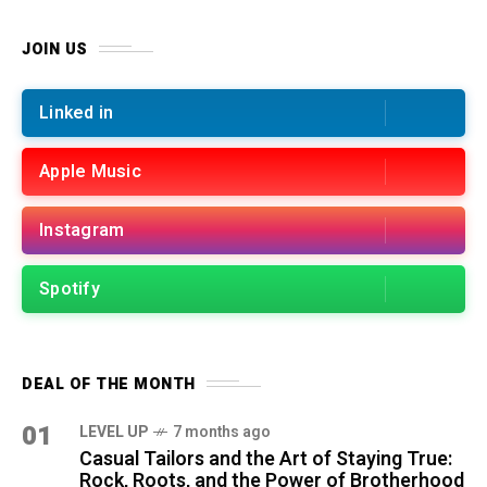
JOIN US
Linked in
Apple Music
Instagram
Spotify
DEAL OF THE MONTH
01
LEVEL UP
7 months ago
Casual Tailors and the Art of Staying True:
Rock, Roots, and the Power of Brotherhood