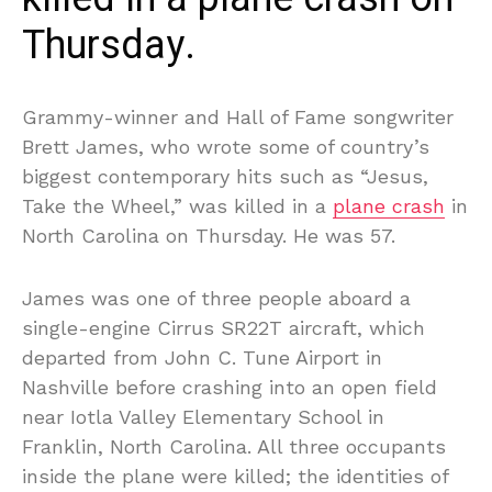
Thursday.
Grammy-winner and Hall of Fame songwriter
Brett James, who wrote some of country’s
biggest contemporary hits such as “Jesus,
Take the Wheel,” was killed in a
plane crash
in
North Carolina on Thursday. He was 57.
James was one of three people aboard a
single-engine Cirrus SR22T aircraft, which
departed from John C. Tune Airport in
Nashville before crashing into an open field
near Iotla Valley Elementary School in
Franklin, North Carolina. All three occupants
inside the plane were killed; the identities of