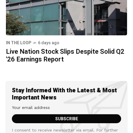
IN THE LOOP
6 days ago
Live Nation Stock Slips Despite Solid Q2
'26 Earnings Report
Stay Informed With the Latest & Most
Important News
I consent to receive newsletter via email. For further