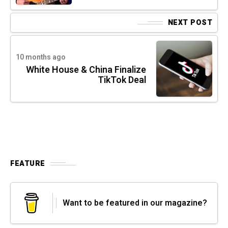
NEXT POST
10 months ago
White House & China Finalize
TikTok Deal
FEATURE
Want to be featured in our magazine?