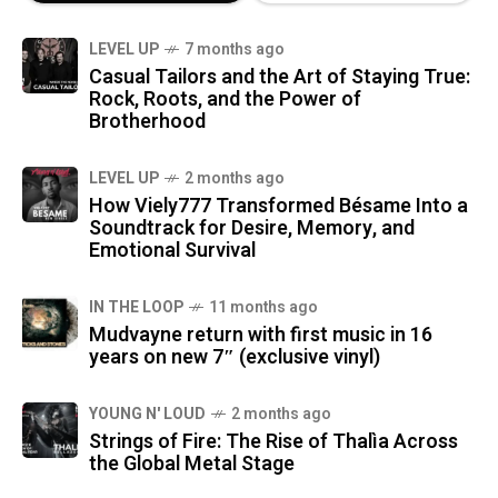
LEVEL UP
7 months ago
Casual Tailors and the Art of Staying True:
Rock, Roots, and the Power of
Brotherhood
LEVEL UP
2 months ago
How Viely777 Transformed Bésame Into a
Soundtrack for Desire, Memory, and
Emotional Survival
IN THE LOOP
11 months ago
Mudvayne return with first music in 16
years on new 7″ (exclusive vinyl)
YOUNG N' LOUD
2 months ago
Strings of Fire: The Rise of Thalìa Across
the Global Metal Stage