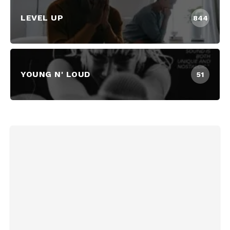
LEVEL UP
844
YOUNG N' LOUD
51