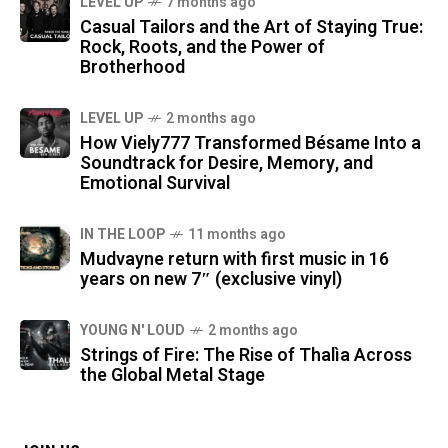
LEVEL UP
7 months ago
Casual Tailors and the Art of Staying True:
Rock, Roots, and the Power of
Brotherhood
LEVEL UP
2 months ago
How Viely777 Transformed Bésame Into a
Soundtrack for Desire, Memory, and
Emotional Survival
IN THE LOOP
11 months ago
Mudvayne return with first music in 16
years on new 7″ (exclusive vinyl)
YOUNG N' LOUD
2 months ago
Strings of Fire: The Rise of Thalìa Across
the Global Metal Stage