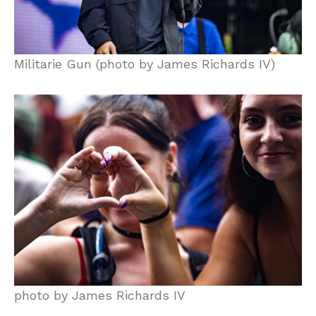
Militarie Gun (photo by James Richards IV)
photo by James Richards IV