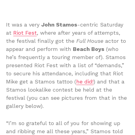
It was a very
John Stamos
-centric Saturday
at
Riot Fest
, where after years of attempts,
the festival finally got the
Full House
actor to
appear and perform with
Beach Boys
(who
he’s frequently a touring member of). Stamos
presented Riot Fest with a list of “demands,”
to secure his attendance, including that Riot
Mike get a Stamos tattoo (
he did!
) and that a
Stamos lookalike contest be held at the
festival (you can see pictures from that in the
gallery below).
“I’m so grateful to all of you for showing up
and ribbing me all these years,” Stamos told