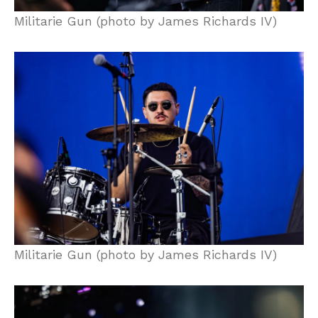
Militarie Gun (photo by James Richards IV)
Militarie Gun (photo by James Richards IV)