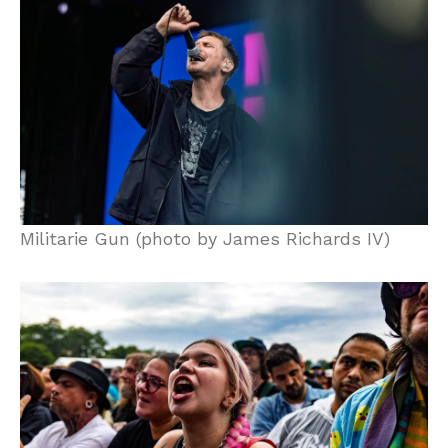
Militarie Gun (photo by James Richards IV)