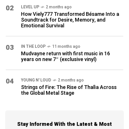
02
LEVEL UP
2 months ago
How Viely777 Transformed Bésame Into a
Soundtrack for Desire, Memory, and
Emotional Survival
03
IN THE LOOP
11 months ago
Mudvayne return with first music in 16
years on new 7″ (exclusive vinyl)
04
YOUNG N' LOUD
2 months ago
Strings of Fire: The Rise of Thalìa Across
the Global Metal Stage
Stay Informed With the Latest & Most