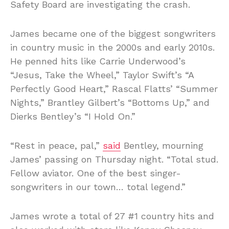
Safety Board are investigating the crash.
James became one of the biggest songwriters
in country music in the 2000s and early 2010s.
He penned hits like Carrie Underwood’s
“Jesus, Take the Wheel,” Taylor Swift’s “A
Perfectly Good Heart,” Rascal Flatts’ “Summer
Nights,” Brantley Gilbert’s “Bottoms Up,” and
Dierks Bentley’s “I Hold On.”
“Rest in peace, pal,”
said
Bentley, mourning
James’ passing on Thursday night. “Total stud.
Fellow aviator. One of the best singer-
songwriters in our town… total legend.”
James wrote a total of 27 #1 country hits and