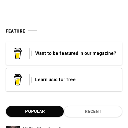
FEATURE
Want to be featured in our magazine?
Learn usic for free
POPULAR
RECENT