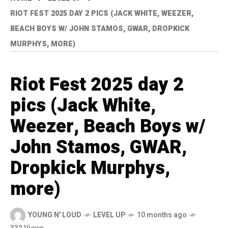
RIOT FEST 2025 DAY 2 PICS (JACK WHITE, WEEZER,
BEACH BOYS W/ JOHN STAMOS, GWAR, DROPKICK
MURPHYS, MORE)
Riot Fest 2025 day 2
pics (Jack White,
Weezer, Beach Boys w/
John Stamos, GWAR,
Dropkick Murphys,
more)
YOUNG N' LOUD
LEVEL UP
10 months ago