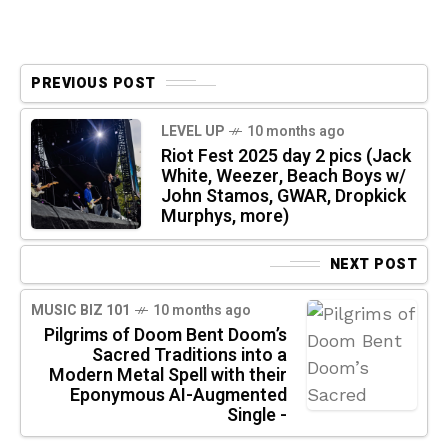
PREVIOUS POST
LEVEL UP
10 months ago
Riot Fest 2025 day 2 pics (Jack
White, Weezer, Beach Boys w/
John Stamos, GWAR, Dropkick
Murphys, more)
NEXT POST
MUSIC BIZ 101
10 months ago
Pilgrims of Doom Bent Doom’s
Sacred Traditions into a
Modern Metal Spell with their
Eponymous AI-Augmented
Single -