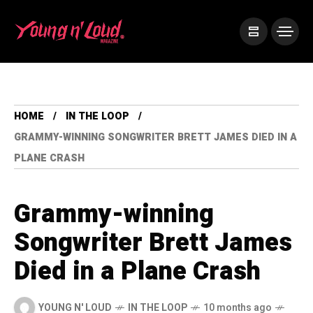
HOME
IN THE LOOP
GRAMMY-WINNING SONGWRITER BRETT JAMES DIED IN A
PLANE CRASH
Grammy-winning
Songwriter Brett James
Died in a Plane Crash
YOUNG N' LOUD
IN THE LOOP
10 months ago