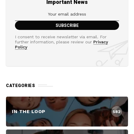
Important News
I consent to receive newsletter via email. For
further information, please review our
Privacy
Policy
CATEGORIES
IN THE LOOP
582