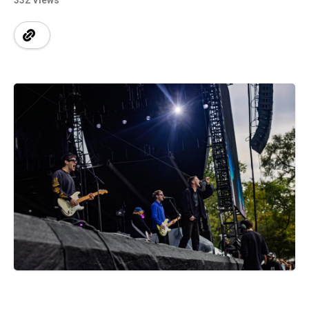
332 Views