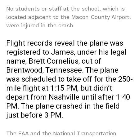
No students or staff at the school, which is
located adjacent to the Macon County Airport,
were injured in the crash.
Flight records reveal the plane was
registered to James, under his legal
name, Brett Cornelius, out of
Brentwood, Tennessee. The plane
was scheduled to take off for the 250-
mile flight at 1:15 PM, but didn’t
depart from Nashville until after 1:40
PM. The plane crashed in the field
just before 3 PM.
The FAA and the National Transportation