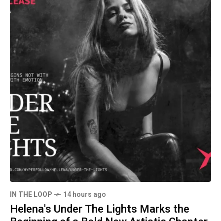
IN THE LOOP
14 hours ago
Helena's Under The Lights Marks the