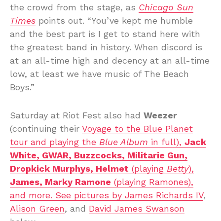
the crowd from the stage, as
Chicago Sun
Times
points out. “You’ve kept me humble
and the best part is I get to stand here with
the greatest band in history. When discord is
at an all-time high and decency at an all-time
low, at least we have music of The Beach
Boys.”
Saturday at Riot Fest also had
Weezer
(continuing their
Voyage to the Blue Planet
tour
and playing the
Blue Album
in full),
Jack
White, GWAR, Buzzcocks, Militarie Gun,
Dropkick Murphys, Helmet
(playing
Betty
),
James, Marky Ramone
(playing Ramones),
and more. See pictures by
James Richards IV
,
Alison Green
, and
David James Swanson