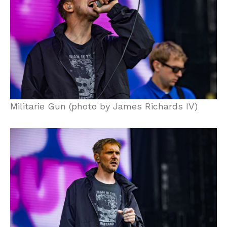
Militarie Gun (photo by James Richards IV)