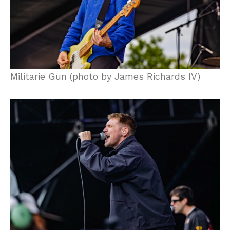
Militarie Gun (photo by James Richards IV)