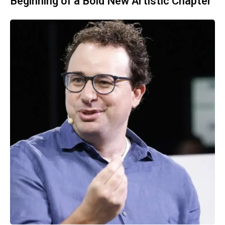
Beginning of a Bold New Artistic Chapter