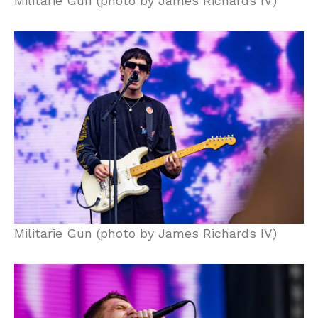
Militarie Gun (photo by James Richards IV)
Militarie Gun (photo by James Richards IV)