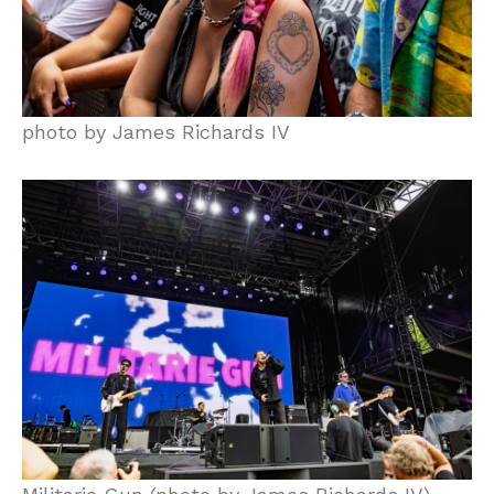
photo by James Richards IV