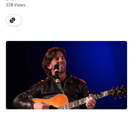
338 Views