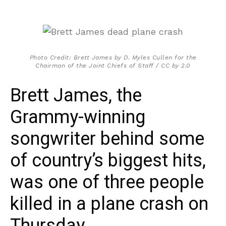
Photo Credit: Brett James by D. Myles Cullen for the
Chairman of the Joint Chiefs of Staff / CC by 2.0
Brett James, the
Grammy-winning
songwriter behind some
of country’s biggest hits,
was one of three people
killed in a plane crash on
Thursday.