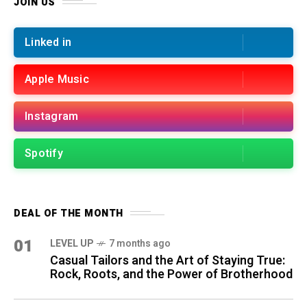
JOIN US
Linked in
Apple Music
Instagram
Spotify
DEAL OF THE MONTH
01
LEVEL UP
7 months ago
Casual Tailors and the Art of Staying True:
Rock, Roots, and the Power of Brotherhood