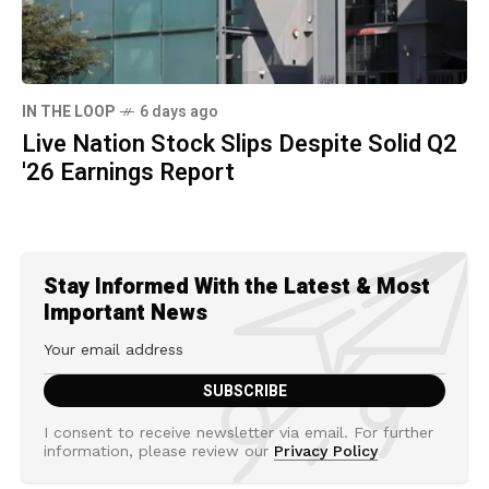
IN THE LOOP
6 days ago
Live Nation Stock Slips Despite Solid Q2
'26 Earnings Report
Stay Informed With the Latest & Most
Important News
I consent to receive newsletter via email. For further
information, please review our
Privacy Policy