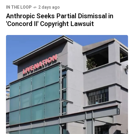
IN THE LOOP
2 days ago
Anthropic Seeks Partial Dismissal in
'Concord II' Copyright Lawsuit