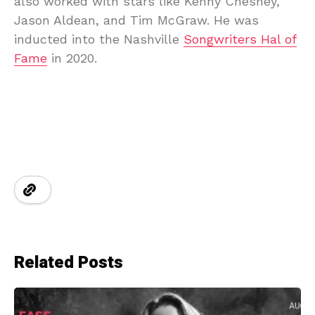
also worked with stars like Kenny Chesney,
Jason Aldean, and Tim McGraw. He was
inducted into the Nashville
Songwriters Hal of
Fame
in 2020.
Related Posts