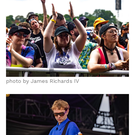
photo by James Richards IV