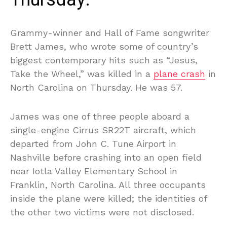
Grammy-winner and Hall of Fame songwriter
Brett James, who wrote some of country’s
biggest contemporary hits such as “Jesus,
Take the Wheel,” was killed in a
plane crash
in
North Carolina on Thursday. He was 57.
James was one of three people aboard a
single-engine Cirrus SR22T aircraft, which
departed from John C. Tune Airport in
Nashville before crashing into an open field
near Iotla Valley Elementary School in
Franklin, North Carolina. All three occupants
inside the plane were killed; the identities of
the other two victims were not disclosed.