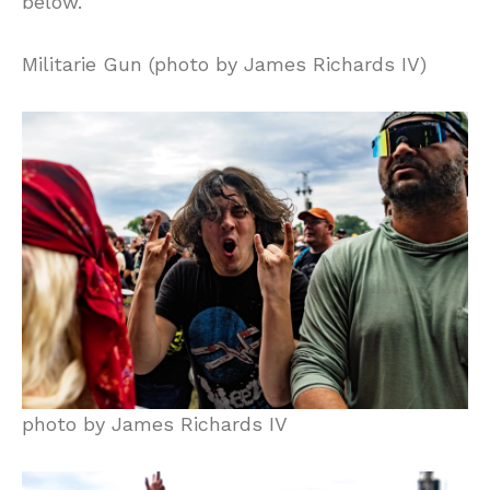
below.
Militarie Gun (photo by James Richards IV)
photo by James Richards IV