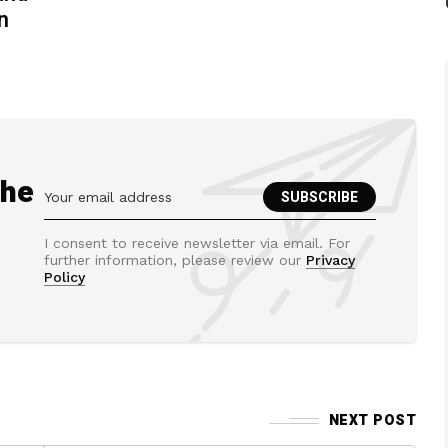
n
the
I consent to receive newsletter via email. For
further information, please review our
Privacy
Policy
NEXT POST