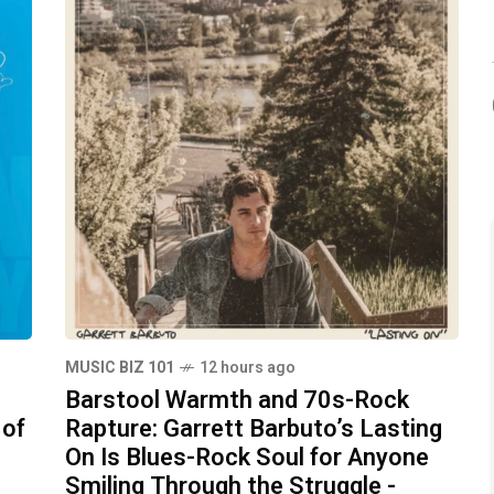
MUSIC BIZ 101
12 hours ago
Barstool Warmth and 70s-Rock
 of
Rapture: Garrett Barbuto’s Lasting
On Is Blues-Rock Soul for Anyone
Smiling Through the Struggle -