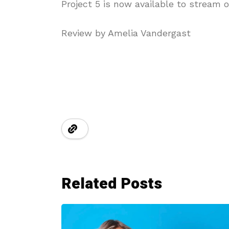
Project 5 is now available to stream o
Review by Amelia Vandergast
Related Posts