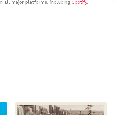
n all major platforms, including
Spotify.