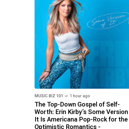
MUSIC BIZ 101
1 hour ago
The Top-Down Gospel of Self-
Worth: Erin Kirby’s Some Version
It Is Americana Pop-Rock for the
Optimistic Romantics -