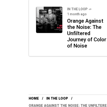
IN THE LOOP
1 month ago
Orange Against
the Noise: The
Unfiltered
Journey of Color
of Noise
HOME
IN THE LOOP
ORANGE AGAINST THE NOISE: THE UNFILTER