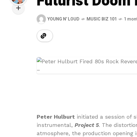
Futurist Doom i
YOUNG N' LOUD
MUSIC BIZ 101
1 mon
Peter Hulburt
initiated a session of 
instrumental,
Project 5
. The distorti
atmosphere, the production opening 