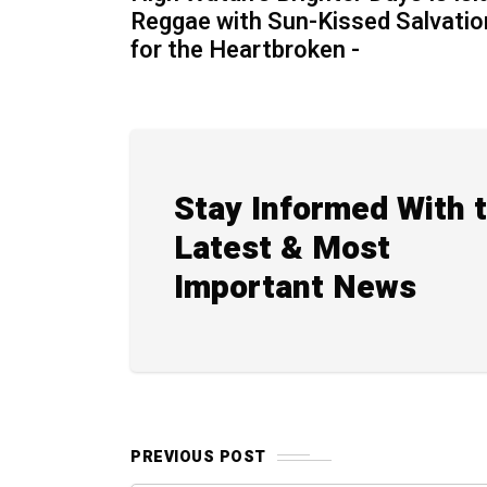
Reggae with Sun-Kissed Salvatio
for the Heartbroken -
Stay Informed With 
Latest & Most
Important News
PREVIOUS POST