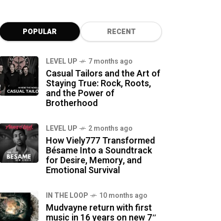
POPULAR
RECENT
LEVEL UP
7 months ago
Casual Tailors and the Art of
Staying True: Rock, Roots,
and the Power of
Brotherhood
LEVEL UP
2 months ago
How Viely777 Transformed
Bésame Into a Soundtrack
for Desire, Memory, and
Emotional Survival
IN THE LOOP
10 months ago
Mudvayne return with first
music in 16 years on new 7″