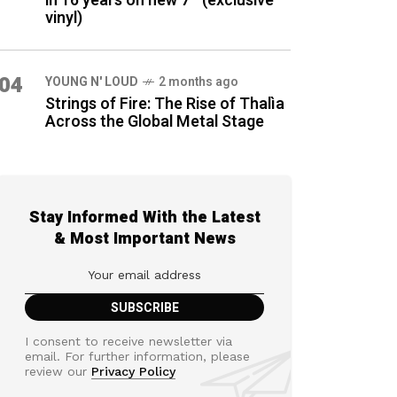
in 16 years on new 7″ (exclusive
vinyl)
04
YOUNG N' LOUD
2 months ago
Strings of Fire: The Rise of Thalìa
Across the Global Metal Stage
Stay Informed With the Latest
& Most Important News
I consent to receive newsletter via
email. For further information, please
review our
Privacy Policy