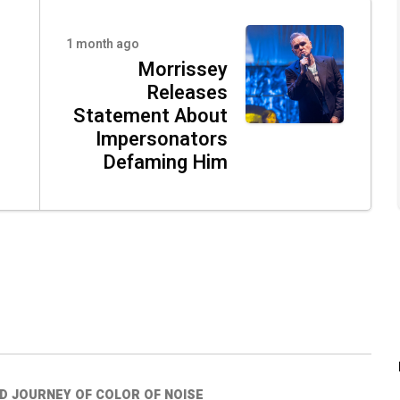
1 month ago
Morrissey
Releases
Statement About
Impersonators
Defaming Him
ED JOURNEY OF COLOR OF NOISE