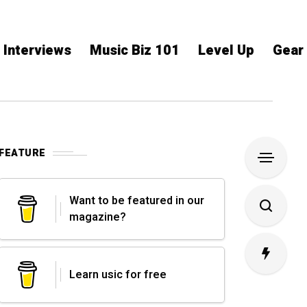
Interviews
Music Biz 101
Level Up
Gear
FEATURE
Want to be featured in our
magazine?
Learn usic for free