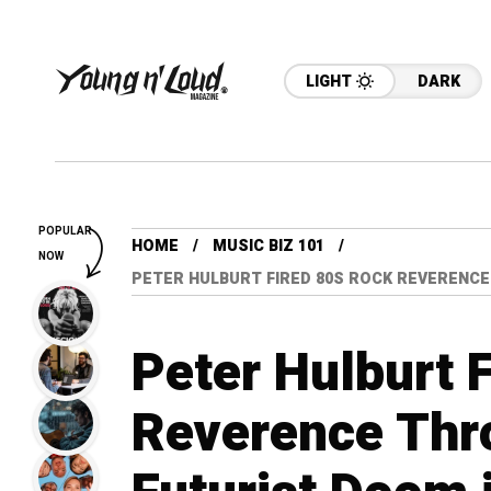
LIGHT
DARK
POPULAR
HOME
MUSIC BIZ 101
NOW
PETER HULBURT FIRED 80S ROCK REVERENCE
Peter Hulburt 
Reverence Thr