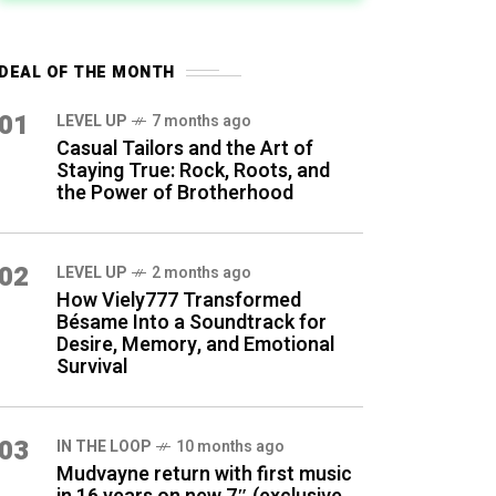
DEAL OF THE MONTH
01
LEVEL UP
7 months ago
Casual Tailors and the Art of
Staying True: Rock, Roots, and
the Power of Brotherhood
02
LEVEL UP
2 months ago
How Viely777 Transformed
Bésame Into a Soundtrack for
Desire, Memory, and Emotional
Survival
03
IN THE LOOP
10 months ago
Mudvayne return with first music