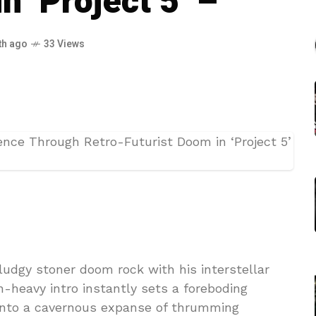
n ‘Project 5’ –
th ago
33 Views
sludgy stoner doom rock with his interstellar
on-heavy intro instantly sets a foreboding
into a cavernous expanse of thrumming