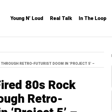
Young N’ Loud
Real Talk
In The Loop
 THROUGH RETRO-FUTURIST DOOM IN ‘PROJECT 5’ –
Fired 80s Rock
ough Retro-