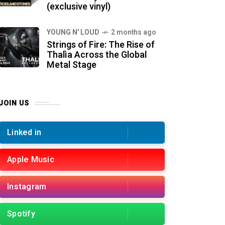
(exclusive vinyl)
YOUNG N' LOUD
2 months ago
Strings of Fire: The Rise of
Thalìa Across the Global
Metal Stage
JOIN US
Linked in
Apple Music
Instagram
Spotify