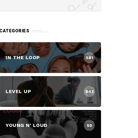
CATEGORIES
IN THE LOOP
581
LEVEL UP
843
YOUNG N' LOUD
50