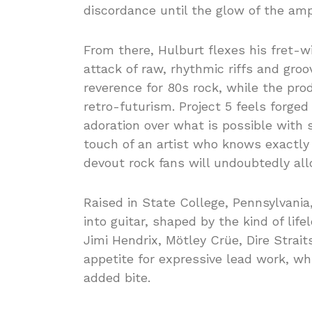
discordance until the glow of the amp
From there, Hulburt flexes his fret-w
attack of raw, rhythmic riffs and groo
reverence for 80s rock, while the pro
retro-futurism. Project 5 feels forge
adoration over what is possible with s
touch of an artist who knows exactly 
devout rock fans will undoubtedly all
Raised in State College, Pennsylvania,
into guitar, shaped by the kind of life
Jimi Hendrix, Mötley Crüe, Dire Strait
appetite for expressive lead work, whi
added bite.