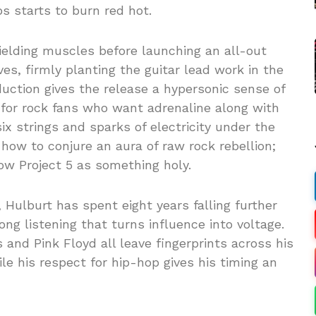
s starts to burn red hot.
ielding muscles before launching an all-out
ves, firmly planting the guitar lead work in the
duction gives the release a hypersonic sense of
d for rock fans who want adrenaline along with
ix strings and sparks of electricity under the
how to conjure an aura of raw rock rebellion;
ow Project 5 as something holy.
 Hulburt has spent eight years falling further
long listening that turns influence into voltage.
s and Pink Floyd all leave fingerprints across his
le his respect for hip-hop gives his timing an