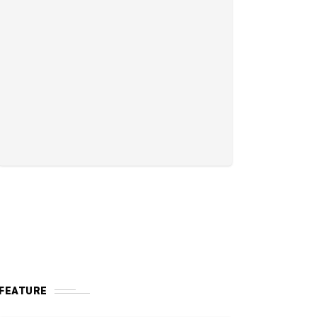
FEATURE