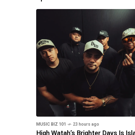
MUSIC BIZ 101
23 hours ago
High Watah’s Brighter Days Is Isl