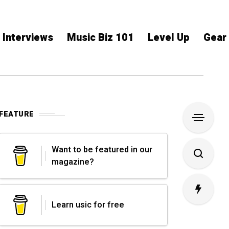
Interviews
Music Biz 101
Level Up
Gear
FEATURE
Want to be featured in our
magazine?
Learn usic for free