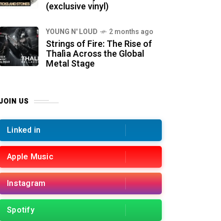
(exclusive vinyl)
YOUNG N' LOUD
2 months ago
Strings of Fire: The Rise of
Thalìa Across the Global
Metal Stage
JOIN US
Linked in
Apple Music
Instagram
Spotify