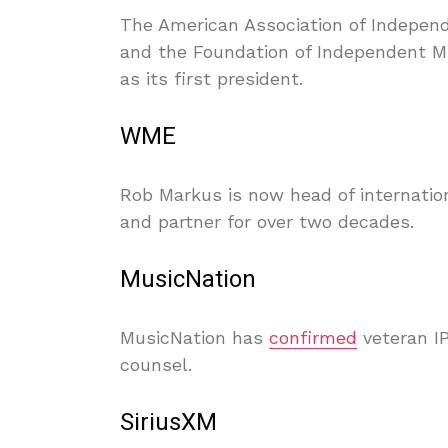
The American Association of Indepen
and the Foundation of Independent Mu
as its first president.
WME
Rob Markus is now head of internatio
and partner for over two decades.
MusicNation
MusicNation has
confirmed
veteran I
counsel.
SiriusXM