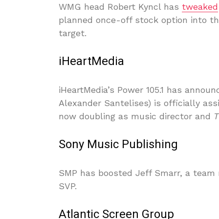
WMG head Robert Kyncl has
tweaked
planned once-off stock option into th
target.
iHeartMedia
iHeartMedia’s Power 105.1 has announ
Alexander Santelises) is officially a
now doubling as music director and
T
Sony Music Publishing
SMP has boosted Jeff Smarr, a team m
SVP.
Atlantic Screen Group