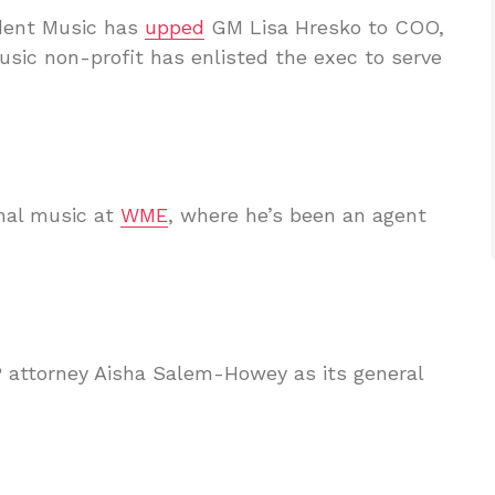
dent Music has
upped
GM Lisa Hresko to COO,
sic non-profit has enlisted the exec to serve
nal music at
WME
, where he’s been an agent
P attorney Aisha Salem-Howey as its general