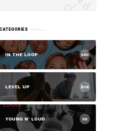
CATEGORIES
IN THE LOOP
580
LEVEL UP
838
YOUNG N' LOUD
50