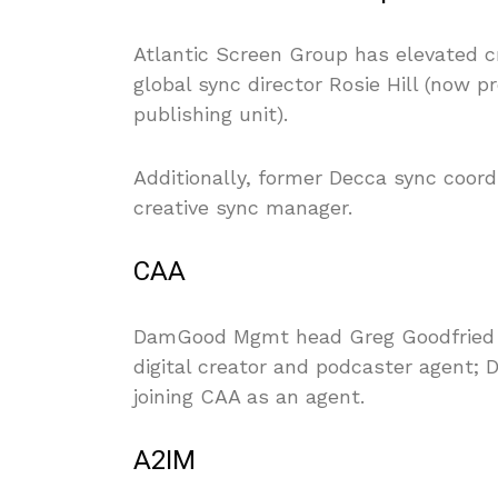
Atlantic Screen Group has elevated c
global sync director Rosie Hill (now 
publishing unit).
Additionally, former Decca sync coor
creative sync manager.
CAA
DamGood Mgmt head Greg Goodfried ha
digital creator and podcaster agent;
joining CAA as an agent.
A2IM