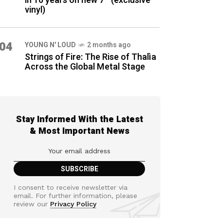
in 16 years on new 7″ (exclusive
vinyl)
04
YOUNG N' LOUD
2 months ago
Strings of Fire: The Rise of Thalìa
Across the Global Metal Stage
Stay Informed With the Latest
& Most Important News
I consent to receive newsletter via
email. For further information, please
review our
Privacy Policy