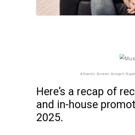
Atlantic Screen Group’s Rupe
Here’s a recap of re
and in-house promot
2025.