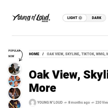
LIGHT
DARK
POPULAR
HOME
OAK VIEW, SKYLINE, TIKTOK, WMG,
NOW
Oak View, Skyl
More
YOUNG N' LOUD
8 months ago
230 Vie