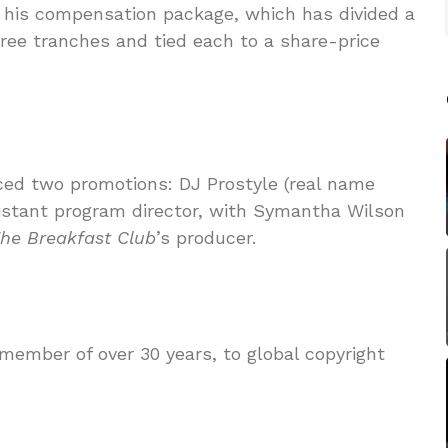
his compensation package, which has divided a
ree tranches and tied each to a share-price
ced two promotions: DJ Prostyle (real name
ssistant program director, with Symantha Wilson
he
Breakfast Club
’s producer.
ember of over 30 years, to global copyright