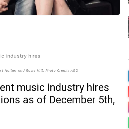
rt Hollier and Rosie Hill. Photo Credit: ASG
cent music industry hires
ions as of December 5th,