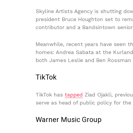
Skyline Artists Agency is shutting do
president Bruce Houghton set to rema
contributor and a Bandsintown senior 
Meanwhile, recent years have seen t
homes: Andrea Sabata at the Kurland
both James Leslie and Ben Rossman a
TikTok
TikTok has
tapped
Ziad Ojakli, previo
serve as head of public policy for the
Warner Music Group