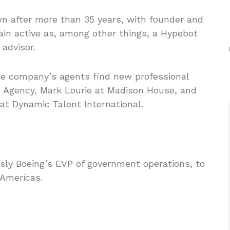
wn after more than 35 years, with founder and
in active as, among other things, a Hypebot
advisor.
he company’s agents find new professional
 Agency, Mark Lourie at Madison House, and
t Dynamic Talent International.
usly Boeing’s EVP of government operations, to
 Americas.