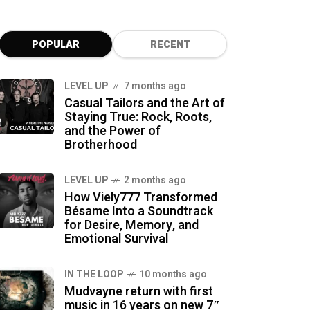
POPULAR
RECENT
LEVEL UP
7 months ago
Casual Tailors and the Art of
Staying True: Rock, Roots,
and the Power of
Brotherhood
LEVEL UP
2 months ago
How Viely777 Transformed
Bésame Into a Soundtrack
for Desire, Memory, and
Emotional Survival
IN THE LOOP
10 months ago
Mudvayne return with first
music in 16 years on new 7″