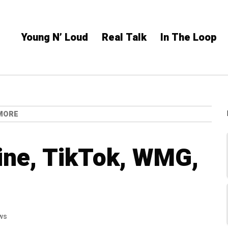
Young N’ Loud
Real Talk
In The Loop
 MORE
ine, TikTok, WMG,
ws