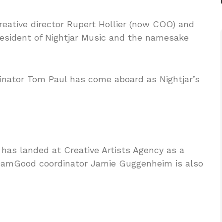
reative director Rupert Hollier (now COO) and
president of Nightjar Music and the namesake
dinator Tom Paul has come aboard as Nightjar’s
s landed at Creative Artists Agency as a
 DamGood coordinator Jamie Guggenheim is also