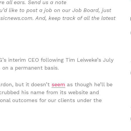
re all ears. Send us a note
d like to post a job on our Job Board, just
icnews.com. And, keep track of all the latest
’s interim CEO following Tim Leiweke’s July
n on a permanent basis.
rdon, but it doesn’t
seem
as though he’ll be
crubbed his name from its website and
onal outcomes for our clients under the