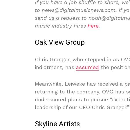
If you have a job shuffle to share, we’
to news@digitalmusicnews.com. If you’
send us a request to noah@digitalmus
music industry hires
here
.
Oak View Group
Chris Granger, who stepped in as OVG
indictment, has
assumed
the positio
Meanwhile, Leiweke has received a pa
returning to the company. OVG has s
underscored plans to pursue “excepti
leadership of our CEO Chris Granger.”
Skyline Artists