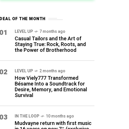
DEAL OF THE MONTH
01
LEVEL UP
7 months ago
Casual Tailors and the Art of
Staying True: Rock, Roots, and
the Power of Brotherhood
02
LEVEL UP
2 months ago
How Viely777 Transformed
Bésame Into a Soundtrack for
Desire, Memory, and Emotional
Survival
03
IN THE LOOP
10 months ago
Mudvayne return with first music