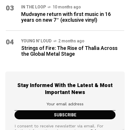
03
IN THE LOOP
10 months ago
Mudvayne return with first music in 16
years on new 7″ (exclusive vinyl)
04
YOUNG N' LOUD
2 months ago
Strings of Fire: The Rise of Thalìa Across
the Global Metal Stage
Stay Informed With the Latest & Most
Important News
I consent to receive newsletter via email. For