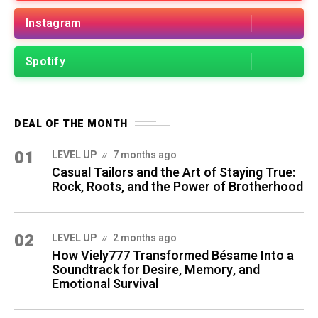
Instagram
Spotify
DEAL OF THE MONTH
01
LEVEL UP
7 months ago
Casual Tailors and the Art of Staying True:
Rock, Roots, and the Power of Brotherhood
02
LEVEL UP
2 months ago
How Viely777 Transformed Bésame Into a
Soundtrack for Desire, Memory, and
Emotional Survival