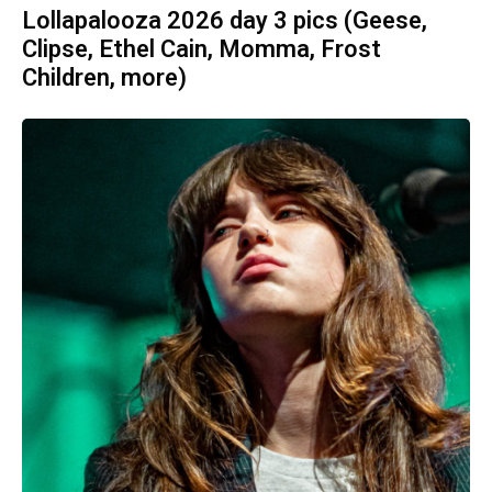
Lollapalooza 2026 day 3 pics (Geese,
Clipse, Ethel Cain, Momma, Frost
Children, more)