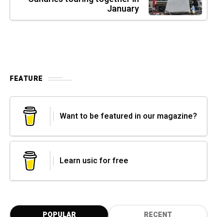
January
FEATURE
Want to be featured in our magazine?
Learn usic for free
POPULAR
RECENT