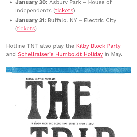
January 30:
Asbury Park – House of
Independents (
tickets
)
January 31:
Buffalo, NY – Electric City
(
tickets
)
Hotline TNT also play the
Kilby Block Party
and
Schellraiser’s Humboldt Holiday
in May.