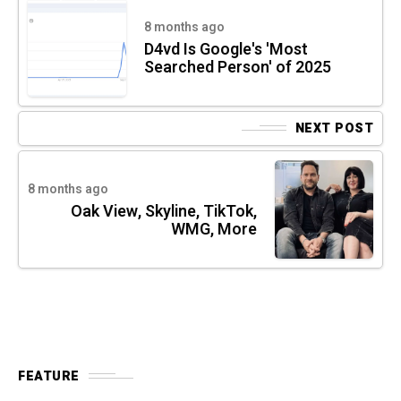
8 months ago
D4vd Is Google's 'Most
Searched Person' of 2025
NEXT POST
8 months ago
Oak View, Skyline, TikTok,
WMG, More
FEATURE