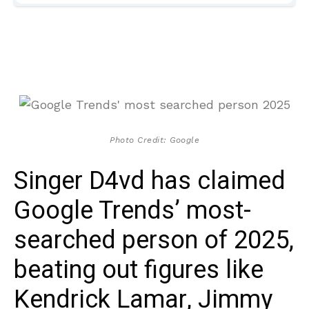
Photo Credit: Google
Singer D4vd has claimed
Google Trends’ most-
searched person of 2025,
beating out figures like
Kendrick Lamar, Jimmy