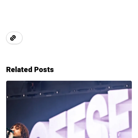
Related Posts