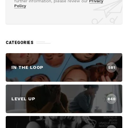
further information, please review our
Privacy
Policy
CATEGORIES
IN THE LOOP
581
LEVEL UP
840