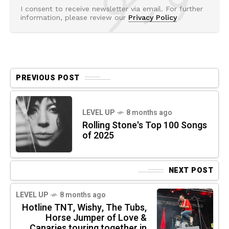
I consent to receive newsletter via email. For further
information, please review our
Privacy Policy
PREVIOUS POST
LEVEL UP
8 months ago
Rolling Stone's Top 100 Songs
of 2025
NEXT POST
LEVEL UP
8 months ago
Hotline TNT, Wishy, The Tubs,
Horse Jumper of Love &
Canaries touring together in