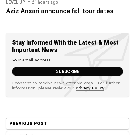
LEVEL UP
21 hours ago
Aziz Ansari announce fall tour dates
Stay Informed With the Latest & Most
Important News
I consent to receive newsletter via email. For further
information, please review our
Privacy Policy
PREVIOUS POST