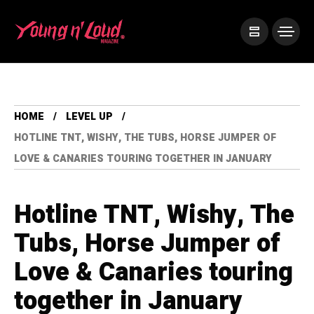
HOME
LEVEL UP
HOTLINE TNT, WISHY, THE TUBS, HORSE JUMPER OF
LOVE & CANARIES TOURING TOGETHER IN JANUARY
Hotline TNT, Wishy, The
Tubs, Horse Jumper of
Love & Canaries touring
together in January