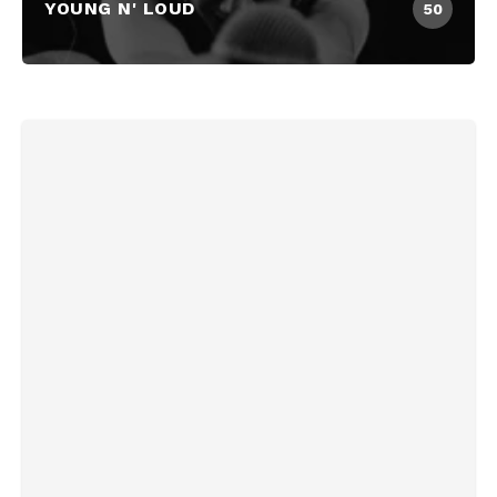
YOUNG N' LOUD
50