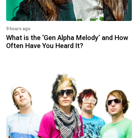
9 hours ago
What is the ‘Gen Alpha Melody’ and How
Often Have You Heard It?