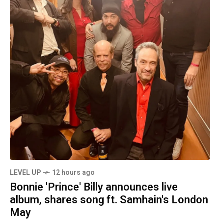
LEVEL UP
12 hours ago
Bonnie 'Prince' Billy announces live
album, shares song ft. Samhain's London
May