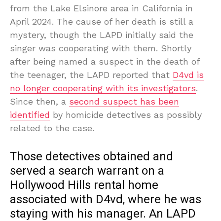
from the Lake Elsinore area in California in
April 2024. The cause of her death is still a
mystery, though the LAPD initially said the
singer was cooperating with them. Shortly
after being named a suspect in the death of
the teenager, the LAPD reported that
D4vd is
no longer cooperating with its investigators
.
Since then, a
second suspect has been
identified
by homicide detectives as possibly
related to the case.
Those detectives obtained and
served a search warrant on a
Hollywood Hills rental home
associated with D4vd, where he was
staying with his manager. An LAPD