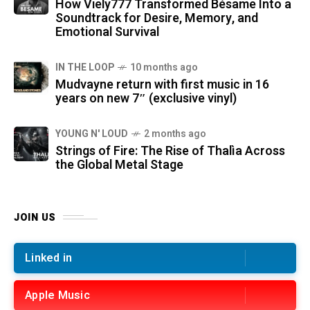
How Viely777 Transformed Bésame Into a
Soundtrack for Desire, Memory, and
Emotional Survival
IN THE LOOP
10 months ago
Mudvayne return with first music in 16
years on new 7″ (exclusive vinyl)
YOUNG N' LOUD
2 months ago
Strings of Fire: The Rise of Thalìa Across
the Global Metal Stage
JOIN US
Linked in
Apple Music