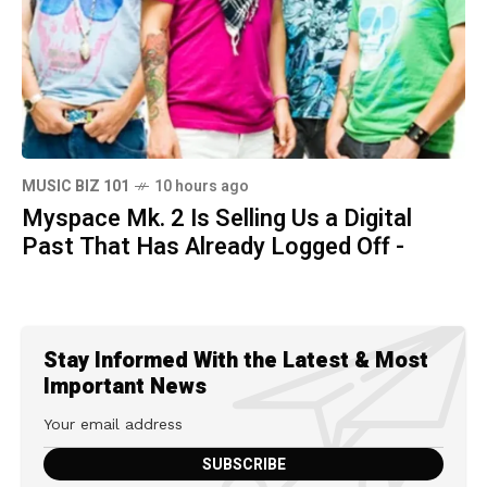
MUSIC BIZ 101
10 hours ago
Myspace Mk. 2 Is Selling Us a Digital
Past That Has Already Logged Off -
Stay Informed With the Latest & Most
Important News