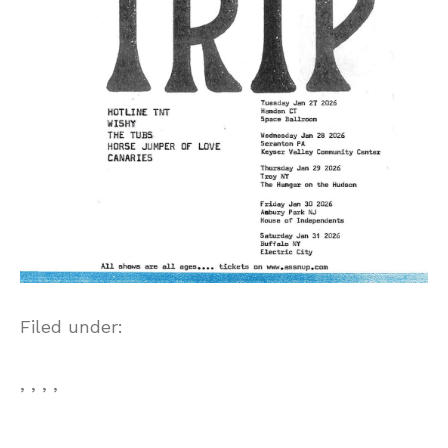
Filed under:
, , , ,