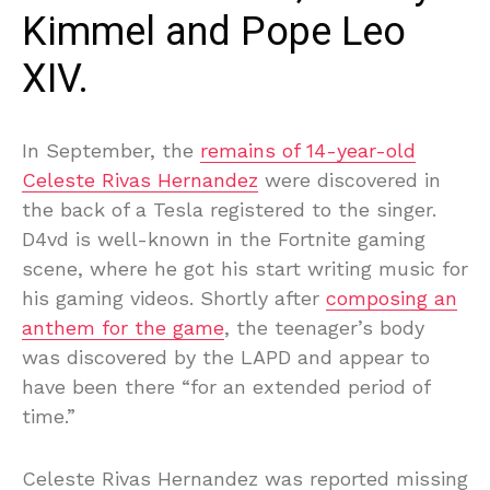
Kimmel and Pope Leo
XIV.
In September, the
remains of 14-year-old
Celeste Rivas Hernandez
were discovered in
the back of a Tesla registered to the singer.
D4vd is well-known in the Fortnite gaming
scene, where he got his start writing music for
his gaming videos. Shortly after
composing an
anthem for the game
, the teenager’s body
was discovered by the LAPD and appear to
have been there “for an extended period of
time.”
Celeste Rivas Hernandez was reported missing