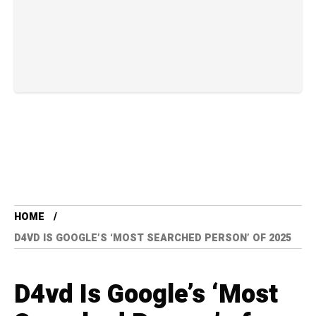
HOME
D4VD IS GOOGLE’S ‘MOST SEARCHED PERSON’ OF 2025
D4vd Is Google’s ‘Most