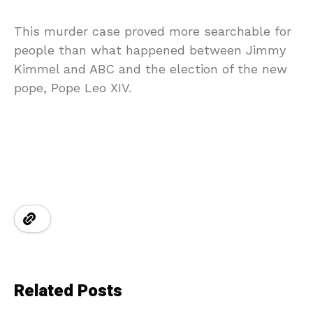
This murder case proved more searchable for
people than what happened between Jimmy
Kimmel and ABC and the election of the new
pope, Pope Leo XIV.
Related Posts