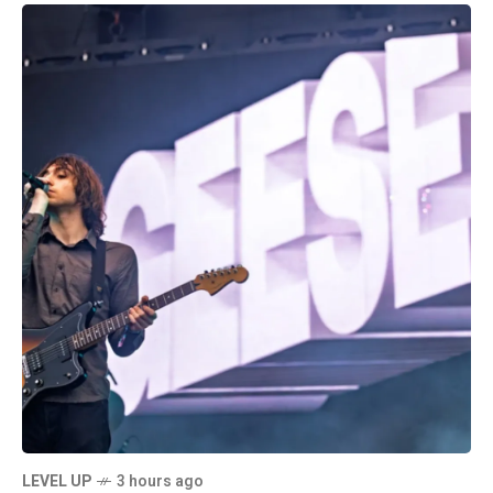
LEVEL UP
3 hours ago