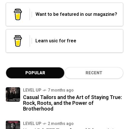
Want to be featured in our magazine?
Learn usic for free
POPULAR
RECENT
LEVEL UP
7 months ago
Casual Tailors and the Art of Staying True:
Rock, Roots, and the Power of
Brotherhood
LEVEL UP
2 months ago