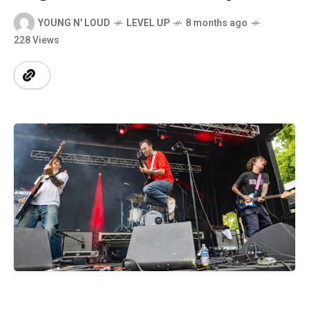
YOUNG N' LOUD
LEVEL UP
8 months ago
228 Views