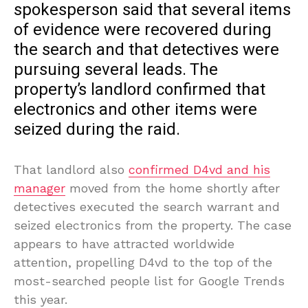
spokesperson said that several items
of evidence were recovered during
the search and that detectives were
pursuing several leads. The
property’s landlord confirmed that
electronics and other items were
seized during the raid.
That landlord also
confirmed D4vd and his
manager
moved from the home shortly after
detectives executed the search warrant and
seized electronics from the property. The case
appears to have attracted worldwide
attention, propelling D4vd to the top of the
most-searched people list for Google Trends
this year.