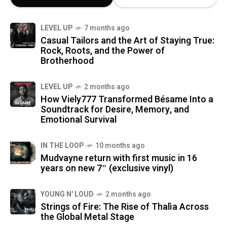
LEVEL UP
7 months ago
Casual Tailors and the Art of Staying True:
Rock, Roots, and the Power of
Brotherhood
LEVEL UP
2 months ago
How Viely777 Transformed Bésame Into a
Soundtrack for Desire, Memory, and
Emotional Survival
IN THE LOOP
10 months ago
Mudvayne return with first music in 16
years on new 7″ (exclusive vinyl)
YOUNG N' LOUD
2 months ago
Strings of Fire: The Rise of Thalìa Across
the Global Metal Stage