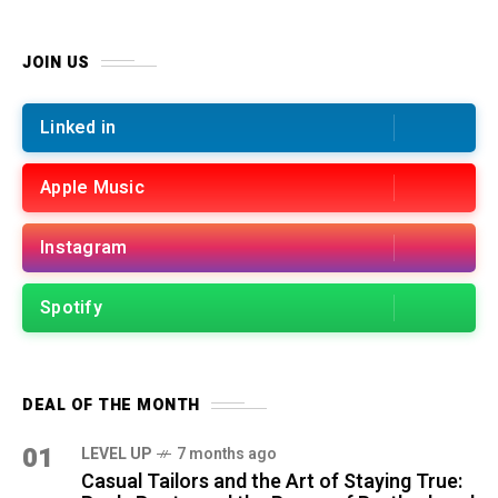
JOIN US
Linked in
Apple Music
Instagram
Spotify
DEAL OF THE MONTH
01
LEVEL UP
7 months ago
Casual Tailors and the Art of Staying True: