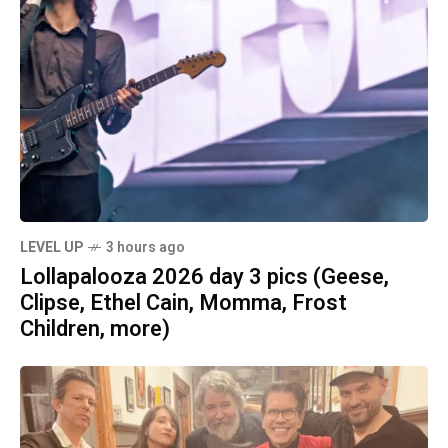
LEVEL UP
3 hours ago
Lollapalooza 2026 day 3 pics (Geese,
Clipse, Ethel Cain, Momma, Frost
Children, more)