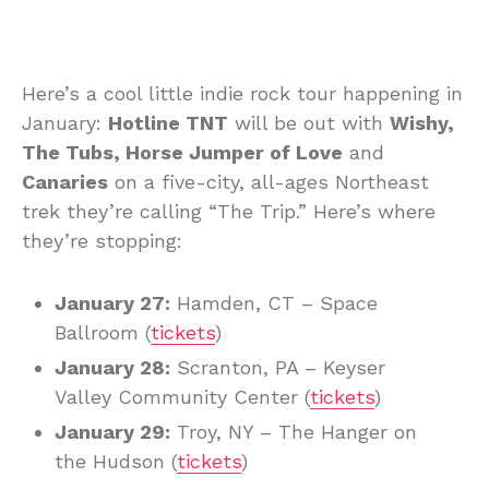
Here’s a cool little indie rock tour happening in
January:
Hotline TNT
will be out with
Wishy,
The Tubs, Horse Jumper of Love
and
Canaries
on a five-city, all-ages Northeast
trek they’re calling “The Trip.” Here’s where
they’re stopping:
January 27:
Hamden, CT – Space
Ballroom (
tickets
)
January 28:
Scranton, PA – Keyser
Valley Community Center (
tickets
)
January 29:
Troy, NY – The Hanger on
the Hudson (
tickets
)