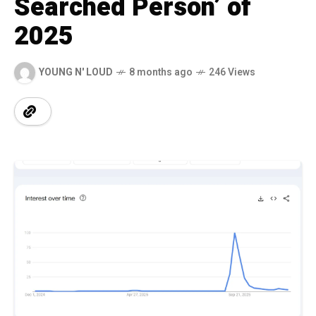
Searched Person’ of
2025
YOUNG N' LOUD
8 months ago
246 Views