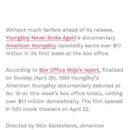
Without much fanfare ahead of its release,
YoungBoy Never Broke Again
‘s documentary
American YoungBoy
reportedly earns over $1.1
million in its first week at the box office.
According to
Box Office Mojo’s report,
finalized
on Sunday (April 26), NBA YoungBoy’s
American YoungBoy
documentary debuted at
No. 10 on this week’s box office totals, netting
over $1.1 million domestically. The film opened
in 583 movie theaters on April 22.
Directed by Nico Ballesteros,
American