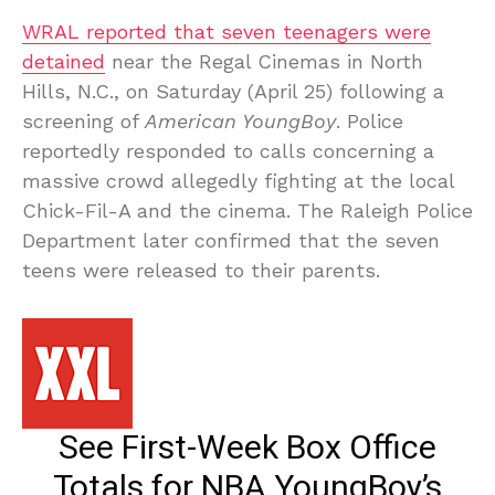
WRAL reported that seven teenagers were
detained
near the Regal Cinemas in North
Hills, N.C., on Saturday (April 25) following a
screening of
American YoungBoy
. Police
reportedly responded to calls concerning a
massive crowd allegedly fighting at the local
Chick-Fil-A and the cinema. The Raleigh Police
Department later confirmed that the seven
teens were released to their parents.
See First-Week Box Office
Totals for NBA YoungBoy’s