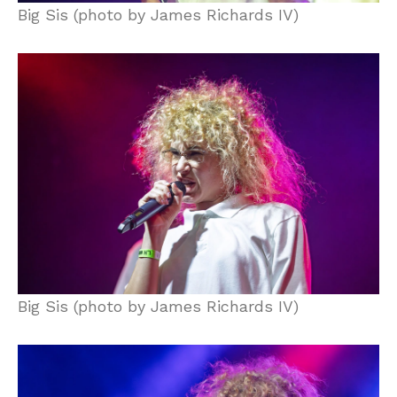
Big Sis (photo by James Richards IV)
Big Sis (photo by James Richards IV)