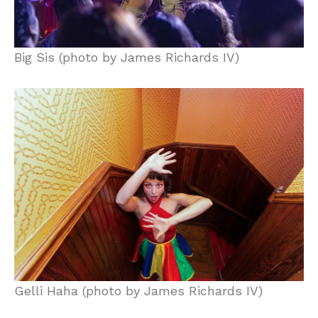
Big Sis (photo by James Richards IV)
Gelli Haha (photo by James Richards IV)