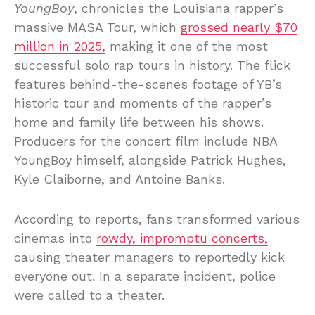
YoungBoy
, chronicles the Louisiana rapper’s
massive MASA Tour, which
grossed nearly $70
million in 2025,
making it one of the most
successful solo rap tours in history. The flick
features behind-the-scenes footage of YB’s
historic tour and moments of the rapper’s
home and family life between his shows.
Producers for the concert film include NBA
YoungBoy himself, alongside Patrick Hughes,
Kyle Claiborne, and Antoine Banks.
According to reports, fans transformed various
cinemas into
rowdy, impromptu concerts,
causing theater managers to reportedly kick
everyone out. In a separate incident, police
were called to a theater.