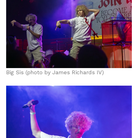
Big Sis (photo by James Richards IV)