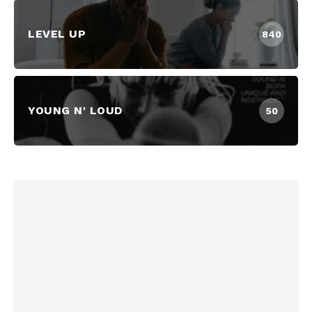
LEVEL UP
840
YOUNG N' LOUD
50