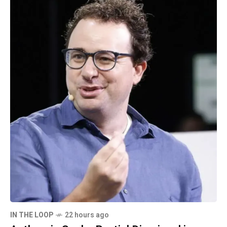
IN THE LOOP
22 hours ago