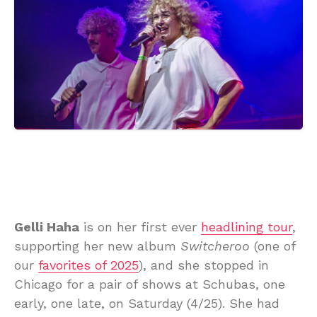
Gelli Haha
is on her first ever
headlining tour
,
supporting her new album
Switcheroo
(one of
our
favorites of 2025
), and she stopped in
Chicago for a pair of shows at Schubas, one
early, one late, on Saturday (4/25). She had