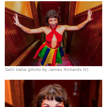
Gelli Haha (photo by James Richards IV)