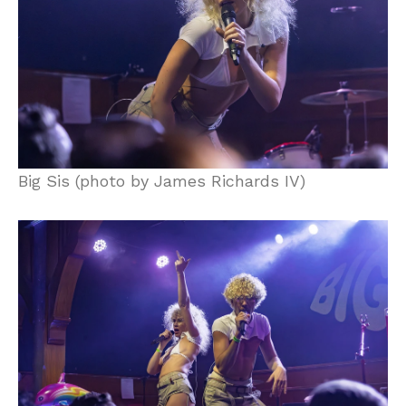
Big Sis (photo by James Richards IV)