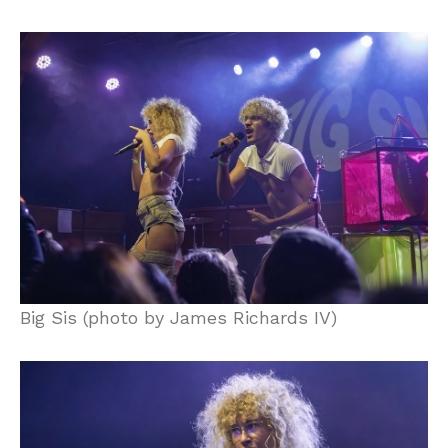
Big Sis (photo by James Richards IV)