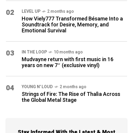
02
LEVEL UP
2 months ago
How Viely777 Transformed Bésame Into a
Soundtrack for Desire, Memory, and
Emotional Survival
03
IN THE LOOP
10 months ago
Mudvayne return with first music in 16
years on new 7″ (exclusive vinyl)
04
YOUNG N' LOUD
2 months ago
Strings of Fire: The Rise of Thalìa Across
the Global Metal Stage
Stay Informed With the Latest & Most