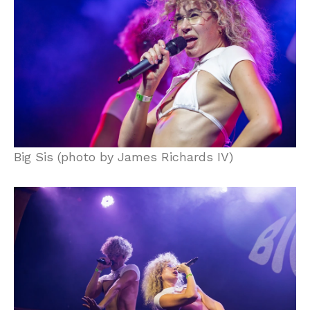
Big Sis (photo by James Richards IV)