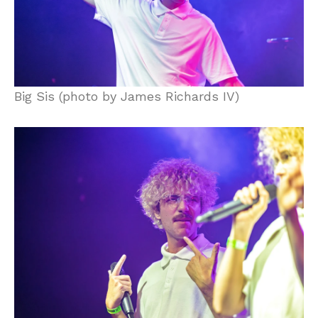
Big Sis (photo by James Richards IV)