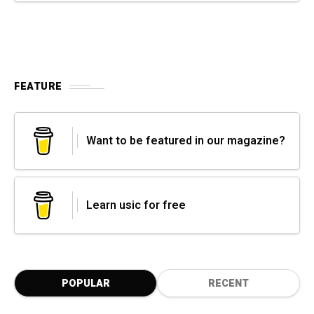
FEATURE
Want to be featured in our magazine?
Learn usic for free
POPULAR
RECENT