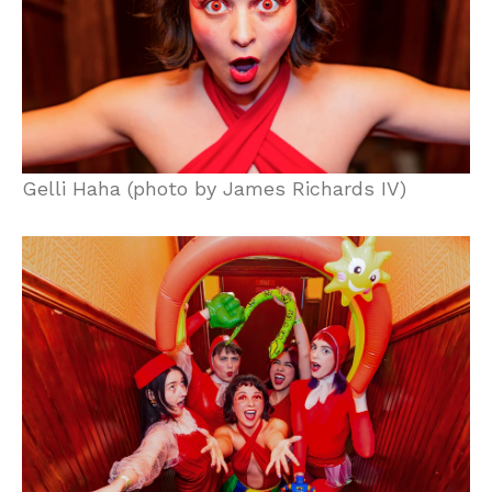
Gelli Haha (photo by James Richards IV)