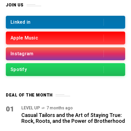
JOIN US
Linked in
Apple Music
Instagram
Spotify
DEAL OF THE MONTH
01
LEVEL UP
7 months ago
Casual Tailors and the Art of Staying True:
Rock, Roots, and the Power of Brotherhood