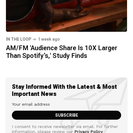
IN THE LOOP
1 week ago
AM/FM 'Audience Share Is 10X Larger
Than Spotify’s,' Study Finds
Stay Informed With the Latest & Most
Important News
I consent to receive newsletter via email. For further
information, please review our
Privacy Policy