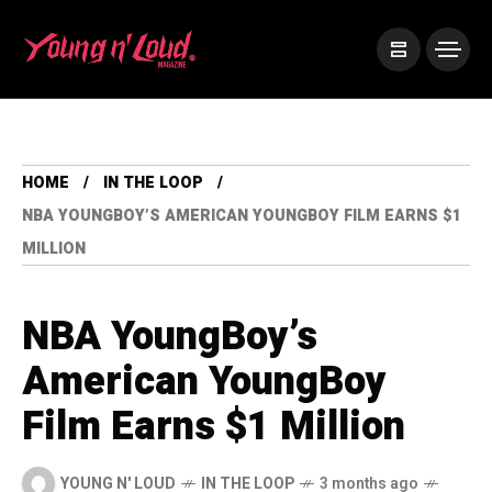
HOME
IN THE LOOP
NBA YOUNGBOY’S AMERICAN YOUNGBOY FILM EARNS $1
MILLION
NBA YoungBoy’s
American YoungBoy
Film Earns $1 Million
YOUNG N' LOUD
IN THE LOOP
3 months ago