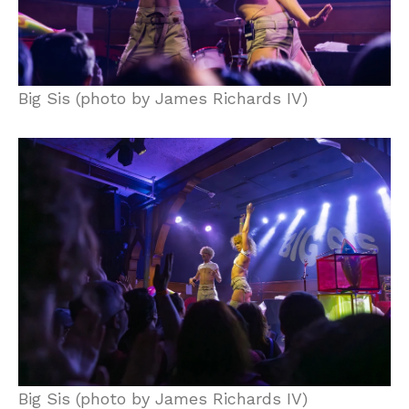
Big Sis (photo by James Richards IV)
Big Sis (photo by James Richards IV)