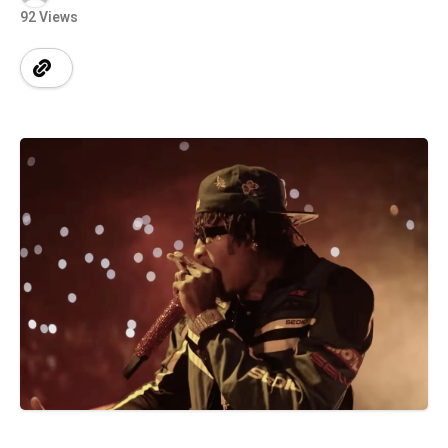
92 Views