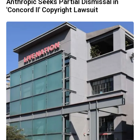
Anthropic Seeks Partial Dismissal in
'Concord II' Copyright Lawsuit