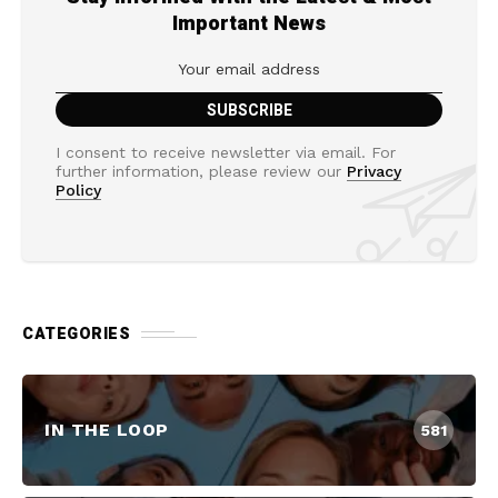
Important News
I consent to receive newsletter via email. For
further information, please review our
Privacy
Policy
CATEGORIES
IN THE LOOP
581