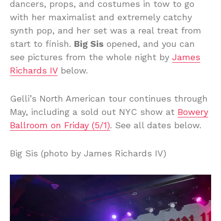
dancers, props, and costumes in tow to go
with her maximalist and extremely catchy
synth pop, and her set was a real treat from
start to finish.
Big Sis
opened, and you can
see pictures from the whole night by
James
Richards IV
below.
Gelli’s North American tour continues through
May, including a sold out NYC show at
Bowery
Ballroom on Friday (5/1)
. See all dates below.
Big Sis (photo by James Richards IV)