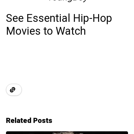
See Essential Hip-Hop
Movies to Watch
Related Posts