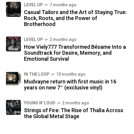
LEVEL UP
7 months ago
Casual Tailors and the Art of Staying True:
Rock, Roots, and the Power of
Brotherhood
LEVEL UP
2 months ago
How Viely777 Transformed Bésame Into a
Soundtrack for Desire, Memory, and
Emotional Survival
IN THE LOOP
10 months ago
Mudvayne return with first music in 16
years on new 7″ (exclusive vinyl)
YOUNG N' LOUD
2 months ago
Strings of Fire: The Rise of Thalìa Across
the Global Metal Stage