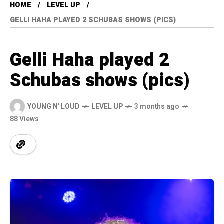
HOME
LEVEL UP
GELLI HAHA PLAYED 2 SCHUBAS SHOWS (PICS)
Gelli Haha played 2
Schubas shows (pics)
YOUNG N' LOUD
LEVEL UP
3 months ago
88 Views