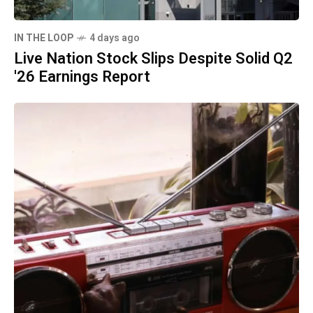
IN THE LOOP
4 days ago
Live Nation Stock Slips Despite Solid Q2
'26 Earnings Report