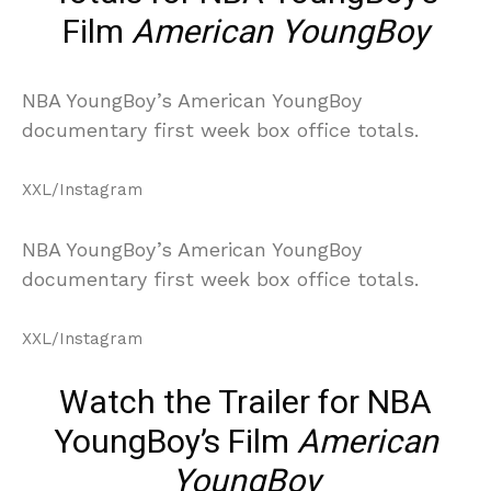
Film
American YoungBoy
NBA YoungBoy’s American YoungBoy
documentary first week box office totals.
XXL/Instagram
NBA YoungBoy’s American YoungBoy
documentary first week box office totals.
XXL/Instagram
Watch the Trailer for NBA
YoungBoy’s Film
American
YoungBoy