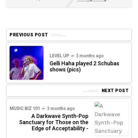
PREVIOUS POST
LEVEL UP
3 months ago
Gelli Haha played 2 Schubas
shows (pics)
NEXT POST
MUSIC BIZ 101
3 months ago
A Darkwave Synth-Pop
Sanctuary for Those on the
Edge of Acceptability -