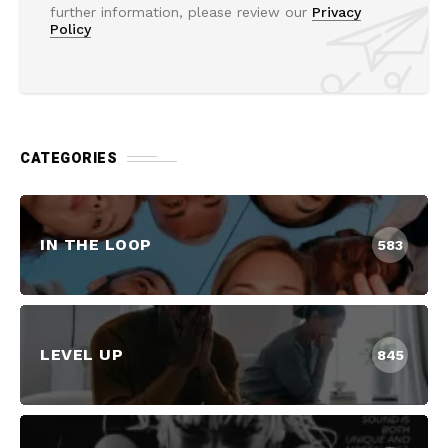
further information, please review our
Privacy
Policy
CATEGORIES
IN THE LOOP
583
LEVEL UP
845