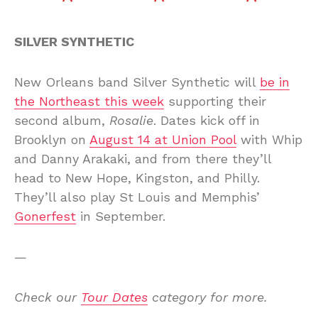
SILVER SYNTHETIC
New Orleans band Silver Synthetic will
be in
the Northeast this week
supporting their
second album,
Rosalie
. Dates kick off in
Brooklyn on
August 14 at Union Pool
with Whip
and Danny Arakaki, and from there they’ll
head to New Hope, Kingston, and Philly.
They’ll also play St Louis and Memphis’
Gonerfest
in September.
—
Check our
Tour Dates
category for more.