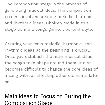
The composition stage is the process of
generating musical ideas. The composition
process involves creating melodic, harmonic,
and rhythmic ideas. Choices made in this
stage define a songs genre, vibe, and style.
Creating your main melodic, harmonic, and
rhythmic ideas at the beginning is crucial.
Once you establish the main musical ideas,
the songs take shape around them. It also
becomes difficult to change the core ideas of
a song without affecting other elements later
on.
Main Ideas to Focus on During the
Composition Stage: