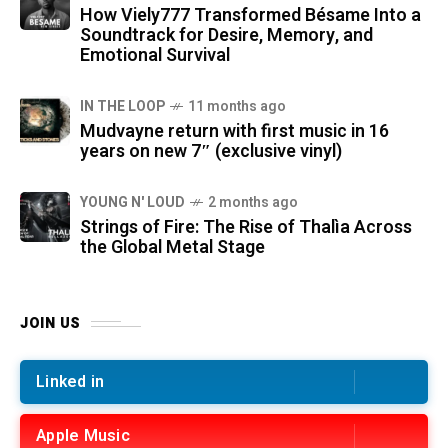
How Viely777 Transformed Bésame Into a
Soundtrack for Desire, Memory, and
Emotional Survival
IN THE LOOP
11 months ago
Mudvayne return with first music in 16
years on new 7″ (exclusive vinyl)
YOUNG N' LOUD
2 months ago
Strings of Fire: The Rise of Thalìa Across
the Global Metal Stage
JOIN US
Linked in
Apple Music