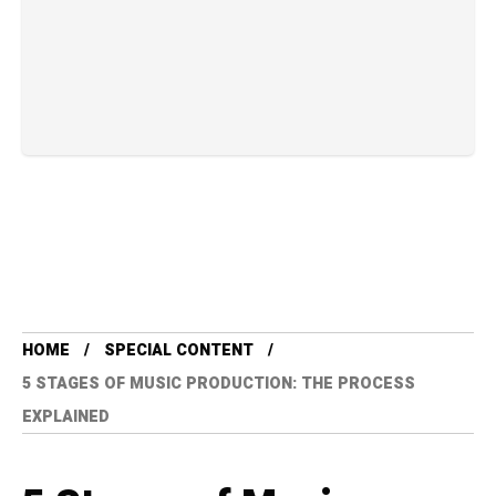
HOME
SPECIAL CONTENT
5 STAGES OF MUSIC PRODUCTION: THE PROCESS
EXPLAINED