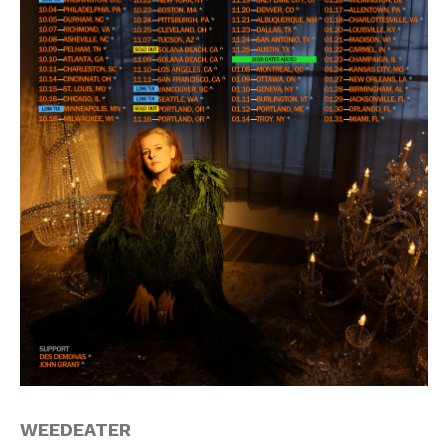
WEEDEATER