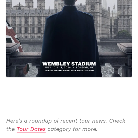
Here’s a roundup of recent tour news. Check
the
Tour Dates
category for more.