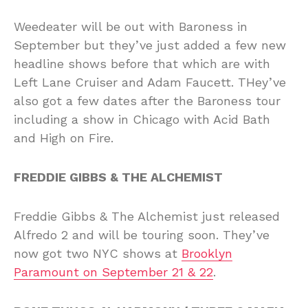
Weedeater will be out with Baroness in
September but they’ve just added a few new
headline shows before that which are with
Left Lane Cruiser and Adam Faucett. THey’ve
also got a few dates after the Baroness tour
including a show in Chicago with Acid Bath
and High on Fire.
FREDDIE GIBBS & THE ALCHEMIST
Freddie Gibbs & The Alchemist just released
Alfredo 2 and will be touring soon. They’ve
now got two NYC shows at
Brooklyn
Paramount on September 21 & 22
.