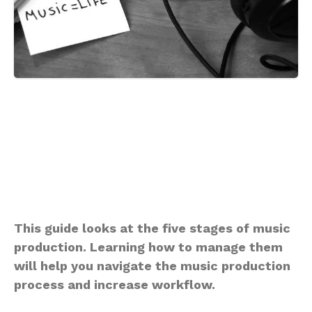
This guide looks at the five stages of music
production. Learning how to manage them
will help you navigate the music production
process and increase workflow.