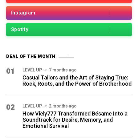
Instagram
Spotify
DEAL OF THE MONTH
01
LEVEL UP
7 months ago
Casual Tailors and the Art of Staying True:
Rock, Roots, and the Power of Brotherhood
02
LEVEL UP
2 months ago
How Viely777 Transformed Bésame Into a
Soundtrack for Desire, Memory, and
Emotional Survival