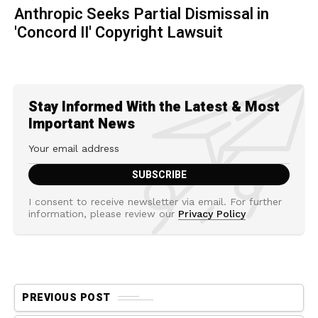
Anthropic Seeks Partial Dismissal in
'Concord II' Copyright Lawsuit
Stay Informed With the Latest & Most
Important News
I consent to receive newsletter via email. For further
information, please review our
Privacy Policy
PREVIOUS POST