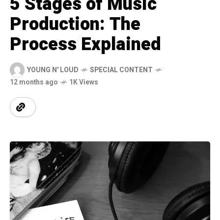
5 Stages of Music
Production: The
Process Explained
YOUNG N' LOUD
SPECIAL CONTENT
12 months ago
1K Views