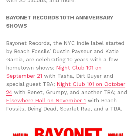
with AJ Jacobs, and more.
BAYONET RECORDS 10TH ANNIVERSARY
SHOWS
Bayonet Records, the NYC indie label started
by Beach Fossils’ Dustin Payseur and Katie
Garcia, are celebrating 10 years with a few
hometown shows:
Night Club 101 on
September 21
with Tasha, Dirt Buyer and
special guest TBA;
Night Club 101 on October
24
with Benet, Grumpy, and another TBA; and
Elsewhere Hall on November 1
with Beach
Fossils, Being Dead, Scarlet Rae, and a TBA.