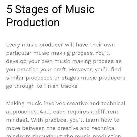
5 Stages of Music
Production
Every music producer will have their own
particular music making process. You’ll
develop your own music making process as
you practice your craft. However, you’ll find
similar processes or stages music producers
go through to finish tracks.
Making music involves creative and technical
approaches. And, each requires a different
mindset. With practice, you’ll learn how to
move between the creative and technical
mindsets throughout the music production