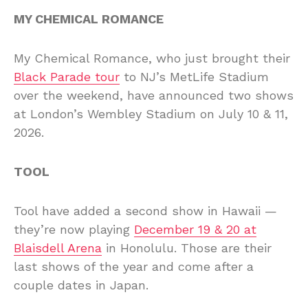
MY CHEMICAL ROMANCE
My Chemical Romance, who just brought their
Black Parade tour
to NJ’s MetLife Stadium
over the weekend, have announced two shows
at London’s Wembley Stadium on July 10 & 11,
2026.
TOOL
Tool have added a second show in Hawaii —
they’re now playing
December 19 & 20 at
Blaisdell Arena
in Honolulu. Those are their
last shows of the year and come after a
couple dates in Japan.