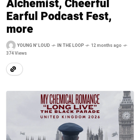
Alchemist, Cheerful
Earful Podcast Fest,
more
YOUNG N' LOUD
IN THE LOOP
12 months ago
374 Views