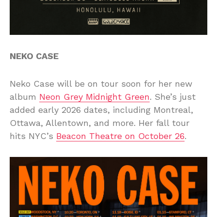
NEKO CASE
Neko Case will be on tour soon for her new
album
Neon Grey Midnight Green
. She’s just
added early 2026 dates, including Montreal,
Ottawa, Allentown, and more. Her fall tour
hits NYC’s
Beacon Theatre on October 26
.