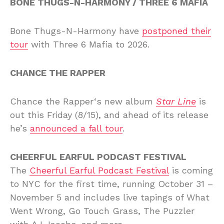
BONE THUGS-N-HARMONY / THREE 6 MAFIA
Bone Thugs-N-Harmony have
postponed their
tour
with Three 6 Mafia to 2026.
CHANCE THE RAPPER
Chance the Rapper‘s new album
Star Line
is
out this Friday (8/15), and ahead of its release
he’s
announced a fall tour
.
CHEERFUL EARFUL PODCAST FESTIVAL
The
Cheerful Earful Podcast Festival
is coming
to NYC for the first time, running October 31 –
November 5 and includes live tapings of What
Went Wrong, Go Touch Grass, The Puzzler