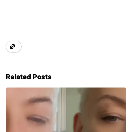
Related Posts