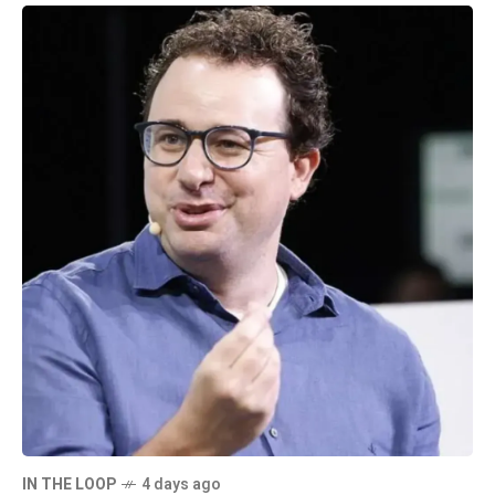
IN THE LOOP
4 days ago