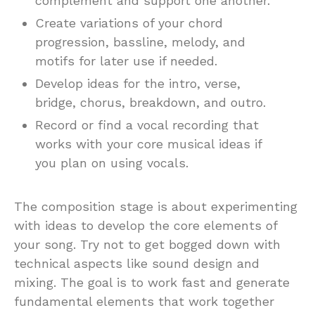
complement and support one another.
Create variations of your chord
progression, bassline, melody, and
motifs for later use if needed.
Develop ideas for the intro, verse,
bridge, chorus, breakdown, and outro.
Record or find a vocal recording that
works with your core musical ideas if
you plan on using vocals.
The composition stage is about experimenting
with ideas to develop the core elements of
your song. Try not to get bogged down with
technical aspects like sound design and
mixing. The goal is to work fast and generate
fundamental elements that work together