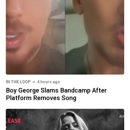
IN THE LOOP
4 hours ago
Boy George Slams Bandcamp After
Platform Removes Song