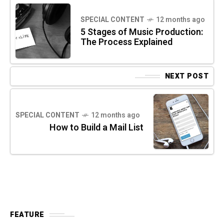
SPECIAL CONTENT
12 months ago
5 Stages of Music Production:
The Process Explained
NEXT POST
SPECIAL CONTENT
12 months ago
How to Build a Mail List
FEATURE