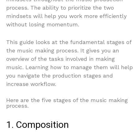
process. The ability to prioritize the two
mindsets will help you work more efficiently
without losing momentum.
This guide looks at the fundamental stages of
the music making process. It gives you an
overview of the tasks involved in making
music. Learning how to manage them will help
you navigate the production stages and
increase workflow.
Here are the five stages of the music making
process.
1. Composition