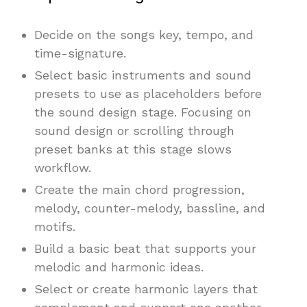
Decide on the songs key, tempo, and
time-signature.
Select basic instruments and sound
presets to use as placeholders before
the sound design stage. Focusing on
sound design or scrolling through
preset banks at this stage slows
workflow.
Create the main chord progression,
melody, counter-melody, bassline, and
motifs.
Build a basic beat that supports your
melodic and harmonic ideas.
Select or create harmonic layers that