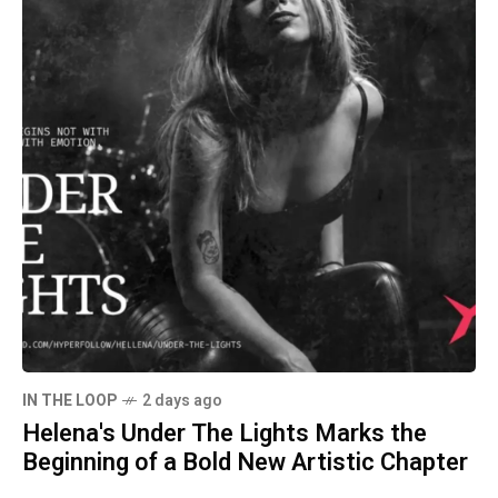
IN THE LOOP
2 days ago
Helena's Under The Lights Marks the
Beginning of a Bold New Artistic Chapter