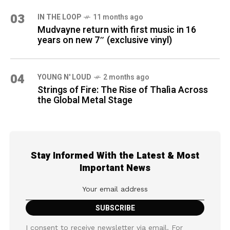
03
IN THE LOOP
11 months ago
Mudvayne return with first music in 16
years on new 7″ (exclusive vinyl)
04
YOUNG N' LOUD
2 months ago
Strings of Fire: The Rise of Thalìa Across
the Global Metal Stage
Stay Informed With the Latest & Most
Important News
I consent to receive newsletter via email. For