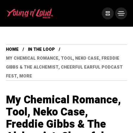
HOME
IN THE LOOP
MY CHEMICAL ROMANCE, TOOL, NEKO CASE, FREDDIE
GIBBS & THE ALCHEMIST, CHEERFUL EARFUL PODCAST
FEST, MORE
My Chemical Romance,
Tool, Neko Case,
Freddie Gibbs & The