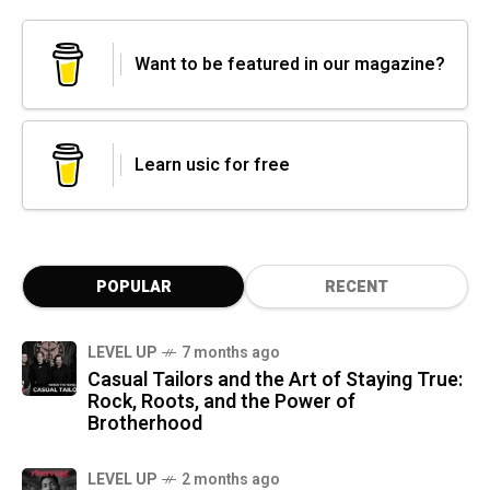
Want to be featured in our magazine?
Learn usic for free
POPULAR
RECENT
LEVEL UP
7 months ago
Casual Tailors and the Art of Staying True:
Rock, Roots, and the Power of
Brotherhood
LEVEL UP
2 months ago