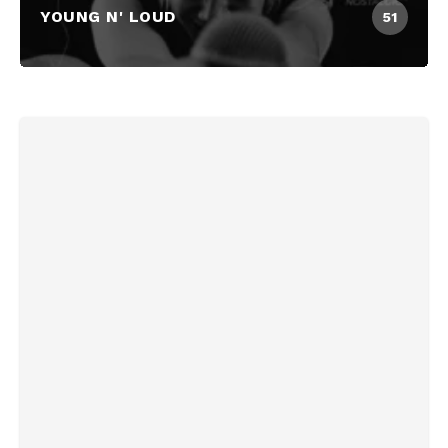
YOUNG N' LOUD
51