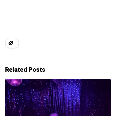
Related Posts