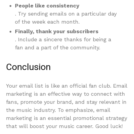
People like consistency
. Try sending emails on a particular day
of the week each month.
Finally, thank your subscribers
. Include a sincere thanks for being a
fan and a part of the community.
Conclusion
Your email list is like an official fan club. Email
marketing is an effective way to connect with
fans, promote your brand, and stay relevant in
the music industry. To emphasize, email
marketing is an essential promotional strategy
that will boost your music career. Good luck!