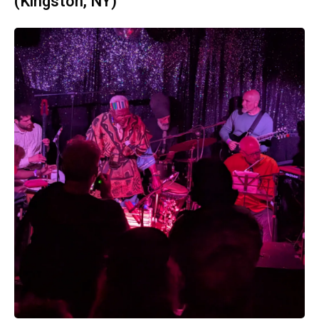
(Kingston, NY)