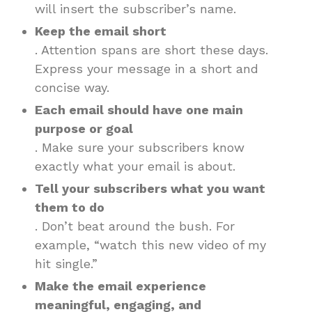
will insert the subscriber’s name.
Keep the email short
. Attention spans are short these days.
Express your message in a short and
concise way.
Each email should have one main
purpose or goal
. Make sure your subscribers know
exactly what your email is about.
Tell your subscribers what you want
them to do
. Don’t beat around the bush. For
example, “watch this new video of my
hit single.”
Make the email experience
meaningful, engaging, and