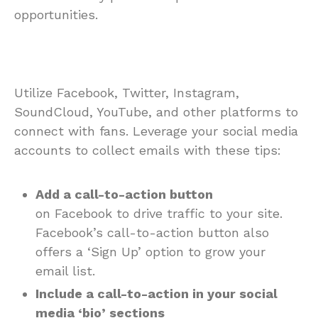
opportunities.
Utilize Facebook, Twitter, Instagram,
SoundCloud, YouTube, and other platforms to
connect with fans. Leverage your social media
accounts to collect emails with these tips:
Add a call-to-action button
on Facebook to drive traffic to your site.
Facebook’s call-to-action button also
offers a ‘Sign Up’ option to grow your
email list.
Include a call-to-action in your social
media ‘bio’ sections