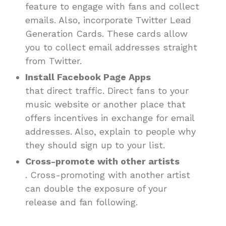
feature to engage with fans and collect
emails. Also, incorporate Twitter Lead
Generation Cards. These cards allow
you to collect email addresses straight
from Twitter.
Install Facebook Page Apps
that direct traffic. Direct fans to your
music website or another place that
offers incentives in exchange for email
addresses. Also, explain to people why
they should sign up to your list.
Cross-promote with other artists
. Cross-promoting with another artist
can double the exposure of your
release and fan following.