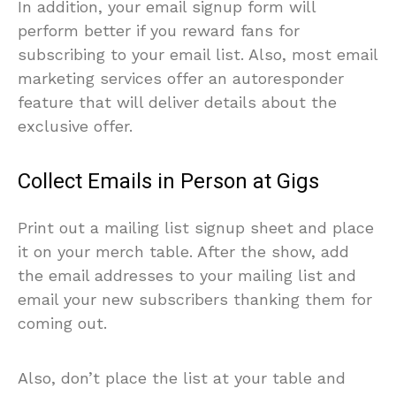
In addition, your email signup form will
perform better if you reward fans for
subscribing to your email list. Also, most email
marketing services offer an autoresponder
feature that will deliver details about the
exclusive offer.
Collect Emails in Person at Gigs
Print out a mailing list signup sheet and place
it on your merch table. After the show, add
the email addresses to your mailing list and
email your new subscribers thanking them for
coming out.
Also, don’t place the list at your table and