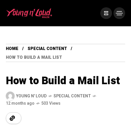
HOME
SPECIAL CONTENT
HOW TO BUILD A MAIL LIST
How to Build a Mail List
YOUNG N' LOUD
SPECIAL CONTENT
12 months ago
503 Views