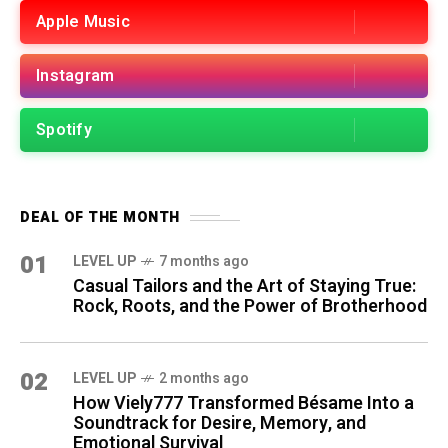
Apple Music
Instagram
Spotify
DEAL OF THE MONTH
01
LEVEL UP
7 months ago
Casual Tailors and the Art of Staying True:
Rock, Roots, and the Power of Brotherhood
02
LEVEL UP
2 months ago
How Viely777 Transformed Bésame Into a
Soundtrack for Desire, Memory, and
Emotional Survival