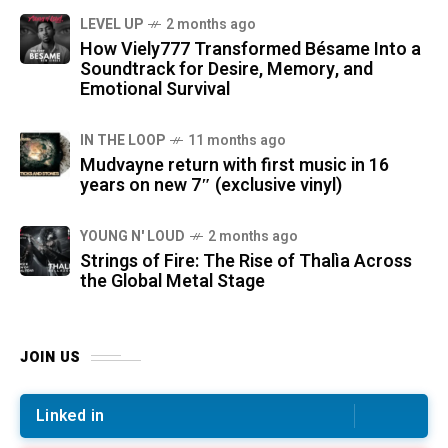
LEVEL UP
2 months ago
How Viely777 Transformed Bésame Into a
Soundtrack for Desire, Memory, and
Emotional Survival
IN THE LOOP
11 months ago
Mudvayne return with first music in 16
years on new 7″ (exclusive vinyl)
YOUNG N' LOUD
2 months ago
Strings of Fire: The Rise of Thalìa Across
the Global Metal Stage
JOIN US
Linked in