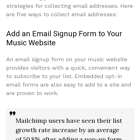
strategies for collecting email addresses. Here
are five ways to collect email addresses:
Add an Email Signup Form to Your
Music Website
An email signup form on your music website
provides visitors with a quick, convenient way
to subscribe to your list. Embedded opt-in
email forms are also easy to add to a site and
are proven to work.
Mailchimp users have seen their list
growth rate increase by an average
of 50.8% after adding a pop-up form