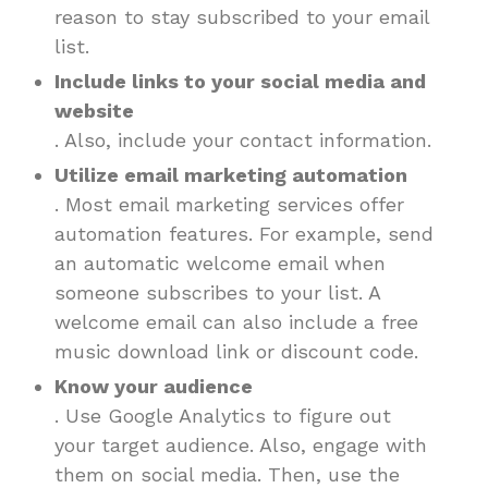
reason to stay subscribed to your email
list.
Include links to your social media and
website
. Also, include your contact information.
Utilize email marketing automation
. Most email marketing services offer
automation features. For example, send
an automatic welcome email when
someone subscribes to your list. A
welcome email can also include a free
music download link or discount code.
Know your audience
. Use Google Analytics to figure out
your target audience. Also, engage with
them on social media. Then, use the