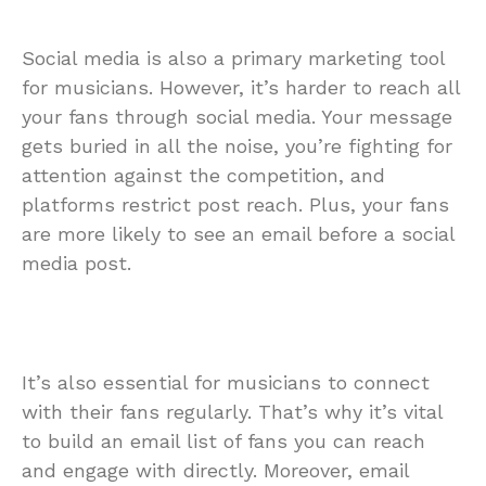
Social media is also a primary marketing tool
for musicians. However, it’s harder to reach all
your fans through social media. Your message
gets buried in all the noise, you’re fighting for
attention against the competition, and
platforms restrict post reach. Plus, your fans
are more likely to see an email before a social
media post.
It’s also essential for musicians to connect
with their fans regularly. That’s why it’s vital
to build an email list of fans you can reach
and engage with directly. Moreover, email