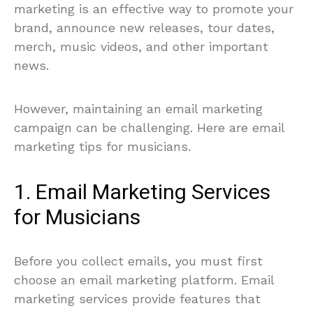
marketing is an effective way to promote your
brand, announce new releases, tour dates,
merch, music videos, and other important
news.
However, maintaining an email marketing
campaign can be challenging. Here are email
marketing tips for musicians.
1. Email Marketing Services
for Musicians
Before you collect emails, you must first
choose an email marketing platform. Email
marketing services provide features that