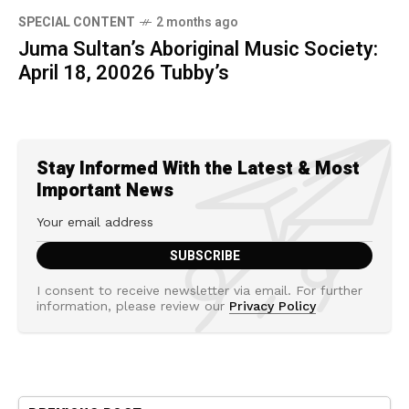
SPECIAL CONTENT
2 months ago
Juma Sultan’s Aboriginal Music Society:
April 18, 20026 Tubby’s
Stay Informed With the Latest & Most
Important News
I consent to receive newsletter via email. For further
information, please review our
Privacy Policy