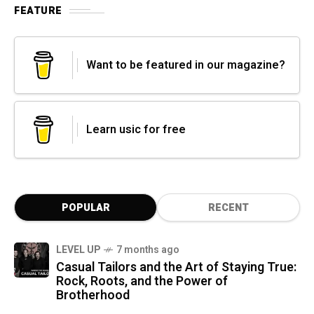
FEATURE
Want to be featured in our magazine?
Learn usic for free
POPULAR
RECENT
LEVEL UP
7 months ago
Casual Tailors and the Art of Staying True:
Rock, Roots, and the Power of
Brotherhood