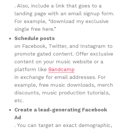
. Also, include a link that goes to a
landing page with an email signup form.
For example, “download my exclusive
single free here.”
Schedule posts
on Facebook, Twitter, and Instagram to
promote gated content. Offer exclusive
content on your music website or a
platform like
Bandcamp
in exchange for email addresses. For
example, free music downloads, merch
discounts, music production tutorials,
etc.
Create a lead-generating Facebook
Ad
. You can target an exact demographic,