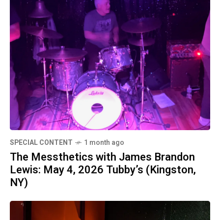
SPECIAL CONTENT
1 month ago
The Messthetics with James Brandon
Lewis: May 4, 2026 Tubby’s (Kingston,
NY)