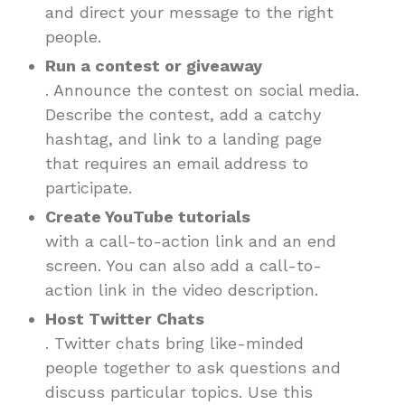
and direct your message to the right
people.
Run a contest or giveaway
. Announce the contest on social media.
Describe the contest, add a catchy
hashtag, and link to a landing page
that requires an email address to
participate.
Create YouTube tutorials
with a call-to-action link and an end
screen. You can also add a call-to-
action link in the video description.
Host Twitter Chats
. Twitter chats bring like-minded
people together to ask questions and
discuss particular topics. Use this