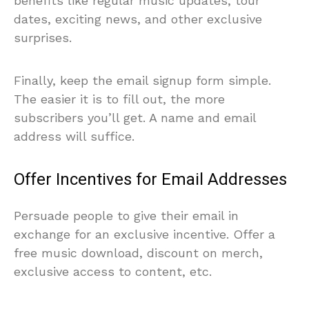
benefits like regular music updates, tour
dates, exciting news, and other exclusive
surprises.
Finally, keep the email signup form simple.
The easier it is to fill out, the more
subscribers you’ll get. A name and email
address will suffice.
Offer Incentives for Email Addresses
Persuade people to give their email in
exchange for an exclusive incentive. Offer a
free music download, discount on merch,
exclusive access to content, etc.