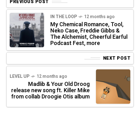
PREVIOUS POST
IN THE LOOP
12 months ago
My Chemical Romance, Tool,
Neko Case, Freddie Gibbs &
The Alchemist, Cheerful Earful
Podcast Fest, more
NEXT POST
LEVEL UP
12 months ago
Madlib & Your Old Droog
release new song ft. Killer Mike
from collab Droogie Otis album