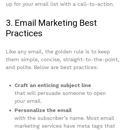
up for your email list with a call-to-action.
3. Email Marketing Best
Practices
Like any email, the golden rule is to keep
them simple, concise, straight-to-the-point,
and polite. Below are best practices:
Craft an enticing subject line
that will persuade someone to open
your email.
Personalize the email
with the subscriber’s name. Most email
marketing services have meta tags that