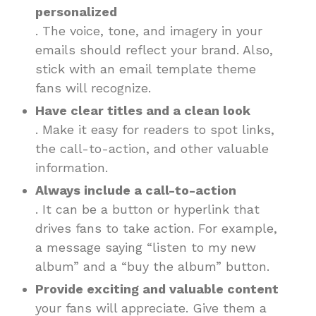
personalized
. The voice, tone, and imagery in your
emails should reflect your brand. Also,
stick with an email template theme
fans will recognize.
Have clear titles and a clean look
. Make it easy for readers to spot links,
the call-to-action, and other valuable
information.
Always include a call-to-action
. It can be a button or hyperlink that
drives fans to take action. For example,
a message saying “listen to my new
album” and a “buy the album” button.
Provide exciting and valuable content
your fans will appreciate. Give them a