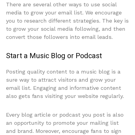
There are several other ways to use social
media to grow your email list. We encourage
you to research different strategies. The key is
to grow your social media following, and then
convert those followers into email leads.
Start a Music Blog or Podcast
Posting quality content to a music blog is a
sure way to attract visitors and grow your
email list. Engaging and informative content
also gets fans visiting your website regularly.
Every blog article or podcast you post is also
an opportunity to promote your mailing list
and brand. Moreover, encourage fans to sign