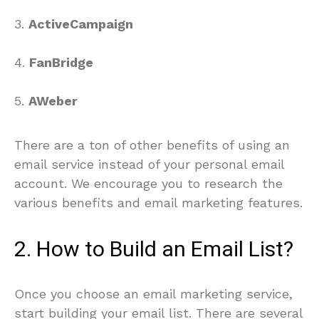
3.
ActiveCampaign
4.
FanBridge
5.
AWeber
There are a ton of other benefits of using an
email service instead of your personal email
account. We encourage you to research the
various benefits and email marketing features.
2. How to Build an Email List?
Once you choose an email marketing service,
start building your email list. There are several