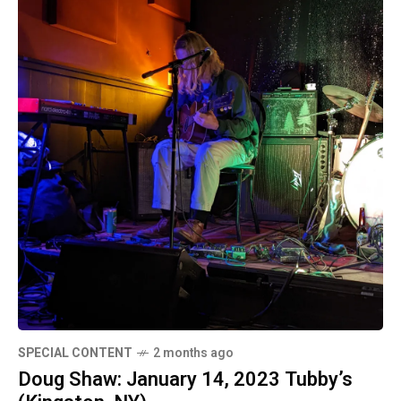
SPECIAL CONTENT
2 months ago
Doug Shaw: January 14, 2023 Tubby’s