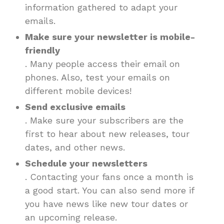
information gathered to adapt your
emails.
Make sure your newsletter is mobile-
friendly
. Many people access their email on
phones. Also, test your emails on
different mobile devices!
Send exclusive emails
. Make sure your subscribers are the
first to hear about new releases, tour
dates, and other news.
Schedule your newsletters
. Contacting your fans once a month is
a good start. You can also send more if
you have news like new tour dates or
an upcoming release.