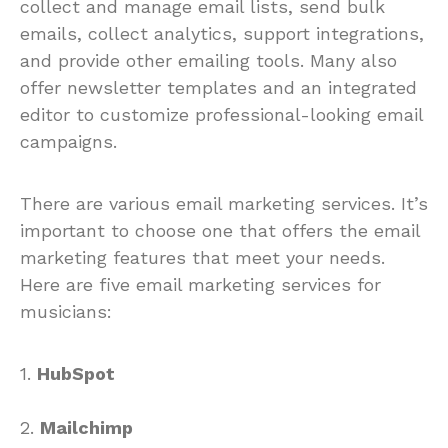
collect and manage email lists, send bulk
emails, collect analytics, support integrations,
and provide other emailing tools. Many also
offer newsletter templates and an integrated
editor to customize professional-looking email
campaigns.
There are various email marketing services. It’s
important to choose one that offers the email
marketing features that meet your needs.
Here are five email marketing services for
musicians:
1.
HubSpot
2.
Mailchimp