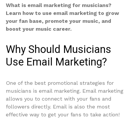
What is email marketing for musicians?
Learn how to use email marketing to grow
your fan base, promote your music, and
boost your music career.
Why Should Musicians
Use Email Marketing?
One of the best promotional strategies for
musicians is email marketing. Email marketing
allows you to connect with your fans and
followers directly. Email is also the most
effective way to get your fans to take action!