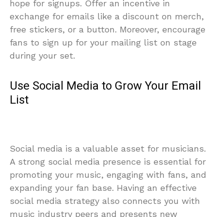
hope for signups. Offer an incentive in
exchange for emails like a discount on merch,
free stickers, or a button. Moreover, encourage
fans to sign up for your mailing list on stage
during your set.
Use Social Media to Grow Your Email
List
Social media is a valuable asset for musicians.
A strong social media presence is essential for
promoting your music, engaging with fans, and
expanding your fan base. Having an effective
social media strategy also connects you with
music industry peers and presents new