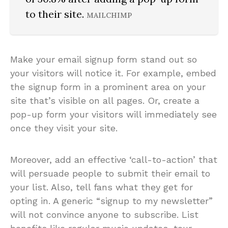
to their site.
MAILCHIMP
Make your email signup form stand out so
your visitors will notice it. For example, embed
the signup form in a prominent area on your
site that’s visible on all pages. Or, create a
pop-up form your visitors will immediately see
once they visit your site.
Moreover, add an effective ‘call-to-action’ that
will persuade people to submit their email to
your list. Also, tell fans what they get for
opting in. A generic “signup to my newsletter”
will not convince anyone to subscribe. List