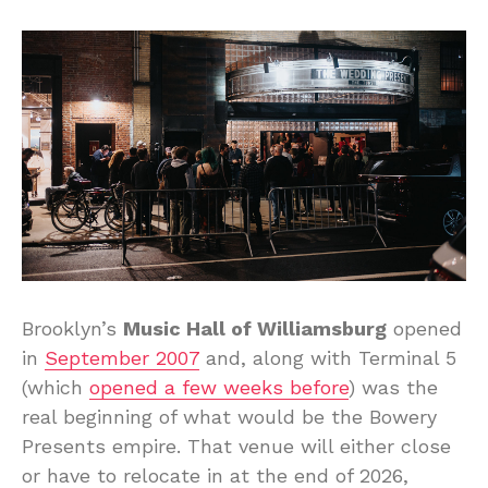
Brooklyn’s
Music Hall of Williamsburg
opened
in
September 2007
and, along with Terminal 5
(which
opened a few weeks before
) was the
real beginning of what would be the Bowery
Presents empire. That venue will either close
or have to relocate in at the end of 2026,