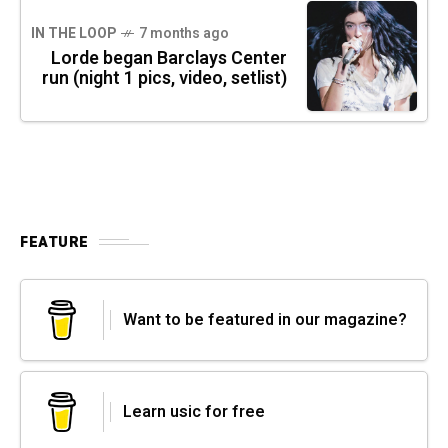
IN THE LOOP
7 months ago
Lorde began Barclays Center
run (night 1 pics, video, setlist)
FEATURE
Want to be featured in our magazine?
Learn usic for free