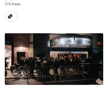
315 Views