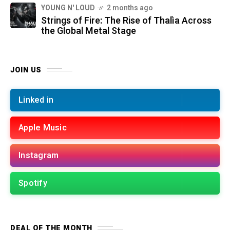
YOUNG N' LOUD
2 months ago
Strings of Fire: The Rise of Thalìa Across
the Global Metal Stage
JOIN US
Linked in
Apple Music
Instagram
Spotify
DEAL OF THE MONTH