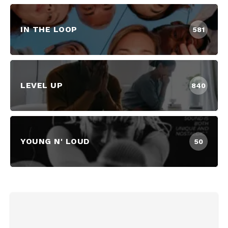
IN THE LOOP
581
LEVEL UP
840
YOUNG N' LOUD
50