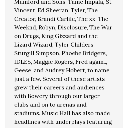
Mumford and Sons, Tame Impala, St.
Vincent, Ed Sheeran, Tyler, The
Creator, Brandi Carlile, The xx, The
Weeknd, Robyn, Disclosure, The War
on Drugs, King Gizzard and the
Lizard Wizard, Tyler Childers,
Sturgill Simpson, Phoebe Bridgers,
IDLES, Maggie Rogers, Fred again..,
Geese, and Audrey Hobert, to name
just a few. Several of these artists
grew their careers and audiences
with Bowery through our larger
clubs and on to arenas and
stadiums. Music Hall has also made
headlines with underplays featuring