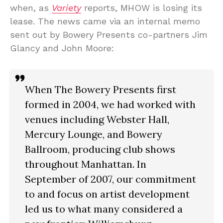
when, as
Variety
reports, MHOW is losing its
lease. The news came via an internal memo
sent out by Bowery Presents co-partners Jim
Glancy and John Moore:
When The Bowery Presents first
formed in 2004, we had worked with
venues including Webster Hall,
Mercury Lounge, and Bowery
Ballroom, producing club shows
throughout Manhattan. In
September of 2007, our commitment
to and focus on artist development
led us to what many considered a