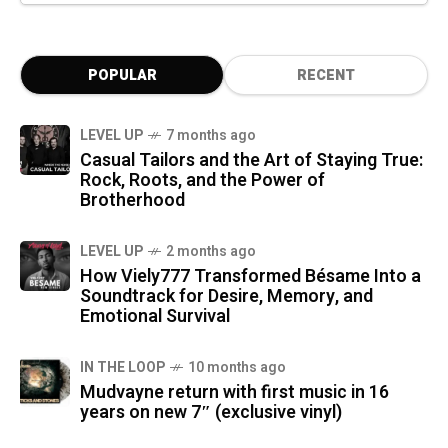
POPULAR
RECENT
LEVEL UP
7 months ago
Casual Tailors and the Art of Staying True:
Rock, Roots, and the Power of
Brotherhood
LEVEL UP
2 months ago
How Viely777 Transformed Bésame Into a
Soundtrack for Desire, Memory, and
Emotional Survival
IN THE LOOP
10 months ago
Mudvayne return with first music in 16
years on new 7″ (exclusive vinyl)