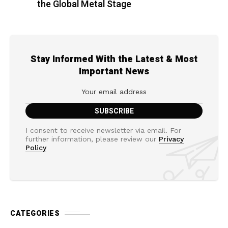
the Global Metal Stage
Stay Informed With the Latest & Most
Important News
I consent to receive newsletter via email. For
further information, please review our
Privacy
Policy
CATEGORIES