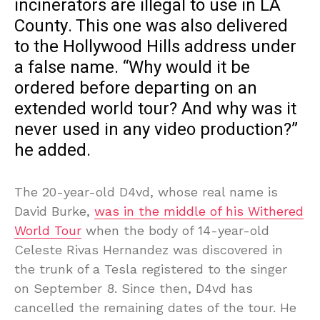
incinerators are illegal to use in LA
County. This one was also delivered
to the Hollywood Hills address under
a false name. “Why would it be
ordered before departing on an
extended world tour? And why was it
never used in any video production?”
he added.
The 20-year-old D4vd, whose real name is
David Burke,
was in the middle of his Withered
World Tour
when the body of 14-year-old
Celeste Rivas Hernandez was discovered in
the trunk of a Tesla registered to the singer
on September 8. Since then, D4vd has
cancelled the remaining dates of the tour. He