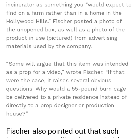
incinerator as something you “would expect to
find on a farm rather than in a home in the
Hollywood Hills.” Fischer posted a photo of
the unopened box, as well as a photo of the
product in use (pictured) from advertising
materials used by the company.
“Some will argue that this item was intended
as a prop for a video,” wrote Fischer. “If that
were the case, it raises several obvious
questions. Why would a 55-pound burn cage
be delivered to a private residence instead of
directly to a prop designer or production
house?”
Fischer also pointed out that such