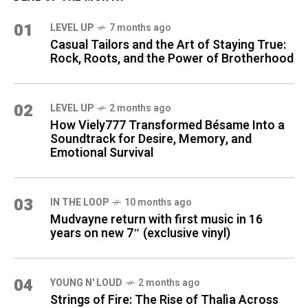
01
LEVEL UP
7 months ago
Casual Tailors and the Art of Staying True:
Rock, Roots, and the Power of Brotherhood
02
LEVEL UP
2 months ago
How Viely777 Transformed Bésame Into a
Soundtrack for Desire, Memory, and
Emotional Survival
03
IN THE LOOP
10 months ago
Mudvayne return with first music in 16
years on new 7″ (exclusive vinyl)
04
YOUNG N' LOUD
2 months ago
Strings of Fire: The Rise of Thalìa Across