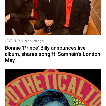
LEVEL UP
9 hours ago
Bonnie 'Prince' Billy announces live
album, shares song ft. Samhain's London
May