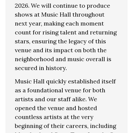
2026. We will continue to produce
shows at Music Hall throughout
next year, making each moment
count for rising talent and returning
stars, ensuring the legacy of this
venue and its impact on both the
neighborhood and music overall is
secured in history.
Music Hall quickly established itself
as a foundational venue for both
artists and our staff alike. We
opened the venue and hosted
countless artists at the very
beginning of their careers, including