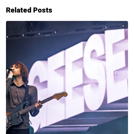
Related Posts