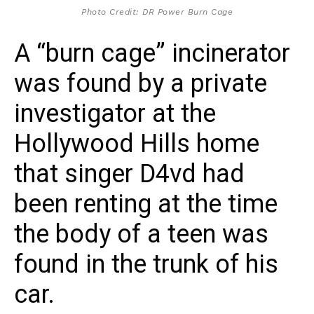
Photo Credit: DR Power Burn Cage
A “burn cage” incinerator
was found by a private
investigator at the
Hollywood Hills home
that singer D4vd had
been renting at the time
the body of a teen was
found in the trunk of his
car.