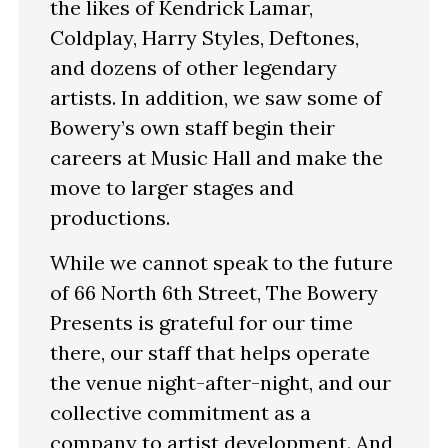
the likes of Kendrick Lamar,
Coldplay, Harry Styles, Deftones,
and dozens of other legendary
artists. In addition, we saw some of
Bowery’s own staff begin their
careers at Music Hall and make the
move to larger stages and
productions.
While we cannot speak to the future
of 66 North 6th Street, The Bowery
Presents is grateful for our time
there, our staff that helps operate
the venue night-after-night, and our
collective commitment as a
company to artist development. And