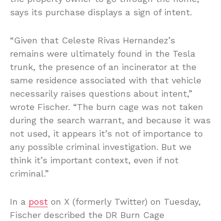
says its purchase displays a sign of intent.
“Given that Celeste Rivas Hernandez’s
remains were ultimately found in the Tesla
trunk, the presence of an incinerator at the
same residence associated with that vehicle
necessarily raises questions about intent,”
wrote Fischer. “The burn cage was not taken
during the search warrant, and because it was
not used, it appears it’s not of importance to
any possible criminal investigation. But we
think it’s important context, even if not
criminal.”
In a
post
on X (formerly Twitter) on Tuesday,
Fischer described the DR Burn Cage