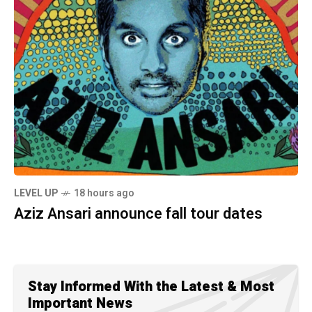
LEVEL UP
18 hours ago
Aziz Ansari announce fall tour dates
Stay Informed With the Latest & Most
Important News