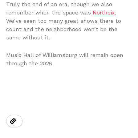
Truly the end of an era, though we also
remember when the space was
Northsix
.
We’ve seen too many great shows there to
count and the neighborhood won’t be the
same without it.
Music Hall of Williamsburg will remain open
through the 2026.