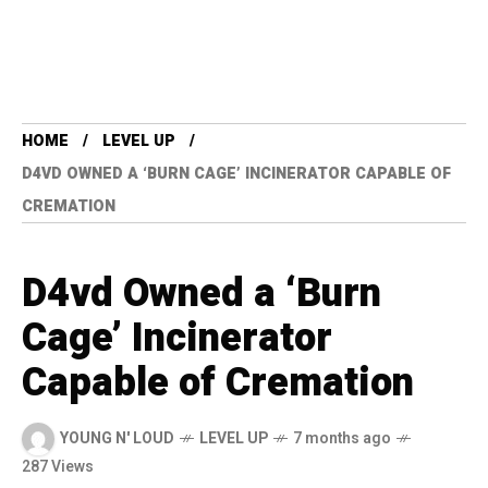
HOME
LEVEL UP
D4VD OWNED A ‘BURN CAGE’ INCINERATOR CAPABLE OF
CREMATION
D4vd Owned a ‘Burn
Cage’ Incinerator
Capable of Cremation
YOUNG N' LOUD
LEVEL UP
7 months ago
287 Views