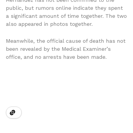
public, but rumors online indicate they spent
a significant amount of time together. The two
also appeared in photos together.
Meanwhile, the official cause of death has not
been revealed by the Medical Examiner’s
office, and no arrests have been made.