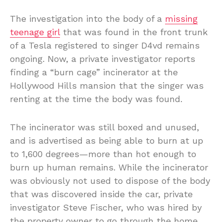
The investigation into the body of a
missing
teenage girl
that was found in the front trunk
of a Tesla registered to singer D4vd remains
ongoing. Now, a private investigator reports
finding a “burn cage” incinerator at the
Hollywood Hills mansion that the singer was
renting at the time the body was found.
The incinerator was still boxed and unused,
and is advertised as being able to burn at up
to 1,600 degrees—more than hot enough to
burn up human remains. While the incinerator
was obviously not used to dispose of the body
that was discovered inside the car, private
investigator Steve Fischer, who was hired by
the property owner to go through the home,