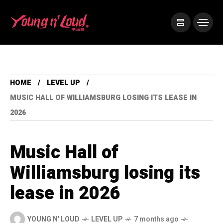
HOME
LEVEL UP
MUSIC HALL OF WILLIAMSBURG LOSING ITS LEASE IN
2026
Music Hall of
Williamsburg losing its
lease in 2026
YOUNG N' LOUD
LEVEL UP
7 months ago