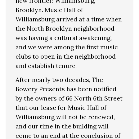
new frontier: Williamsburg,
Brooklyn. Music Hall of
Williamsburg arrived at a time when
the North Brooklyn neighborhood
was having a cultural awakening,
and we were among the first music
clubs to open in the neighborhood
and establish tenure.
After nearly two decades, The
Bowery Presents has been notified
by the owners of 66 North 6th Street
that our lease for Music Hall of
Williamsburg will not be renewed,
and our time in the building will
come to an end at the conclusion of