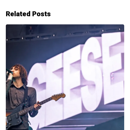
Related Posts