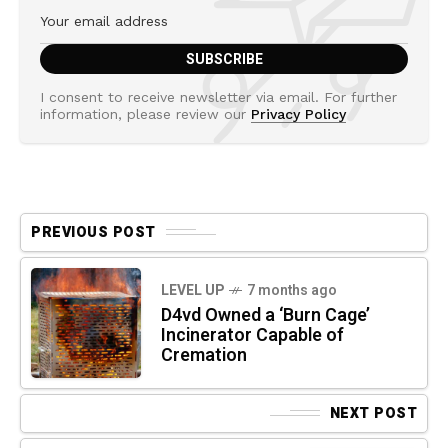
I consent to receive newsletter via email. For further
information, please review our
Privacy Policy
PREVIOUS POST
LEVEL UP
7 months ago
D4vd Owned a ‘Burn Cage’
Incinerator Capable of
Cremation
NEXT POST