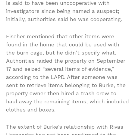
is said to have been uncooperative with
investigators since being named a suspect;
initially, authorities said he was cooperating.
Fischer mentioned that other items were
found in the home that could be used with
the burn cage, but he didn’t specify what.
Authorities raided the property on September
17 and seized “several items of evidence,”
according to the LAPD. After someone was
sent to retrieve items belonging to Burke, the
property owner then hired a trash crew to
haul away the remaining items, which included
clothes and boxes.
The extent of Burke’s relationship with Rivas
Hernandez has not been confirmed to the