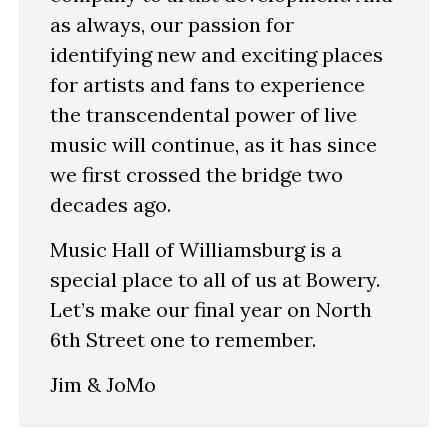
as always, our passion for
identifying new and exciting places
for artists and fans to experience
the transcendental power of live
music will continue, as it has since
we first crossed the bridge two
decades ago.
Music Hall of Williamsburg is a
special place to all of us at Bowery.
Let’s make our final year on North
6th Street one to remember.
Jim & JoMo