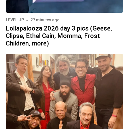
LEVEL UP
27 minutes ago
Lollapalooza 2026 day 3 pics (Geese,
Clipse, Ethel Cain, Momma, Frost
Children, more)