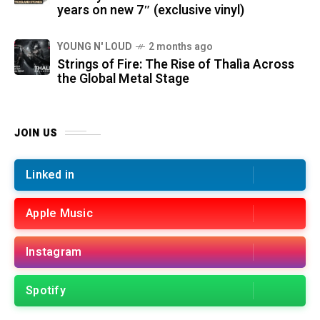
years on new 7″ (exclusive vinyl)
YOUNG N' LOUD
2 months ago
Strings of Fire: The Rise of Thalìa Across
the Global Metal Stage
JOIN US
Linked in
Apple Music
Instagram
Spotify