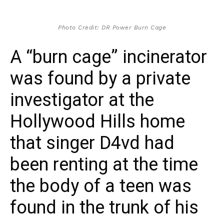
Photo Credit: DR Power Burn Cage
A “burn cage” incinerator
was found by a private
investigator at the
Hollywood Hills home
that singer D4vd had
been renting at the time
the body of a teen was
found in the trunk of his