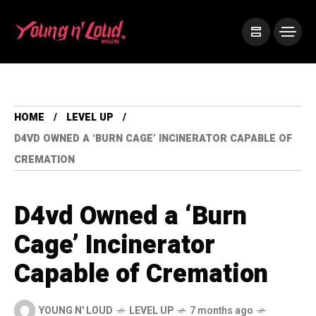
HOME
LEVEL UP
D4VD OWNED A ‘BURN CAGE’ INCINERATOR CAPABLE OF
CREMATION
D4vd Owned a ‘Burn
Cage’ Incinerator
Capable of Cremation
YOUNG N' LOUD
LEVEL UP
7 months ago