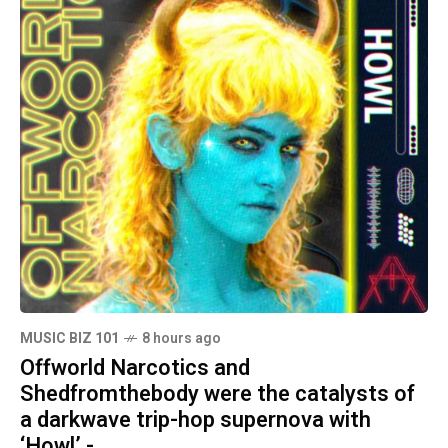
MUSIC BIZ 101
8 hours ago
Offworld Narcotics and
Shedfromthebody were the catalysts of
a darkwave trip-hop supernova with
‘Howl’ -