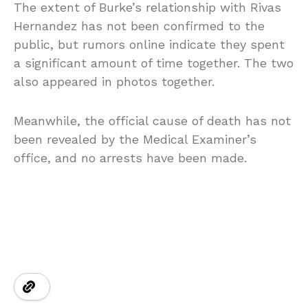
The extent of Burke’s relationship with Rivas
Hernandez has not been confirmed to the
public, but rumors online indicate they spent
a significant amount of time together. The two
also appeared in photos together.
Meanwhile, the official cause of death has not
been revealed by the Medical Examiner’s
office, and no arrests have been made.