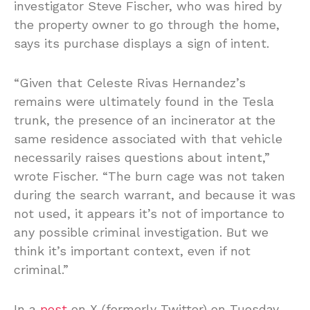
investigator Steve Fischer, who was hired by
the property owner to go through the home,
says its purchase displays a sign of intent.
“Given that Celeste Rivas Hernandez’s
remains were ultimately found in the Tesla
trunk, the presence of an incinerator at the
same residence associated with that vehicle
necessarily raises questions about intent,”
wrote Fischer. “The burn cage was not taken
during the search warrant, and because it was
not used, it appears it’s not of importance to
any possible criminal investigation. But we
think it’s important context, even if not
criminal.”
In a
post
on X (formerly Twitter) on Tuesday,