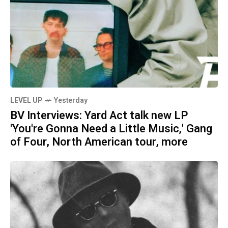
LEVEL UP
Yesterday
BV Interviews: Yard Act talk new LP
'You're Gonna Need a Little Music,' Gang
of Four, North American tour, more