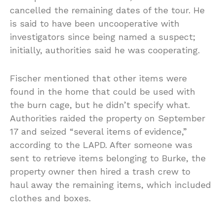
cancelled the remaining dates of the tour. He
is said to have been uncooperative with
investigators since being named a suspect;
initially, authorities said he was cooperating.
Fischer mentioned that other items were
found in the home that could be used with
the burn cage, but he didn’t specify what.
Authorities raided the property on September
17 and seized “several items of evidence,”
according to the LAPD. After someone was
sent to retrieve items belonging to Burke, the
property owner then hired a trash crew to
haul away the remaining items, which included
clothes and boxes.