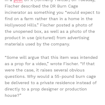
Fischer described the DR Burn Cage
incinerator as something you “would expect to
find on a farm rather than in a home in the
Hollywood Hills.” Fischer posted a photo of
the unopened box, as well as a photo of the
product in use (pictured) from advertising
materials used by the company.
“Some will argue that this item was intended
as a prop for a video,” wrote Fischer. “If that
were the case, it raises several obvious
questions. Why would a 55-pound burn cage
be delivered to a private residence instead of
directly to a prop designer or production
house?”