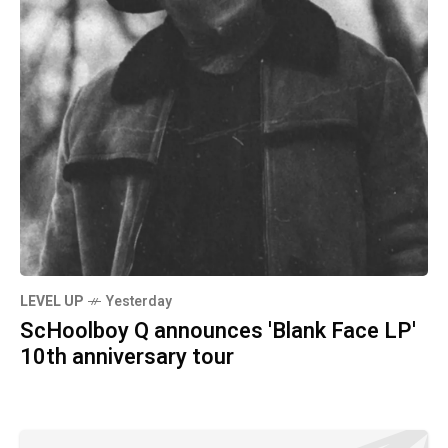
LEVEL UP
Yesterday
ScHoolboy Q announces 'Blank Face LP'
10th anniversary tour