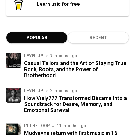
Learn usic for free
POPULAR
RECENT
LEVEL UP
7 months ago
Casual Tailors and the Art of Staying True:
Rock, Roots, and the Power of
Brotherhood
LEVEL UP
2 months ago
How Viely777 Transformed Bésame Into a
Soundtrack for Desire, Memory, and
Emotional Survival
IN THE LOOP
11 months ago
Mudvayne return with first music in 16