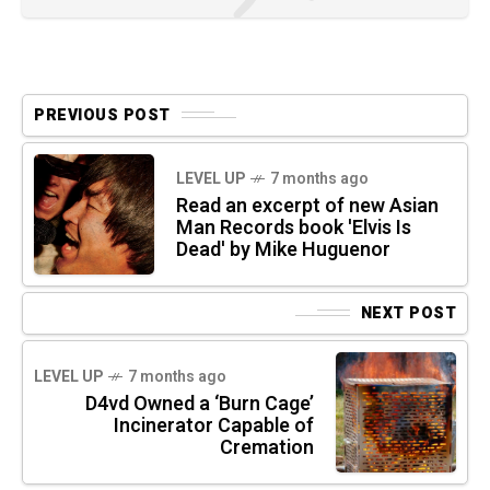
PREVIOUS POST
LEVEL UP
7 months ago
Read an excerpt of new Asian
Man Records book 'Elvis Is
Dead' by Mike Huguenor
NEXT POST
LEVEL UP
7 months ago
D4vd Owned a ‘Burn Cage’
Incinerator Capable of
Cremation