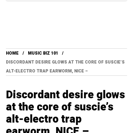
HOME
MUSIC BIZ 101
DISCORDANT DESIRE GLOWS AT THE CORE OF SUSCIE’S
ALT-ELECTRO TRAP EARWORM, NICE –
Discordant desire glows
at the core of suscie’s
alt-electro trap
earworm, NICE –