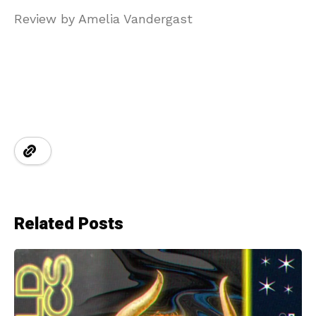
Review by Amelia Vandergast
Related Posts