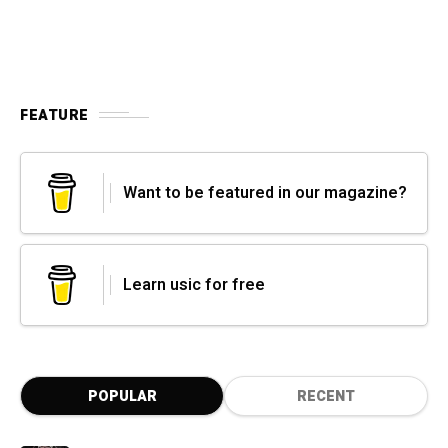
FEATURE
Want to be featured in our magazine?
Learn usic for free
POPULAR
RECENT