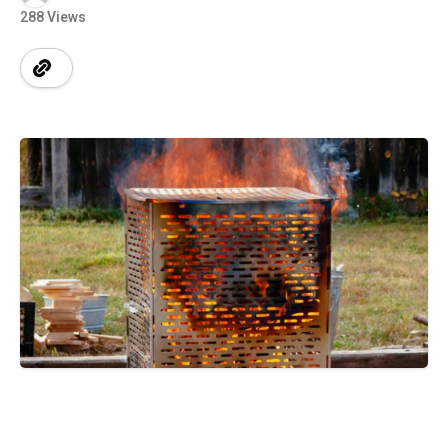
288 Views