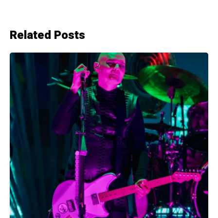
Related Posts