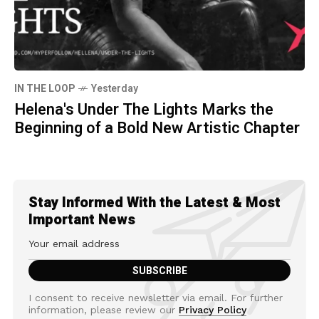
IN THE LOOP
Yesterday
Helena's Under The Lights Marks the
Beginning of a Bold New Artistic Chapter
Stay Informed With the Latest & Most
Important News
I consent to receive newsletter via email. For further
information, please review our
Privacy Policy