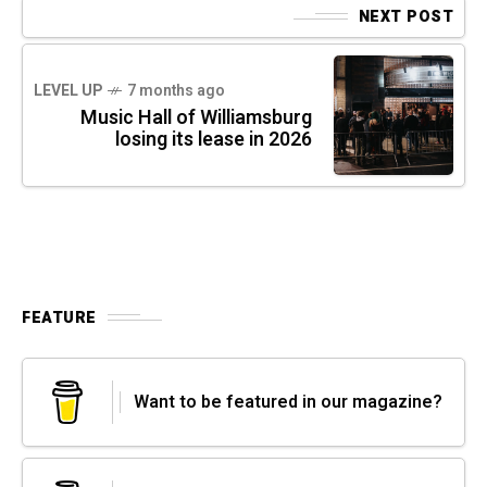
NEXT POST
LEVEL UP
7 months ago
Music Hall of Williamsburg
losing its lease in 2026
FEATURE
Want to be featured in our magazine?