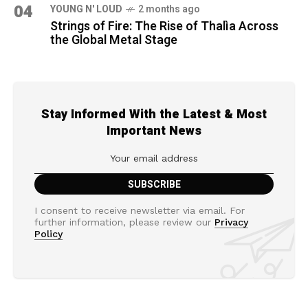
04
YOUNG N' LOUD
2 months ago
Strings of Fire: The Rise of Thalìa Across
the Global Metal Stage
Stay Informed With the Latest & Most
Important News
I consent to receive newsletter via email. For
further information, please review our
Privacy
Policy