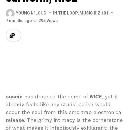
YOUNG N' LOUD
IN THE LOOP
,
MUSIC BIZ 101
7 months ago
295 Views
suscie
has dropped the demo of
NICE
, yet it
already feels like any studio polish would
scour the soul from this emo trap electronica
release. The grimy intimacy is the cornerstone
of what makes it infectiously exhilarant; the