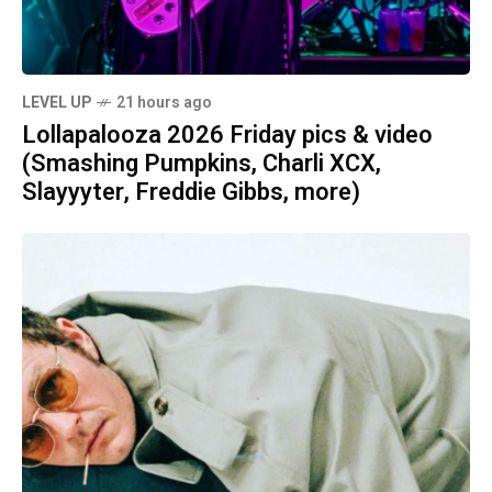
LEVEL UP
21 hours ago
Lollapalooza 2026 Friday pics & video
(Smashing Pumpkins, Charli XCX,
Slayyyter, Freddie Gibbs, more)