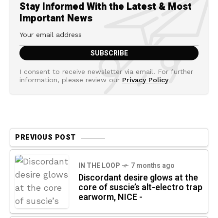
Stay Informed With the Latest & Most
Important News
I consent to receive newsletter via email. For further
information, please review our
Privacy Policy
PREVIOUS POST
IN THE LOOP
7 months ago
Discordant desire glows at the
core of suscie’s alt-electro trap
earworm, NICE -