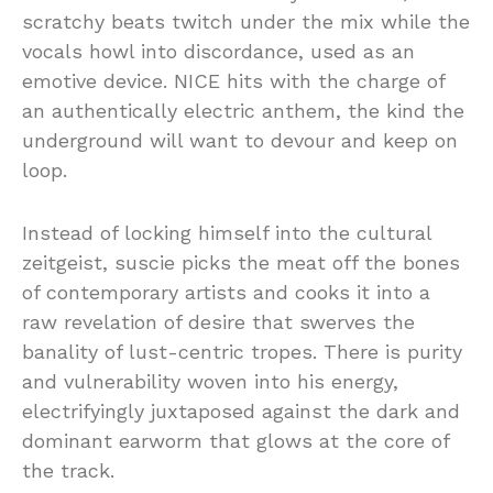
scratchy beats twitch under the mix while the
vocals howl into discordance, used as an
emotive device. NICE hits with the charge of
an authentically electric anthem, the kind the
underground will want to devour and keep on
loop.
Instead of locking himself into the cultural
zeitgeist, suscie picks the meat off the bones
of contemporary artists and cooks it into a
raw revelation of desire that swerves the
banality of lust-centric tropes. There is purity
and vulnerability woven into his energy,
electrifyingly juxtaposed against the dark and
dominant earworm that glows at the core of
the track.