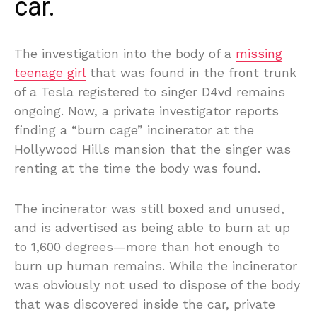
car.
The investigation into the body of a
missing
teenage girl
that was found in the front trunk
of a Tesla registered to singer D4vd remains
ongoing. Now, a private investigator reports
finding a “burn cage” incinerator at the
Hollywood Hills mansion that the singer was
renting at the time the body was found.
The incinerator was still boxed and unused,
and is advertised as being able to burn at up
to 1,600 degrees—more than hot enough to
burn up human remains. While the incinerator
was obviously not used to dispose of the body
that was discovered inside the car, private