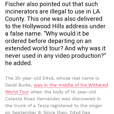
Fischer also pointed out that such
incinerators are illegal to use in LA
County. This one was also delivered
to the Hollywood Hills address under
a false name. “Why would it be
ordered before departing on an
extended world tour? And why was it
never used in any video production?”
he added.
The 20-year-old D4vd, whose real name is
David Burke,
was in the middle of his Withered
World Tour
when the body of 14-year-old
Celeste Rivas Hernandez was discovered in
the trunk of a Tesla registered to the singer
on September 8. Since then, D4vd has