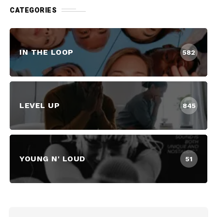
CATEGORIES
IN THE LOOP
582
LEVEL UP
845
YOUNG N' LOUD
51