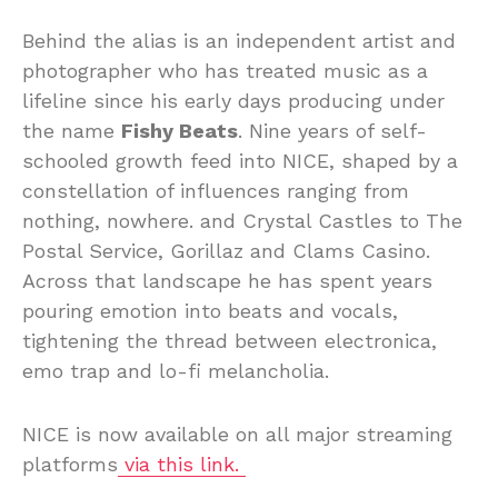
Behind the alias is an independent artist and
photographer who has treated music as a
lifeline since his early days producing under
the name
Fishy Beats
. Nine years of self-
schooled growth feed into NICE, shaped by a
constellation of influences ranging from
nothing, nowhere. and Crystal Castles to The
Postal Service, Gorillaz and Clams Casino.
Across that landscape he has spent years
pouring emotion into beats and vocals,
tightening the thread between electronica,
emo trap and lo-fi melancholia.
NICE is now available on all major streaming
platforms
via this link.