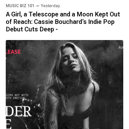
MUSIC BIZ 101
Yesterday
A Girl, a Telescope and a Moon Kept Out
of Reach: Cassie Bouchard’s Indie Pop
Debut Cuts Deep -