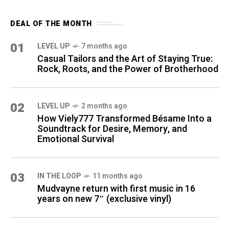
DEAL OF THE MONTH
01
LEVEL UP
7 months ago
Casual Tailors and the Art of Staying True:
Rock, Roots, and the Power of Brotherhood
02
LEVEL UP
2 months ago
How Viely777 Transformed Bésame Into a
Soundtrack for Desire, Memory, and
Emotional Survival
03
IN THE LOOP
11 months ago
Mudvayne return with first music in 16
years on new 7″ (exclusive vinyl)