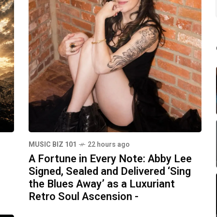
MUSIC BIZ 101
22 hours ago
A Fortune in Every Note: Abby Lee
Signed, Sealed and Delivered ‘Sing
the Blues Away’ as a Luxuriant
Retro Soul Ascension -