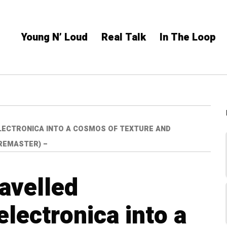
Young N’ Loud
Real Talk
In The Loop
LECTRONICA INTO A COSMOS OF TEXTURE AND
 REMASTER) –
avelled
lectronica into a