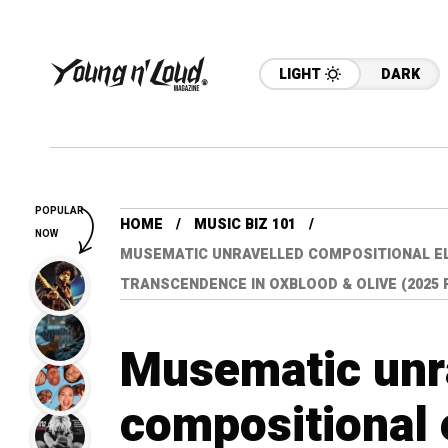
LIGHT
DARK
POPULAR
HOME
MUSIC BIZ 101
NOW
MUSEMATIC UNRAVELLED COMPOSITIONAL E
TRANSCENDENCE IN OXBLOOD & OLIVE (2025
Musematic unr
compositional e