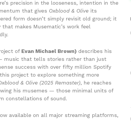
re’s precision in the looseness, intention in the
omentum that gives
Oxblood & Olive
its
ered form doesn’t simply revisit old ground; it
y that makes Musematic’s work feel
ly.
roject of
Evan Michael Brown)
describes his
 music that tells stories rather than just
ense success with over fifty million Spotify
 this project to explore something more
Oxblood & Olive (2025 Remaster)
, he reaches
allowing his musemes — those minimal units of
m constellations of sound.
ow available on all major streaming platforms,