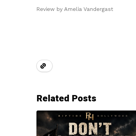
Review by Amelia Vandergast
Related Posts