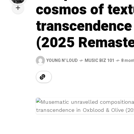
cosmos of text
transcendence 
(2025 Remaste
YOUNG N' LOUD
MUSIC BIZ 101
8 mon