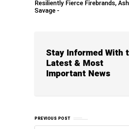
Resiliently Fierce Firebrands, Ash
Savage -
Stay Informed With 
Latest & Most
Important News
PREVIOUS POST