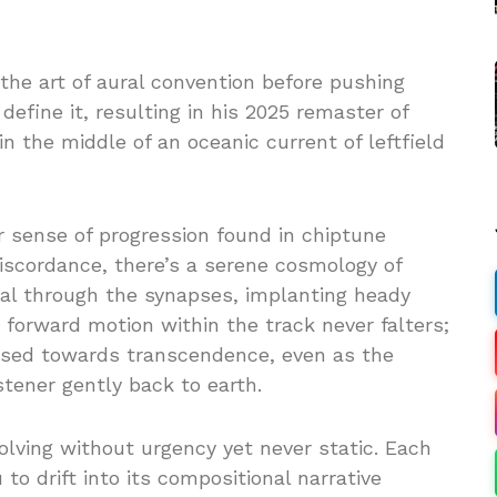
the art of aural convention before pushing
efine it, resulting in his 2025 remaster of
in the middle of an oceanic current of leftfield
r sense of progression found in chiptune
iscordance, there’s a serene cosmology of
ral through the synapses, implanting heady
forward motion within the track never falters;
ised towards transcendence, even as the
stener gently back to earth.
volving without urgency yet never static. Each
to drift into its compositional narrative