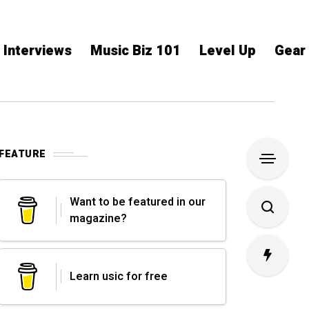
Interviews
Music Biz 101
Level Up
Gear
FEATURE
Want to be featured in our
magazine?
Learn usic for free