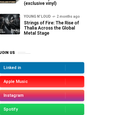
(exclusive vinyl)
YOUNG N' LOUD
2 months ago
Strings of Fire: The Rise of
Thalìa Across the Global
Metal Stage
JOIN US
Linked in
Apple Music
Instagram
Spotify