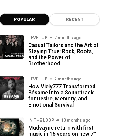
POPULAR
RECENT
LEVEL UP
7 months ago
Casual Tailors and the Art of
Staying True: Rock, Roots,
and the Power of
Brotherhood
LEVEL UP
2 months ago
How Viely777 Transformed
Bésame Into a Soundtrack
for Desire, Memory, and
Emotional Survival
IN THE LOOP
10 months ago
Mudvayne return with first
music in 16 years on new 7″