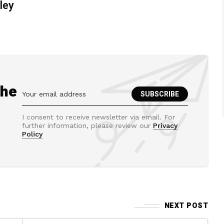
ley
the
I consent to receive newsletter via email. For
further information, please review our
Privacy
Policy
NEXT POST