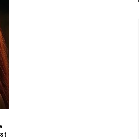
w
ost