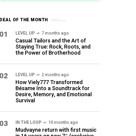
DEAL OF THE MONTH
01
LEVEL UP
7 months ago
Casual Tailors and the Art of
Staying True: Rock, Roots, and
the Power of Brotherhood
02
LEVEL UP
2 months ago
How Viely777 Transformed
Bésame Into a Soundtrack for
Desire, Memory, and Emotional
Survival
03
IN THE LOOP
10 months ago
Mudvayne return with first music