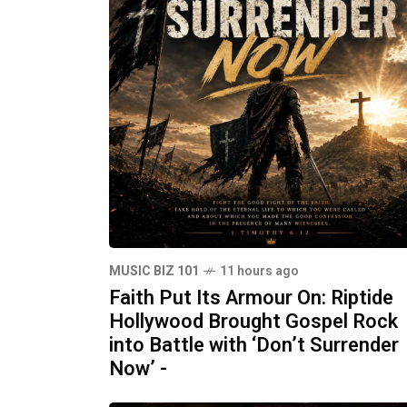
MUSIC BIZ 101
11 hours ago
Faith Put Its Armour On: Riptide
Hollywood Brought Gospel Rock
into Battle with ‘Don’t Surrender
Now’ -