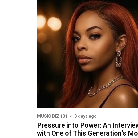
MUSIC BIZ 101
3 days ago
Pressure into Power: An Intervie
with One of This Generation’s M