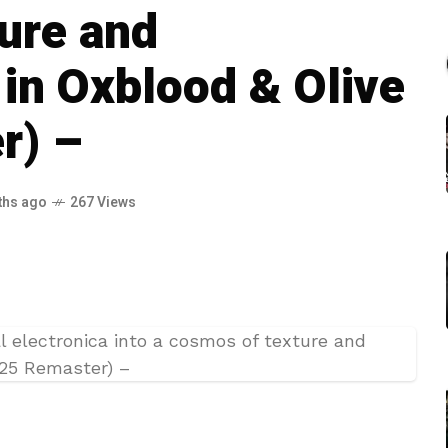
ure and
in Oxblood & Olive
r) –
ths ago
267 Views