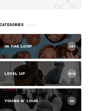
CATEGORIES
IN THE LOOP
581
LEVEL UP
839
YOUNG N' LOUD
50