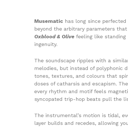
Musematic
has long since perfected 
beyond the arbitrary parameters that d
Oxblood & Olive
feeling like standing 
ingenuity.
The soundscape ripples with a simila
melodies, but instead of polyphonic d
tones, textures, and colours that spi
doses of catharsis and escapism. The 
every rhythm and motif feels magnet
syncopated trip-hop beats pull the li
The instrumental’s motion is tidal, e
layer builds and recedes, allowing you 