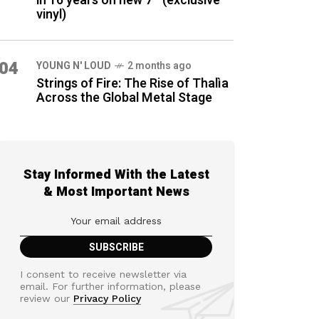
in 16 years on new 7″ (exclusive
vinyl)
04
YOUNG N' LOUD
2 months ago
Strings of Fire: The Rise of Thalìa
Across the Global Metal Stage
Stay Informed With the Latest
& Most Important News
I consent to receive newsletter via
email. For further information, please
review our
Privacy Policy