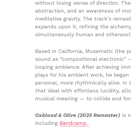
without losing sense of direction. The
abstraction, and an awareness of m
meditative gravity. The track’s remast
expands upon it, refining the alchem
simultaneously human and otherworld
Based in California, Musematic (the p
sound as “compositional electronic” —
looping ambience. After achieving imm
plays for his ambient work, he began
personal, more rhythmically alive. In
that ideal with effortless lucidity, 
musical meaning — to collide and for
Oxblood & Olive (2025 Remaster)
is n
including
Bandcamp.