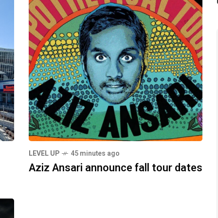
LEVEL UP
45 minutes ago
Aziz Ansari announce fall tour dates