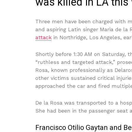
was killed in LA this
Three men have been charged with mur
and aspiring Latin singer Maria de la
attack
in Northridge, Los Angeles, ear
Shortly before 1:30 AM on Saturday, t
“ruthless and targeted attack,” pros
Rosa, known professionally as Delaro
other victims sustained critical inju
approached the car and fired multipl
De la Rosa was transported to a hosp
She had been in the passenger seat at
Francisco Otilio Gaytan and B