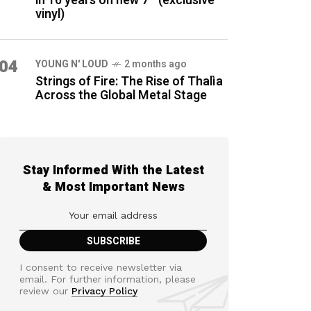
in 16 years on new 7″ (exclusive
vinyl)
04
YOUNG N' LOUD
2 months ago
Strings of Fire: The Rise of Thalìa
Across the Global Metal Stage
Stay Informed With the Latest
& Most Important News
I consent to receive newsletter via
email. For further information, please
review our
Privacy Policy