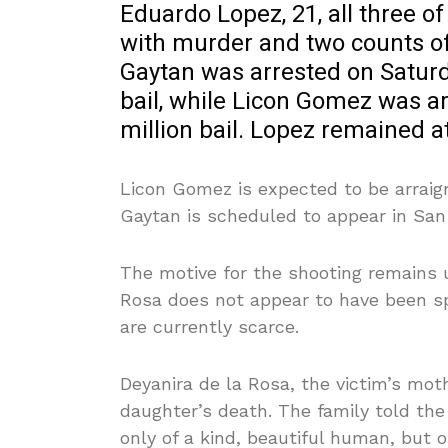
Eduardo Lopez, 21, all three 
with murder and two counts o
Gaytan was arrested on Saturda
bail, while Licon Gomez was a
million bail. Lopez remained a
Licon Gomez is expected to be arrai
Gaytan is scheduled to appear in San
The motive for the shooting remains u
Rosa does not appear to have been spe
are currently scarce.
Deyanira de la Rosa, the victim’s mot
daughter’s death. The family told th
only of a kind, beautiful human, but of