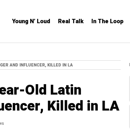
Young N’ Loud
Real Talk
In The Loop
GER AND INFLUENCER, KILLED IN LA
ear-Old Latin
uencer, Killed in LA
ws