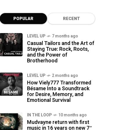
POPULAR
RECENT
LEVEL UP
7 months ago
Casual Tailors and the Art of
Staying True: Rock, Roots,
and the Power of
Brotherhood
LEVEL UP
2 months ago
How Viely777 Transformed
Bésame Into a Soundtrack
for Desire, Memory, and
Emotional Survival
IN THE LOOP
10 months ago
Mudvayne return with first
music in 16 years on new 7″