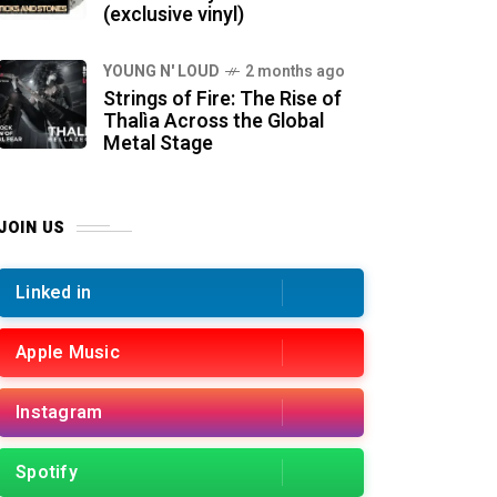
(exclusive vinyl)
YOUNG N' LOUD
2 months ago
Strings of Fire: The Rise of
Thalìa Across the Global
Metal Stage
JOIN US
Linked in
Apple Music
Instagram
Spotify