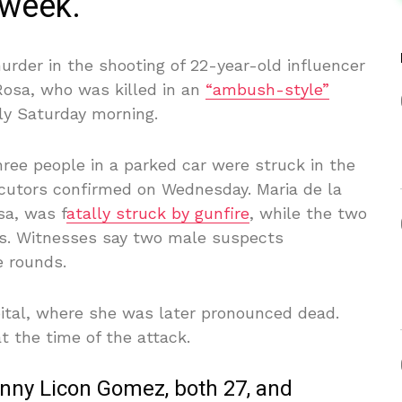
 week.
der in the shooting of 22-year-old influencer
 Rosa, who was killed in an
“ambush-style”
ly Saturday morning.
hree people in a parked car were struck in the
ecutors confirmed on Wednesday. Maria de la
sa, was f
atally struck by gunfire
, while the two
ries. Witnesses say two male suspects
e rounds.
ital, where she was later pronounced dead.
 the time of the attack.
enny Licon Gomez, both 27, and