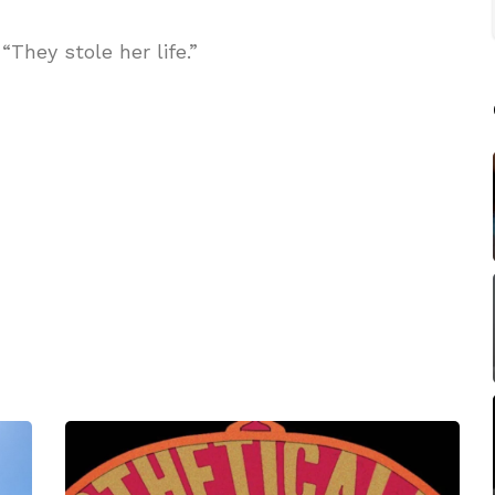
They stole her life.”