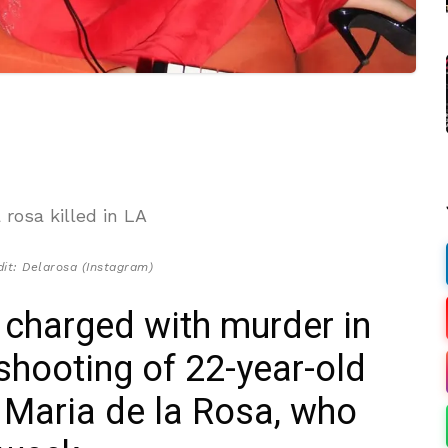
it: Delarosa (Instagram)
 charged with murder in
shooting of 22-year-old
r Maria de la Rosa, who