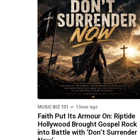
MUSIC BIZ 101
1 hour ago
Faith Put Its Armour On: Riptide
Hollywood Brought Gospel Rock
into Battle with ‘Don’t Surrender