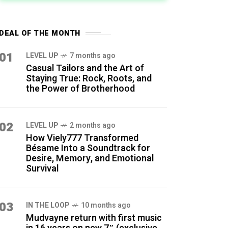
DEAL OF THE MONTH
01
LEVEL UP
7 months ago
Casual Tailors and the Art of
Staying True: Rock, Roots, and
the Power of Brotherhood
02
LEVEL UP
2 months ago
How Viely777 Transformed
Bésame Into a Soundtrack for
Desire, Memory, and Emotional
Survival
03
IN THE LOOP
10 months ago
Mudvayne return with first music