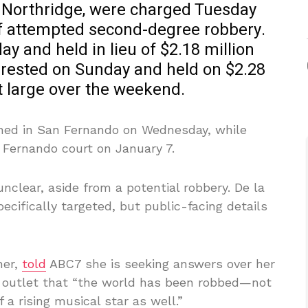
of Northridge, were charged Tuesday
f attempted second-degree robbery.
y and held in lieu of $2.18 million
rrested on Sunday and held on $2.28
t large over the weekend.
gned in San Fernando on Wednesday, while
 Fernando court on January 7.
nclear, aside from a potential robbery. De la
cifically targeted, but public-facing details
her,
told
ABC7 she is seeking answers over her
e outlet that “the world has been robbed—not
 a rising musical star as well.”