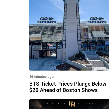
16 minutes ago
BTS Ticket Prices Plunge Below
$20 Ahead of Boston Shows