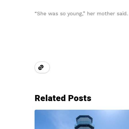
“She was so young,” her mother said. “
Related Posts