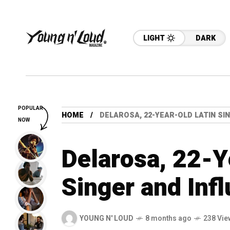
LIGHT
DARK
POPULAR
HOME
DELAROSA, 22-YEAR-OLD LATIN SIN
NOW
Delarosa, 22-Y
Singer and Infl
YOUNG N' LOUD
8 months ago
238 Vie