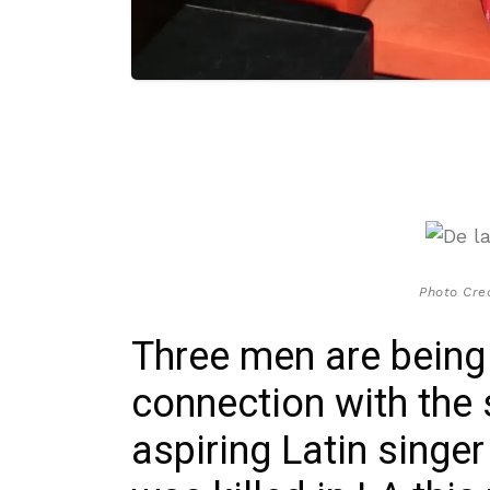
Photo Cred
Three men are being
connection with the 
aspiring Latin singe