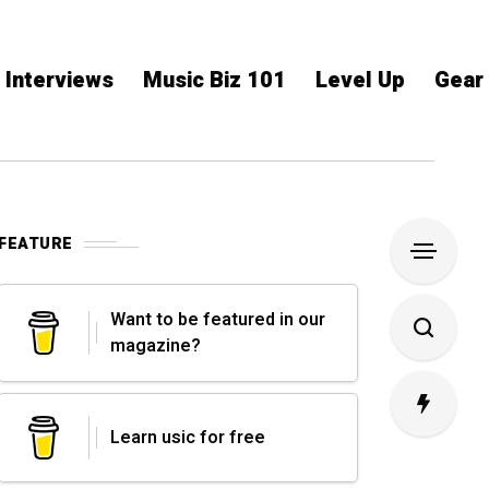
Interviews
Music Biz 101
Level Up
Gear
FEATURE
Want to be featured in our
magazine?
Learn usic for free