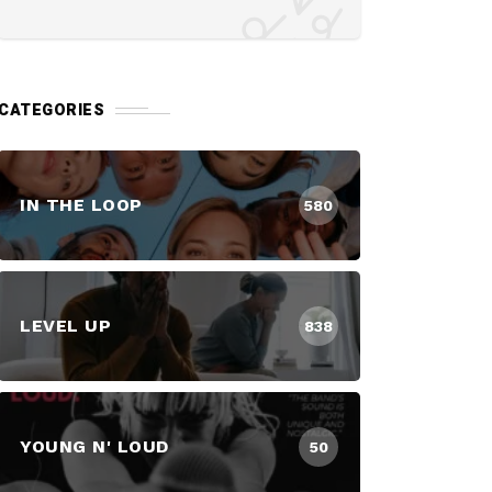
CATEGORIES
IN THE LOOP
580
LEVEL UP
838
YOUNG N' LOUD
50