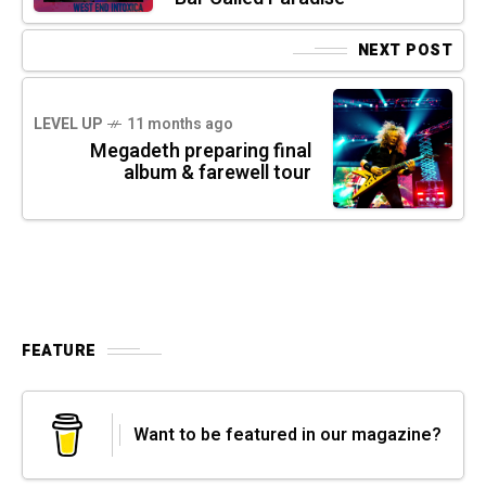
NEXT POST
LEVEL UP
11 months ago
Megadeth preparing final
album & farewell tour
FEATURE
Want to be featured in our magazine?