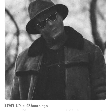
LEVEL UP
22 hours ago