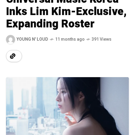
Inks Lim Kim-Exclusive,
Expanding Roster
YOUNG N' LOUD
11 months ago
391 Views