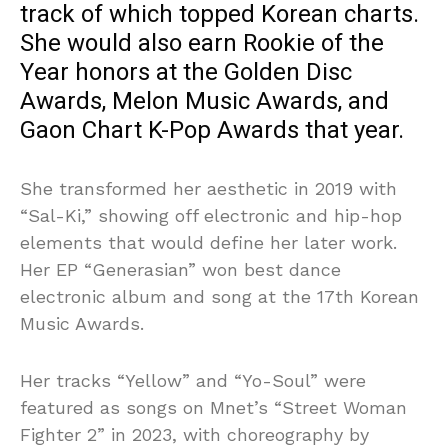
track of which topped Korean charts.
She would also earn Rookie of the
Year honors at the Golden Disc
Awards, Melon Music Awards, and
Gaon Chart K-Pop Awards that year.
She transformed her aesthetic in 2019 with
“Sal-Ki,” showing off electronic and hip-hop
elements that would define her later work.
Her EP “Generasian” won best dance
electronic album and song at the 17th Korean
Music Awards.
Her tracks “Yellow” and “Yo-Soul” were
featured as songs on Mnet’s “Street Woman
Fighter 2” in 2023, with choreography by