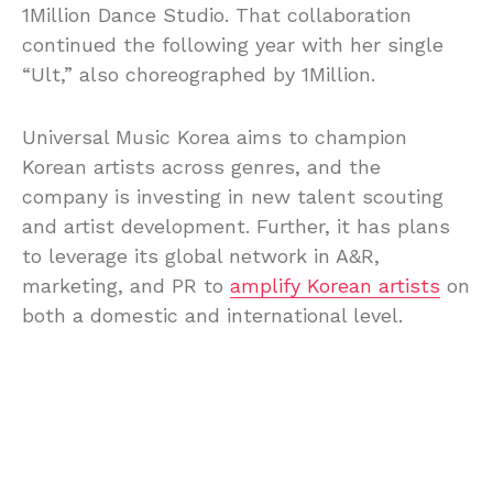
1Million Dance Studio. That collaboration
continued the following year with her single
“Ult,” also choreographed by 1Million.
Universal Music Korea aims to champion
Korean artists across genres, and the
company is investing in new talent scouting
and artist development. Further, it has plans
to leverage its global network in A&R,
marketing, and PR to
amplify Korean artists
on
both a domestic and international level.