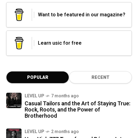
Want to be featured in our magazine?
Learn usic for free
POPULAR
RECENT
LEVEL UP
7 months ago
Casual Tailors and the Art of Staying True:
Rock, Roots, and the Power of
Brotherhood
LEVEL UP
2 months ago