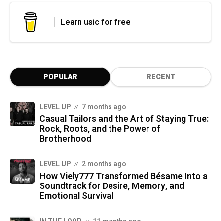
Learn usic for free
POPULAR
RECENT
LEVEL UP
7 months ago
Casual Tailors and the Art of Staying True:
Rock, Roots, and the Power of
Brotherhood
LEVEL UP
2 months ago
How Viely777 Transformed Bésame Into a
Soundtrack for Desire, Memory, and
Emotional Survival