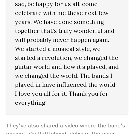
sad, be happy for us all, come
celebrate with me these next few
years. We have done something
together that’s truly wonderful and
will probably never happen again.
We started a musical style, we
started a revolution, we changed the
guitar world and how it’s played, and
we changed the world. The bands I
played in have influenced the world.
I love you all for it. Thank you for
everything
They’ve also shared a video where the band’s
mascot, Vic Rattlehead, delivers the news