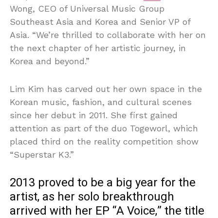
Wong, CEO of Universal Music Group
Southeast Asia and Korea and Senior VP of
Asia. “We’re thrilled to collaborate with her on
the next chapter of her artistic journey, in
Korea and beyond.”
Lim Kim has carved out her own space in the
Korean music, fashion, and cultural scenes
since her debut in 2011. She first gained
attention as part of the duo Togeworl, which
placed third on the reality competition show
“Superstar K3.”
2013 proved to be a big year for the
artist, as her solo breakthrough
arrived with her EP “A Voice,” the title