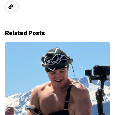
Related Posts