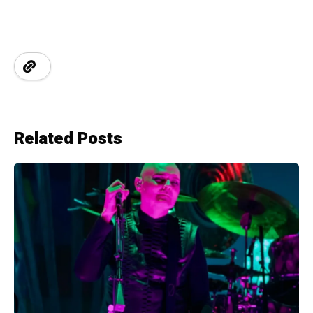
Related Posts