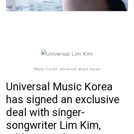
Photo Credit: Universal Music Korea
Universal Music Korea
has signed an exclusive
deal with singer-
songwriter Lim Kim,