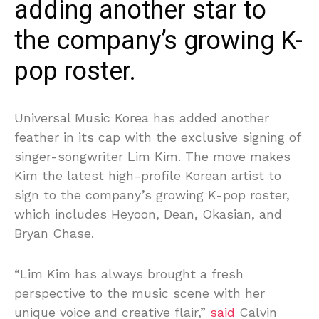
adding another star to
the company’s growing K-
pop roster.
Universal Music Korea has added another
feather in its cap with the exclusive signing of
singer-songwriter Lim Kim. The move makes
Kim the latest high-profile Korean artist to
sign to the company’s growing K-pop roster,
which includes Heyoon, Dean, Okasian, and
Bryan Chase.
“Lim Kim has always brought a fresh
perspective to the music scene with her
unique voice and creative flair,”
said
Calvin