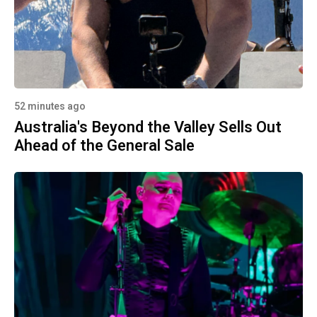
52 minutes ago
Australia's Beyond the Valley Sells Out
Ahead of the General Sale