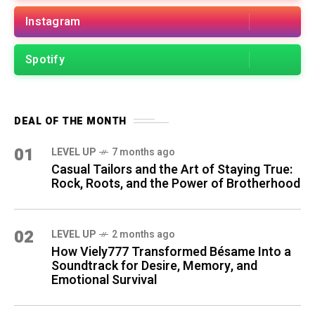
Instagram
Spotify
DEAL OF THE MONTH
01
LEVEL UP
7 months ago
Casual Tailors and the Art of Staying True:
Rock, Roots, and the Power of Brotherhood
02
LEVEL UP
2 months ago
How Viely777 Transformed Bésame Into a
Soundtrack for Desire, Memory, and
Emotional Survival