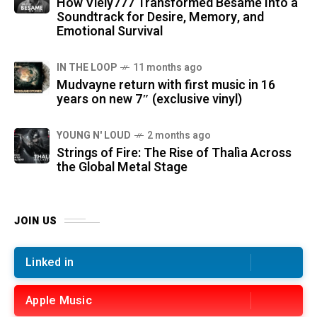
How Viely777 Transformed Bésame Into a
Soundtrack for Desire, Memory, and
Emotional Survival
IN THE LOOP
11 months ago
Mudvayne return with first music in 16
years on new 7″ (exclusive vinyl)
YOUNG N' LOUD
2 months ago
Strings of Fire: The Rise of Thalìa Across
the Global Metal Stage
JOIN US
Linked in
Apple Music