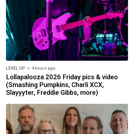
LEVEL UP
4 hours ago
Lollapalooza 2026 Friday pics & video
(Smashing Pumpkins, Charli XCX,
Slayyyter, Freddie Gibbs, more)