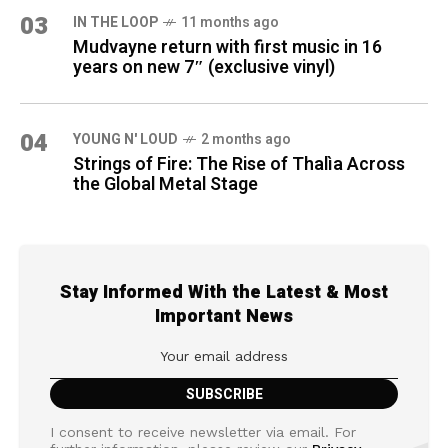
03
IN THE LOOP
11 months ago
Mudvayne return with first music in 16
years on new 7″ (exclusive vinyl)
04
YOUNG N' LOUD
2 months ago
Strings of Fire: The Rise of Thalìa Across
the Global Metal Stage
Stay Informed With the Latest & Most
Important News
I consent to receive newsletter via email. For