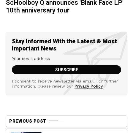
ScHoolboy Q announces 'Blank Face LP'
10th anniversary tour
Stay Informed With the Latest & Most
Important News
I consent to receive newsletter via email. For further
information, please review our
Privacy Policy
PREVIOUS POST