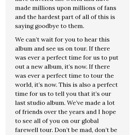
made millions upon millions of fans
and the hardest part of all of this is
saying goodbye to them.
We can’t wait for you to hear this
album and see us on tour. If there
was ever a perfect time for us to put
out a new album, it’s now. If there
was ever a perfect time to tour the
world, it’s now. This is also a perfect
time for us to tell you that it’s our
last studio album. We’ve made a lot
of friends over the years and I hope
to see all of you on our global
farewell tour. Don’t be mad, don’t be