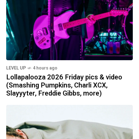
LEVEL UP
4 hours ago
Lollapalooza 2026 Friday pics & video
(Smashing Pumpkins, Charli XCX,
Slayyyter, Freddie Gibbs, more)