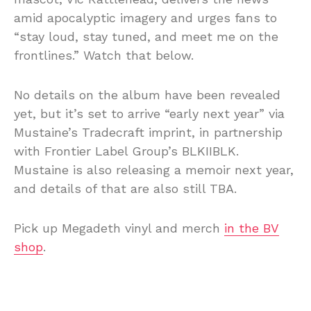
amid apocalyptic imagery and urges fans to
“stay loud, stay tuned, and meet me on the
frontlines.” Watch that below.
No details on the album have been revealed
yet, but it’s set to arrive “early next year” via
Mustaine’s Tradecraft imprint, in partnership
with Frontier Label Group’s BLKIIBLK.
Mustaine is also releasing a memoir next year,
and details of that are also still TBA.
Pick up Megadeth vinyl and merch
in the BV
shop
.