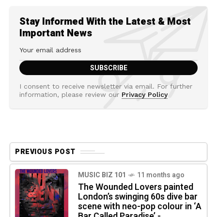
Stay Informed With the Latest & Most
Important News
I consent to receive newsletter via email. For further
information, please review our
Privacy Policy
PREVIOUS POST
MUSIC BIZ 101
11 months ago
The Wounded Lovers painted
London’s swinging 60s dive bar
scene with neo-pop colour in ‘A
Bar Called Paradise’ -