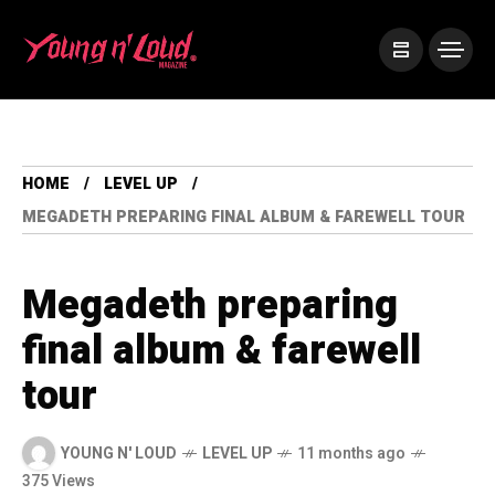
HOME
LEVEL UP
MEGADETH PREPARING FINAL ALBUM & FAREWELL TOUR
Megadeth preparing
final album & farewell
tour
YOUNG N' LOUD
LEVEL UP
11 months ago
375 Views