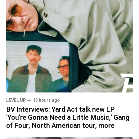
LEVEL UP
13 hours ago
BV Interviews: Yard Act talk new LP
'You're Gonna Need a Little Music,' Gang
of Four, North American tour, more