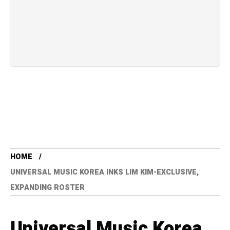
HOME
UNIVERSAL MUSIC KOREA INKS LIM KIM-EXCLUSIVE,
EXPANDING ROSTER
Universal Music Korea