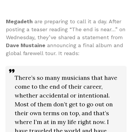
Megadeth
are preparing to call it a day. After
posting a teaser reading “The end is near…” on
Wednesday, they’ve shared a statement from
Dave Mustaine
announcing a final album and
global farewell tour. It reads:
There’s so many musicians that have
come to the end of their career,
whether accidental or intentional.
Most of them don’t get to go out on
their own terms on top, and that’s
where I’m at in my life right now. I
have traveled the world and have