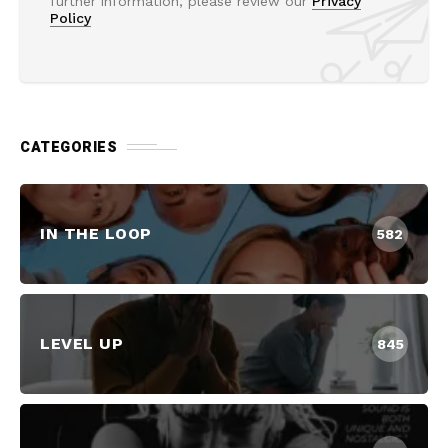
further information, please review our
Privacy
Policy
CATEGORIES
IN THE LOOP
582
LEVEL UP
845