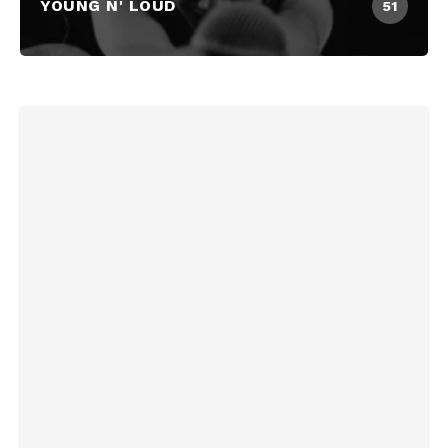
YOUNG N' LOUD
51