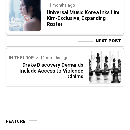
11 months ago
Universal Music Korea Inks Lim
Kim-Exclusive, Expanding
Roster
NEXT POST
IN THE LOOP
11 months ago
Drake Discovery Demands
Include Access to Violence
Claims
FEATURE