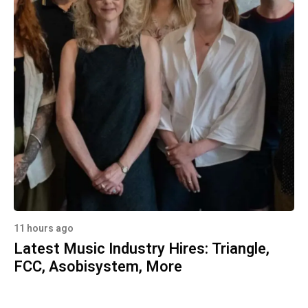
11 hours ago
Latest Music Industry Hires: Triangle,
FCC, Asobisystem, More