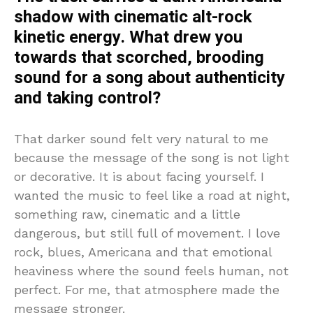
shadow with cinematic alt-rock
kinetic energy. What drew you
towards that scorched, brooding
sound for a song about authenticity
and taking control?
That darker sound felt very natural to me
because the message of the song is not light
or decorative. It is about facing yourself. I
wanted the music to feel like a road at night,
something raw, cinematic and a little
dangerous, but still full of movement. I love
rock, blues, Americana and that emotional
heaviness where the sound feels human, not
perfect. For me, that atmosphere made the
message stronger.