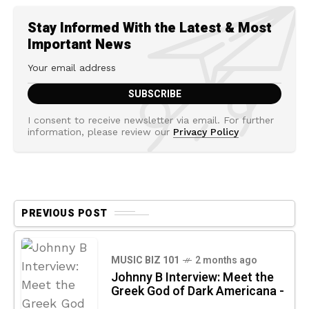
Stay Informed With the Latest & Most
Important News
I consent to receive newsletter via email. For further
information, please review our
Privacy Policy
PREVIOUS POST
MUSIC BIZ 101
2 months ago
Johnny B Interview: Meet the
Greek God of Dark Americana -