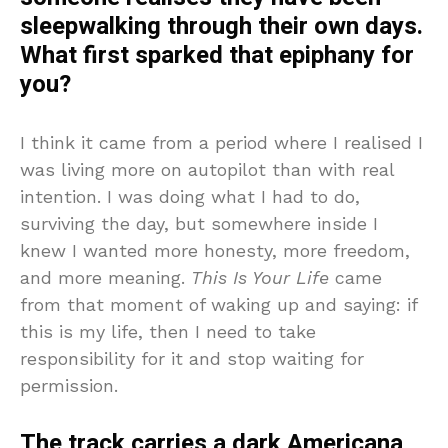
sleepwalking through their own days.
What first sparked that epiphany for
you?
I think it came from a period where I realised I
was living more on autopilot than with real
intention. I was doing what I had to do,
surviving the day, but somewhere inside I
knew I wanted more honesty, more freedom,
and more meaning.
This Is Your Life
came
from that moment of waking up and saying: if
this is my life, then I need to take
responsibility for it and stop waiting for
permission.
The track carries a dark Americana