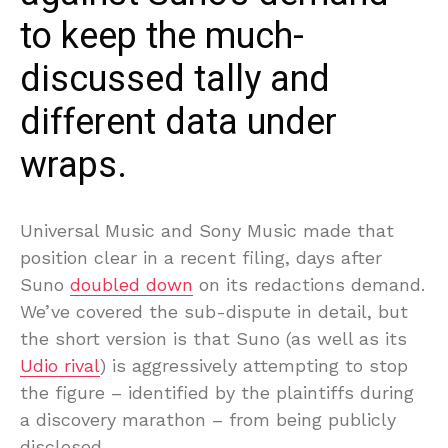
to keep the much-
discussed tally and
different data under
wraps.
Universal Music and Sony Music made that
position clear in a recent filing, days after
Suno
doubled down
on its redactions demand.
We’ve covered the sub-dispute in detail, but
the short version is that Suno (as well as its
Udio rival
) is aggressively attempting to stop
the figure – identified by the plaintiffs during
a discovery marathon – from being publicly
disclosed.