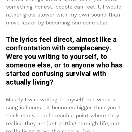
something honest, people can feel it. I would
rather grow slower with my own sound than
move faster by becoming someone else.
The lyrics feel direct, almost like a
confrontation with complacency.
Were you writing to yourself, to
someone else, or to anyone who has
started confusing survival with
actually living?
Mostly I was writing to myself. But when a
song is honest, it becomes bigger than you. I
think many people reach a point where they
realise they are just getting through life, not
really living it. So the song is like a