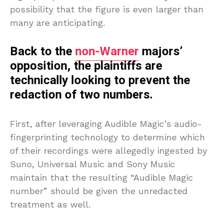
possibility that the figure is even larger than
many are anticipating.
Back to the
non-Warner
majors’
opposition, the plaintiffs are
technically looking to prevent the
redaction of two numbers.
First, after leveraging Audible Magic’s audio-
fingerprinting technology to determine which
of their recordings were allegedly ingested by
Suno, Universal Music and Sony Music
maintain that the resulting “Audible Magic
number” should be given the unredacted
treatment as well.