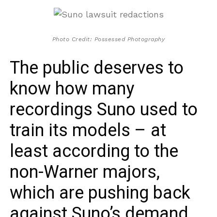
Photo Credit: Possessed Photography
The public deserves to
know how many
recordings Suno used to
train its models – at
least according to the
non-Warner majors,
which are pushing back
against Suno’s demand