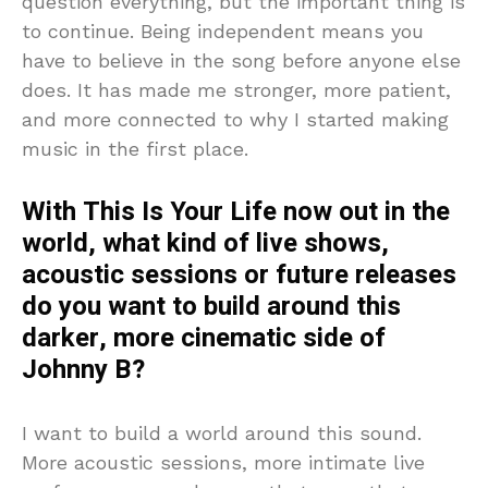
question everything, but the important thing is
to continue. Being independent means you
have to believe in the song before anyone else
does. It has made me stronger, more patient,
and more connected to why I started making
music in the first place.
With This Is Your Life now out in the
world, what kind of live shows,
acoustic sessions or future releases
do you want to build around this
darker, more cinematic side of
Johnny B?
I want to build a world around this sound.
More acoustic sessions, more intimate live