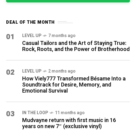
DEAL OF THE MONTH
01
LEVEL UP
7 months ago
Casual Tailors and the Art of Staying True:
Rock, Roots, and the Power of Brotherhood
02
LEVEL UP
2 months ago
How Viely777 Transformed Bésame Into a
Soundtrack for Desire, Memory, and
Emotional Survival
03
IN THE LOOP
11 months ago
Mudvayne return with first music in 16
years on new 7″ (exclusive vinyl)