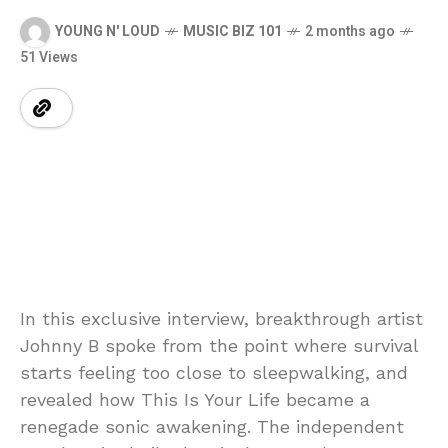
YOUNG N' LOUD
MUSIC BIZ 101
2 months ago
51 Views
In this exclusive interview, breakthrough artist
Johnny B spoke from the point where survival
starts feeling too close to sleepwalking, and
revealed how This Is Your Life became a
renegade sonic awakening. The independent