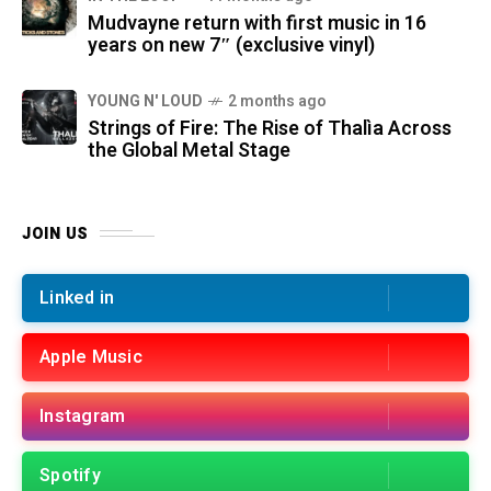
Mudvayne return with first music in 16
years on new 7″ (exclusive vinyl)
YOUNG N' LOUD
2 months ago
Strings of Fire: The Rise of Thalìa Across
the Global Metal Stage
JOIN US
Linked in
Apple Music
Instagram
Spotify