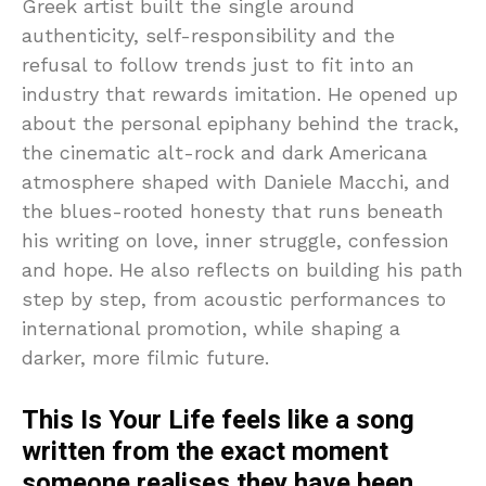
Greek artist built the single around
authenticity, self-responsibility and the
refusal to follow trends just to fit into an
industry that rewards imitation. He opened up
about the personal epiphany behind the track,
the cinematic alt-rock and dark Americana
atmosphere shaped with Daniele Macchi, and
the blues-rooted honesty that runs beneath
his writing on love, inner struggle, confession
and hope. He also reflects on building his path
step by step, from acoustic performances to
international promotion, while shaping a
darker, more filmic future.
This Is Your Life feels like a song
written from the exact moment
someone realises they have been