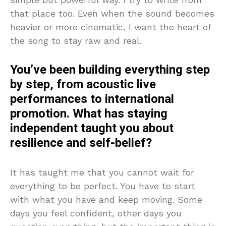
that place too. Even when the sound becomes
heavier or more cinematic, I want the heart of
the song to stay raw and real.
You’ve been building everything step
by step, from acoustic live
performances to international
promotion. What has staying
independent taught you about
resilience and self-belief?
It has taught me that you cannot wait for
everything to be perfect. You have to start
with what you have and keep moving. Some
days you feel confident, other days you