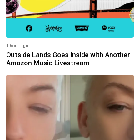
1 hour ago
Outside Lands Goes Inside with Another
Amazon Music Livestream