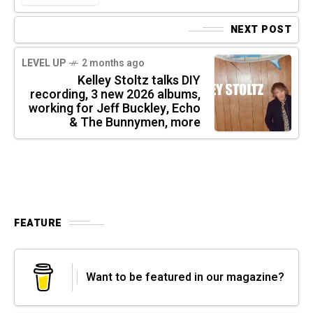
NEXT POST
LEVEL UP
2 months ago
Kelley Stoltz talks DIY
recording, 3 new 2026 albums,
working for Jeff Buckley, Echo
& The Bunnymen, more
FEATURE
Want to be featured in our magazine?