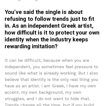
You’ve said the single is about
refusing to follow trends just to fit
in. As an independent Greek artist,
how difficult is it to protect your own
identity when the industry keeps
rewarding imitation?
It can be difficult, because when you are
independent, you sometimes feel pressure to
sound like what is already working. But I also
believe that identity is the only real thing you
have as an artist. I am Greek, I have my own
accent, my own background, my own
struggles, and I do not want to hide that.
Trends change all the time, but if you build