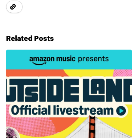
Related Posts