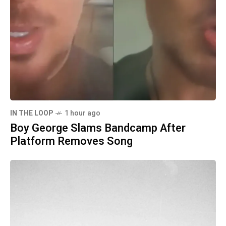
IN THE LOOP
1 hour ago
Boy George Slams Bandcamp After
Platform Removes Song