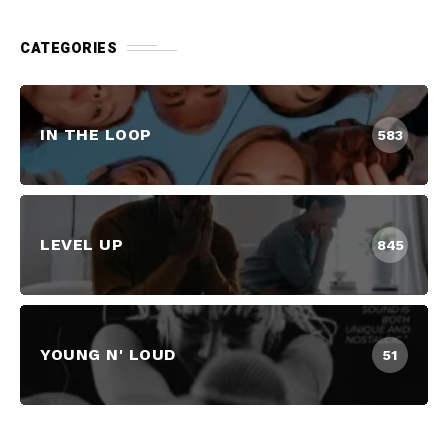
CATEGORIES
IN THE LOOP
583
LEVEL UP
845
YOUNG N' LOUD
51