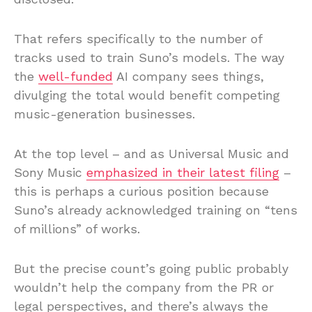
That refers specifically to the number of
tracks used to train Suno’s models. The way
the
well-funded
AI company sees things,
divulging the total would benefit competing
music-generation businesses.
At the top level – and as Universal Music and
Sony Music
emphasized in their latest filing
–
this is perhaps a curious position because
Suno’s already acknowledged training on “tens
of millions” of works.
But the precise count’s going public probably
wouldn’t help the company from the PR or
legal perspectives, and there’s always the