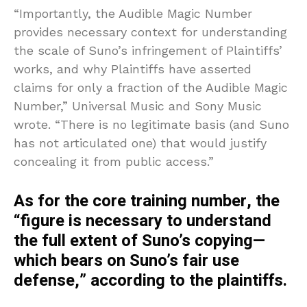
“Importantly, the Audible Magic Number
provides necessary context for understanding
the scale of Suno’s infringement of Plaintiffs’
works, and why Plaintiffs have asserted
claims for only a fraction of the Audible Magic
Number,” Universal Music and Sony Music
wrote. “There is no legitimate basis (and Suno
has not articulated one) that would justify
concealing it from public access.”
As for the core training number,
the
“figure is necessary to understand
the full extent of Suno’s copying—
which bears on Suno’s fair use
defense,” according to the plaintiffs.