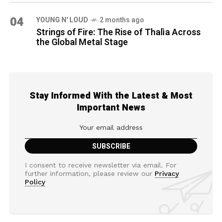
04
YOUNG N' LOUD
2 months ago
Strings of Fire: The Rise of Thalìa Across
the Global Metal Stage
Stay Informed With the Latest & Most
Important News
I consent to receive newsletter via email. For
further information, please review our
Privacy
Policy