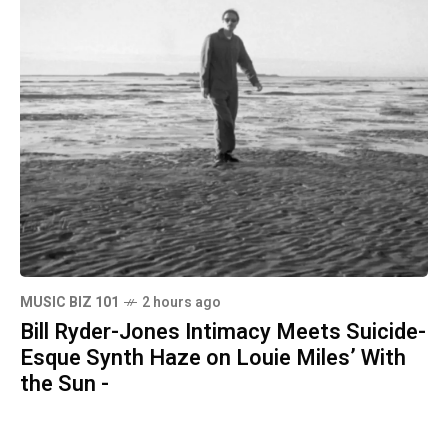
MUSIC BIZ 101
2 hours ago
Bill Ryder-Jones Intimacy Meets Suicide-
Esque Synth Haze on Louie Miles’ With
the Sun -