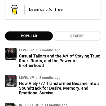
Learn usic for free
POPULAR
RECENT
LEVEL UP
7 months ago
Casual Tailors and the Art of Staying True:
Rock, Roots, and the Power of
Brotherhood
LEVEL UP
2 months ago
How Viely777 Transformed Bésame Into a
Soundtrack for Desire, Memory, and
Emotional Survival
IN THE LOOP
11 months ago