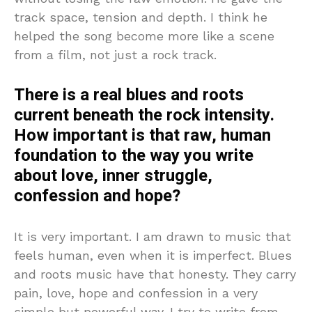
track space, tension and depth. I think he
helped the song become more like a scene
from a film, not just a rock track.
There is a real blues and roots
current beneath the rock intensity.
How important is that raw, human
foundation to the way you write
about love, inner struggle,
confession and hope?
It is very important. I am drawn to music that
feels human, even when it is imperfect. Blues
and roots music have that honesty. They carry
pain, love, hope and confession in a very
simple but powerful way. I try to write from