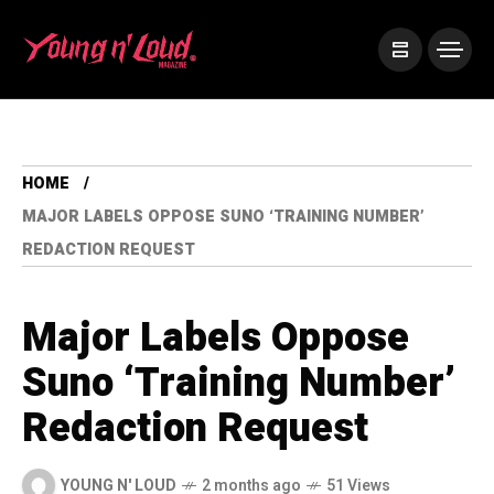
HOME
MAJOR LABELS OPPOSE SUNO ‘TRAINING NUMBER’
REDACTION REQUEST
Major Labels Oppose
Suno ‘Training Number’
Redaction Request
YOUNG N' LOUD
2 months ago
51 Views