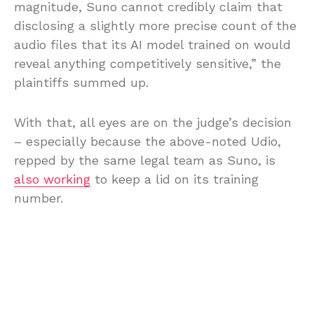
magnitude, Suno cannot credibly claim that
disclosing a slightly more precise count of the
audio files that its AI model trained on would
reveal anything competitively sensitive,” the
plaintiffs summed up.
With that, all eyes are on the judge’s decision
– especially because the above-noted Udio,
repped by the same legal team as Suno, is
also working
to keep a lid on its training
number.