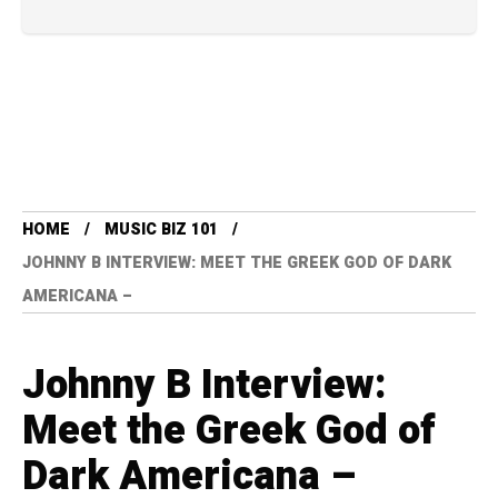
HOME
MUSIC BIZ 101
JOHNNY B INTERVIEW: MEET THE GREEK GOD OF DARK
AMERICANA –
Johnny B Interview:
Meet the Greek God of
Dark Americana –