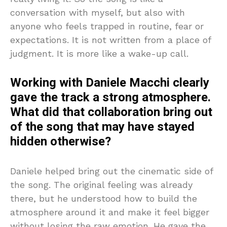
conversation with myself, but also with
anyone who feels trapped in routine, fear or
expectations. It is not written from a place of
judgment. It is more like a wake-up call.
Working with Daniele Macchi clearly
gave the track a strong atmosphere.
What did that collaboration bring out
of the song that may have stayed
hidden otherwise?
Daniele helped bring out the cinematic side of
the song. The original feeling was already
there, but he understood how to build the
atmosphere around it and make it feel bigger
without losing the raw emotion. He gave the