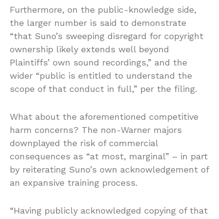
Furthermore, on the public-knowledge side,
the larger number is said to demonstrate
“that Suno’s sweeping disregard for copyright
ownership likely extends well beyond
Plaintiffs’ own sound recordings,” and the
wider “public is entitled to understand the
scope of that conduct in full,” per the filing.
What about the aforementioned competitive
harm concerns? The non-Warner majors
downplayed the risk of commercial
consequences as “at most, marginal” – in part
by reiterating Suno’s own acknowledgement of
an expansive training process.
“Having publicly acknowledged copying of that