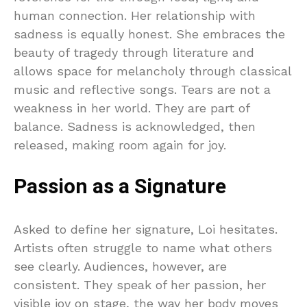
human connection. Her relationship with
sadness is equally honest. She embraces the
beauty of tragedy through literature and
allows space for melancholy through classical
music and reflective songs. Tears are not a
weakness in her world. They are part of
balance. Sadness is acknowledged, then
released, making room again for joy.
Passion as a Signature
Asked to define her signature, Loi hesitates.
Artists often struggle to name what others
see clearly. Audiences, however, are
consistent. They speak of her passion, her
visible joy on stage, the way her body moves