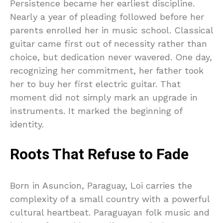
Persistence became her earliest discipline.
Nearly a year of pleading followed before her
parents enrolled her in music school. Classical
guitar came first out of necessity rather than
choice, but dedication never wavered. One day,
recognizing her commitment, her father took
her to buy her first electric guitar. That
moment did not simply mark an upgrade in
instruments. It marked the beginning of
identity.
Roots That Refuse to Fade
Born in Asuncion, Paraguay, Loi carries the
complexity of a small country with a powerful
cultural heartbeat. Paraguayan folk music and