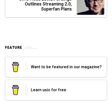
Outlines Streaming 2.0,
Superfan Plans
FEATURE
Want to be featured in our magazine?
Learn usic for free