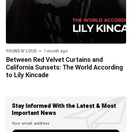
YOUNG N' LOUD
1 month ago
Between Red Velvet Curtains and
California Sunsets: The World According
to Lily Kincade
Stay Informed With the Latest & Most
Important News