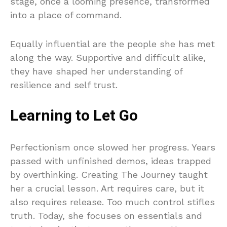
stage, once a looming presence, transformed
into a place of command.
Equally influential are the people she has met
along the way. Supportive and difficult alike,
they have shaped her understanding of
resilience and self trust.
Learning to Let Go
Perfectionism once slowed her progress. Years
passed with unfinished demos, ideas trapped
by overthinking. Creating The Journey taught
her a crucial lesson. Art requires care, but it
also requires release. Too much control stifles
truth. Today, she focuses on essentials and