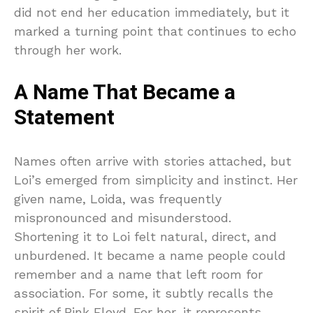
did not end her education immediately, but it
marked a turning point that continues to echo
through her work.
A Name That Became a
Statement
Names often arrive with stories attached, but
Loi’s emerged from simplicity and instinct. Her
given name, Loida, was frequently
mispronounced and misunderstood.
Shortening it to Loi felt natural, direct, and
unburdened. It became a name people could
remember and a name that left room for
association. For some, it subtly recalls the
spirit of Pink Floyd. For her, it represents