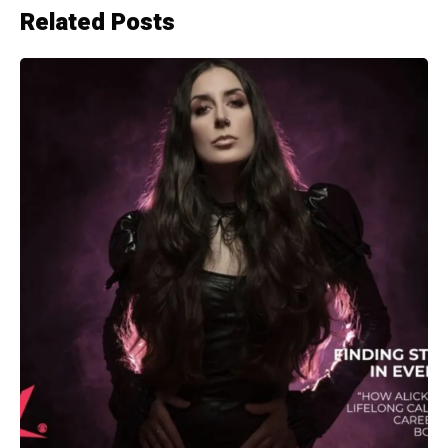
Related Posts