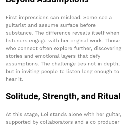
First impressions can mislead. Some see a
guitarist and assume surface before
substance. The difference reveals itself when
listeners engage with her original work. Those
who connect often explore further, discovering
stories and emotional layers that defy
assumptions. The challenge lies not in depth,
but in inviting people to listen long enough to
hear it.
Solitude, Strength, and Ritual
At this stage, Loi stands alone with her guitar,
supported by collaborators and a co producer