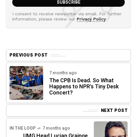
I consent to receive newsletter via email. For further
information, please review our
Privacy Policy
PREVIOUS POST
7 months ago
The CPB Is Dead. So What
Happens to NPR's Tiny Desk
Concert?
NEXT POST
IN THE LOOP
7 months ago
UMG Head Lucian Grainge