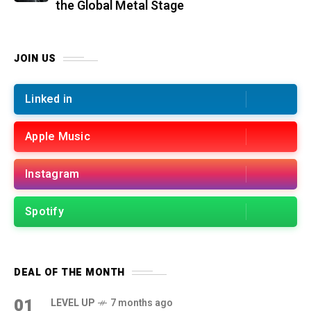
the Global Metal Stage
JOIN US
Linked in
Apple Music
Instagram
Spotify
DEAL OF THE MONTH
01
LEVEL UP
7 months ago