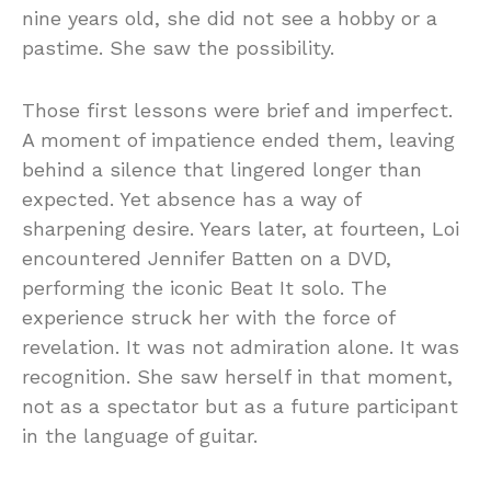
nine years old, she did not see a hobby or a
pastime. She saw the possibility.
Those first lessons were brief and imperfect.
A moment of impatience ended them, leaving
behind a silence that lingered longer than
expected. Yet absence has a way of
sharpening desire. Years later, at fourteen, Loi
encountered Jennifer Batten on a DVD,
performing the iconic Beat It solo. The
experience struck her with the force of
revelation. It was not admiration alone. It was
recognition. She saw herself in that moment,
not as a spectator but as a future participant
in the language of guitar.