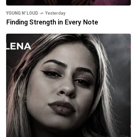
YOUNG N' LOUD
Yesterday
Finding Strength in Every Note