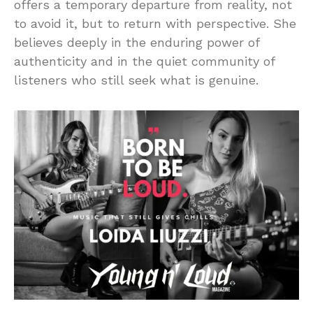
offers a temporary departure from reality, not
to avoid it, but to return with perspective. She
believes deeply in the enduring power of
authenticity and in the quiet community of
listeners who still seek what is genuine.