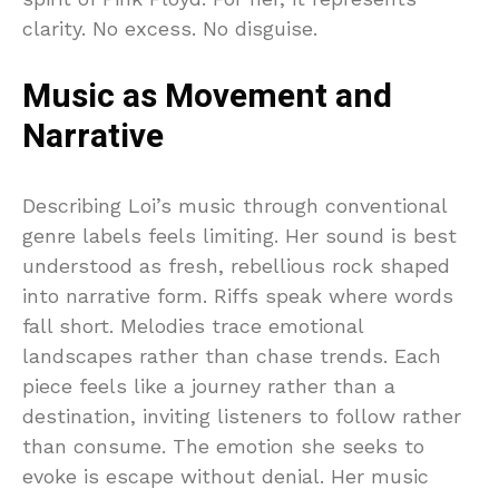
clarity. No excess. No disguise.
Music as Movement and
Narrative
Describing Loi’s music through conventional
genre labels feels limiting. Her sound is best
understood as fresh, rebellious rock shaped
into narrative form. Riffs speak where words
fall short. Melodies trace emotional
landscapes rather than chase trends. Each
piece feels like a journey rather than a
destination, inviting listeners to follow rather
than consume. The emotion she seeks to
evoke is escape without denial. Her music