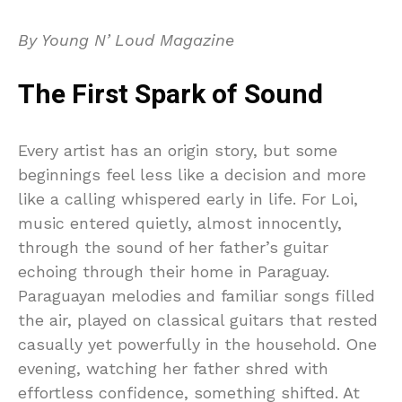
By Young N’ Loud Magazine
The First Spark of Sound
Every artist has an origin story, but some
beginnings feel less like a decision and more
like a calling whispered early in life. For Loi,
music entered quietly, almost innocently,
through the sound of her father’s guitar
echoing through their home in Paraguay.
Paraguayan melodies and familiar songs filled
the air, played on classical guitars that rested
casually yet powerfully in the household. One
evening, watching her father shred with
effortless confidence, something shifted. At