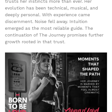
trusts her instincts more than ever. Her
evolution has been technical, musical, and
deeply personal. With experience came
discernment. Noise fell away. Intuition
emerged as the most reliable guide. The
continuation of The Journey promises further
growth rooted in that trust.