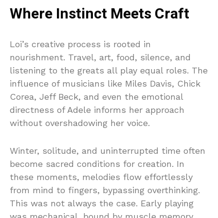
Where Instinct Meets Craft
Loi’s creative process is rooted in
nourishment. Travel, art, food, silence, and
listening to the greats all play equal roles. The
influence of musicians like Miles Davis, Chick
Corea, Jeff Beck, and even the emotional
directness of Adele informs her approach
without overshadowing her voice.
Winter, solitude, and uninterrupted time often
become sacred conditions for creation. In
these moments, melodies flow effortlessly
from mind to fingers, bypassing overthinking.
This was not always the case. Early playing
was mechanical, bound by muscle memory