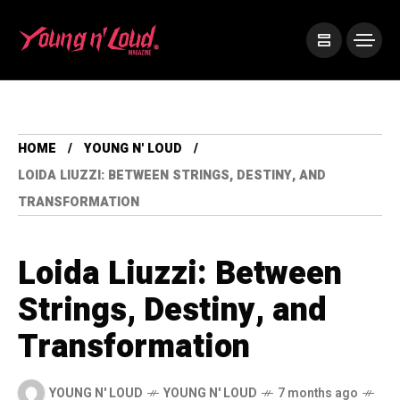
HOME
YOUNG N' LOUD
LOIDA LIUZZI: BETWEEN STRINGS, DESTINY, AND
TRANSFORMATION
Loida Liuzzi: Between
Strings, Destiny, and
Transformation
YOUNG N' LOUD
YOUNG N' LOUD
7 months ago