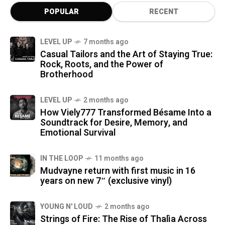
POPULAR
RECENT
LEVEL UP
7 months ago
Casual Tailors and the Art of Staying True:
Rock, Roots, and the Power of
Brotherhood
LEVEL UP
2 months ago
How Viely777 Transformed Bésame Into a
Soundtrack for Desire, Memory, and
Emotional Survival
IN THE LOOP
11 months ago
Mudvayne return with first music in 16
years on new 7″ (exclusive vinyl)
YOUNG N' LOUD
2 months ago
Strings of Fire: The Rise of Thalìa Across