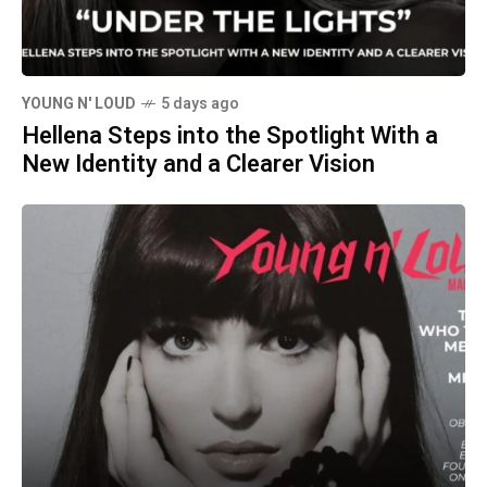
YOUNG N' LOUD
5 days ago
Hellena Steps into the Spotlight With a
New Identity and a Clearer Vision