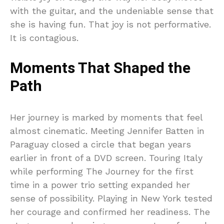
with the guitar, and the undeniable sense that
she is having fun. That joy is not performative.
It is contagious.
Moments That Shaped the
Path
Her journey is marked by moments that feel
almost cinematic. Meeting Jennifer Batten in
Paraguay closed a circle that began years
earlier in front of a DVD screen. Touring Italy
while performing The Journey for the first
time in a power trio setting expanded her
sense of possibility. Playing in New York tested
her courage and confirmed her readiness. The