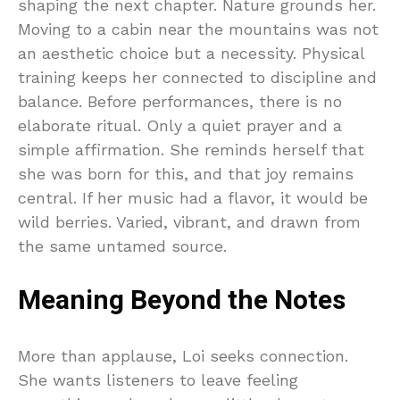
shaping the next chapter. Nature grounds her.
Moving to a cabin near the mountains was not
an aesthetic choice but a necessity. Physical
training keeps her connected to discipline and
balance. Before performances, there is no
elaborate ritual. Only a quiet prayer and a
simple affirmation. She reminds herself that
she was born for this, and that joy remains
central. If her music had a flavor, it would be
wild berries. Varied, vibrant, and drawn from
the same untamed source.
Meaning Beyond the Notes
More than applause, Loi seeks connection.
She wants listeners to leave feeling