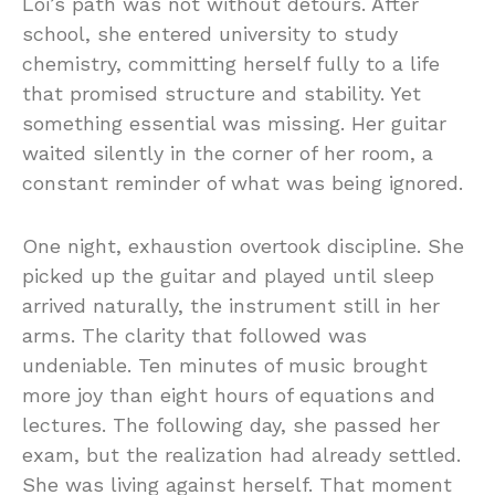
Loi’s path was not without detours. After
school, she entered university to study
chemistry, committing herself fully to a life
that promised structure and stability. Yet
something essential was missing. Her guitar
waited silently in the corner of her room, a
constant reminder of what was being ignored.
One night, exhaustion overtook discipline. She
picked up the guitar and played until sleep
arrived naturally, the instrument still in her
arms. The clarity that followed was
undeniable. Ten minutes of music brought
more joy than eight hours of equations and
lectures. The following day, she passed her
exam, but the realization had already settled.
She was living against herself. That moment