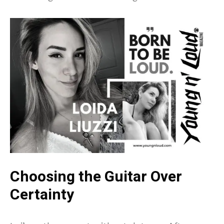
Choosing the Guitar Over
Certainty