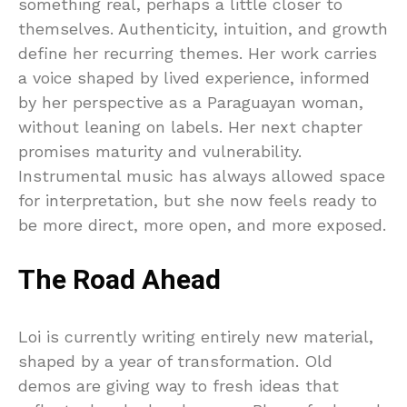
something real, perhaps a little closer to
themselves. Authenticity, intuition, and growth
define her recurring themes. Her work carries
a voice shaped by lived experience, informed
by her perspective as a Paraguayan woman,
without leaning on labels. Her next chapter
promises maturity and vulnerability.
Instrumental music has always allowed space
for interpretation, but she now feels ready to
be more direct, more open, and more exposed.
The Road Ahead
Loi is currently writing entirely new material,
shaped by a year of transformation. Old
demos are giving way to fresh ideas that