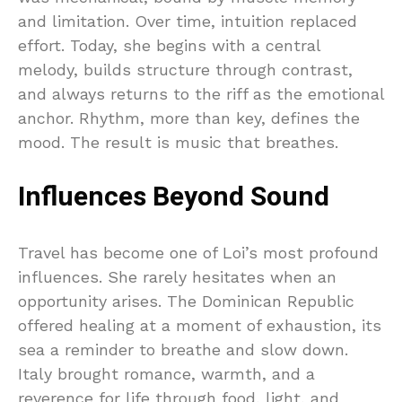
and limitation. Over time, intuition replaced
effort. Today, she begins with a central
melody, builds structure through contrast,
and always returns to the riff as the emotional
anchor. Rhythm, more than key, defines the
mood. The result is music that breathes.
Influences Beyond Sound
Travel has become one of Loi’s most profound
influences. She rarely hesitates when an
opportunity arises. The Dominican Republic
offered healing at a moment of exhaustion, its
sea a reminder to breathe and slow down.
Italy brought romance, warmth, and a
reverence for life through food, light, and