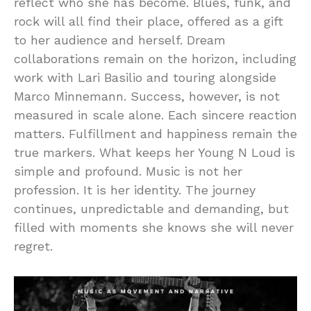
reflect who she has become. Blues, funk, and
rock will all find their place, offered as a gift
to her audience and herself. Dream
collaborations remain on the horizon, including
work with Lari Basilio and touring alongside
Marco Minnemann. Success, however, is not
measured in scale alone. Each sincere reaction
matters. Fulfillment and happiness remain the
true markers. What keeps her Young N Loud is
simple and profound. Music is not her
profession. It is her identity. The journey
continues, unpredictable and demanding, but
filled with moments she knows she will never
regret.