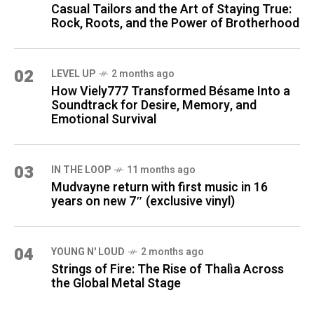
Casual Tailors and the Art of Staying True:
Rock, Roots, and the Power of Brotherhood
02
LEVEL UP
2 months ago
How Viely777 Transformed Bésame Into a
Soundtrack for Desire, Memory, and
Emotional Survival
03
IN THE LOOP
11 months ago
Mudvayne return with first music in 16
years on new 7″ (exclusive vinyl)
04
YOUNG N' LOUD
2 months ago
Strings of Fire: The Rise of Thalìa Across
the Global Metal Stage