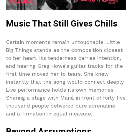
Music That Still Gives Chills
Certain moments remain untouchable. Little
Big Things stands as the composition closest
to her heart. Its tenderness carries intention,
and hearing Greg Howe’s guitar tracks for the
first time moved her to tears. She knew
instantly that the song would connect deeply.
Live performance holds its own memories.
Sharing a stage with Maná in front of forty five
thousand people delivered pure adrenaline
and affirmation in equal measure.
Beyond Assumptions