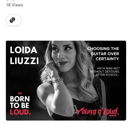
1K Views