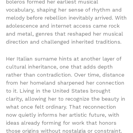
boleros formed her earliest musical
vocabulary, shaping her sense of rhythm and
melody before rebellion inevitably arrived. With
adolescence and internet access came rock
and metal, genres that reshaped her musical
direction and challenged inherited traditions.
Her Italian surname hints at another layer of
cultural inheritance, one that adds depth
rather than contradiction. Over time, distance
from her homeland sharpened her connection
to it. Living in the United States brought
clarity, allowing her to recognize the beauty in
what once felt ordinary. That reconnection
now quietly informs her artistic future, with
ideas already forming for work that honors
those origins without nostalgia or constraint.