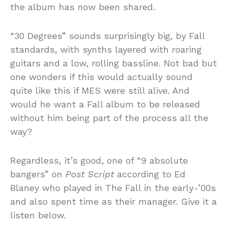
the album has now been shared.
“30 Degrees” sounds surprisingly big, by Fall
standards, with synths layered with roaring
guitars and a low, rolling bassline. Not bad but
one wonders if this would actually sound
quite like this if MES were still alive. And
would he want a Fall album to be released
without him being part of the process all the
way?
Regardless, it’s good, one of “9 absolute
bangers” on
Post Script
according to Ed
Blaney who played in The Fall in the early-’00s
and also spent time as their manager. Give it a
listen below.