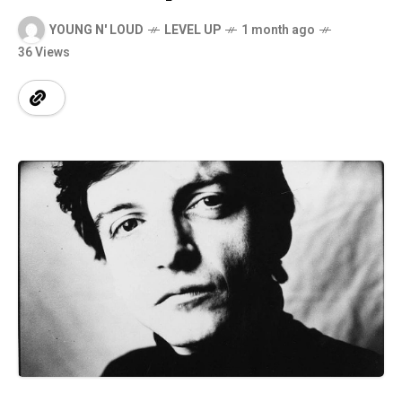
YOUNG N' LOUD
LEVEL UP
1 month ago
36 Views