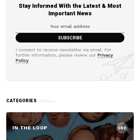
Stay Informed With the Latest & Most
Important News
I consent to receive newsletter via email. For
further information, please review our
Privacy
Policy
CATEGORIES
IN THE LOOP
582