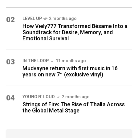
02
LEVEL UP
2 months ago
How Viely777 Transformed Bésame Into a
Soundtrack for Desire, Memory, and
Emotional Survival
03
IN THE LOOP
11 months ago
Mudvayne return with first music in 16
years on new 7″ (exclusive vinyl)
04
YOUNG N' LOUD
2 months ago
Strings of Fire: The Rise of Thalìa Across
the Global Metal Stage