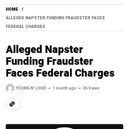
HOME
ALLEGED NAPSTER FUNDING FRAUDSTER FACES
FEDERAL CHARGES
Alleged Napster
Funding Fraudster
Faces Federal Charges
YOUNG N' LOUD
1 month ago
36 Views