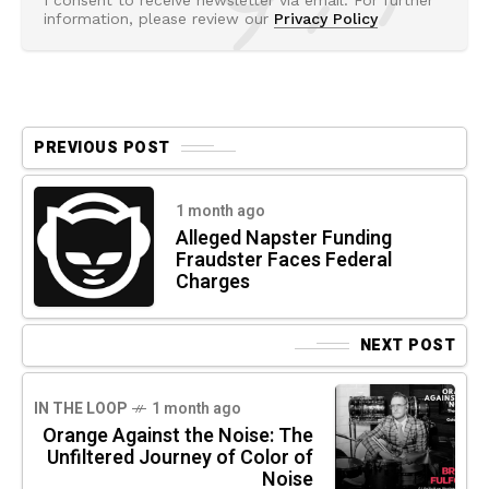
I consent to receive newsletter via email. For further
information, please review our
Privacy Policy
PREVIOUS POST
1 month ago
Alleged Napster Funding
Fraudster Faces Federal
Charges
NEXT POST
IN THE LOOP
1 month ago
Orange Against the Noise: The
Unfiltered Journey of Color of
Noise