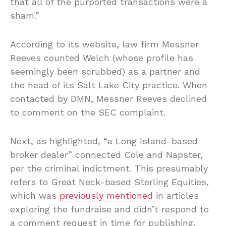
that all of the purported transactions were a
sham.”
According to its website, law firm Messner
Reeves counted Welch (whose profile has
seemingly been scrubbed) as a partner and
the head of its Salt Lake City practice. When
contacted by DMN, Messner Reeves declined
to comment on the SEC complaint.
Next, as highlighted, “a Long Island-based
broker dealer” connected Cole and Napster,
per the criminal indictment. This presumably
refers to Great Neck-based Sterling Equities,
which was
previously mentioned
in articles
exploring the fundraise and didn’t respond to
a comment request in time for publishing.