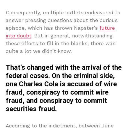
Consequently, multiple outlets endeavored to
answer pressing questions about the curious
episode, which has thrown Napster’s
future
into doubt
. But in general, notwithstanding
these efforts to fill in the blanks, there was
quite a lot we didn’t know.
That’s changed with the arrival of the
federal cases. On the criminal side,
one Charles Cole is accused of wire
fraud, conspiracy to commit wire
fraud, and conspiracy to commit
securities fraud.
According to the indictment, between June