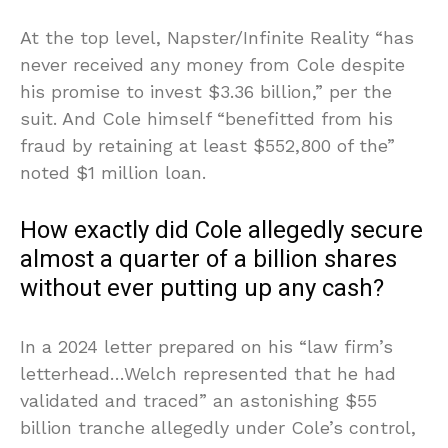
At the top level, Napster/Infinite Reality “has
never received any money from Cole despite
his promise to invest $3.36 billion,” per the
suit. And Cole himself “benefitted from his
fraud by retaining at least $552,800 of the”
noted $1 million loan.
How exactly did Cole allegedly secure
almost a quarter of a billion shares
without ever putting up any cash?
In a 2024 letter prepared on his “law firm’s
letterhead…Welch represented that he had
validated and traced” an astonishing $55
billion tranche allegedly under Cole’s control,