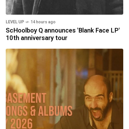
LEVEL UP
14 hours ago
ScHoolboy Q announces 'Blank Face LP'
10th anniversary tour