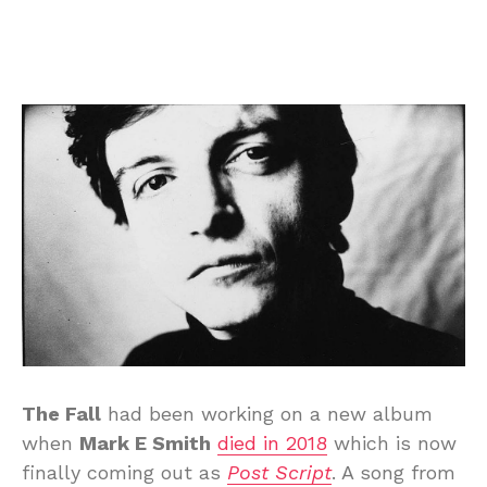
The Fall
had been working on a new album
when
Mark E Smith
died in 2018
which is now
finally coming out as
Post Script
. A song from