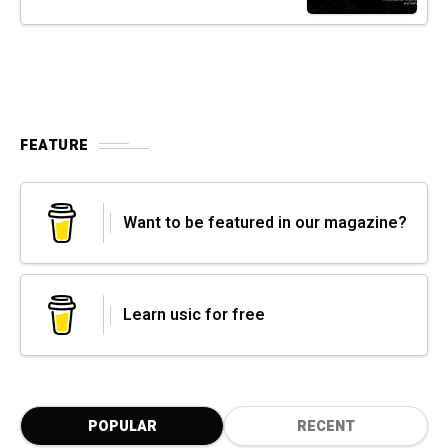
FEATURE
Want to be featured in our magazine?
Learn usic for free
POPULAR
RECENT