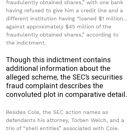
fraudulently obtained shares,” with one bank
having refused to give him a credit line and a
different institution having “loaned $1 million…
against approximately $45 million of the
fraudulently obtained shares,” according to
the indictment.
Though this indictment contains
additional information about the
alleged scheme, the SEC’s securities
fraud complaint describes the
convoluted plot in comparative detail.
Besides Cole, the SEC action names as
defendants his attorney, Torben Welch, and a
trio of “shell entities” associated with Cole.