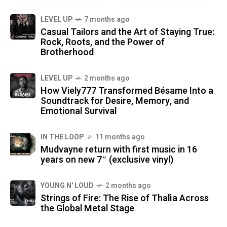
LEVEL UP
7 months ago
Casual Tailors and the Art of Staying True:
Rock, Roots, and the Power of
Brotherhood
LEVEL UP
2 months ago
How Viely777 Transformed Bésame Into a
Soundtrack for Desire, Memory, and
Emotional Survival
IN THE LOOP
11 months ago
Mudvayne return with first music in 16
years on new 7″ (exclusive vinyl)
YOUNG N' LOUD
2 months ago
Strings of Fire: The Rise of Thalìa Across
the Global Metal Stage