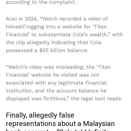
according to the complaint.
Also in 2024, “Welch recorded a video of
himself logging into a website for ‘Titan
Financial’ to substantiate Cole’s wealth,” with
the clip allegedly indicating that Cole
possessed a $55 billion balance.
“Welch’s video was misleading; the ‘Titan
Financial’ website he visited was not
associated with any legitimate financial
institution, and the account balance he
displayed was fictitious,” the legal text reads.
Finally, allegedly false
representations about a Malaysian