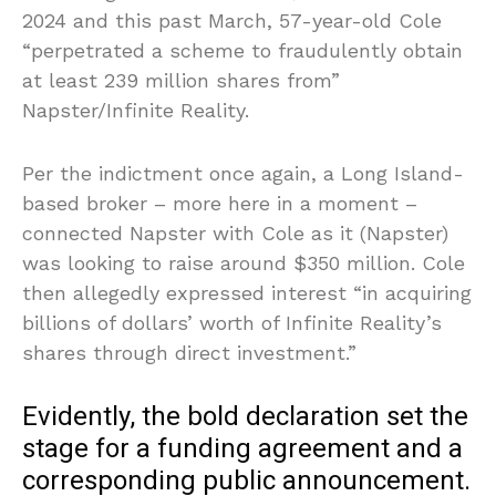
2024 and this past March, 57-year-old Cole
“perpetrated a scheme to fraudulently obtain
at least 239 million shares from”
Napster/Infinite Reality.
Per the indictment once again, a Long Island-
based broker – more here in a moment –
connected Napster with Cole as it (Napster)
was looking to raise around $350 million. Cole
then allegedly expressed interest “in acquiring
billions of dollars’ worth of Infinite Reality’s
shares through direct investment.”
Evidently, the bold declaration set the
stage for a funding agreement and a
corresponding public announcement.