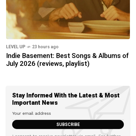
LEVEL UP
23 hours ago
Indie Basement: Best Songs & Albums of
July 2026 (reviews, playlist)
Stay Informed With the Latest & Most
Important News