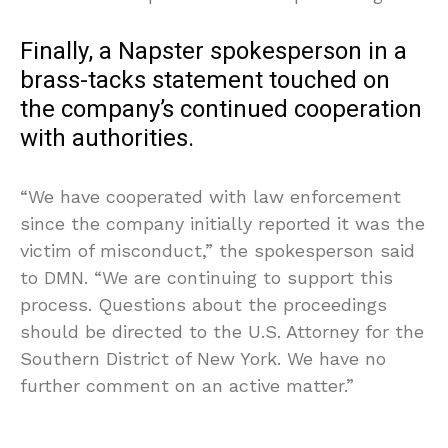
Finally, a Napster spokesperson in a
brass-tacks statement touched on
the company’s continued cooperation
with authorities.
“We have cooperated with law enforcement
since the company initially reported it was the
victim of misconduct,” the spokesperson said
to DMN. “We are continuing to support this
process. Questions about the proceedings
should be directed to the U.S. Attorney for the
Southern District of New York. We have no
further comment on an active matter.”