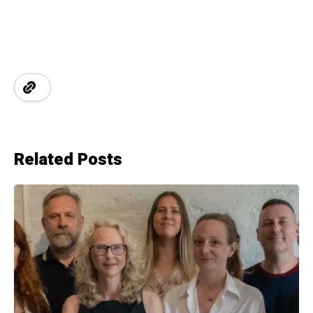
Related Posts