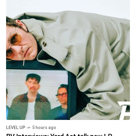
LEVEL UP
5 hours ago