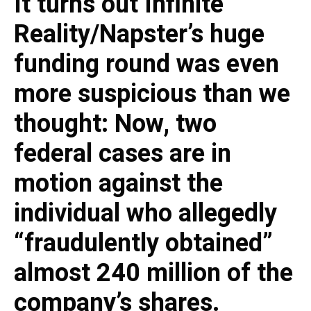
It turns out Infinite
Reality/Napster’s huge
funding round was even
more suspicious than we
thought: Now, two
federal cases are in
motion against the
individual who allegedly
“fraudulently obtained”
almost 240 million of the
company’s shares.