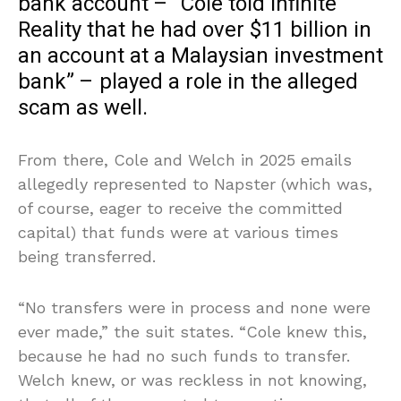
bank account – “Cole told Infinite
Reality that he had over $11 billion in
an account at a Malaysian investment
bank” – played a role in the alleged
scam as well.
From there, Cole and Welch in 2025 emails
allegedly represented to Napster (which was,
of course, eager to receive the committed
capital) that funds were at various times
being transferred.
“No transfers were in process and none were
ever made,” the suit states. “Cole knew this,
because he had no such funds to transfer.
Welch knew, or was reckless in not knowing,