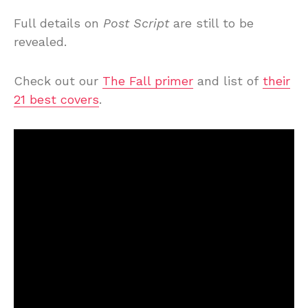
Full details on
Post Script
are still to be
revealed.
Check out our
The Fall primer
and list of
their
21 best covers
.