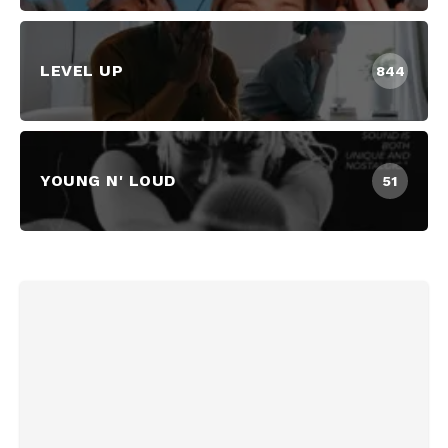
LEVEL UP
844
YOUNG N' LOUD
51