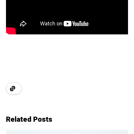
Related Posts