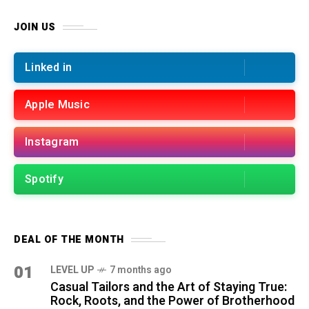
JOIN US
Linked in
Apple Music
Instagram
Spotify
DEAL OF THE MONTH
01
LEVEL UP
7 months ago
Casual Tailors and the Art of Staying True:
Rock, Roots, and the Power of Brotherhood