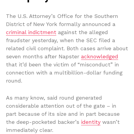
The U.S. Attorney’s Office for the Southern
District of New York formally announced a
criminal indictment
against the alleged
fraudster yesterday, when the SEC filed a
related civil complaint. Both cases arrive about
seven months after Napster
acknowledged
that it’d been the victim of “misconduct” in
connection with a multibillion-dollar funding
round.
As many know, said round generated
considerable attention out of the gate – in
part because of its size and in part because
the deep-pocketed backer’s
identity
wasn’t
immediately clear.