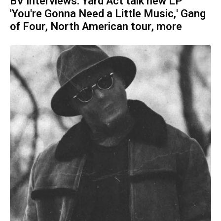
BV Interviews: Yard Act talk new LP
'You're Gonna Need a Little Music,' Gang
of Four, North American tour, more