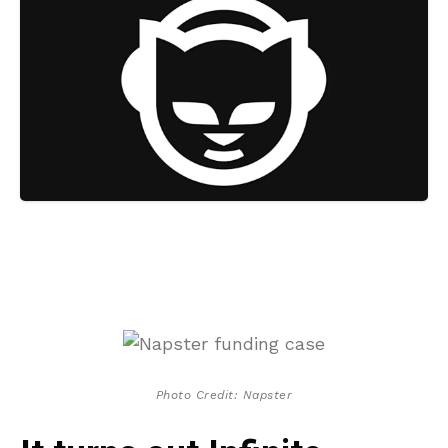
Photo Credit: Napster