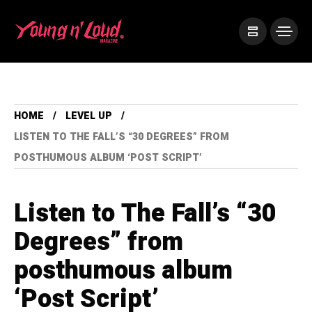
HOME
LEVEL UP
LISTEN TO THE FALL’S “30 DEGREES” FROM
POSTHUMOUS ALBUM ‘POST SCRIPT’
Listen to The Fall’s “30
Degrees” from
posthumous album
‘Post Script’