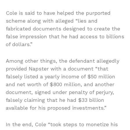
Cole is said to have helped the purported
scheme along with alleged “lies and
fabricated documents designed to create the
false impression that he had access to billions
of dollars.”
Among other things, the defendant allegedly
provided Napster with a document “that
falsely listed a yearly income of $50 million
and net worth of $800 million, and another
document, signed under penalty of perjury,
falsely claiming that he had $33 billion
available for his proposed investments.”
In the end, Cole “took steps to monetize his