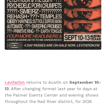
Levitation
returns to Austin on
September 10-
13
. After changing format last year to days at
the Palmer Events Center and evening shows
throughout the Red River district, for 2026