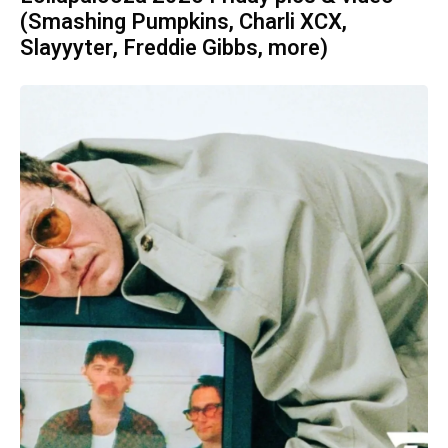
(Smashing Pumpkins, Charli XCX,
Slayyyter, Freddie Gibbs, more)