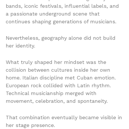
bands, iconic festivals, influential labels, and
a passionate underground scene that
continues shaping generations of musicians.
Nevertheless, geography alone did not build
her identity.
What truly shaped her mindset was the
collision between cultures inside her own
home. Italian discipline met Cuban emotion.
European rock collided with Latin rhythm.
Technical musicianship merged with
movement, celebration, and spontaneity.
That combination eventually became visible in
her stage presence.