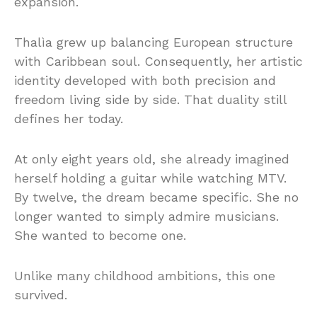
expansion.
Thalìa grew up balancing European structure
with Caribbean soul. Consequently, her artistic
identity developed with both precision and
freedom living side by side. That duality still
defines her today.
At only eight years old, she already imagined
herself holding a guitar while watching MTV.
By twelve, the dream became specific. She no
longer wanted to simply admire musicians.
She wanted to become one.
Unlike many childhood ambitions, this one
survived.