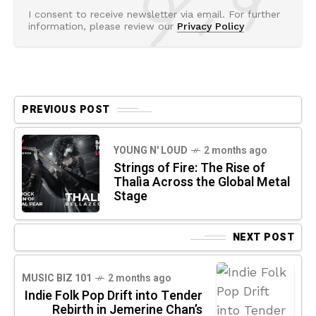
I consent to receive newsletter via email. For further
information, please review our
Privacy Policy
PREVIOUS POST
YOUNG N' LOUD
2 months ago
Strings of Fire: The Rise of
Thalìa Across the Global Metal
Stage
NEXT POST
MUSIC BIZ 101
2 months ago
Indie Folk Pop Drift into Tender
Rebirth in Jemerine Chan’s