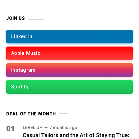
JOIN US
Linked in
Apple Music
Instagram
Spotify
DEAL OF THE MONTH
01
LEVEL UP
7 months ago
Casual Tailors and the Art of Staying True: