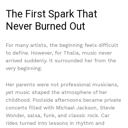
The First Spark That
Never Burned Out
For many artists, the beginning feels difficult
to define. However, for Thalìa, music never
arrived suddenly. It surrounded her from the
very beginning.
Her parents were not professional musicians,
yet music shaped the atmosphere of her
childhood. Poolside afternoons became private
concerts filled with Michael Jackson, Stevie
Wonder, salsa, funk, and classic rock. Car
rides turned into lessons in rhythm and