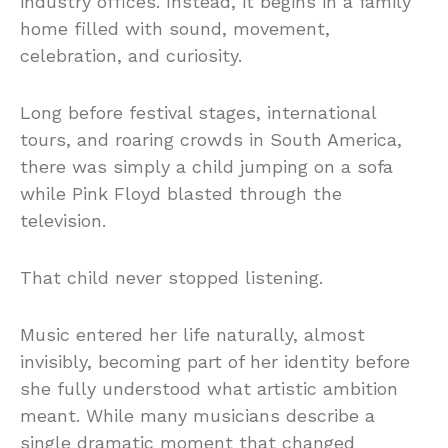
industry offices. Instead, it begins in a family
home filled with sound, movement,
celebration, and curiosity.
Long before festival stages, international
tours, and roaring crowds in South America,
there was simply a child jumping on a sofa
while Pink Floyd blasted through the
television.
That child never stopped listening.
Music entered her life naturally, almost
invisibly, becoming part of her identity before
she fully understood what artistic ambition
meant. While many musicians describe a
single dramatic moment that changed