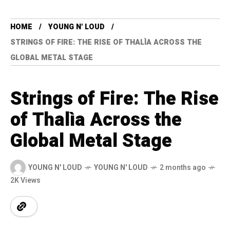
HOME
YOUNG N' LOUD
STRINGS OF FIRE: THE RISE OF THALÌA ACROSS THE
GLOBAL METAL STAGE
Strings of Fire: The Rise
of Thalìa Across the
Global Metal Stage
YOUNG N' LOUD
YOUNG N' LOUD
2 months ago
2K Views