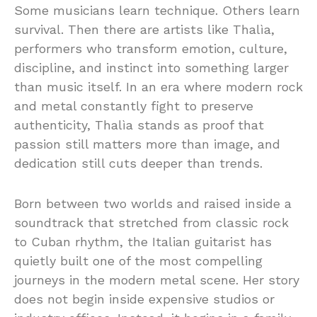
Some musicians learn technique. Others learn
survival. Then there are artists like Thalìa,
performers who transform emotion, culture,
discipline, and instinct into something larger
than music itself. In an era where modern rock
and metal constantly fight to preserve
authenticity, Thalìa stands as proof that
passion still matters more than image, and
dedication still cuts deeper than trends.
Born between two worlds and raised inside a
soundtrack that stretched from classic rock
to Cuban rhythm, the Italian guitarist has
quietly built one of the most compelling
journeys in the modern metal scene. Her story
does not begin inside expensive studios or