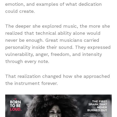
emotion, and examples of what dedication
could create.
The deeper she explored music, the more she
realized that technical ability alone would
never be enough. Great musicians carried
personality inside their sound. They expressed
vulnerability, anger, freedom, and intensity
through every note.
That realization changed how she approached
the instrument forever.