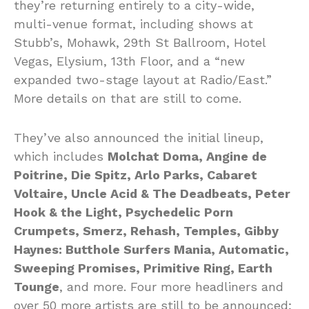
they’re returning entirely to a city-wide,
multi-venue format, including shows at
Stubb’s, Mohawk, 29th St Ballroom, Hotel
Vegas, Elysium, 13th Floor, and a “new
expanded two-stage layout at Radio/East.”
More details on that are still to come.
They’ve also announced the initial lineup,
which includes
Molchat Doma, Angine de
Poitrine, Die Spitz, Arlo Parks, Cabaret
Voltaire, Uncle Acid & The Deadbeats, Peter
Hook & the Light, Psychedelic Porn
Crumpets, Smerz, Rehash, Temples, Gibby
Haynes: Butthole Surfers Mania, Automatic,
Sweeping Promises, Primitive Ring, Earth
Tounge
, and more. Four more headliners and
over 50 more artists are still to be announced;