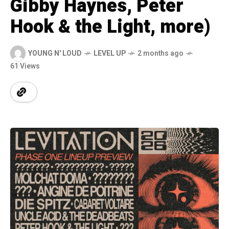
Gibby Haynes, Peter
Hook & the Light, more)
YOUNG N' LOUD
LEVEL UP
2 months ago
61 Views