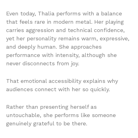
Even today, Thalìa performs with a balance
that feels rare in modern metal. Her playing
carries aggression and technical confidence,
yet her personality remains warm, expressive,
and deeply human. She approaches
performance with intensity, although she
never disconnects from joy.
That emotional accessibility explains why
audiences connect with her so quickly.
Rather than presenting herself as
untouchable, she performs like someone
genuinely grateful to be there.