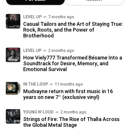
LEVEL UP
7 months ago
Casual Tailors and the Art of Staying True:
Rock, Roots, and the Power of
Brotherhood
LEVEL UP
2 months ago
How Viely777 Transformed Bésame Into a
Soundtrack for Desire, Memory, and
Emotional Survival
IN THE LOOP
11 months ago
Mudvayne return with first music in 16
years on new 7″ (exclusive vinyl)
YOUNG N' LOUD
2 months ago
Strings of Fire: The Rise of Thalìa Across
the Global Metal Stage