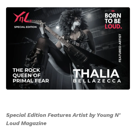
Special Edition Features Artist by Young N’
Loud Magazine