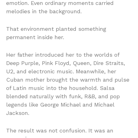
emotion. Even ordinary moments carried
melodies in the background.
That environment planted something
permanent inside her.
Her father introduced her to the worlds of
Deep Purple, Pink Floyd, Queen, Dire Straits,
U2, and electronic music. Meanwhile, her
Cuban mother brought the warmth and pulse
of Latin music into the household. Salsa
blended naturally with funk, R&B, and pop
legends like George Michael and Michael
Jackson.
The result was not confusion. It was an