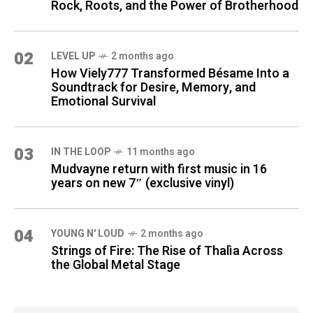
Rock, Roots, and the Power of Brotherhood
02
LEVEL UP
2 months ago
How Viely777 Transformed Bésame Into a
Soundtrack for Desire, Memory, and
Emotional Survival
03
IN THE LOOP
11 months ago
Mudvayne return with first music in 16
years on new 7″ (exclusive vinyl)
04
YOUNG N' LOUD
2 months ago
Strings of Fire: The Rise of Thalìa Across
the Global Metal Stage