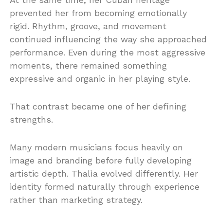
prevented her from becoming emotionally
rigid. Rhythm, groove, and movement
continued influencing the way she approached
performance. Even during the most aggressive
moments, there remained something
expressive and organic in her playing style.
That contrast became one of her defining
strengths.
Many modern musicians focus heavily on
image and branding before fully developing
artistic depth. Thalìa evolved differently. Her
identity formed naturally through experience
rather than marketing strategy.