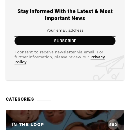
Stay Informed With the Latest & Most
Important News
I consent to receive newsletter via email. For
further information, please review our
Privacy
Policy
CATEGORIES
IN THE LOOP
582