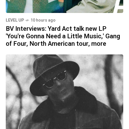
LEVEL UP
10 hours ago
BV Interviews: Yard Act talk new LP
'You're Gonna Need a Little Music,' Gang
of Four, North American tour, more