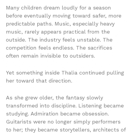
Many children dream loudly for a season
before eventually moving toward safer, more
predictable paths. Music, especially heavy
music, rarely appears practical from the
outside. The industry feels unstable. The
competition feels endless. The sacrifices
often remain invisible to outsiders.
Yet something inside Thalìa continued pulling
her toward that direction.
As she grew older, the fantasy slowly
transformed into discipline. Listening became
studying. Admiration became obsession.
Guitarists were no longer simply performers
to her; they became storytellers, architects of