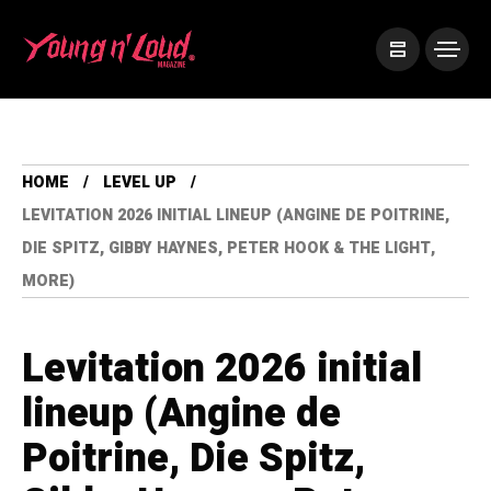
HOME
LEVEL UP
LEVITATION 2026 INITIAL LINEUP (ANGINE DE POITRINE,
DIE SPITZ, GIBBY HAYNES, PETER HOOK & THE LIGHT,
MORE)
Levitation 2026 initial
lineup (Angine de
Poitrine, Die Spitz,