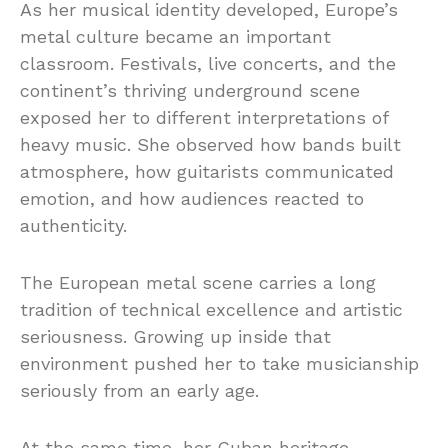
As her musical identity developed, Europe’s
metal culture became an important
classroom. Festivals, live concerts, and the
continent’s thriving underground scene
exposed her to different interpretations of
heavy music. She observed how bands built
atmosphere, how guitarists communicated
emotion, and how audiences reacted to
authenticity.
The European metal scene carries a long
tradition of technical excellence and artistic
seriousness. Growing up inside that
environment pushed her to take musicianship
seriously from an early age.
At the same time, her Cuban heritage