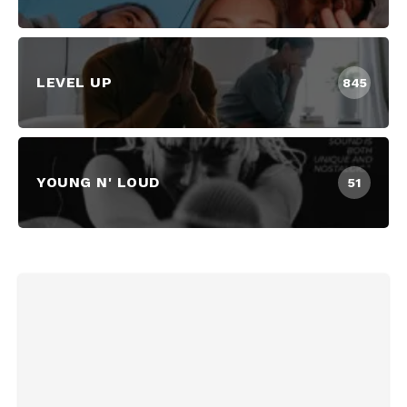
LEVEL UP
845
YOUNG N' LOUD
51