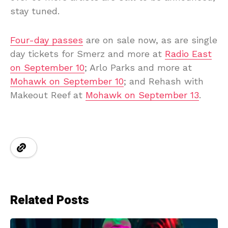
stay tuned.
Four-day passes
are on sale now, as are single
day tickets for Smerz and more at
Radio East
on September 10
; Arlo Parks and more at
Mohawk on September 10
; and Rehash with
Makeout Reef at
Mohawk on September 13
.
Related Posts