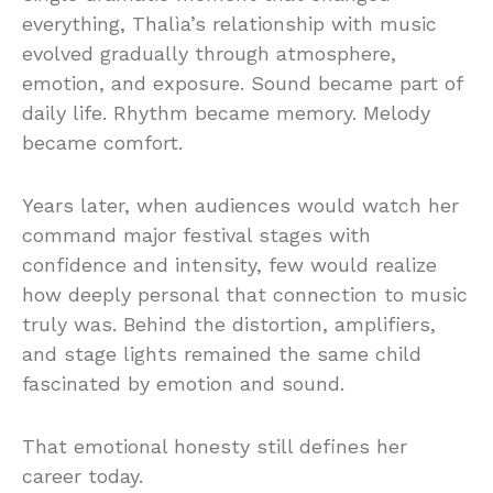
everything, Thalìa’s relationship with music
evolved gradually through atmosphere,
emotion, and exposure. Sound became part of
daily life. Rhythm became memory. Melody
became comfort.
Years later, when audiences would watch her
command major festival stages with
confidence and intensity, few would realize
how deeply personal that connection to music
truly was. Behind the distortion, amplifiers,
and stage lights remained the same child
fascinated by emotion and sound.
That emotional honesty still defines her
career today.