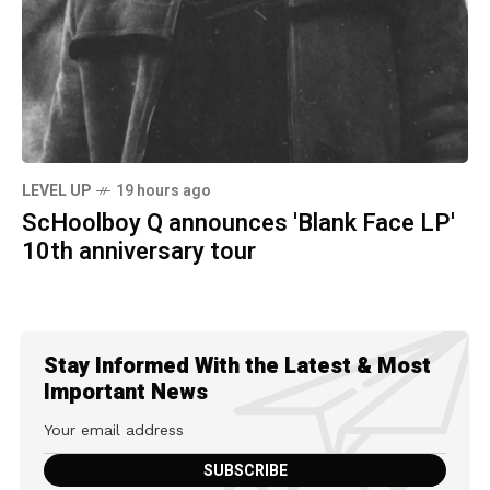
LEVEL UP
19 hours ago
ScHoolboy Q announces 'Blank Face LP'
10th anniversary tour
Stay Informed With the Latest & Most
Important News