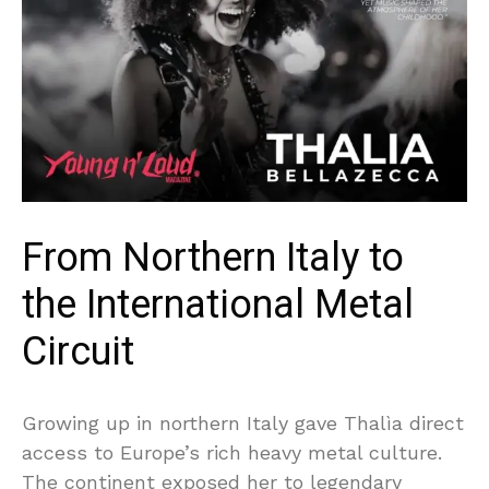
From Northern Italy to
the International Metal
Circuit
Growing up in northern Italy gave Thalìa direct
access to Europe’s rich heavy metal culture.
The continent exposed her to legendary