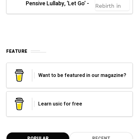
Pensive Lullaby, ‘Let Go’ -
FEATURE
Want to be featured in our magazine?
Learn usic for free
POPULAR
RECENT