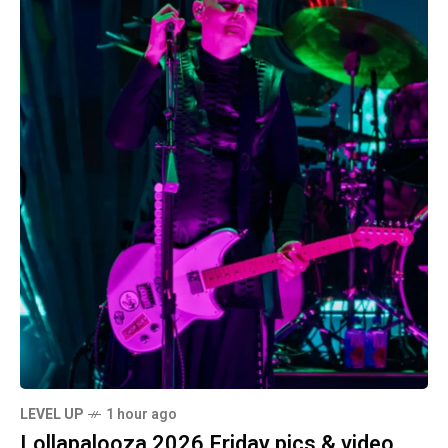
LEVEL UP
1 hour ago
Lollapalooza 2026 Friday pics & video