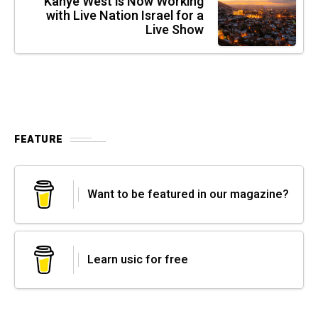
Kanye West is Now Working
with Live Nation Israel for a
Live Show
FEATURE
Want to be featured in our magazine?
Learn usic for free