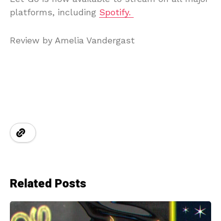
platforms, including
Spotify.
Review by Amelia Vandergast
Related Posts