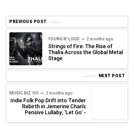
PREVIOUS POST
YOUNG N' LOUD
2 months ago
Strings of Fire: The Rise of
Thalìa Across the Global Metal
Stage
NEXT POST
MUSIC BIZ 101
2 months ago
Indie Folk Pop Drift into Tender
Rebirth in Jemerine Chan’s
Pensive Lullaby, ‘Let Go’ -