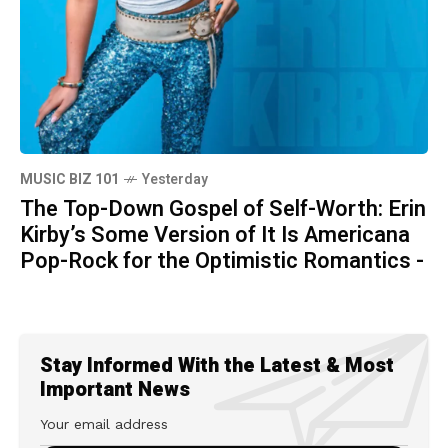
MUSIC BIZ 101
Yesterday
The Top-Down Gospel of Self-Worth: Erin
Kirby’s Some Version of It Is Americana
Pop-Rock for the Optimistic Romantics -
Stay Informed With the Latest & Most
Important News