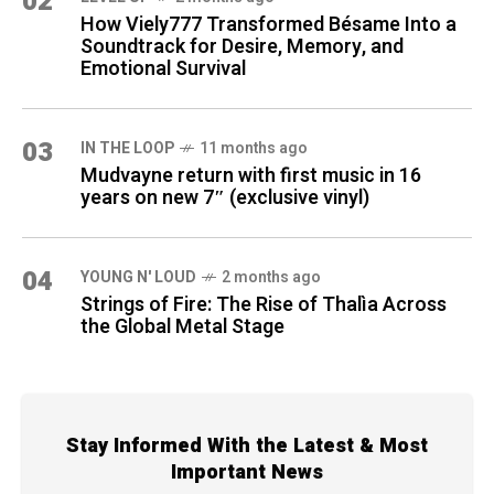
02
How Viely777 Transformed Bésame Into a
Soundtrack for Desire, Memory, and
Emotional Survival
03
IN THE LOOP
11 months ago
Mudvayne return with first music in 16
years on new 7″ (exclusive vinyl)
04
YOUNG N' LOUD
2 months ago
Strings of Fire: The Rise of Thalìa Across
the Global Metal Stage
Stay Informed With the Latest & Most
Important News