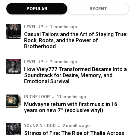
POPULAR
RECENT
LEVEL UP
7 months ago
Casual Tailors and the Art of Staying True:
Rock, Roots, and the Power of
Brotherhood
LEVEL UP
2 months ago
How Viely777 Transformed Bésame Into a
Soundtrack for Desire, Memory, and
Emotional Survival
IN THE LOOP
11 months ago
Mudvayne return with first music in 16
years on new 7″ (exclusive vinyl)
YOUNG N' LOUD
2 months ago
Strings of Fire: The Rise of Thalìa Across