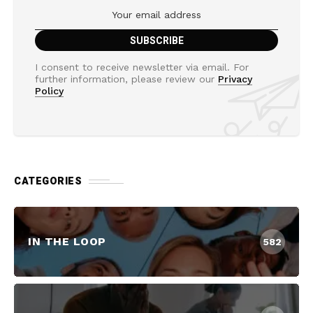
I consent to receive newsletter via email. For
further information, please review our
Privacy
Policy
CATEGORIES
IN THE LOOP
582