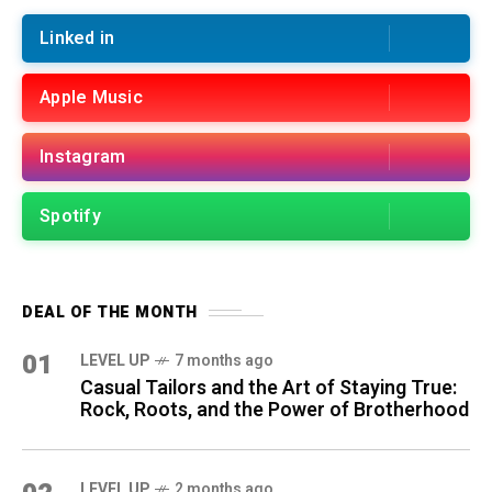
Linked in
Apple Music
Instagram
Spotify
DEAL OF THE MONTH
01
LEVEL UP
7 months ago
Casual Tailors and the Art of Staying True:
Rock, Roots, and the Power of Brotherhood
LEVEL UP
2 months ago