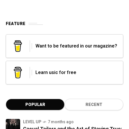
FEATURE
Want to be featured in our magazine?
Learn usic for free
POPULAR
RECENT
LEVEL UP
7 months ago