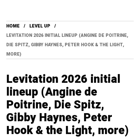
HOME
LEVEL UP
LEVITATION 2026 INITIAL LINEUP (ANGINE DE POITRINE,
DIE SPITZ, GIBBY HAYNES, PETER HOOK & THE LIGHT,
MORE)
Levitation 2026 initial
lineup (Angine de
Poitrine, Die Spitz,
Gibby Haynes, Peter
Hook & the Light, more)