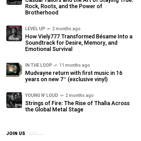
Casual Tailors and the Art of Staying True:
Rock, Roots, and the Power of
Brotherhood
LEVEL UP
2 months ago
How Viely777 Transformed Bésame Into a
Soundtrack for Desire, Memory, and
Emotional Survival
IN THE LOOP
11 months ago
Mudvayne return with first music in 16
years on new 7″ (exclusive vinyl)
YOUNG N' LOUD
2 months ago
Strings of Fire: The Rise of Thalìa Across
the Global Metal Stage
JOIN US