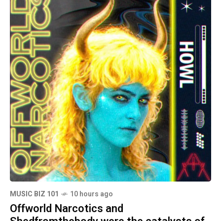
MUSIC BIZ 101
10 hours ago
Offworld Narcotics and