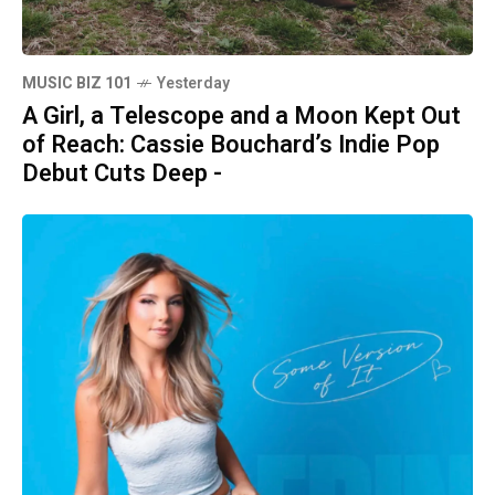
MUSIC BIZ 101
Yesterday
A Girl, a Telescope and a Moon Kept Out
of Reach: Cassie Bouchard’s Indie Pop
Debut Cuts Deep -