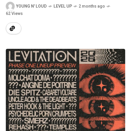
YOUNG N' LOUD
LEVEL UP
2 months ago
62 Views