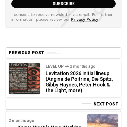
I consent to receive newsletter via email. For further
information, please review our
Privacy Policy
PREVIOUS POST
LEVEL UP
2 months ago
Levitation 2026 initial lineup
(Angine de Poitrine, Die Spitz,
Gibby Haynes, Peter Hook &
the Light, more)
NEXT POST
2 months ago