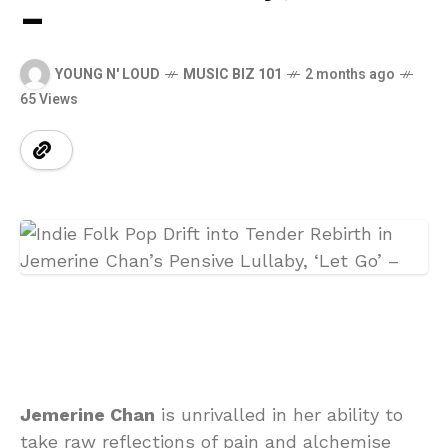
–
YOUNG N' LOUD
MUSIC BIZ 101
2 months ago
65 Views
Jemerine Chan
is unrivalled in her ability to
take raw reflections of pain and alchemise