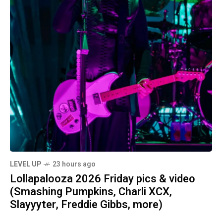
LEVEL UP
23 hours ago
Lollapalooza 2026 Friday pics & video
(Smashing Pumpkins, Charli XCX,
Slayyyter, Freddie Gibbs, more)