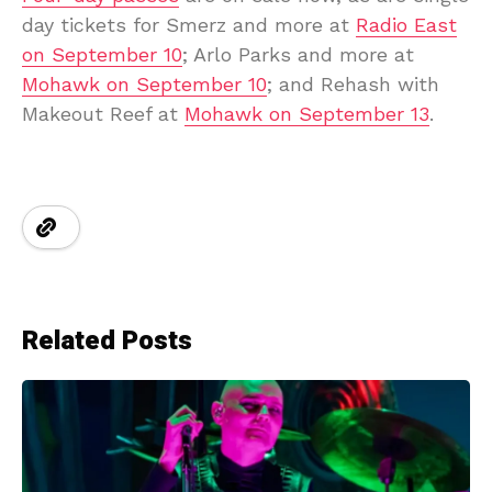
day tickets for Smerz and more at
Radio East
on September 10
; Arlo Parks and more at
Mohawk on September 10
; and Rehash with
Makeout Reef at
Mohawk on September 13
.
Related Posts