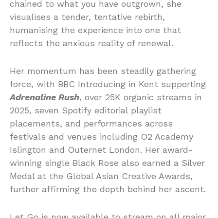
chained to what you have outgrown, she
visualises a tender, tentative rebirth,
humanising the experience into one that
reflects the anxious reality of renewal.
Her momentum has been steadily gathering
force, with BBC Introducing in Kent supporting
Adrenaline Rush
, over 25K organic streams in
2025, seven Spotify editorial playlist
placements, and performances across
festivals and venues including O2 Academy
Islington and Outernet London. Her award-
winning single Black Rose also earned a Silver
Medal at the Global Asian Creative Awards,
further affirming the depth behind her ascent.
Let Go is now available to stream on all major