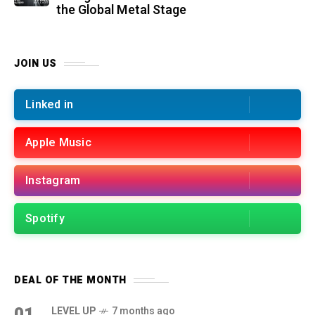
the Global Metal Stage
JOIN US
Linked in
Apple Music
Instagram
Spotify
DEAL OF THE MONTH
01
LEVEL UP
7 months ago