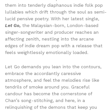
them into tenderly diaphanous indie folk pop
lullabies which drift through the soul as semi-
lucid pensive poetry. With her latest single,
Let Go,
the Malaysian-born, London-based
singer-songwriter and producer reaches an
affecting zenith, nestling into the arcane
edges of indie dream pop with a release that
feels weightlessly emotionally loaded.
Let Go demands you lean into the contours,
embrace the accordantly caressive
atmosphere, and feel the melodies rise like
tendrils of smoke around you. Graceful
candour has become the cornerstone of
Chan’s song-stitching, and here, in a
relinquishing of the demons that keep you