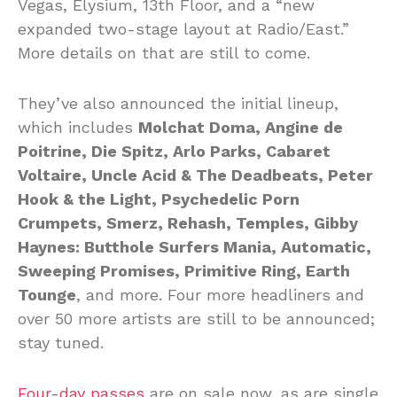
Vegas, Elysium, 13th Floor, and a “new
expanded two-stage layout at Radio/East.”
More details on that are still to come.
They’ve also announced the initial lineup,
which includes
Molchat Doma, Angine de
Poitrine, Die Spitz, Arlo Parks, Cabaret
Voltaire, Uncle Acid & The Deadbeats, Peter
Hook & the Light, Psychedelic Porn
Crumpets, Smerz, Rehash, Temples, Gibby
Haynes: Butthole Surfers Mania, Automatic,
Sweeping Promises, Primitive Ring, Earth
Tounge
, and more. Four more headliners and
over 50 more artists are still to be announced;
stay tuned.
Four-day passes
are on sale now, as are single