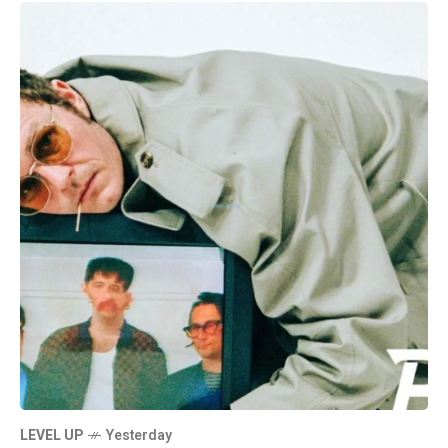
LEVEL UP
Yesterday