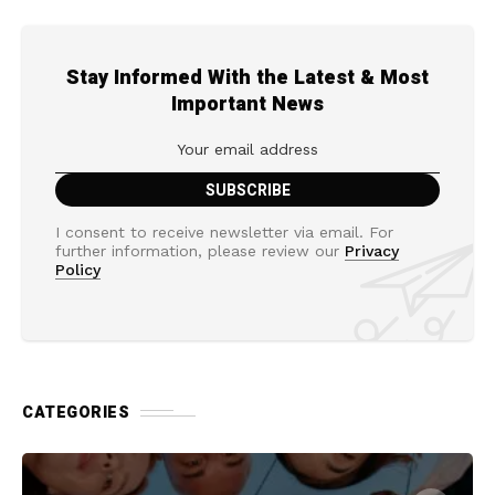
Stay Informed With the Latest & Most
Important News
I consent to receive newsletter via email. For
further information, please review our
Privacy
Policy
CATEGORIES