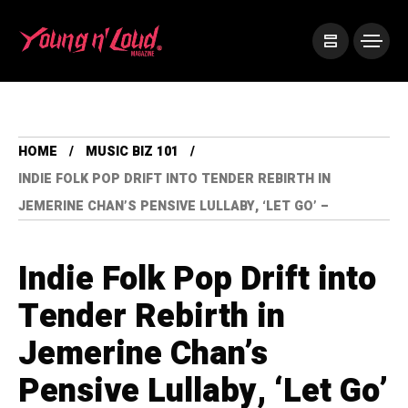
HOME
MUSIC BIZ 101
INDIE FOLK POP DRIFT INTO TENDER REBIRTH IN
JEMERINE CHAN’S PENSIVE LULLABY, ‘LET GO’ –
Indie Folk Pop Drift into
Tender Rebirth in
Jemerine Chan’s
Pensive Lullaby, ‘Let Go’