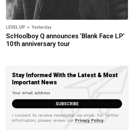
LEVEL UP
Yesterday
ScHoolboy Q announces 'Blank Face LP'
10th anniversary tour
Stay Informed With the Latest & Most
Important News
I consent to receive newsletter via email. For further
information, please review our
Privacy Policy