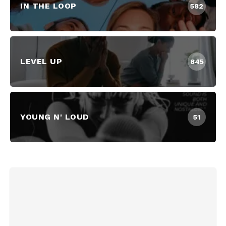
IN THE LOOP
582
LEVEL UP
845
YOUNG N' LOUD
51