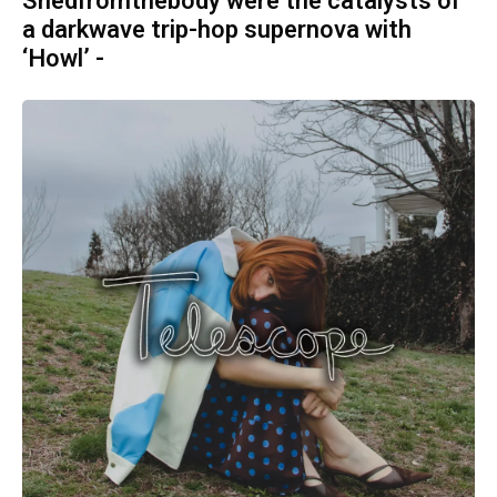
Shedfromthebody were the catalysts of
a darkwave trip-hop supernova with
‘Howl’ -