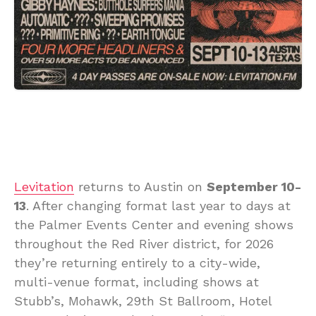
Levitation
returns to Austin on
September 10-
13
. After changing format last year to days at
the Palmer Events Center and evening shows
throughout the Red River district, for 2026
they’re returning entirely to a city-wide,
multi-venue format, including shows at
Stubb’s, Mohawk, 29th St Ballroom, Hotel