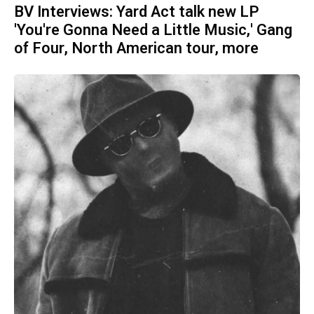
BV Interviews: Yard Act talk new LP
'You're Gonna Need a Little Music,' Gang
of Four, North American tour, more