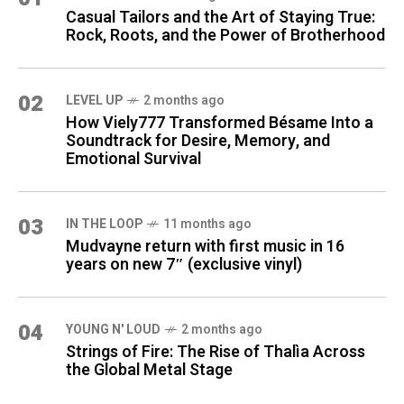
Casual Tailors and the Art of Staying True:
Rock, Roots, and the Power of Brotherhood
02
LEVEL UP
2 months ago
How Viely777 Transformed Bésame Into a
Soundtrack for Desire, Memory, and
Emotional Survival
03
IN THE LOOP
11 months ago
Mudvayne return with first music in 16
years on new 7″ (exclusive vinyl)
04
YOUNG N' LOUD
2 months ago
Strings of Fire: The Rise of Thalìa Across
the Global Metal Stage