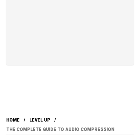
HOME
LEVEL UP
THE COMPLETE GUIDE TO AUDIO COMPRESSION