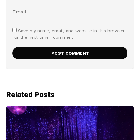
Save my name, email, and website in this browser
for the next time I comment.
Related Posts