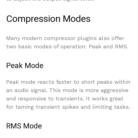
Compression Modes
Many modern compressor plugins also offer
two basic modes of operation: Peak and RMS.
Peak Mode
Peak mode reacts faster to short peaks within
an audio signal. This mode is more aggressive
and responsive to transients. It works great
for taming transient spikes and limiting tasks.
RMS Mode