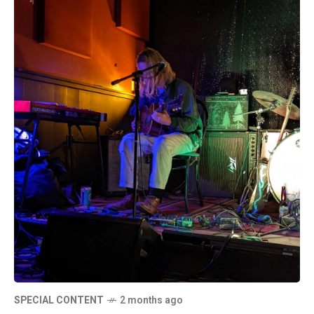
SPECIAL CONTENT
2 months ago