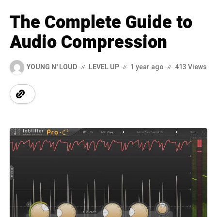
The Complete Guide to
Audio Compression
YOUNG N' LOUD
LEVEL UP
1 year ago
413 Views