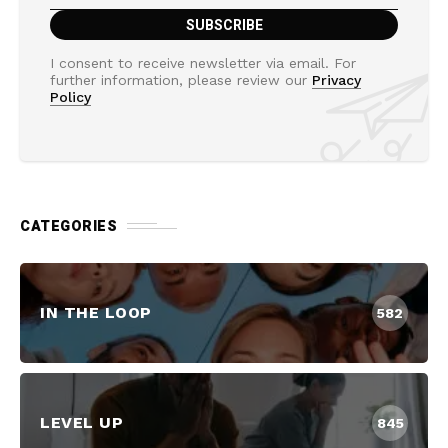
I consent to receive newsletter via email. For
further information, please review our
Privacy
Policy
CATEGORIES
IN THE LOOP
582
LEVEL UP
845