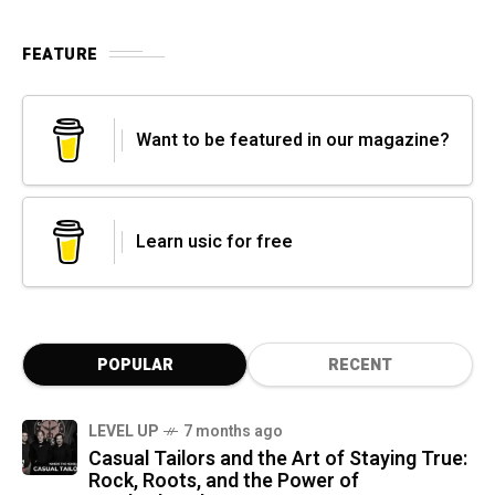
FEATURE
Want to be featured in our magazine?
Learn usic for free
POPULAR
RECENT
LEVEL UP
7 months ago
Casual Tailors and the Art of Staying True:
Rock, Roots, and the Power of