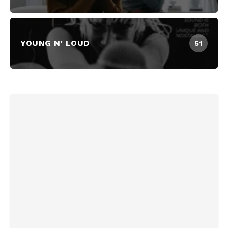
YOUNG N' LOUD
51