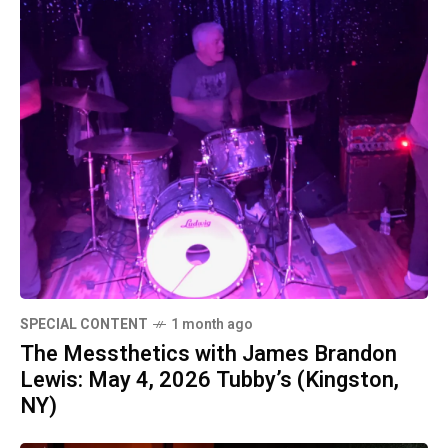
SPECIAL CONTENT
1 month ago
The Messthetics with James Brandon
Lewis: May 4, 2026 Tubby’s (Kingston,
NY)