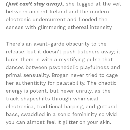
(just can’t stay away)
,
she tugged at the veil
between ancient Ireland and the modern
electronic undercurrent and flooded the
senses with glimmering ethereal intensity.
There’s an avant-garde obscurity to the
release, but it doesn’t push listeners away; it
lures them in with a mystifying pulse that
dances between psychedelic playfulness and
primal sensuality. Brogan never tried to cage
her authenticity for palatability. The chaotic
energy is potent, but never unruly, as the
track shapeshifts through whimsical
electronica, traditional harping, and guttural
bass, swaddled in a sonic femininity so vivid
you can almost feel it glitter on your skin.