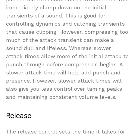
immediately clamp down on the initial
transients of a sound. This is good for
controlling dynamics and catching transients
that cause clipping. However, compressing too
much of the attack transient can make a
sound dull and lifeless. Whereas slower
attack times allow more of the initial attack to
punch through before compression begins. A
slower attack time will help add punch and
presence. However, slower attack times will
also give you less control over taming peaks
and maintaining consistent volume levels.
Release
The release control sets the time it takes for