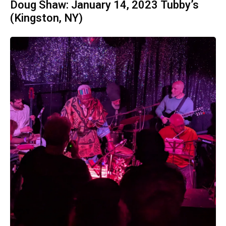
Doug Shaw: January 14, 2023 Tubby’s
(Kingston, NY)