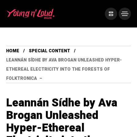
HOME
SPECIAL CONTENT
LEANNÁN SÍDHE BY AVA BROGAN UNLEASHED HYPER-
ETHEREAL ELECTRICITY INTO THE FORESTS OF
FOLKTRONICA –
Leannán Sídhe by Ava
Brogan Unleashed
Hyper-Ethereal