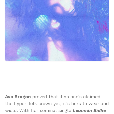
Ava Brogan
proved that if no one’s claimed
the hyper-folk crown yet, it’s hers to wear and
wield. With her seminal single
Leannán Sídhe