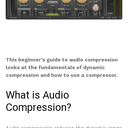
This beginner’s guide to audio compression
looks at the fundamentals of dynamic
compression and how to use a compressor.
What is Audio
Compression?
Audio compression reduces the dynamic range