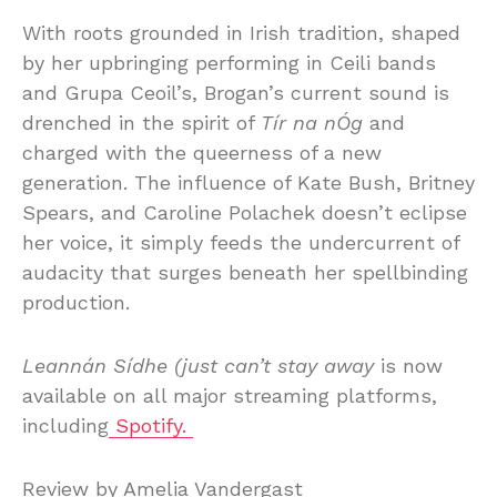
With roots grounded in Irish tradition, shaped
by her upbringing performing in Ceili bands
and Grupa Ceoil’s, Brogan’s current sound is
drenched in the spirit of
Tír na nÓg
and
charged with the queerness of a new
generation. The influence of Kate Bush, Britney
Spears, and Caroline Polachek doesn’t eclipse
her voice, it simply feeds the undercurrent of
audacity that surges beneath her spellbinding
production.
Leannán Sídhe (just can’t stay away
is now
available on all major streaming platforms,
including
Spotify.
Review by Amelia Vandergast