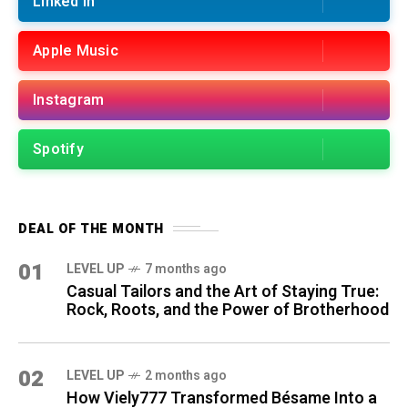
Linked in
Apple Music
Instagram
Spotify
DEAL OF THE MONTH
01
LEVEL UP
7 months ago
Casual Tailors and the Art of Staying True:
Rock, Roots, and the Power of Brotherhood
02
LEVEL UP
2 months ago
How Viely777 Transformed Bésame Into a