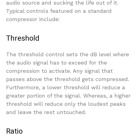
audio source and sucking the life out of it.
Typical controls featured on a standard
compressor include:
Threshold
The threshold control sets the dB level where
the audio signal has to exceed for the
compression to activate. Any signal that
passes above the threshold gets compressed.
Furthermore, a lower threshold will reduce a
greater portion of the signal. Whereas, a higher
threshold will reduce only the loudest peaks
and leave the rest untouched.
Ratio