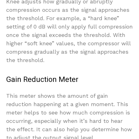
Knee adjusts how gradually or abruptly
compression occurs as the signal approaches
the threshold. For example, a “hard knee”
setting of 0 dB will only apply full compression
once the signal exceeds the threshold. With
higher “soft knee” values, the compressor will
compress gradually as the signal approaches
the threshold.
Gain Reduction Meter
This meter shows the amount of gain
reduction happening at a given moment. This
meter helps to see how much compression is
occurring, especially when it’s hard to hear
the effect. It can also help you determine how
to adjust the output signal level.