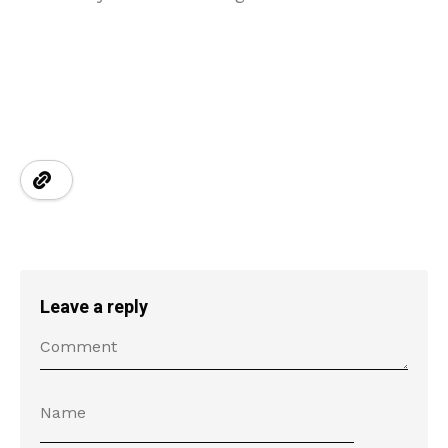
Leave a reply