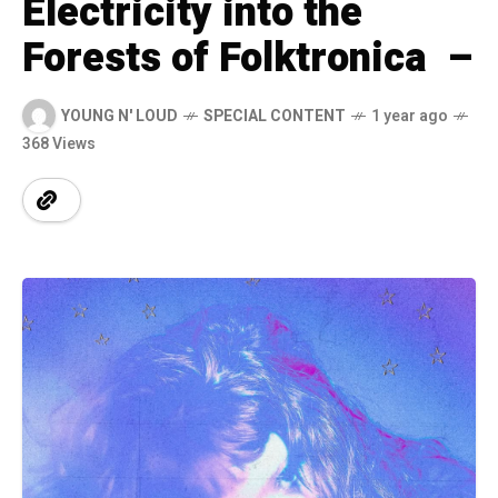
Electricity into the
Forests of Folktronica –
YOUNG N' LOUD
SPECIAL CONTENT
1 year ago
368 Views