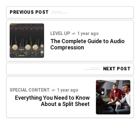
PREVIOUS POST
LEVEL UP
1 year ago
The Complete Guide to Audio
Compression
NEXT POST
SPECIAL CONTENT
1 year ago
Everything You Need to Know
About a Split Sheet