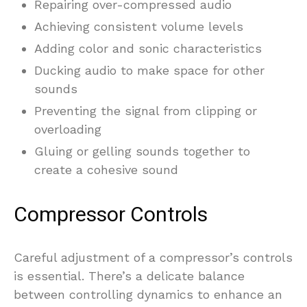
Repairing over-compressed audio
Achieving consistent volume levels
Adding color and sonic characteristics
Ducking audio to make space for other
sounds
Preventing the signal from clipping or
overloading
Gluing or gelling sounds together to
create a cohesive sound
Compressor Controls
Careful adjustment of a compressor’s controls
is essential. There’s a delicate balance
between controlling dynamics to enhance an