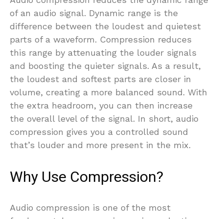
of an audio signal. Dynamic range is the
difference between the loudest and quietest
parts of a waveform. Compression reduces
this range by attenuating the louder signals
and boosting the quieter signals. As a result,
the loudest and softest parts are closer in
volume, creating a more balanced sound. With
the extra headroom, you can then increase
the overall level of the signal. In short, audio
compression gives you a controlled sound
that’s louder and more present in the mix.
Why Use Compression?
Audio compression is one of the most