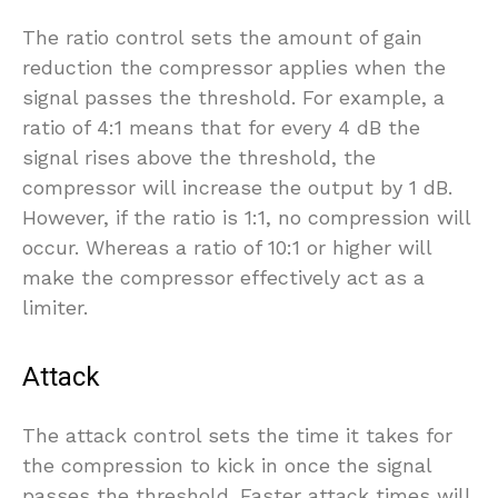
The ratio control sets the amount of gain
reduction the compressor applies when the
signal passes the threshold. For example, a
ratio of 4:1 means that for every 4 dB the
signal rises above the threshold, the
compressor will increase the output by 1 dB.
However, if the ratio is 1:1, no compression will
occur. Whereas a ratio of 10:1 or higher will
make the compressor effectively act as a
limiter.
Attack
The attack control sets the time it takes for
the compression to kick in once the signal
passes the threshold. Faster attack times will