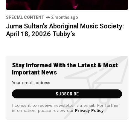
SPECIAL CONTENT
2 months ago
Juma Sultan’s Aboriginal Music Society:
April 18, 20026 Tubby’s
Stay Informed With the Latest & Most
Important News
I consent to receive newsletter via email. For further
information, please review our
Privacy Policy