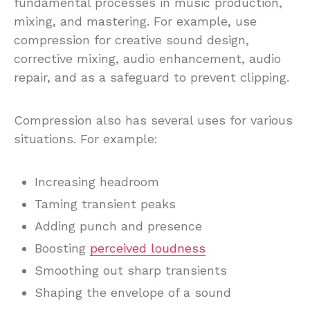
fundamental processes in music production,
mixing, and mastering. For example, use
compression for creative sound design,
corrective mixing, audio enhancement, audio
repair, and as a safeguard to prevent clipping.
Compression also has several uses for various
situations. For example:
Increasing headroom
Taming transient peaks
Adding punch and presence
Boosting
perceived loudness
Smoothing out sharp transients
Shaping the envelope of a sound