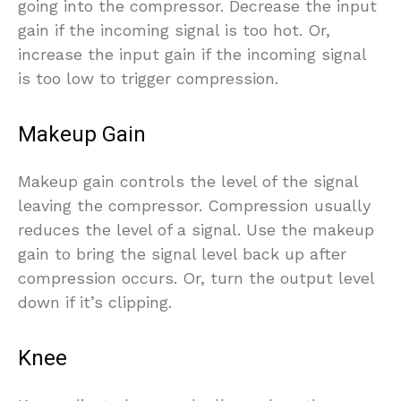
going into the compressor. Decrease the input
gain if the incoming signal is too hot. Or,
increase the input gain if the incoming signal
is too low to trigger compression.
Makeup Gain
Makeup gain controls the level of the signal
leaving the compressor. Compression usually
reduces the level of a signal. Use the makeup
gain to bring the signal level back up after
compression occurs. Or, turn the output level
down if it’s clipping.
Knee