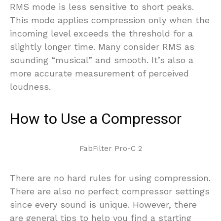
RMS mode is less sensitive to short peaks.
This mode applies compression only when the
incoming level exceeds the threshold for a
slightly longer time. Many consider RMS as
sounding “musical” and smooth. It’s also a
more accurate measurement of perceived
loudness.
How to Use a Compressor
FabFilter Pro-C 2
There are no hard rules for using compression.
There are also no perfect compressor settings
since every sound is unique. However, there
are general tips to help you find a starting