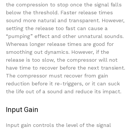
the compression to stop once the signal falls
below the threshold. Faster release times
sound more natural and transparent. However,
setting the release too fast can cause a
“pumping” effect and other unnatural sounds.
Whereas longer release times are good for
smoothing out dynamics. However, if the
release is too slow, the compressor will not
have time to recover before the next transient.
The compressor must recover from gain
reduction before it re-triggers, or it can suck
the life out of a sound and reduce its impact.
Input Gain
Input gain controls the level of the signal