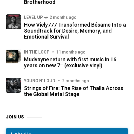
Brotherhood
LEVEL UP
2 months ago
How Viely777 Transformed Bésame Into a
Soundtrack for Desire, Memory, and
Emotional Survival
IN THE LOOP
11 months ago
Mudvayne return with first music in 16
years on new 7″ (exclusive vinyl)
YOUNG N' LOUD
2 months ago
Strings of Fire: The Rise of Thalìa Across
the Global Metal Stage
JOIN US