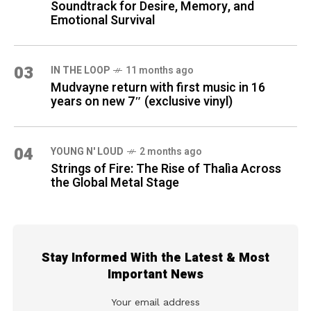
Soundtrack for Desire, Memory, and
Emotional Survival
03
IN THE LOOP
11 months ago
Mudvayne return with first music in 16
years on new 7″ (exclusive vinyl)
04
YOUNG N' LOUD
2 months ago
Strings of Fire: The Rise of Thalìa Across
the Global Metal Stage
Stay Informed With the Latest & Most
Important News