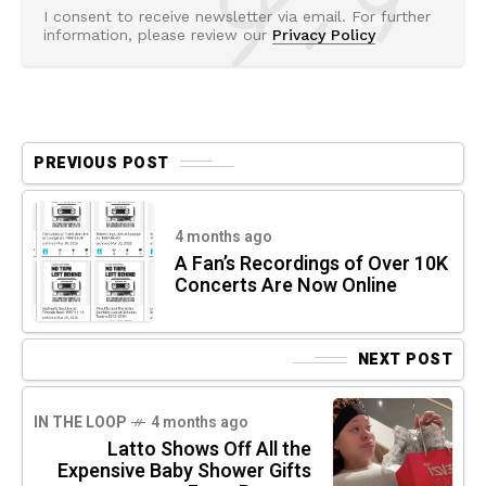
I consent to receive newsletter via email. For further
information, please review our
Privacy Policy
PREVIOUS POST
4 months ago
A Fan’s Recordings of Over 10K
Concerts Are Now Online
NEXT POST
IN THE LOOP
4 months ago
Latto Shows Off All the
Expensive Baby Shower Gifts