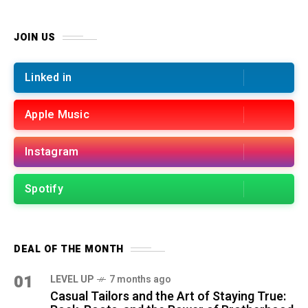
JOIN US
Linked in
Apple Music
Instagram
Spotify
DEAL OF THE MONTH
01
LEVEL UP
7 months ago
Casual Tailors and the Art of Staying True: