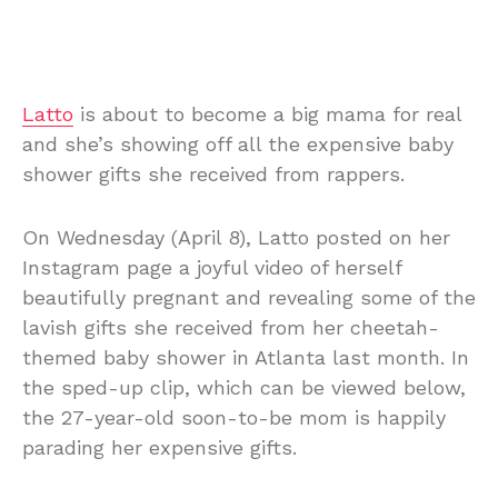
Latto
is about to become a big mama for real
and she’s showing off all the expensive baby
shower gifts she received from rappers.
On Wednesday (April 8), Latto posted on her
Instagram page a joyful video of herself
beautifully pregnant and revealing some of the
lavish gifts she received from her cheetah-
themed baby shower in Atlanta last month. In
the sped-up clip, which can be viewed below,
the 27-year-old soon-to-be mom is happily
parading her expensive gifts.