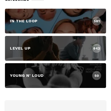
IN THE LOOP
581
LEVEL UP
842
YOUNG N' LOUD
50