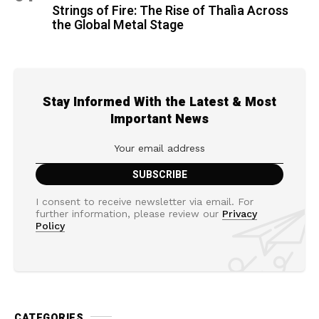
Strings of Fire: The Rise of Thalìa Across
the Global Metal Stage
Stay Informed With the Latest & Most
Important News
I consent to receive newsletter via email. For
further information, please review our
Privacy
Policy
CATEGORIES