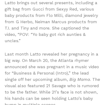
Latto brings out several presents, including a
gift bag from Gucci from Sexyy Red, various
baby products from Flo Milli, diamond jewelry
from G Herbo, Neiman Marcus products from
T.I. and Tiny and more. She captioned the
video, “POV: “Yo baby got rich aunties &
uncles.”
Last month Latto revealed her pregnancy in a
big way. On March 20, the Atlanta rhymer
announced she was pregnant in a music video
for “Business & Personal (Intro),” the lead
single off her upcoming album,
Big Mama
. The
visual also featured 21 Savage who is rumored
to be the father. While 21’s face is not shown,
his hands can be seen holding Latto’s baby
bump in multiple scenes.