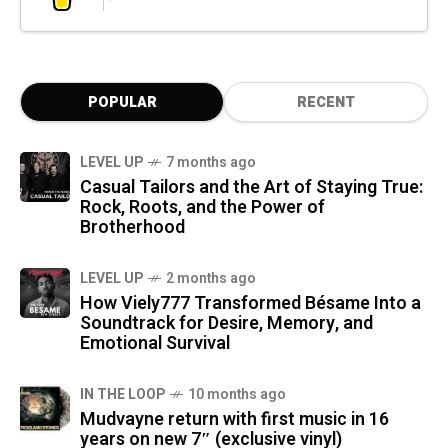
POPULAR
RECENT
LEVEL UP
7 months ago
Casual Tailors and the Art of Staying True:
Rock, Roots, and the Power of
Brotherhood
LEVEL UP
2 months ago
How Viely777 Transformed Bésame Into a
Soundtrack for Desire, Memory, and
Emotional Survival
IN THE LOOP
10 months ago
Mudvayne return with first music in 16
years on new 7″ (exclusive vinyl)