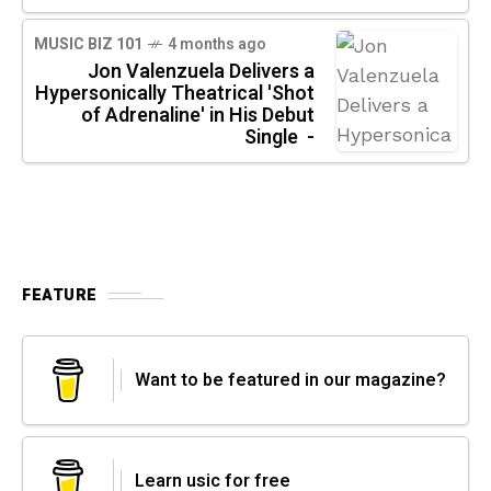
MUSIC BIZ 101
4 months ago
Jon Valenzuela Delivers a
Hypersonically Theatrical 'Shot
of Adrenaline' in His Debut
Single -
FEATURE
Want to be featured in our magazine?
Learn usic for free