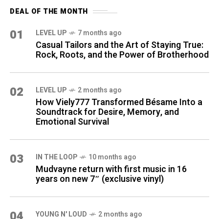
DEAL OF THE MONTH
01
LEVEL UP
7 months ago
Casual Tailors and the Art of Staying True:
Rock, Roots, and the Power of Brotherhood
02
LEVEL UP
2 months ago
How Viely777 Transformed Bésame Into a
Soundtrack for Desire, Memory, and
Emotional Survival
03
IN THE LOOP
10 months ago
Mudvayne return with first music in 16
years on new 7″ (exclusive vinyl)
04
YOUNG N' LOUD
2 months ago