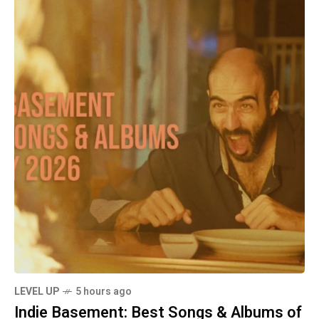
LEVEL UP
5 hours ago
Indie Basement: Best Songs & Albums of