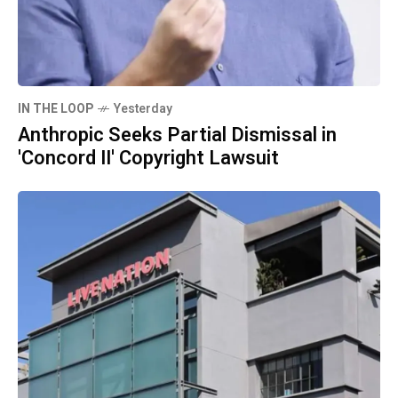
IN THE LOOP
Yesterday
Anthropic Seeks Partial Dismissal in
'Concord II' Copyright Lawsuit