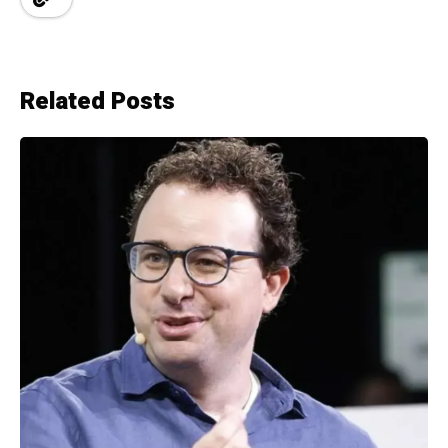
Related Posts