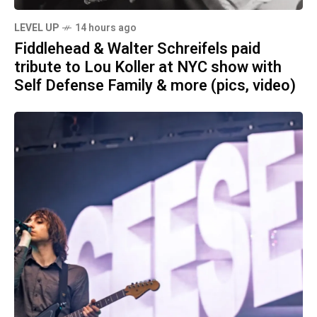
LEVEL UP
14 hours ago
Fiddlehead & Walter Schreifels paid
tribute to Lou Koller at NYC show with
Self Defense Family & more (pics, video)