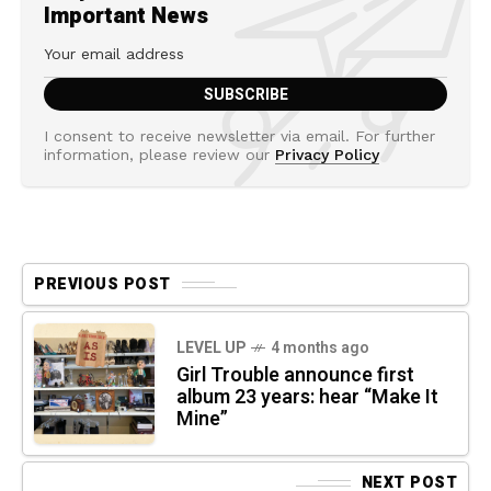
Important News
I consent to receive newsletter via email. For further
information, please review our
Privacy Policy
PREVIOUS POST
LEVEL UP
4 months ago
Girl Trouble announce first
album 23 years: hear “Make It
Mine”
NEXT POST