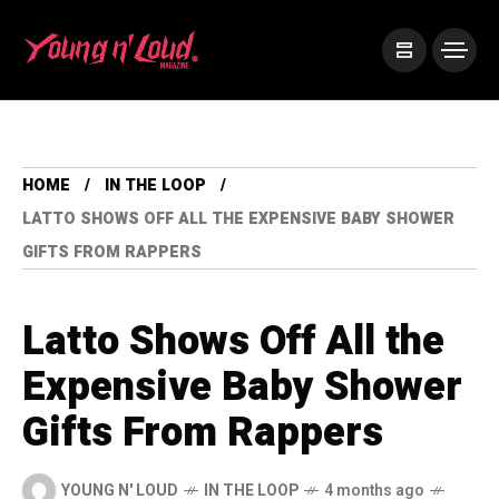
HOME
IN THE LOOP
LATTO SHOWS OFF ALL THE EXPENSIVE BABY SHOWER
GIFTS FROM RAPPERS
Latto Shows Off All the
Expensive Baby Shower
Gifts From Rappers
YOUNG N' LOUD
IN THE LOOP
4 months ago