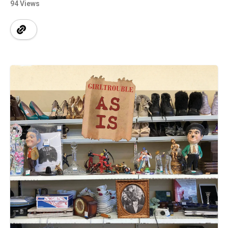
94 Views