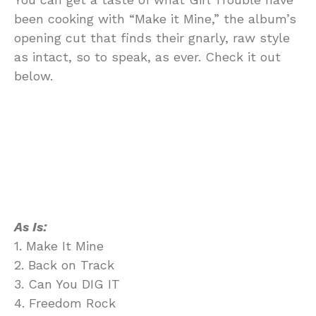
been cooking with “Make it Mine,” the album’s
opening cut that finds their gnarly, raw style
as intact, so to speak, as ever. Check it out
below.
As Is:
1. Make It Mine
2. Back on Track
3. Can You DIG IT
4. Freedom Rock