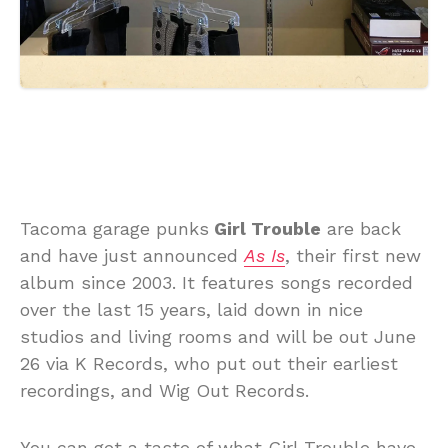
Tacoma garage punks
Girl Trouble
are back
and have just announced
As Is
, their first new
album since 2003. It features songs recorded
over the last 15 years, laid down in nice
studios and living rooms and will be out June
26 via K Records, who put out their earliest
recordings, and Wig Out Records.
You can get a taste of what Girl Trouble have