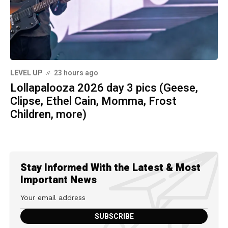
LEVEL UP
23 hours ago
Lollapalooza 2026 day 3 pics (Geese,
Clipse, Ethel Cain, Momma, Frost
Children, more)
Stay Informed With the Latest & Most
Important News