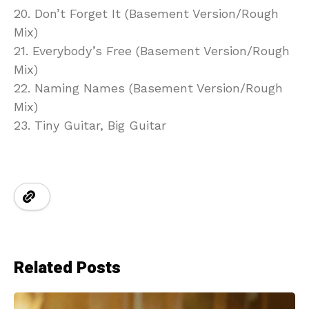
20. Don’t Forget It (Basement Version/Rough
Mix)
21. Everybody’s Free (Basement Version/Rough
Mix)
22. Naming Names (Basement Version/Rough
Mix)
23. Tiny Guitar, Big Guitar
Related Posts