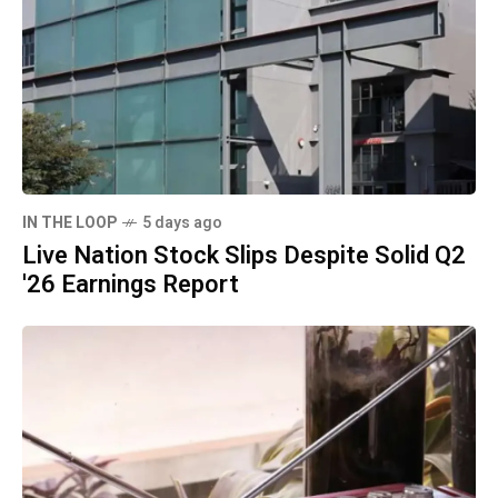
IN THE LOOP
5 days ago
Live Nation Stock Slips Despite Solid Q2
'26 Earnings Report