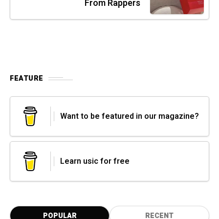
From Rappers
FEATURE
Want to be featured in our magazine?
Learn usic for free
POPULAR
RECENT