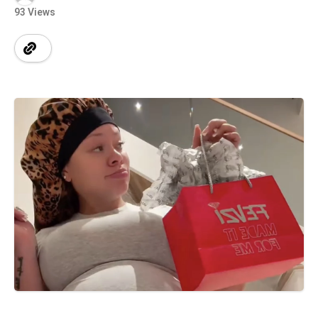
93 Views