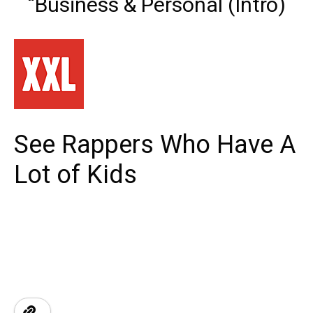
“Business & Personal (Intro)
See Rappers Who Have A
Lot of Kids