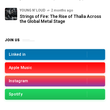
YOUNG N' LOUD
2 months ago
Strings of Fire: The Rise of Thalìa Across
the Global Metal Stage
JOIN US
Linked in
Apple Music
Instagram
Spotify