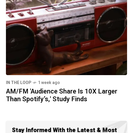
IN THE LOOP
1 week ago
AM/FM 'Audience Share Is 10X Larger
Than Spotify’s,' Study Finds
Stay Informed With the Latest & Most