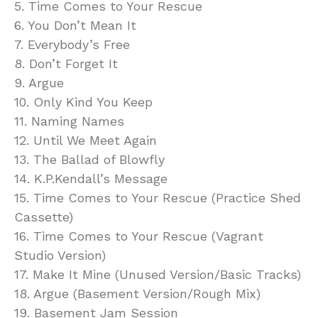
5. Time Comes to Your Rescue
6. You Don’t Mean It
7. Everybody’s Free
8. Don’t Forget It
9. Argue
10. Only Kind You Keep
11. Naming Names
12. Until We Meet Again
13. The Ballad of Blowfly
14. K.P.Kendall’s Message
15. Time Comes to Your Rescue (Practice Shed
Cassette)
16. Time Comes to Your Rescue (Vagrant
Studio Version)
17. Make It Mine (Unused Version/Basic Tracks)
18. Argue (Basement Version/Rough Mix)
19. Basement Jam Session