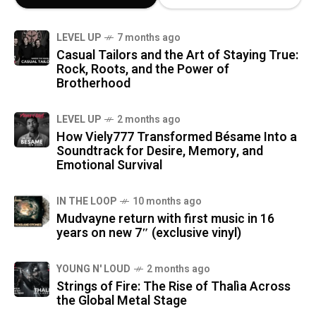
LEVEL UP
7 months ago
Casual Tailors and the Art of Staying True:
Rock, Roots, and the Power of
Brotherhood
LEVEL UP
2 months ago
How Viely777 Transformed Bésame Into a
Soundtrack for Desire, Memory, and
Emotional Survival
IN THE LOOP
10 months ago
Mudvayne return with first music in 16
years on new 7″ (exclusive vinyl)
YOUNG N' LOUD
2 months ago
Strings of Fire: The Rise of Thalìa Across
the Global Metal Stage