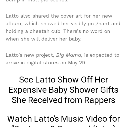
Latto also shared the cover art for her new
album, which showed her visibly pregnant and
holding a cheetah cub. There’s no word on
when she will deliver her baby.
Latto’s new project,
Big Mama
, is expected to
arrive in digital stores on May 29.
See Latto Show Off Her
Expensive Baby Shower Gifts
She Received from Rappers
Watch Latto’s Music Video for