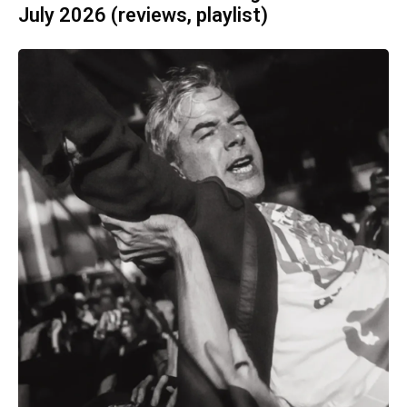
July 2026 (reviews, playlist)