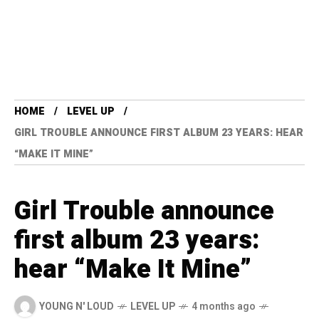
HOME
LEVEL UP
GIRL TROUBLE ANNOUNCE FIRST ALBUM 23 YEARS: HEAR
“MAKE IT MINE”
Girl Trouble announce
first album 23 years:
hear “Make It Mine”
YOUNG N' LOUD
LEVEL UP
4 months ago