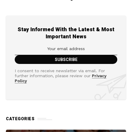
Stay Informed With the Latest & Most
Important News
I consent to receive newsletter via email. For
further information, please review our
Privacy
Policy
CATEGORIES