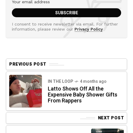
I consent to receive newsletter via email. For further
information, please review our
Privacy Policy
PREVIOUS POST
IN THE LOOP
4 months ago
Latto Shows Off All the
Expensive Baby Shower Gifts
From Rappers
NEXT POST