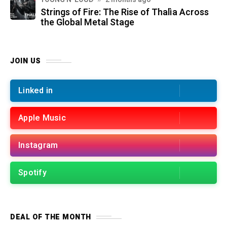
Strings of Fire: The Rise of Thalìa Across
the Global Metal Stage
JOIN US
Linked in
Apple Music
Instagram
Spotify
DEAL OF THE MONTH