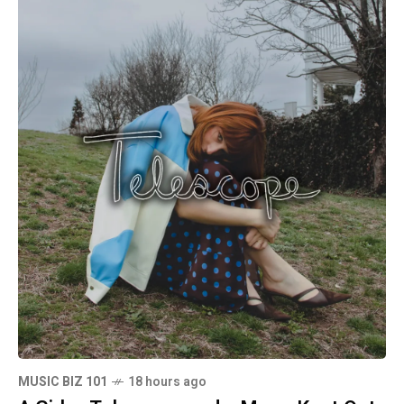
MUSIC BIZ 101
18 hours ago