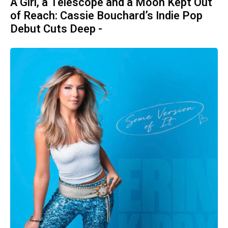
A Girl, a Telescope and a Moon Kept Out
of Reach: Cassie Bouchard’s Indie Pop
Debut Cuts Deep -