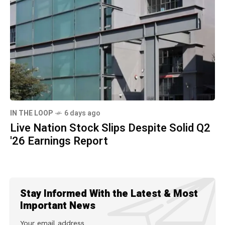
IN THE LOOP
6 days ago
Live Nation Stock Slips Despite Solid Q2
'26 Earnings Report
Stay Informed With the Latest & Most
Important News