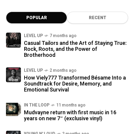
POPULAR
RECENT
LEVEL UP
7 months ago
Casual Tailors and the Art of Staying True:
Rock, Roots, and the Power of
Brotherhood
LEVEL UP
2 months ago
How Viely777 Transformed Bésame Into a
Soundtrack for Desire, Memory, and
Emotional Survival
IN THE LOOP
11 months ago
Mudvayne return with first music in 16
years on new 7″ (exclusive vinyl)
YOUNG N' LOUD
2 months ago