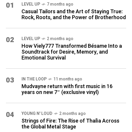
01
LEVEL UP
7 months ago
Casual Tailors and the Art of Staying True:
Rock, Roots, and the Power of Brotherhood
02
LEVEL UP
2 months ago
How Viely777 Transformed Bésame Into a
Soundtrack for Desire, Memory, and
Emotional Survival
03
IN THE LOOP
11 months ago
Mudvayne return with first music in 16
years on new 7″ (exclusive vinyl)
04
YOUNG N' LOUD
2 months ago
Strings of Fire: The Rise of Thalìa Across
the Global Metal Stage