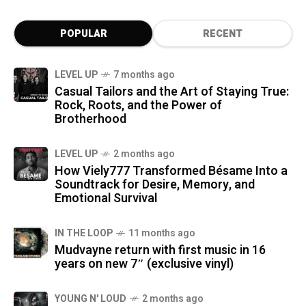
POPULAR
RECENT
LEVEL UP
7 months ago
Casual Tailors and the Art of Staying True:
Rock, Roots, and the Power of
Brotherhood
LEVEL UP
2 months ago
How Viely777 Transformed Bésame Into a
Soundtrack for Desire, Memory, and
Emotional Survival
IN THE LOOP
11 months ago
Mudvayne return with first music in 16
years on new 7″ (exclusive vinyl)
YOUNG N' LOUD
2 months ago