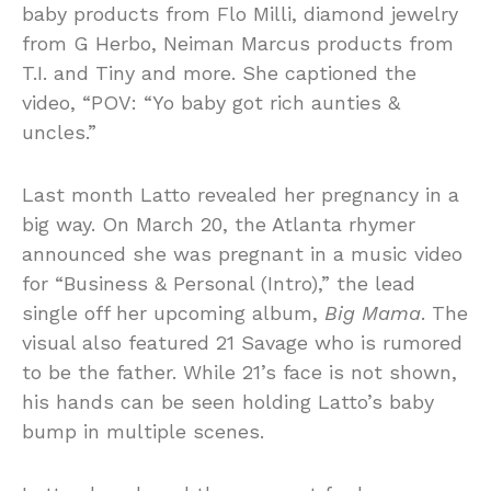
baby products from Flo Milli, diamond jewelry
from G Herbo, Neiman Marcus products from
T.I. and Tiny and more. She captioned the
video, “POV: “Yo baby got rich aunties &
uncles.”
Last month Latto revealed her pregnancy in a
big way. On March 20, the Atlanta rhymer
announced she was pregnant in a music video
for “Business & Personal (Intro),” the lead
single off her upcoming album,
Big Mama
. The
visual also featured 21 Savage who is rumored
to be the father. While 21’s face is not shown,
his hands can be seen holding Latto’s baby
bump in multiple scenes.