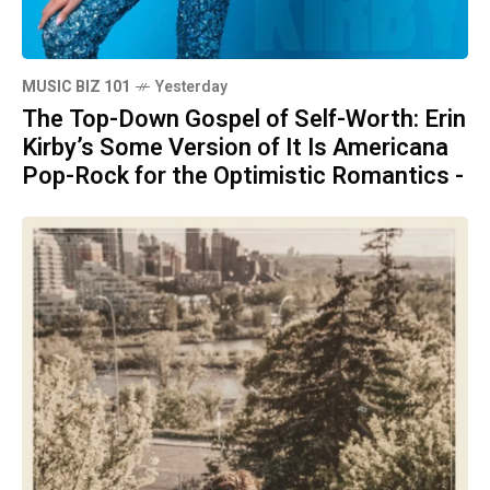
MUSIC BIZ 101
Yesterday
The Top-Down Gospel of Self-Worth: Erin
Kirby’s Some Version of It Is Americana
Pop-Rock for the Optimistic Romantics -