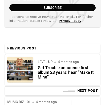
I consent to receive newsletter via email. For further
information, please review our
Privacy Policy
PREVIOUS POST
LEVEL UP
4 months ago
Girl Trouble announce first
album 23 years: hear “Make It
Mine”
NEXT POST
MUSIC BIZ 101
4 months ago