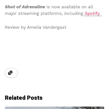
Shot of Adrenaline
is now available on all
major streaming platforms, including
Spotify.
Review by Amelia Vandergast
Related Posts