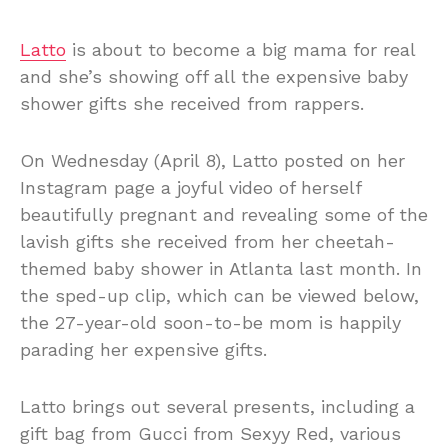
Latto
is about to become a big mama for real
and she’s showing off all the expensive baby
shower gifts she received from rappers.
On Wednesday (April 8), Latto posted on her
Instagram page a joyful video of herself
beautifully pregnant and revealing some of the
lavish gifts she received from her cheetah-
themed baby shower in Atlanta last month. In
the sped-up clip, which can be viewed below,
the 27-year-old soon-to-be mom is happily
parading her expensive gifts.
Latto brings out several presents, including a
gift bag from Gucci from Sexyy Red, various