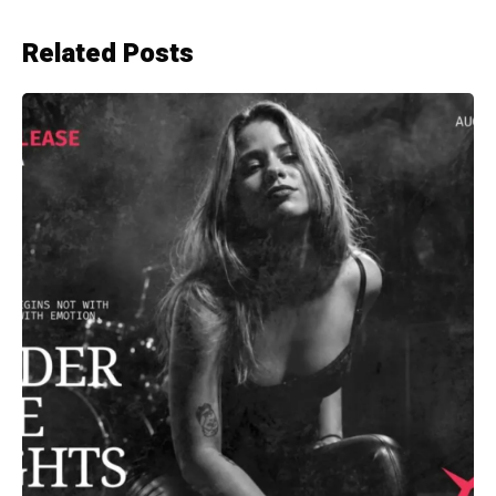
Related Posts