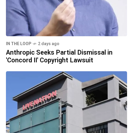
IN THE LOOP
2 days ago
Anthropic Seeks Partial Dismissal in
'Concord II' Copyright Lawsuit