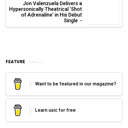
Jon Valenzuela Delivers a
Hypersonically Theatrical 'Shot
of Adrenaline' in His Debut
Single -
FEATURE
Want to be featured in our magazine?
Learn usic for free