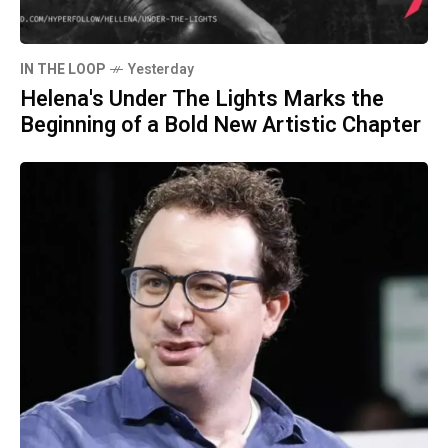
IN THE LOOP
Yesterday
Helena's Under The Lights Marks the
Beginning of a Bold New Artistic Chapter