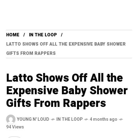
HOME
IN THE LOOP
LATTO SHOWS OFF ALL THE EXPENSIVE BABY SHOWER
GIFTS FROM RAPPERS
Latto Shows Off All the
Expensive Baby Shower
Gifts From Rappers
YOUNG N' LOUD
IN THE LOOP
4 months ago
94 Views