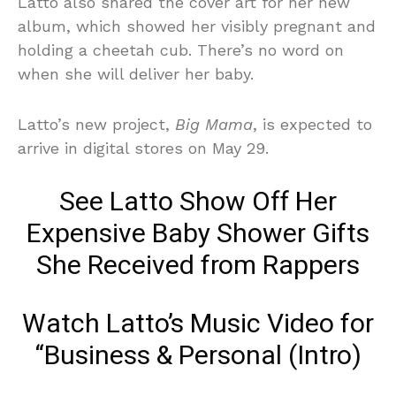
Latto also shared the cover art for her new
album, which showed her visibly pregnant and
holding a cheetah cub. There’s no word on
when she will deliver her baby.
Latto’s new project,
Big Mama
, is expected to
arrive in digital stores on May 29.
See Latto Show Off Her
Expensive Baby Shower Gifts
She Received from Rappers
Watch Latto’s Music Video for
“Business & Personal (Intro)