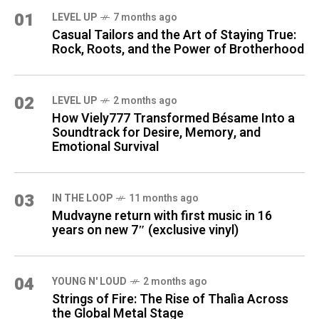
01
LEVEL UP
7 months ago
Casual Tailors and the Art of Staying True:
Rock, Roots, and the Power of Brotherhood
02
LEVEL UP
2 months ago
How Viely777 Transformed Bésame Into a
Soundtrack for Desire, Memory, and
Emotional Survival
03
IN THE LOOP
11 months ago
Mudvayne return with first music in 16
years on new 7″ (exclusive vinyl)
04
YOUNG N' LOUD
2 months ago
Strings of Fire: The Rise of Thalìa Across
the Global Metal Stage