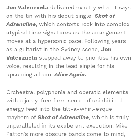
Jon Valenzuela
delivered exactly what it says
on the tin with his debut single,
Shot of
Adrenaline
, which contorts rock into complex
atypical time signatures as the arrangement
moves at a hypersonic pace. Following years
as a guitarist in the Sydney scene,
Jon
Valenzuela
stepped away to prioritise his own
voice, resulting in the lead single for his
upcoming album,
Alive Again.
Orchestral polyphonia and operatic elements
with a jazzy-free form sense of uninhibited
energy feed into the tilt-a-whirl-esque
mayhem of
Shot of Adrenaline
, which is truly
unparalleled in its exuberant execution. Mike
Patton’s more obscure bands come to mind,