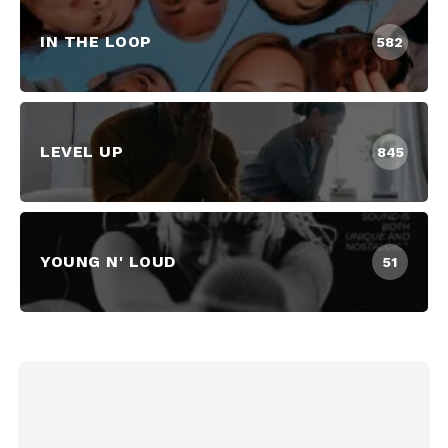
IN THE LOOP
582
LEVEL UP
845
YOUNG N' LOUD
51