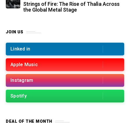
Strings of Fire: The Rise of Thalìa Across
the Global Metal Stage
JOIN US
Linked in
Apple Music
Instagram
Spotify
DEAL OF THE MONTH