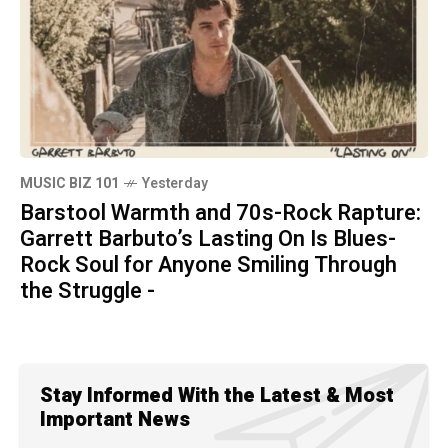
MUSIC BIZ 101
Yesterday
Barstool Warmth and 70s-Rock Rapture:
Garrett Barbuto’s Lasting On Is Blues-
Rock Soul for Anyone Smiling Through
the Struggle -
Stay Informed With the Latest & Most
Important News