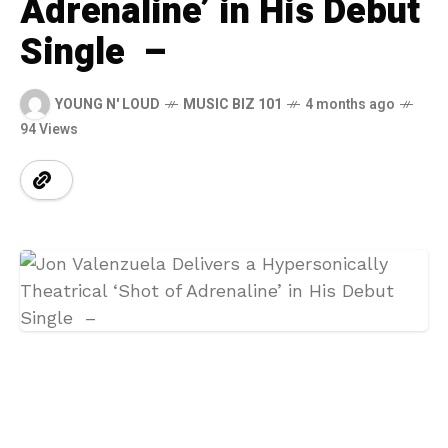
Adrenaline’ in His Debut
Single –
YOUNG N' LOUD
MUSIC BIZ 101
4 months ago
94 Views