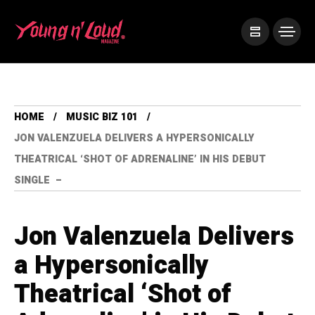
HOME
MUSIC BIZ 101
JON VALENZUELA DELIVERS A HYPERSONICALLY
THEATRICAL ‘SHOT OF ADRENALINE’ IN HIS DEBUT
SINGLE –
Jon Valenzuela Delivers
a Hypersonically
Theatrical ‘Shot of