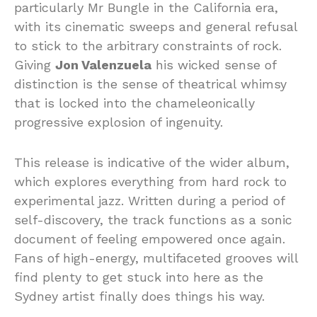
particularly Mr Bungle in the California era,
with its cinematic sweeps and general refusal
to stick to the arbitrary constraints of rock.
Giving
Jon Valenzuela
his wicked sense of
distinction is the sense of theatrical whimsy
that is locked into the chameleonically
progressive explosion of ingenuity.
This release is indicative of the wider album,
which explores everything from hard rock to
experimental jazz. Written during a period of
self-discovery, the track functions as a sonic
document of feeling empowered once again.
Fans of high-energy, multifaceted grooves will
find plenty to get stuck into here as the
Sydney artist finally does things his way.