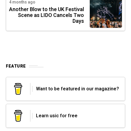
4 months ago
Another Blow to the UK Festival
Scene as LIDO Cancels Two
Days
FEATURE
Want to be featured in our magazine?
Learn usic for free