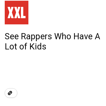
See Rappers Who Have A
Lot of Kids