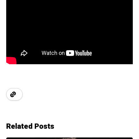
Related Posts