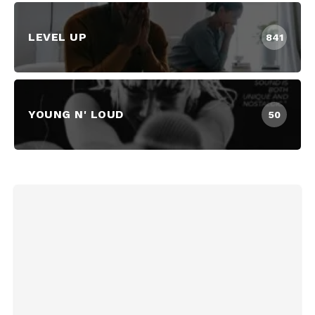
LEVEL UP
841
YOUNG N' LOUD
50