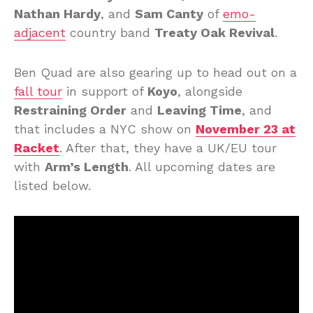
Nathan Hardy
, and
Sam Canty
of
emo-
adjacent
country band
Treaty Oak Revival
.
Ben Quad are also gearing up to head out on a
fall tour
in support of
Koyo
, alongside
Restraining Order
and
Leaving Time
, and
that includes a NYC show on
November 23 at
Racket
. After that, they have a UK/EU tour
with
Arm’s Length
. All upcoming dates are
listed below.