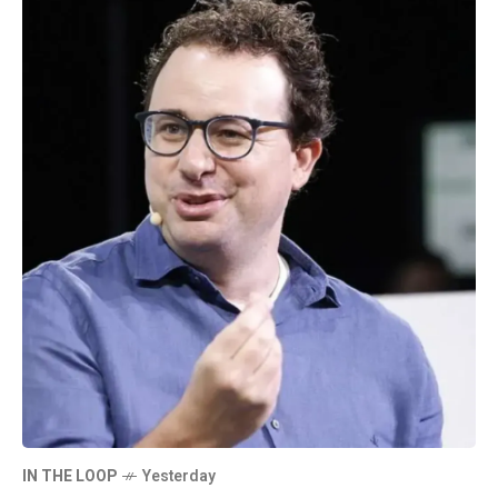
IN THE LOOP
Yesterday