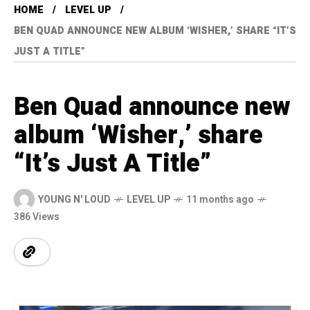
HOME
LEVEL UP
BEN QUAD ANNOUNCE NEW ALBUM ‘WISHER,’ SHARE “IT’S
JUST A TITLE”
Ben Quad announce new
album ‘Wisher,’ share
“It’s Just A Title”
YOUNG N' LOUD
LEVEL UP
11 months ago
386 Views