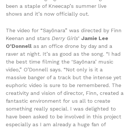
been a staple of Kneecap’s summer live
shows and it’s now officially out.
The video for “Sayōnara” was directed by Finn
Keenan and stars
Derry Girls
‘
Jamie Lee
O’Donnell
as an office drone by day and a
raver at night. It’s as good as the song. “I had
the best time filming the ‘Sayōnara’ music
video,” O’Donnell says. “Not only is it a
massive banger of a track but the intense yet
euphoric video is sure to be remembered. The
creativity and vision of director, Finn, created a
fantastic environment for us all to create
something really special. I was delighted to
have been asked to be involved in this project
especially as I am already a huge fan of