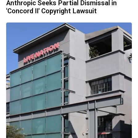
Anthropic Seeks Partial Dismissal in
'Concord II' Copyright Lawsuit