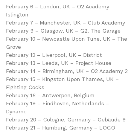
February 6 – London, UK – O2 Academy
Islington
February 7 – Manchester, UK – Club Academy
February 9 – Glasgow, UK – G2, The Garage
February 10 – Newcastle Upon Tune, UK – The
Grove
February 12 – Liverpool, UK – District
February 13 – Leeds, UK – Project House
February 14 – Birmingham, UK – O2 Academy 2
February 15 – Kingston Upon Thames, UK –
Fighting Cocks
February 18 – Antwerpen, Belgium
February 19 – Eindhoven, Netherlands –
Dynamo
February 20 – Cologne, Germany – Gebäude 9
February 21 – Hamburg, Germany – LOGO