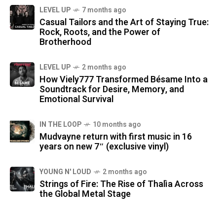
LEVEL UP
7 months ago
Casual Tailors and the Art of Staying True:
Rock, Roots, and the Power of
Brotherhood
LEVEL UP
2 months ago
How Viely777 Transformed Bésame Into a
Soundtrack for Desire, Memory, and
Emotional Survival
IN THE LOOP
10 months ago
Mudvayne return with first music in 16
years on new 7″ (exclusive vinyl)
YOUNG N' LOUD
2 months ago
Strings of Fire: The Rise of Thalìa Across
the Global Metal Stage