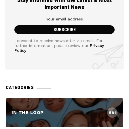
Stay Informed With the Latest & Most
Important News
I consent to receive newsletter via email. For
further information, please review our
Privacy
Policy
CATEGORIES
IN THE LOOP
581