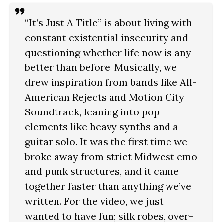
“It’s Just A Title” is about living with
constant existential insecurity and
questioning whether life now is any
better than before. Musically, we
drew inspiration from bands like All-
American Rejects and Motion City
Soundtrack, leaning into pop
elements like heavy synths and a
guitar solo. It was the first time we
broke away from strict Midwest emo
and punk structures, and it came
together faster than anything we’ve
written. For the video, we just
wanted to have fun; silk robes, over-