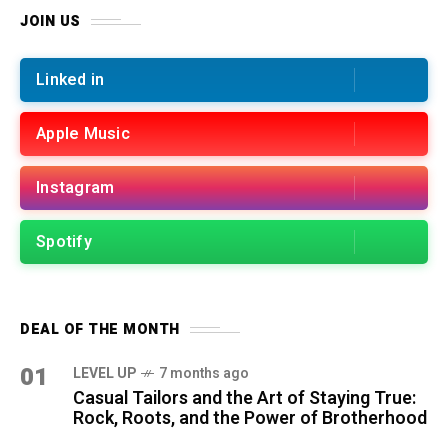
JOIN US
Linked in
Apple Music
Instagram
Spotify
DEAL OF THE MONTH
01
LEVEL UP
7 months ago
Casual Tailors and the Art of Staying True:
Rock, Roots, and the Power of Brotherhood