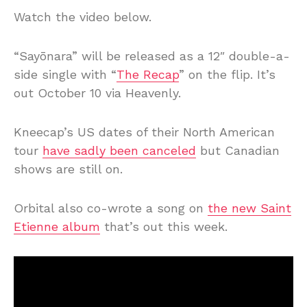
Watch the video below.
“Sayōnara” will be released as a 12″ double-a-
side single with “
The Recap
” on the flip. It’s
out October 10 via Heavenly.
Kneecap’s US dates of their North American
tour
have sadly been canceled
but Canadian
shows are still on.
Orbital also co-wrote a song on
the new Saint
Etienne album
that’s out this week.