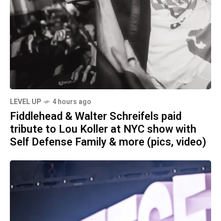
LEVEL UP
4 hours ago
Fiddlehead & Walter Schreifels paid
tribute to Lou Koller at NYC show with
Self Defense Family & more (pics, video)