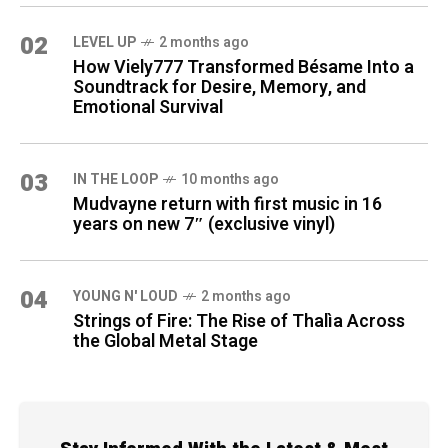
02
LEVEL UP
2 months ago
How Viely777 Transformed Bésame Into a
Soundtrack for Desire, Memory, and
Emotional Survival
03
IN THE LOOP
10 months ago
Mudvayne return with first music in 16
years on new 7″ (exclusive vinyl)
04
YOUNG N' LOUD
2 months ago
Strings of Fire: The Rise of Thalìa Across
the Global Metal Stage