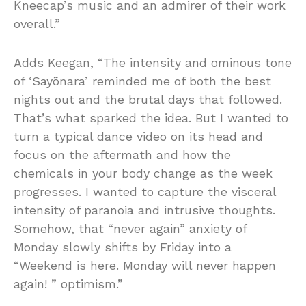
Kneecap’s music and an admirer of their work
overall.”
Adds Keegan, “The intensity and ominous tone
of ‘Sayõnara’ reminded me of both the best
nights out and the brutal days that followed.
That’s what sparked the idea. But I wanted to
turn a typical dance video on its head and
focus on the aftermath and how the
chemicals in your body change as the week
progresses. I wanted to capture the visceral
intensity of paranoia and intrusive thoughts.
Somehow, that “never again” anxiety of
Monday slowly shifts by Friday into a
“Weekend is here. Monday will never happen
again! ” optimism.”