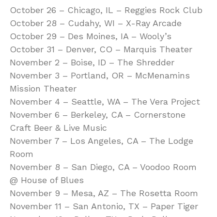
October 26 – Chicago, IL – Reggies Rock Club
October 28 – Cudahy, WI – X-Ray Arcade
October 29 – Des Moines, IA – Wooly’s
October 31 – Denver, CO – Marquis Theater
November 2 – Boise, ID – The Shredder
November 3 – Portland, OR – McMenamins
Mission Theater
November 4 – Seattle, WA – The Vera Project
November 6 – Berkeley, CA – Cornerstone
Craft Beer & Live Music
November 7 – Los Angeles, CA – The Lodge
Room
November 8 – San Diego, CA – Voodoo Room
@ House of Blues
November 9 – Mesa, AZ – The Rosetta Room
November 11 – San Antonio, TX – Paper Tiger