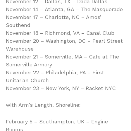
November 12 – Dallas, TX – Dada Dallas
November 14 – Atlanta, GA – The Masquerade
November 17 – Charlotte, NC – Amos’
Southend
November 18 – Richmond, VA – Canal Club
November 20 – Washington, DC – Pearl Street
Warehouse
November 21 – Somerville, MA – Cafe at The
Somerville Armory
November 22 – Philadelphia, PA – First
Unitarian Church
November 23 – New York, NY – Racket NYC
with Arm’s Length, Shoreline:
February 5 – Southampton, UK – Engine
Rooms