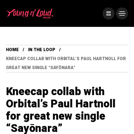
HOME
IN THE LOOP
KNEECAP COLLAB WITH ORBITAL’S PAUL HARTNOLL FOR
GREAT NEW SINGLE “SAYŌNARA”
Kneecap collab with
Orbital’s Paul Hartnoll
for great new single
“Sayōnara”