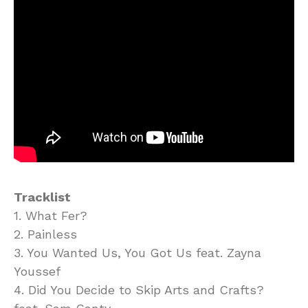
Tracklist
1. What Fer?
2. Painless
3. You Wanted Us, You Got Us feat. Zayna
Youssef
4. Did You Decide to Skip Arts and Crafts?