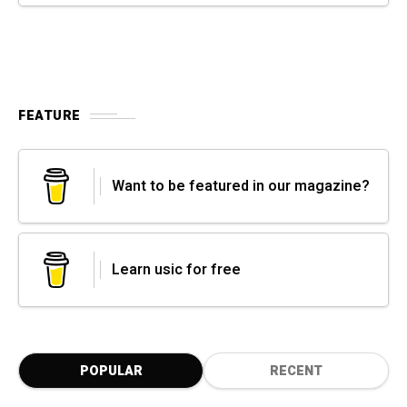
FEATURE
Want to be featured in our magazine?
Learn usic for free
POPULAR
RECENT