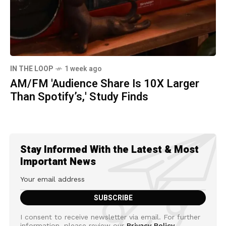
IN THE LOOP
1 week ago
AM/FM 'Audience Share Is 10X Larger
Than Spotify’s,' Study Finds
Stay Informed With the Latest & Most
Important News
I consent to receive newsletter via email. For further
information, please review our
Privacy Policy