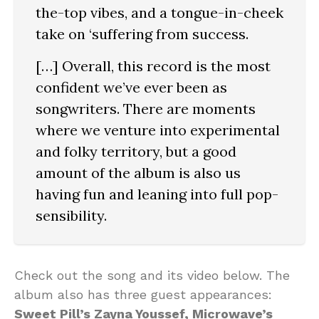
the-top vibes, and a tongue-in-cheek
take on ‘suffering from success.
[…] Overall, this record is the most
confident we’ve ever been as
songwriters. There are moments
where we venture into experimental
and folky territory, but a good
amount of the album is also us
having fun and leaning into full pop-
sensibility.
Check out the song and its video below. The
album also has three guest appearances:
Sweet Pill’s Zayna Youssef, Microwave’s