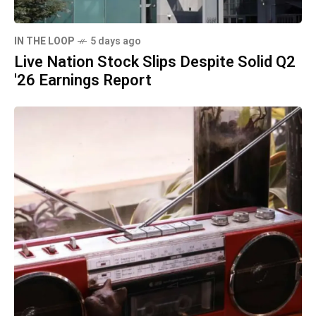
IN THE LOOP
5 days ago
Live Nation Stock Slips Despite Solid Q2
'26 Earnings Report