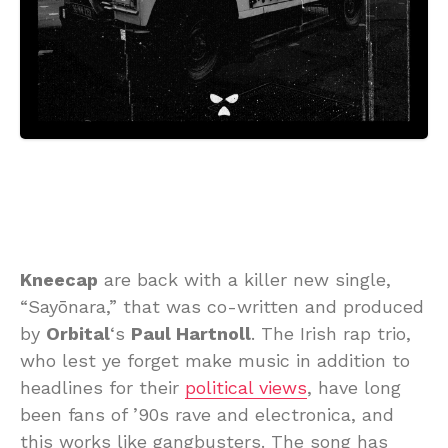
Kneecap
are back with a killer new single,
“Sayōnara,” that was co-written and produced
by
Orbital
‘s
Paul Hartnoll
. The Irish rap trio,
who lest ye forget make music in addition to
headlines for their
political views
, have long
been fans of ’90s rave and electronica, and
this works like gangbusters. The song has