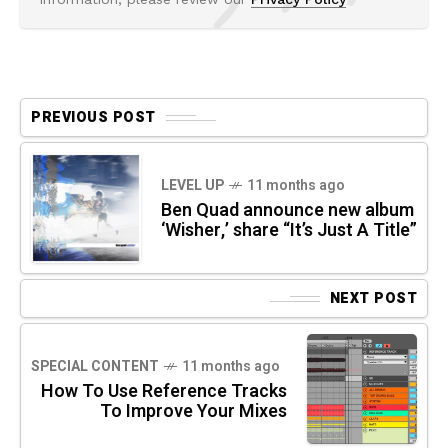
PREVIOUS POST
LEVEL UP
11 months ago
Ben Quad announce new album
‘Wisher,’ share “It’s Just A Title”
NEXT POST
SPECIAL CONTENT
11 months ago
How To Use Reference Tracks
To Improve Your Mixes