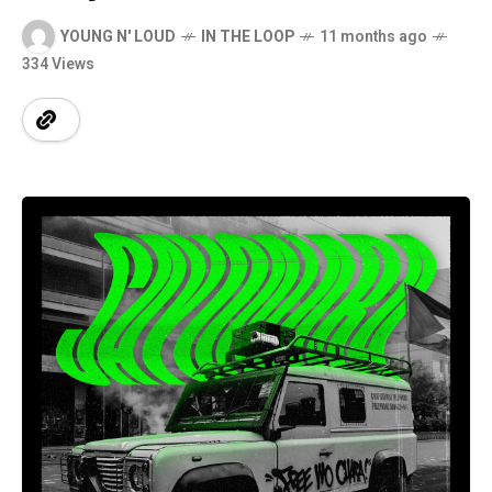
YOUNG N' LOUD
IN THE LOOP
11 months ago
334 Views