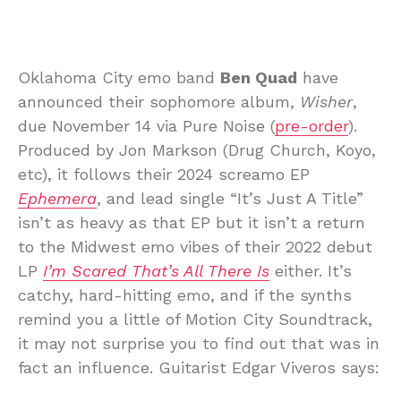
Oklahoma City emo band
Ben Quad
have
announced their sophomore album,
Wisher
,
due November 14 via Pure Noise (
pre-order
).
Produced by Jon Markson (Drug Church, Koyo,
etc), it follows their 2024 screamo EP
Ephemera
, and lead single “It’s Just A Title”
isn’t as heavy as that EP but it isn’t a return
to the Midwest emo vibes of their 2022 debut
LP
I’m Scared That’s All There Is
either. It’s
catchy, hard-hitting emo, and if the synths
remind you a little of Motion City Soundtrack,
it may not surprise you to find out that was in
fact an influence. Guitarist Edgar Viveros says: