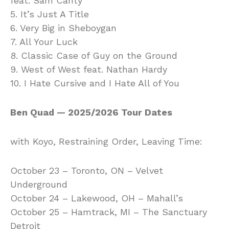
feat. Sam Canty
5. It’s Just A Title
6. Very Big in Sheboygan
7. All Your Luck
8. Classic Case of Guy on the Ground
9. West of West feat. Nathan Hardy
10. I Hate Cursive and I Hate All of You
Ben Quad — 2025/2026 Tour Dates
with Koyo, Restraining Order, Leaving Time:
October 23 – Toronto, ON – Velvet
Underground
October 24 – Lakewood, OH – Mahall’s
October 25 – Hamtrack, MI – The Sanctuary
Detroit