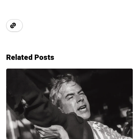
Related Posts