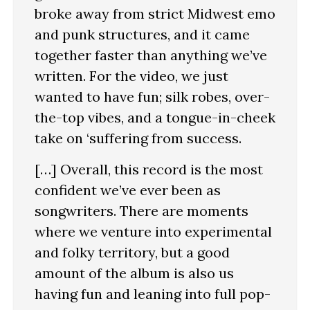
broke away from strict Midwest emo
and punk structures, and it came
together faster than anything we’ve
written. For the video, we just
wanted to have fun; silk robes, over-
the-top vibes, and a tongue-in-cheek
take on ‘suffering from success.
[…] Overall, this record is the most
confident we’ve ever been as
songwriters. There are moments
where we venture into experimental
and folky territory, but a good
amount of the album is also us
having fun and leaning into full pop-