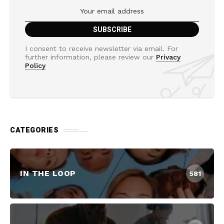
I consent to receive newsletter via email. For
further information, please review our
Privacy
Policy
CATEGORIES
IN THE LOOP
581