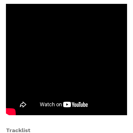
Tracklist