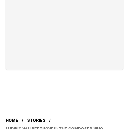
HOME
STORIES