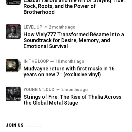
Casual Tailors and the Art of Staying True:
Rock, Roots, and the Power of
Brotherhood
LEVEL UP
2 months ago
How Viely777 Transformed Bésame Into a
Soundtrack for Desire, Memory, and
Emotional Survival
IN THE LOOP
10 months ago
Mudvayne return with first music in 16
years on new 7″ (exclusive vinyl)
YOUNG N' LOUD
2 months ago
Strings of Fire: The Rise of Thalìa Across
the Global Metal Stage
JOIN US