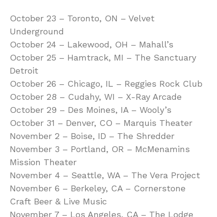
October 23 – Toronto, ON – Velvet
Underground
October 24 – Lakewood, OH – Mahall’s
October 25 – Hamtrack, MI – The Sanctuary
Detroit
October 26 – Chicago, IL – Reggies Rock Club
October 28 – Cudahy, WI – X-Ray Arcade
October 29 – Des Moines, IA – Wooly’s
October 31 – Denver, CO – Marquis Theater
November 2 – Boise, ID – The Shredder
November 3 – Portland, OR – McMenamins
Mission Theater
November 4 – Seattle, WA – The Vera Project
November 6 – Berkeley, CA – Cornerstone
Craft Beer & Live Music
November 7 – Los Angeles, CA – The Lodge