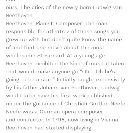
ours. The cries of the newly born Ludwig van
Beethoven.
Beethoven. Pianist. Composer. The man
responsible for atleats 2 of those songs you
grew up with but don’t quite know the name
of and that one movie about the most
wholesome St.Barnard. At a young age
Beethoven exhibited the kind of musical talent
that would make anyone go “Oh… Oh he’s
going to be a star!” Initially taught extensively
by his father Johann van Beethoven, Ludwig
would later have his first work published
under the guidance of Christian Gottlob Neefe.
Neefe was a German opera composer
and conductor. In 1798, now living in Vienna,
Beethoven had started displaying