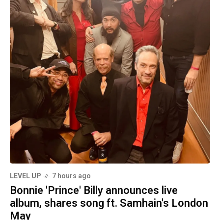
LEVEL UP
7 hours ago
Bonnie 'Prince' Billy announces live
album, shares song ft. Samhain's London
May