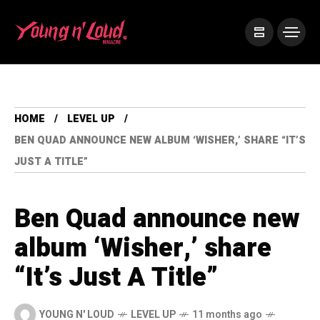
HOME
LEVEL UP
BEN QUAD ANNOUNCE NEW ALBUM ‘WISHER,’ SHARE “IT’S
JUST A TITLE”
Ben Quad announce new
album ‘Wisher,’ share
“It’s Just A Title”
YOUNG N' LOUD
LEVEL UP
11 months ago