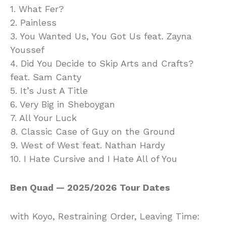
1. What Fer?
2. Painless
3. You Wanted Us, You Got Us feat. Zayna
Youssef
4. Did You Decide to Skip Arts and Crafts?
feat. Sam Canty
5. It’s Just A Title
6. Very Big in Sheboygan
7. All Your Luck
8. Classic Case of Guy on the Ground
9. West of West feat. Nathan Hardy
10. I Hate Cursive and I Hate All of You
Ben Quad — 2025/2026 Tour Dates
with Koyo, Restraining Order, Leaving Time: