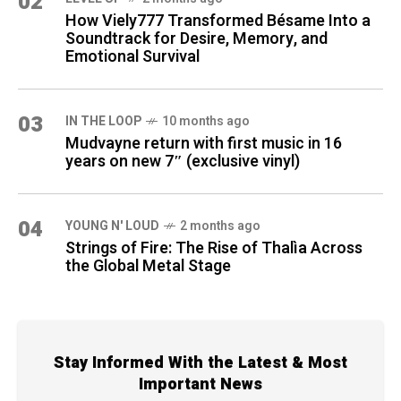
02
How Viely777 Transformed Bésame Into a
Soundtrack for Desire, Memory, and
Emotional Survival
03
IN THE LOOP
10 months ago
Mudvayne return with first music in 16
years on new 7″ (exclusive vinyl)
04
YOUNG N' LOUD
2 months ago
Strings of Fire: The Rise of Thalìa Across
the Global Metal Stage
Stay Informed With the Latest & Most
Important News