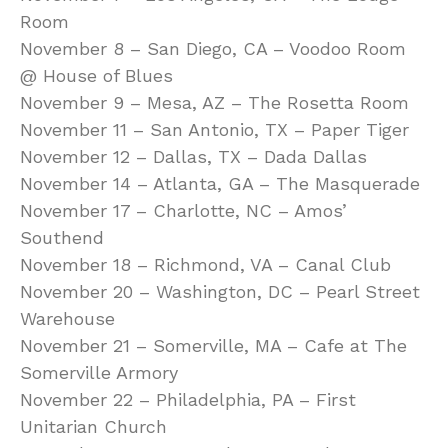
Room
November 8 – San Diego, CA – Voodoo Room
@ House of Blues
November 9 – Mesa, AZ – The Rosetta Room
November 11 – San Antonio, TX – Paper Tiger
November 12 – Dallas, TX – Dada Dallas
November 14 – Atlanta, GA – The Masquerade
November 17 – Charlotte, NC – Amos’
Southend
November 18 – Richmond, VA – Canal Club
November 20 – Washington, DC – Pearl Street
Warehouse
November 21 – Somerville, MA – Cafe at The
Somerville Armory
November 22 – Philadelphia, PA – First
Unitarian Church