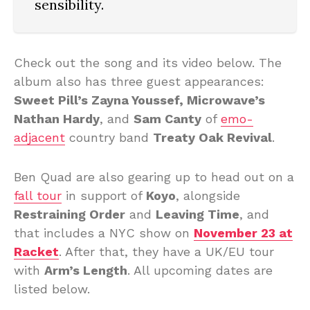
sensibility.
Check out the song and its video below. The
album also has three guest appearances:
Sweet Pill’s Zayna Youssef, Microwave’s
Nathan Hardy
, and
Sam Canty
of
emo-
adjacent
country band
Treaty Oak Revival
.
Ben Quad are also gearing up to head out on a
fall tour
in support of
Koyo
, alongside
Restraining Order
and
Leaving Time
, and
that includes a NYC show on
November 23 at
Racket
. After that, they have a UK/EU tour
with
Arm’s Length
. All upcoming dates are
listed below.