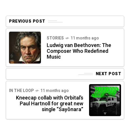
PREVIOUS POST
STORIES
11 months ago
Ludwig van Beethoven: The
Composer Who Redefined
Music
NEXT POST
IN THE LOOP
11 months ago
Kneecap collab with Orbital’s
Paul Hartnoll for great new
single “Sayōnara”