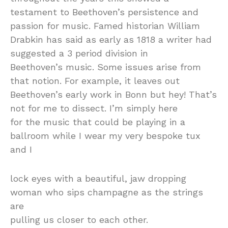
testament to Beethoven’s persistence and
passion for music. Famed historian William
Drabkin has said as early as 1818 a writer had
suggested a 3 period division in
Beethoven’s music. Some issues arise from
that notion. For example, it leaves out
Beethoven’s early work in Bonn but hey! That’s
not for me to dissect. I’m simply here
for the music that could be playing in a
ballroom while I wear my very bespoke tux
and I
lock eyes with a beautiful, jaw dropping
woman who sips champagne as the strings
are
pulling us closer to each other.