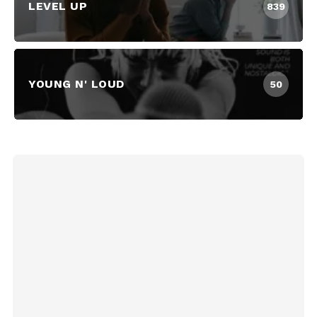
LEVEL UP
839
YOUNG N' LOUD
50