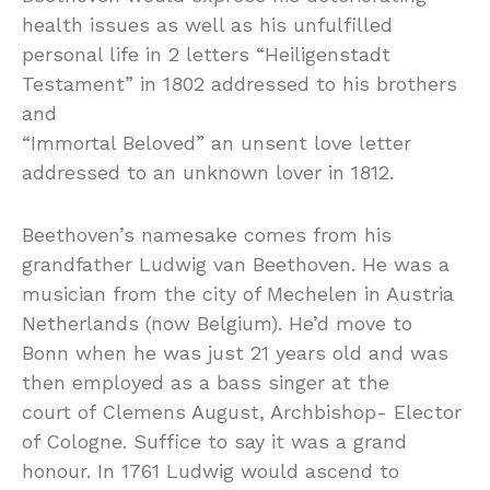
health issues as well as his unfulfilled
personal life in 2 letters “Heiligenstadt
Testament” in 1802 addressed to his brothers
and
“Immortal Beloved” an unsent love letter
addressed to an unknown lover in 1812.
Beethoven’s namesake comes from his
grandfather Ludwig van Beethoven. He was a
musician from the city of Mechelen in Austria
Netherlands (now Belgium). He’d move to
Bonn when he was just 21 years old and was
then employed as a bass singer at the
court of Clemens August, Archbishop- Elector
of Cologne. Suffice to say it was a grand
honour. In 1761 Ludwig would ascend to