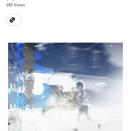
385 Views