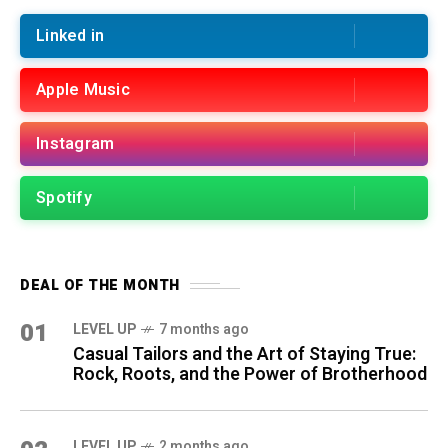
Linked in
Apple Music
Instagram
Spotify
DEAL OF THE MONTH
01
LEVEL UP
7 months ago
Casual Tailors and the Art of Staying True:
Rock, Roots, and the Power of Brotherhood
LEVEL UP
2 months ago