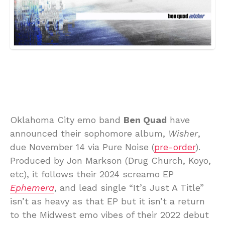
Oklahoma City emo band
Ben Quad
have
announced their sophomore album,
Wisher
,
due November 14 via Pure Noise (
pre-order
).
Produced by Jon Markson (Drug Church, Koyo,
etc), it follows their 2024 screamo EP
Ephemera
, and lead single “It’s Just A Title”
isn’t as heavy as that EP but it isn’t a return
to the Midwest emo vibes of their 2022 debut