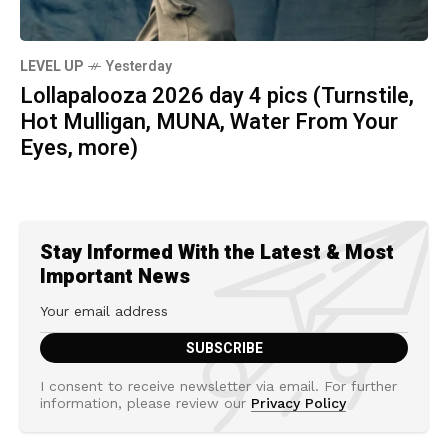
LEVEL UP
Yesterday
Lollapalooza 2026 day 4 pics (Turnstile,
Hot Mulligan, MUNA, Water From Your
Eyes, more)
Stay Informed With the Latest & Most
Important News
I consent to receive newsletter via email. For further
information, please review our
Privacy Policy