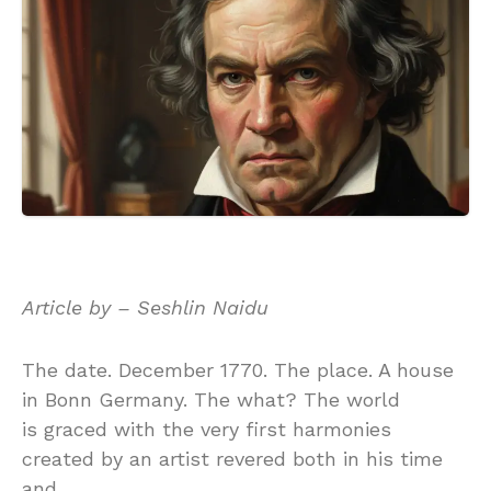
Article by – Seshlin Naidu
The date. December 1770. The place. A house
in Bonn Germany. The what? The world
is graced with the very first harmonies
created by an artist revered both in his time
and