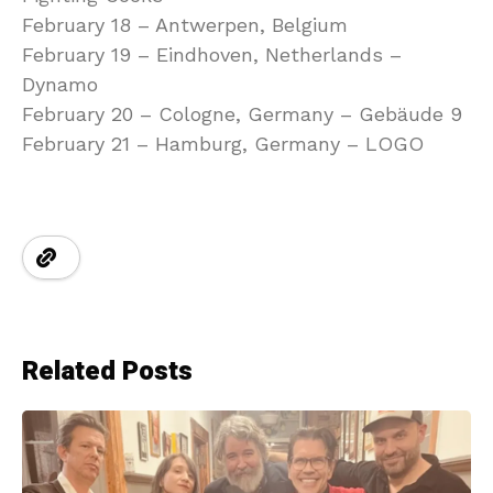
February 18 – Antwerpen, Belgium
February 19 – Eindhoven, Netherlands –
Dynamo
February 20 – Cologne, Germany – Gebäude 9
February 21 – Hamburg, Germany – LOGO
Related Posts