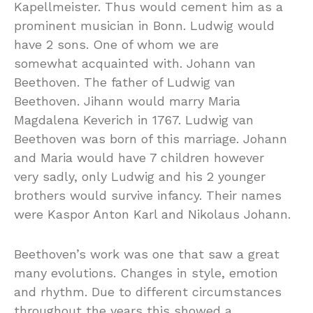
Kapellmeister. Thus would cement him as a
prominent musician in Bonn. Ludwig would
have 2 sons. One of whom we are
somewhat acquainted with. Johann van
Beethoven. The father of Ludwig van
Beethoven. Jihann would marry Maria
Magdalena Keverich in 1767. Ludwig van
Beethoven was born of this marriage. Johann
and Maria would have 7 children however
very sadly, only Ludwig and his 2 younger
brothers would survive infancy. Their names
were Kaspor Anton Karl and Nikolaus Johann.
Beethoven’s work was one that saw a great
many evolutions. Changes in style, emotion
and rhythm. Due to different circumstances
throughout the years this showed a