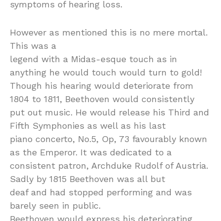
symptoms of hearing loss.
However as mentioned this is no mere mortal.
This was a
legend with a Midas-esque touch as in
anything he would touch would turn to gold!
Though his hearing would deteriorate from
1804 to 1811, Beethoven would consistently
put out music. He would release his Third and
Fifth Symphonies as well as his last
piano concerto, No.5, Op, 73 favourably known
as the Emperor. It was dedicated to a
consistent patron, Archduke Rudolf of Austria.
Sadly by 1815 Beethoven was all but
deaf and had stopped performing and was
barely seen in public.
Beethoven would express his deteriorating