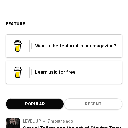
FEATURE
Want to be featured in our magazine?
Learn usic for free
POPULAR
RECENT
LEVEL UP
7 months ago