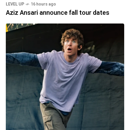
LEVEL UP
16 hours ago
Aziz Ansari announce fall tour dates