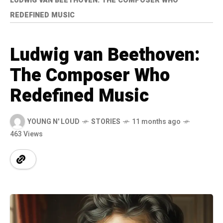
LUDWIG VAN BEETHOVEN: THE COMPOSER WHO
REDEFINED MUSIC
Ludwig van Beethoven:
The Composer Who
Redefined Music
YOUNG N' LOUD
STORIES
11 months ago
463 Views