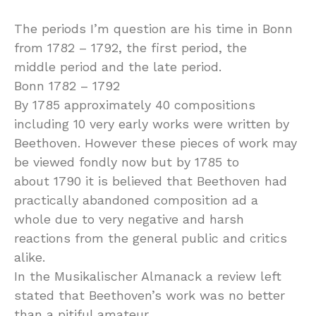
The periods I’m question are his time in Bonn
from 1782 – 1792, the first period, the
middle period and the late period.
Bonn 1782 – 1792
By 1785 approximately 40 compositions
including 10 very early works were written by
Beethoven. However these pieces of work may
be viewed fondly now but by 1785 to
about 1790 it is believed that Beethoven had
practically abandoned composition ad a
whole due to very negative and harsh
reactions from the general public and critics
alike.
In the Musikalischer Almanack a review left
stated that Beethoven’s work was no better
than a pitiful amateur.