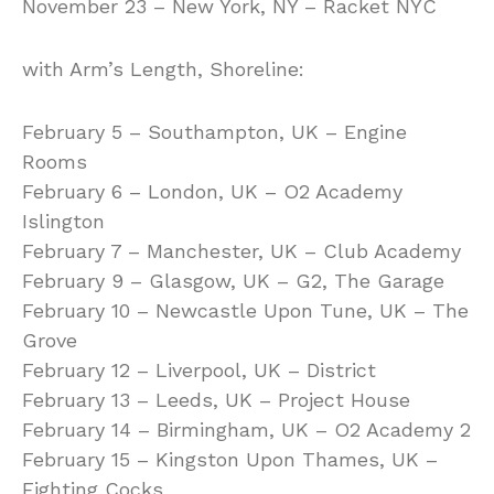
November 23 – New York, NY – Racket NYC
with Arm’s Length, Shoreline:
February 5 – Southampton, UK – Engine
Rooms
February 6 – London, UK – O2 Academy
Islington
February 7 – Manchester, UK – Club Academy
February 9 – Glasgow, UK – G2, The Garage
February 10 – Newcastle Upon Tune, UK – The
Grove
February 12 – Liverpool, UK – District
February 13 – Leeds, UK – Project House
February 14 – Birmingham, UK – O2 Academy 2
February 15 – Kingston Upon Thames, UK –
Fighting Cocks