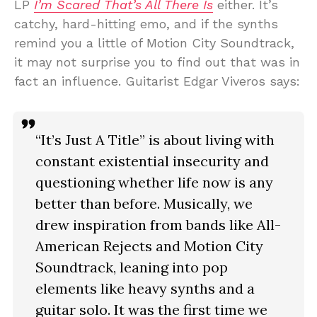
LP
I’m Scared That’s All There Is
either. It’s
catchy, hard-hitting emo, and if the synths
remind you a little of Motion City Soundtrack,
it may not surprise you to find out that was in
fact an influence. Guitarist Edgar Viveros says:
“It’s Just A Title” is about living with
constant existential insecurity and
questioning whether life now is any
better than before. Musically, we
drew inspiration from bands like All-
American Rejects and Motion City
Soundtrack, leaning into pop
elements like heavy synths and a
guitar solo. It was the first time we