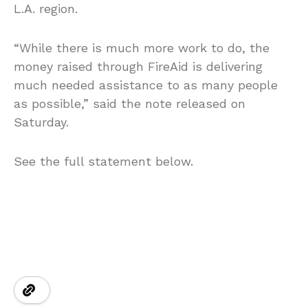
L.A. region.
“While there is much more work to do, the
money raised through FireAid is delivering
much needed assistance to as many people
as possible,” said the note released on
Saturday.
See the full statement below.