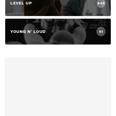
LEVEL UP
844
YOUNG N' LOUD
51