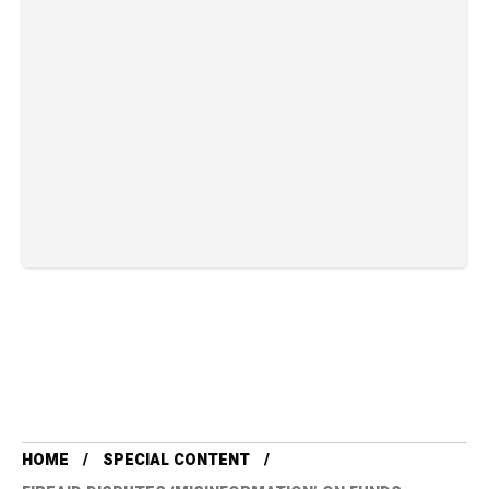
HOME
SPECIAL CONTENT