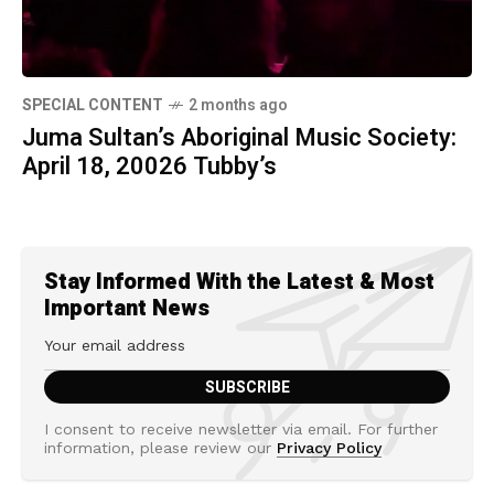
SPECIAL CONTENT
2 months ago
Juma Sultan’s Aboriginal Music Society:
April 18, 20026 Tubby’s
Stay Informed With the Latest & Most
Important News
I consent to receive newsletter via email. For further
information, please review our
Privacy Policy