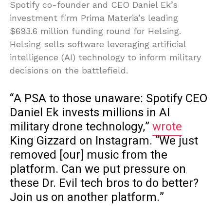
Spotify co-founder and CEO Daniel Ek’s
investment firm Prima Materia’s leading
$693.6 million funding round for Helsing.
Helsing sells software leveraging artificial
intelligence (AI) technology to inform military
decisions on the battlefield.
“A PSA to those unaware: Spotify CEO
Daniel Ek invests millions in AI
military drone technology,”
wrote
King Gizzard on Instagram. “We just
removed [our] music from the
platform. Can we put pressure on
these Dr. Evil tech bros to do better?
Join us on another platform.”