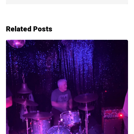
Related Posts