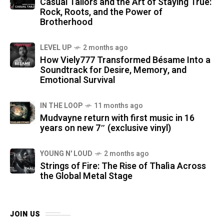
Casual Tailors and the Art of Staying True:
Rock, Roots, and the Power of
Brotherhood
LEVEL UP
2 months ago
How Viely777 Transformed Bésame Into a
Soundtrack for Desire, Memory, and
Emotional Survival
IN THE LOOP
11 months ago
Mudvayne return with first music in 16
years on new 7″ (exclusive vinyl)
YOUNG N' LOUD
2 months ago
Strings of Fire: The Rise of Thalìa Across
the Global Metal Stage
JOIN US