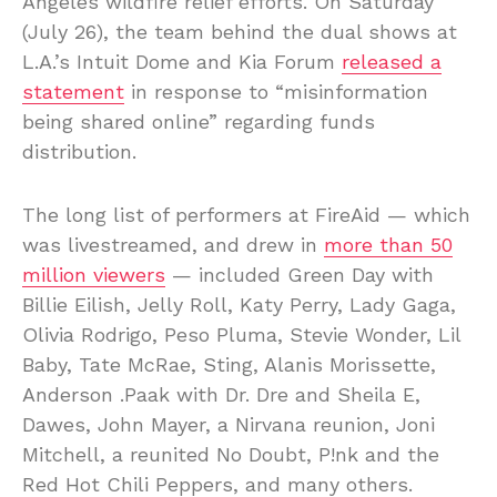
Angeles wildfire relief efforts. On Saturday
(July 26), the team behind the dual shows at
L.A.’s Intuit Dome and Kia Forum
released a
statement
in response to “misinformation
being shared online” regarding funds
distribution.
The long list of performers at FireAid — which
was livestreamed, and drew in
more than 50
million viewers
— included Green Day with
Billie Eilish, Jelly Roll, Katy Perry, Lady Gaga,
Olivia Rodrigo, Peso Pluma, Stevie Wonder, Lil
Baby, Tate McRae, Sting, Alanis Morissette,
Anderson .Paak with Dr. Dre and Sheila E,
Dawes, John Mayer, a Nirvana reunion, Joni
Mitchell, a reunited No Doubt, P!nk and the
Red Hot Chili Peppers, and many others.