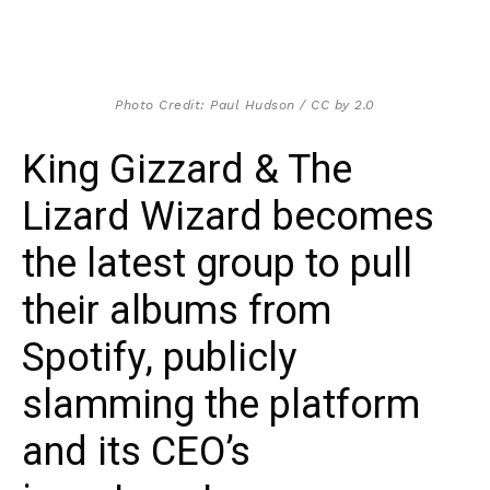
Photo Credit: Paul Hudson / CC by 2.0
King Gizzard & The
Lizard Wizard becomes
the latest group to pull
their albums from
Spotify, publicly
slamming the platform
and its CEO’s