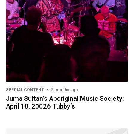
SPECIAL CONTENT
2 months ago
Juma Sultan’s Aboriginal Music Society:
April 18, 20026 Tubby’s