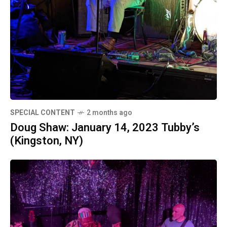
SPECIAL CONTENT
2 months ago
Doug Shaw: January 14, 2023 Tubby’s
(Kingston, NY)