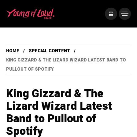
HOME
SPECIAL CONTENT
KING GIZZARD & THE LIZARD WIZARD LATEST BAND TO
PULLOUT OF SPOTIFY
King Gizzard & The
Lizard Wizard Latest
Band to Pullout of
Spotify