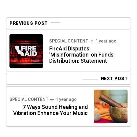
PREVIOUS POST
SPECIAL CONTENT
1 year ago
FireAid Disputes
'Misinformation' on Funds
Distribution: Statement
NEXT POST
SPECIAL CONTENT
1 year ago
7 Ways Sound Healing and
Vibration Enhance Your Music