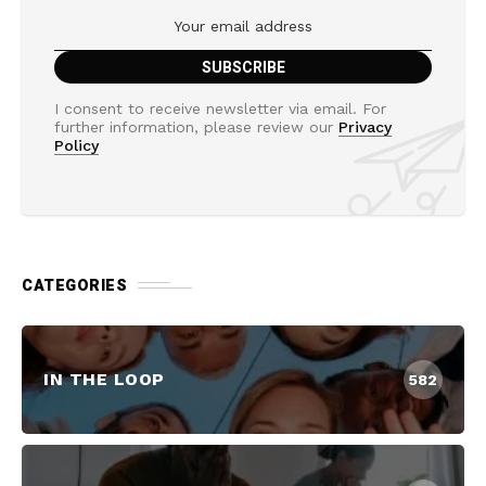
I consent to receive newsletter via email. For
further information, please review our
Privacy
Policy
CATEGORIES
IN THE LOOP
582