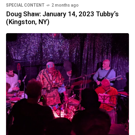
SPECIAL CONTENT
2 months ago
Doug Shaw: January 14, 2023 Tubby’s
(Kingston, NY)