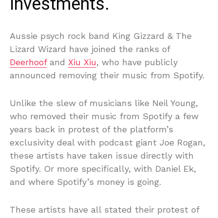
investments.
Aussie psych rock band King Gizzard & The
Lizard Wizard have joined the ranks of
Deerhoof
and
Xiu Xiu
, who have publicly
announced removing their music from Spotify.
Unlike the slew of musicians like Neil Young,
who removed their music from Spotify a few
years back in protest of the platform’s
exclusivity deal with podcast giant Joe Rogan,
these artists have taken issue directly with
Spotify. Or more specifically, with Daniel Ek,
and where Spotify’s money is going.
These artists have all stated their protest of