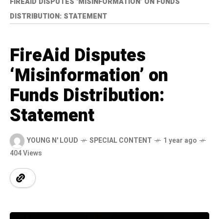
FIREAID DISPUTES ‘MISINFORMATION’ ON FUNDS
DISTRIBUTION: STATEMENT
FireAid Disputes
‘Misinformation’ on
Funds Distribution:
Statement
YOUNG N' LOUD
SPECIAL CONTENT
1 year ago
404 Views