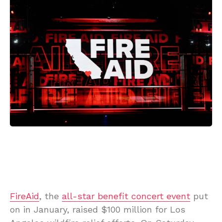
FireAid
, the
all-star benefit concert event
put
on in January, raised $100 million for Los