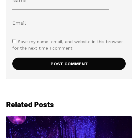
Save my name, email, and website in this browser
for the next time I comment.
Related Posts