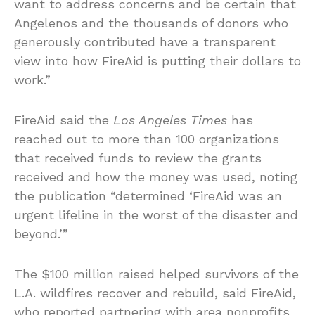
want to address concerns and be certain that
Angelenos and the thousands of donors who
generously contributed have a transparent
view into how FireAid is putting their dollars to
work.”
FireAid said the
Los Angeles Times
has
reached out to more than 100 organizations
that received funds to review the grants
received and how the money was used, noting
the publication “determined ‘FireAid was an
urgent lifeline in the worst of the disaster and
beyond.’”
The $100 million raised helped survivors of the
L.A. wildfires recover and rebuild, said FireAid,
who reported partnering with area nonprofits