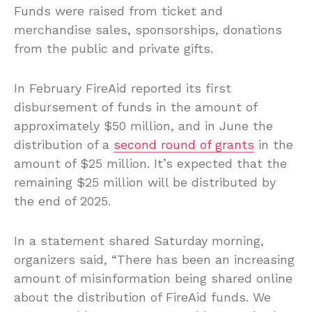
Funds were raised from ticket and
merchandise sales, sponsorships, donations
from the public and private gifts.
In February FireAid reported its first
disbursement of funds in the amount of
approximately $50 million, and in June the
distribution of a
second round of grants
in the
amount of $25 million. It’s expected that the
remaining $25 million will be distributed by
the end of 2025.
In a statement shared Saturday morning,
organizers said, “There has been an increasing
amount of misinformation being shared online
about the distribution of FireAid funds. We