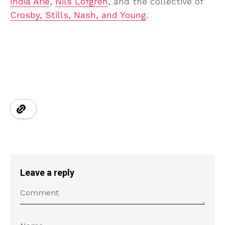
India Arie
,
Nils Lofgren
, and the collective of
Crosby, Stills, Nash, and Young
.
Leave a reply