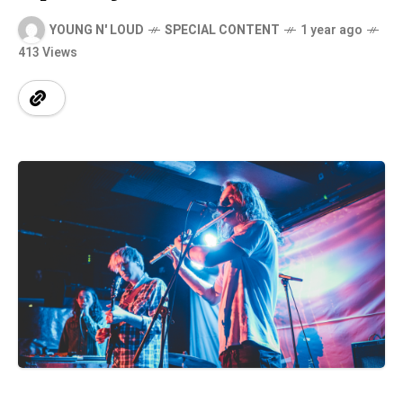
YOUNG N' LOUD
SPECIAL CONTENT
1 year ago
413 Views