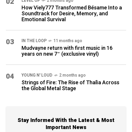
02
LEVEL UP
2 months ago
How Viely777 Transformed Bésame Into a
Soundtrack for Desire, Memory, and
Emotional Survival
03
IN THE LOOP
11 months ago
Mudvayne return with first music in 16
years on new 7″ (exclusive vinyl)
04
YOUNG N' LOUD
2 months ago
Strings of Fire: The Rise of Thalìa Across
the Global Metal Stage
Stay Informed With the Latest & Most
Important News