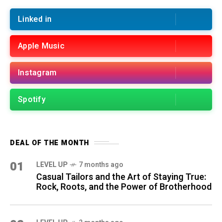
Linked in
Apple Music
Instagram
Spotify
DEAL OF THE MONTH
01
LEVEL UP
7 months ago
Casual Tailors and the Art of Staying True:
Rock, Roots, and the Power of Brotherhood