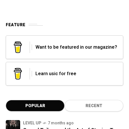
FEATURE
Want to be featured in our magazine?
Learn usic for free
POPULAR
RECENT
LEVEL UP
7 months ago