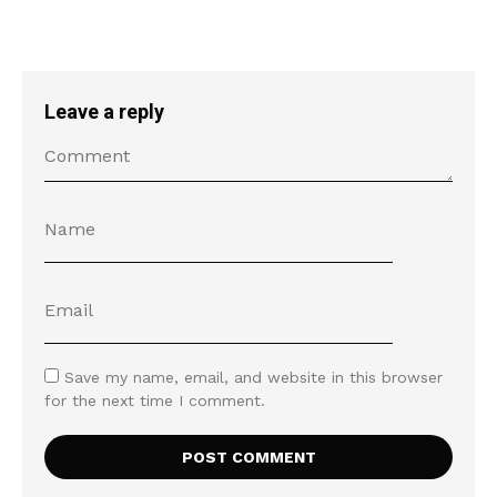
Leave a reply
Save my name, email, and website in this browser
for the next time I comment.