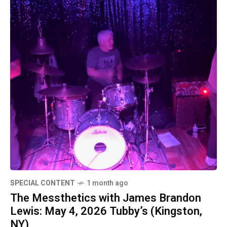
SPECIAL CONTENT
1 month ago
The Messthetics with James Brandon
Lewis: May 4, 2026 Tubby’s (Kingston,
NY)