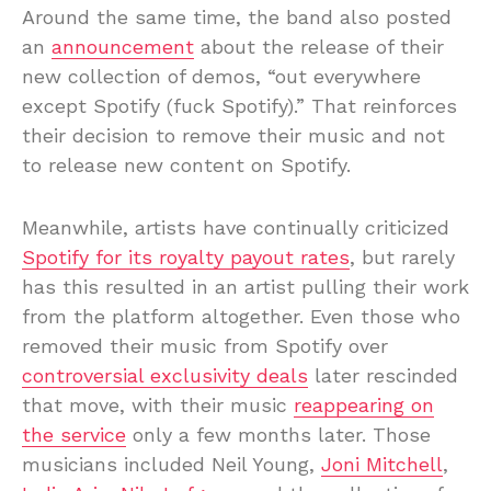
Around the same time, the band also posted
an
announcement
about the release of their
new collection of demos, “out everywhere
except Spotify (fuck Spotify).” That reinforces
their decision to remove their music and not
to release new content on Spotify.
Meanwhile, artists have continually criticized
Spotify for its royalty payout rates
, but rarely
has this resulted in an artist pulling their work
from the platform altogether. Even those who
removed their music from Spotify over
controversial exclusivity deals
later rescinded
that move, with their music
reappearing on
the service
only a few months later. Those
musicians included Neil Young,
Joni Mitchell
,