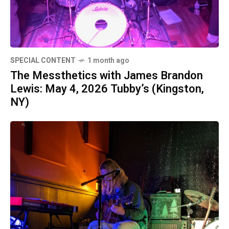
SPECIAL CONTENT
1 month ago
The Messthetics with James Brandon
Lewis: May 4, 2026 Tubby’s (Kingston,
NY)