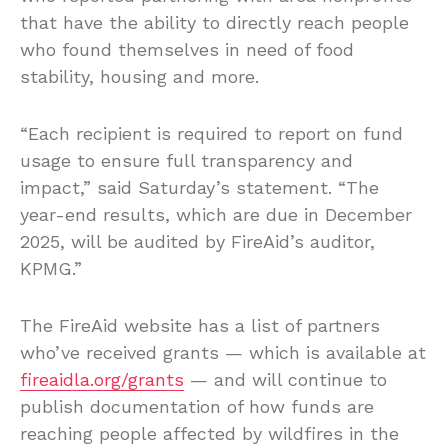
that have the ability to directly reach people
who found themselves in need of food
stability, housing and more.
“Each recipient is required to report on fund
usage to ensure full transparency and
impact,” said Saturday’s statement. “The
year-end results, which are due in December
2025, will be audited by FireAid’s auditor,
KPMG.”
The FireAid website has a list of partners
who’ve received grants — which is available at
fireaidla.org/grants
— and will continue to
publish documentation of how funds are
reaching people affected by wildfires in the