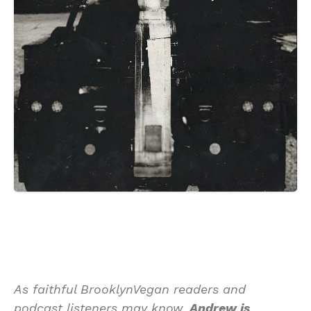
As faithful BrooklynVegan readers and
podcast listeners may know,
Andrew is