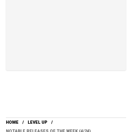
HOME
LEVEL UP
NOTABLE RELEASES OF THE WEEK (4/24)