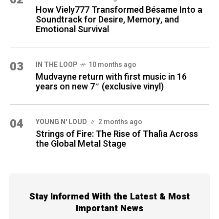
How Viely777 Transformed Bésame Into a
Soundtrack for Desire, Memory, and
Emotional Survival
03
IN THE LOOP
10 months ago
Mudvayne return with first music in 16
years on new 7″ (exclusive vinyl)
04
YOUNG N' LOUD
2 months ago
Strings of Fire: The Rise of Thalìa Across
the Global Metal Stage
Stay Informed With the Latest & Most
Important News