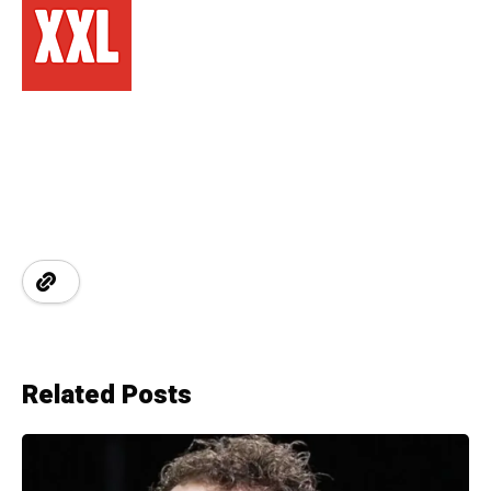
Related Posts