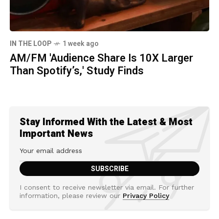
IN THE LOOP
1 week ago
AM/FM 'Audience Share Is 10X Larger
Than Spotify’s,' Study Finds
Stay Informed With the Latest & Most
Important News
I consent to receive newsletter via email. For further
information, please review our
Privacy Policy