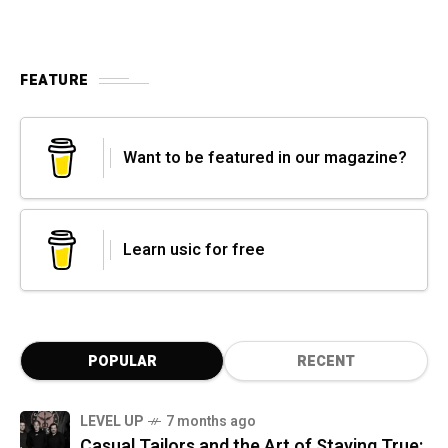
FEATURE
Want to be featured in our magazine?
Learn usic for free
POPULAR
RECENT
LEVEL UP
7 months ago
Casual Tailors and the Art of Staying True: