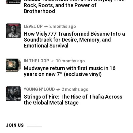
Rock, Roots, and the Power of
Brotherhood
LEVEL UP
2 months ago
How Viely777 Transformed Bésame Into a
Soundtrack for Desire, Memory, and
Emotional Survival
IN THE LOOP
10 months ago
Mudvayne return with first music in 16
years on new 7″ (exclusive vinyl)
YOUNG N' LOUD
2 months ago
Strings of Fire: The Rise of Thalìa Across
the Global Metal Stage
JOIN US