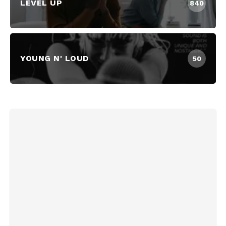
LEVEL UP
840
YOUNG N' LOUD
50