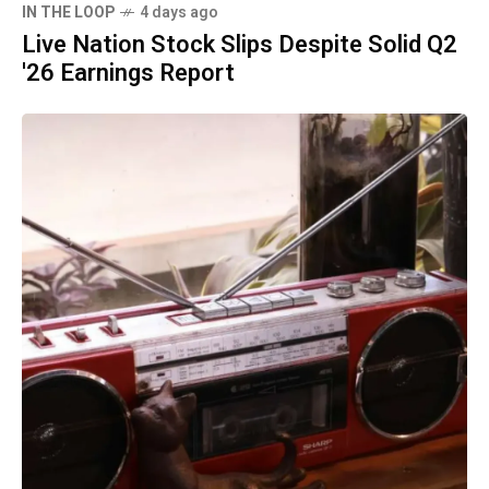
IN THE LOOP
4 days ago
Live Nation Stock Slips Despite Solid Q2
'26 Earnings Report