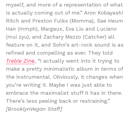
myself, and more of a representation of what
is actually coming out of me.” Aron Kobayashi
Ritch and Preston Fulks (Momma), Sae Heum
Han (mmph), Margaux, Eva Liu and Luciano
(mui zyu), and Zachary Mezzo (Catcher) all
feature on it, and Sohn’s art-rock sound is as
refined and compelling as ever. They told
Treble Zine
, “I actually went into it trying to
make a pretty minimalistic album in terms of
the instrumental. Obviously, it changes when
you’re writing it. Maybe I was just able to
embrace the maximalist stuff it has in there.
There’s less peeling back or restraining.”
[BrooklynVegan Staff]