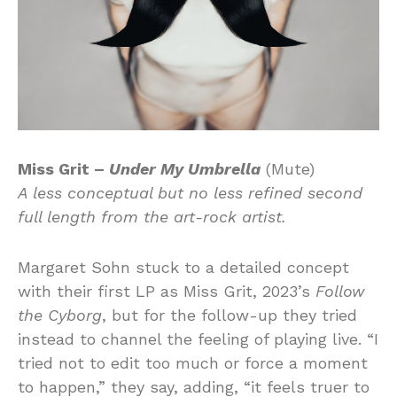
Miss Grit –
Under My Umbrella
(Mute)
A less conceptual but no less refined second
full length from the art-rock artist.
Margaret Sohn stuck to a detailed concept
with their first LP as Miss Grit, 2023’s
Follow
the Cyborg
, but for the follow-up they tried
instead to channel the feeling of playing live. “I
tried not to edit too much or force a moment
to happen,” they say, adding, “it feels truer to