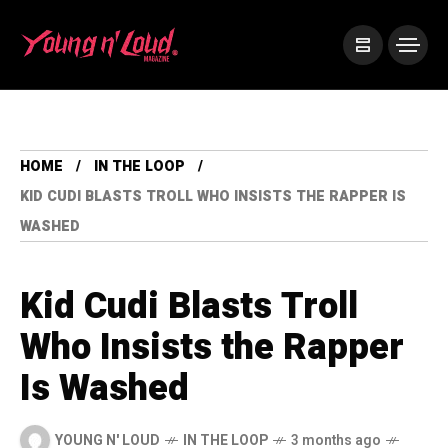
HOME
IN THE LOOP
KID CUDI BLASTS TROLL WHO INSISTS THE RAPPER IS
WASHED
Kid Cudi Blasts Troll
Who Insists the Rapper
Is Washed
YOUNG N' LOUD
IN THE LOOP
3 months ago