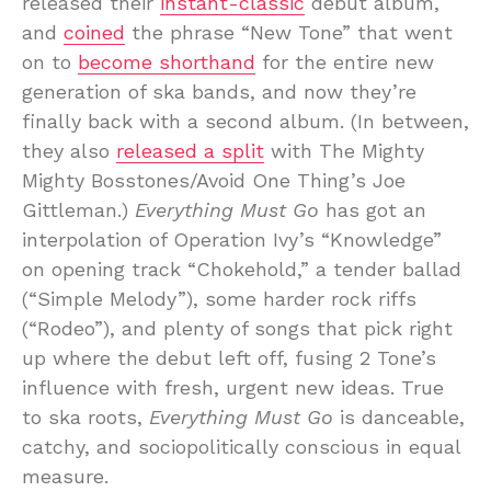
released their
instant-classic
debut album,
and
coined
the phrase “New Tone” that went
on to
become shorthand
for the entire new
generation of ska bands, and now they’re
finally back with a second album. (In between,
they also
released a split
with The Mighty
Mighty Bosstones/Avoid One Thing’s Joe
Gittleman.)
Everything Must Go
has got an
interpolation of Operation Ivy’s “Knowledge”
on opening track “Chokehold,” a tender ballad
(“Simple Melody”), some harder rock riffs
(“Rodeo”), and plenty of songs that pick right
up where the debut left off, fusing 2 Tone’s
influence with fresh, urgent new ideas. True
to ska roots,
Everything Must Go
is danceable,
catchy, and sociopolitically conscious in equal
measure.