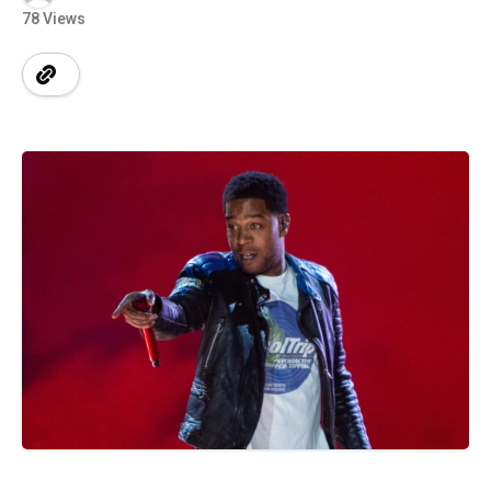
78 Views