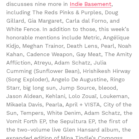
discusses nine more in
Indie Basement
,
including The Reds Pinks & Purples, Doug
Gillard, Gia Margaret, Carla dal Forno, and
White Fence. In addition to those, this week’s
honorable mentions include Metric, Angélique
Kidjo, Meghan Trainor, Death Lens, Pearl, Noah
Kahan, Cadence Weapon, Gay Meat, The Amity
Affliction, Atreyu, Adam Schatz, Julia
Cumming (Sunflower Bean), Hrishikesh Hirway
(Song Exploder), Angelo De Augustine, Ringo
Starr, big long sun, Jump Source, bleood,
Jason Aldean, Kehlani, Lolo Zouaï, Loukeman,
Mikaela Davis, Pearla, April + VISTA, City of the
Sun, Tempers, White Denim, Adam Schatz, the
Vomit Forth EP, the Sepultura EP, the first of
the two-volume live Glen Hansard album, the
expanded edition of Mina Tindle’s
Compass