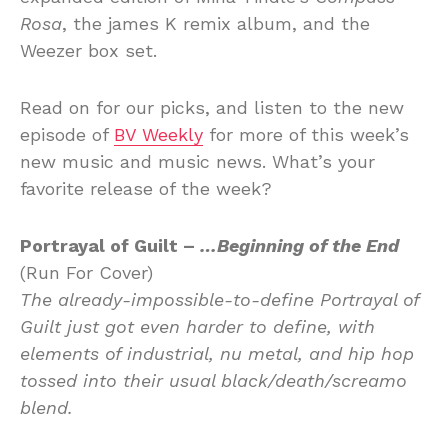
Rosa
, the james K remix album, and the
Weezer box set.
Read on for our picks, and listen to the new
episode of
BV Weekly
for more of this week’s
new music and music news. What’s your
favorite release of the week?
Portrayal of Guilt –
…Beginning of the End
(Run For Cover)
The already-impossible-to-define Portrayal of
Guilt just got even harder to define, with
elements of industrial, nu metal, and hip hop
tossed into their usual black/death/screamo
blend.