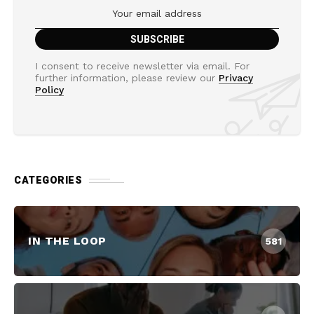
I consent to receive newsletter via email. For
further information, please review our
Privacy
Policy
CATEGORIES
IN THE LOOP
581