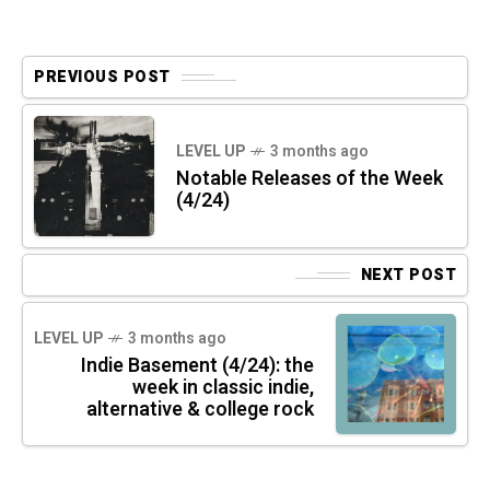
PREVIOUS POST
LEVEL UP
3 months ago
Notable Releases of the Week
(4/24)
NEXT POST
LEVEL UP
3 months ago
Indie Basement (4/24): the
week in classic indie,
alternative & college rock