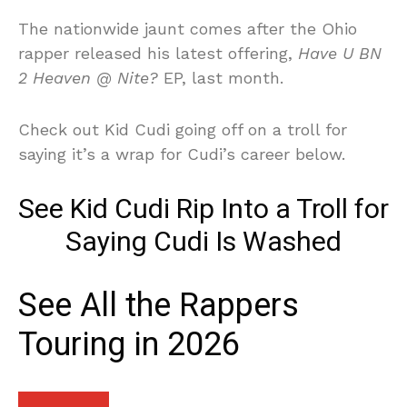
The nationwide jaunt comes after the Ohio
rapper released his latest offering,
Have U BN
2 Heaven @ Nite?
EP, last month.
Check out Kid Cudi going off on a troll for
saying it’s a wrap for Cudi’s career below.
See Kid Cudi Rip Into a Troll for
Saying Cudi Is Washed
See All the Rappers
Touring in 2026