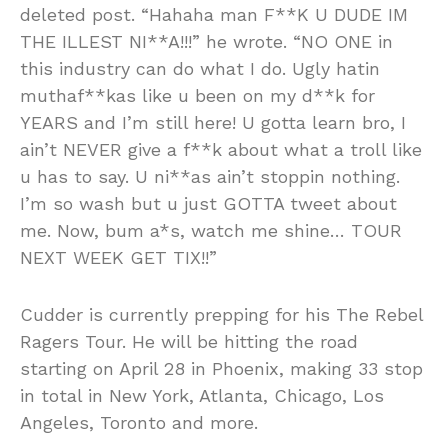
deleted post. “Hahaha man F**K U DUDE IM
THE ILLEST NI**A!!!” he wrote. “NO ONE in
this industry can do what I do. Ugly hatin
muthaf**kas like u been on my d**k for
YEARS and I’m still here! U gotta learn bro, I
ain’t NEVER give a f**k about what a troll like
u has to say. U ni**as ain’t stoppin nothing.
I’m so wash but u just GOTTA tweet about
me. Now, bum a*s, watch me shine… TOUR
NEXT WEEK GET TIX!!”
Cudder is currently prepping for his The Rebel
Ragers Tour. He will be hitting the road
starting on April 28 in Phoenix, making 33 stop
in total in New York, Atlanta, Chicago, Los
Angeles, Toronto and more.