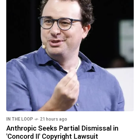
IN THE LOOP
21 hours ago
Anthropic Seeks Partial Dismissal in
'Concord II' Copyright Lawsuit