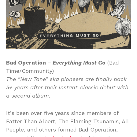
Bad Operation –
Everything Must Go
(Bad
Time/Community)
The “New Tone” ska pioneers are finally back
5+ years after their instant-classic debut with
a second album.
It’s been over five years since members of
Fatter Than Albert, The Flaming Tsunamis, All
People, and others formed Bad Operation,