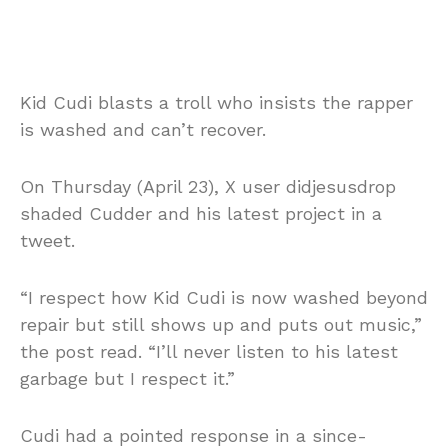
Kid Cudi blasts a troll who insists the rapper
is washed and can’t recover.
On Thursday (April 23), X user didjesusdrop
shaded Cudder and his latest project in a
tweet.
“I respect how Kid Cudi is now washed beyond
repair but still shows up and puts out music,”
the post read. “I’ll never listen to his latest
garbage but I respect it.”
Cudi had a pointed response in a since-