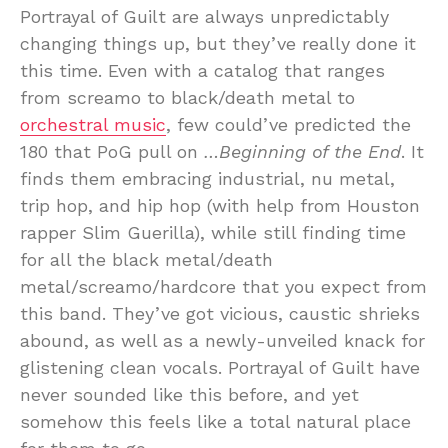
Portrayal of Guilt are always unpredictably
changing things up, but they’ve really done it
this time. Even with a catalog that ranges
from screamo to black/death metal to
orchestral music
, few could’ve predicted the
180 that PoG pull on
…Beginning of the End
. It
finds them embracing industrial, nu metal,
trip hop, and hip hop (with help from Houston
rapper Slim Guerilla), while still finding time
for all the black metal/death
metal/screamo/hardcore that you expect from
this band. They’ve got vicious, caustic shrieks
abound, as well as a newly-unveiled knack for
glistening clean vocals. Portrayal of Guilt have
never sounded like this before, and yet
somehow this feels like a total natural place