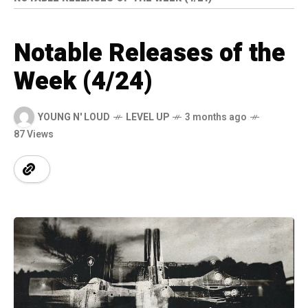
Notable Releases of the
Week (4/24)
YOUNG N' LOUD
LEVEL UP
3 months ago
87 Views