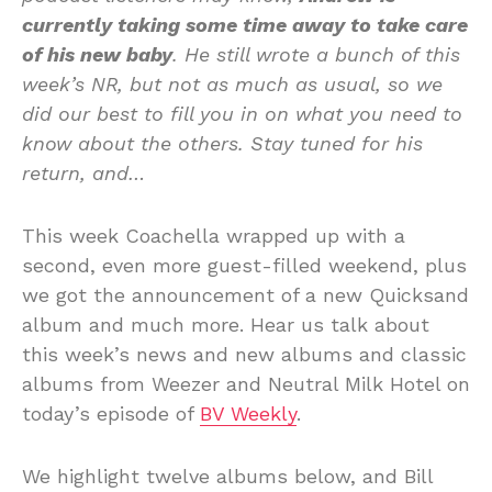
currently taking some time away to take care
of his new baby
. He still wrote a bunch of this
week’s NR, but not as much as usual, so we
did our best to fill you in on what you need to
know about the others. Stay tuned for his
return, and…
This week Coachella wrapped up with a
second, even more guest-filled weekend, plus
we got the announcement of a new Quicksand
album and much more. Hear us talk about
this week’s news and new albums and classic
albums from Weezer and Neutral Milk Hotel on
today’s episode of
BV Weekly
.
We highlight twelve albums below, and Bill