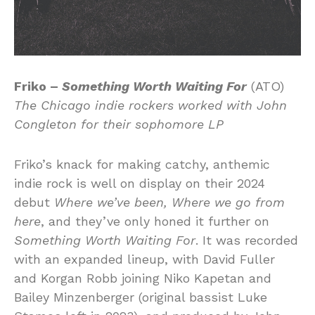
Friko –
Something Worth Waiting For
(ATO)
The Chicago indie rockers worked with John
Congleton for their sophomore LP
Friko’s knack for making catchy, anthemic
indie rock is well on display on their 2024
debut
Where we’ve been, Where we go from
here
, and they’ve only honed it further on
Something Worth Waiting For
. It was recorded
with an expanded lineup, with David Fuller
and Korgan Robb joining Niko Kapetan and
Bailey Minzenberger (original bassist Luke