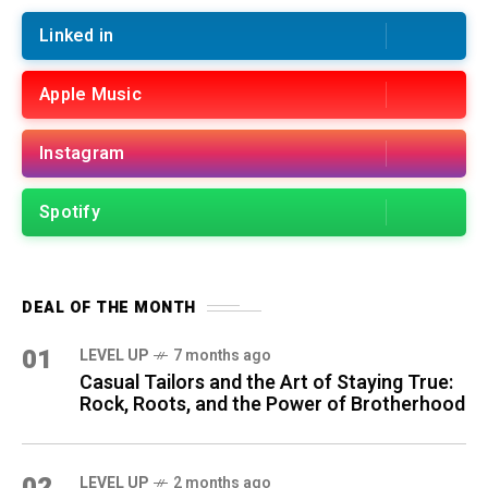
Linked in
Apple Music
Instagram
Spotify
DEAL OF THE MONTH
01
LEVEL UP
7 months ago
Casual Tailors and the Art of Staying True:
Rock, Roots, and the Power of Brotherhood
02
LEVEL UP
2 months ago