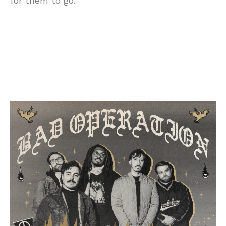
for them to go.