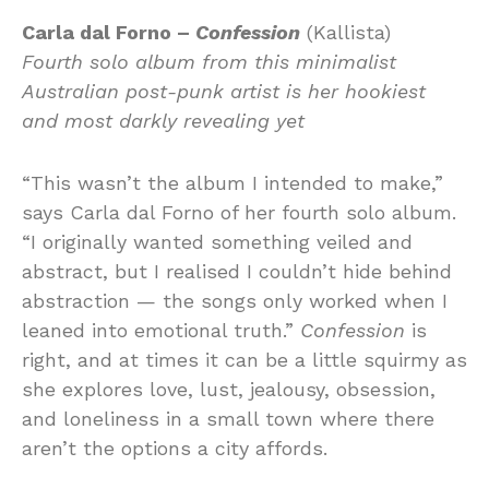
Carla dal Forno –
Confession
(Kallista)
Fourth solo album from this minimalist
Australian post-punk artist is her hookiest
and most darkly revealing yet
“This wasn’t the album I intended to make,”
says Carla dal Forno of her fourth solo album.
“I originally wanted something veiled and
abstract, but I realised I couldn’t hide behind
abstraction — the songs only worked when I
leaned into emotional truth.”
Confession
is
right, and at times it can be a little squirmy as
she explores love, lust, jealousy, obsession,
and loneliness in a small town where there
aren’t the options a city affords.