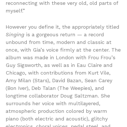
reconnecting with these very old, old parts of
myself.”
However you define it, the appropriately titled
Singing
is a gorgeous return — a record
unbound from time, modern and classic at
once, with Gia’s voice firmly at the center. The
album was made in London with Frou Frou’s
Guy Sigsworth, as well as in Eau Claire and
Chicago, with contributions from Kurt Vile,
Amy Milan (Stars), David Bazan, Sean Carey
(Bon Iver), Deb Talan (The Weepies), and
longtime collaborator Doug Saltzman. She
surrounds her voice with multilayered,
atmospheric production colored by warm
piano (both electric and acoustic), glitchy
electronics, choral voices, pedal steel, and