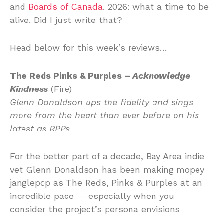
and
Boards of Canada
. 2026: what a time to be
alive. Did I just write that?
Head below for this week’s reviews…
The Reds Pinks & Purples –
Acknowledge
Kindness
(Fire)
Glenn Donaldson ups the fidelity and sings
more from the heart than ever before on his
latest as RPPs
For the better part of a decade, Bay Area indie
vet Glenn Donaldson has been making mopey
janglepop as The Reds, Pinks & Purples at an
incredible pace — especially when you
consider the project’s persona envisions