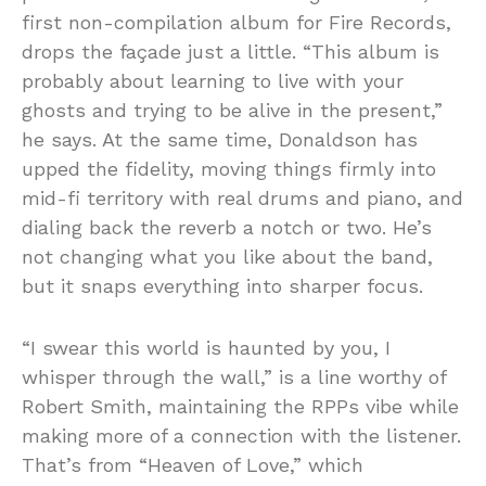
first non-compilation album for Fire Records,
drops the façade just a little. “This album is
probably about learning to live with your
ghosts and trying to be alive in the present,”
he says. At the same time, Donaldson has
upped the fidelity, moving things firmly into
mid-fi territory with real drums and piano, and
dialing back the reverb a notch or two. He’s
not changing what you like about the band,
but it snaps everything into sharper focus.
“I swear this world is haunted by you, I
whisper through the wall,” is a line worthy of
Robert Smith, maintaining the RPPs vibe while
making more of a connection with the listener.
That’s from “Heaven of Love,” which