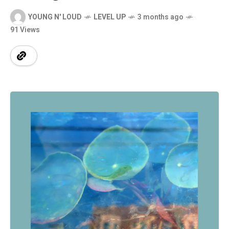
YOUNG N' LOUD
LEVEL UP
3 months ago
91 Views