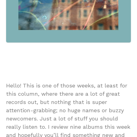
Hello! This is one of those weeks, at least for
this column, where there are a lot of great
records out, but nothing that is super
attention-grabbing; no huge names or buzzy
newcomers. Just a lot of stuff you should
really listen to. I review nine albums this week
and hopefully you’ll find something new and