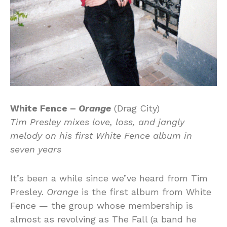
White Fence –
Orange
(Drag City)
Tim Presley mixes love, loss, and jangly
melody on his first White Fence album in
seven years
It’s been a while since we’ve heard from Tim
Presley.
Orange
is the first album from White
Fence — the group whose membership is
almost as revolving as The Fall (a band he