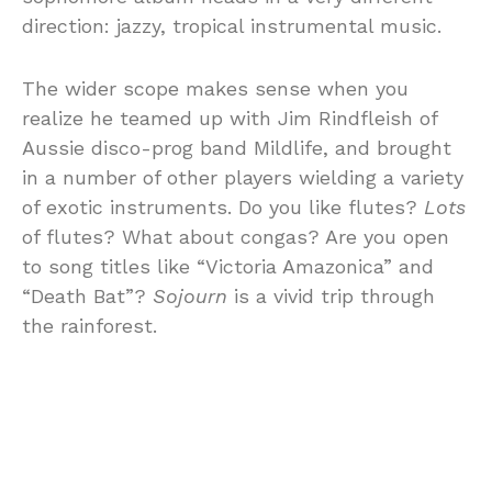
direction: jazzy, tropical instrumental music.
The wider scope makes sense when you
realize he teamed up with Jim Rindfleish of
Aussie disco-prog band Mildlife, and brought
in a number of other players wielding a variety
of exotic instruments. Do you like flutes?
Lots
of flutes? What about congas? Are you open
to song titles like “Victoria Amazonica” and
“Death Bat”?
Sojourn
is a vivid trip through
the rainforest.