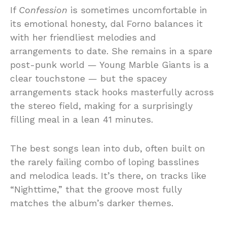
If
Confession
is sometimes uncomfortable in
its emotional honesty, dal Forno balances it
with her friendliest melodies and
arrangements to date. She remains in a spare
post-punk world — Young Marble Giants is a
clear touchstone — but the spacey
arrangements stack hooks masterfully across
the stereo field, making for a surprisingly
filling meal in a lean 41 minutes.
The best songs lean into dub, often built on
the rarely failing combo of loping basslines
and melodica leads. It’s there, on tracks like
“Nighttime,” that the groove most fully
matches the album’s darker themes.