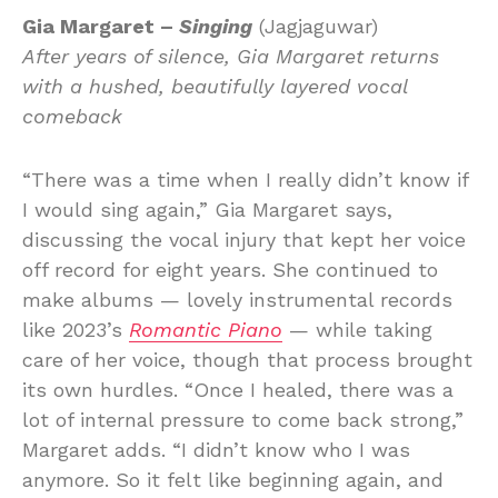
Gia Margaret –
Singing
(Jagjaguwar)
After years of silence, Gia Margaret returns
with a hushed, beautifully layered vocal
comeback
“There was a time when I really didn’t know if
I would sing again,” Gia Margaret says,
discussing the vocal injury that kept her voice
off record for eight years. She continued to
make albums — lovely instrumental records
like 2023’s
Romantic Piano
— while taking
care of her voice, though that process brought
its own hurdles. “Once I healed, there was a
lot of internal pressure to come back strong,”
Margaret adds. “I didn’t know who I was
anymore. So it felt like beginning again, and