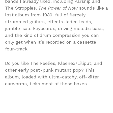
bands I already liked, including Parsnip and
The Stroppies.
The Power of Now
sounds like a
lost album from 1980, full of fiercely
strummed guitars, effects-laden leads,
jumble-sale keyboards, driving melodic bass,
and the kind of drum compression you can
only get when it’s recorded on a cassette
four-track.
Do you like The Feelies, Kleenex/Liliput, and
other early post-punk mutant pop? This
album, loaded with ultra-catchy, off-kilter
earworms, ticks most of those boxes.