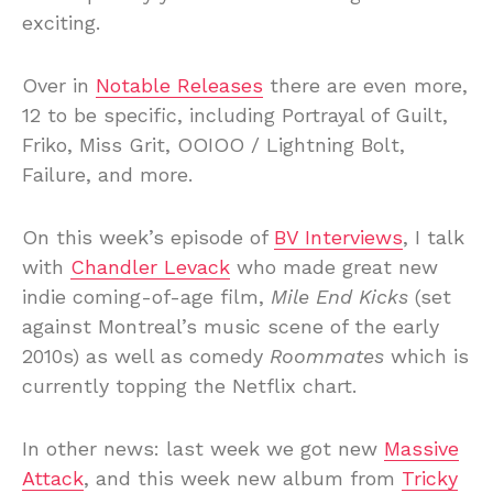
exciting.
Over in
Notable Releases
there are even more,
12 to be specific, including Portrayal of Guilt,
Friko, Miss Grit, OOIOO / Lightning Bolt,
Failure, and more.
On this week’s episode of
BV Interviews
, I talk
with
Chandler Levack
who made great new
indie coming-of-age film,
Mile End Kicks
(set
against Montreal’s music scene of the early
2010s) as well as comedy
Roommates
which is
currently topping the Netflix chart.
In other news: last week we got new
Massive
Attack
, and this week new album from
Tricky