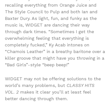
recalling everything from Orange Juice and
The Style Council to Pulp and both Ian and
Baxter Dury. As light, fun, and funky as the
music is, WIDGET are dancing their way
through dark times. “Sometimes I get the
overwhelming feeling that everything is
completely fucked,” Ky Acab intones on
“Chamois Leather” in a breathy baritone over a
killer groove that might have you throwing in a
“Bad Girls”-style “beep beep!”
WIDGET may not be offering solutions to the
world’s many problems, but
CLASSY HITS
VOL. 2
makes it clear you’ll at least feel
better dancing through them.