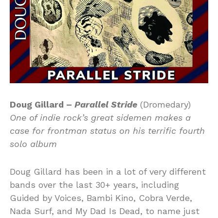
Doug Gillard –
Parallel Stride
(Dromedary)
One of indie rock’s great sidemen makes a
case for frontman status on his terrific fourth
solo album
Doug Gillard has been in a lot of very different
bands over the last 30+ years, including
Guided by Voices, Bambi Kino, Cobra Verde,
Nada Surf, and My Dad Is Dead, to name just