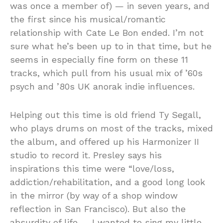
was once a member of) — in seven years, and
the first since his musical/romantic
relationship with Cate Le Bon ended. I’m not
sure what he’s been up to in that time, but he
seems in especially fine form on these 11
tracks, which pull from his usual mix of ’60s
psych and ’80s UK anorak indie influences.
Helping out this time is old friend Ty Segall,
who plays drums on most of the tracks, mixed
the album, and offered up his Harmonizer II
studio to record it. Presley says his
inspirations this time were “love/loss,
addiction/rehabilitation, and a good long look
in the mirror (by way of a shop window
reflection in San Francisco). But also the
absurdity of life….. I wanted to sing my little