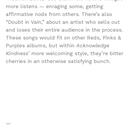
more listens — enraging some, getting
affirmative nods from others. There’s also
“Doubt in Vain,” about an artist who sells out
and loses their entire audience in the process.
These songs would fit on other Reds, Pinks &
Purples albums, but within
Acknowledge
Kindness
’ more welcoming style, they’re bitter
cherries in an otherwise satisfying bunch.
—