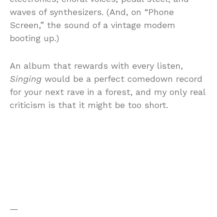
waves of synthesizers. (And, on “Phone
Screen,” the sound of a vintage modem
booting up.)
An album that rewards with every listen,
Singing
would be a perfect comedown record
for your next rave in a forest, and my only real
criticism is that it might be too short.
—