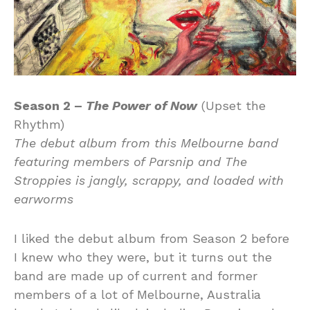
Season 2 –
The Power of Now
(Upset the
Rhythm)
The debut album from this Melbourne band
featuring members of Parsnip and The
Stroppies is jangly, scrappy, and loaded with
earworms
I liked the debut album from Season 2 before
I knew who they were, but it turns out the
band are made up of current and former
members of a lot of Melbourne, Australia