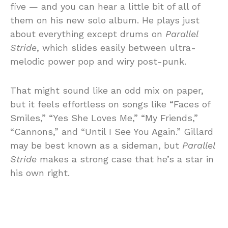
five — and you can hear a little bit of all of
them on his new solo album. He plays just
about everything except drums on
Parallel
Stride
, which slides easily between ultra-
melodic power pop and wiry post-punk.
That might sound like an odd mix on paper,
but it feels effortless on songs like “Faces of
Smiles,” “Yes She Loves Me,” “My Friends,”
“Cannons,” and “Until I See You Again.” Gillard
may be best known as a sideman, but
Parallel
Stride
makes a strong case that he’s a star in
his own right.