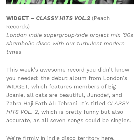
WIDGET –
CLASSY HITS VOL.2
(Peach
Records)
London indie supergroup/side project mix ’80s
shambolic disco with our turbulent modern
times
This week’s awesome record you didn’t know
you needed: the debut album from London’s
WIDGET, which features members of Big
Joanie, all cats are beautiful, Junodef, and
Zahra Haji Fath Ali Tehrani. It’s titled
CLASSY
HITS VOL. 2
, which is pretty funny but also
accurate, as all seven songs could be singles.
We’re firmly in indie disco territory here,