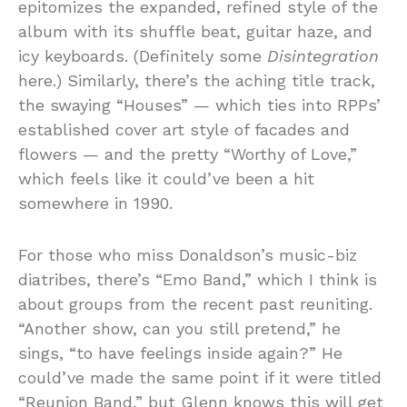
epitomizes the expanded, refined style of the
album with its shuffle beat, guitar haze, and
icy keyboards. (Definitely some
Disintegration
here.) Similarly, there’s the aching title track,
the swaying “Houses” — which ties into RPPs’
established cover art style of facades and
flowers — and the pretty “Worthy of Love,”
which feels like it could’ve been a hit
somewhere in 1990.
For those who miss Donaldson’s music-biz
diatribes, there’s “Emo Band,” which I think is
about groups from the recent past reuniting.
“Another show, can you still pretend,” he
sings, “to have feelings inside again?” He
could’ve made the same point if it were titled
“Reunion Band,” but Glenn knows this will get