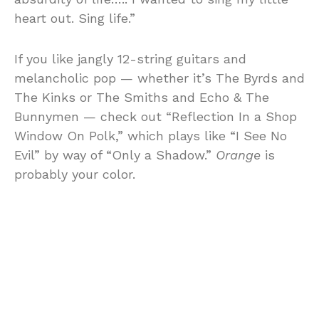
heart out. Sing life.”
If you like jangly 12-string guitars and
melancholic pop — whether it’s The Byrds and
The Kinks or The Smiths and Echo & The
Bunnymen — check out “Reflection In a Shop
Window On Polk,” which plays like “I See No
Evil” by way of “Only a Shadow.”
Orange
is
probably your color.