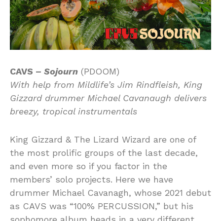
CAVS –
Sojourn
(PDOOM)
With help from Mildlife’s Jim Rindfleish, King
Gizzard drummer Michael Cavanaugh delivers
breezy, tropical instrumentals
King Gizzard & The Lizard Wizard are one of
the most prolific groups of the last decade,
and even more so if you factor in the
members’ solo projects. Here we have
drummer Michael Cavanagh, whose 2021 debut
as CAVS was “100% PERCUSSION,” but his
sophomore album heads in a very different