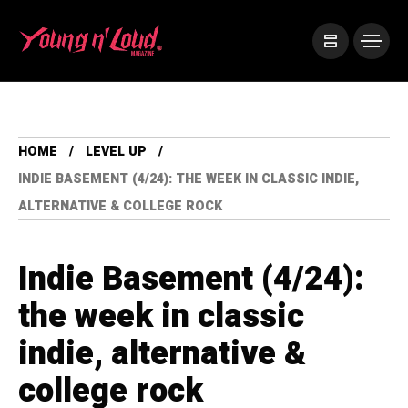
HOME
LEVEL UP
INDIE BASEMENT (4/24): THE WEEK IN CLASSIC INDIE,
ALTERNATIVE & COLLEGE ROCK
Indie Basement (4/24):
the week in classic
indie, alternative &
college rock