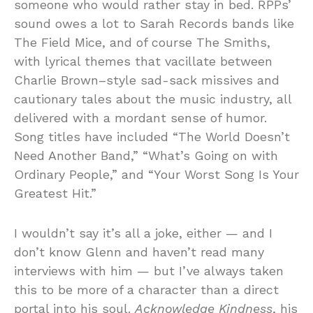
someone who would rather stay in bed. RPPs’
sound owes a lot to Sarah Records bands like
The Field Mice, and of course The Smiths,
with lyrical themes that vacillate between
Charlie Brown–style sad-sack missives and
cautionary tales about the music industry, all
delivered with a mordant sense of humor.
Song titles have included “The World Doesn’t
Need Another Band,” “What’s Going on with
Ordinary People,” and “Your Worst Song Is Your
Greatest Hit.”
I wouldn’t say it’s all a joke, either — and I
don’t know Glenn and haven’t read many
interviews with him — but I’ve always taken
this to be more of a character than a direct
portal into his soul.
Acknowledge Kindness
, his