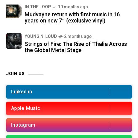
IN THE LOOP
10 months ago
Mudvayne return with first music in 16
years on new 7″ (exclusive vinyl)
YOUNG N' LOUD
2 months ago
Strings of Fire: The Rise of Thalìa Across
the Global Metal Stage
JOIN US
Linked in
Apple Music
Instagram