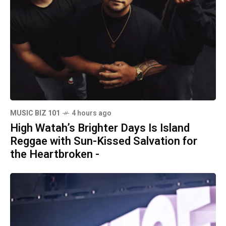
MUSIC BIZ 101
4 hours ago
High Watah’s Brighter Days Is Island
Reggae with Sun-Kissed Salvation for
the Heartbroken -