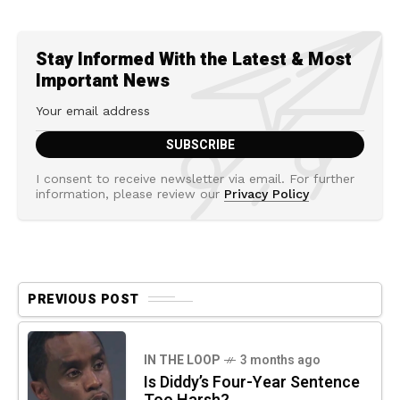
Stay Informed With the Latest & Most
Important News
I consent to receive newsletter via email. For further
information, please review our
Privacy Policy
PREVIOUS POST
IN THE LOOP
3 months ago
Is Diddy’s Four-Year Sentence