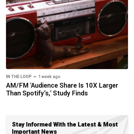
IN THE LOOP
1 week ago
AM/FM 'Audience Share Is 10X Larger
Than Spotify’s,' Study Finds
Stay Informed With the Latest & Most
Important News