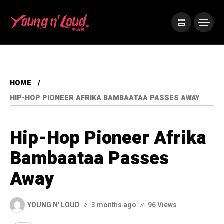
HOME
HIP-HOP PIONEER AFRIKA BAMBAATAA PASSES AWAY
Hip-Hop Pioneer Afrika
Bambaataa Passes
Away
YOUNG N' LOUD
3 months ago
96 Views