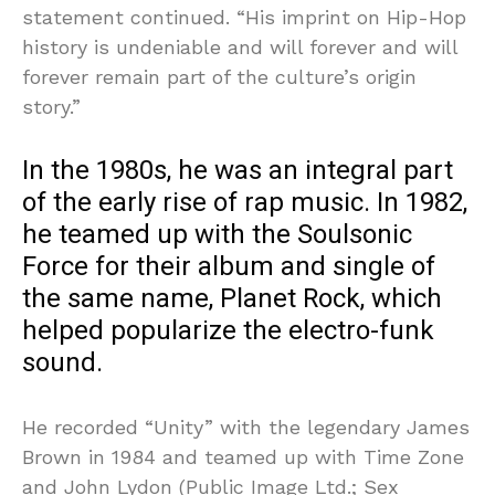
statement continued. “His imprint on Hip-Hop
history is undeniable and will forever and will
forever remain part of the culture’s origin
story.”
In the 1980s, he was an integral part
of the early rise of rap music. In 1982,
he teamed up with the Soulsonic
Force for their album and single of
the same name, Planet Rock, which
helped popularize the electro-funk
sound.
He recorded “Unity” with the legendary James
Brown in 1984 and teamed up with Time Zone
and John Lydon (Public Image Ltd.; Sex