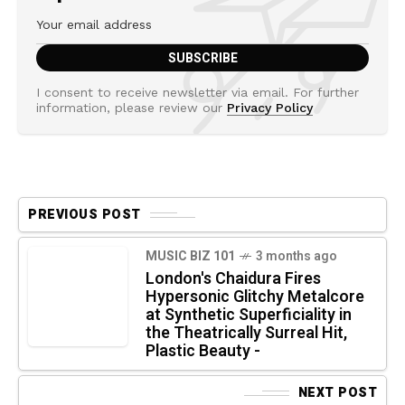
I consent to receive newsletter via email. For further
information, please review our
Privacy Policy
PREVIOUS POST
MUSIC BIZ 101
3 months ago
London's Chaidura Fires
Hypersonic Glitchy Metalcore
at Synthetic Superficiality in
the Theatrically Surreal Hit,
Plastic Beauty -
NEXT POST