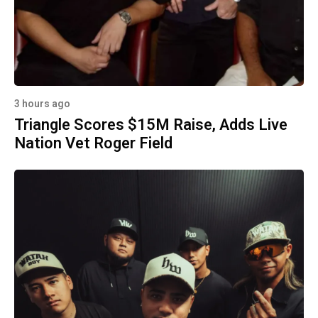
3 hours ago
Triangle Scores $15M Raise, Adds Live
Nation Vet Roger Field