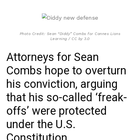
Photo Credit: Sean “Diddy” Combs for Cannes Lions
Learning / CC by 3.0
Attorneys for Sean
Combs hope to overturn
his conviction, arguing
that his so-called ‘freak-
offs’ were protected
under the U.S.
Constitution.