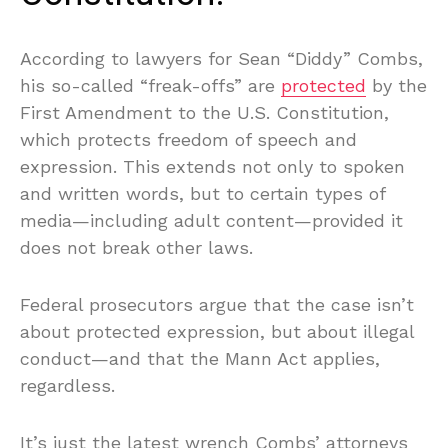
According to lawyers for Sean “Diddy” Combs,
his so-called “freak-offs” are
protected
by the
First Amendment to the U.S. Constitution,
which protects freedom of speech and
expression. This extends not only to spoken
and written words, but to certain types of
media—including adult content—provided it
does not break other laws.
Federal prosecutors argue that the case isn’t
about protected expression, but about illegal
conduct—and that the Mann Act applies,
regardless.
It’s just the latest wrench Combs’ attorneys