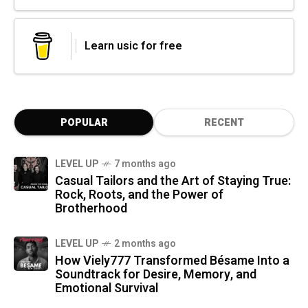
Learn usic for free
POPULAR
RECENT
LEVEL UP
7 months ago
Casual Tailors and the Art of Staying True:
Rock, Roots, and the Power of
Brotherhood
LEVEL UP
2 months ago
How Viely777 Transformed Bésame Into a
Soundtrack for Desire, Memory, and
Emotional Survival