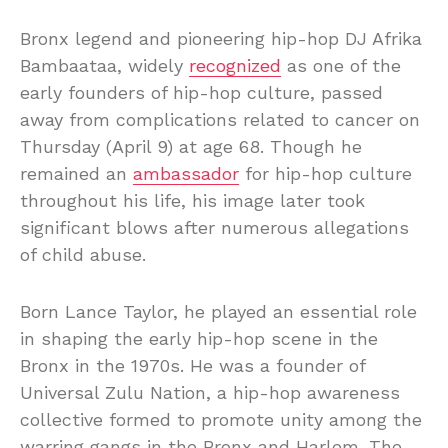
Bronx legend and pioneering hip-hop DJ Afrika
Bambaataa, widely
recognized
as one of the
early founders of hip-hop culture, passed
away from complications related to cancer on
Thursday (April 9) at age 68. Though he
remained an
ambassador
for hip-hop culture
throughout his life, his image later took
significant blows after numerous allegations
of child abuse.
Born Lance Taylor, he played an essential role
in shaping the early hip-hop scene in the
Bronx in the 1970s. He was a founder of
Universal Zulu Nation, a hip-hop awareness
collective formed to promote unity among the
warring gangs in the Bronx and Harlem. The