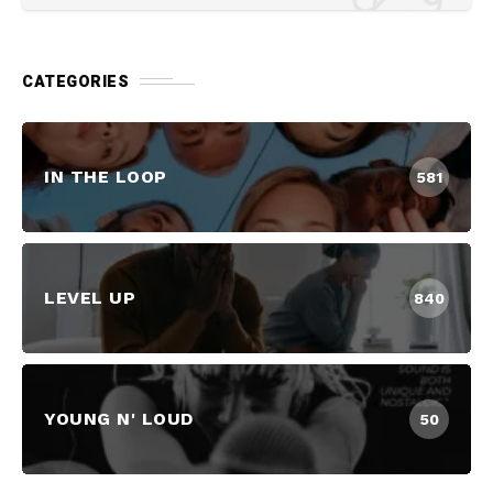
CATEGORIES
IN THE LOOP
581
LEVEL UP
840
YOUNG N' LOUD
50