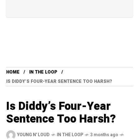
HOME
IN THE LOOP
IS DIDDY’S FOUR-YEAR SENTENCE TOO HARSH?
Is Diddy’s Four-Year
Sentence Too Harsh?
YOUNG N' LOUD
IN THE LOOP
3 months ago