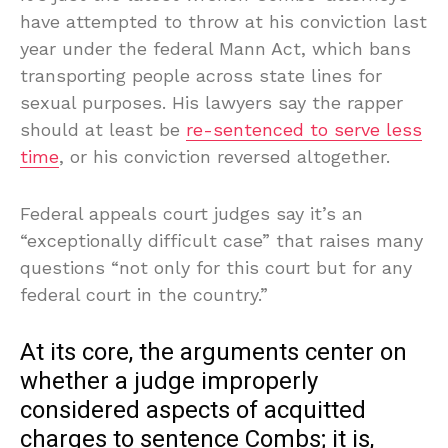
have attempted to throw at his conviction last
year under the federal Mann Act, which bans
transporting people across state lines for
sexual purposes. His lawyers say the rapper
should at least be
re-sentenced to serve less
time
, or his conviction reversed altogether.
Federal appeals court judges say it’s an
“exceptionally difficult case” that raises many
questions “not only for this court but for any
federal court in the country.”
At its core, the arguments center on
whether a judge improperly
considered aspects of acquitted
charges to sentence Combs; it is,