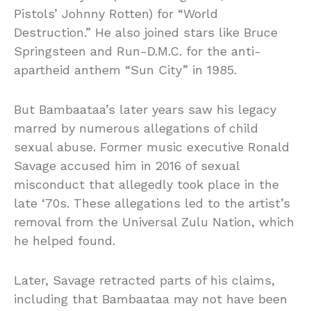
Pistols’ Johnny Rotten) for “World
Destruction.” He also joined stars like Bruce
Springsteen and Run-D.M.C. for the anti-
apartheid anthem “Sun City” in 1985.
But Bambaataa’s later years saw his legacy
marred by numerous allegations of child
sexual abuse. Former music executive Ronald
Savage accused him in 2016 of sexual
misconduct that allegedly took place in the
late ‘70s. These allegations led to the artist’s
removal from the Universal Zulu Nation, which
he helped found.
Later, Savage retracted parts of his claims,
including that Bambaataa may not have been