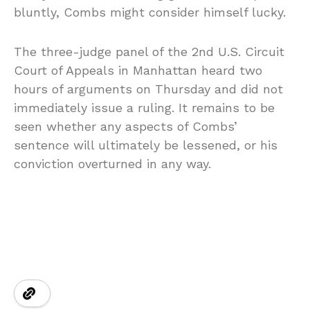
bluntly, Combs might consider himself lucky.
The three-judge panel of the 2nd U.S. Circuit
Court of Appeals in Manhattan heard two
hours of arguments on Thursday and did not
immediately issue a ruling. It remains to be
seen whether any aspects of Combs’
sentence will ultimately be lessened, or his
conviction overturned in any way.