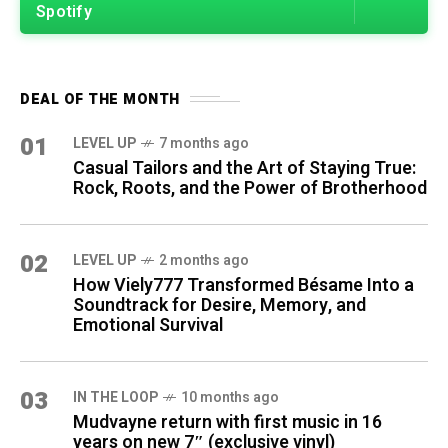
Spotify
DEAL OF THE MONTH
01
LEVEL UP
7 months ago
Casual Tailors and the Art of Staying True:
Rock, Roots, and the Power of Brotherhood
02
LEVEL UP
2 months ago
How Viely777 Transformed Bésame Into a
Soundtrack for Desire, Memory, and
Emotional Survival
03
IN THE LOOP
10 months ago
Mudvayne return with first music in 16
years on new 7″ (exclusive vinyl)