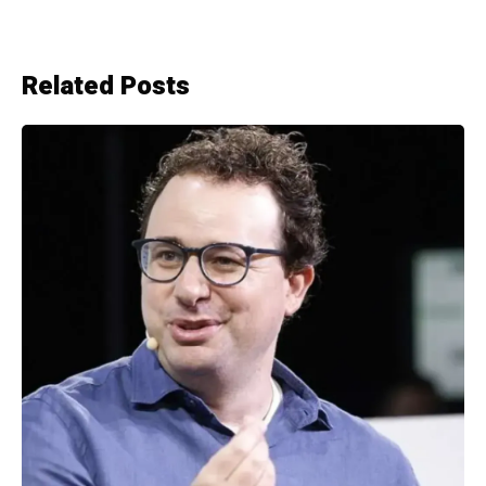
Related Posts