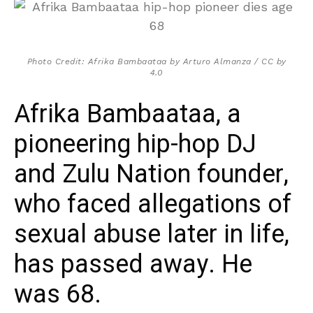
Photo Credit: Afrika Bambaataa by Arturo Almanza / CC by
4.0
Afrika Bambaataa, a
pioneering hip-hop DJ
and Zulu Nation founder,
who faced allegations of
sexual abuse later in life,
has passed away. He
was 68.