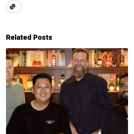
Related Posts