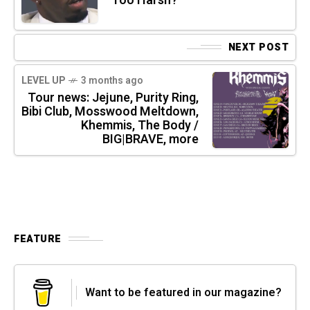
Too Harsh?
NEXT POST
LEVEL UP
3 months ago
Tour news: Jejune, Purity Ring,
Bibi Club, Mosswood Meltdown,
Khemmis, The Body /
BIG|BRAVE, more
FEATURE
Want to be featured in our magazine?