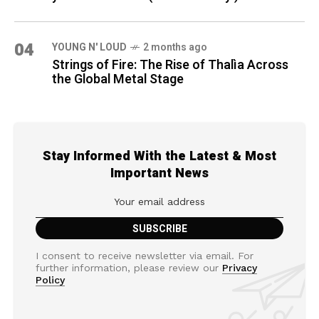
04
YOUNG N' LOUD
2 months ago
Strings of Fire: The Rise of Thalìa Across
the Global Metal Stage
Stay Informed With the Latest & Most
Important News
I consent to receive newsletter via email. For
further information, please review our
Privacy
Policy