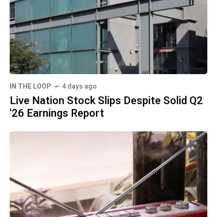
IN THE LOOP
4 days ago
Live Nation Stock Slips Despite Solid Q2
'26 Earnings Report