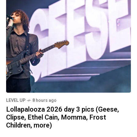
LEVEL UP
8 hours ago
Lollapalooza 2026 day 3 pics (Geese,
Clipse, Ethel Cain, Momma, Frost
Children, more)