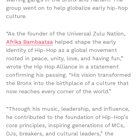
group went on to help globalize early hip-hop
culture.
“As the founder of the Universal Zulu Nation,
Afrika Bambaataa
helped shape the early
identity of Hip-Hop as a global movement
rooted in peace, unity, love, and having fun,”
wrote the Hip Hop Alliance in a statement
confirming his passing. “His vision transformed
the Bronx into the birthplace of a culture that
now reaches every corner of the world.”
“Through his music, leadership, and influence,
he contributed to the foundation of Hip-Hop’s
core principles, inspiring generations of MCs,
DJs, breakers, and cultural leaders,” the