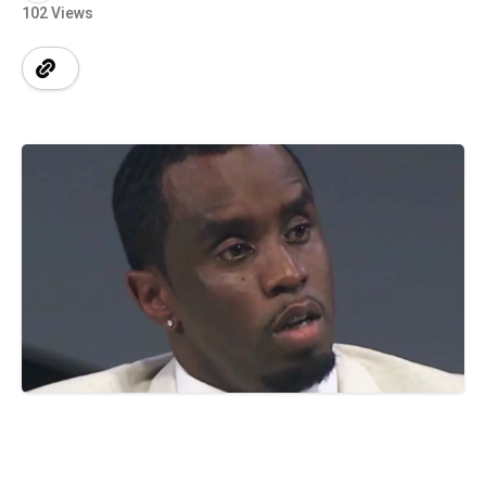
102 Views