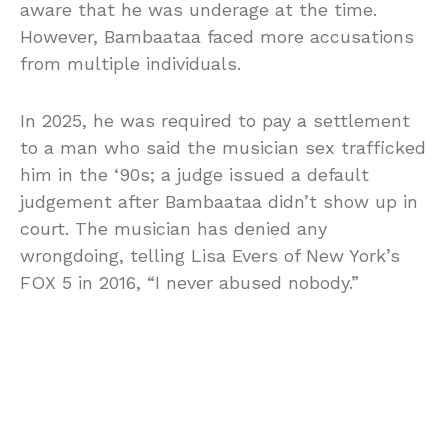
aware that he was underage at the time.
However, Bambaataa faced more accusations
from multiple individuals.
In 2025, he was required to pay a settlement
to a man who said the musician sex trafficked
him in the ‘90s; a judge issued a default
judgement after Bambaataa didn’t show up in
court. The musician has denied any
wrongdoing, telling Lisa Evers of New York’s
FOX 5 in 2016, “I never abused nobody.”