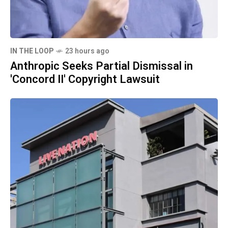
IN THE LOOP
23 hours ago
Anthropic Seeks Partial Dismissal in
'Concord II' Copyright Lawsuit