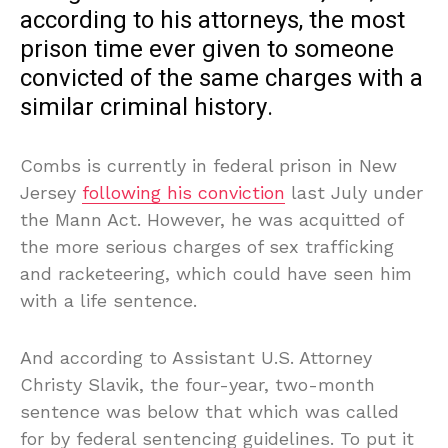
according to his attorneys, the most
prison time ever given to someone
convicted of the same charges with a
similar criminal history.
Combs is currently in federal prison in New
Jersey
following his conviction
last July under
the Mann Act. However, he was acquitted of
the more serious charges of sex trafficking
and racketeering, which could have seen him
with a life sentence.
And according to Assistant U.S. Attorney
Christy Slavik, the four-year, two-month
sentence was below that which was called
for by federal sentencing guidelines. To put it