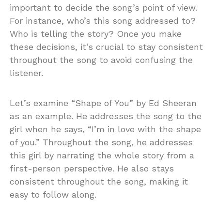
important to decide the song’s point of view.
For instance, who’s this song addressed to?
Who is telling the story? Once you make
these decisions, it’s crucial to stay consistent
throughout the song to avoid confusing the
listener.
Let’s examine “Shape of You” by Ed Sheeran
as an example. He addresses the song to the
girl when he says, “I’m in love with the shape
of you.” Throughout the song, he addresses
this girl by narrating the whole story from a
first-person perspective. He also stays
consistent throughout the song, making it
easy to follow along.