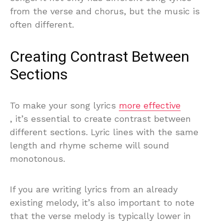
from the verse and chorus, but the music is
often different.
Creating Contrast Between
Sections
To make your song lyrics
more effective
, it’s essential to create contrast between
different sections. Lyric lines with the same
length and rhyme scheme will sound
monotonous.
If you are writing lyrics from an already
existing melody, it’s also important to note
that the verse melody is typically lower in