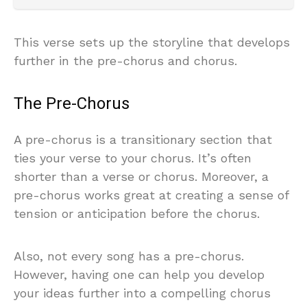
This verse sets up the storyline that develops
further in the pre-chorus and chorus.
The Pre-Chorus
A pre-chorus is a transitionary section that
ties your verse to your chorus. It’s often
shorter than a verse or chorus. Moreover, a
pre-chorus works great at creating a sense of
tension or anticipation before the chorus.
Also, not every song has a pre-chorus.
However, having one can help you develop
your ideas further into a compelling chorus