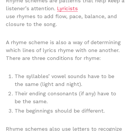
Rhyme schemes are patterns that help keep a
listener’s attention.
Lyricists
use rhymes to add flow, pace, balance, and
closure to the song.
A rhyme scheme is also a way of determining
which lines of lyrics rhyme with one another.
There are three conditions for rhyme:
The syllables’ vowel sounds have to be
the same (light and night).
Their ending consonants (if any) have to
be the same.
The beginnings should be different.
Rhyme schemes also use letters to recognize