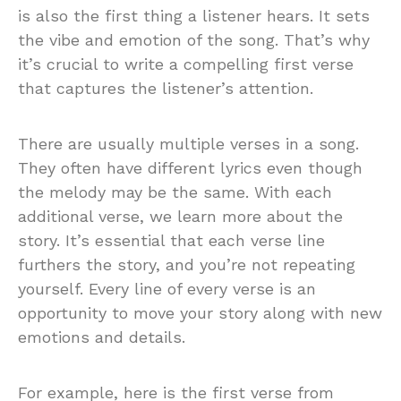
is also the first thing a listener hears. It sets
the vibe and emotion of the song. That’s why
it’s crucial to write a compelling first verse
that captures the listener’s attention.
There are usually multiple verses in a song.
They often have different lyrics even though
the melody may be the same. With each
additional verse, we learn more about the
story. It’s essential that each verse line
furthers the story, and you’re not repeating
yourself. Every line of every verse is an
opportunity to move your story along with new
emotions and details.
For example, here is the first verse from