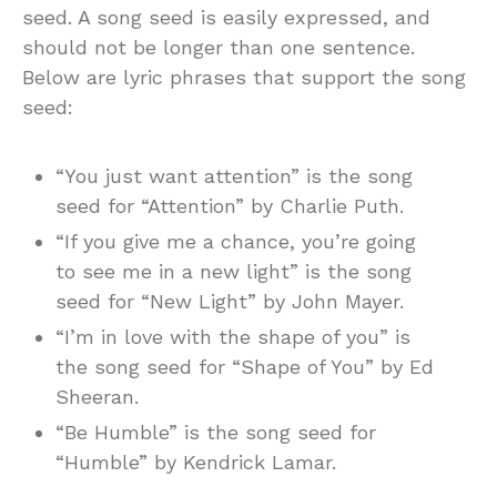
seed. A song seed is easily expressed, and
should not be longer than one sentence.
Below are lyric phrases that support the song
seed:
“You just want attention” is the song
seed for “Attention” by Charlie Puth.
“If you give me a chance, you’re going
to see me in a new light” is the song
seed for “New Light” by John Mayer.
“I’m in love with the shape of you” is
the song seed for “Shape of You” by Ed
Sheeran.
“Be Humble” is the song seed for
“Humble” by Kendrick Lamar.