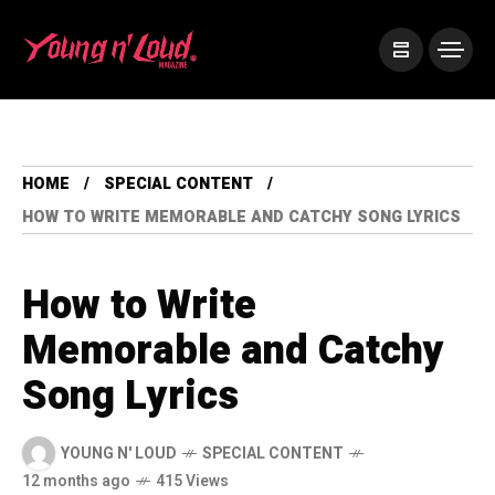
HOME
SPECIAL CONTENT
HOW TO WRITE MEMORABLE AND CATCHY SONG LYRICS
How to Write
Memorable and Catchy
Song Lyrics
YOUNG N' LOUD
SPECIAL CONTENT
12 months ago
415 Views