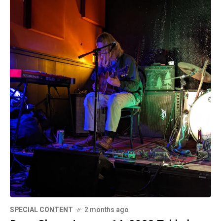
SPECIAL CONTENT
2 months ago