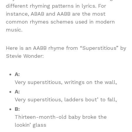
different rhyming patterns in lyrics. For
instance, ABAB and AABB are the most
common rhymes schemes used in modern
music.
Here is an AABB rhyme from “Superstitious” by
Stevie Wonder:
A:
Very superstitious, writings on the wall,
A:
Very superstitious, ladders bout’ to fall,
B:
Thirteen-month-old baby broke the
lookin’ glass