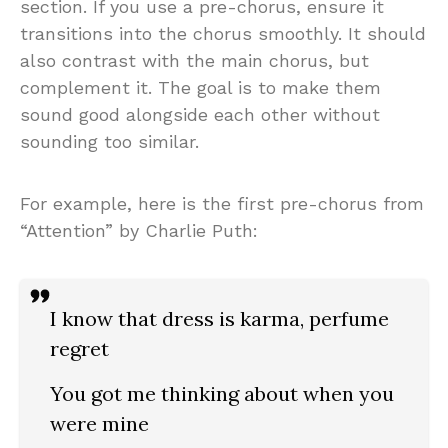
section. If you use a pre-chorus, ensure it
transitions into the chorus smoothly. It should
also contrast with the main chorus, but
complement it. The goal is to make them
sound good alongside each other without
sounding too similar.
For example, here is the first pre-chorus from
“Attention” by Charlie Puth:
I know that dress is karma, perfume
regret
You got me thinking about when you
were mine