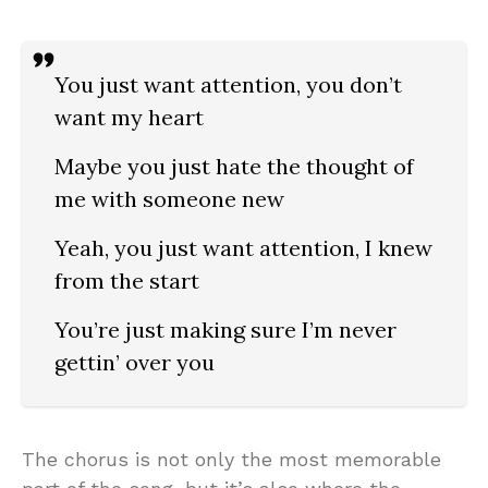
You just want attention, you don’t
want my heart
Maybe you just hate the thought of
me with someone new
Yeah, you just want attention, I knew
from the start
You’re just making sure I’m never
gettin’ over you
The chorus is not only the most memorable