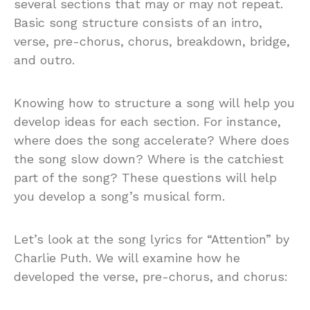
several sections that may or may not repeat.
Basic song structure consists of an intro,
verse, pre-chorus, chorus, breakdown, bridge,
and outro.
Knowing how to structure a song will help you
develop ideas for each section. For instance,
where does the song accelerate? Where does
the song slow down? Where is the catchiest
part of the song? These questions will help
you develop a song’s musical form.
Let’s look at the song lyrics for “Attention” by
Charlie Puth. We will examine how he
developed the verse, pre-chorus, and chorus: