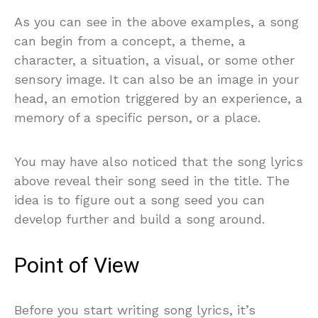
As you can see in the above examples, a song
can begin from a concept, a theme, a
character, a situation, a visual, or some other
sensory image. It can also be an image in your
head, an emotion triggered by an experience, a
memory of a specific person, or a place.
You may have also noticed that the song lyrics
above reveal their song seed in the title. The
idea is to figure out a song seed you can
develop further and build a song around.
Point of View
Before you start writing song lyrics, it’s