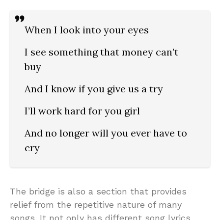
When I look into your eyes
I see something that money can’t
buy
And I know if you give us a try
I’ll work hard for you girl
And no longer will you ever have to
cry
The bridge is also a section that provides
relief from the repetitive nature of many
songs. It not only has different song lyrics