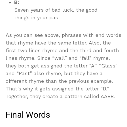
B:
Seven years of bad luck, the good
things in your past
As you can see above, phrases with end words
that rhyme have the same letter. Also, the
first two lines rhyme and the third and fourth
lines rhyme. Since “wall” and “fall” rhyme,
they both get assigned the letter “A.” “Glass”
and “Past” also rhyme, but they have a
different rhyme than the previous example.
That’s why it gets assigned the letter “B.”
Together, they create a pattern called AABB.
Final Words