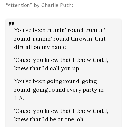
“Attention” by Charlie Puth:
You’ve been runnin’ round, runnin’
round, runnin’ round throwin’ that
dirt all on my name
‘Cause you knew that I, knew that I,
knew that I’d call you up
You’ve been going round, going
round, going round every party in
L.A.
‘Cause you knew that I, knew that I,
knew that I’d be at one, oh