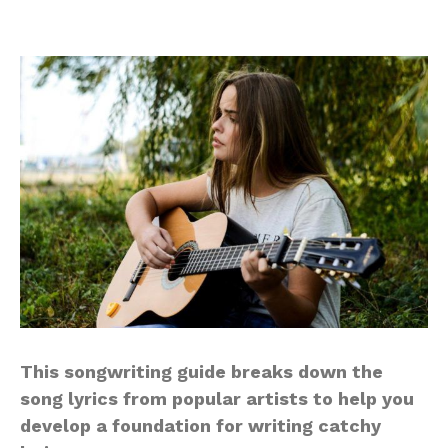
This songwriting guide breaks down the
song lyrics from popular artists to help you
develop a foundation for writing catchy