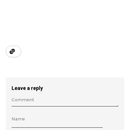
Leave a reply