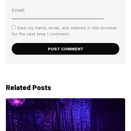
Save my name, email, and website in this browser
for the next time I comment.
Related Posts