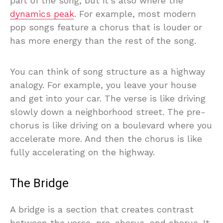
part of the song, but it’s also where the
dynamics peak
. For example, most modern
pop songs feature a chorus that is louder or
has more energy than the rest of the song.
You can think of song structure as a highway
analogy. For example, you leave your house
and get into your car. The verse is like driving
slowly down a neighborhood street. The pre-
chorus is like driving on a boulevard where you
accelerate more. And then the chorus is like
fully accelerating on the highway.
The Bridge
A bridge is a section that creates contrast
between the verse, pre-chorus, and chorus. It