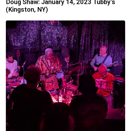
Doug Shaw: January 14, 2023 Tubby’s
(Kingston, NY)