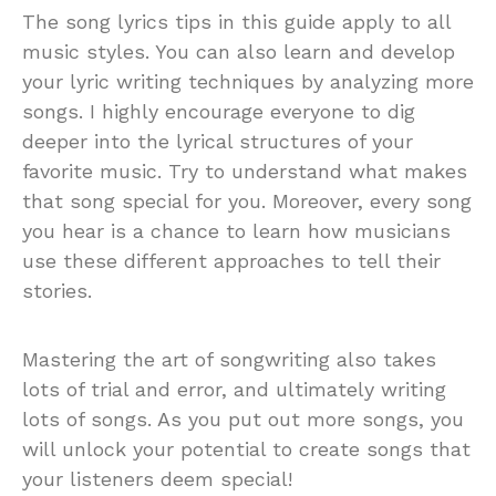
The song lyrics tips in this guide apply to all
music styles. You can also learn and develop
your lyric writing techniques by analyzing more
songs. I highly encourage everyone to dig
deeper into the lyrical structures of your
favorite music. Try to understand what makes
that song special for you. Moreover, every song
you hear is a chance to learn how musicians
use these different approaches to tell their
stories.
Mastering the art of songwriting also takes
lots of trial and error, and ultimately writing
lots of songs. As you put out more songs, you
will unlock your potential to create songs that
your listeners deem special!