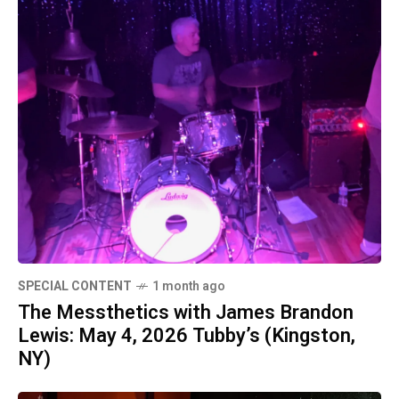
SPECIAL CONTENT
1 month ago
The Messthetics with James Brandon
Lewis: May 4, 2026 Tubby’s (Kingston,
NY)