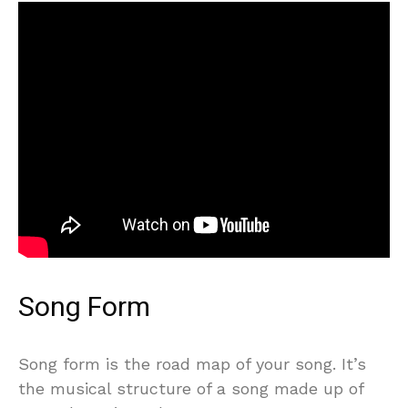
Song Form
Song form is the road map of your song. It’s
the musical structure of a song made up of