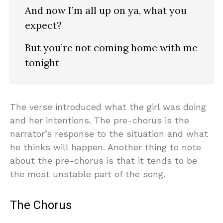
And now I’m all up on ya, what you
expect?
But you’re not coming home with me
tonight
The verse introduced what the girl was doing
and her intentions. The pre-chorus is the
narrator’s response to the situation and what
he thinks will happen. Another thing to note
about the pre-chorus is that it tends to be
the most unstable part of the song.
The Chorus