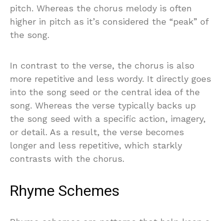
pitch. Whereas the chorus melody is often
higher in pitch as it’s considered the “peak” of
the song.
In contrast to the verse, the chorus is also
more repetitive and less wordy. It directly goes
into the song seed or the central idea of the
song. Whereas the verse typically backs up
the song seed with a specific action, imagery,
or detail. As a result, the verse becomes
longer and less repetitive, which starkly
contrasts with the chorus.
Rhyme Schemes