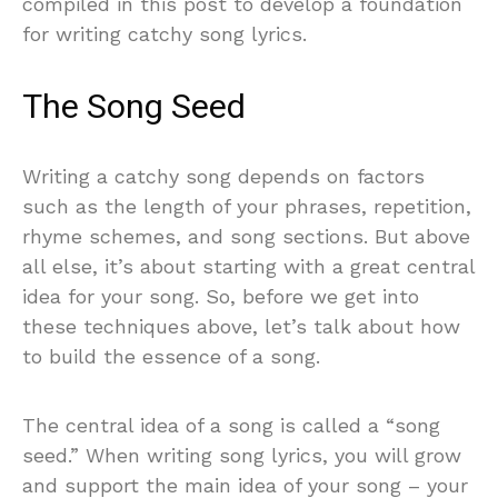
compiled in this post to develop a foundation
for writing catchy song lyrics.
The Song Seed
Writing a catchy song depends on factors
such as the length of your phrases, repetition,
rhyme schemes, and song sections. But above
all else, it’s about starting with a great central
idea for your song. So, before we get into
these techniques above, let’s talk about how
to build the essence of a song.
The central idea of a song is called a “song
seed.” When writing song lyrics, you will grow
and support the main idea of your song – your