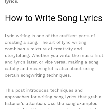
lyrics.
How to Write Song Lyrics
Lyric writing is one of the craftiest parts of
creating a song. The art of lyric writing
combines a mixture of creativity and
storytelling. Whether you write the music first
and lyrics later, or vice versa, making a song
catchy and meaningful is also about using
certain songwriting techniques.
This post introduces techniques and
approaches for writing song lyrics that grab a
listener’s attention. Use the song examples