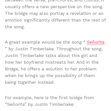
usually offers a new perspective on the song.
The bridge may also portray a revelation or an
emotion significantly different than the rest of
the song.
A great example would be the song “
Señorita
” by Justin Timberlake. Throughout the song,
Justin Timberlake talks about this girl and
how her boyfriend mistreats her. And in the
Bridge, he offers a solution to her problem
when he brings up the possibility of them
being together instead.
For example, here is the first bridge from
“Señorita” by Justin Timberlake: