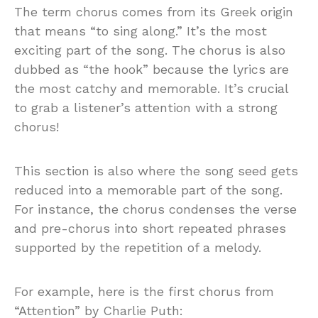
The term chorus comes from its Greek origin
that means “to sing along.” It’s the most
exciting part of the song. The chorus is also
dubbed as “the hook” because the lyrics are
the most catchy and memorable. It’s crucial
to grab a listener’s attention with a strong
chorus!
This section is also where the song seed gets
reduced into a memorable part of the song.
For instance, the chorus condenses the verse
and pre-chorus into short repeated phrases
supported by the repetition of a melody.
For example, here is the first chorus from
“Attention” by Charlie Puth: