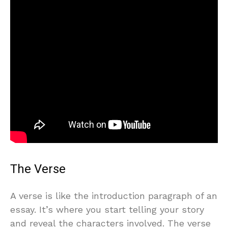
The Verse
A verse is like the introduction paragraph of an
essay. It’s where you start telling your story
and reveal the characters involved. The verse