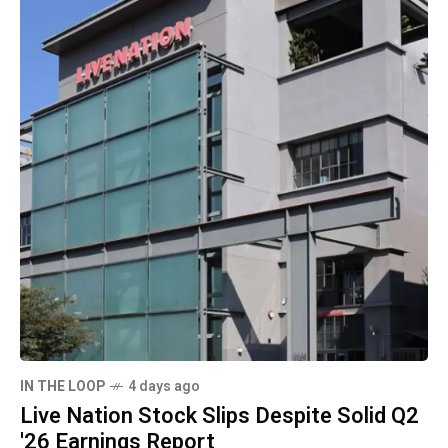
IN THE LOOP
4 days ago
Live Nation Stock Slips Despite Solid Q2
'26 Earnings Report