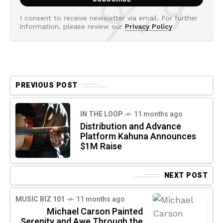
I consent to receive newsletter via email. For further
information, please review our
Privacy Policy
PREVIOUS POST
IN THE LOOP
11 months ago
Distribution and Advance
Platform Kahuna Announces
$1M Raise
NEXT POST
MUSIC BIZ 101
11 months ago
Michael Carson Painted
Serenity and Awe Through the