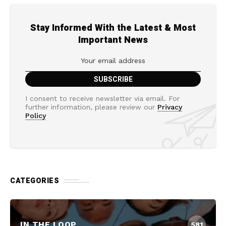
Stay Informed With the Latest & Most
Important News
I consent to receive newsletter via email. For
further information, please review our
Privacy
Policy
CATEGORIES
IN THE LOOP
581