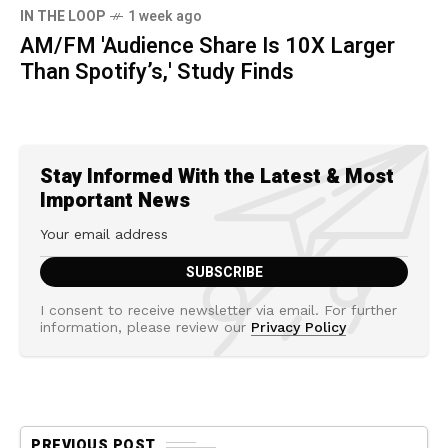
IN THE LOOP
1 week ago
AM/FM 'Audience Share Is 10X Larger
Than Spotify’s,' Study Finds
Stay Informed With the Latest & Most
Important News
I consent to receive newsletter via email. For further
information, please review our
Privacy Policy
PREVIOUS POST