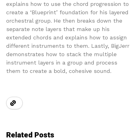
explains how to use the chord progression to
create a ‘Blueprint’ foundation for his layered
orchestral group. He then breaks down the
separate note layers that make up his
extended chords and explains how to assign
different instruments to them. Lastly, BigJerr
demonstrates how to stack the multiple
instrument layers in a group and process
them to create a bold, cohesive sound.
Related Posts