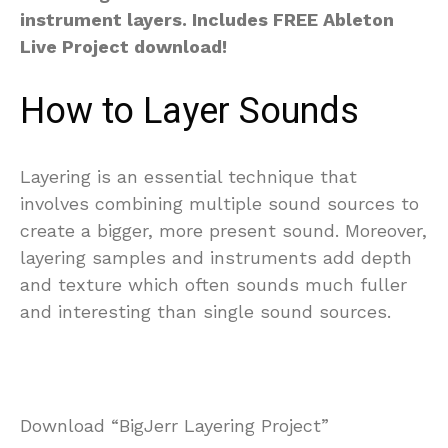
instrument layers. Includes FREE Ableton
Live Project download!
How to Layer Sounds
Layering is an essential technique that
involves combining multiple sound sources to
create a bigger, more present sound. Moreover,
layering samples and instruments add depth
and texture which often sounds much fuller
and interesting than single sound sources.
Download “BigJerr Layering Project”