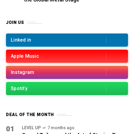
JOIN US
Linked in
Apple Music
Instagram
Spotify
DEAL OF THE MONTH
01
LEVEL UP
7 months ago