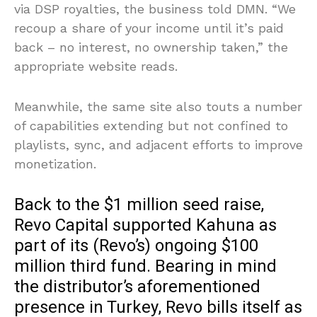
via DSP royalties, the business told DMN. “We
recoup a share of your income until it’s paid
back – no interest, no ownership taken,” the
appropriate website reads.
Meanwhile, the same site also touts a number
of capabilities extending but not confined to
playlists, sync, and adjacent efforts to improve
monetization.
Back to the $1 million seed raise,
Revo Capital supported Kahuna as
part of its (Revo’s) ongoing $100
million third fund. Bearing in mind
the distributor’s aforementioned
presence in Turkey, Revo bills itself as