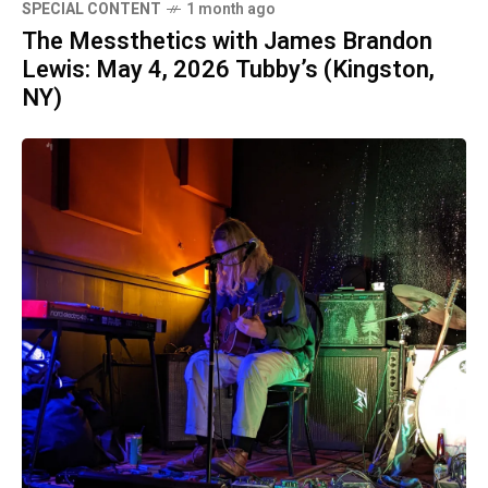
SPECIAL CONTENT
1 month ago
The Messthetics with James Brandon
Lewis: May 4, 2026 Tubby’s (Kingston,
NY)