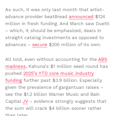
As such, it was only last month that artist-
advance provider beatBread
announced
$124
million in fresh funding. And March saw Duetti
– which, it should be emphasized, deals in
straight catalog investments as opposed to
advances –
secure
$200 million of its own.
All told, even without accounting for the
ABS
madness
, Kahuna’s $1 million seed round has
pushed
2025’s YTD core music industry
funding
further past $3.9 billion. Especially
given the prevalence of gargantuan raises –
see the $1.2 billion Warner Music and Bain
Capital
JV
– evidence strongly suggests that
the sum will crack $4 billion sooner rather
than later.