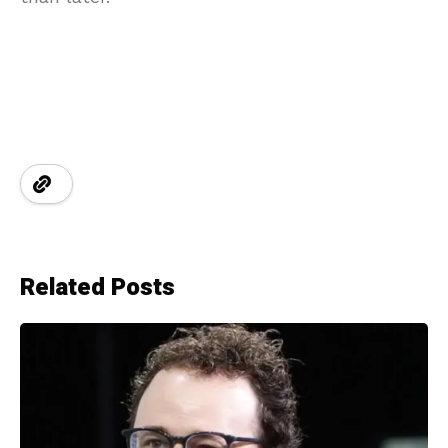
Related Posts