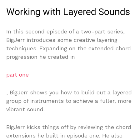
Working with Layered Sounds
In this second episode of a two-part series,
BigJerr introduces some creative layering
techniques. Expanding on the extended chord
progression he created in
part one
, BigJerr shows you how to build out a layered
group of instruments to achieve a fuller, more
vibrant sound.
BigJerr kicks things off by reviewing the chord
extensions he built in episode one. He also