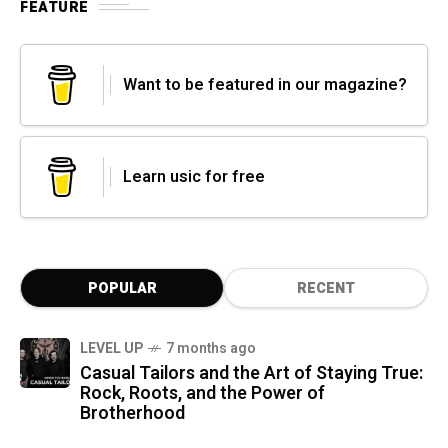
FEATURE
Want to be featured in our magazine?
Learn usic for free
POPULAR
RECENT
LEVEL UP
7 months ago
Casual Tailors and the Art of Staying True:
Rock, Roots, and the Power of
Brotherhood