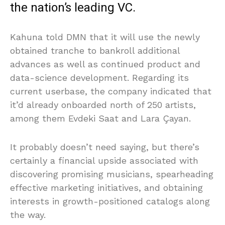
the nation’s leading VC.
Kahuna told DMN that it will use the newly
obtained tranche to bankroll additional
advances as well as continued product and
data-science development. Regarding its
current userbase, the company indicated that
it’d already onboarded north of 250 artists,
among them Evdeki Saat and Lara Çayan.
It probably doesn’t need saying, but there’s
certainly a financial upside associated with
discovering promising musicians, spearheading
effective marketing initiatives, and obtaining
interests in growth-positioned catalogs along
the way.