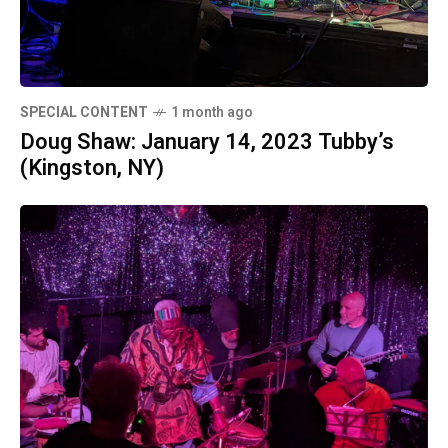
SPECIAL CONTENT
1 month ago
Doug Shaw: January 14, 2023 Tubby’s
(Kingston, NY)