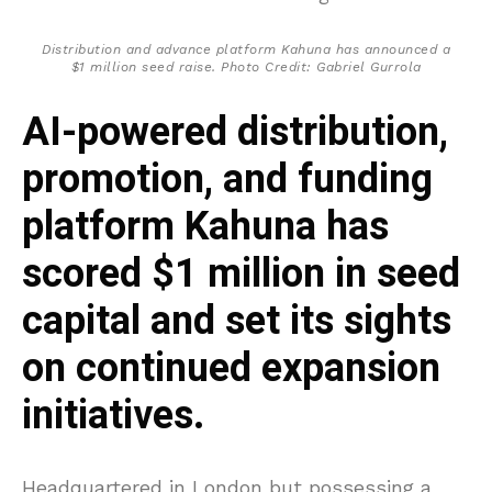
Distribution and advance platform Kahuna has announced a
$1 million seed raise. Photo Credit: Gabriel Gurrola
AI-powered distribution,
promotion, and funding
platform Kahuna has
scored $1 million in seed
capital and set its sights
on continued expansion
initiatives.
Headquartered in London but possessing a