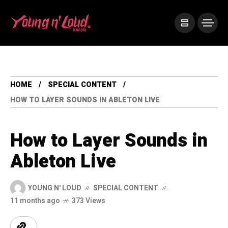
HOME
SPECIAL CONTENT
HOW TO LAYER SOUNDS IN ABLETON LIVE
How to Layer Sounds in
Ableton Live
YOUNG N' LOUD
SPECIAL CONTENT
11 months ago
373 Views