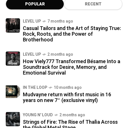
POPULAR
RECENT
LEVEL UP
7 months ago
Casual Tailors and the Art of Staying True:
Rock, Roots, and the Power of
Brotherhood
LEVEL UP
2 months ago
How Viely777 Transformed Bésame Into a
Soundtrack for Desire, Memory, and
Emotional Survival
IN THE LOOP
10 months ago
Mudvayne return with first music in 16
years on new 7″ (exclusive vinyl)
YOUNG N' LOUD
2 months ago
Strings of Fire: The Rise of Thalìa Across
the Global Metal Stage