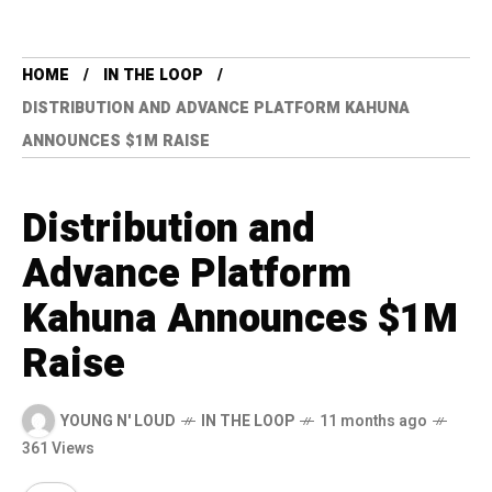
HOME
IN THE LOOP
DISTRIBUTION AND ADVANCE PLATFORM KAHUNA
ANNOUNCES $1M RAISE
Distribution and
Advance Platform
Kahuna Announces $1M
Raise
YOUNG N' LOUD
IN THE LOOP
11 months ago
361 Views