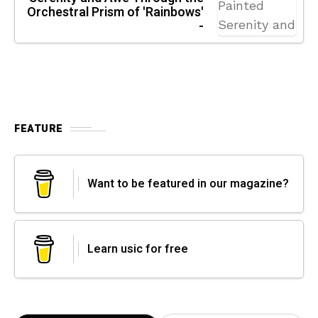
Orchestral Prism of 'Rainbows'
-
FEATURE
Want to be featured in our magazine?
Learn usic for free