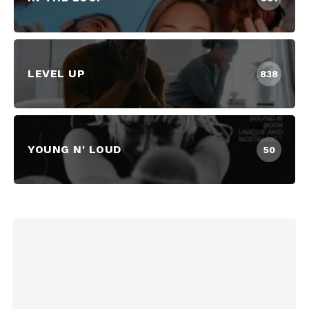
LEVEL UP
838
YOUNG N' LOUD
50