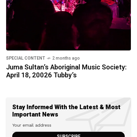
SPECIAL CONTENT
2 months ago
Juma Sultan’s Aboriginal Music Society:
April 18, 20026 Tubby’s
Stay Informed With the Latest & Most
Important News