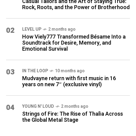
Casual Tailors and the Art of Staying True:
Rock, Roots, and the Power of Brotherhood
02
LEVEL UP
2 months ago
How Viely777 Transformed Bésame Into a
Soundtrack for Desire, Memory, and
Emotional Survival
03
IN THE LOOP
10 months ago
Mudvayne return with first music in 16
years on new 7″ (exclusive vinyl)
04
YOUNG N' LOUD
2 months ago
Strings of Fire: The Rise of Thalìa Across
the Global Metal Stage