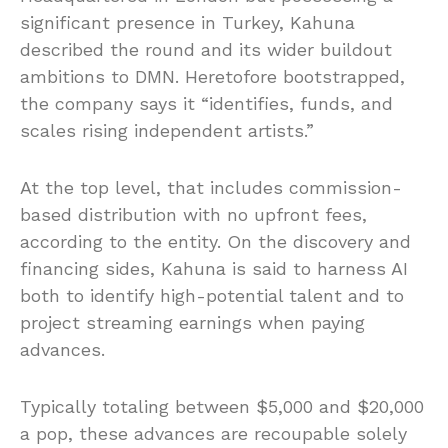
significant presence in Turkey, Kahuna
described the round and its wider buildout
ambitions to DMN. Heretofore bootstrapped,
the company says it “identifies, funds, and
scales rising independent artists.”
At the top level, that includes commission-
based distribution with no upfront fees,
according to the entity. On the discovery and
financing sides, Kahuna is said to harness AI
both to identify high-potential talent and to
project streaming earnings when paying
advances.
Typically totaling between $5,000 and $20,000
a pop, these advances are recoupable solely