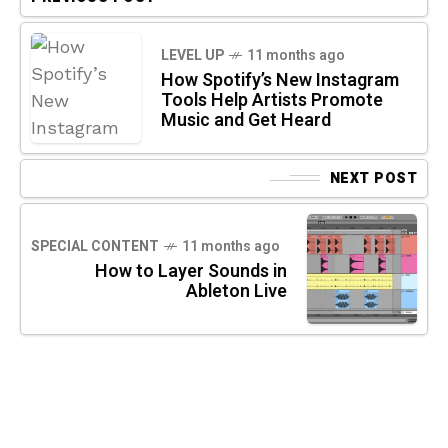
LEVEL UP
11 months ago
How Spotify’s New Instagram
Tools Help Artists Promote
Music and Get Heard
NEXT POST
SPECIAL CONTENT
11 months ago
How to Layer Sounds in
Ableton Live