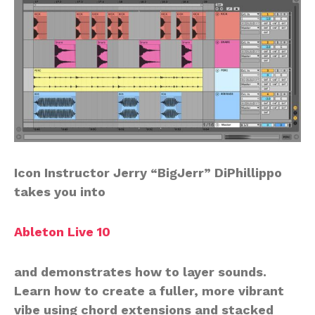
Icon Instructor Jerry “BigJerr” DiPhillippo
takes you into
Ableton Live 10
and demonstrates how to layer sounds.
Learn how to create a fuller, more vibrant
vibe using chord extensions and stacked