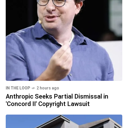
IN THE LOOP
2 hours ago
Anthropic Seeks Partial Dismissal in
'Concord II' Copyright Lawsuit