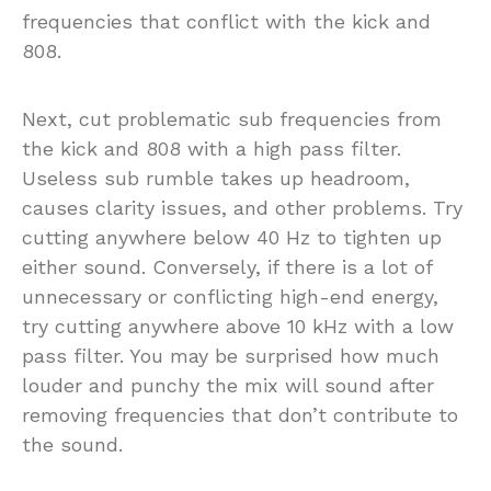
frequencies that conflict with the kick and
808.
Next, cut problematic sub frequencies from
the kick and 808 with a high pass filter.
Useless sub rumble takes up headroom,
causes clarity issues, and other problems. Try
cutting anywhere below 40 Hz to tighten up
either sound. Conversely, if there is a lot of
unnecessary or conflicting high-end energy,
try cutting anywhere above 10 kHz with a low
pass filter. You may be surprised how much
louder and punchy the mix will sound after
removing frequencies that don’t contribute to
the sound.