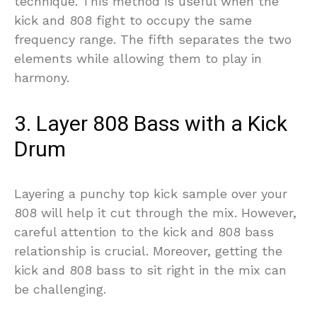
technique. This method is useful when the
kick and 808 fight to occupy the same
frequency range. The fifth separates the two
elements while allowing them to play in
harmony.
3. Layer 808 Bass with a Kick
Drum
Layering a punchy top kick sample over your
808 will help it cut through the mix. However,
careful attention to the kick and 808 bass
relationship is crucial. Moreover, getting the
kick and 808 bass to sit right in the mix can
be challenging.