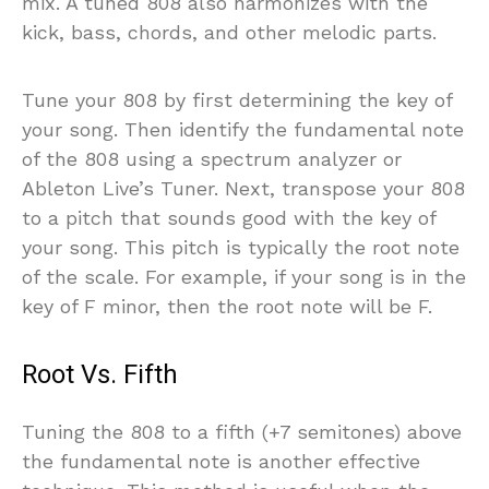
mix. A tuned 808 also harmonizes with the
kick, bass, chords, and other melodic parts.
Tune your 808 by first determining the key of
your song. Then identify the fundamental note
of the 808 using a spectrum analyzer or
Ableton Live’s Tuner. Next, transpose your 808
to a pitch that sounds good with the key of
your song. This pitch is typically the root note
of the scale. For example, if your song is in the
key of F minor, then the root note will be F.
Root Vs. Fifth
Tuning the 808 to a fifth (+7 semitones) above
the fundamental note is another effective