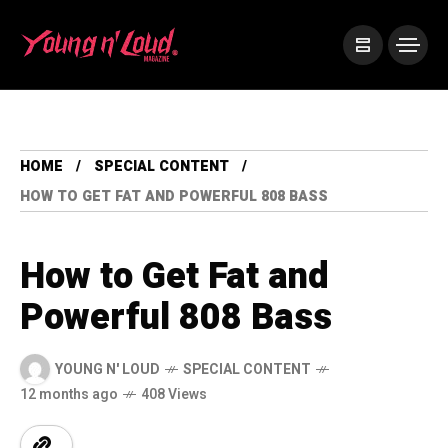
HOME
SPECIAL CONTENT
HOW TO GET FAT AND POWERFUL 808 BASS
How to Get Fat and
Powerful 808 Bass
YOUNG N' LOUD
SPECIAL CONTENT
12 months ago
408 Views