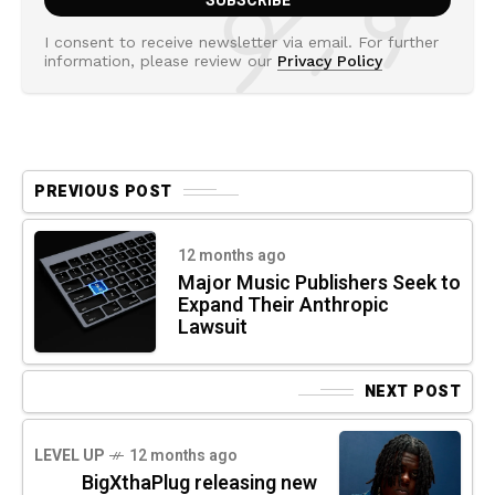
I consent to receive newsletter via email. For further
information, please review our
Privacy Policy
PREVIOUS POST
12 months ago
Major Music Publishers Seek to
Expand Their Anthropic
Lawsuit
NEXT POST
LEVEL UP
12 months ago
BigXthaPlug releasing new