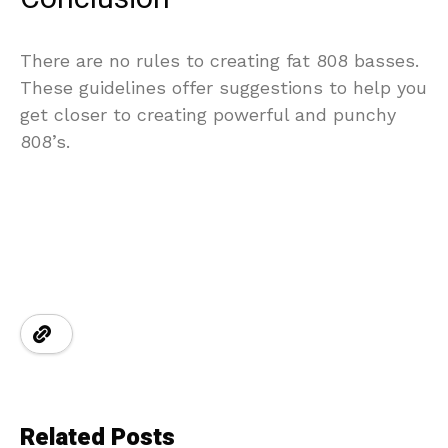
There are no rules to creating fat 808 basses.
These guidelines offer suggestions to help you
get closer to creating powerful and punchy
808’s.
Related Posts