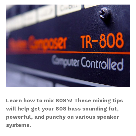
Learn how to mix 808’s! These mixing tips
will help get your 808 bass sounding fat,
powerful, and punchy on various speaker
systems.