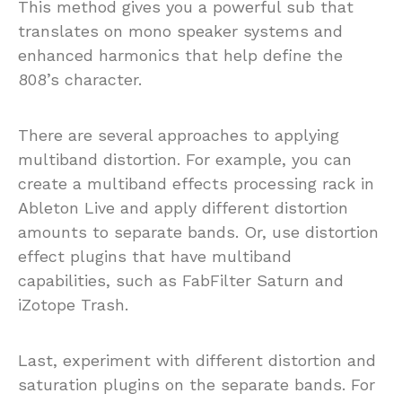
This method gives you a powerful sub that
translates on mono speaker systems and
enhanced harmonics that help define the
808’s character.
There are several approaches to applying
multiband distortion. For example, you can
create a multiband effects processing rack in
Ableton Live and apply different distortion
amounts to separate bands. Or, use distortion
effect plugins that have multiband
capabilities, such as FabFilter Saturn and
iZotope Trash.
Last, experiment with different distortion and
saturation plugins on the separate bands. For