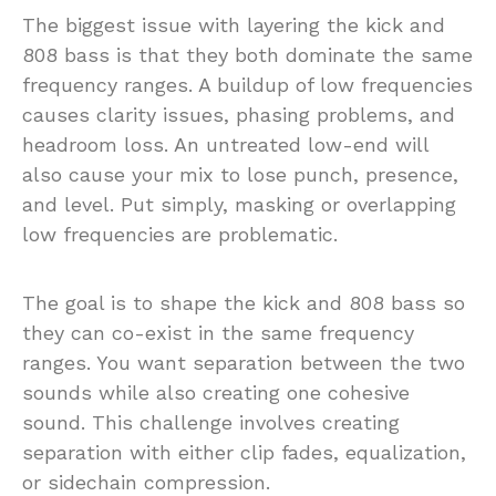
The biggest issue with layering the kick and
808 bass is that they both dominate the same
frequency ranges. A buildup of low frequencies
causes clarity issues, phasing problems, and
headroom loss. An untreated low-end will
also cause your mix to lose punch, presence,
and level. Put simply, masking or overlapping
low frequencies are problematic.
The goal is to shape the kick and 808 bass so
they can co-exist in the same frequency
ranges. You want separation between the two
sounds while also creating one cohesive
sound. This challenge involves creating
separation with either clip fades, equalization,
or sidechain compression.