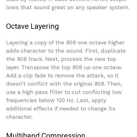
lows that sound great on any speaker system.
Octave Layering
Layering a copy of the 808 one octave higher
adds character to the sound. First, duplicate
the 808 track. Next, process the new top
layer. Transpose the top 808 up one octave.
Add a clip fade to remove the attack, so it
doesn’t conflict with the original 808. Then,
use a high pass filter to cut conflicting low
frequencies below 120 Hz. Last, apply
additional effects if needed to change its
character.
Multiband Compression