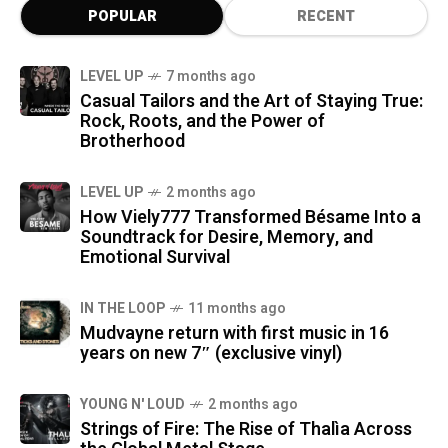
POPULAR
RECENT
LEVEL UP
7 months ago
Casual Tailors and the Art of Staying True:
Rock, Roots, and the Power of
Brotherhood
LEVEL UP
2 months ago
How Viely777 Transformed Bésame Into a
Soundtrack for Desire, Memory, and
Emotional Survival
IN THE LOOP
11 months ago
Mudvayne return with first music in 16
years on new 7″ (exclusive vinyl)
YOUNG N' LOUD
2 months ago
Strings of Fire: The Rise of Thalìa Across