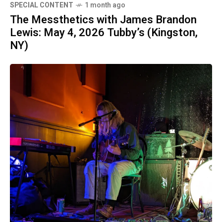
SPECIAL CONTENT
1 month ago
The Messthetics with James Brandon
Lewis: May 4, 2026 Tubby’s (Kingston,
NY)