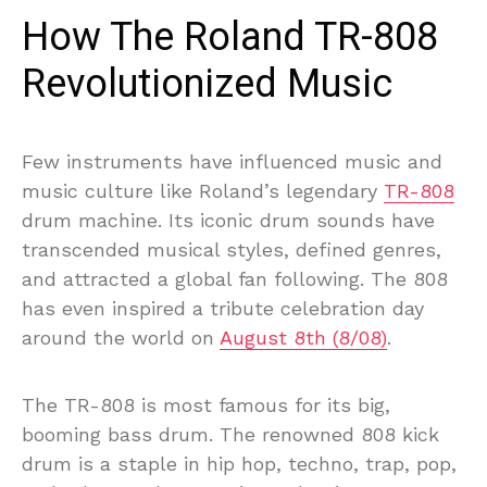
How The Roland TR-808
Revolutionized Music
Few instruments have influenced music and
music culture like Roland’s legendary
TR-808
drum machine. Its iconic drum sounds have
transcended musical styles, defined genres,
and attracted a global fan following. The 808
has even inspired a tribute celebration day
around the world on
August 8th (8/08)
.
The TR-808 is most famous for its big,
booming bass drum. The renowned 808 kick
drum is a staple in hip hop, techno, trap, pop,