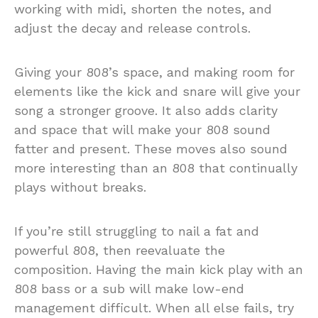
working with midi, shorten the notes, and
adjust the decay and release controls.
Giving your 808’s space, and making room for
elements like the kick and snare will give your
song a stronger groove. It also adds clarity
and space that will make your 808 sound
fatter and present. These moves also sound
more interesting than an 808 that continually
plays without breaks.
If you’re still struggling to nail a fat and
powerful 808, then reevaluate the
composition. Having the main kick play with an
808 bass or a sub will make low-end
management difficult. When all else fails, try