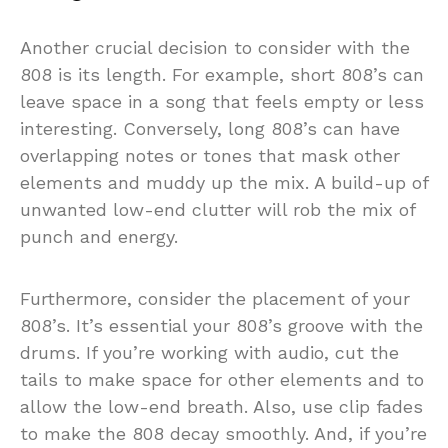
Another crucial decision to consider with the
808 is its length. For example, short 808’s can
leave space in a song that feels empty or less
interesting. Conversely, long 808’s can have
overlapping notes or tones that mask other
elements and muddy up the mix. A build-up of
unwanted low-end clutter will rob the mix of
punch and energy.
Furthermore, consider the placement of your
808’s. It’s essential your 808’s groove with the
drums. If you’re working with audio, cut the
tails to make space for other elements and to
allow the low-end breath. Also, use clip fades
to make the 808 decay smoothly. And, if you’re