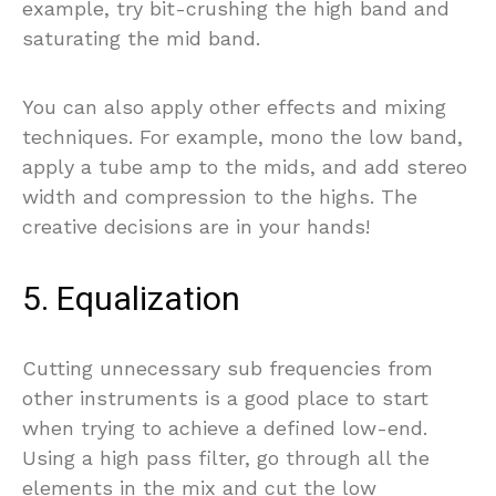
example, try bit-crushing the high band and
saturating the mid band.
You can also apply other effects and mixing
techniques. For example, mono the low band,
apply a tube amp to the mids, and add stereo
width and compression to the highs. The
creative decisions are in your hands!
5. Equalization
Cutting unnecessary sub frequencies from
other instruments is a good place to start
when trying to achieve a defined low-end.
Using a high pass filter, go through all the
elements in the mix and cut the low