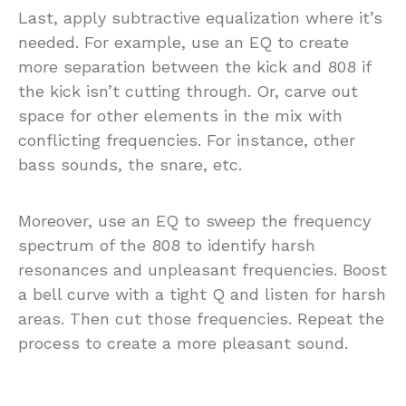
Last, apply subtractive equalization where it’s
needed. For example, use an EQ to create
more separation between the kick and 808 if
the kick isn’t cutting through. Or, carve out
space for other elements in the mix with
conflicting frequencies. For instance, other
bass sounds, the snare, etc.
Moreover, use an EQ to sweep the frequency
spectrum of the 808 to identify harsh
resonances and unpleasant frequencies. Boost
a bell curve with a tight Q and listen for harsh
areas. Then cut those frequencies. Repeat the
process to create a more pleasant sound.