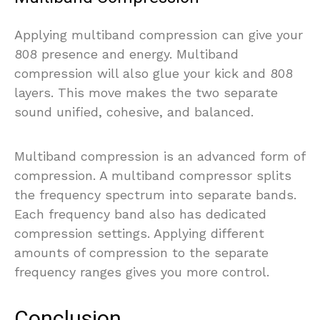
Applying multiband compression can give your
808 presence and energy. Multiband
compression will also glue your kick and 808
layers. This move makes the two separate
sound unified, cohesive, and balanced.
Multiband compression is an advanced form of
compression. A multiband compressor splits
the frequency spectrum into separate bands.
Each frequency band also has dedicated
compression settings. Applying different
amounts of compression to the separate
frequency ranges gives you more control.
Conclusion