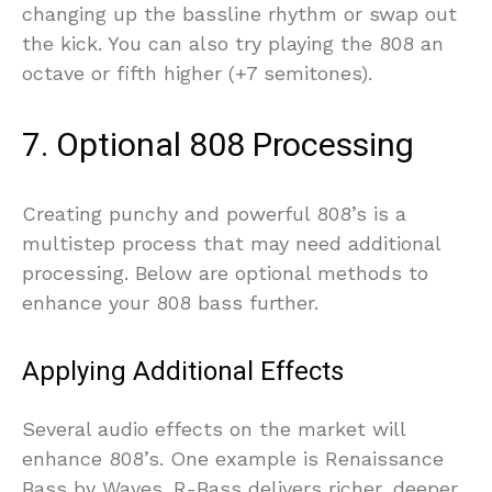
changing up the bassline rhythm or swap out
the kick. You can also try playing the 808 an
octave or fifth higher (+7 semitones).
7. Optional 808 Processing
Creating punchy and powerful 808’s is a
multistep process that may need additional
processing. Below are optional methods to
enhance your 808 bass further.
Applying Additional Effects
Several audio effects on the market will
enhance 808’s. One example is Renaissance
Bass by Waves. R-Bass delivers richer, deeper