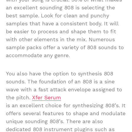
an excellent sounding 808 is selecting the
best sample. Look for clean and punchy
samples that have a consistent body. It will
be easier to process and shape them to fit
with other elements in the mix. Numerous
sample packs offer a variety of 808 sounds to
accommodate any genre.
You also have the option to synthesis 808
sounds. The foundation of an 808 is a sine
wave with a fast attack envelope assigned to
the pitch.
Xfer Serum
is an excellent choice for synthesizing 808’s. It
offers several features to shape and modulate
unique sounding 808’s. There are also
dedicated 808 instrument plugins such as