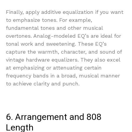
Finally, apply additive equalization if you want
to emphasize tones. For example,
fundamental tones and other musical
overtones. Analog-modeled EQ’s are ideal for
tonal work and sweetening. These EQ’s
capture the warmth, character, and sound of
vintage hardware equalizers. They also excel
at emphasizing or attenuating certain
frequency bands in a broad, musical manner
to achieve clarity and punch.
6. Arrangement and 808
Length