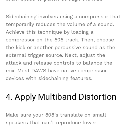
Sidechaining involves using a compressor that
temporarily reduces the volume of a sound.
Achieve this technique by loading a
compressor on the 808 track. Then, choose
the kick or another percussive sound as the
external trigger source. Next, adjust the
attack and release controls to balance the
mix. Most DAWS have native compressor
devices with sidechaining features.
4. Apply Multiband Distortion
Make sure your 808’s translate on small
speakers that can’t reproduce lower