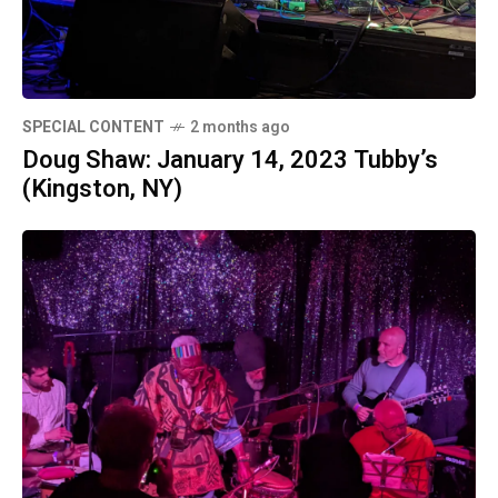
SPECIAL CONTENT
2 months ago
Doug Shaw: January 14, 2023 Tubby’s
(Kingston, NY)