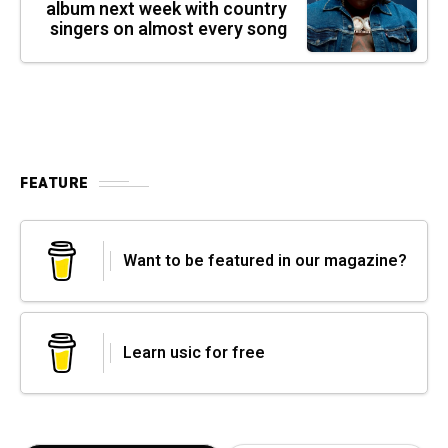
album next week with country
singers on almost every song
FEATURE
Want to be featured in our magazine?
Learn usic for free