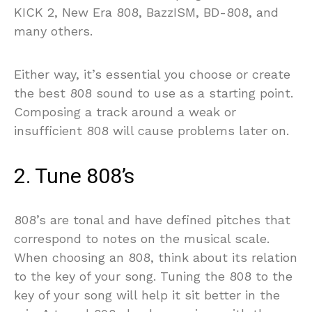
KICK 2, New Era 808, BazzISM, BD-808, and
many others.
Either way, it’s essential you choose or create
the best 808 sound to use as a starting point.
Composing a track around a weak or
insufficient 808 will cause problems later on.
2. Tune 808’s
808’s are tonal and have defined pitches that
correspond to notes on the musical scale.
When choosing an 808, think about its relation
to the key of your song. Tuning the 808 to the
key of your song will help it sit better in the