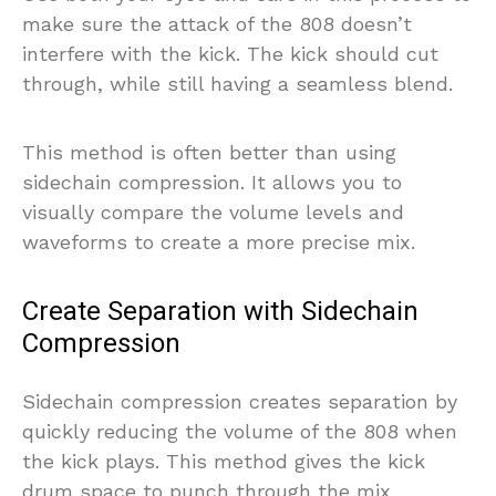
make sure the attack of the 808 doesn’t
interfere with the kick. The kick should cut
through, while still having a seamless blend.
This method is often better than using
sidechain compression. It allows you to
visually compare the volume levels and
waveforms to create a more precise mix.
Create Separation with Sidechain
Compression
Sidechain compression creates separation by
quickly reducing the volume of the 808 when
the kick plays. This method gives the kick
drum space to punch through the mix.