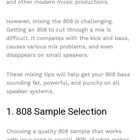
and other modern music productions.
However, mixing the 808 is challenging.
Getting an 808 to cut through a mix is
difficult. It competes with the kick and bass,
causes various mix problems, and even
disappears on small speakers.
These mixing tips will help get your 808 bass
sounding fat, powerful, and punchy on all
speaker systems.
1. 808 Sample Selection
Choosing a quality 808 sample that works
with your song is crucial. 90% of what makes