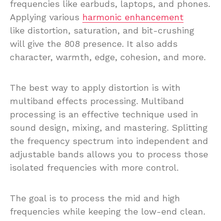
frequencies like earbuds, laptops, and phones.
Applying various
harmonic enhancement
like distortion, saturation, and bit-crushing
will give the 808 presence. It also adds
character, warmth, edge, cohesion, and more.
The best way to apply distortion is with
multiband effects processing. Multiband
processing is an effective technique used in
sound design, mixing, and mastering. Splitting
the frequency spectrum into independent and
adjustable bands allows you to process those
isolated frequencies with more control.
The goal is to process the mid and high
frequencies while keeping the low-end clean.