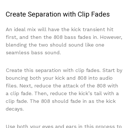
Create Separation with Clip Fades
An ideal mix will have the kick transient hit
first, and then the 808 bass fades in. However,
blending the two should sound like one
seamless bass sound.
Create this separation with clip fades. Start by
bouncing both your kick and 808 into audio
files. Next, reduce the attack of the 808 with
a clip fade. Then, reduce the kick’s tail with a
clip fade. The 808 should fade in as the kick
decays.
Use both your eyes and ears in this process to