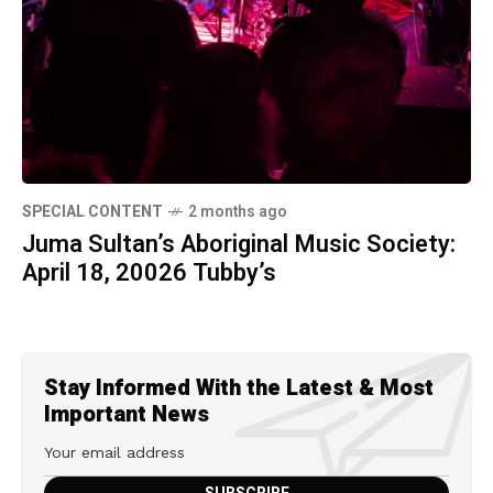
SPECIAL CONTENT
2 months ago
Juma Sultan’s Aboriginal Music Society:
April 18, 20026 Tubby’s
Stay Informed With the Latest & Most
Important News