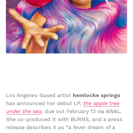
Los Angeles-based artist
hemlocke springs
has announced her debut LP,
the apple tree
under the sea
, due out February 13 via AWAL.
She co-produced it with BURNS, and a press
release describes it as “a fever dream of a