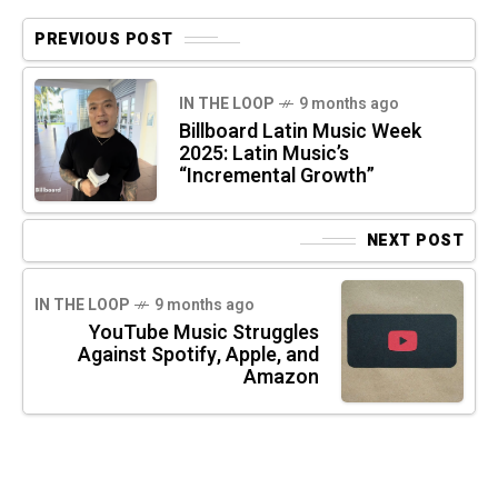
PREVIOUS POST
IN THE LOOP
9 months ago
Billboard Latin Music Week
2025: Latin Music’s
“Incremental Growth”
NEXT POST
IN THE LOOP
9 months ago
YouTube Music Struggles
Against Spotify, Apple, and
Amazon