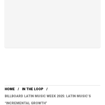
HOME
IN THE LOOP
BILLBOARD LATIN MUSIC WEEK 2025: LATIN MUSIC’S
“INCREMENTAL GROWTH”