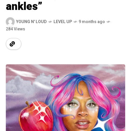
ankles”
YOUNG N' LOUD
LEVEL UP
9 months ago
284 Views