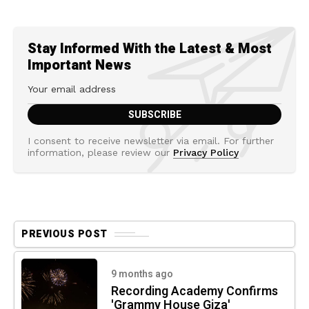
Stay Informed With the Latest & Most
Important News
I consent to receive newsletter via email. For further
information, please review our
Privacy Policy
PREVIOUS POST
9 months ago
Recording Academy Confirms
'Grammy House Giza'