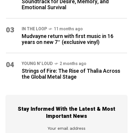
Soundtrack for Desire, Memory, and
Emotional Survival
03
IN THE LOOP
11 months ago
Mudvayne return with first music in 16
years on new 7″ (exclusive vinyl)
04
YOUNG N' LOUD
2 months ago
Strings of Fire: The Rise of Thalìa Across
the Global Metal Stage
Stay Informed With the Latest & Most
Important News