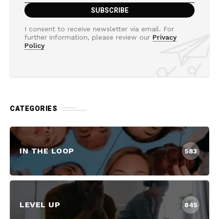
I consent to receive newsletter via email. For
further information, please review our
Privacy
Policy
CATEGORIES
IN THE LOOP
583
LEVEL UP
845