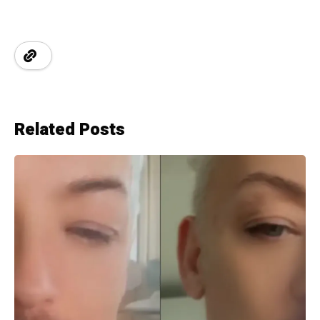
Related Posts