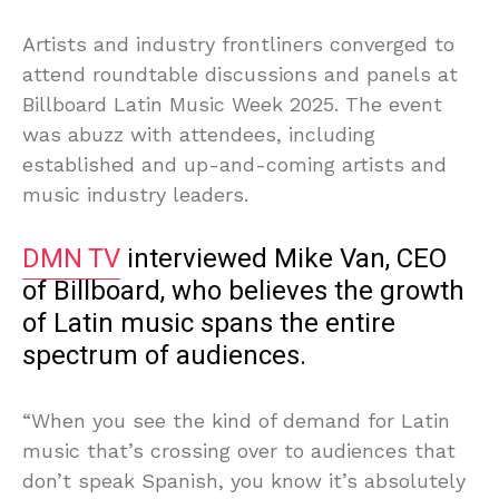
Artists and industry frontliners converged to
attend roundtable discussions and panels at
Billboard Latin Music Week 2025. The event
was abuzz with attendees, including
established and up-and-coming artists and
music industry leaders.
DMN TV
interviewed Mike Van, CEO
of Billboard, who believes the growth
of Latin music spans the entire
spectrum of audiences.
“When you see the kind of demand for Latin
music that’s crossing over to audiences that
don’t speak Spanish, you know it’s absolutely