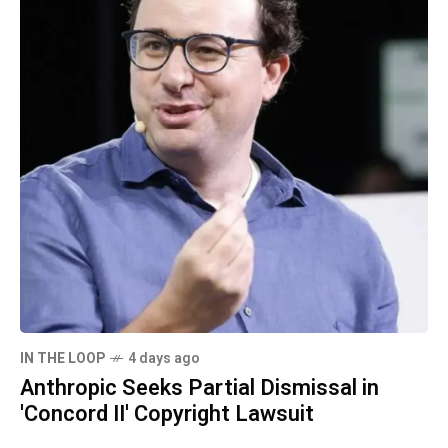
IN THE LOOP
4 days ago
Anthropic Seeks Partial Dismissal in
'Concord II' Copyright Lawsuit