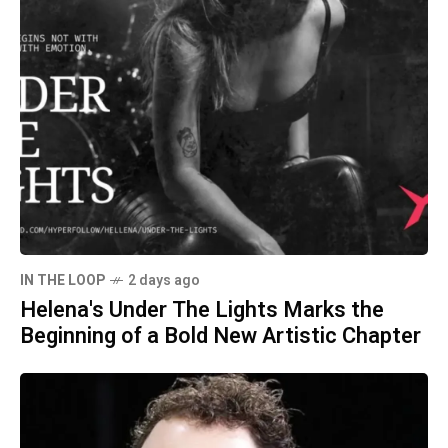
IN THE LOOP
2 days ago
Helena's Under The Lights Marks the
Beginning of a Bold New Artistic Chapter