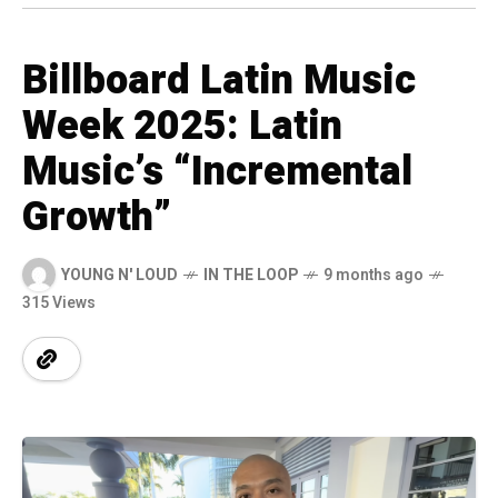
Billboard Latin Music
Week 2025: Latin
Music’s “Incremental
Growth”
YOUNG N' LOUD
IN THE LOOP
9 months ago
315 Views