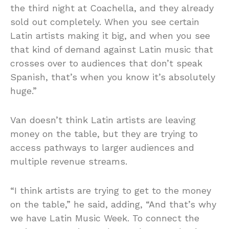
the third night at Coachella, and they already
sold out completely. When you see certain
Latin artists making it big, and when you see
that kind of demand against Latin music that
crosses over to audiences that don’t speak
Spanish, that’s when you know it’s absolutely
huge.”
Van doesn’t think Latin artists are leaving
money on the table, but they are trying to
access pathways to larger audiences and
multiple revenue streams.
“I think artists are trying to get to the money
on the table,” he said, adding, “And that’s why
we have Latin Music Week. To connect the