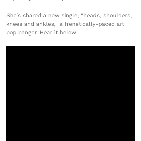
She’s shared a new single, “heads, shoulders,
knees and ankles,” a frenetically-paced art
pop banger. Hear it below.