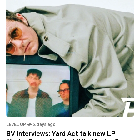
LEVEL UP
2 days ago
BV Interviews: Yard Act talk new LP