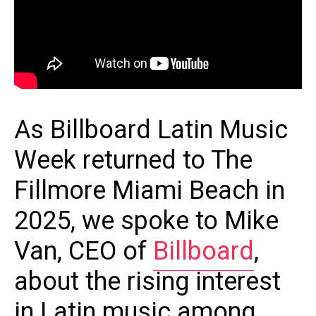
As Billboard Latin Music
Week returned to The
Fillmore Miami Beach in
2025, we spoke to Mike
Van, CEO of
Billboard
,
about the rising interest
in Latin music among