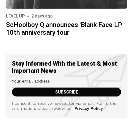
LEVEL UP
2 days ago
ScHoolboy Q announces 'Blank Face LP'
10th anniversary tour
Stay Informed With the Latest & Most
Important News
I consent to receive newsletter via email. For further
information, please review our
Privacy Policy