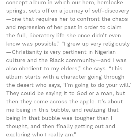
concept album in which our hero, hemlocke
springs, sets off on a journey of self-discovery
—one that requires her to confront the chaos
and repression of her past in order to claim
the full, liberatory life she once didn’t even
know was possible.” “I grew up very religiously
—Christianity is very pertinent in Nigerian
culture and the Black community—and I was
also obedient to my elders,” she says. “This
album starts with a character going through
the desert who says, ‘I’m going to do your will.’
They could be saying it to God or a man, but
then they come across the apple. It’s about
me being in this bubble, and realizing that
being in that bubble was tougher than I
thought, and then finally getting out and
exploring who I really am.”