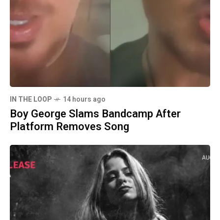
IN THE LOOP
14 hours ago
Boy George Slams Bandcamp After
Platform Removes Song