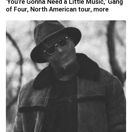
'You're Gonna Need a Little Music,' Gang
of Four, North American tour, more