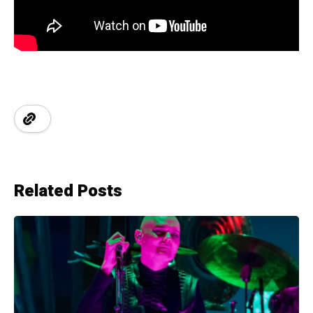
Related Posts