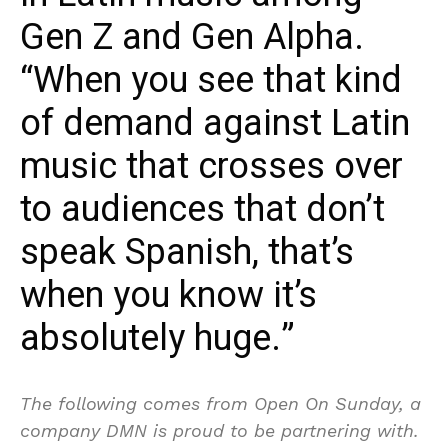
Gen Z and Gen Alpha.
“When you see that kind
of demand against Latin
music that crosses over
to audiences that don’t
speak Spanish, that’s
when you know it’s
absolutely huge.”
The following comes from Open On Sunday, a
company DMN is proud to be partnering with.