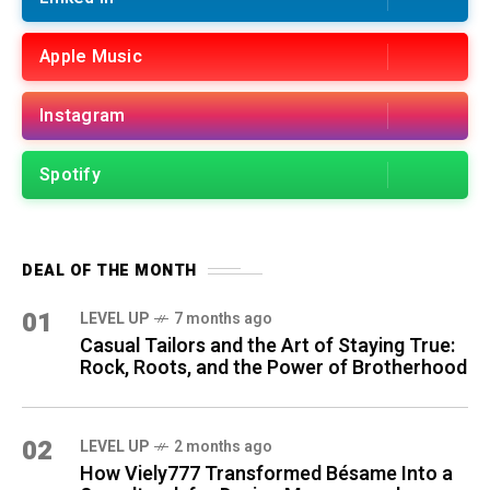
Apple Music
Instagram
Spotify
DEAL OF THE MONTH
01
LEVEL UP
7 months ago
Casual Tailors and the Art of Staying True:
Rock, Roots, and the Power of Brotherhood
02
LEVEL UP
2 months ago
How Viely777 Transformed Bésame Into a