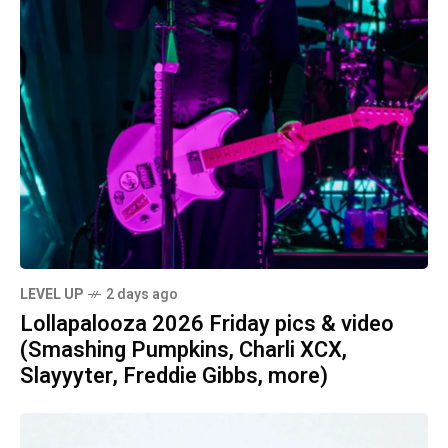
LEVEL UP
2 days ago
Lollapalooza 2026 Friday pics & video
(Smashing Pumpkins, Charli XCX,
Slayyyter, Freddie Gibbs, more)