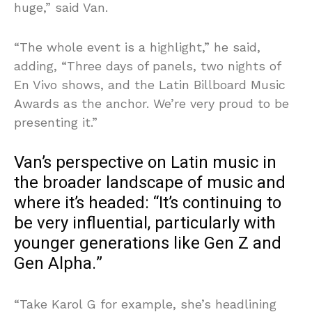
huge,” said Van.
“The whole event is a highlight,” he said,
adding, “Three days of panels, two nights of
En Vivo shows, and the Latin Billboard Music
Awards as the anchor. We’re very proud to be
presenting it.”
Van’s perspective on Latin music in
the broader landscape of music and
where it’s headed: “It’s continuing to
be very influential, particularly with
younger generations like Gen Z and
Gen Alpha.”
“Take Karol G for example, she’s headlining