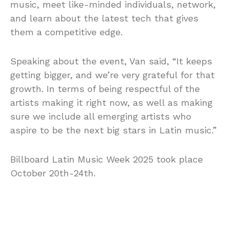
music, meet like-minded individuals, network,
and learn about the latest tech that gives
them a competitive edge.
Speaking about the event, Van said, “It keeps
getting bigger, and we’re very grateful for that
growth. In terms of being respectful of the
artists making it right now, as well as making
sure we include all emerging artists who
aspire to be the next big stars in Latin music.”
Billboard Latin Music Week 2025 took place
October 20th-24th.