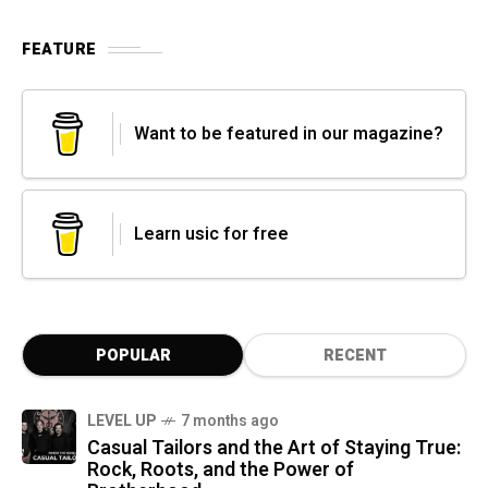
FEATURE
Want to be featured in our magazine?
Learn usic for free
POPULAR
RECENT
LEVEL UP
7 months ago
Casual Tailors and the Art of Staying True:
Rock, Roots, and the Power of