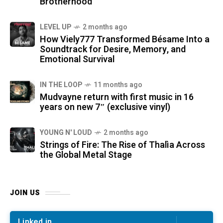
Brotherhood
LEVEL UP
2 months ago
How Viely777 Transformed Bésame Into a
Soundtrack for Desire, Memory, and
Emotional Survival
IN THE LOOP
11 months ago
Mudvayne return with first music in 16
years on new 7″ (exclusive vinyl)
YOUNG N' LOUD
2 months ago
Strings of Fire: The Rise of Thalìa Across
the Global Metal Stage
JOIN US
Linked in