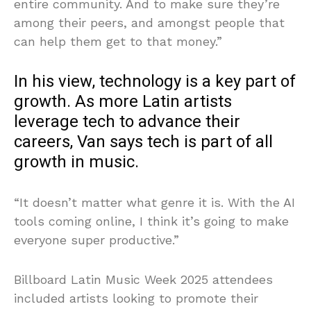
entire community. And to make sure they’re
among their peers, and amongst people that
can help them get to that money.”
In his view, technology is a key part of
growth. As more Latin artists
leverage tech to advance their
careers, Van says tech is part of all
growth in music.
“It doesn’t matter what genre it is. With the AI
tools coming online, I think it’s going to make
everyone super productive.”
Billboard Latin Music Week 2025 attendees
included artists looking to promote their