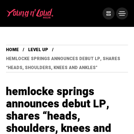
HOME
LEVEL UP
HEMLOCKE SPRINGS ANNOUNCES DEBUT LP, SHARES
“HEADS, SHOULDERS, KNEES AND ANKLES”
hemlocke springs
announces debut LP,
shares “heads,
shoulders, knees and