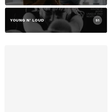
YOUNG N' LOUD
51