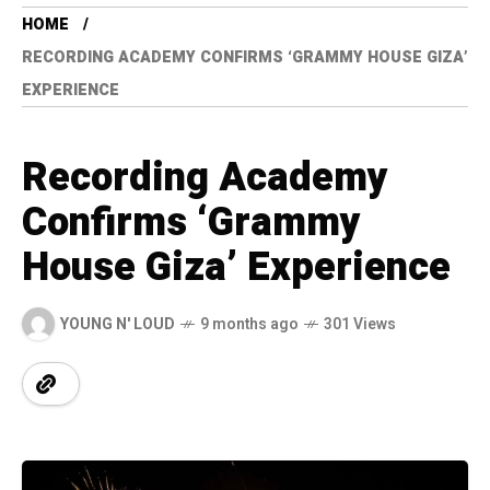
HOME
RECORDING ACADEMY CONFIRMS ‘GRAMMY HOUSE GIZA’
EXPERIENCE
Recording Academy
Confirms ‘Grammy
House Giza’ Experience
YOUNG N' LOUD
9 months ago
301 Views