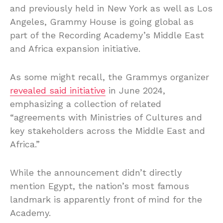
and previously held in New York as well as Los
Angeles, Grammy House is going global as
part of the Recording Academy’s Middle East
and Africa expansion initiative.
As some might recall, the Grammys organizer
revealed said initiative
in June 2024,
emphasizing a collection of related
“agreements with Ministries of Cultures and
key stakeholders across the Middle East and
Africa.”
While the announcement didn’t directly
mention Egypt, the nation’s most famous
landmark is apparently front of mind for the
Academy.