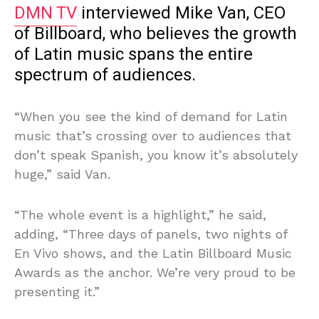
DMN TV
interviewed Mike Van, CEO
of Billboard, who believes the growth
of Latin music spans the entire
spectrum of audiences.
“When you see the kind of demand for Latin
music that’s crossing over to audiences that
don’t speak Spanish, you know it’s absolutely
huge,” said Van.
“The whole event is a highlight,” he said,
adding, “Three days of panels, two nights of
En Vivo shows, and the Latin Billboard Music
Awards as the anchor. We’re very proud to be
presenting it.”