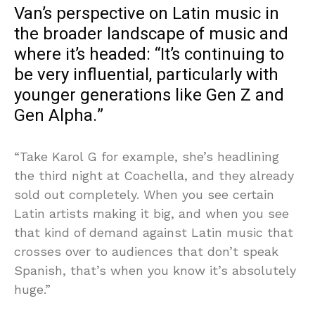
Van’s perspective on Latin music in
the broader landscape of music and
where it’s headed: “It’s continuing to
be very influential, particularly with
younger generations like Gen Z and
Gen Alpha.”
“Take Karol G for example, she’s headlining
the third night at Coachella, and they already
sold out completely. When you see certain
Latin artists making it big, and when you see
that kind of demand against Latin music that
crosses over to audiences that don’t speak
Spanish, that’s when you know it’s absolutely
huge.”