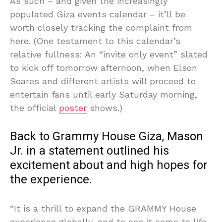
As such – and given the increasingly
populated Giza events calendar – it’ll be
worth closely tracking the complaint from
here. (One testament to this calendar’s
relative fullness: An “invite only event” slated
to kick off tomorrow afternoon, when Elson
Soares and different artists will proceed to
entertain fans until early Saturday morning,
the official
poster
shows.)
Back to Grammy House Giza, Mason
Jr. in a statement outlined his
excitement about and high hopes for
the experience.
“It is a thrill to expand the GRAMMY House
experience globally, and to see it come to life