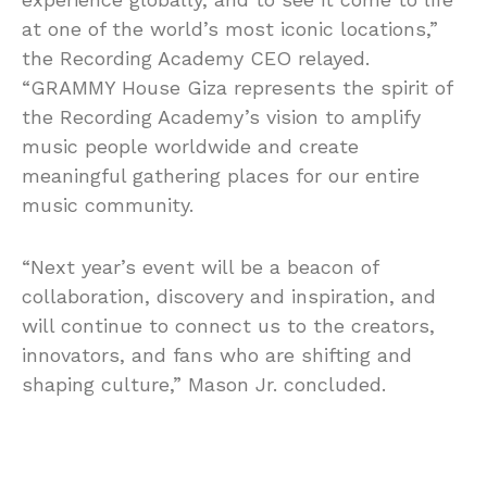
at one of the world’s most iconic locations,”
the Recording Academy CEO relayed.
“GRAMMY House Giza represents the spirit of
the Recording Academy’s vision to amplify
music people worldwide and create
meaningful gathering places for our entire
music community.
“Next year’s event will be a beacon of
collaboration, discovery and inspiration, and
will continue to connect us to the creators,
innovators, and fans who are shifting and
shaping culture,” Mason Jr. concluded.