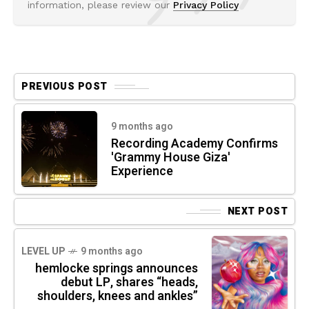
information, please review our
Privacy Policy
PREVIOUS POST
9 months ago
Recording Academy Confirms
'Grammy House Giza'
Experience
NEXT POST
LEVEL UP
9 months ago
hemlocke springs announces
debut LP, shares “heads,
shoulders, knees and ankles”