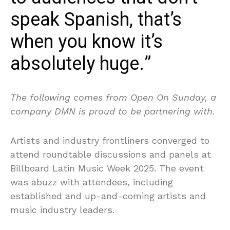
speak Spanish, that’s
when you know it’s
absolutely huge.”
The following comes from Open On Sunday, a
company DMN is proud to be partnering with.
Artists and industry frontliners converged to
attend roundtable discussions and panels at
Billboard Latin Music Week 2025. The event
was abuzz with attendees, including
established and up-and-coming artists and
music industry leaders.