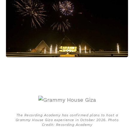
The Recording Academy has confirmed plans to host a
Grammy House Giza experience in October 2026. Photo
Credit: Recording Academy