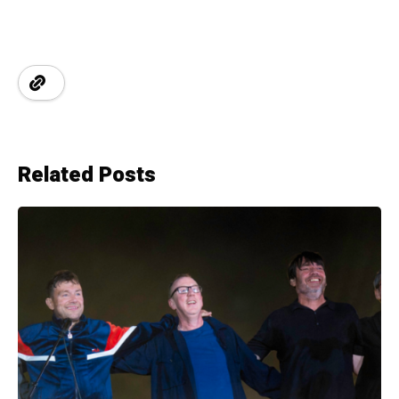
Related Posts