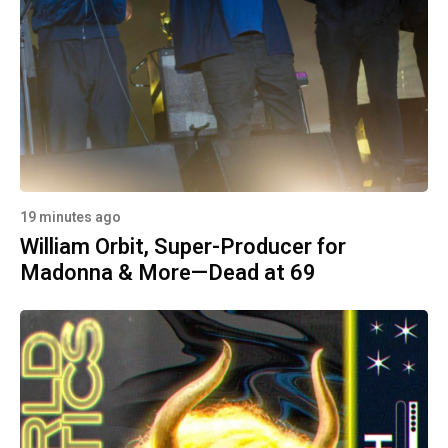
19 minutes ago
William Orbit, Super-Producer for
Madonna & More—Dead at 69