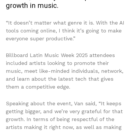
growth in music.
“It doesn’t matter what genre it is. With the AI
tools coming online, I think it’s going to make
everyone super productive.”
Billboard Latin Music Week 2025 attendees
included artists looking to promote their
music, meet like-minded individuals, network,
and learn about the latest tech that gives
them a competitive edge.
Speaking about the event, Van said, “It keeps
getting bigger, and we’re very grateful for that
growth. In terms of being respectful of the
artists making it right now, as well as making