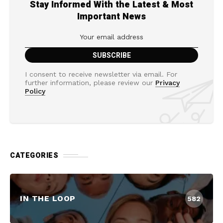
Stay Informed With the Latest & Most
Important News
I consent to receive newsletter via email. For
further information, please review our
Privacy
Policy
CATEGORIES
IN THE LOOP
582