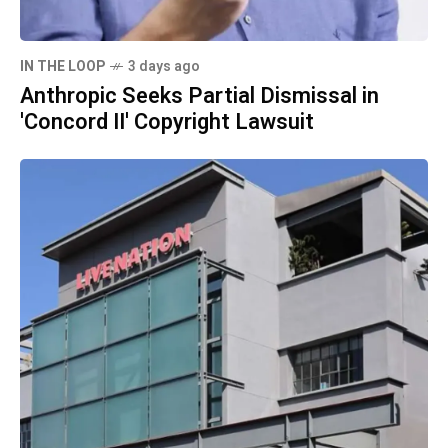
IN THE LOOP
3 days ago
Anthropic Seeks Partial Dismissal in
'Concord II' Copyright Lawsuit