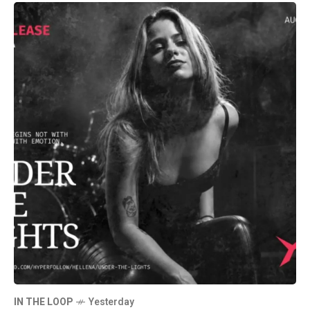
IN THE LOOP
Yesterday