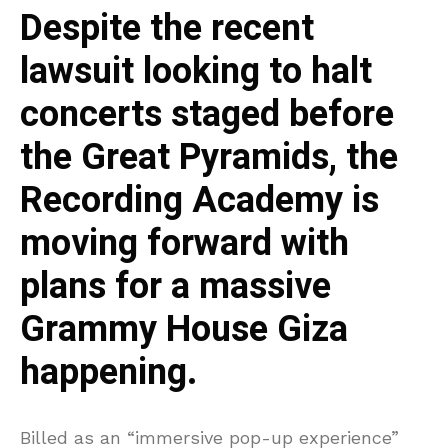
Despite the recent
lawsuit looking to halt
concerts staged before
the Great Pyramids, the
Recording Academy is
moving forward with
plans for a massive
Grammy House Giza
happening.
Billed as an “immersive pop-up experience”