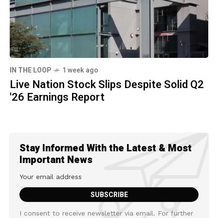
IN THE LOOP
1 week ago
Live Nation Stock Slips Despite Solid Q2
'26 Earnings Report
Stay Informed With the Latest & Most
Important News
I consent to receive newsletter via email. For further