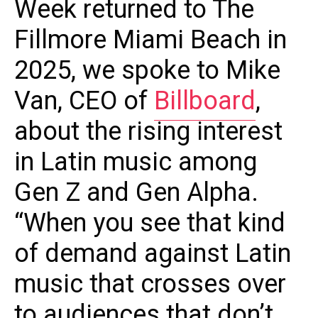
Week returned to The
Fillmore Miami Beach in
2025, we spoke to Mike
Van, CEO of
Billboard
,
about the rising interest
in Latin music among
Gen Z and Gen Alpha.
“When you see that kind
of demand against Latin
music that crosses over
to audiences that don’t