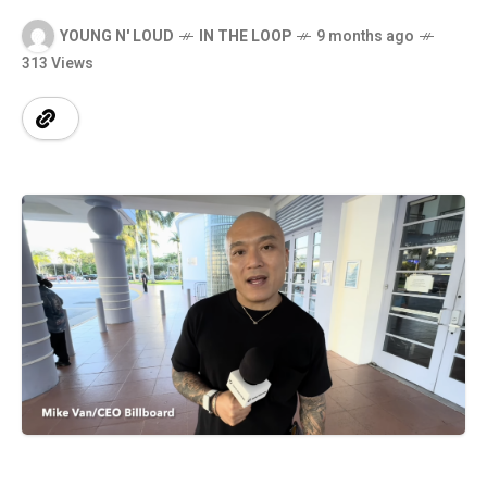
YOUNG N' LOUD
IN THE LOOP
9 months ago
313 Views