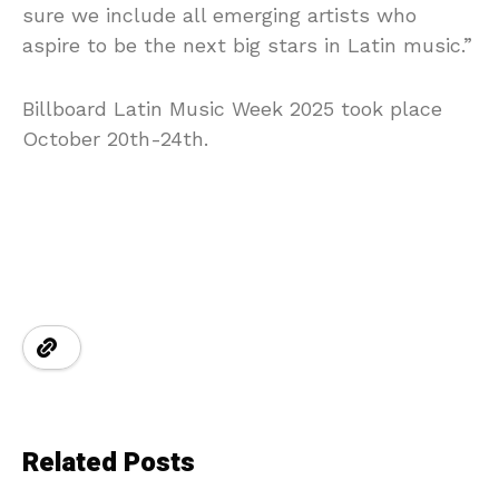
sure we include all emerging artists who
aspire to be the next big stars in Latin music.”
Billboard Latin Music Week 2025 took place
October 20th-24th.
Related Posts