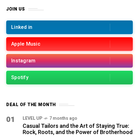
JOIN US
Linked in
Apple Music
Instagram
Spotify
DEAL OF THE MONTH
01
LEVEL UP
7 months ago
Casual Tailors and the Art of Staying True:
Rock, Roots, and the Power of Brotherhood