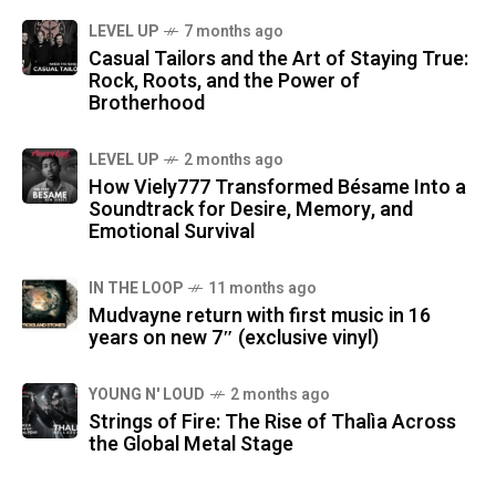
LEVEL UP
7 months ago
Casual Tailors and the Art of Staying True:
Rock, Roots, and the Power of
Brotherhood
LEVEL UP
2 months ago
How Viely777 Transformed Bésame Into a
Soundtrack for Desire, Memory, and
Emotional Survival
IN THE LOOP
11 months ago
Mudvayne return with first music in 16
years on new 7″ (exclusive vinyl)
YOUNG N' LOUD
2 months ago
Strings of Fire: The Rise of Thalìa Across
the Global Metal Stage