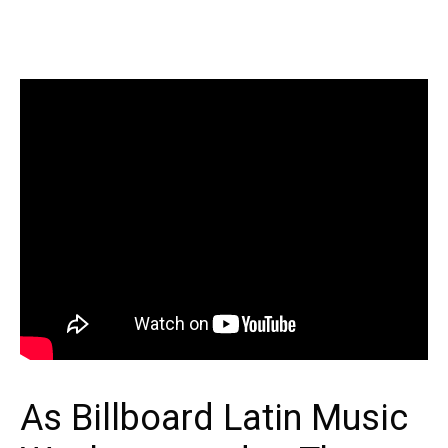
As Billboard Latin Music