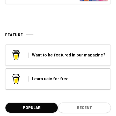
FEATURE
Want to be featured in our magazine?
Learn usic for free
POPULAR
RECENT