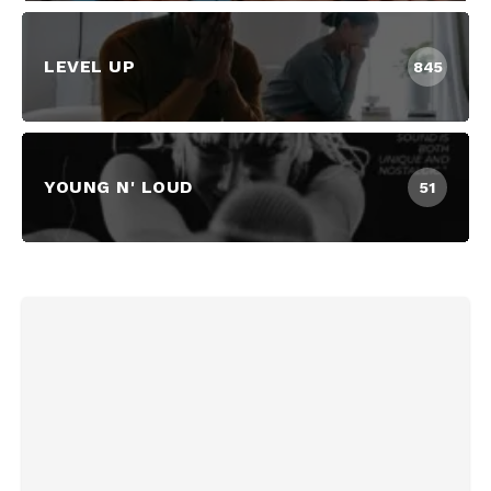
LEVEL UP
845
YOUNG N' LOUD
51