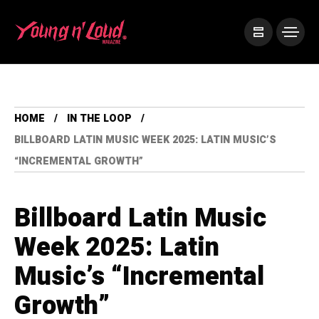
HOME
IN THE LOOP
BILLBOARD LATIN MUSIC WEEK 2025: LATIN MUSIC’S
“INCREMENTAL GROWTH”
Billboard Latin Music
Week 2025: Latin
Music’s “Incremental
Growth”