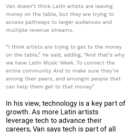
Van doesn’t think Latin artists are leaving
money on the table, but they are trying to
access pathways to larger audiences and
multiple revenue streams.
“I think artists are trying to get to the money
on the table,” he said, adding, “And that’s why
we have Latin Music Week. To connect the
entire community. And to make sure they’re
among their peers, and amongst people that
can help them get to that money.”
In his view, technology is a key part of
growth. As more Latin artists
leverage tech to advance their
careers, Van says tech is part of all