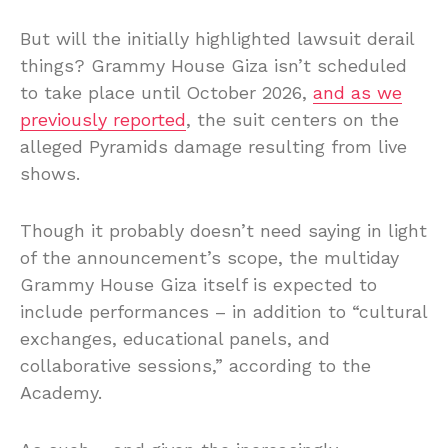
But will the initially highlighted lawsuit derail
things? Grammy House Giza isn’t scheduled
to take place until October 2026,
and as we
previously reported
, the suit centers on the
alleged Pyramids damage resulting from live
shows.
Though it probably doesn’t need saying in light
of the announcement’s scope, the multiday
Grammy House Giza itself is expected to
include performances – in addition to “cultural
exchanges, educational panels, and
collaborative sessions,” according to the
Academy.