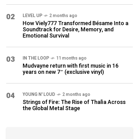
02
LEVEL UP
2 months ago
How Viely777 Transformed Bésame Into a
Soundtrack for Desire, Memory, and
Emotional Survival
03
IN THE LOOP
11 months ago
Mudvayne return with first music in 16
years on new 7″ (exclusive vinyl)
04
YOUNG N' LOUD
2 months ago
Strings of Fire: The Rise of Thalìa Across
the Global Metal Stage