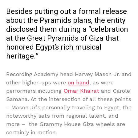
Besides putting out a formal release
about the Pyramids plans, the entity
disclosed them during a “celebration
at the Great Pyramids of Giza that
honored Egypt’s rich musical
heritage.”
Recording Academy head Harvey Mason Jr. and
other higher-ups were
on hand
, as were
performers including
Omar Khairat
and Carole
Samaha. At the intersection of all these points
– Mason Jr.’s personally traveling to Egypt, the
noteworthy sets from regional talent, and
more – the Grammy House Giza wheels are
certainly in motion.