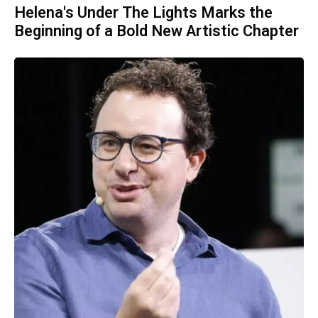
Helena's Under The Lights Marks the
Beginning of a Bold New Artistic Chapter