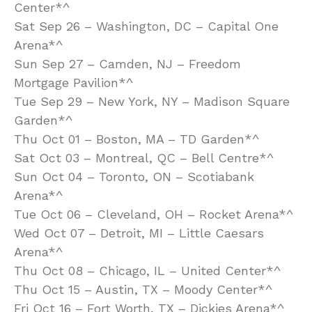
Center*^
Sat Sep 26 – Washington, DC – Capital One
Arena*^
Sun Sep 27 – Camden, NJ – Freedom
Mortgage Pavilion*^
Tue Sep 29 – New York, NY – Madison Square
Garden*^
Thu Oct 01 – Boston, MA – TD Garden*^
Sat Oct 03 – Montreal, QC – Bell Centre*^
Sun Oct 04 – Toronto, ON – Scotiabank
Arena*^
Tue Oct 06 – Cleveland, OH – Rocket Arena*^
Wed Oct 07 – Detroit, MI – Little Caesars
Arena*^
Thu Oct 08 – Chicago, IL – United Center*^
Thu Oct 15 – Austin, TX – Moody Center*^
Fri Oct 16 – Fort Worth, TX – Dickies Arena*^