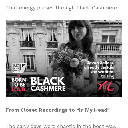
That energy pulses through Black Cashmere.
From Closet Recordings to “In My Head”
The early days were chaotic in the best way.