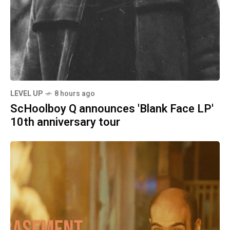
LEVEL UP
8 hours ago
ScHoolboy Q announces 'Blank Face LP'
10th anniversary tour