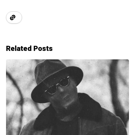
Related Posts