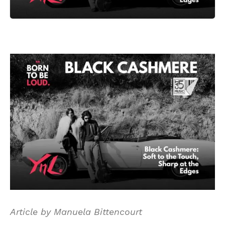
Article by Manuela Bittencourt