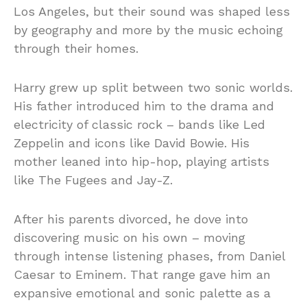
Los Angeles, but their sound was shaped less
by geography and more by the music echoing
through their homes.
Harry grew up split between two sonic worlds.
His father introduced him to the drama and
electricity of classic rock – bands like Led
Zeppelin and icons like David Bowie. His
mother leaned into hip-hop, playing artists
like The Fugees and Jay-Z.
After his parents divorced, he dove into
discovering music on his own – moving
through intense listening phases, from Daniel
Caesar to Eminem. That range gave him an
expansive emotional and sonic palette as a