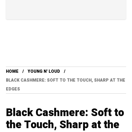
HOME
YOUNG N' LOUD
BLACK CASHMERE: SOFT TO THE TOUCH, SHARP AT THE
EDGES
Black Cashmere: Soft to
the Touch, Sharp at the