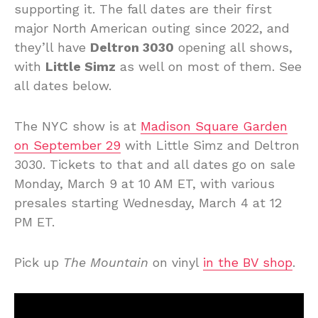
supporting it. The fall dates are their first
major North American outing since 2022, and
they’ll have
Deltron 3030
opening all shows,
with
Little Simz
as well on most of them. See
all dates below.
The NYC show is at
Madison Square Garden
on September 29
with Little Simz and Deltron
3030. Tickets to that and all dates go on sale
Monday, March 9 at 10 AM ET, with various
presales starting Wednesday, March 4 at 12
PM ET.
Pick up
The Mountain
on vinyl
in the BV shop
.