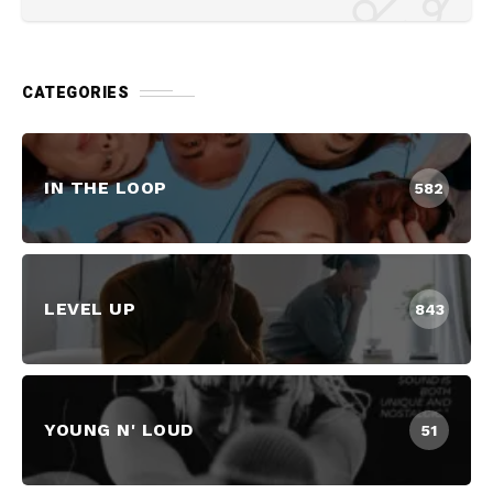
CATEGORIES
IN THE LOOP
582
LEVEL UP
843
YOUNG N' LOUD
51