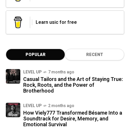
Learn usic for free
POPULAR
RECENT
LEVEL UP
7 months ago
Casual Tailors and the Art of Staying True:
Rock, Roots, and the Power of
Brotherhood
LEVEL UP
2 months ago
How Viely777 Transformed Bésame Into a
Soundtrack for Desire, Memory, and
Emotional Survival