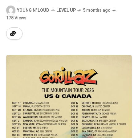
YOUNG N' LOUD
LEVEL UP
5 months ago
178 Views