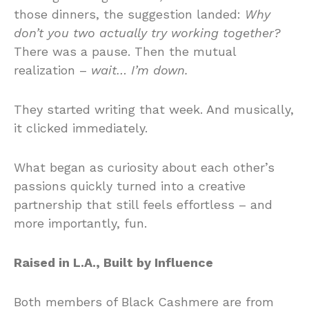
those dinners, the suggestion landed:
Why
don’t you two actually try working together?
There was a pause. Then the mutual
realization –
wait… I’m down.
They started writing that week. And musically,
it clicked immediately.
What began as curiosity about each other’s
passions quickly turned into a creative
partnership that still feels effortless – and
more importantly, fun.
Raised in L.A., Built by Influence
Both members of Black Cashmere are from