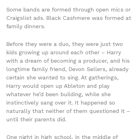
Some bands are formed through open mics or
Craigslist ads. Black Cashmere was formed at
family dinners.
Before they were a duo, they were just two
kids growing up around each other – Harry
with a dream of becoming a producer, and his
longtime family friend, Devon Sellers, already
certain she wanted to sing. At gatherings,
Harry would open up Ableton and play
whatever he’d been building, while she
instinctively sang over it. It happened so
naturally that neither of them questioned it –
until their parents did.
One night in high school, in the middle of