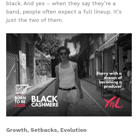
black. And yes – when they say they’re a
band, people often expect a full lineup. It’s
just the two of them.
Growth, Setbacks, Evolution