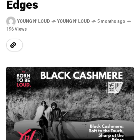
Edges
YOUNG N' LOUD
YOUNG N' LOUD
5 months ago
196 Views