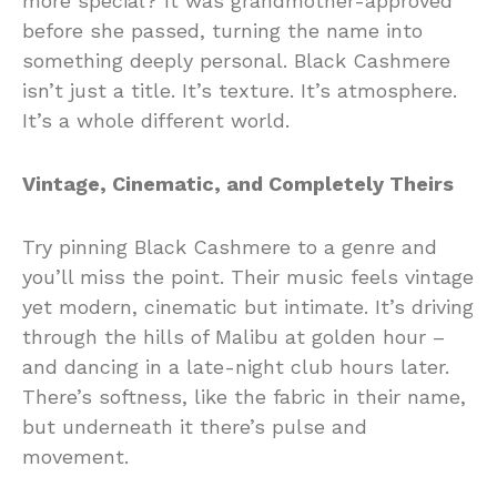
more special? It was grandmother-approved
before she passed, turning the name into
something deeply personal. Black Cashmere
isn’t just a title. It’s texture. It’s atmosphere.
It’s a whole different world.
Vintage, Cinematic, and Completely Theirs
Try pinning Black Cashmere to a genre and
you’ll miss the point. Their music feels vintage
yet modern, cinematic but intimate. It’s driving
through the hills of Malibu at golden hour –
and dancing in a late-night club hours later.
There’s softness, like the fabric in their name,
but underneath it there’s pulse and
movement.