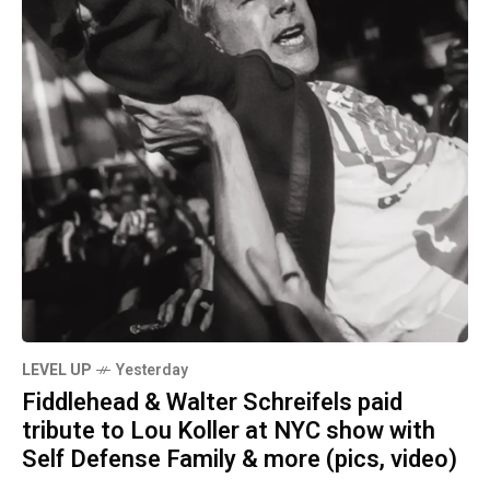
LEVEL UP
Yesterday
Fiddlehead & Walter Schreifels paid
tribute to Lou Koller at NYC show with
Self Defense Family & more (pics, video)