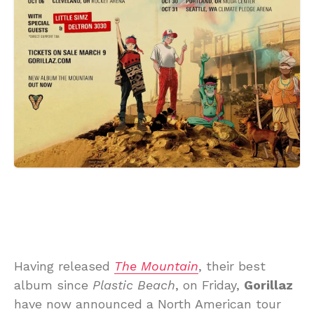
Having released
The Mountain
, their best
album since
Plastic Beach
, on Friday,
Gorillaz
have now announced a North American tour