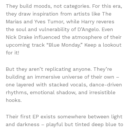
They build moods, not categories. For this era,
they draw inspiration from artists like The
Marias and Yves Tumor, while Harry reveres
the soul and vulnerability of D’Angelo. Even
Nick Drake influenced the atmosphere of their
upcoming track “Blue Monday.” Keep a lookout
for it!
But they aren’t replicating anyone. They’re
building an immersive universe of their own –
one layered with stacked vocals, dance-driven
rhythms, emotional shadow, and irresistible
hooks.
Their first EP exists somewhere between light
and darkness – playful but tinted deep blue to