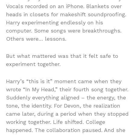
Vocals recorded on an iPhone. Blankets over
heads in closets for makeshift soundproofing.
Harry experimenting endlessly on his
computer. Some songs were breakthroughs.
Others were… lessons.
But what mattered was that it felt safe to
experiment together.
Harry’s “this is it” moment came when they
wrote “In My Head,” their fourth song together.
Suddenly everything aligned – the energy, the
tone, the identity. For Devon, the realization
came later, during a period when they stopped
working together. Life shifted. College
happened. The collaboration paused. And she