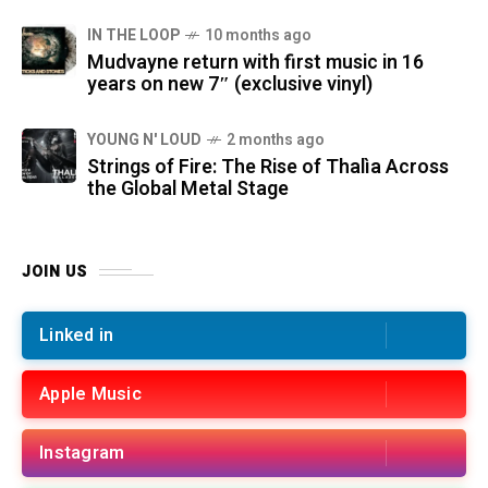
IN THE LOOP
10 months ago
Mudvayne return with first music in 16
years on new 7″ (exclusive vinyl)
YOUNG N' LOUD
2 months ago
Strings of Fire: The Rise of Thalìa Across
the Global Metal Stage
JOIN US
Linked in
Apple Music
Instagram