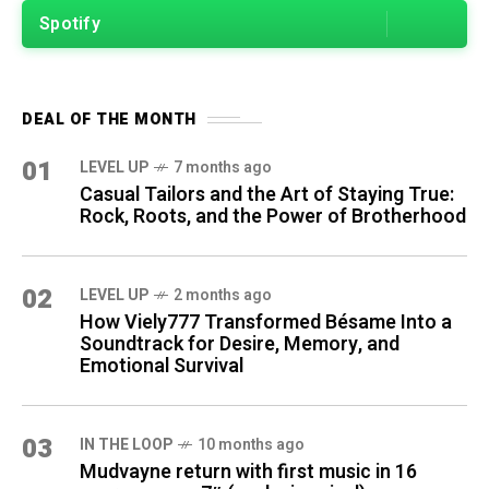
Spotify
DEAL OF THE MONTH
01
LEVEL UP
7 months ago
Casual Tailors and the Art of Staying True:
Rock, Roots, and the Power of Brotherhood
02
LEVEL UP
2 months ago
How Viely777 Transformed Bésame Into a
Soundtrack for Desire, Memory, and
Emotional Survival
03
IN THE LOOP
10 months ago
Mudvayne return with first music in 16