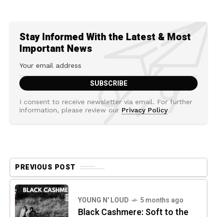
Stay Informed With the Latest & Most
Important News
I consent to receive newsletter via email. For further
information, please review our
Privacy Policy
PREVIOUS POST
YOUNG N' LOUD
5 months ago
Black Cashmere: Soft to the