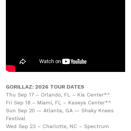
GORILLAZ: 2026 TOUR DATES
Thu Sep 17 – Orlando, FL – Kia Center*^
Fri Sep 18 – Miami, FL – Kaseya Center*^
Sun Sep 20 — Atlanta, GA — Shaky Knees
Festival
Wed Sep 23 – Charlotte, NC – Spectrum