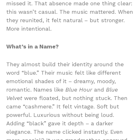
missed it. That absence made one thing clear:
this wasn’t casual. The music mattered. When
they reunited, it felt natural – but stronger.
More intentional.
What’s in a Name?
They almost build their identity around the
word “blue.” Their music felt like different
emotional shades of it – dreamy, moody,
romantic. Names like
Blue Hour
and
Blue
Velvet
were floated, but nothing stuck. Then
came “cashmere.” It felt vintage. Soft but
powerful. Luxurious without being loud.
Adding “black” gave it depth – a darker
elegance. The name clicked instantly. Even