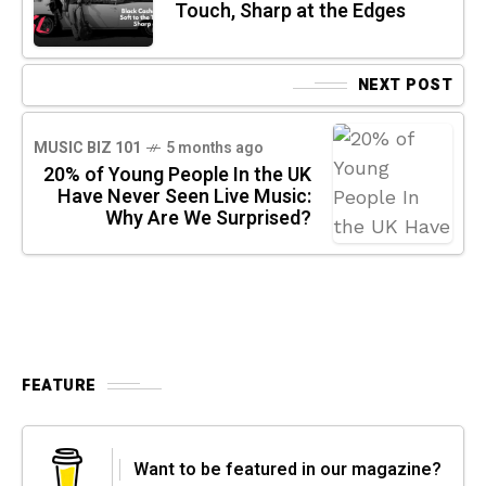
Touch, Sharp at the Edges
NEXT POST
MUSIC BIZ 101
5 months ago
20% of Young People In the UK
Have Never Seen Live Music:
Why Are We Surprised?
FEATURE
Want to be featured in our magazine?