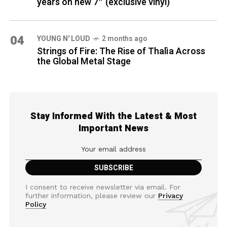
years on new 7″ (exclusive vinyl)
04
YOUNG N' LOUD
2 months ago
Strings of Fire: The Rise of Thalìa Across
the Global Metal Stage
Stay Informed With the Latest & Most
Important News
I consent to receive newsletter via email. For
further information, please review our
Privacy
Policy