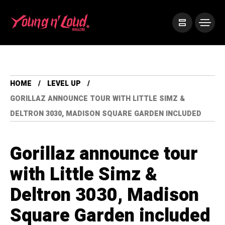
HOME
LEVEL UP
GORILLAZ ANNOUNCE TOUR WITH LITTLE SIMZ &
DELTRON 3030, MADISON SQUARE GARDEN INCLUDED
Gorillaz announce tour
with Little Simz &
Deltron 3030, Madison
Square Garden included