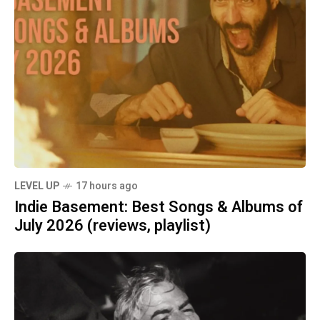
LEVEL UP
17 hours ago
Indie Basement: Best Songs & Albums of
July 2026 (reviews, playlist)