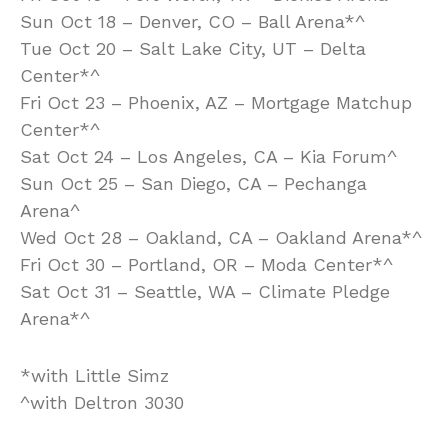
Sun Oct 18 – Denver, CO – Ball Arena*^
Tue Oct 20 – Salt Lake City, UT – Delta
Center*^
Fri Oct 23 – Phoenix, AZ – Mortgage Matchup
Center*^
Sat Oct 24 – Los Angeles, CA – Kia Forum^
Sun Oct 25 – San Diego, CA – Pechanga
Arena^
Wed Oct 28 – Oakland, CA – Oakland Arena*^
Fri Oct 30 – Portland, OR – Moda Center*^
Sat Oct 31 – Seattle, WA – Climate Pledge
Arena*^
*with Little Simz
^with Deltron 3030