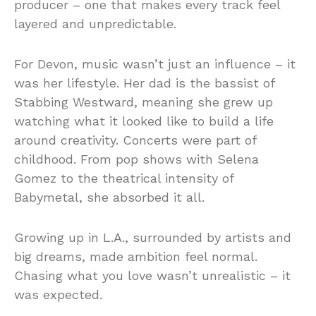
producer – one that makes every track feel
layered and unpredictable.
For Devon, music wasn’t just an influence – it
was her lifestyle. Her dad is the bassist of
Stabbing Westward, meaning she grew up
watching what it looked like to build a life
around creativity. Concerts were part of
childhood. From pop shows with Selena
Gomez to the theatrical intensity of
Babymetal, she absorbed it all.
Growing up in L.A., surrounded by artists and
big dreams, made ambition feel normal.
Chasing what you love wasn’t unrealistic – it
was expected.