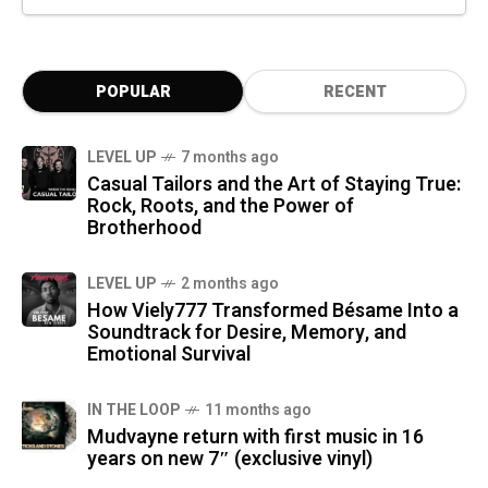
POPULAR
RECENT
LEVEL UP
7 months ago
Casual Tailors and the Art of Staying True:
Rock, Roots, and the Power of
Brotherhood
LEVEL UP
2 months ago
How Viely777 Transformed Bésame Into a
Soundtrack for Desire, Memory, and
Emotional Survival
IN THE LOOP
11 months ago
Mudvayne return with first music in 16
years on new 7″ (exclusive vinyl)