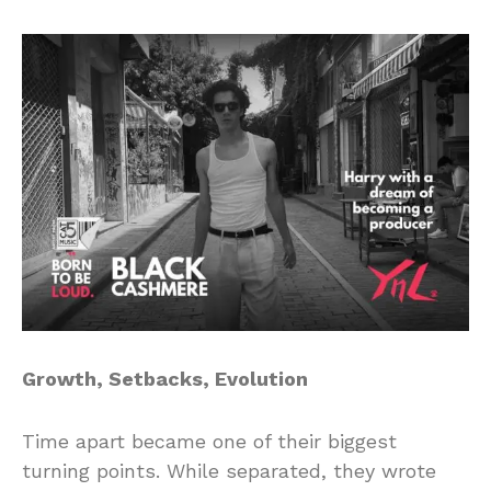
Growth, Setbacks, Evolution
Time apart became one of their biggest
turning points. While separated, they wrote