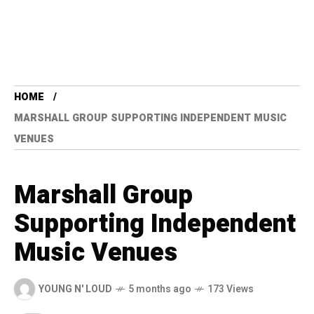
HOME
MARSHALL GROUP SUPPORTING INDEPENDENT MUSIC
VENUES
Marshall Group
Supporting Independent
Music Venues
YOUNG N' LOUD
5 months ago
173 Views