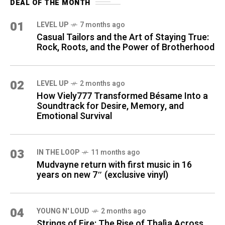
DEAL OF THE MONTH
01
LEVEL UP
7 months ago
Casual Tailors and the Art of Staying True:
Rock, Roots, and the Power of Brotherhood
02
LEVEL UP
2 months ago
How Viely777 Transformed Bésame Into a
Soundtrack for Desire, Memory, and
Emotional Survival
03
IN THE LOOP
11 months ago
Mudvayne return with first music in 16
years on new 7″ (exclusive vinyl)
04
YOUNG N' LOUD
2 months ago
Strings of Fire: The Rise of Thalìa Across