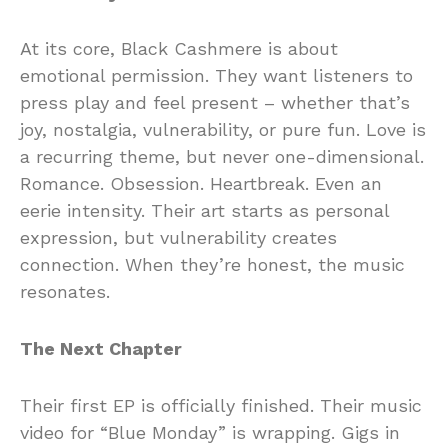
At its core, Black Cashmere is about
emotional permission. They want listeners to
press play and feel present – whether that’s
joy, nostalgia, vulnerability, or pure fun. Love is
a recurring theme, but never one-dimensional.
Romance. Obsession. Heartbreak. Even an
eerie intensity. Their art starts as personal
expression, but vulnerability creates
connection. When they’re honest, the music
resonates.
The Next Chapter
Their first EP is officially finished. Their music
video for “Blue Monday” is wrapping. Gigs in