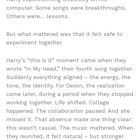
computer. Some songs were breakthroughs.
Others were… lessons.
But what mattered was that it felt safe to
experiment together.
Harry’s “this is it” moment came when they
wrote “In My Head,” their fourth song together.
Suddenly everything aligned – the energy, the
tone, the identity. For Devon, the realization
came later, during a period when they stopped
working together. Life shifted. College
happened. The collaboration paused. And she
missed it. That absence made one thing clear:
this wasn’t casual. The music mattered. When
they reunited, it felt natural – but stronger.