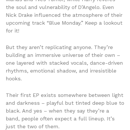
the soul and vulnerability of D’Angelo. Even
Nick Drake influenced the atmosphere of their
upcoming track “Blue Monday.” Keep a lookout
for it!
But they aren’t replicating anyone. They’re
building an immersive universe of their own –
one layered with stacked vocals, dance-driven
rhythms, emotional shadow, and irresistible
hooks.
Their first EP exists somewhere between light
and darkness – playful but tinted deep blue to
black. And yes – when they say they’re a
band, people often expect a full lineup. It’s
just the two of them.