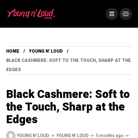
HOME
YOUNG N' LOUD
BLACK CASHMERE: SOFT TO THE TOUCH, SHARP AT THE
EDGES
Black Cashmere: Soft to
the Touch, Sharp at the
Edges
YOUNG N' LOUD
YOUNG N' LOUD
5 months ago