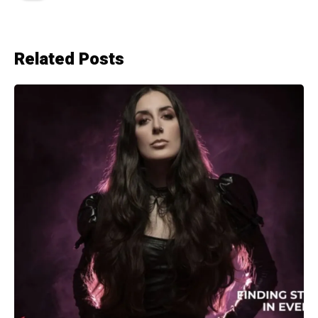
Related Posts