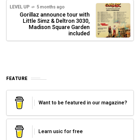
LEVEL UP
5 months ago
Gorillaz announce tour with
Little Simz & Deltron 3030,
Madison Square Garden
included
FEATURE
Want to be featured in our magazine?
Learn usic for free