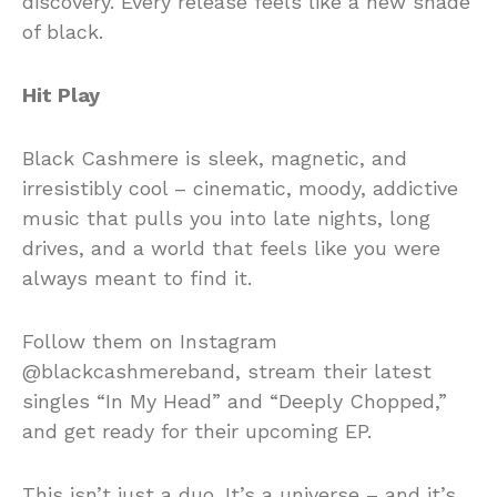
discovery. Every release feels like a new shade
of black.
Hit Play
Black Cashmere is sleek, magnetic, and
irresistibly cool – cinematic, moody, addictive
music that pulls you into late nights, long
drives, and a world that feels like you were
always meant to find it.
Follow them on Instagram
@blackcashmereband, stream their latest
singles “In My Head” and “Deeply Chopped,”
and get ready for their upcoming EP.
This isn’t just a duo. It’s a universe – and it’s