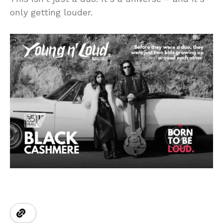
only getting louder.