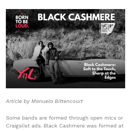
Article by Manuela Bittencourt
Some bands are formed through open mics or
Craigslist ads. Black Cashmere was formed at