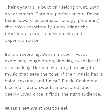
Their dynamic is built on lifelong trust. Both
are dreamers. Both are perfectionists. Devon
leans toward peacemaker energy, grounding
the vision emotionally. Harry brings the
rebellious spark – pushing risks and
experimentation.
Before recording, Devon moves – vocal
exercises, cough drops, dancing to shake off
overthinking. Harry locks in by listening to
music that sets the tone. If their music had a
color, texture, and flavor? Black. Cashmere.
Licorice – dark, sweet, unexpected, and
deeply loved once it finds the right audience.
What They Want You to Feel