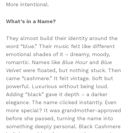
More intentional.
What’s in a Name?
They almost build their identity around the
word “blue.” Their music felt like different
emotional shades of it – dreamy, moody,
romantic. Names like
Blue Hour
and
Blue
Velvet
were floated, but nothing stuck. Then
came “cashmere.” It felt vintage. Soft but
powerful. Luxurious without being loud.
Adding “black” gave it depth – a darker
elegance. The name clicked instantly. Even
more special? It was grandmother-approved
before she passed, turning the name into
something deeply personal. Black Cashmere