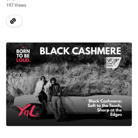
197 Views