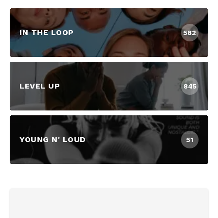
IN THE LOOP
582
LEVEL UP
845
YOUNG N' LOUD
51