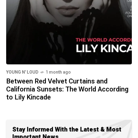
YOUNG N' LOUD
1 month ago
Between Red Velvet Curtains and
California Sunsets: The World According
to Lily Kincade
Stay Informed With the Latest & Most
Important News