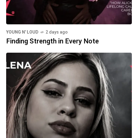
YOUNG N' LOUD
2 days ago
Finding Strength in Every Note