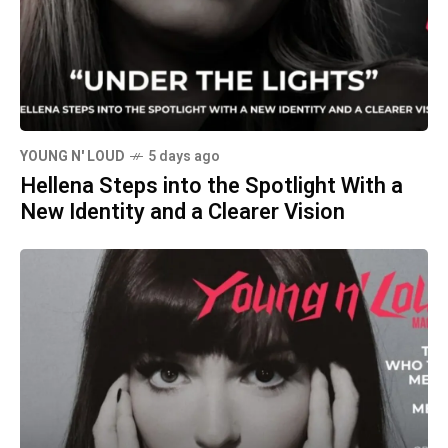
YOUNG N' LOUD
5 days ago
Hellena Steps into the Spotlight With a
New Identity and a Clearer Vision