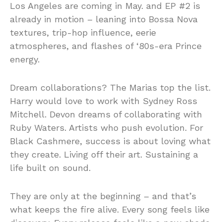
Los Angeles are coming in May. and EP #2 is
already in motion – leaning into Bossa Nova
textures, trip-hop influence, eerie
atmospheres, and flashes of ‘80s-era Prince
energy.
Dream collaborations? The Marias top the list.
Harry would love to work with Sydney Ross
Mitchell. Devon dreams of collaborating with
Ruby Waters. Artists who push evolution. For
Black Cashmere, success is about loving what
they create. Living off their art. Sustaining a
life built on sound.
They are only at the beginning – and that’s
what keeps the fire alive. Every song feels like