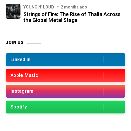
YOUNG N' LOUD
2 months ago
Strings of Fire: The Rise of Thalìa Across
the Global Metal Stage
JOIN US
Linked in
Apple Music
Instagram
Spotify