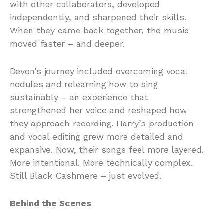
with other collaborators, developed
independently, and sharpened their skills.
When they came back together, the music
moved faster – and deeper.
Devon’s journey included overcoming vocal
nodules and relearning how to sing
sustainably – an experience that
strengthened her voice and reshaped how
they approach recording. Harry’s production
and vocal editing grew more detailed and
expansive. Now, their songs feel more layered.
More intentional. More technically complex.
Still Black Cashmere – just evolved.
Behind the Scenes