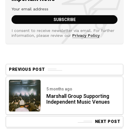
I consent to receive newsletter via email. For further
information, please review our
Privacy Policy
PREVIOUS POST
5 months ago
Marshall Group Supporting
Independent Music Venues
NEXT POST