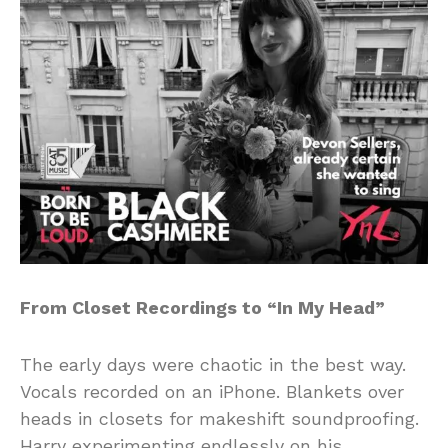
From Closet Recordings to “In My Head”
The early days were chaotic in the best way.
Vocals recorded on an iPhone. Blankets over
heads in closets for makeshift soundproofing.
Harry experimenting endlessly on his