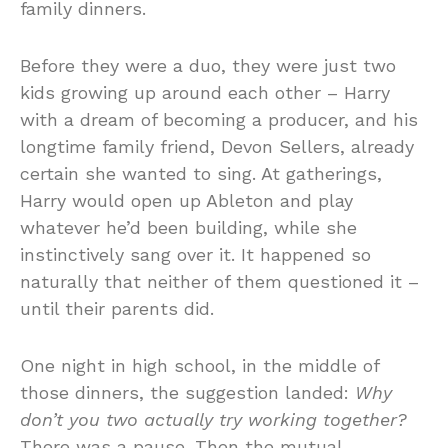
family dinners.
Before they were a duo, they were just two
kids growing up around each other – Harry
with a dream of becoming a producer, and his
longtime family friend, Devon Sellers, already
certain she wanted to sing. At gatherings,
Harry would open up Ableton and play
whatever he’d been building, while she
instinctively sang over it. It happened so
naturally that neither of them questioned it –
until their parents did.
One night in high school, in the middle of
those dinners, the suggestion landed:
Why
don’t you two actually try working together?
There was a pause. Then the mutual