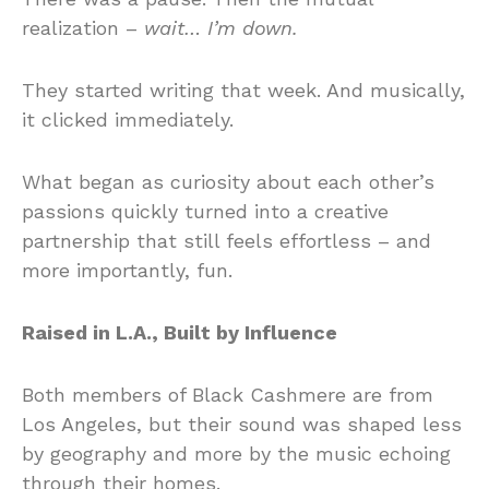
realization –
wait… I’m down.
They started writing that week. And musically,
it clicked immediately.
What began as curiosity about each other’s
passions quickly turned into a creative
partnership that still feels effortless – and
more importantly, fun.
Raised in L.A., Built by Influence
Both members of Black Cashmere are from
Los Angeles, but their sound was shaped less
by geography and more by the music echoing
through their homes.