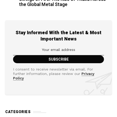
the Global Metal Stage
Stay Informed With the Latest & Most
Important News
I consent to receive newsletter via email. For
further information, please review our
Privacy
Policy
CATEGORIES