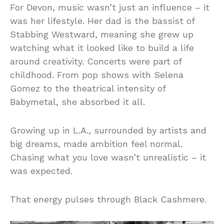
For Devon, music wasn’t just an influence – it
was her lifestyle. Her dad is the bassist of
Stabbing Westward, meaning she grew up
watching what it looked like to build a life
around creativity. Concerts were part of
childhood. From pop shows with Selena
Gomez to the theatrical intensity of
Babymetal, she absorbed it all.
Growing up in L.A., surrounded by artists and
big dreams, made ambition feel normal.
Chasing what you love wasn’t unrealistic – it
was expected.
That energy pulses through Black Cashmere.