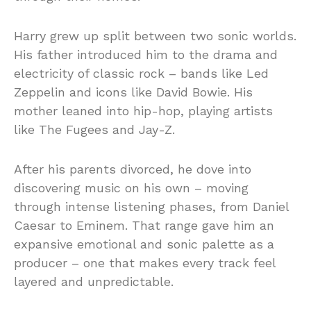
Harry grew up split between two sonic worlds.
His father introduced him to the drama and
electricity of classic rock – bands like Led
Zeppelin and icons like David Bowie. His
mother leaned into hip-hop, playing artists
like The Fugees and Jay-Z.
After his parents divorced, he dove into
discovering music on his own – moving
through intense listening phases, from Daniel
Caesar to Eminem. That range gave him an
expansive emotional and sonic palette as a
producer – one that makes every track feel
layered and unpredictable.