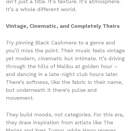
isn’t just a title. It’s texture. It’s atmosphere.
It’s a whole different world.
Vintage, Cinematic, and Completely Theirs
Try pinning Black Cashmere to a genre and
you’ll miss the point. Their music feels vintage
yet modern, cinematic but intimate. It’s driving
through the hills of Malibu at golden hour –
and dancing in a late-night club hours later.
There’s softness, like the fabric in their name,
but underneath it there’s pulse and
movement.
They build moods, not categories. For this era,
they draw inspiration from artists like The
Marias and Yves Tumor, while Harry reveres