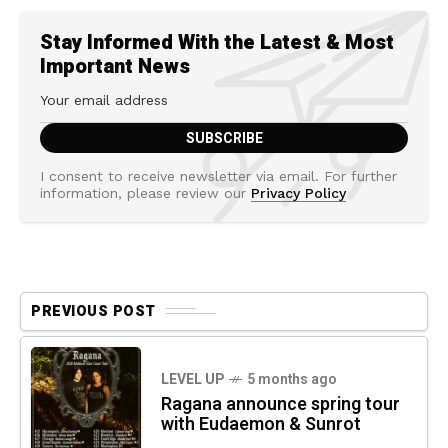
Stay Informed With the Latest & Most
Important News
I consent to receive newsletter via email. For further
information, please review our
Privacy Policy
PREVIOUS POST
LEVEL UP
5 months ago
Ragana announce spring tour
with Eudaemon & Sunrot