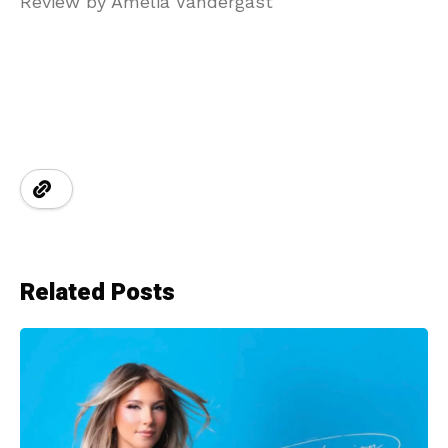
Review by Amelia Vandergast
Related Posts