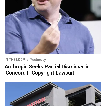
IN THE LOOP
Yesterday
Anthropic Seeks Partial Dismissal in
'Concord II' Copyright Lawsuit