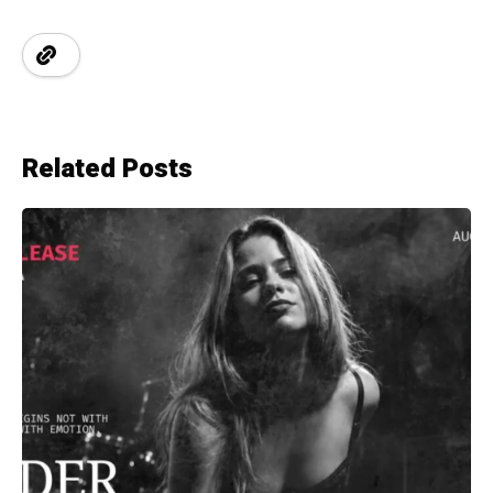
Related Posts