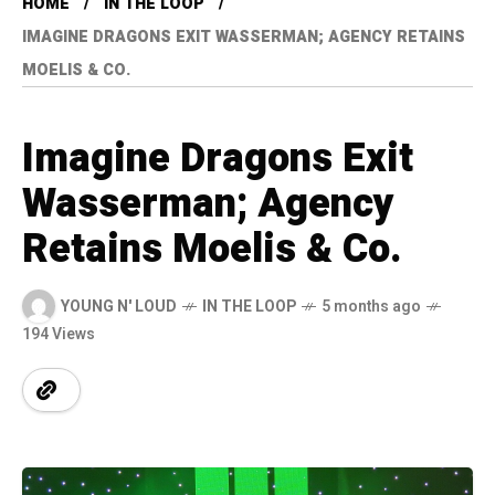
HOME
IN THE LOOP
IMAGINE DRAGONS EXIT WASSERMAN; AGENCY RETAINS
MOELIS & CO.
Imagine Dragons Exit
Wasserman; Agency
Retains Moelis & Co.
YOUNG N' LOUD
IN THE LOOP
5 months ago
194 Views