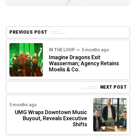
PREVIOUS POST
IN THE LOOP
5 months ago
Imagine Dragons Exit
Wasserman; Agency Retains
Moelis & Co.
NEXT POST
5 months ago
UMG Wraps Downtown Music
Buyout, Reveals Executive
Shifts