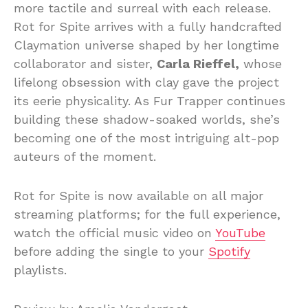
more tactile and surreal with each release.
Rot for Spite arrives with a fully handcrafted
Claymation universe shaped by her longtime
collaborator and sister,
Carla Rieffel,
whose
lifelong obsession with clay gave the project
its eerie physicality. As Fur Trapper continues
building these shadow-soaked worlds, she’s
becoming one of the most intriguing alt-pop
auteurs of the moment.
Rot for Spite is now available on all major
streaming platforms; for the full experience,
watch the official music video on
YouTube
before adding the single to your
Spotify
playlists.