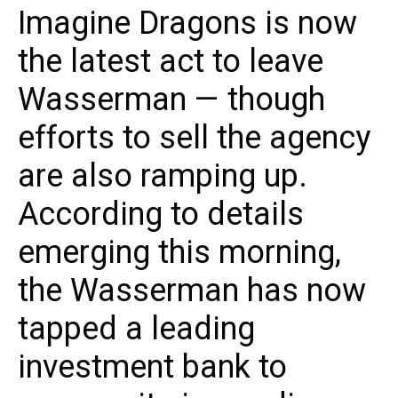
Imagine Dragons is now
the latest act to leave
Wasserman — though
efforts to sell the agency
are also ramping up.
According to details
emerging this morning,
the Wasserman has now
tapped a leading
investment bank to