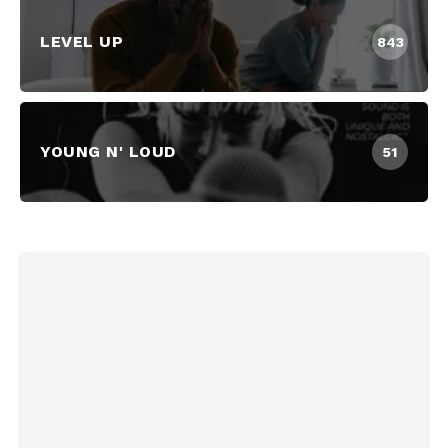
LEVEL UP
843
YOUNG N' LOUD
51