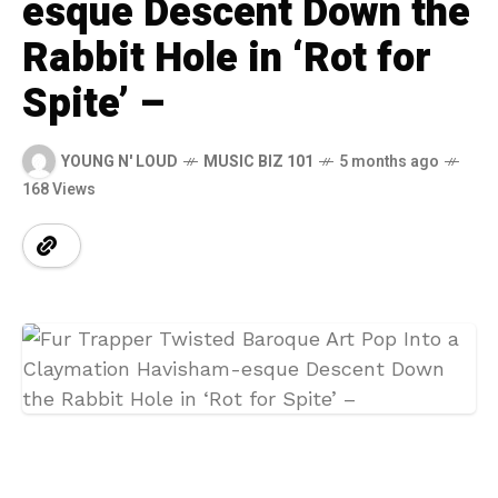
esque Descent Down the
Rabbit Hole in ‘Rot for
Spite’ –
YOUNG N' LOUD
MUSIC BIZ 101
5 months ago
168 Views