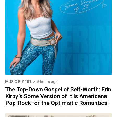
MUSIC BIZ 101
5 hours ago
The Top-Down Gospel of Self-Worth: Erin
Kirby’s Some Version of It Is Americana
Pop-Rock for the Optimistic Romantics -