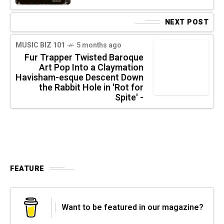
NEXT POST
MUSIC BIZ 101
5 months ago
Fur Trapper Twisted Baroque
Art Pop Into a Claymation
Havisham-esque Descent Down
the Rabbit Hole in 'Rot for
Spite' -
FEATURE
Want to be featured in our magazine?