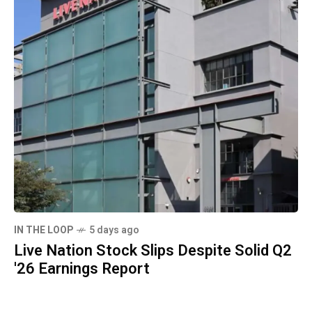
IN THE LOOP
5 days ago
Live Nation Stock Slips Despite Solid Q2
'26 Earnings Report