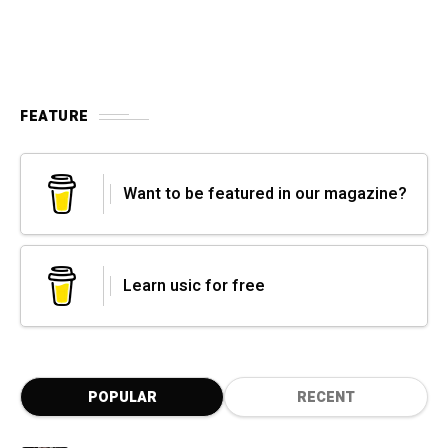
FEATURE
Want to be featured in our magazine?
Learn usic for free
POPULAR
RECENT