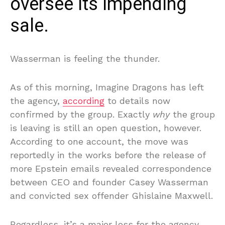
oversee its impending
sale.
Wasserman is feeling the thunder.
As of this morning, Imagine Dragons has left
the agency,
according
to details now
confirmed by the group. Exactly
why
the group
is leaving is still an open question, however.
According to one account, the move was
reportedly in the works before the release of
more Epstein emails revealed correspondence
between CEO and founder Casey Wasserman
and convicted sex offender Ghislaine Maxwell.
Regardless, it’s a major loss for the agency,