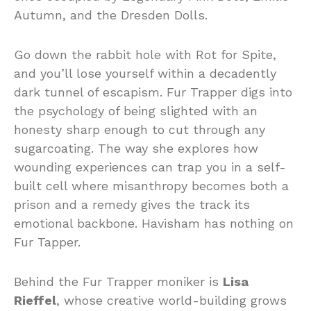
Autumn, and the Dresden Dolls.
Go down the rabbit hole with Rot for Spite,
and you’ll lose yourself within a decadently
dark tunnel of escapism. Fur Trapper digs into
the psychology of being slighted with an
honesty sharp enough to cut through any
sugarcoating. The way she explores how
wounding experiences can trap you in a self-
built cell where misanthropy becomes both a
prison and a remedy gives the track its
emotional backbone. Havisham has nothing on
Fur Tapper.
Behind the Fur Trapper moniker is
Lisa
Rieffel
, whose creative world-building grows