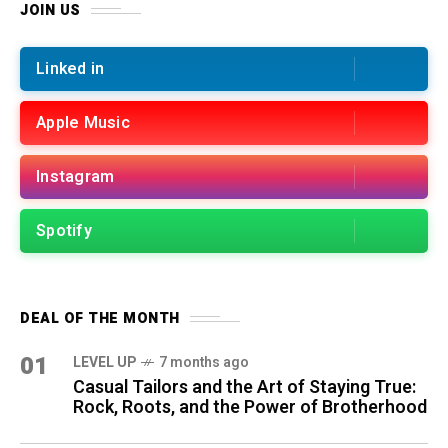
JOIN US
Linked in
Apple Music
Instagram
Spotify
DEAL OF THE MONTH
01
LEVEL UP
7 months ago
Casual Tailors and the Art of Staying True:
Rock, Roots, and the Power of Brotherhood