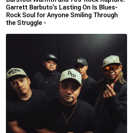
Garrett Barbuto’s Lasting On Is Blues-
Rock Soul for Anyone Smiling Through
the Struggle -