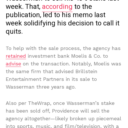
week. That,
according
to the
publication, led to his memo last
week solidifying his decision to call it
quits.
To help with the sale process, the agency has
retained
investment bank Moelis & Co. to
advise
on the transaction. Notably, Moelis was
the same firm that advised Brillstein
Entertainment Partners in its sale to
Wasserman three years ago.
Also per TheWrap, once Wasserman’s stake
has been sold off, Providence will sell the
agency altogether—likely broken up piecemeal
into sports, music, and film/television, with a