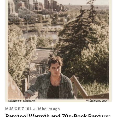
MUSIC BIZ 101
16 hours ago
Barstool Warmth and 70s-Rock Rapture: