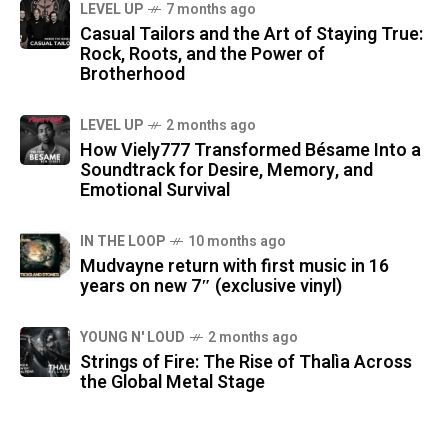
LEVEL UP
7 months ago
Casual Tailors and the Art of Staying True:
Rock, Roots, and the Power of
Brotherhood
LEVEL UP
2 months ago
How Viely777 Transformed Bésame Into a
Soundtrack for Desire, Memory, and
Emotional Survival
IN THE LOOP
10 months ago
Mudvayne return with first music in 16
years on new 7″ (exclusive vinyl)
YOUNG N' LOUD
2 months ago
Strings of Fire: The Rise of Thalìa Across
the Global Metal Stage