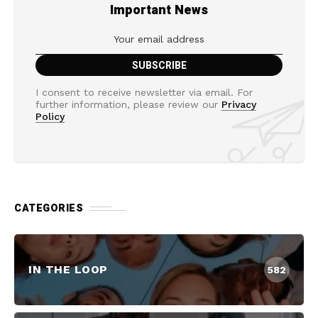
Important News
I consent to receive newsletter via email. For
further information, please review our
Privacy
Policy
CATEGORIES
IN THE LOOP
582