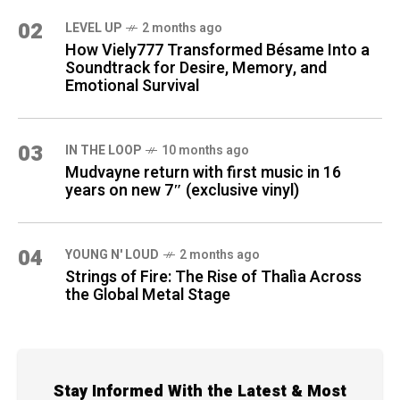
02
LEVEL UP
2 months ago
How Viely777 Transformed Bésame Into a
Soundtrack for Desire, Memory, and
Emotional Survival
03
IN THE LOOP
10 months ago
Mudvayne return with first music in 16
years on new 7″ (exclusive vinyl)
04
YOUNG N' LOUD
2 months ago
Strings of Fire: The Rise of Thalìa Across
the Global Metal Stage
Stay Informed With the Latest & Most