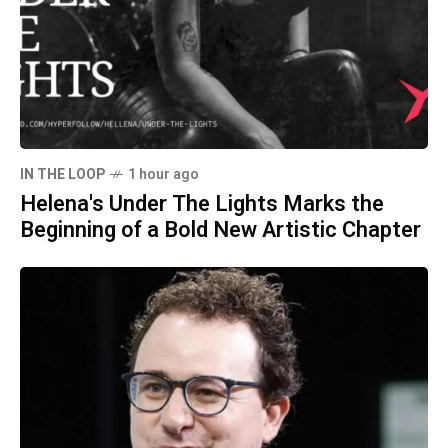
IN THE LOOP
1 hour ago
Helena's Under The Lights Marks the
Beginning of a Bold New Artistic Chapter