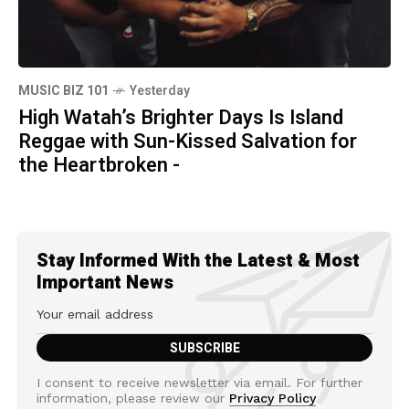
MUSIC BIZ 101
Yesterday
High Watah’s Brighter Days Is Island
Reggae with Sun-Kissed Salvation for
the Heartbroken -
Stay Informed With the Latest & Most
Important News
I consent to receive newsletter via email. For further
information, please review our
Privacy Policy