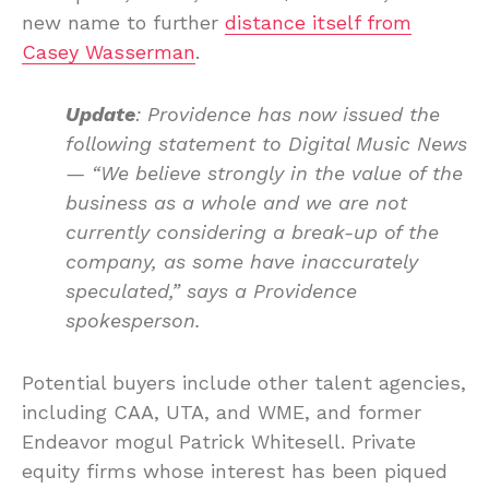
new name to further
distance itself from
Casey Wasserman
.
Update
: Providence has now issued the
following statement to Digital Music News
—
“We believe strongly in the value of the
business as a whole and we are not
currently considering a break-up of the
company, as some have inaccurately
speculated,” says a Providence
spokesperson.
Potential buyers include other talent agencies,
including CAA, UTA, and WME, and former
Endeavor mogul Patrick Whitesell. Private
equity firms whose interest has been piqued