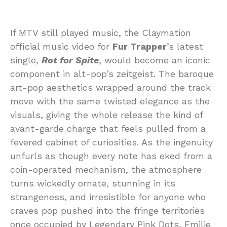
If MTV still played music, the Claymation
official music video for
Fur Trapper
’s latest
single,
Rot for Spite
, would become an iconic
component in alt-pop’s zeitgeist. The baroque
art-pop aesthetics wrapped around the track
move with the same twisted elegance as the
visuals, giving the whole release the kind of
avant-garde charge that feels pulled from a
fevered cabinet of curiosities. As the ingenuity
unfurls as though every note has eked from a
coin-operated mechanism, the atmosphere
turns wickedly ornate, stunning in its
strangeness, and irresistible for anyone who
craves pop pushed into the fringe territories
once occupied by Legendary Pink Dots, Emilie