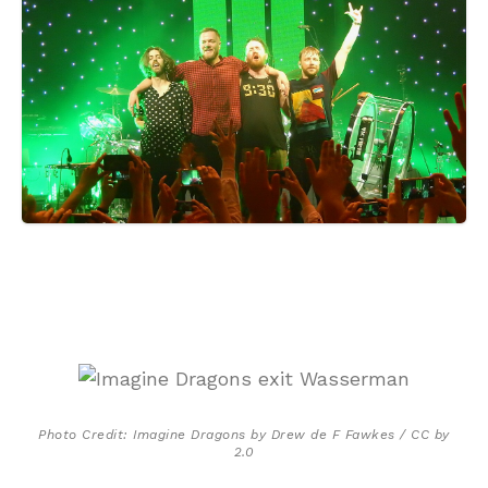
Photo Credit: Imagine Dragons by Drew de F Fawkes / CC by
2.0