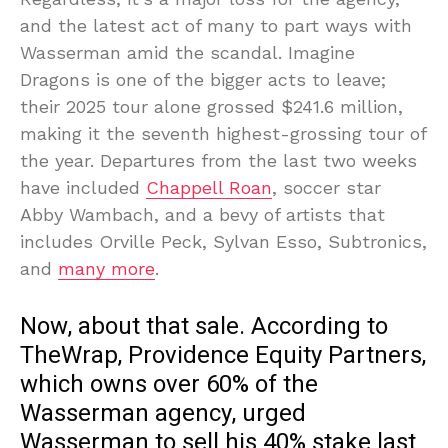
and the latest act of many to part ways with
Wasserman amid the scandal. Imagine
Dragons is one of the bigger acts to leave;
their 2025 tour alone grossed $241.6 million,
making it the seventh highest-grossing tour of
the year. Departures from the last two weeks
have included
Chappell Roan
, soccer star
Abby Wambach, and a bevy of artists that
includes Orville Peck, Sylvan Esso, Subtronics,
and
many more
.
Now, about that sale. According to
TheWrap, Providence Equity Partners,
which owns over 60% of the
Wasserman agency, urged
Wasserman to sell his 40% stake last