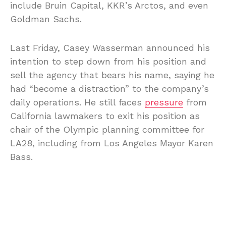
include Bruin Capital, KKR’s Arctos, and even
Goldman Sachs.
Last Friday, Casey Wasserman announced his
intention to step down from his position and
sell the agency that bears his name, saying he
had “become a distraction” to the company’s
daily operations. He still faces
pressure
from
California lawmakers to exit his position as
chair of the Olympic planning committee for
LA28, including from Los Angeles Mayor Karen
Bass.