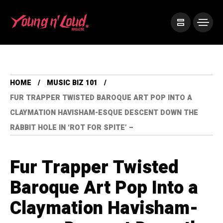
HOME
MUSIC BIZ 101
FUR TRAPPER TWISTED BAROQUE ART POP INTO A
CLAYMATION HAVISHAM-ESQUE DESCENT DOWN THE
RABBIT HOLE IN ‘ROT FOR SPITE’ –
Fur Trapper Twisted
Baroque Art Pop Into a
Claymation Havisham-