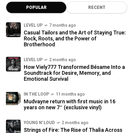
POPULAR
RECENT
LEVEL UP
7 months ago
Casual Tailors and the Art of Staying True:
Rock, Roots, and the Power of
Brotherhood
LEVEL UP
2 months ago
How Viely777 Transformed Bésame Into a
Soundtrack for Desire, Memory, and
Emotional Survival
IN THE LOOP
11 months ago
Mudvayne return with first music in 16
years on new 7″ (exclusive vinyl)
YOUNG N' LOUD
2 months ago
Strings of Fire: The Rise of Thalìa Across