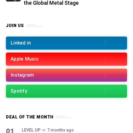
the Global Metal Stage
JOIN US
Linked in
Apple Music
Instagram
Spotify
DEAL OF THE MONTH
01
LEVEL UP
7 months ago