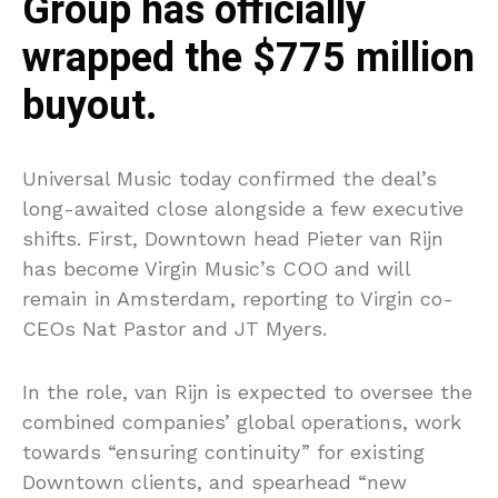
Group has officially
wrapped the $775 million
buyout.
Universal Music today confirmed the deal’s
long-awaited close alongside a few executive
shifts. First, Downtown head Pieter van Rijn
has become Virgin Music’s COO and will
remain in Amsterdam, reporting to Virgin co-
CEOs Nat Pastor and JT Myers.
In the role, van Rijn is expected to oversee the
combined companies’ global operations, work
towards “ensuring continuity” for existing
Downtown clients, and spearhead “new