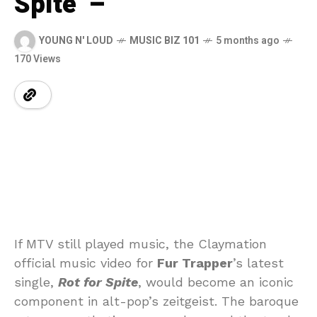
Spite’ –
YOUNG N' LOUD
MUSIC BIZ 101
5 months ago
170 Views
If MTV still played music, the Claymation
official music video for
Fur Trapper
’s latest
single,
Rot for Spite
, would become an iconic
component in alt-pop’s zeitgeist. The baroque