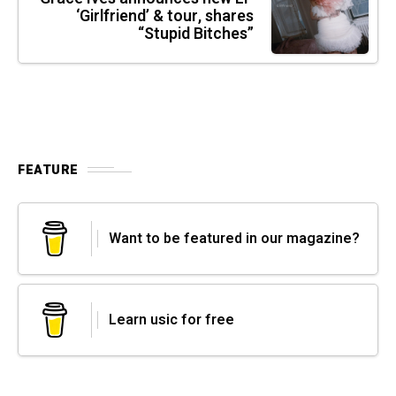
‘Girlfriend’ & tour, shares
“Stupid Bitches”
FEATURE
Want to be featured in our magazine?
Learn usic for free