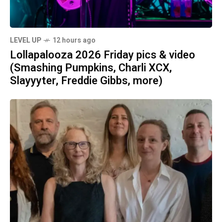
LEVEL UP
12 hours ago
Lollapalooza 2026 Friday pics & video
(Smashing Pumpkins, Charli XCX,
Slayyyter, Freddie Gibbs, more)