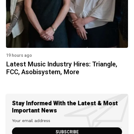
19 hours ago
Latest Music Industry Hires: Triangle,
FCC, Asobisystem, More
Stay Informed With the Latest & Most
Important News