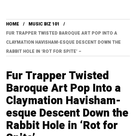
HOME
MUSIC BIZ 101
FUR TRAPPER TWISTED BAROQUE ART POP INTO A
CLAYMATION HAVISHAM-ESQUE DESCENT DOWN THE
RABBIT HOLE IN ‘ROT FOR SPITE’ –
Fur Trapper Twisted
Baroque Art Pop Into a
Claymation Havisham-
esque Descent Down the
Rabbit Hole in ‘Rot for