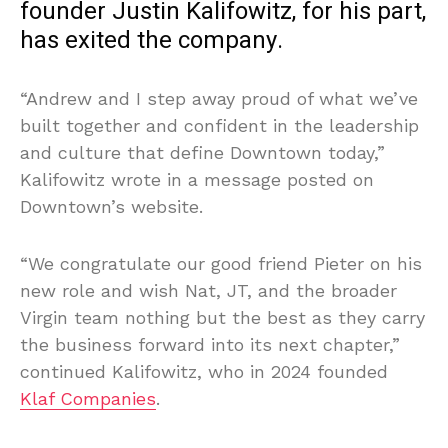
founder Justin Kalifowitz, for his part,
has exited the company.
“Andrew and I step away proud of what we’ve
built together and confident in the leadership
and culture that define Downtown today,”
Kalifowitz wrote in a message posted on
Downtown’s website.
“We congratulate our good friend Pieter on his
new role and wish Nat, JT, and the broader
Virgin team nothing but the best as they carry
the business forward into its next chapter,”
continued Kalifowitz, who in 2024 founded
Klaf Companies
.