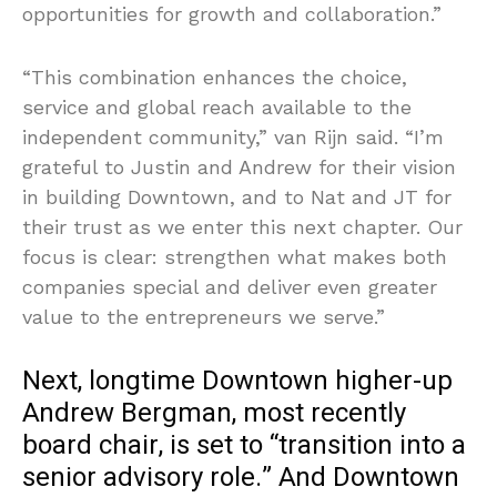
opportunities for growth and collaboration.”
“This combination enhances the choice,
service and global reach available to the
independent community,” van Rijn said. “I’m
grateful to Justin and Andrew for their vision
in building Downtown, and to Nat and JT for
their trust as we enter this next chapter. Our
focus is clear: strengthen what makes both
companies special and deliver even greater
value to the entrepreneurs we serve.”
Next, longtime Downtown higher-up
Andrew Bergman, most recently
board chair, is set to “transition into a
senior advisory role.” And Downtown