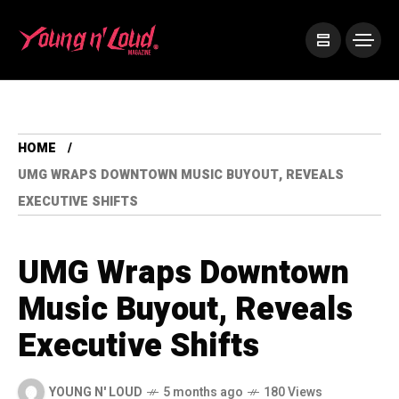
HOME
UMG WRAPS DOWNTOWN MUSIC BUYOUT, REVEALS
EXECUTIVE SHIFTS
UMG Wraps Downtown
Music Buyout, Reveals
Executive Shifts
YOUNG N' LOUD
5 months ago
180 Views