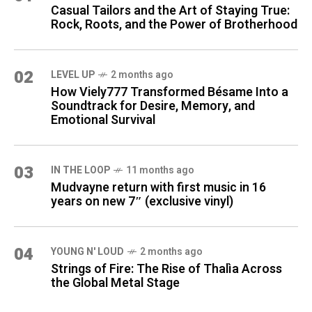
Casual Tailors and the Art of Staying True:
Rock, Roots, and the Power of Brotherhood
02
LEVEL UP
2 months ago
How Viely777 Transformed Bésame Into a
Soundtrack for Desire, Memory, and
Emotional Survival
03
IN THE LOOP
11 months ago
Mudvayne return with first music in 16
years on new 7″ (exclusive vinyl)
04
YOUNG N' LOUD
2 months ago
Strings of Fire: The Rise of Thalìa Across
the Global Metal Stage