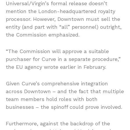
Universal/Virgin’s formal release doesn’t
mention the London-headquartered royalty
processor. However, Downtown must sell the
entity (and part with “all” personnel) outright,
the Commission emphasized.
“The Commission will approve a suitable
purchaser for Curve in a separate procedure,”
the EU agency wrote earlier in February.
Given Curve’s comprehensive integration
across Downtown – and the fact that multiple
team members hold roles with both
businesses – the spinoff could prove involved.
Furthermore, against the backdrop of the