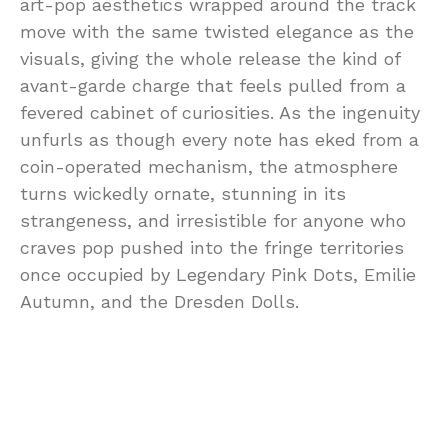
art-pop aesthetics wrapped around the track
move with the same twisted elegance as the
visuals, giving the whole release the kind of
avant-garde charge that feels pulled from a
fevered cabinet of curiosities. As the ingenuity
unfurls as though every note has eked from a
coin-operated mechanism, the atmosphere
turns wickedly ornate, stunning in its
strangeness, and irresistible for anyone who
craves pop pushed into the fringe territories
once occupied by Legendary Pink Dots, Emilie
Autumn, and the Dresden Dolls.
Go down the rabbit hole with Rot for Spite,
and you’ll lose yourself within a decadently
dark tunnel of escapism. Fur Trapper digs into
the psychology of being slighted with an