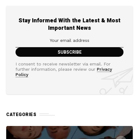
Stay Informed With the Latest & Most
Important News
I consent to receive newsletter via email. For
further information, please review our
Privacy
Policy
CATEGORIES