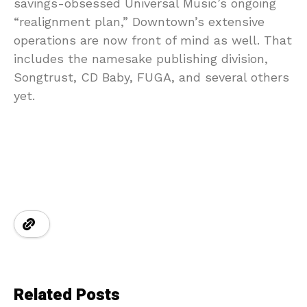
savings-obsessed Universal Music’s ongoing
“realignment plan,” Downtown’s extensive
operations are now front of mind as well. That
includes the namesake publishing division,
Songtrust, CD Baby, FUGA, and several others
yet.
Related Posts