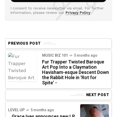
I consent to receive newsletter via email. For further
information, please review our
Privacy Policy
PREVIOUS POST
MUSIC BIZ 101
5 months ago
Fur Trapper Twisted Baroque
Art Pop Into a Claymation
Havisham-esque Descent Down
the Rabbit Hole in 'Rot for
Spite' -
NEXT POST
LEVEL UP
5 months ago
Grace Ives announces new LP