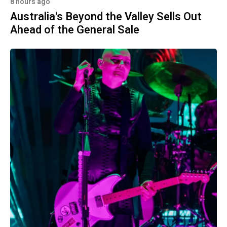
8 hours ago
Australia's Beyond the Valley Sells Out
Ahead of the General Sale