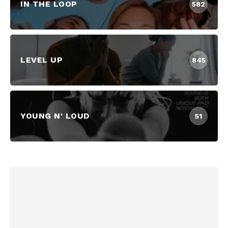
IN THE LOOP
582
LEVEL UP
845
YOUNG N' LOUD
51