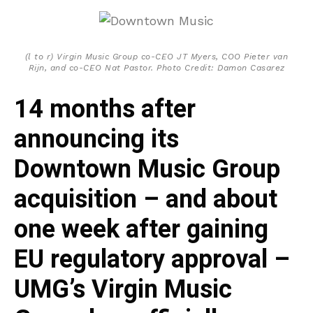
(l to r) Virgin Music Group co-CEO JT Myers, COO Pieter van
Rijn, and co-CEO Nat Pastor. Photo Credit: Damon Casarez
14 months after
announcing its
Downtown Music Group
acquisition – and about
one week after gaining
EU regulatory approval –
UMG’s Virgin Music