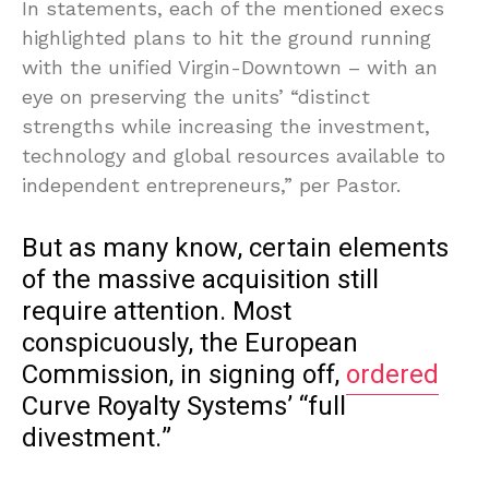
In statements, each of the mentioned execs
highlighted plans to hit the ground running
with the unified Virgin-Downtown – with an
eye on preserving the units’ “distinct
strengths while increasing the investment,
technology and global resources available to
independent entrepreneurs,” per Pastor.
But as many know, certain elements
of the massive acquisition still
require attention. Most
conspicuously, the European
Commission, in signing off,
ordered
Curve Royalty Systems’ “full
divestment.”