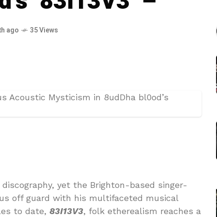
d’s ‘83I13V3’ –
th ago
35 Views
discography, yet the Brighton-based singer-
 us off guard with his multifaceted musical
les to date,
83I13V3
, folk etherealism reaches a