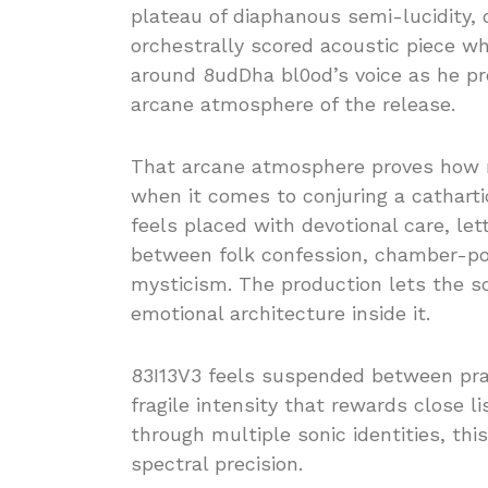
plateau of diaphanous semi-lucidity, 
orchestrally scored acoustic piece whe
around 8udDha bl0od’s voice as he pr
arcane atmosphere of the release.
That arcane atmosphere proves how
when it comes to conjuring a cathartic
feels placed with devotional care, let
between folk confession, chamber-pop
mysticism. The production lets the s
emotional architecture inside it.
83I13V3 feels suspended between pray
fragile intensity that rewards close l
through multiple sonic identities, thi
spectral precision.