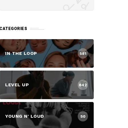
CATEGORIES
IN THE LOOP
581
LEVEL UP
842
YOUNG N' LOUD
50