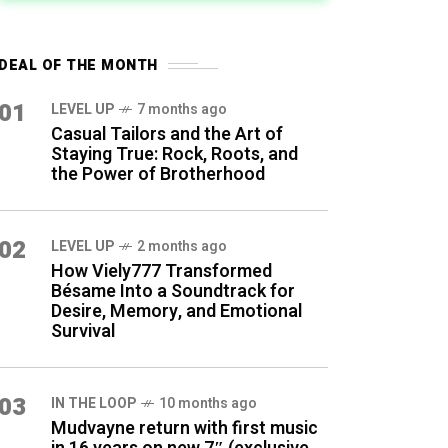
DEAL OF THE MONTH
01
LEVEL UP
7 months ago
Casual Tailors and the Art of
Staying True: Rock, Roots, and
the Power of Brotherhood
02
LEVEL UP
2 months ago
How Viely777 Transformed
Bésame Into a Soundtrack for
Desire, Memory, and Emotional
Survival
03
IN THE LOOP
10 months ago
Mudvayne return with first music