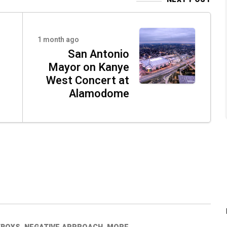
o
1 month ago
San Antonio
Mayor on Kanye
West Concert at
Alamodome