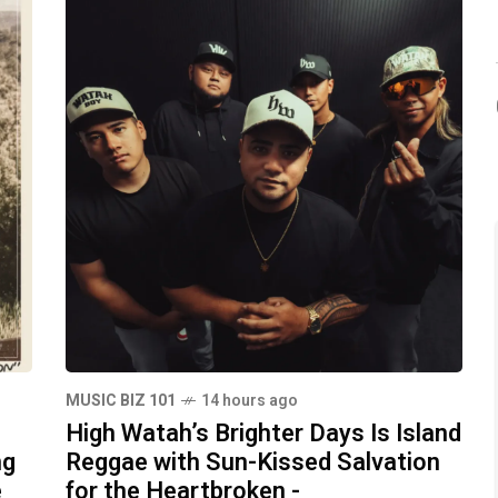
MUSIC BIZ 101
14 hours ago
High Watah’s Brighter Days Is Island
ng
Reggae with Sun-Kissed Salvation
e
for the Heartbroken -