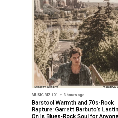
MUSIC BIZ 101
3 hours ago
Barstool Warmth and 70s-Rock
Rapture: Garrett Barbuto’s Lasti
On Is Blues-Rock Soul for Anyon