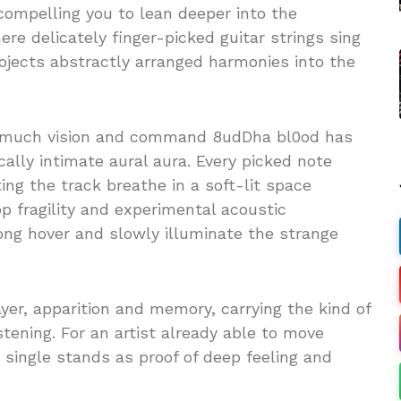
compelling you to lean deeper into the
re delicately finger-picked guitar strings sing
ojects abstractly arranged harmonies into the
 much vision and command 8udDha bl0od has
ally intimate aural aura. Every picked note
ting the track breathe in a soft-lit space
 fragility and experimental acoustic
ong hover and slowly illuminate the strange
er, apparition and memory, carrying the kind of
istening. For an artist already able to move
s single stands as proof of deep feeling and