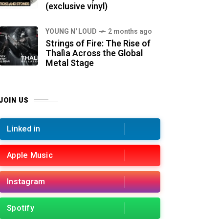
(exclusive vinyl)
YOUNG N' LOUD
2 months ago
Strings of Fire: The Rise of
Thalìa Across the Global
Metal Stage
JOIN US
Linked in
Apple Music
Instagram
Spotify