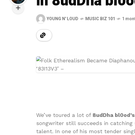
in 8udDha bl0o
YOUNG N' LOUD
MUSIC BIZ 101
1 mon
We’ve toured a lot of
8udDha bl0od’s
songwriter still succeeds in catching
talent. In one of his most tender sing