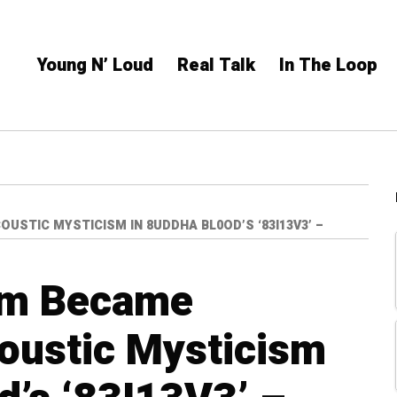
Young N’ Loud
Real Talk
In The Loop
STIC MYSTICISM IN 8UDDHA BL0OD’S ‘83I13V3’ –
ism Became
oustic Mysticism