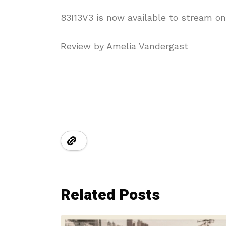
83I13V3 is now available to stream on
Review by Amelia Vandergast
Related Posts