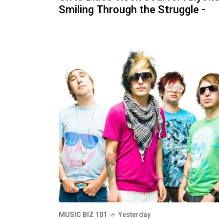
Smiling Through the Struggle -
MUSIC BIZ 101
Yesterday