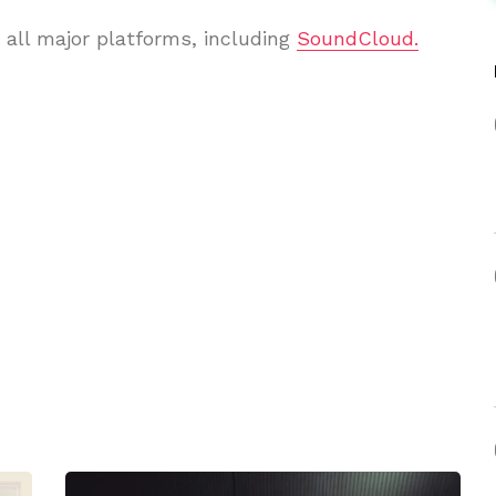
 all major platforms, including
SoundCloud.