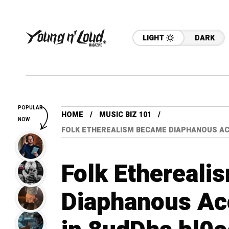
LIGHT
DARK
POPULAR
HOME
MUSIC BIZ 101
NOW
FOLK ETHEREALISM BECAME DIAPHANOUS ACOU
Folk Ethereal
Diaphanous Ac