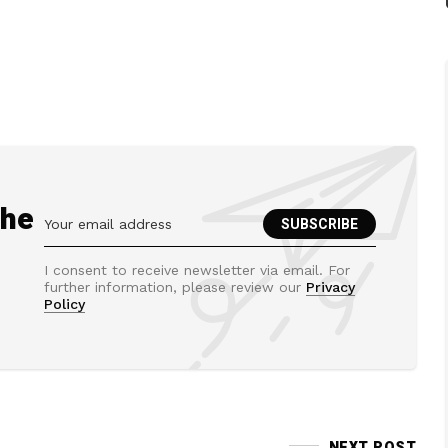
the
I consent to receive newsletter via email. For
further information, please review our
Privacy
Policy
NEXT POST