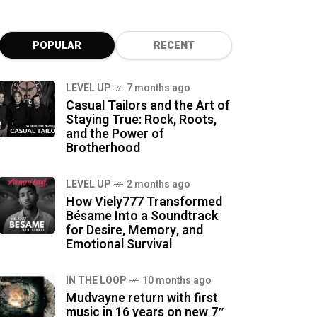
POPULAR
RECENT
LEVEL UP
7 months ago
Casual Tailors and the Art of
Staying True: Rock, Roots,
and the Power of
Brotherhood
LEVEL UP
2 months ago
How Viely777 Transformed
Bésame Into a Soundtrack
for Desire, Memory, and
Emotional Survival
IN THE LOOP
10 months ago
Mudvayne return with first
music in 16 years on new 7″