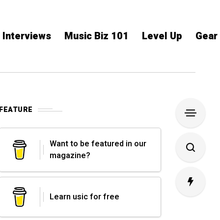
Interviews
Music Biz 101
Level Up
Gear
FEATURE
Want to be featured in our
magazine?
Learn usic for free