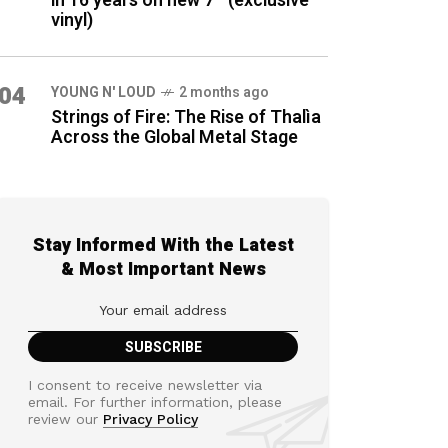
in 16 years on new 7″ (exclusive
vinyl)
04
YOUNG N' LOUD
2 months ago
Strings of Fire: The Rise of Thalìa
Across the Global Metal Stage
Stay Informed With the Latest
& Most Important News
I consent to receive newsletter via
email. For further information, please
review our
Privacy Policy