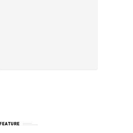
FEATURE