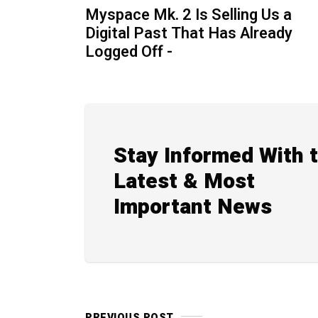
Myspace Mk. 2 Is Selling Us a
Digital Past That Has Already
Logged Off -
Stay Informed With 
Latest & Most
Important News
PREVIOUS POST