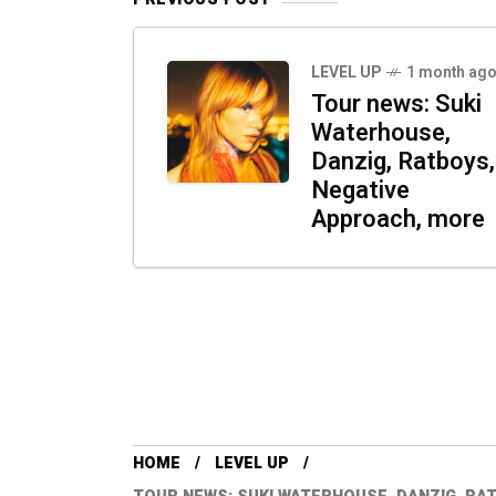
LEVEL UP
1 month ag
Tour news: Suki
Waterhouse,
Danzig, Ratboys,
Negative
Approach, more
HOME
LEVEL UP