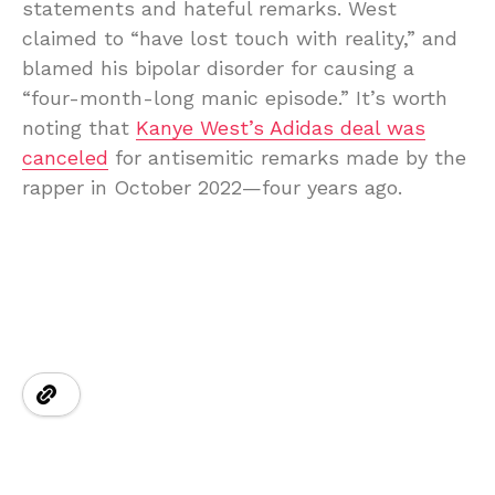
statements and hateful remarks. West
claimed to “have lost touch with reality,” and
blamed his bipolar disorder for causing a
“four-month-long manic episode.” It’s worth
noting that
Kanye West’s Adidas deal was
canceled
for antisemitic remarks made by the
rapper in October 2022—four years ago.