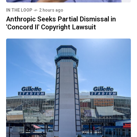
IN THE LOOP
2 hours ago
Anthropic Seeks Partial Dismissal in
'Concord II' Copyright Lawsuit