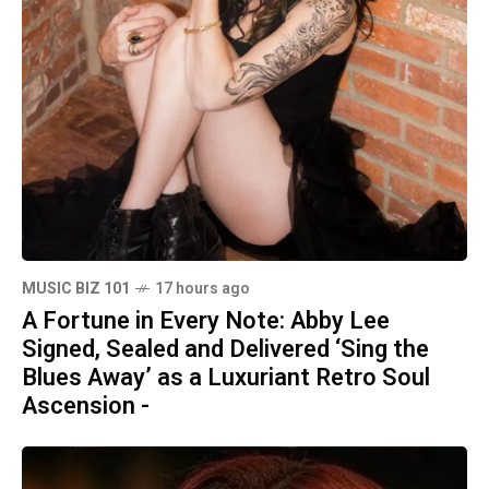
MUSIC BIZ 101
17 hours ago
A Fortune in Every Note: Abby Lee
Signed, Sealed and Delivered ‘Sing the
Blues Away’ as a Luxuriant Retro Soul
Ascension -