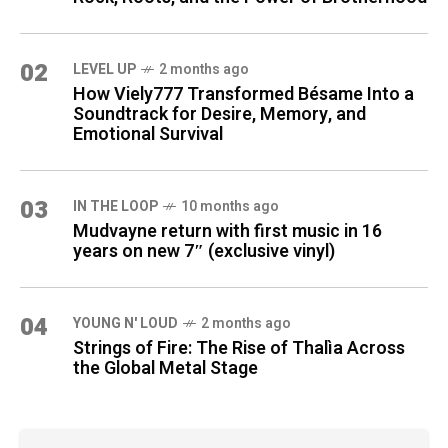
02
LEVEL UP
2 months ago
How Viely777 Transformed Bésame Into a
Soundtrack for Desire, Memory, and
Emotional Survival
03
IN THE LOOP
10 months ago
Mudvayne return with first music in 16
years on new 7″ (exclusive vinyl)
04
YOUNG N' LOUD
2 months ago
Strings of Fire: The Rise of Thalìa Across
the Global Metal Stage