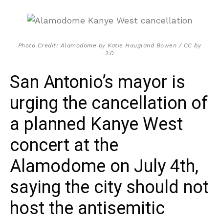
Photo Credit: Alamodome by Katie Haugland Bowen / CC by
2.0
San Antonio’s mayor is
urging the cancellation of
a planned Kanye West
concert at the
Alamodome on July 4th,
saying the city should not
host the antisemitic