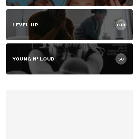
LEVEL UP
838
YOUNG N' LOUD
50