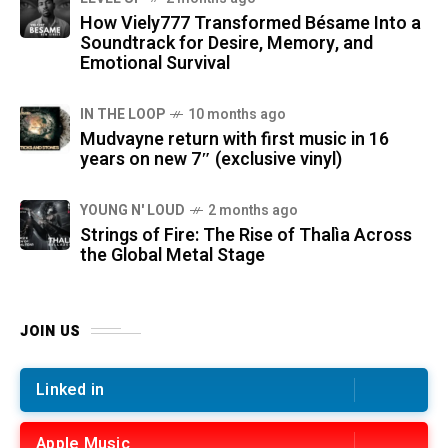
How Viely777 Transformed Bésame Into a
Soundtrack for Desire, Memory, and
Emotional Survival
IN THE LOOP
10 months ago
Mudvayne return with first music in 16
years on new 7″ (exclusive vinyl)
YOUNG N' LOUD
2 months ago
Strings of Fire: The Rise of Thalìa Across
the Global Metal Stage
JOIN US
Linked in
Apple Music