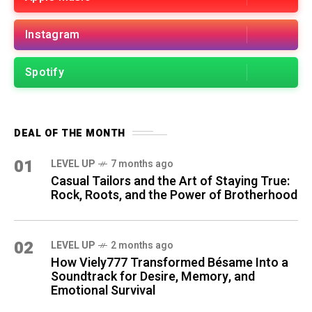
Instagram
Spotify
DEAL OF THE MONTH
01
LEVEL UP
7 months ago
Casual Tailors and the Art of Staying True:
Rock, Roots, and the Power of Brotherhood
02
LEVEL UP
2 months ago
How Viely777 Transformed Bésame Into a
Soundtrack for Desire, Memory, and
Emotional Survival