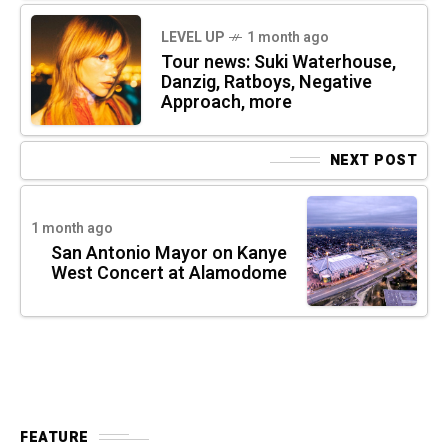
LEVEL UP
1 month ago
Tour news: Suki Waterhouse,
Danzig, Ratboys, Negative
Approach, more
NEXT POST
1 month ago
San Antonio Mayor on Kanye
West Concert at Alamodome
FEATURE