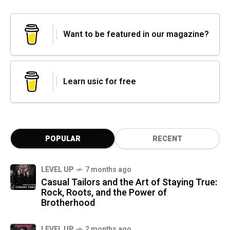
Want to be featured in our magazine?
Learn usic for free
POPULAR
RECENT
LEVEL UP
7 months ago
Casual Tailors and the Art of Staying True:
Rock, Roots, and the Power of
Brotherhood
LEVEL UP
2 months ago