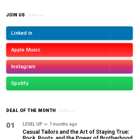
JOIN US
Linked in
Apple Music
Instagram
Spotify
DEAL OF THE MONTH
01
LEVEL UP
7 months ago
Casual Tailors and the Art of Staying True:
Rock, Roots, and the Power of Brotherhood