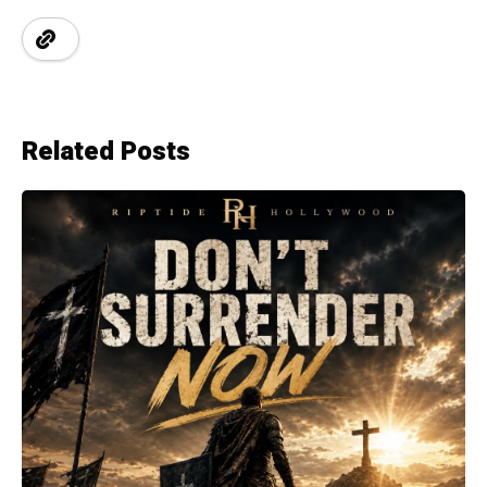
Related Posts