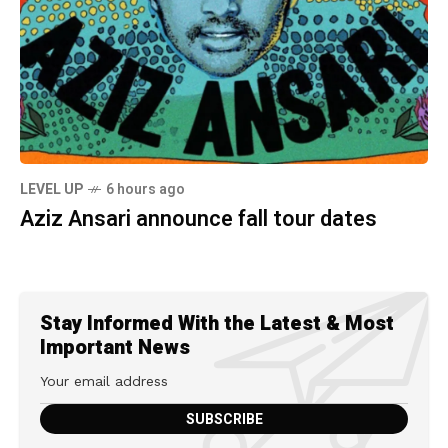
LEVEL UP
6 hours ago
Aziz Ansari announce fall tour dates
Stay Informed With the Latest & Most
Important News