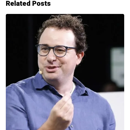
Related Posts