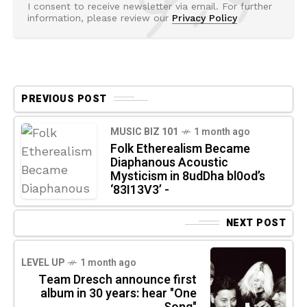
I consent to receive newsletter via email. For further
information, please review our
Privacy Policy
PREVIOUS POST
MUSIC BIZ 101
1 month ago
Folk Etherealism Became
Diaphanous Acoustic
Mysticism in 8udDha bl0od’s
‘83I13V3’ -
NEXT POST
LEVEL UP
1 month ago
Team Dresch announce first
album in 30 years: hear "One