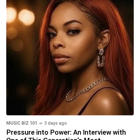
MUSIC BIZ 101
3 days ago
Pressure into Power: An Interview with