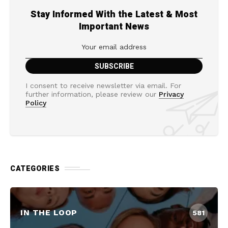
Stay Informed With the Latest & Most
Important News
I consent to receive newsletter via email. For
further information, please review our
Privacy
Policy
CATEGORIES
IN THE LOOP
581