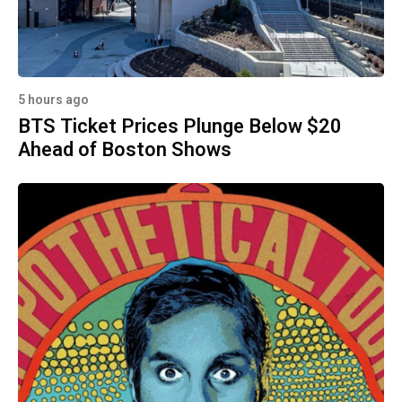
5 hours ago
BTS Ticket Prices Plunge Below $20
Ahead of Boston Shows