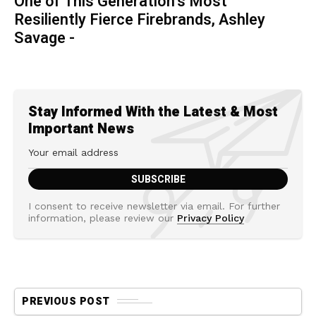
One of This Generation’s Most
Resiliently Fierce Firebrands, Ashley
Savage -
Stay Informed With the Latest & Most
Important News
I consent to receive newsletter via email. For further
information, please review our
Privacy Policy
PREVIOUS POST