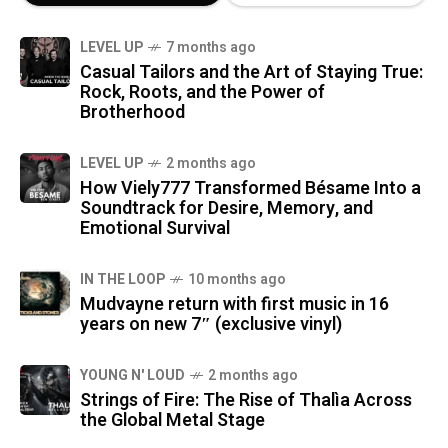
LEVEL UP
7 months ago
Casual Tailors and the Art of Staying True:
Rock, Roots, and the Power of
Brotherhood
LEVEL UP
2 months ago
How Viely777 Transformed Bésame Into a
Soundtrack for Desire, Memory, and
Emotional Survival
IN THE LOOP
10 months ago
Mudvayne return with first music in 16
years on new 7″ (exclusive vinyl)
YOUNG N' LOUD
2 months ago
Strings of Fire: The Rise of Thalìa Across
the Global Metal Stage