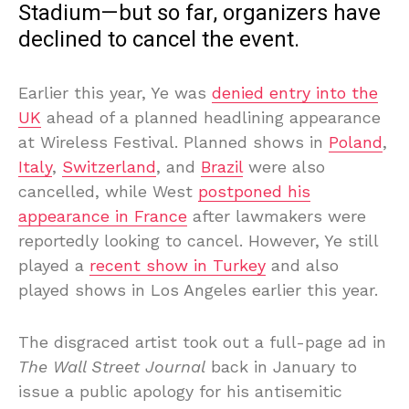
Stadium—but so far, organizers have
declined to cancel the event.
Earlier this year, Ye was
denied entry into the
UK
ahead of a planned headlining appearance
at Wireless Festival. Planned shows in
Poland
,
Italy
,
Switzerland
, and
Brazil
were also
cancelled, while West
postponed his
appearance in France
after lawmakers were
reportedly looking to cancel. However, Ye still
played a
recent show in Turkey
and also
played shows in Los Angeles earlier this year.
The disgraced artist took out a full-page ad in
The Wall Street Journal
back in January to
issue a public apology for his antisemitic