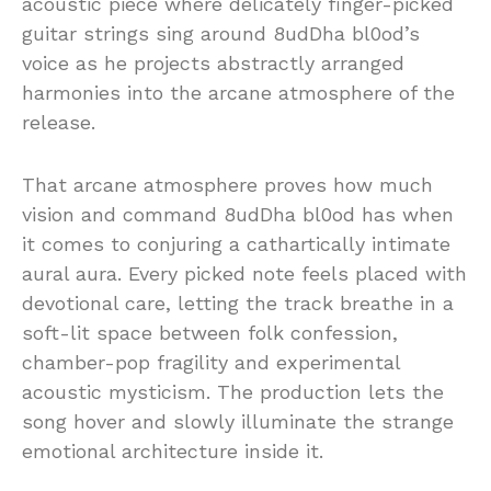
acoustic piece where delicately finger-picked
guitar strings sing around 8udDha bl0od’s
voice as he projects abstractly arranged
harmonies into the arcane atmosphere of the
release.
That arcane atmosphere proves how much
vision and command 8udDha bl0od has when
it comes to conjuring a cathartically intimate
aural aura. Every picked note feels placed with
devotional care, letting the track breathe in a
soft-lit space between folk confession,
chamber-pop fragility and experimental
acoustic mysticism. The production lets the
song hover and slowly illuminate the strange
emotional architecture inside it.