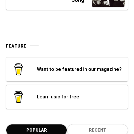
Song"
FEATURE
Want to be featured in our magazine?
Learn usic for free
POPULAR
RECENT