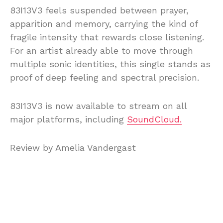
83I13V3 feels suspended between prayer,
apparition and memory, carrying the kind of
fragile intensity that rewards close listening.
For an artist already able to move through
multiple sonic identities, this single stands as
proof of deep feeling and spectral precision.
83I13V3 is now available to stream on all
major platforms, including
SoundCloud.
Review by Amelia Vandergast