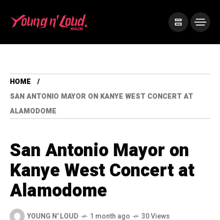
HOME
SAN ANTONIO MAYOR ON KANYE WEST CONCERT AT
ALAMODOME
San Antonio Mayor on
Kanye West Concert at
Alamodome
YOUNG N' LOUD
1 month ago
30 Views