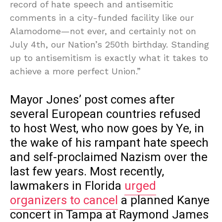
record of hate speech and antisemitic
comments in a city-funded facility like our
Alamodome—not ever, and certainly not on
July 4th, our Nation’s 250th birthday. Standing
up to antisemitism is exactly what it takes to
achieve a more perfect Union.”
Mayor Jones’ post comes after
several European countries refused
to host West, who now goes by Ye, in
the wake of his rampant hate speech
and self-proclaimed Nazism over the
last few years. Most recently,
lawmakers in Florida
urged
organizers to cancel
a planned Kanye
concert in Tampa at Raymond James