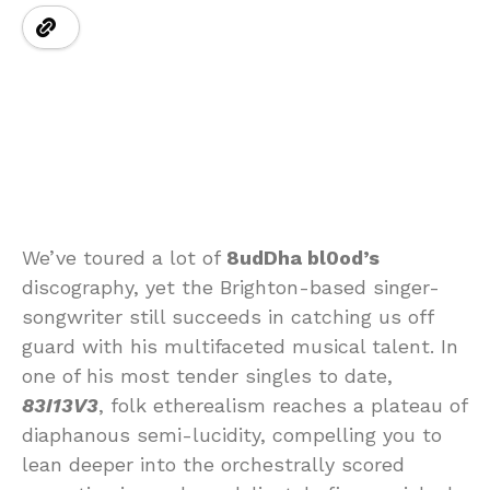
We’ve toured a lot of
8udDha bl0od’s
discography, yet the Brighton-based singer-
songwriter still succeeds in catching us off
guard with his multifaceted musical talent. In
one of his most tender singles to date,
83I13V3
, folk etherealism reaches a plateau of
diaphanous semi-lucidity, compelling you to
lean deeper into the orchestrally scored