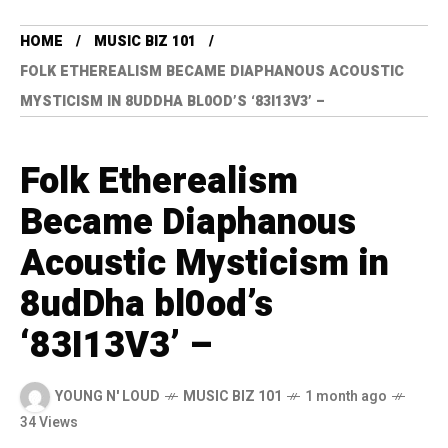
HOME
MUSIC BIZ 101
FOLK ETHEREALISM BECAME DIAPHANOUS ACOUSTIC
MYSTICISM IN 8UDDHA BL0OD’S ‘83I13V3’ –
Folk Etherealism
Became Diaphanous
Acoustic Mysticism in
8udDha bl0od’s
‘83I13V3’ –
YOUNG N' LOUD
MUSIC BIZ 101
1 month ago
34 Views