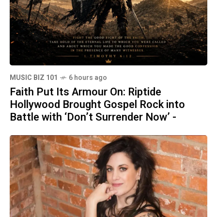
MUSIC BIZ 101
6 hours ago
Faith Put Its Armour On: Riptide
Hollywood Brought Gospel Rock into
Battle with ‘Don’t Surrender Now’ -