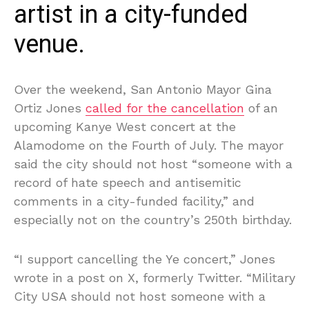
artist in a city-funded
venue.
Over the weekend, San Antonio Mayor Gina
Ortiz Jones
called for the cancellation
of an
upcoming Kanye West concert at the
Alamodome on the Fourth of July. The mayor
said the city should not host “someone with a
record of hate speech and antisemitic
comments in a city-funded facility,” and
especially not on the country’s 250th birthday.
“I support cancelling the Ye concert,” Jones
wrote in a post on X, formerly Twitter. “Military
City USA should not host someone with a