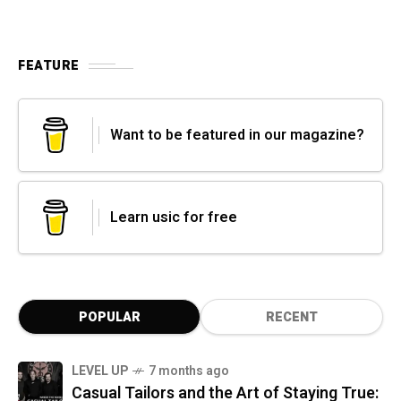
FEATURE
Want to be featured in our magazine?
Learn usic for free
POPULAR
RECENT
LEVEL UP
7 months ago
Casual Tailors and the Art of Staying True: