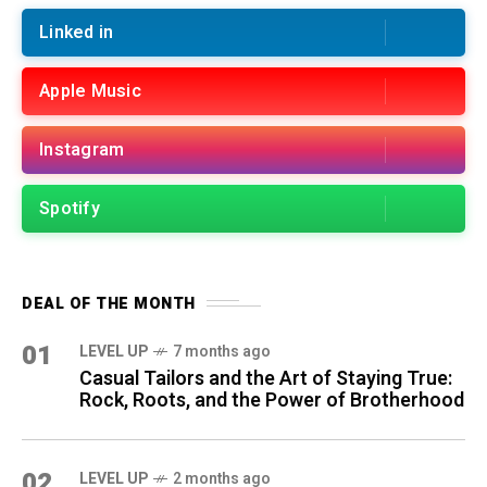
Linked in
Apple Music
Instagram
Spotify
DEAL OF THE MONTH
01
LEVEL UP
7 months ago
Casual Tailors and the Art of Staying True:
Rock, Roots, and the Power of Brotherhood
02
LEVEL UP
2 months ago