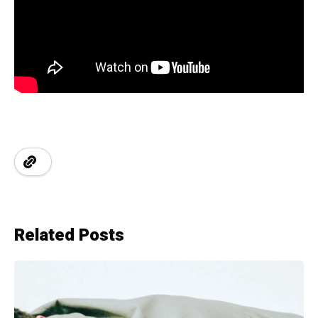
Related Posts