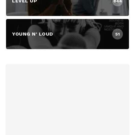
LEVEL UP
844
YOUNG N' LOUD
51