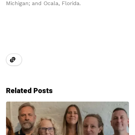
Michigan; and Ocala, Florida.
Related Posts