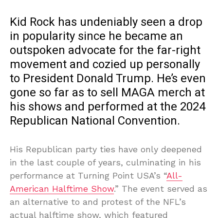
Kid Rock has undeniably seen a drop
in popularity since he became an
outspoken advocate for the far-right
movement and cozied up personally
to President Donald Trump. He’s even
gone so far as to sell MAGA merch at
his shows and performed at the 2024
Republican National Convention.
His Republican party ties have only deepened
in the last couple of years, culminating in his
performance at Turning Point USA’s “
All-
American Halftime Show
.” The event served as
an alternative to and protest of the NFL’s
actual halftime show, which featured