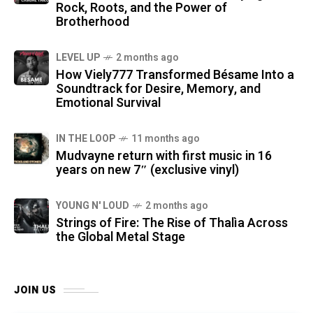
Rock, Roots, and the Power of
Brotherhood
LEVEL UP
2 months ago
How Viely777 Transformed Bésame Into a
Soundtrack for Desire, Memory, and
Emotional Survival
IN THE LOOP
11 months ago
Mudvayne return with first music in 16
years on new 7″ (exclusive vinyl)
YOUNG N' LOUD
2 months ago
Strings of Fire: The Rise of Thalìa Across
the Global Metal Stage
JOIN US