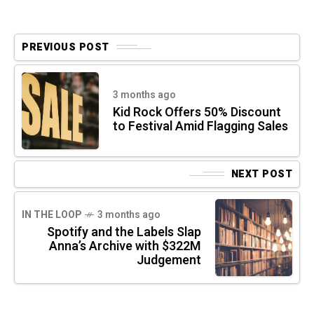
PREVIOUS POST
3 months ago
Kid Rock Offers 50% Discount
to Festival Amid Flagging Sales
NEXT POST
IN THE LOOP
3 months ago
Spotify and the Labels Slap
Anna’s Archive with $322M
Judgement