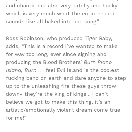
and chaotic but also very catchy and hooky
which is very much what the entire record
sounds like all baked into one song.”
Ross Robinson, who produced Tiger Baby,
adds, “This is a record I’ve wanted to make
for way too long, ever since signing and
producing the Blood Brothers’
Burn Piano
Island, Burn
.. I feel Evil Island is the coolest
fucking band on earth and dare anyone to step
up to the unleashing fire these guys throw
down- they’re the king of kings .. I can’t
believe we got to make this thing, it’s an
artistic/emotionally violent dream come true
for me!”