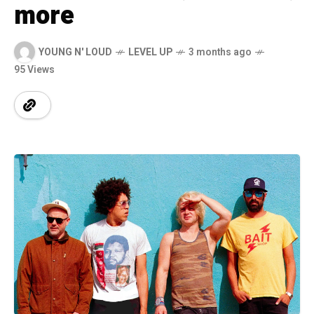
more
YOUNG N' LOUD
LEVEL UP
3 months ago
95 Views