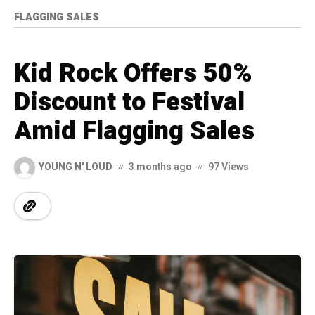
FLAGGING SALES
Kid Rock Offers 50%
Discount to Festival
Amid Flagging Sales
YOUNG N' LOUD
3 months ago
97 Views