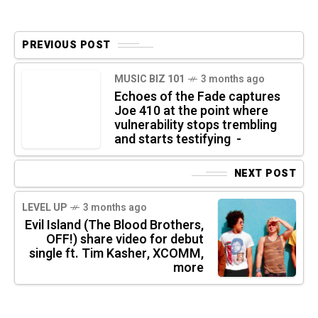
PREVIOUS POST
MUSIC BIZ 101
3 months ago
Echoes of the Fade captures
Joe 410 at the point where
vulnerability stops trembling
and starts testifying -
NEXT POST
LEVEL UP
3 months ago
Evil Island (The Blood Brothers,
OFF!) share video for debut
single ft. Tim Kasher, XCOMM,
more