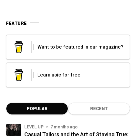
FEATURE
Want to be featured in our magazine?
Learn usic for free
POPULAR
RECENT
LEVEL UP
7 months ago
Casual Tailors and the Art of Staying True: