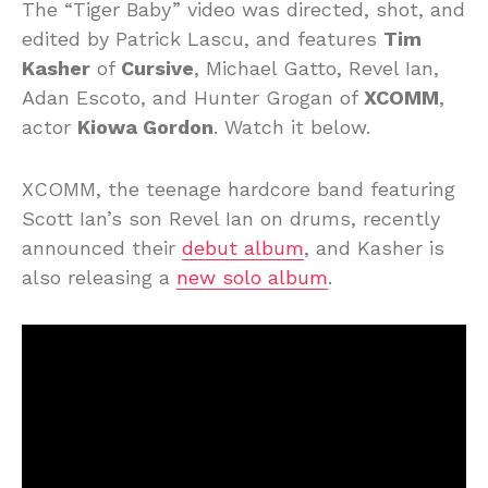
The “Tiger Baby” video was directed, shot, and
edited by Patrick Lascu, and features
Tim
Kasher
of
Cursive
, Michael Gatto, Revel Ian,
Adan Escoto, and Hunter Grogan of
XCOMM
,
actor
Kiowa Gordon
. Watch it below.
XCOMM, the teenage hardcore band featuring
Scott Ian’s son Revel Ian on drums, recently
announced their
debut album
, and Kasher is
also releasing a
new solo album
.