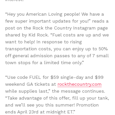
“Hey you American Loving people! We have a
few super important updates for you!” reads a
post on the Rock the Country Instagram page
shared by Kid Rock. “Fuel costs are up and we
want to help! In response to rising
transportation costs, you can enjoy up to 50%
off general admission passes to any of 7 small
town stops for a limited time only.”
“Use code FUEL for $59 single-day and $99
weekend GA tickets at
rockthecountry.com
while supplies last,” the message continues.
“Take advantage of this offer, fill up your tank,
and we’ll see you this summer! Promotion
ends April 23rd at midnight ET.”