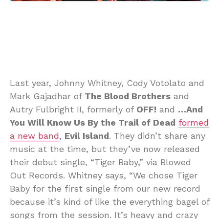
Last year, Johnny Whitney, Cody Votolato and
Mark Gajadhar of
The Blood Brothers
and
Autry Fulbright II, formerly of
OFF!
and
…And
You Will Know Us By the Trail of Dead
formed
a new band
,
Evil Island
. They didn’t share any
music at the time, but they’ve now released
their debut single, “Tiger Baby,” via Blowed
Out Records. Whitney says, “We chose Tiger
Baby for the first single from our new record
because it’s kind of like the everything bagel of
songs from the session. It’s heavy and crazy