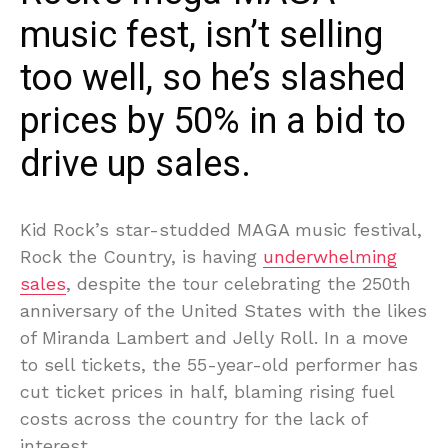
music fest, isn’t selling
too well, so he’s slashed
prices by 50% in a bid to
drive up sales.
Kid Rock’s star-studded MAGA music festival,
Rock the Country, is having
underwhelming
sales
, despite the tour celebrating the 250th
anniversary of the United States with the likes
of Miranda Lambert and Jelly Roll. In a move
to sell tickets, the 55-year-old performer has
cut ticket prices in half, blaming rising fuel
costs across the country for the lack of
interest.