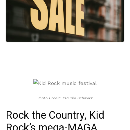
Photo Credit: Claudio Schwarz
Rock the Country, Kid
Rock’s mega-MAGA