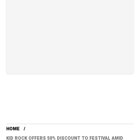
HOME
KID ROCK OFFERS 50% DISCOUNT TO FESTIVAL AMID