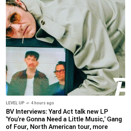
LEVEL UP
4 hours ago
BV Interviews: Yard Act talk new LP
'You're Gonna Need a Little Music,' Gang
of Four, North American tour, more