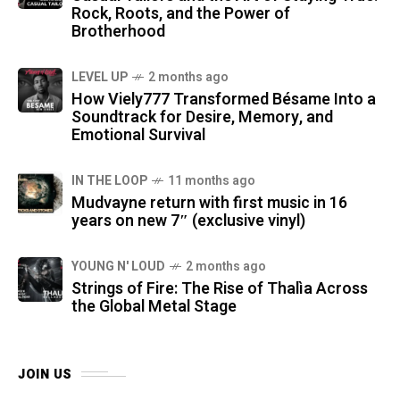
Rock, Roots, and the Power of
Brotherhood
LEVEL UP
2 months ago
How Viely777 Transformed Bésame Into a
Soundtrack for Desire, Memory, and
Emotional Survival
IN THE LOOP
11 months ago
Mudvayne return with first music in 16
years on new 7″ (exclusive vinyl)
YOUNG N' LOUD
2 months ago
Strings of Fire: The Rise of Thalìa Across
the Global Metal Stage
JOIN US