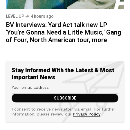
LEVEL UP
4 hours ago
BV Interviews: Yard Act talk new LP
'You're Gonna Need a Little Music,' Gang
of Four, North American tour, more
Stay Informed With the Latest & Most
Important News
I consent to receive newsletter via email. For further
information, please review our
Privacy Policy