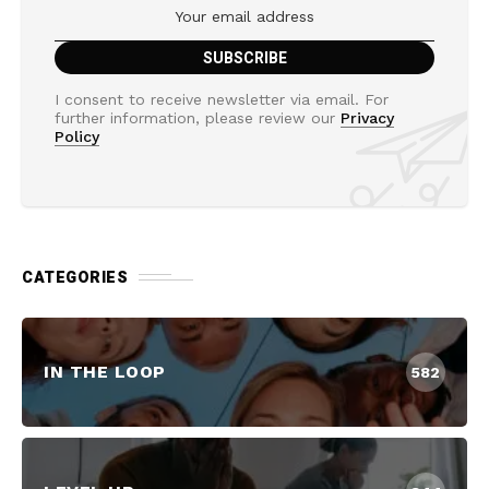
I consent to receive newsletter via email. For
further information, please review our
Privacy
Policy
CATEGORIES
IN THE LOOP
582