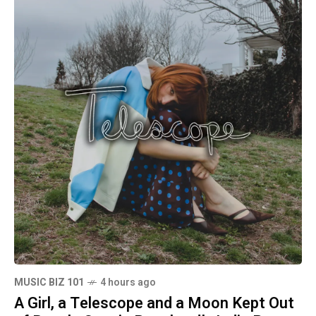
MUSIC BIZ 101
4 hours ago
A Girl, a Telescope and a Moon Kept Out