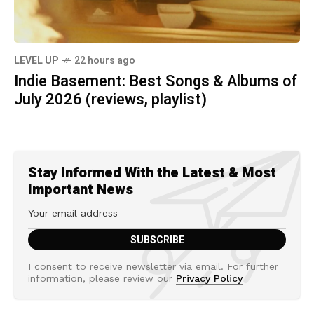
LEVEL UP
22 hours ago
Indie Basement: Best Songs & Albums of
July 2026 (reviews, playlist)
Stay Informed With the Latest & Most
Important News
I consent to receive newsletter via email. For further
information, please review our
Privacy Policy