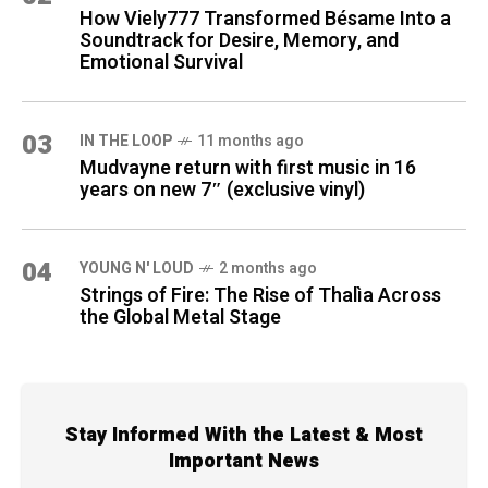
How Viely777 Transformed Bésame Into a
Soundtrack for Desire, Memory, and
Emotional Survival
03
IN THE LOOP
11 months ago
Mudvayne return with first music in 16
years on new 7″ (exclusive vinyl)
04
YOUNG N' LOUD
2 months ago
Strings of Fire: The Rise of Thalìa Across
the Global Metal Stage
Stay Informed With the Latest & Most
Important News