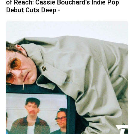
of Reach: Cassie Bouchard’s Indie Pop
Debut Cuts Deep -