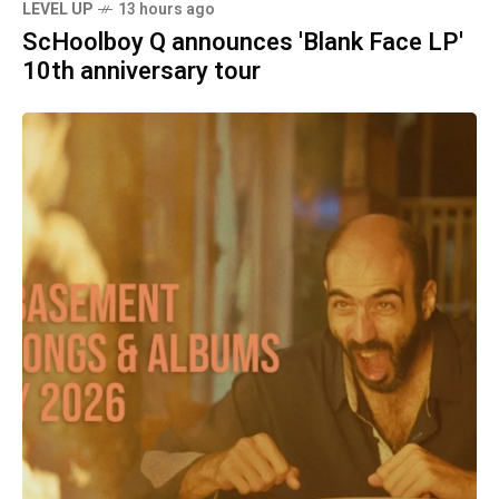
LEVEL UP
13 hours ago
ScHoolboy Q announces 'Blank Face LP'
10th anniversary tour