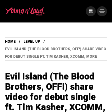
HOME
LEVEL UP
EVIL ISLAND (THE BLOOD BROTHERS, OFF!) SHARE VIDEO
FOR DEBUT SINGLE FT. TIM KASHER, XCOMM, MORE
Evil Island (The Blood
Brothers, OFF!) share
video for debut single
ft. Tim Kasher, XCOMM,