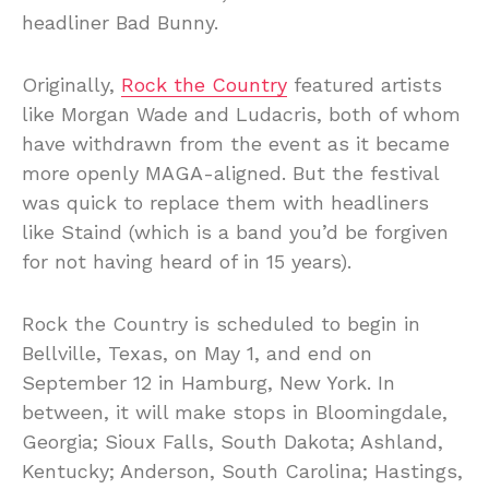
headliner Bad Bunny.
Originally,
Rock the Country
featured artists
like Morgan Wade and Ludacris, both of whom
have withdrawn from the event as it became
more openly MAGA-aligned. But the festival
was quick to replace them with headliners
like Staind (which is a band you’d be forgiven
for not having heard of in 15 years).
Rock the Country is scheduled to begin in
Bellville, Texas, on May 1, and end on
September 12 in Hamburg, New York. In
between, it will make stops in Bloomingdale,
Georgia; Sioux Falls, South Dakota; Ashland,
Kentucky; Anderson, South Carolina; Hastings,