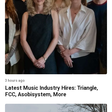
3 hours ago
Latest Music Industry Hires: Triangle,
FCC, Asobisystem, More