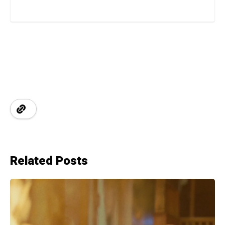
Related Posts