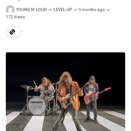
YOUNG N' LOUD
LEVEL UP
5 months ago
172 Views