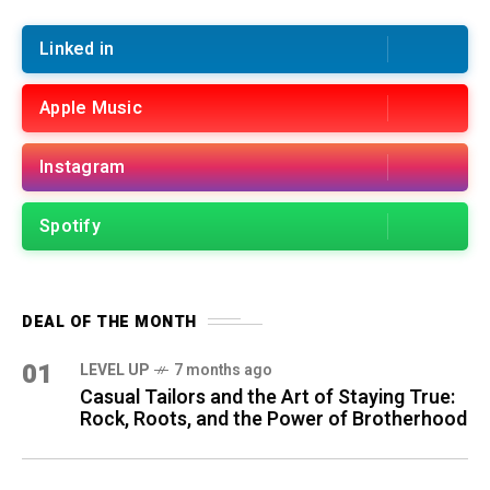
Linked in
Apple Music
Instagram
Spotify
DEAL OF THE MONTH
01
LEVEL UP
7 months ago
Casual Tailors and the Art of Staying True:
Rock, Roots, and the Power of Brotherhood