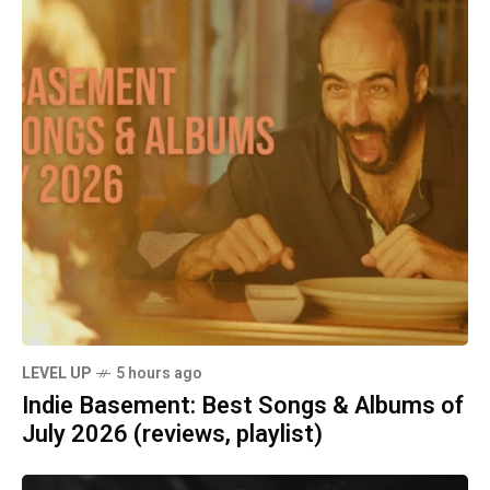
LEVEL UP
5 hours ago
Indie Basement: Best Songs & Albums of
July 2026 (reviews, playlist)