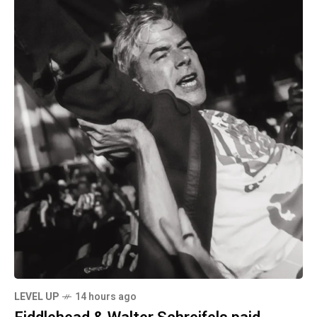
LEVEL UP
14 hours ago