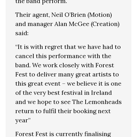
the band perform.
Their agent, Neil O’Brien (Motion)
and manager Alan McGee (Creation)
said:
“It is with regret that we have had to
cancel this performance with the
band. We work closely with Forest
Fest to deliver many great artists to
this great event – we believe it is one
of the very best festival in Ireland
and we hope to see The Lemonheads
return to fulfil their booking next
year”
Forest Fest is currently finalising