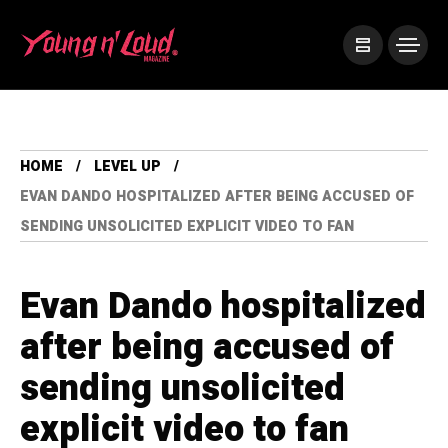
HOME
LEVEL UP
EVAN DANDO HOSPITALIZED AFTER BEING ACCUSED OF
SENDING UNSOLICITED EXPLICIT VIDEO TO FAN
Evan Dando hospitalized
after being accused of
sending unsolicited
explicit video to fan