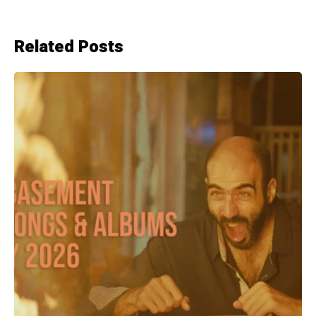
Related Posts