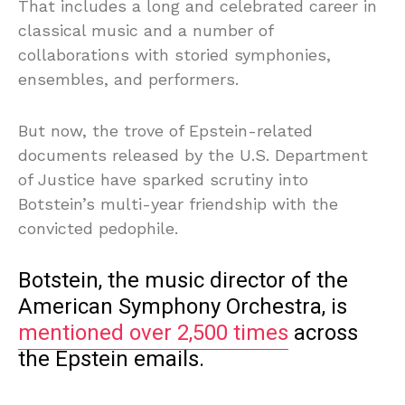
That includes a long and celebrated career in
classical music and a number of
collaborations with storied symphonies,
ensembles, and performers.
But now, the trove of Epstein-related
documents released by the U.S. Department
of Justice have sparked scrutiny into
Botstein’s multi-year friendship with the
convicted pedophile.
Botstein, the music director of the
American Symphony Orchestra, is
mentioned over 2,500 times
across
the Epstein emails.