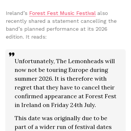
Ireland’s
Forest Fest Music Festival
also
recently shared a statement cancelling the
band’s planned performance at its 2026
edition. It reads:
Unfortunately, The Lemonheads will
now not be touring Europe during
summer 2026. It is therefore with
regret that they have to cancel their
confirmed appearance at Forest Fest
in Ireland on Friday 24th July.
This date was originally due to be
part of a wider run of festival dates