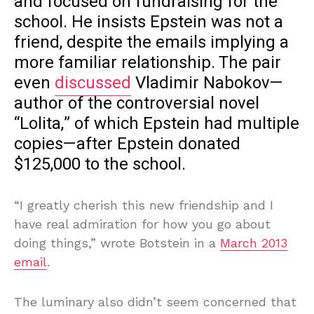
and focused on fundraising for the
school. He insists Epstein was not a
friend, despite the emails implying a
more familiar relationship. The pair
even
discussed
Vladimir Nabokov—
author of the controversial novel
“Lolita,” of which Epstein had multiple
copies—after Epstein donated
$125,000 to the school.
“I greatly cherish this new friendship and I
have real admiration for how you go about
doing things,” wrote Botstein in a
March 2013
email
.
The luminary also didn’t seem concerned that