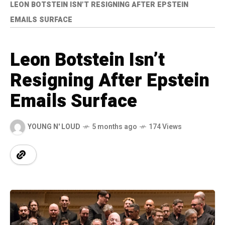
LEON BOTSTEIN ISN’T RESIGNING AFTER EPSTEIN
EMAILS SURFACE
Leon Botstein Isn’t
Resigning After Epstein
Emails Surface
YOUNG N' LOUD
5 months ago
174 Views