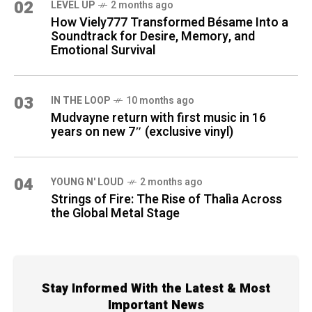
02
LEVEL UP
2 months ago
How Viely777 Transformed Bésame Into a
Soundtrack for Desire, Memory, and
Emotional Survival
03
IN THE LOOP
10 months ago
Mudvayne return with first music in 16
years on new 7″ (exclusive vinyl)
04
YOUNG N' LOUD
2 months ago
Strings of Fire: The Rise of Thalìa Across
the Global Metal Stage
Stay Informed With the Latest & Most
Important News