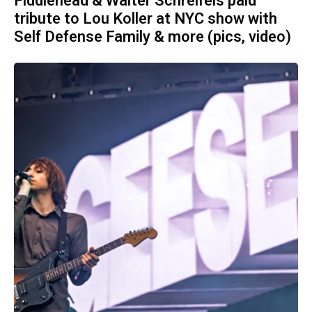
Fiddlehead & Walter Schreifels paid
tribute to Lou Koller at NYC show with
Self Defense Family & more (pics, video)