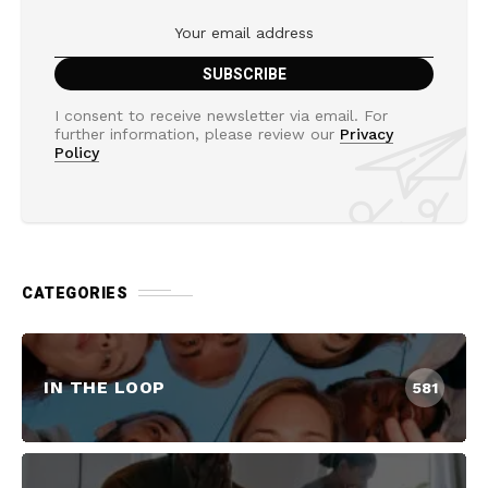
I consent to receive newsletter via email. For
further information, please review our
Privacy
Policy
CATEGORIES
IN THE LOOP
581