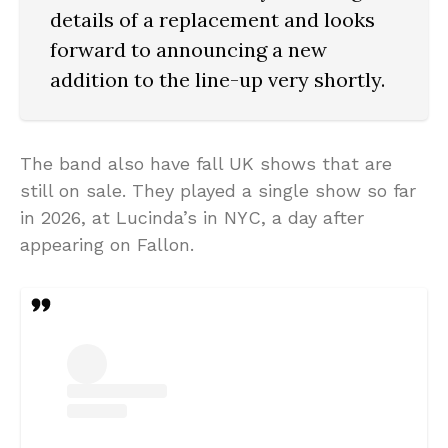
details of a replacement and looks
forward to announcing a new
addition to the line-up very shortly.
The band also have fall UK shows that are
still on sale. They played a single show so far
in 2026, at Lucinda’s in NYC, a day after
appearing on Fallon.