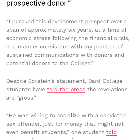
prospective donor.”
“I pursued this development prospect over a
span of approximately six years, at a time of
economic stress following the financial crisis,
in a manner consistent with my practice of
sustained communications with donors and
potential donors to the College.”
Despite Botstein’s statement, Bard College
students have
told the press
the revelations
are “gross.”
“He was willing to socialize with a convicted
sex offender, just for money that might not
even benefit students,” one student
told