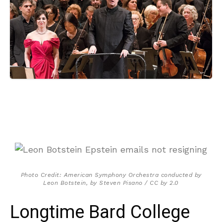
Photo Credit: American Symphony Orchestra conducted by
Leon Botstein, by Steven Pisano / CC by 2.0
Longtime Bard College