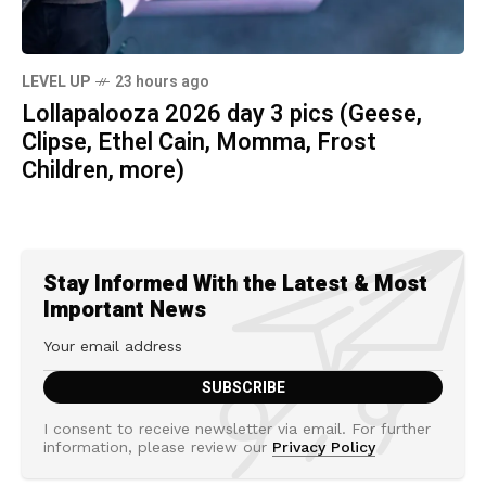
LEVEL UP
23 hours ago
Lollapalooza 2026 day 3 pics (Geese,
Clipse, Ethel Cain, Momma, Frost
Children, more)
Stay Informed With the Latest & Most
Important News
I consent to receive newsletter via email. For further
information, please review our
Privacy Policy