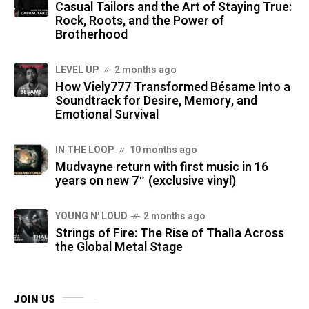
Casual Tailors and the Art of Staying True:
Rock, Roots, and the Power of
Brotherhood
LEVEL UP
2 months ago
How Viely777 Transformed Bésame Into a
Soundtrack for Desire, Memory, and
Emotional Survival
IN THE LOOP
10 months ago
Mudvayne return with first music in 16
years on new 7″ (exclusive vinyl)
YOUNG N' LOUD
2 months ago
Strings of Fire: The Rise of Thalìa Across
the Global Metal Stage
JOIN US