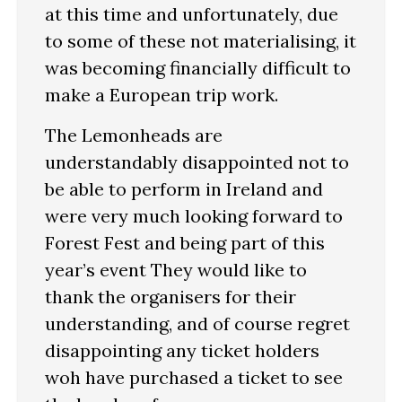
at this time and unfortunately, due
to some of these not materialising, it
was becoming financially difficult to
make a European trip work.
The Lemonheads are
understandably disappointed not to
be able to perform in Ireland and
were very much looking forward to
Forest Fest and being part of this
year’s event They would like to
thank the organisers for their
understanding, and of course regret
disappointing any ticket holders
woh have purchased a ticket to see