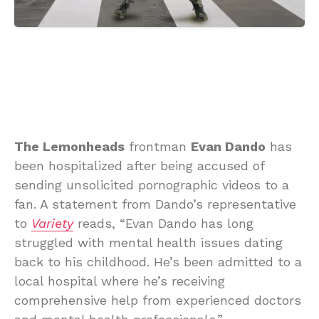
The Lemonheads
frontman
Evan Dando
has
been hospitalized after being accused of
sending unsolicited pornographic videos to a
fan. A statement from Dando’s representative
to
Variety
reads, “Evan Dando has long
struggled with mental health issues dating
back to his childhood. He’s been admitted to a
local hospital where he’s receiving
comprehensive help from experienced doctors