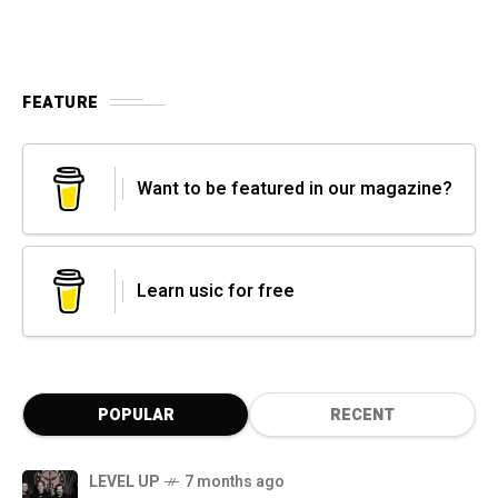
FEATURE
Want to be featured in our magazine?
Learn usic for free
POPULAR
RECENT
LEVEL UP
7 months ago