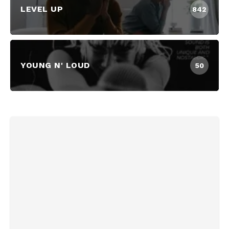
LEVEL UP
842
YOUNG N' LOUD
50