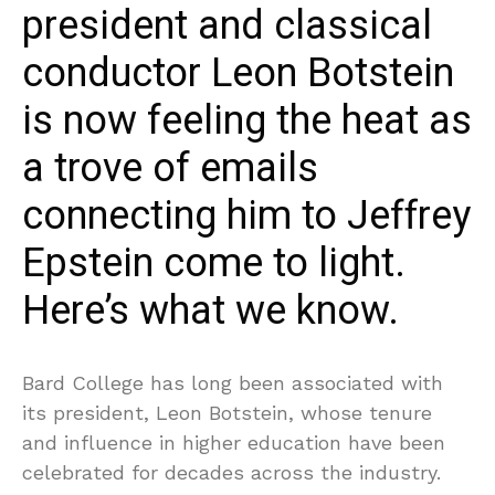
president and classical
conductor Leon Botstein
is now feeling the heat as
a trove of emails
connecting him to Jeffrey
Epstein come to light.
Here’s what we know.
Bard College has long been associated with
its president, Leon Botstein, whose tenure
and influence in higher education have been
celebrated for decades across the industry.