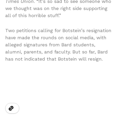
Times Union
. “It’s so sad to see someone who
we thought was on the right side supporting
all of this horrible stuff.”
Two petitions calling for Botstein’s resignation
have made the rounds on social media, with
alleged signatures from Bard students,
alumni, parents, and faculty. But so far, Bard
has not indicated that Botstein will resign.