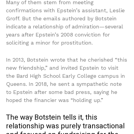
Many of them stem from meeting
confirmations with Epstein’s assistant, Leslie
Groff. But the emails authored by Botstein
indicate a relationship of admiration—several
years after Epstein’s 2008 conviction for
soliciting a minor for prostitution.
In 2013, Botstein wrote that he cherished “this
new friendship,” and invited Epstein to visit
the Bard High School Early College campus in
Queens. In 2018, he sent a sympathetic note
to Epstein after some bad press, saying he
hoped the financier was “holding up.”
The way Botstein tells it, this
relationship was purely transactional