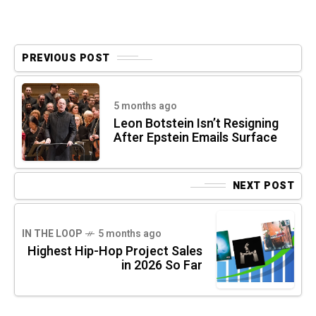
PREVIOUS POST
5 months ago
Leon Botstein Isn’t Resigning
After Epstein Emails Surface
NEXT POST
IN THE LOOP
5 months ago
Highest Hip-Hop Project Sales
in 2026 So Far