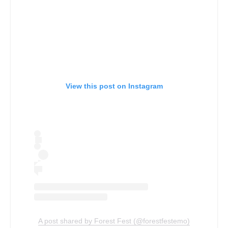
View this post on Instagram
A post shared by Forest Fest (@forestfestemo)