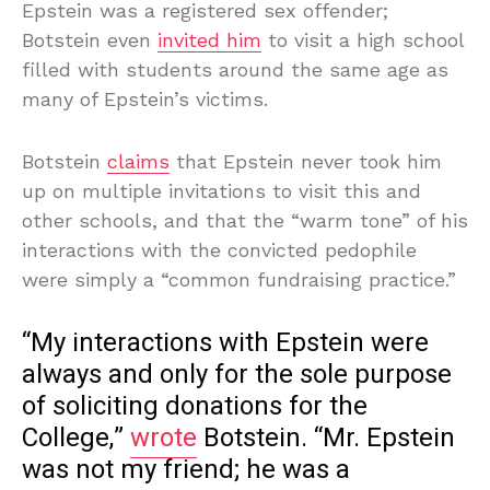
Epstein was a registered sex offender;
Botstein even
invited him
to visit a high school
filled with students around the same age as
many of Epstein’s victims.
Botstein
claims
that Epstein never took him
up on multiple invitations to visit this and
other schools, and that the “warm tone” of his
interactions with the convicted pedophile
were simply a “common fundraising practice.”
“My interactions with Epstein were
always and only for the sole purpose
of soliciting donations for the
College,”
wrote
Botstein. “Mr. Epstein
was not my friend; he was a