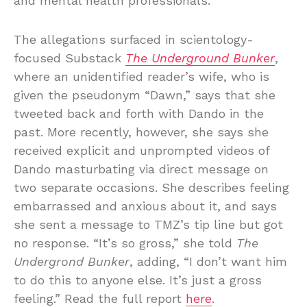
and mental health professionals.”
The allegations surfaced in scientology-
focused Substack
The Underground Bunker
,
where an unidentified reader’s wife, who is
given the pseudonym “Dawn,” says that she
tweeted back and forth with Dando in the
past. More recently, however, she says she
received explicit and unprompted videos of
Dando masturbating via direct message on
two separate occasions. She describes feeling
embarrassed and anxious about it, and says
she sent a message to TMZ’s tip line but got
no response. “It’s so gross,” she told
The
Undergrond Bunker
, adding, “I don’t want him
to do this to anyone else. It’s just a gross
feeling.” Read the full report
here
.