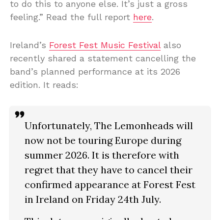
to do this to anyone else. It’s just a gross
feeling.” Read the full report
here
.
Ireland’s
Forest Fest Music Festival
also
recently shared a statement cancelling the
band’s planned performance at its 2026
edition. It reads:
Unfortunately, The Lemonheads will
now not be touring Europe during
summer 2026. It is therefore with
regret that they have to cancel their
confirmed appearance at Forest Fest
in Ireland on Friday 24th July.