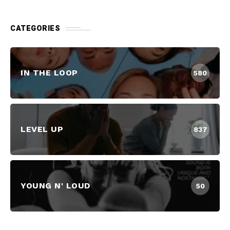
CATEGORIES
IN THE LOOP
580
LEVEL UP
837
YOUNG N' LOUD
50