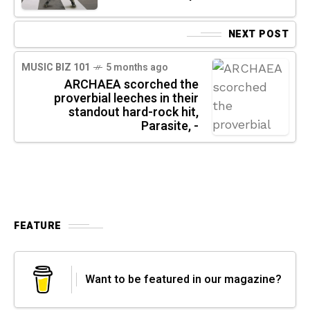
NEXT POST
MUSIC BIZ 101
5 months ago
ARCHAEA scorched the
proverbial leeches in their
standout hard-rock hit,
Parasite, -
FEATURE
Want to be featured in our magazine?