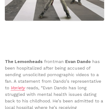
The Lemonheads
frontman
Evan Dando
has
been hospitalized after being accused of
sending unsolicited pornographic videos to a
fan. A statement from Dando’s representative
to
Variety
reads, “Evan Dando has long
struggled with mental health issues dating
back to his childhood. He’s been admitted to a
local hospital where he’s receiving