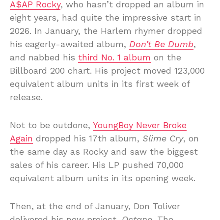
A$AP Rocky
, who hasn’t dropped an album in
eight years, had quite the impressive start in
2026. In January, the Harlem rhymer dropped
his eagerly-awaited album,
Don’t Be Dumb
,
and nabbed his
third No. 1 album
on the
Billboard 200 chart. His project moved 123,000
equivalent album units in its first week of
release.
Not to be outdone,
YoungBoy Never Broke
Again
dropped his 17th album,
Slime Cry
, on
the same day as Rocky and saw the biggest
sales of his career. His LP pushed 70,000
equivalent album units in its opening week.
Then, at the end of January, Don Toliver
delivered his new project,
Octane
. The