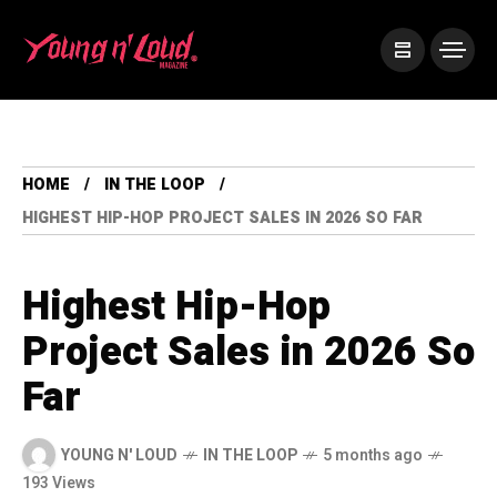
HOME
IN THE LOOP
HIGHEST HIP-HOP PROJECT SALES IN 2026 SO FAR
Highest Hip-Hop
Project Sales in 2026 So
Far
YOUNG N' LOUD
IN THE LOOP
5 months ago
193 Views