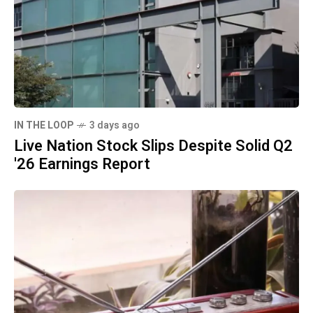
IN THE LOOP
3 days ago
Live Nation Stock Slips Despite Solid Q2
'26 Earnings Report