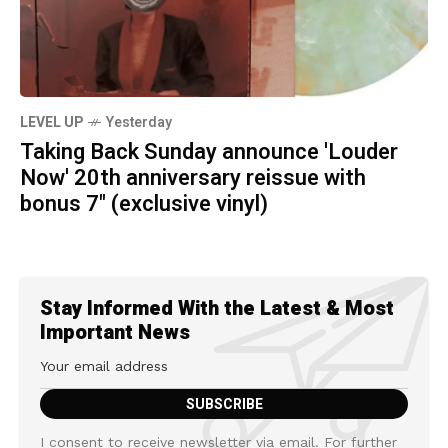
LEVEL UP
Yesterday
Taking Back Sunday announce 'Louder
Now' 20th anniversary reissue with
bonus 7" (exclusive vinyl)
Stay Informed With the Latest & Most
Important News
I consent to receive newsletter via email. For further