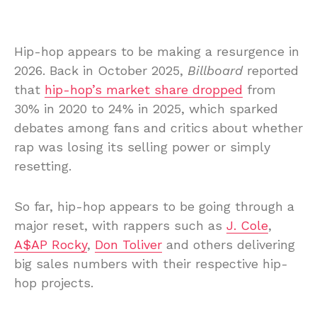
Hip-hop appears to be making a resurgence in
2026. Back in October 2025,
Billboard
reported
that
hip-hop’s market share dropped
from
30% in 2020 to 24% in 2025, which sparked
debates among fans and critics about whether
rap was losing its selling power or simply
resetting.
So far, hip-hop appears to be going through a
major reset, with rappers such as
J. Cole
,
A$AP Rocky
,
Don Toliver
and others delivering
big sales numbers with their respective hip-
hop projects.