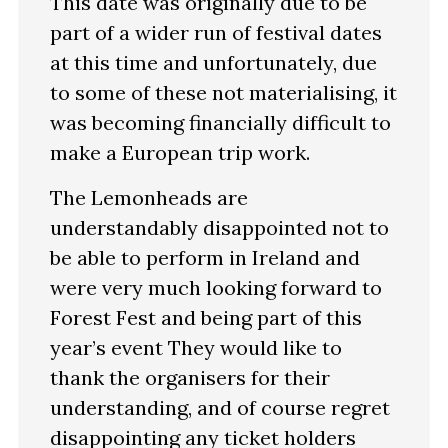
This date was originally due to be
part of a wider run of festival dates
at this time and unfortunately, due
to some of these not materialising, it
was becoming financially difficult to
make a European trip work.
The Lemonheads are
understandably disappointed not to
be able to perform in Ireland and
were very much looking forward to
Forest Fest and being part of this
year’s event They would like to
thank the organisers for their
understanding, and of course regret
disappointing any ticket holders