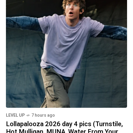
LEVEL UP
7 hours ago
Lollapalooza 2026 day 4 pics (Turnstile,
Hot Mulligan, MUNA, Water From Your