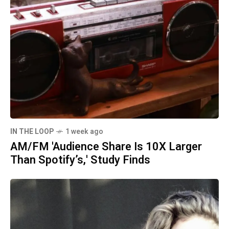
IN THE LOOP
1 week ago
AM/FM 'Audience Share Is 10X Larger
Than Spotify’s,' Study Finds