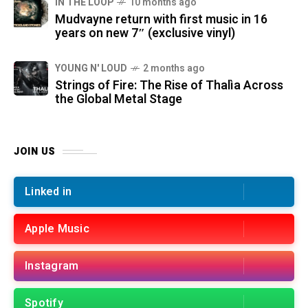
IN THE LOOP
10 months ago
Mudvayne return with first music in 16
years on new 7″ (exclusive vinyl)
YOUNG N' LOUD
2 months ago
Strings of Fire: The Rise of Thalìa Across
the Global Metal Stage
JOIN US
Linked in
Apple Music
Instagram
Spotify