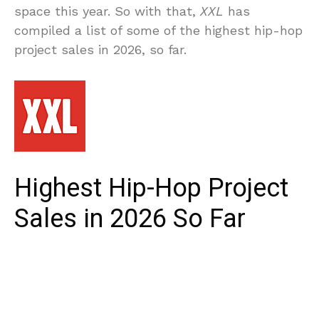
space this year. So with that,
XXL
has
compiled a list of some of the highest hip-hop
project sales in 2026, so far.
Highest Hip-Hop Project
Sales in 2026 So Far