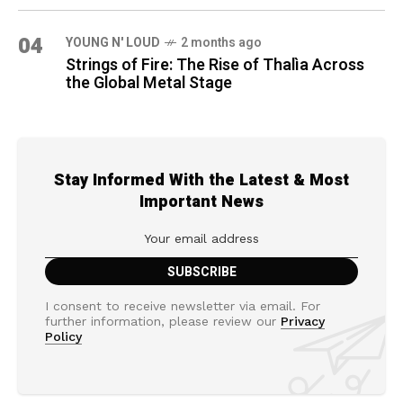
04
YOUNG N' LOUD
2 months ago
Strings of Fire: The Rise of Thalìa Across
the Global Metal Stage
Stay Informed With the Latest & Most
Important News
I consent to receive newsletter via email. For
further information, please review our
Privacy
Policy