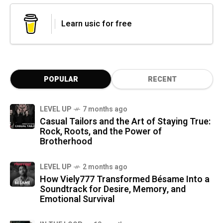
Learn usic for free
POPULAR
RECENT
LEVEL UP
7 months ago
Casual Tailors and the Art of Staying True:
Rock, Roots, and the Power of
Brotherhood
LEVEL UP
2 months ago
How Viely777 Transformed Bésame Into a
Soundtrack for Desire, Memory, and
Emotional Survival