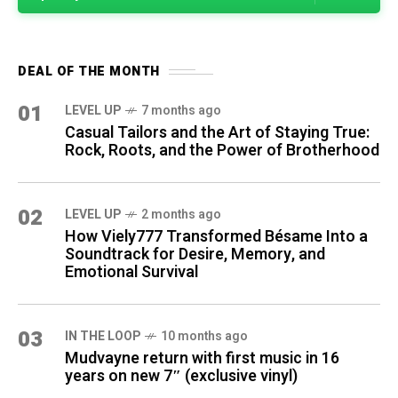
DEAL OF THE MONTH
01
LEVEL UP
7 months ago
Casual Tailors and the Art of Staying True:
Rock, Roots, and the Power of Brotherhood
02
LEVEL UP
2 months ago
How Viely777 Transformed Bésame Into a
Soundtrack for Desire, Memory, and
Emotional Survival
03
IN THE LOOP
10 months ago
Mudvayne return with first music in 16
years on new 7″ (exclusive vinyl)