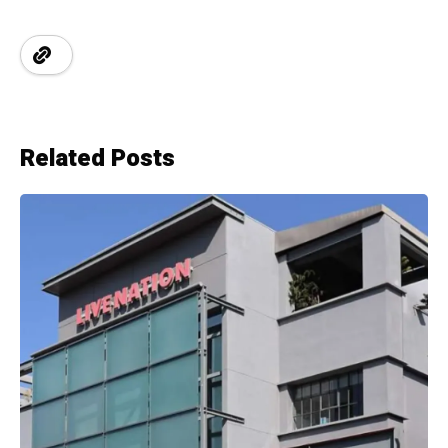
Related Posts