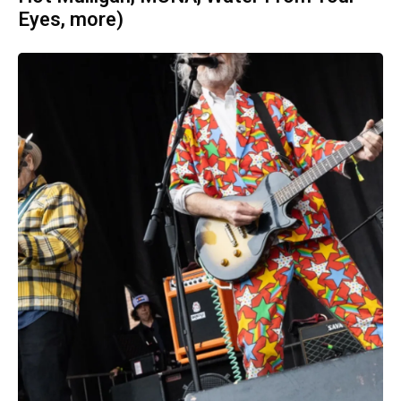
Eyes, more)