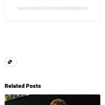
A post shared by Forest Fest (@forestfestemo)
Related Posts