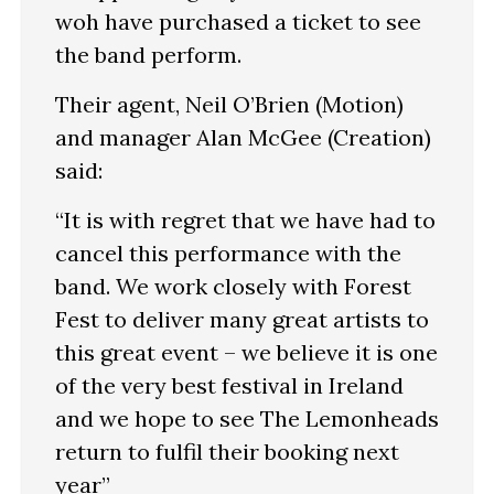
woh have purchased a ticket to see
the band perform.
Their agent, Neil O’Brien (Motion)
and manager Alan McGee (Creation)
said:
“It is with regret that we have had to
cancel this performance with the
band. We work closely with Forest
Fest to deliver many great artists to
this great event – we believe it is one
of the very best festival in Ireland
and we hope to see The Lemonheads
return to fulfil their booking next
year”