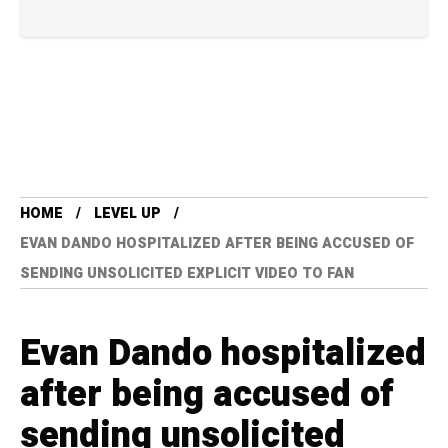
HOME
LEVEL UP
EVAN DANDO HOSPITALIZED AFTER BEING ACCUSED OF
SENDING UNSOLICITED EXPLICIT VIDEO TO FAN
Evan Dando hospitalized
after being accused of
sending unsolicited