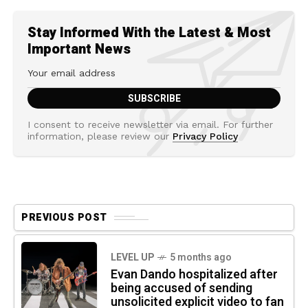
Stay Informed With the Latest & Most
Important News
I consent to receive newsletter via email. For further
information, please review our
Privacy Policy
PREVIOUS POST
LEVEL UP
5 months ago
Evan Dando hospitalized after
being accused of sending
unsolicited explicit video to fan