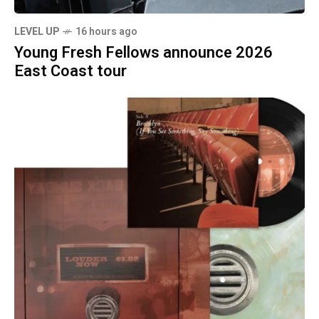
LEVEL UP
16 hours ago
Young Fresh Fellows announce 2026
East Coast tour