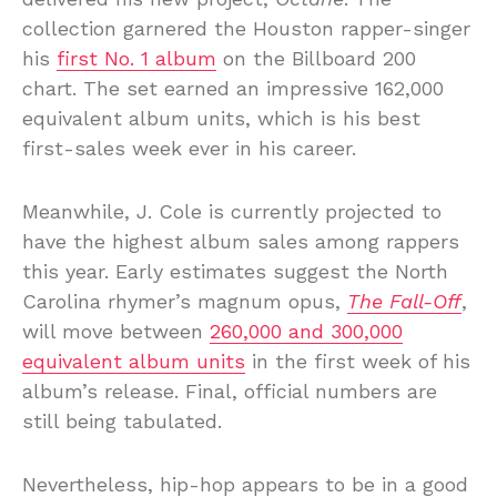
collection garnered the Houston rapper-singer
his
first No. 1 album
on the Billboard 200
chart. The set earned an impressive 162,000
equivalent album units, which is his best
first-sales week ever in his career.
Meanwhile, J. Cole is currently projected to
have the highest album sales among rappers
this year. Early estimates suggest the North
Carolina rhymer’s magnum opus,
The Fall-Off
,
will move between
260,000 and 300,000
equivalent album units
in the first week of his
album’s release. Final, official numbers are
still being tabulated.
Nevertheless, hip-hop appears to be in a good