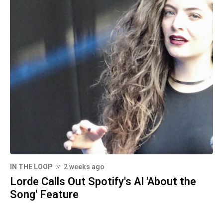
IN THE LOOP
2 weeks ago
Lorde Calls Out Spotify's AI 'About the
Song' Feature