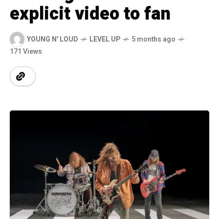
explicit video to fan
YOUNG N' LOUD
LEVEL UP
5 months ago
171 Views