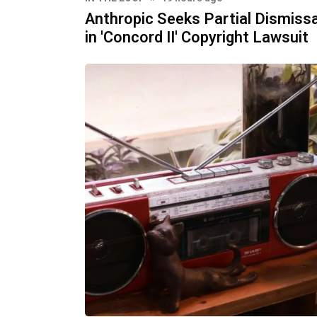
Anthropic Seeks Partial Dismissa
in 'Concord II' Copyright Lawsuit