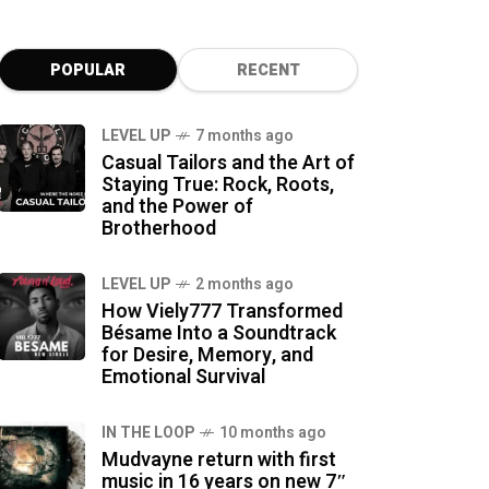
POPULAR
RECENT
LEVEL UP
7 months ago
Casual Tailors and the Art of
Staying True: Rock, Roots,
and the Power of
Brotherhood
LEVEL UP
2 months ago
How Viely777 Transformed
Bésame Into a Soundtrack
for Desire, Memory, and
Emotional Survival
IN THE LOOP
10 months ago
Mudvayne return with first
music in 16 years on new 7″