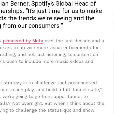
ian Berner, Spotify’s Global Head of
rships. “It’s just time for us to make
ects the trends we’re seeing and the
g from our consumers.”
ly
pioneered by Meta
over the last decade and a
serves to provide more visual enticements for
ching, and not just listening, to content on
ny’s push to include more music videos and
d strategy is to challenge that preconceived
nnel reach play, and build a full-funnel suite,”
ht we’re going to go from upper funnel to
talls? Not overnight. But when I think about the
rying to challenge the status quo and show