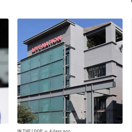
IN THE LOOP
4 days ago