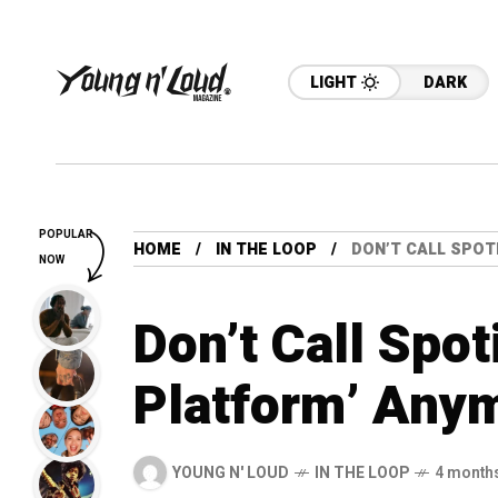
LIGHT
DARK
POPULAR
HOME
IN THE LOOP
DON’T CALL SPOT
NOW
Don’t Call Spot
Platform’ Any
YOUNG N' LOUD
IN THE LOOP
4 month