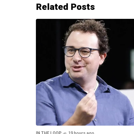
Related Posts
IN THE LOOP
19 hours ago