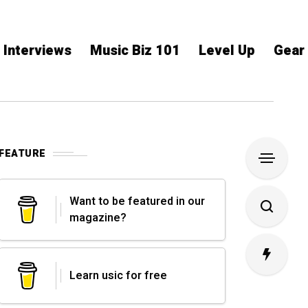
Interviews
Music Biz 101
Level Up
Gear
FEATURE
Want to be featured in our
magazine?
Learn usic for free