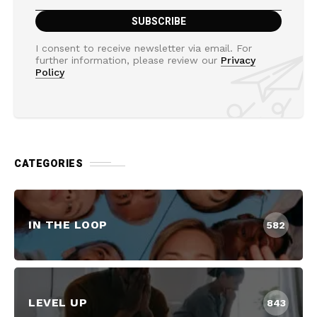
I consent to receive newsletter via email. For
further information, please review our
Privacy
Policy
CATEGORIES
IN THE LOOP
582
LEVEL UP
843