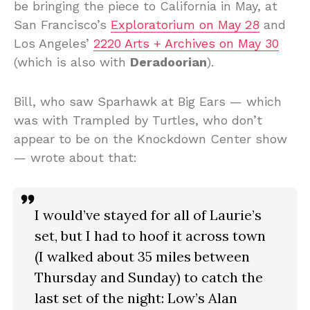
be bringing the piece to California in May, at
San Francisco’s
Exploratorium on May 28
and
Los Angeles’
2220 Arts + Archives on May 30
(which is also with
Deradoorian
).
Bill, who saw Sparhawk at Big Ears — which
was with Trampled by Turtles, who don’t
appear to be on the Knockdown Center show
— wrote about that:
I would’ve stayed for all of Laurie’s
set, but I had to hoof it across town
(I walked about 35 miles between
Thursday and Sunday) to catch the
last set of the night: Low’s Alan