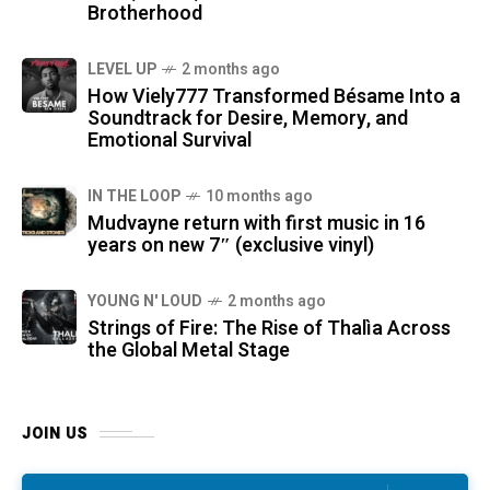
Brotherhood
LEVEL UP
2 months ago
How Viely777 Transformed Bésame Into a
Soundtrack for Desire, Memory, and
Emotional Survival
IN THE LOOP
10 months ago
Mudvayne return with first music in 16
years on new 7″ (exclusive vinyl)
YOUNG N' LOUD
2 months ago
Strings of Fire: The Rise of Thalìa Across
the Global Metal Stage
JOIN US