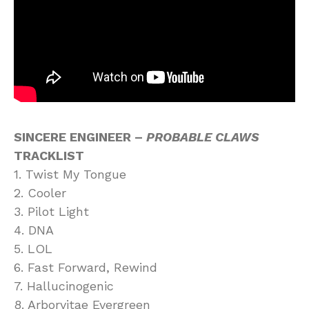
SINCERE ENGINEER –
PROBABLE CLAWS
TRACKLIST
1. Twist My Tongue
2. Cooler
3. Pilot Light
4. DNA
5. LOL
6. Fast Forward, Rewind
7. Hallucinogenic
8. Arborvitae Evergreen