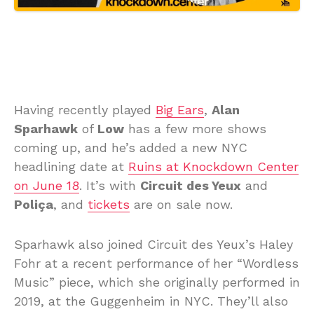
Having recently played
Big Ears
,
Alan
Sparhawk
of
Low
has a few more shows
coming up, and he’s added a new NYC
headlining date at
Ruins at Knockdown Center
on June 18
. It’s with
Circuit des Yeux
and
Poliça
, and
tickets
are on sale now.
Sparhawk also joined Circuit des Yeux’s Haley
Fohr at a recent performance of her “Wordless
Music” piece, which she originally performed in
2019, at the Guggenheim in NYC. They’ll also