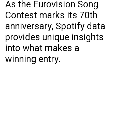
As the Eurovision Song
Contest marks its 70th
anniversary, Spotify data
provides unique insights
into what makes a
winning entry.
Eurovision 2026 draws ever nearer, and Spotify
has revealed newly released data that
provides a deep dive into European listening
habits and the most popular entries of all
time.