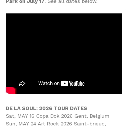
Park on July 17
. See all dates below.
DE LA SOUL: 2026 TOUR DATES
Sat, MAY 16 Copa Dok 2026 Gent, Belgium
Sun, MAY 24 Art Rock 2026 Saint-brieuc,