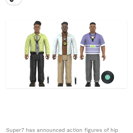
Super7 has announced action figures of hip