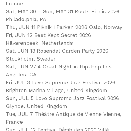
France
Sat, MAY 30 – Sun, MAY 31 Roots Picnic 2026
Philadelphia, PA
Thu, JUN 11 Piknik i Parken 2026 Oslo, Norway
Fri, JUN 12 Best Kept Secret 2026
Hilvarenbeek, Netherlands
Sat, JUN 13 Rosendal Garden Party 2026
Stockholm, Sweden
Sat, JUN 27 A Great Night in Hip-Hop Los
Angeles, CA
Fri, JUL 3 Love Supreme Jazz Festival 2026
Brighton Marina Village, United Kingdom
Sun, JUL 5 Love Supreme Jazz Festival 2026
Glynde, United Kingdom
Tue, JUL 7 Théâtre Antique de Vienne Vienne,
France
Sun, JUL 12 Festival Décibules 2026 Villé,