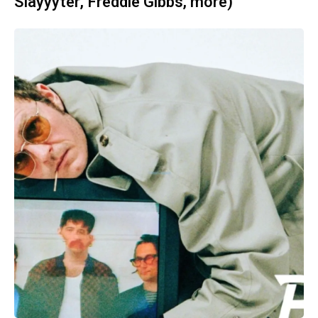
Slayyyter, Freddie Gibbs, more)