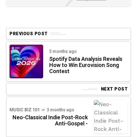
PREVIOUS POST
3 months ago
Spotify Data Analysis Reveals
How to Win Eurovision Song
Contest
NEXT POST
MUSIC BIZ 101
3 months ago
Neo-Classical Indie Post-Rock
Anti-Gospel -