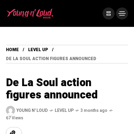
HOME
LEVEL UP
DE LA SOUL ACTION FIGURES ANNOUNCED
De La Soul action
figures announced
YOUNG N' LOUD
LEVEL UP
3 months ago
67 Views