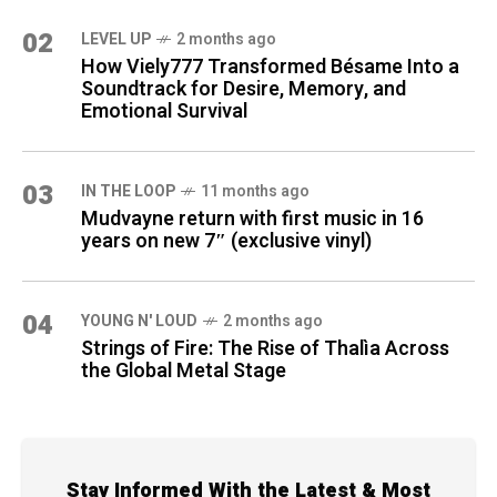
02
LEVEL UP
2 months ago
How Viely777 Transformed Bésame Into a
Soundtrack for Desire, Memory, and
Emotional Survival
03
IN THE LOOP
11 months ago
Mudvayne return with first music in 16
years on new 7″ (exclusive vinyl)
04
YOUNG N' LOUD
2 months ago
Strings of Fire: The Rise of Thalìa Across
the Global Metal Stage
Stay Informed With the Latest & Most