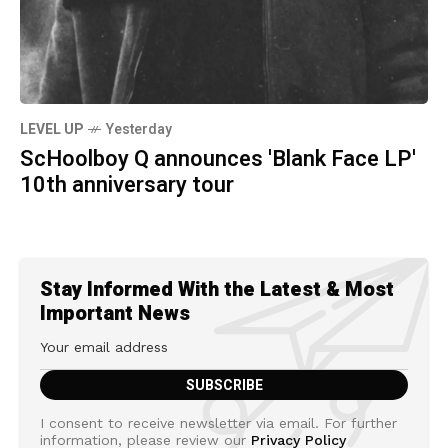
LEVEL UP
Yesterday
ScHoolboy Q announces 'Blank Face LP'
10th anniversary tour
Stay Informed With the Latest & Most
Important News
I consent to receive newsletter via email. For further
information, please review our
Privacy Policy