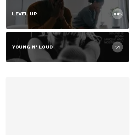
LEVEL UP
845
YOUNG N' LOUD
51