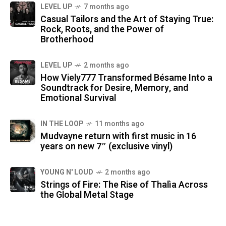
LEVEL UP
7 months ago
Casual Tailors and the Art of Staying True:
Rock, Roots, and the Power of
Brotherhood
LEVEL UP
2 months ago
How Viely777 Transformed Bésame Into a
Soundtrack for Desire, Memory, and
Emotional Survival
IN THE LOOP
11 months ago
Mudvayne return with first music in 16
years on new 7″ (exclusive vinyl)
YOUNG N' LOUD
2 months ago
Strings of Fire: The Rise of Thalìa Across
the Global Metal Stage