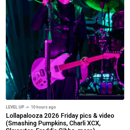
LEVEL UP
10 hours ago
Lollapalooza 2026 Friday pics & video
(Smashing Pumpkins, Charli XCX,