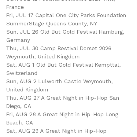
France
Fri, JUL 17 Capital One City Parks Foundation
SummerStage Queens County, NY
Sun, JUL 26 Old But Gold Festival Hamburg,
Germany
Thu, JUL 30 Camp Bestival Dorset 2026
Weymouth, United Kingdom
Sat, AUG 1 Old But Gold Festival Kempttal,
Switzerland
Sun, AUG 2 Lulworth Castle Weymouth,
United Kingdom
Thu, AUG 27 A Great Night in Hip-Hop San
Diego, CA
Fri, AUG 28 A Great Night in Hip-Hop Long
Beach, CA
Sat, AUG 29 A Great Night in Hip-Hop