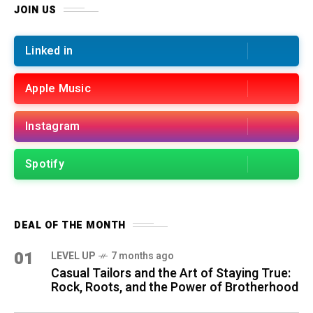
JOIN US
Linked in
Apple Music
Instagram
Spotify
DEAL OF THE MONTH
01
LEVEL UP
7 months ago
Casual Tailors and the Art of Staying True:
Rock, Roots, and the Power of Brotherhood