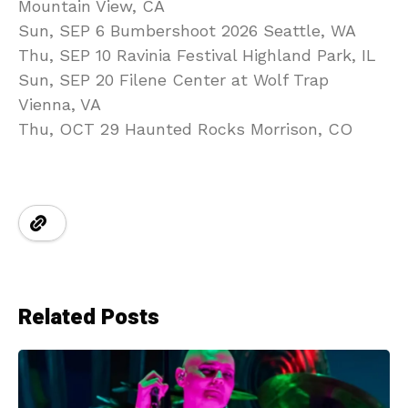
Mountain View, CA
Sun, SEP 6 Bumbershoot 2026 Seattle, WA
Thu, SEP 10 Ravinia Festival Highland Park, IL
Sun, SEP 20 Filene Center at Wolf Trap
Vienna, VA
Thu, OCT 29 Haunted Rocks Morrison, CO
Related Posts