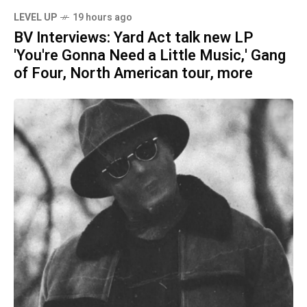
LEVEL UP
19 hours ago
BV Interviews: Yard Act talk new LP
'You're Gonna Need a Little Music,' Gang
of Four, North American tour, more