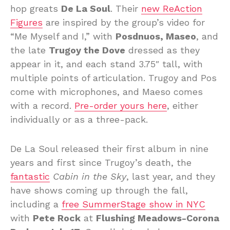
hop greats
De La Soul
. Their
new ReAction
Figures
are inspired by the group’s video for
“Me Myself and I,” with
Posdnuos, Maseo
, and
the late
Trugoy the Dove
dressed as they
appear in it, and each stand 3.75″ tall, with
multiple points of articulation. Trugoy and Pos
come with microphones, and Maeso comes
with a record.
Pre-order yours here
, either
individually or as a three-pack.
De La Soul released their first album in nine
years and first since Trugoy’s death, the
fantastic
Cabin in the Sky
, last year, and they
have shows coming up through the fall,
including a
free SummerStage show in NYC
with
Pete Rock
at
Flushing Meadows-Corona