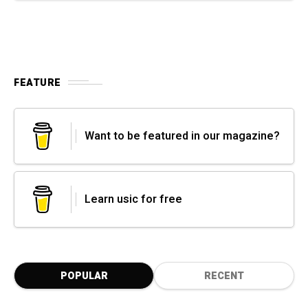
FEATURE
Want to be featured in our magazine?
Learn usic for free
POPULAR
RECENT