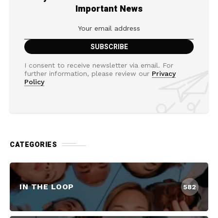
Important News
I consent to receive newsletter via email. For
further information, please review our
Privacy
Policy
CATEGORIES
IN THE LOOP
582