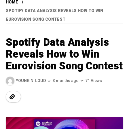
HOME
SPOTIFY DATA ANALYSIS REVEALS HOW TO WIN
EUROVISION SONG CONTEST
Spotify Data Analysis
Reveals How to Win
Eurovision Song Contest
YOUNG N' LOUD
3 months ago
71 Views