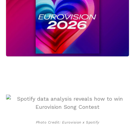
Photo Credit: Eurovision x Spotify