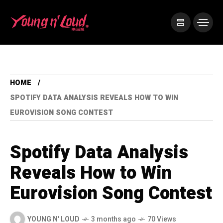
HOME
SPOTIFY DATA ANALYSIS REVEALS HOW TO WIN
EUROVISION SONG CONTEST
Spotify Data Analysis
Reveals How to Win
Eurovision Song Contest
YOUNG N' LOUD
3 months ago
70 Views