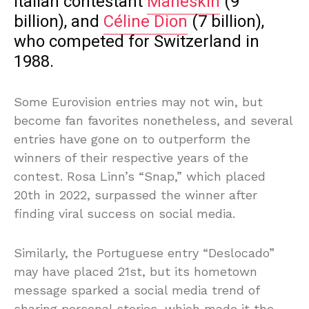
Italian contestant
Måneskin
(9
billion), and
Céline Dion
(7 billion),
who competed for Switzerland in
1988.
Some Eurovision entries may not win, but
become fan favorites nonetheless, and several
entries have gone on to outperform the
winners of their respective years of the
contest. Rosa Linn’s “Snap,” which placed
20th in 2022, surpassed the winner after
finding viral success on social media.
Similarly, the Portuguese entry “Deslocado”
may have placed 21st, but its hometown
message sparked a social media trend of
sharing personal stories, which made it the