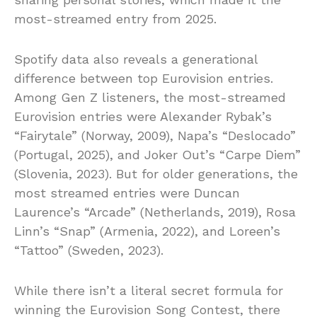
most-streamed entry from 2025.
Spotify data also reveals a generational
difference between top Eurovision entries.
Among Gen Z listeners, the most-streamed
Eurovision entries were Alexander Rybak’s
“Fairytale” (Norway, 2009), Napa’s “Deslocado”
(Portugal, 2025), and Joker Out’s “Carpe Diem”
(Slovenia, 2023). But for older generations, the
most streamed entries were Duncan
Laurence’s “Arcade” (Netherlands, 2019), Rosa
Linn’s “Snap” (Armenia, 2022), and Loreen’s
“Tattoo” (Sweden, 2023).
While there isn’t a literal secret formula for
winning the Eurovision Song Contest, there