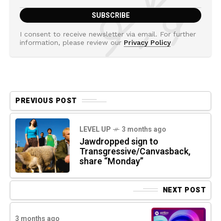
I consent to receive newsletter via email. For further
information, please review our
Privacy Policy
PREVIOUS POST
LEVEL UP
3 months ago
Jawdropped sign to
Transgressive/Canvasback,
share “Monday”
NEXT POST
3 months ago