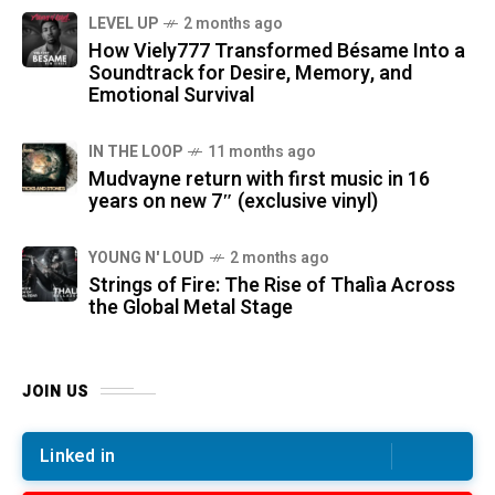
LEVEL UP
2 months ago
How Viely777 Transformed Bésame Into a
Soundtrack for Desire, Memory, and
Emotional Survival
IN THE LOOP
11 months ago
Mudvayne return with first music in 16
years on new 7″ (exclusive vinyl)
YOUNG N' LOUD
2 months ago
Strings of Fire: The Rise of Thalìa Across
the Global Metal Stage
JOIN US
Linked in