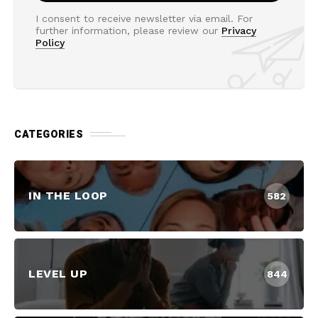
I consent to receive newsletter via email. For
further information, please review our
Privacy
Policy
CATEGORIES
IN THE LOOP
582
LEVEL UP
844