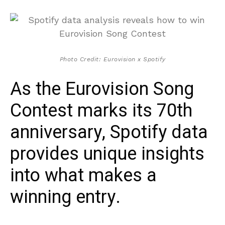
Photo Credit: Eurovision x Spotify
As the Eurovision Song
Contest marks its 70th
anniversary, Spotify data
provides unique insights
into what makes a
winning entry.