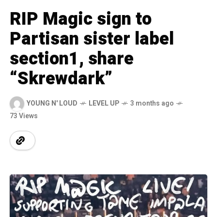
RIP Magic sign to
Partisan sister label
section1, share
“Skrewdark”
YOUNG N' LOUD
LEVEL UP
3 months ago
73 Views