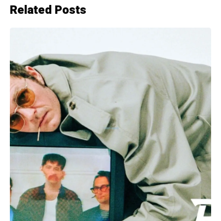
Related Posts