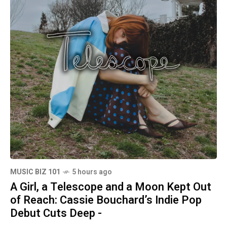
MUSIC BIZ 101
5 hours ago
A Girl, a Telescope and a Moon Kept Out
of Reach: Cassie Bouchard’s Indie Pop
Debut Cuts Deep -