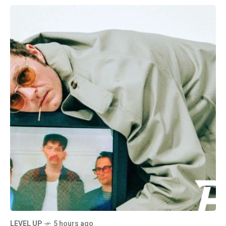
LEVEL UP
5 hours ago