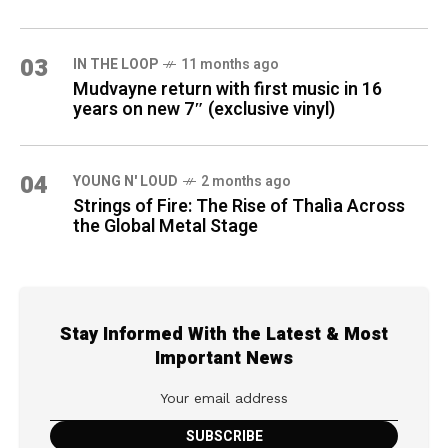
03
IN THE LOOP
11 months ago
Mudvayne return with first music in 16
years on new 7″ (exclusive vinyl)
04
YOUNG N' LOUD
2 months ago
Strings of Fire: The Rise of Thalìa Across
the Global Metal Stage
Stay Informed With the Latest & Most
Important News