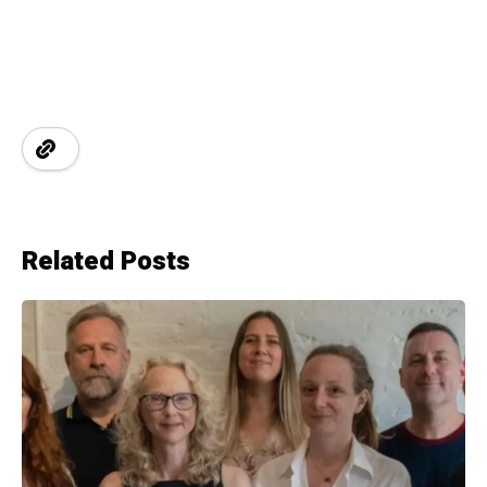
Related Posts