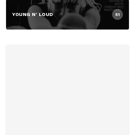
YOUNG N' LOUD
51