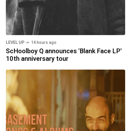
LEVEL UP
14 hours ago
ScHoolboy Q announces 'Blank Face LP'
10th anniversary tour