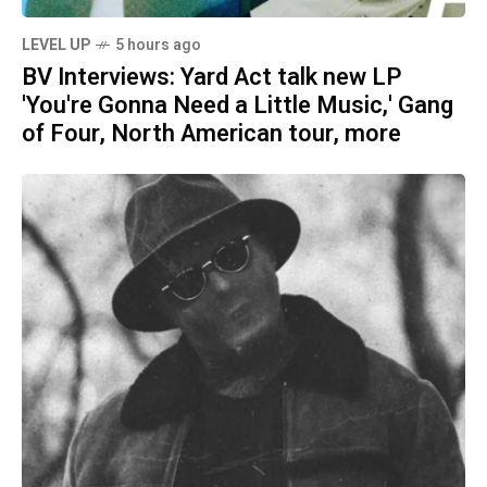
LEVEL UP
5 hours ago
BV Interviews: Yard Act talk new LP
'You're Gonna Need a Little Music,' Gang
of Four, North American tour, more