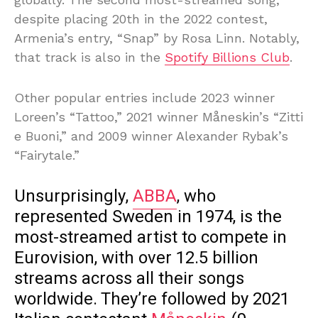
despite placing 20th in the 2022 contest,
Armenia’s entry, “Snap” by Rosa Linn. Notably,
that track is also in the
Spotify Billions Club
.
Other popular entries include 2023 winner
Loreen’s “Tattoo,” 2021 winner Måneskin’s “Zitti
e Buoni,” and 2009 winner Alexander Rybak’s
“Fairytale.”
Unsurprisingly,
ABBA
, who
represented Sweden in 1974, is the
most-streamed artist to compete in
Eurovision, with over 12.5 billion
streams across all their songs
worldwide. They’re followed by 2021