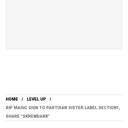
HOME
LEVEL UP
RIP MAGIC SIGN TO PARTISAN SISTER LABEL SECTION1,
SHARE “SKREWDARK”