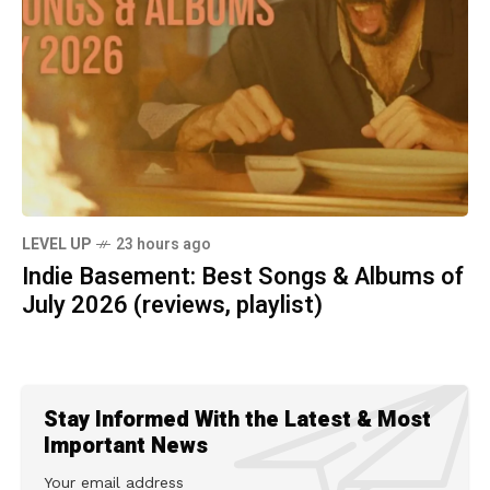
LEVEL UP
23 hours ago
Indie Basement: Best Songs & Albums of
July 2026 (reviews, playlist)
Stay Informed With the Latest & Most
Important News