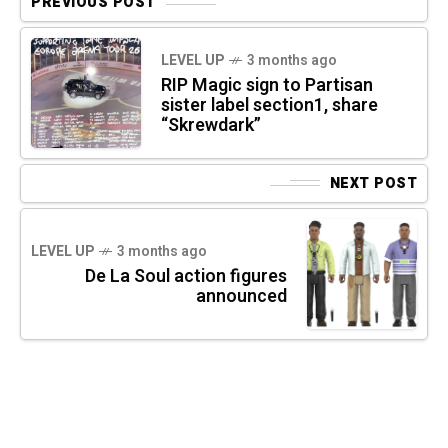
PREVIOUS POST
LEVEL UP
3 months ago
RIP Magic sign to Partisan
sister label section1, share
“Skrewdark”
NEXT POST
LEVEL UP
3 months ago
De La Soul action figures
announced