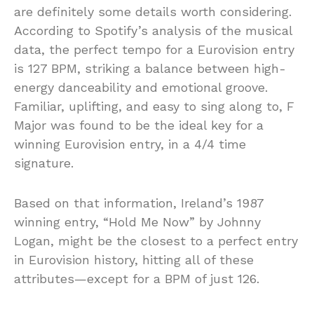
are definitely some details worth considering.
According to Spotify’s analysis of the musical
data, the perfect tempo for a Eurovision entry
is 127 BPM, striking a balance between high-
energy danceability and emotional groove.
Familiar, uplifting, and easy to sing along to, F
Major was found to be the ideal key for a
winning Eurovision entry, in a 4/4 time
signature.
Based on that information, Ireland’s 1987
winning entry, “Hold Me Now” by Johnny
Logan, might be the closest to a perfect entry
in Eurovision history, hitting all of these
attributes—except for a BPM of just 126.