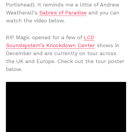
Portishead). It reminds me a little of Andrew
Weatherall’s
Sabres of Paradise
and you can
watch the video below.
RIP Magic opened for a few of
LCD
Soundsystem’s Knockdown Center
shows in
December and are currently on tour across
the UK and Europe. Check out the tour poster
below.