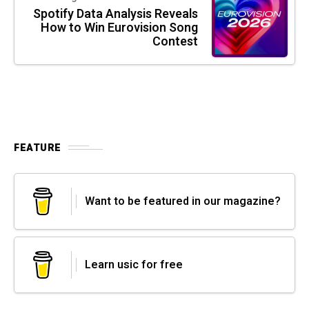
Spotify Data Analysis Reveals
How to Win Eurovision Song
Contest
FEATURE
Want to be featured in our magazine?
Learn usic for free