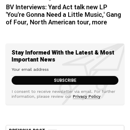
BV Interviews: Yard Act talk new LP
'You're Gonna Need a Little Music,' Gang
of Four, North American tour, more
Stay Informed With the Latest & Most
Important News
I consent to receive newsletter via email. For further
information, please review our
Privacy Policy