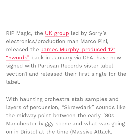
RIP Magic, the
UK group
led by Sorry’s
electronics/production man Marco Pini,
released the
James Murphy-produced 12″
“5words”
back in January via DFA, have now
signed with Partisan Records sister label
section1 and released their first single for the
label.
With haunting orchestra stab samples and
layers of percussion, “Skrewdark” sounds like
the midway point between the early-’90s
Manchester baggy scene and what was going
on in Bristol at the time (Massive Attack,