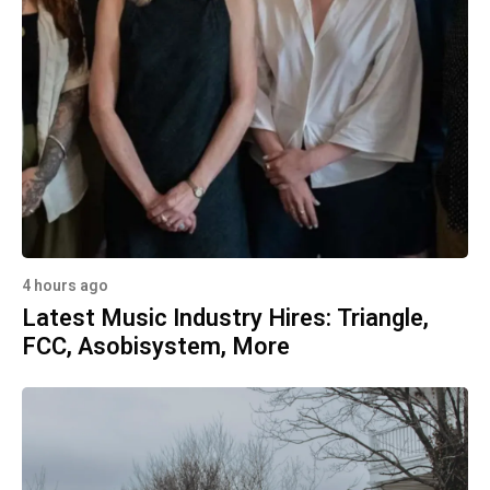
4 hours ago
Latest Music Industry Hires: Triangle,
FCC, Asobisystem, More