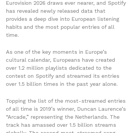
Eurovision 2026 draws ever nearer, and Spotify
has revealed newly released data that
provides a deep dive into European listening
habits and the most popular entries of all
time.
As one of the key moments in Europe’s
cultural calendar, Europeans have created
over 1.2 million playlists dedicated to the
contest on Spotify and streamed its entries
over 1.5 billion times in the past year alone.
Topping the list of the most-streamed entries
of all time is 2019’s winner, Duncan Laurence’s
“Arcade,” representing the Netherlands. The
track has amassed over 1.5 billion streams
globally. The second most-streamed song,