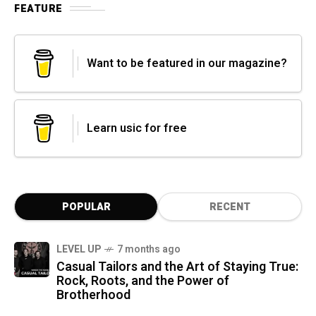
FEATURE
Want to be featured in our magazine?
Learn usic for free
POPULAR
RECENT
LEVEL UP
7 months ago
Casual Tailors and the Art of Staying True:
Rock, Roots, and the Power of
Brotherhood