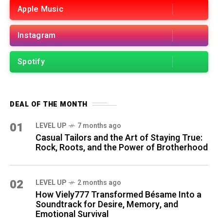
Apple Music
Instagram
Spotify
DEAL OF THE MONTH
01
LEVEL UP
7 months ago
Casual Tailors and the Art of Staying True:
Rock, Roots, and the Power of Brotherhood
02
LEVEL UP
2 months ago
How Viely777 Transformed Bésame Into a
Soundtrack for Desire, Memory, and
Emotional Survival