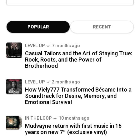
POPULAR
RECENT
LEVEL UP
7 months ago
Casual Tailors and the Art of Staying True:
Rock, Roots, and the Power of
Brotherhood
LEVEL UP
2 months ago
How Viely777 Transformed Bésame Into a
Soundtrack for Desire, Memory, and
Emotional Survival
IN THE LOOP
10 months ago
Mudvayne return with first music in 16
years on new 7″ (exclusive vinyl)