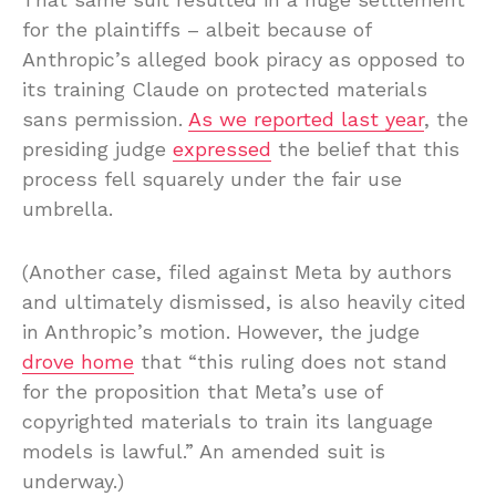
for the plaintiffs – albeit because of
Anthropic’s alleged book piracy as opposed to
its training Claude on protected materials
sans permission.
As we reported last year
, the
presiding judge
expressed
the belief that this
process fell squarely under the fair use
umbrella.
(Another case, filed against Meta by authors
and ultimately dismissed, is also heavily cited
in Anthropic’s motion. However, the judge
drove home
that “this ruling does not stand
for the proposition that Meta’s use of
copyrighted materials to train its language
models is lawful.” An amended suit is
underway.)