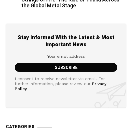
the Global Metal Stage
Stay Informed With the Latest & Most
Important News
I consent to receive newsletter via email. For
further information, please review our
Privacy
Policy
CATEGORIES