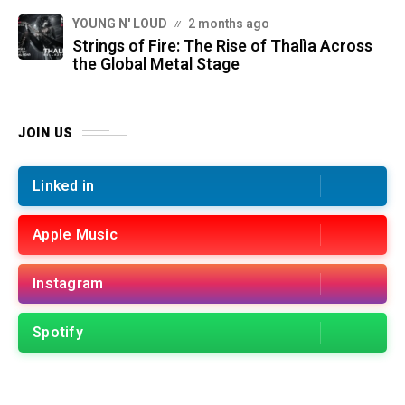
YOUNG N' LOUD
2 months ago
Strings of Fire: The Rise of Thalìa Across
the Global Metal Stage
JOIN US
Linked in
Apple Music
Instagram
Spotify