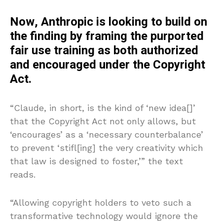
Now, Anthropic is looking to build on
the finding by framing the purported
fair use training as both authorized
and encouraged under the Copyright
Act.
“Claude, in short, is the kind of ‘new idea[]’
that the Copyright Act not only allows, but
‘encourages’ as a ‘necessary counterbalance’
to prevent ‘stifl[ing] the very creativity which
that law is designed to foster,’” the text
reads.
“Allowing copyright holders to veto such a
transformative technology would ignore the