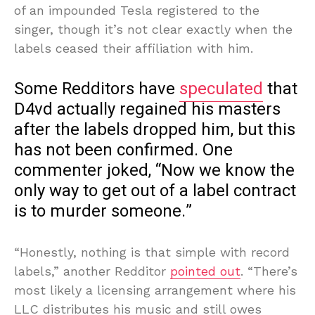
of an impounded Tesla registered to the
singer, though it’s not clear exactly when the
labels ceased their affiliation with him.
Some Redditors have
speculated
that
D4vd actually regained his masters
after the labels dropped him, but this
has not been confirmed. One
commenter joked, “Now we know the
only way to get out of a label contract
is to murder someone.”
“Honestly, nothing is that simple with record
labels,” another Redditor
pointed out
. “There’s
most likely a licensing arrangement where his
LLC distributes his music and still owes