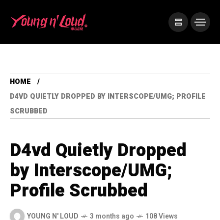
HOME
D4VD QUIETLY DROPPED BY INTERSCOPE/UMG; PROFILE
SCRUBBED
D4vd Quietly Dropped
by Interscope/UMG;
Profile Scrubbed
YOUNG N' LOUD
3 months ago
108 Views