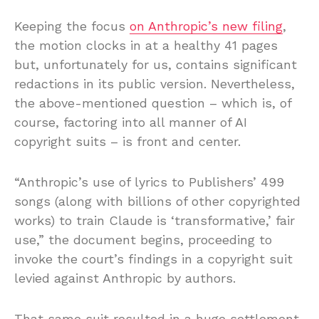
Keeping the focus
on Anthropic’s new filing
,
the motion clocks in at a healthy 41 pages
but, unfortunately for us, contains significant
redactions in its public version. Nevertheless,
the above-mentioned question – which is, of
course, factoring into all manner of AI
copyright suits – is front and center.
“Anthropic’s use of lyrics to Publishers’ 499
songs (along with billions of other copyrighted
works) to train Claude is ‘transformative,’ fair
use,” the document begins, proceeding to
invoke the court’s findings in a copyright suit
levied against Anthropic by authors.
That same suit resulted in a huge settlement