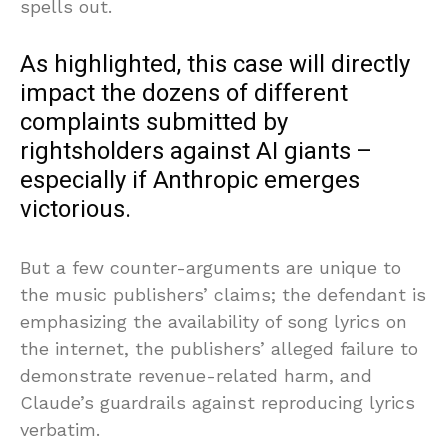
spells out.
As highlighted, this case will directly
impact the dozens of different
complaints submitted by
rightsholders against AI giants –
especially if Anthropic emerges
victorious.
But a few counter-arguments are unique to
the music publishers’ claims; the defendant is
emphasizing the availability of song lyrics on
the internet, the publishers’ alleged failure to
demonstrate revenue-related harm, and
Claude’s guardrails against reproducing lyrics
verbatim.