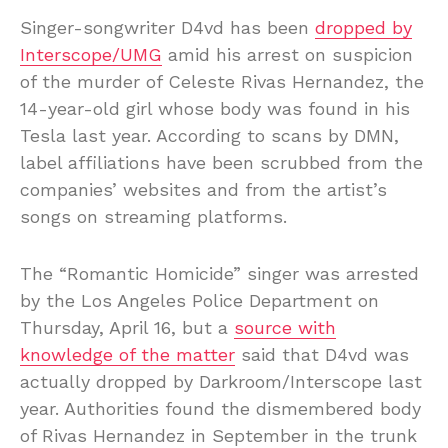
Singer-songwriter D4vd has been
dropped by
Interscope/UMG
amid his arrest on suspicion
of the murder of Celeste Rivas Hernandez, the
14-year-old girl whose body was found in his
Tesla last year. According to scans by DMN,
label affiliations have been scrubbed from the
companies’ websites and from the artist’s
songs on streaming platforms.
The “Romantic Homicide” singer was arrested
by the Los Angeles Police Department on
Thursday, April 16, but a
source with
knowledge of the matter
said that D4vd was
actually dropped by Darkroom/Interscope last
year. Authorities found the dismembered body
of Rivas Hernandez in September in the trunk