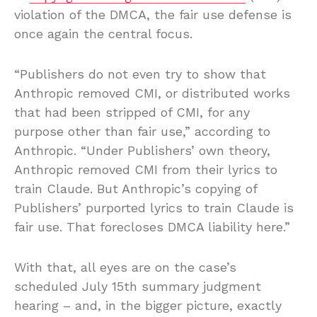
violation of the DMCA, the fair use defense is
once again the central focus.
“Publishers do not even try to show that
Anthropic removed CMI, or distributed works
that had been stripped of CMI, for any
purpose other than fair use,” according to
Anthropic. “Under Publishers’ own theory,
Anthropic removed CMI from their lyrics to
train Claude. But Anthropic’s copying of
Publishers’ purported lyrics to train Claude is
fair use. That forecloses DMCA liability here.”
With that, all eyes are on the case’s
scheduled July 15th summary judgment
hearing – and, in the bigger picture, exactly