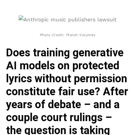
Photo Credit: Planet Volumes
Does training generative
AI models on protected
lyrics without permission
constitute fair use? After
years of debate – and a
couple court rulings –
the question is taking