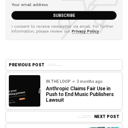
I consent to receive newsletter via email. For further
information, please review our
Privacy Policy
PREVIOUS POST
IN THE LOOP
3 months ago
Anthropic Claims Fair Use in
Push to End Music Publishers
Lawsuit
NEXT POST