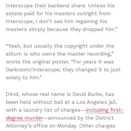
Interscope their backend share. Unless his
estate paid for his masters outright from
Interscope, I don’t see him regaining his
masters simply because they dropped him.”
“Yeah, but usually the copyright under the
album is who owns the master recording,”
wrote the original poster. “For years it was
Darkroom/Interscope; they changed it to just
solely to him.”
D4vd, whose real name is David Burke, has
been held without bail at a Los Angeles jail,
with a laundry list of charges—
including first-
degree murder
—announced by the District
Attorney’s office on Monday. Other charges