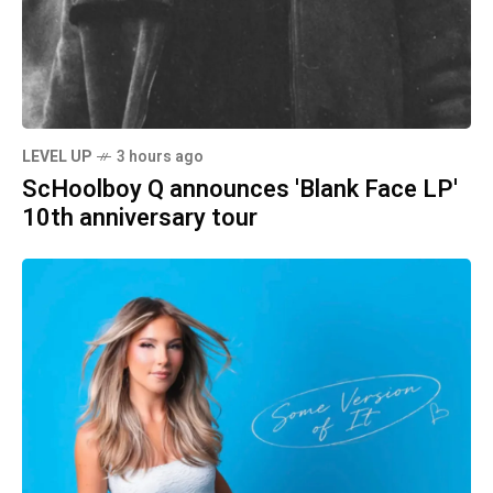
LEVEL UP
3 hours ago
ScHoolboy Q announces 'Blank Face LP'
10th anniversary tour