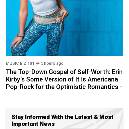
MUSIC BIZ 101
5 hours ago
The Top-Down Gospel of Self-Worth: Erin
Kirby’s Some Version of It Is Americana
Pop-Rock for the Optimistic Romantics -
Stay Informed With the Latest & Most
Important News