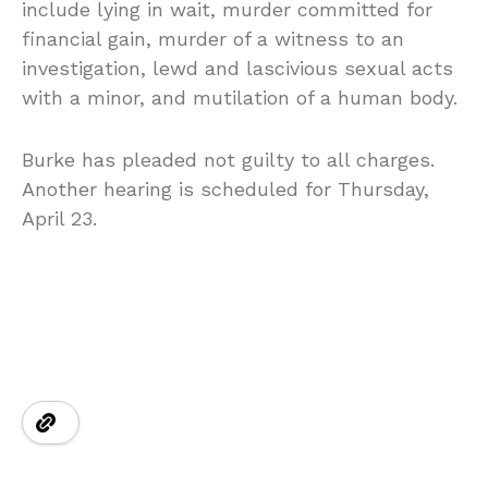
include lying in wait, murder committed for
financial gain, murder of a witness to an
investigation, lewd and lascivious sexual acts
with a minor, and mutilation of a human body.
Burke has pleaded not guilty to all charges.
Another hearing is scheduled for Thursday,
April 23.