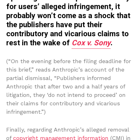
for users’ alleged infringement, it
probably won’t come as a shock that
the publishers have put their
contributory and vicarious claims to
rest in the wake of
Cox v. Sony
.
(“On the evening before the filing deadline for
this brief,” reads Anthropic’s account of the
partial dismissal, “Publishers informed
Anthropic that after two and a half years of
litigation, they ‘do not intend to proceed’ on
their claims for contributory and vicarious
infringement.”)
Finally, regarding Anthropic’s alleged removal
of
copyright management information
(CMI) in