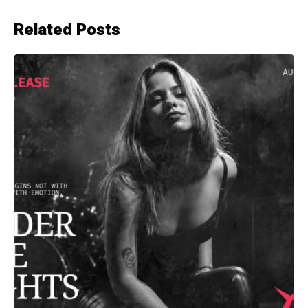
Related Posts