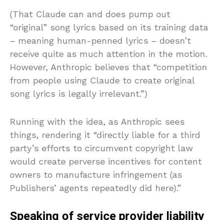
(That Claude can and does pump out
“original” song lyrics based on its training data
– meaning human-penned lyrics – doesn’t
receive quite as much attention in the motion.
However, Anthropic believes that “competition
from people using Claude to create original
song lyrics is legally irrelevant.”)
Running with the idea, as Anthropic sees
things, rendering it “directly liable for a third
party’s efforts to circumvent copyright law
would create perverse incentives for content
owners to manufacture infringement (as
Publishers’ agents repeatedly did here).”
Speaking of service provider liability