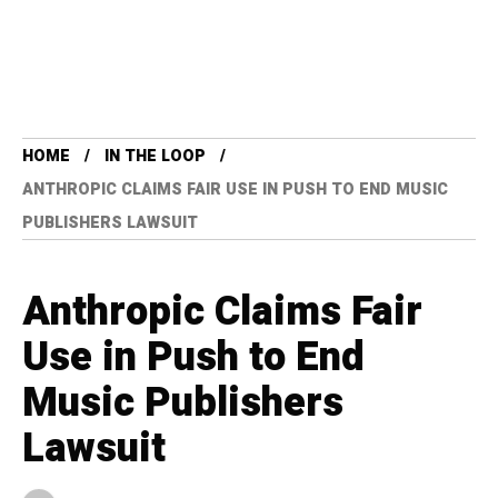
HOME
IN THE LOOP
ANTHROPIC CLAIMS FAIR USE IN PUSH TO END MUSIC
PUBLISHERS LAWSUIT
Anthropic Claims Fair
Use in Push to End
Music Publishers
Lawsuit