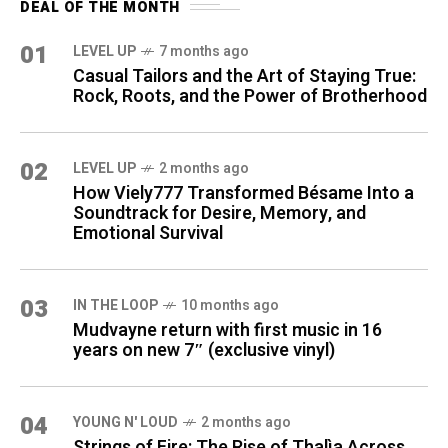
DEAL OF THE MONTH
01
LEVEL UP
7 months ago
Casual Tailors and the Art of Staying True:
Rock, Roots, and the Power of Brotherhood
02
LEVEL UP
2 months ago
How Viely777 Transformed Bésame Into a
Soundtrack for Desire, Memory, and
Emotional Survival
03
IN THE LOOP
10 months ago
Mudvayne return with first music in 16
years on new 7″ (exclusive vinyl)
04
YOUNG N' LOUD
2 months ago
Strings of Fire: The Rise of Thalìa Across