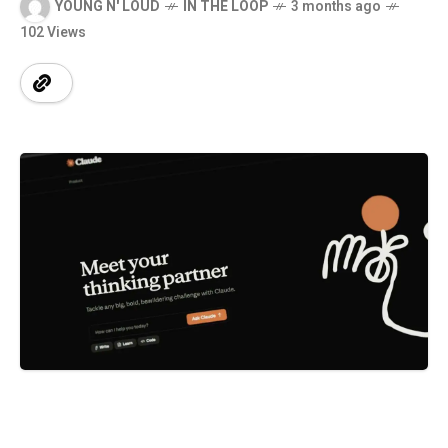
YOUNG N' LOUD
IN THE LOOP
3 months ago
102 Views