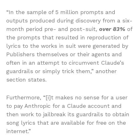
“In the sample of 5 million prompts and
outputs produced during discovery from a six-
month period pre- and post-suit,
over 83%
of
the prompts that resulted in reproduction of
lyrics to the works in suit were generated by
Publishers themselves or their agents and
often in an attempt to circumvent Claude’s
guardrails or simply trick them,” another
section states.
Furthermore, “[i]t makes no sense for a user
to pay Anthropic for a Claude account and
then work to jailbreak its guardrails to obtain
song lyrics that are available for free on the
internet.”