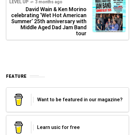
LEVEL UP
3 months ago
David Wain & Ken Morino
celebrating ‘Wet Hot American
Summer’ 25th anniversary with
Middle Aged Dad Jam Band
tour
FEATURE
Want to be featured in our magazine?
Learn usic for free