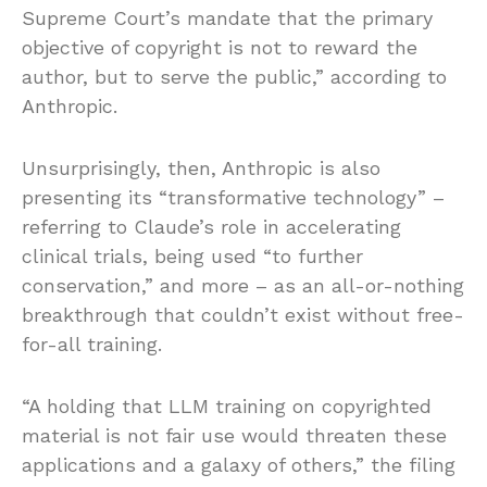
Supreme Court’s mandate that the primary
objective of copyright is not to reward the
author, but to serve the public,” according to
Anthropic.
Unsurprisingly, then, Anthropic is also
presenting its “transformative technology” –
referring to Claude’s role in accelerating
clinical trials, being used “to further
conservation,” and more – as an all-or-nothing
breakthrough that couldn’t exist without free-
for-all training.
“A holding that LLM training on copyrighted
material is not fair use would threaten these
applications and a galaxy of others,” the filing