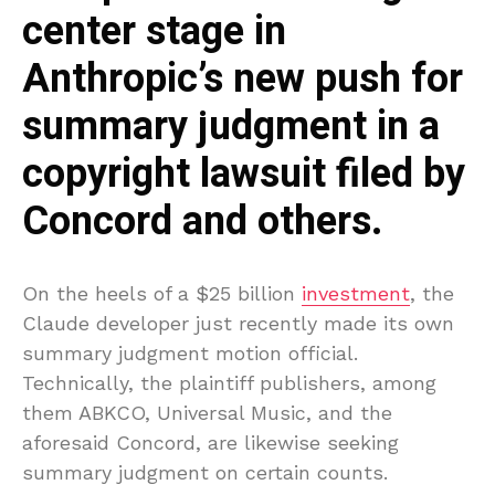
center stage in
Anthropic’s new push for
summary judgment in a
copyright lawsuit filed by
Concord and others.
On the heels of a $25 billion
investment
, the
Claude developer just recently made its own
summary judgment motion official.
Technically, the plaintiff publishers, among
them ABKCO, Universal Music, and the
aforesaid Concord, are likewise seeking
summary judgment on certain counts.