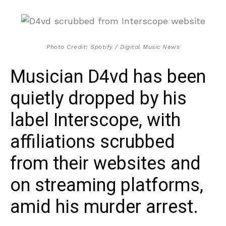
Photo Credit: Spotify / Digital Music News
Musician D4vd has been
quietly dropped by his
label Interscope, with
affiliations scrubbed
from their websites and
on streaming platforms,
amid his murder arrest.