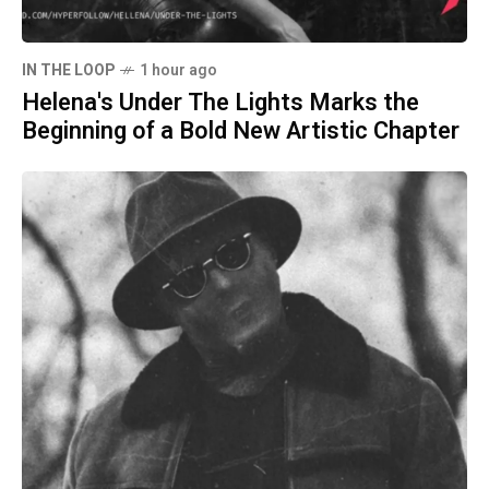
IN THE LOOP
1 hour ago
Helena's Under The Lights Marks the
Beginning of a Bold New Artistic Chapter