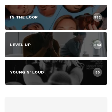
IN THE LOOP
582
LEVEL UP
843
YOUNG N' LOUD
50