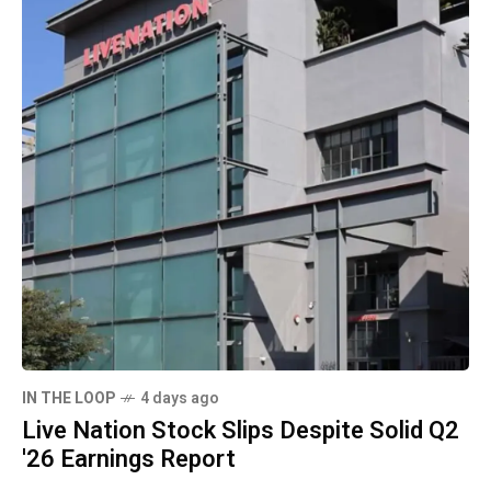
IN THE LOOP
4 days ago
Live Nation Stock Slips Despite Solid Q2
'26 Earnings Report