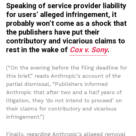
Speaking of service provider liability
for users’ alleged infringement, it
probably won’t come as a shock that
the publishers have put their
contributory and vicarious claims to
rest in the wake of
Cox v. Sony
.
(“On the evening before the filing deadline for
this brief,” reads Anthropic’s account of the
partial dismissal, “Publishers informed
Anthropic that after two and a half years of
litigation, they ‘do not intend to proceed’ on
their claims for contributory and vicarious
infringement.”)
Finally, regarding Anthropic’s alleged removal