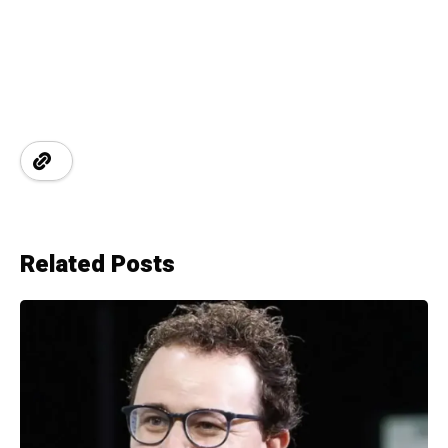
Related Posts