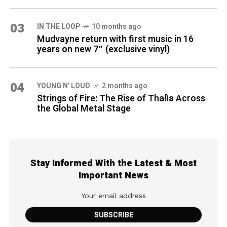
03
IN THE LOOP
10 months ago
Mudvayne return with first music in 16
years on new 7″ (exclusive vinyl)
04
YOUNG N' LOUD
2 months ago
Strings of Fire: The Rise of Thalìa Across
the Global Metal Stage
Stay Informed With the Latest & Most
Important News