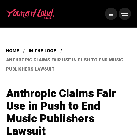
HOME
IN THE LOOP
ANTHROPIC CLAIMS FAIR USE IN PUSH TO END MUSIC
PUBLISHERS LAWSUIT
Anthropic Claims Fair
Use in Push to End
Music Publishers
Lawsuit