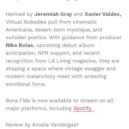
Helmed by
Jeremiah Gray
and
Xavier Valdez,
Virtual Nobodies pull from cinematic
Americana, desert-born mystique, and
outsider poetics. With guidance from producer
Niko Bolas
, upcoming debut album
anticipation, NPR support, and recent
recognition from LA Living magazine, they are
shaping a space where vintage swagger and
modern melancholy meet with arresting
emotional force.
Bona Fide is now available to stream on all
major platforms, including
Spotify.
Review by Amelia Vandergast