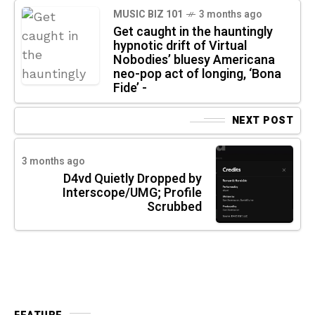
MUSIC BIZ 101
3 months ago
Get caught in the hauntingly
hypnotic drift of Virtual
Nobodies’ bluesy Americana
neo-pop act of longing, ‘Bona
Fide’ -
NEXT POST
3 months ago
D4vd Quietly Dropped by
Interscope/UMG; Profile
Scrubbed