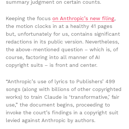
summary judgment on certain counts.
Keeping the focus
on Anthropic’s new filing
,
the motion clocks in at a healthy 41 pages
but, unfortunately for us, contains significant
redactions in its public version. Nevertheless,
the above-mentioned question – which is, of
course, factoring into all manner of AI
copyright suits – is front and center.
“Anthropic’s use of lyrics to Publishers’ 499
songs (along with billions of other copyrighted
works) to train Claude is ‘transformative,’ fair
use,” the document begins, proceeding to
invoke the court’s findings in a copyright suit
levied against Anthropic by authors.