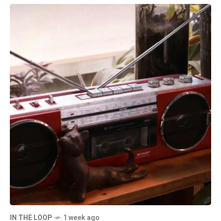
IN THE LOOP
1 week ago