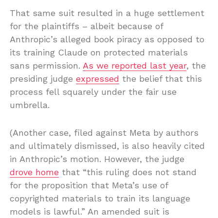
That same suit resulted in a huge settlement
for the plaintiffs – albeit because of
Anthropic’s alleged book piracy as opposed to
its training Claude on protected materials
sans permission.
As we reported last year
, the
presiding judge
expressed
the belief that this
process fell squarely under the fair use
umbrella.
(Another case, filed against Meta by authors
and ultimately dismissed, is also heavily cited
in Anthropic’s motion. However, the judge
drove home
that “this ruling does not stand
for the proposition that Meta’s use of
copyrighted materials to train its language
models is lawful.” An amended suit is