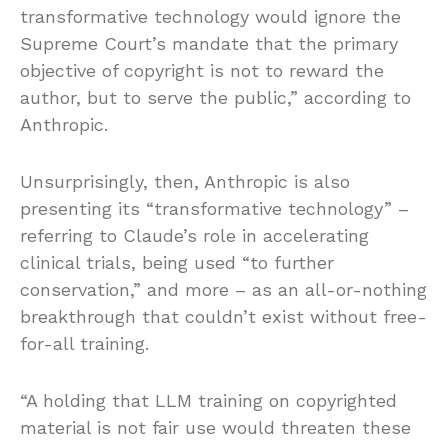
transformative technology would ignore the
Supreme Court’s mandate that the primary
objective of copyright is not to reward the
author, but to serve the public,” according to
Anthropic.
Unsurprisingly, then, Anthropic is also
presenting its “transformative technology” –
referring to Claude’s role in accelerating
clinical trials, being used “to further
conservation,” and more – as an all-or-nothing
breakthrough that couldn’t exist without free-
for-all training.
“A holding that LLM training on copyrighted
material is not fair use would threaten these