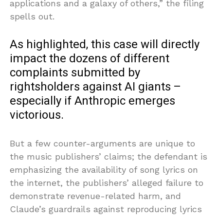
applications and a galaxy of others,” the filing
spells out.
As highlighted, this case will directly
impact the dozens of different
complaints submitted by
rightsholders against AI giants –
especially if Anthropic emerges
victorious.
But a few counter-arguments are unique to
the music publishers’ claims; the defendant is
emphasizing the availability of song lyrics on
the internet, the publishers’ alleged failure to
demonstrate revenue-related harm, and
Claude’s guardrails against reproducing lyrics