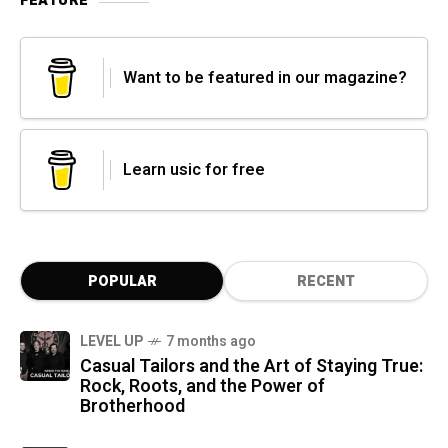
FEATURE
Want to be featured in our magazine?
Learn usic for free
POPULAR
RECENT
LEVEL UP
7 months ago
Casual Tailors and the Art of Staying True:
Rock, Roots, and the Power of
Brotherhood