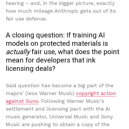
hearing – and, in the bigger picture, exactly
how much mileage Anthropic gets out of its
fair use defense.
A closing question: If training AI
models on protected materials is
actually
fair use, what does the point
mean for developers that ink
licensing deals?
Said question has become a big part of the
majors’ (less Warner Music)
copyright action
against Suno
. Following Warner Music’s
settlement and licensing pact with the AI
music generator, Universal Music and Sony
Music are pushing to obtain a copy of the