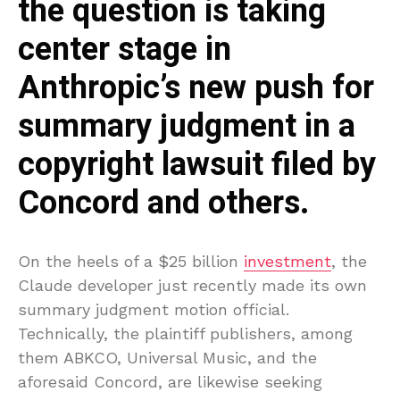
the question is taking
center stage in
Anthropic’s new push for
summary judgment in a
copyright lawsuit filed by
Concord and others.
On the heels of a $25 billion
investment
, the
Claude developer just recently made its own
summary judgment motion official.
Technically, the plaintiff publishers, among
them ABKCO, Universal Music, and the
aforesaid Concord, are likewise seeking