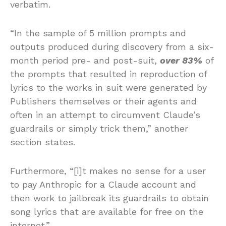
verbatim.
“In the sample of 5 million prompts and
outputs produced during discovery from a six-
month period pre- and post-suit,
over 83%
of
the prompts that resulted in reproduction of
lyrics to the works in suit were generated by
Publishers themselves or their agents and
often in an attempt to circumvent Claude’s
guardrails or simply trick them,” another
section states.
Furthermore, “[i]t makes no sense for a user
to pay Anthropic for a Claude account and
then work to jailbreak its guardrails to obtain
song lyrics that are available for free on the
internet.”