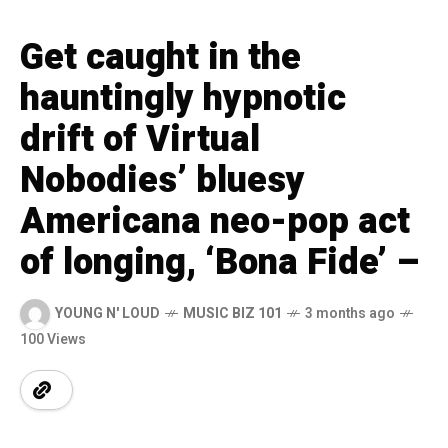
Get caught in the
hauntingly hypnotic
drift of Virtual
Nobodies’ bluesy
Americana neo-pop act
of longing, ‘Bona Fide’ –
YOUNG N' LOUD
MUSIC BIZ 101
3 months ago
100 Views