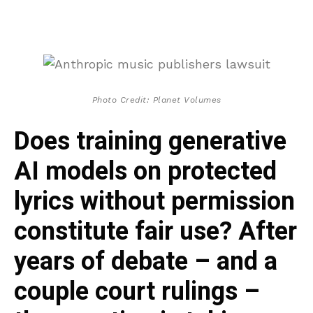
Photo Credit: Planet Volumes
Does training generative
AI models on protected
lyrics without permission
constitute fair use? After
years of debate – and a
couple court rulings –