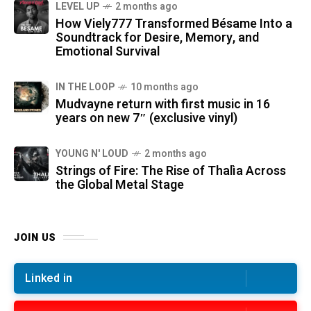
LEVEL UP
2 months ago
How Viely777 Transformed Bésame Into a
Soundtrack for Desire, Memory, and
Emotional Survival
IN THE LOOP
10 months ago
Mudvayne return with first music in 16
years on new 7″ (exclusive vinyl)
YOUNG N' LOUD
2 months ago
Strings of Fire: The Rise of Thalìa Across
the Global Metal Stage
JOIN US
Linked in