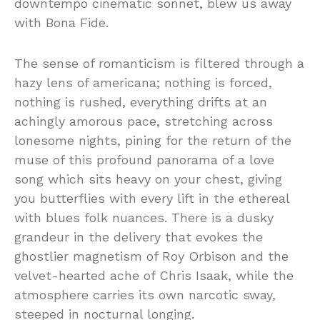
downtempo cinematic sonnet, blew us away
with Bona Fide.
The sense of romanticism is filtered through a
hazy lens of americana; nothing is forced,
nothing is rushed, everything drifts at an
achingly amorous pace, stretching across
lonesome nights, pining for the return of the
muse of this profound panorama of a love
song which sits heavy on your chest, giving
you butterflies with every lift in the ethereal
with blues folk nuances. There is a dusky
grandeur in the delivery that evokes the
ghostlier magnetism of Roy Orbison and the
velvet-hearted ache of Chris Isaak, while the
atmosphere carries its own narcotic sway,
steeped in nocturnal longing.