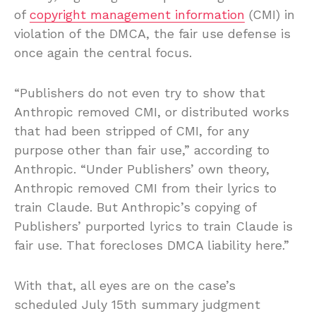
of
copyright management information
(CMI) in
violation of the DMCA, the fair use defense is
once again the central focus.
“Publishers do not even try to show that
Anthropic removed CMI, or distributed works
that had been stripped of CMI, for any
purpose other than fair use,” according to
Anthropic. “Under Publishers’ own theory,
Anthropic removed CMI from their lyrics to
train Claude. But Anthropic’s copying of
Publishers’ purported lyrics to train Claude is
fair use. That forecloses DMCA liability here.”
With that, all eyes are on the case’s
scheduled July 15th summary judgment