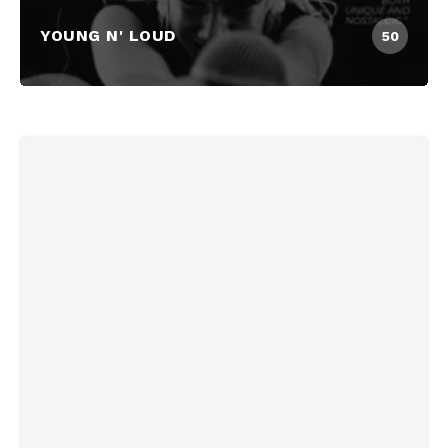
YOUNG N' LOUD
50