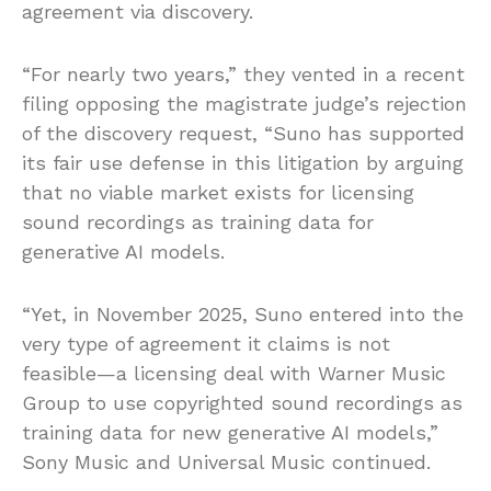
agreement via discovery.
“For nearly two years,” they vented in a recent
filing opposing the magistrate judge’s rejection
of the discovery request, “Suno has supported
its fair use defense in this litigation by arguing
that no viable market exists for licensing
sound recordings as training data for
generative AI models.
“Yet, in November 2025, Suno entered into the
very type of agreement it claims is not
feasible—a licensing deal with Warner Music
Group to use copyrighted sound recordings as
training data for new generative AI models,”
Sony Music and Universal Music continued.