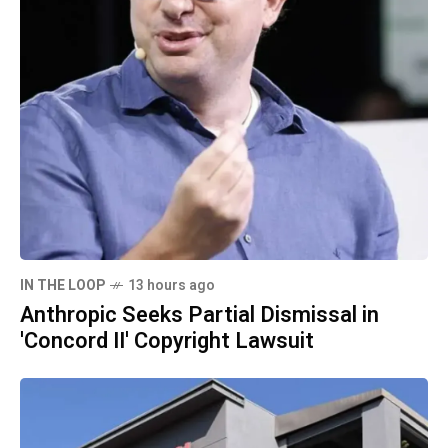
IN THE LOOP
13 hours ago
Anthropic Seeks Partial Dismissal in
'Concord II' Copyright Lawsuit