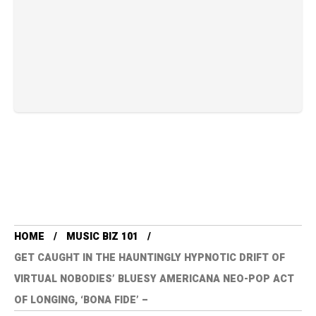
HOME
MUSIC BIZ 101
GET CAUGHT IN THE HAUNTINGLY HYPNOTIC DRIFT OF
VIRTUAL NOBODIES’ BLUESY AMERICANA NEO-POP ACT
OF LONGING, ‘BONA FIDE’ –