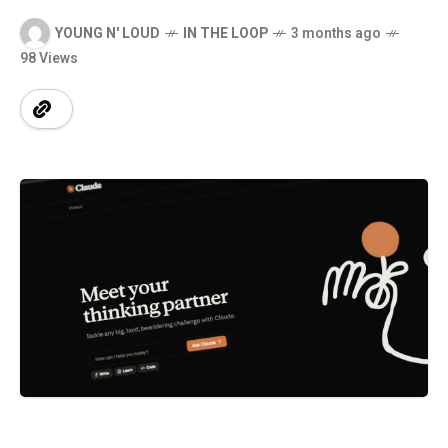
YOUNG N' LOUD
IN THE LOOP
3 months ago
98 Views