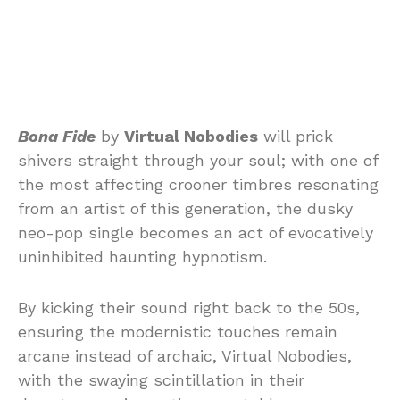
Bona Fide
by
Virtual Nobodies
will prick
shivers straight through your soul; with one of
the most affecting crooner timbres resonating
from an artist of this generation, the dusky
neo-pop single becomes an act of evocatively
uninhibited haunting hypnotism.
By kicking their sound right back to the 50s,
ensuring the modernistic touches remain
arcane instead of archaic, Virtual Nobodies,
with the swaying scintillation in their