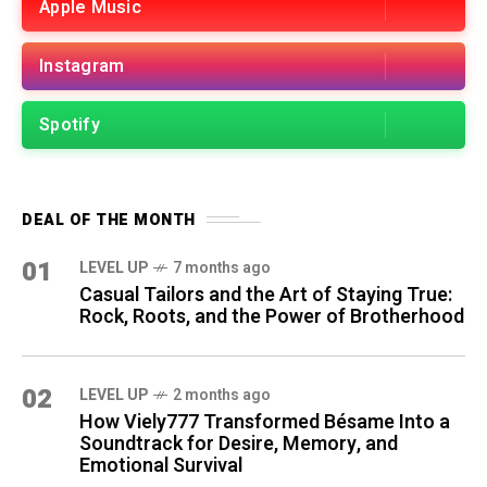
Apple Music
Instagram
Spotify
DEAL OF THE MONTH
01
LEVEL UP
7 months ago
Casual Tailors and the Art of Staying True:
Rock, Roots, and the Power of Brotherhood
02
LEVEL UP
2 months ago
How Viely777 Transformed Bésame Into a
Soundtrack for Desire, Memory, and
Emotional Survival