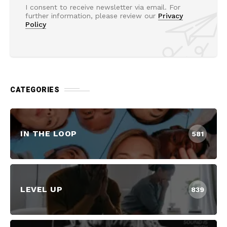
I consent to receive newsletter via email. For
further information, please review our
Privacy
Policy
CATEGORIES
IN THE LOOP
581
LEVEL UP
839