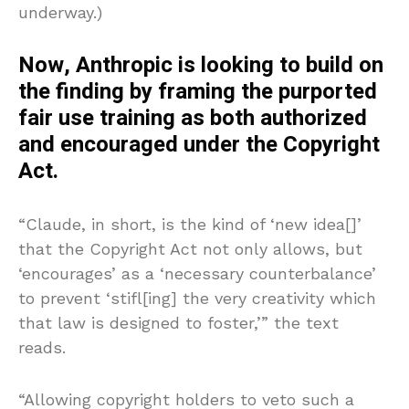
underway.)
Now, Anthropic is looking to build on
the finding by framing the purported
fair use training as both authorized
and encouraged under the Copyright
Act.
“Claude, in short, is the kind of ‘new idea[]’
that the Copyright Act not only allows, but
‘encourages’ as a ‘necessary counterbalance’
to prevent ‘stifl[ing] the very creativity which
that law is designed to foster,’” the text
reads.
“Allowing copyright holders to veto such a