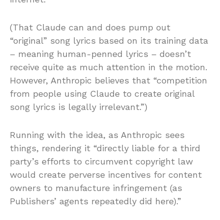
(That Claude can and does pump out
“original” song lyrics based on its training data
– meaning human-penned lyrics – doesn’t
receive quite as much attention in the motion.
However, Anthropic believes that “competition
from people using Claude to create original
song lyrics is legally irrelevant.”)
Running with the idea, as Anthropic sees
things, rendering it “directly liable for a third
party’s efforts to circumvent copyright law
would create perverse incentives for content
owners to manufacture infringement (as
Publishers’ agents repeatedly did here).”