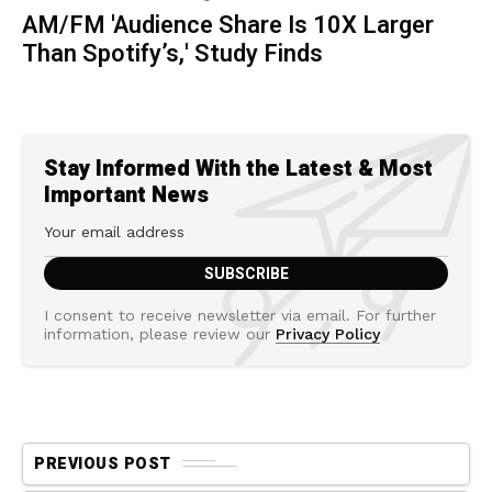
AM/FM 'Audience Share Is 10X Larger
Than Spotify’s,' Study Finds
Stay Informed With the Latest & Most
Important News
I consent to receive newsletter via email. For further
information, please review our
Privacy Policy
PREVIOUS POST