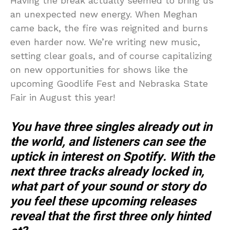
Having the break actually seemed to bring us
an unexpected new energy. When Meghan
came back, the fire was reignited and burns
even harder now. We’re writing new music,
setting clear goals, and of course capitalizing
on new opportunities for shows like the
upcoming Goodlife Fest and Nebraska State
Fair in August this year!
You have three singles already out in
the world, and listeners can see the
uptick in interest on Spotify. With the
next three tracks already locked in,
what part of your sound or story do
you feel these upcoming releases
reveal that the first three only hinted