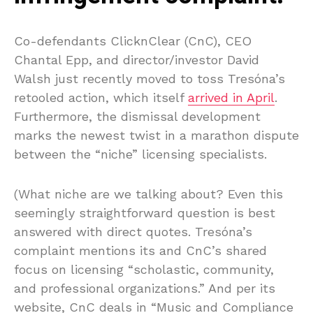
Co-defendants ClicknClear (CnC), CEO
Chantal Epp, and director/investor David
Walsh just recently moved to toss Tresóna’s
retooled action, which itself
arrived in April
.
Furthermore, the dismissal development
marks the newest twist in a marathon dispute
between the “niche” licensing specialists.
(What niche are we talking about? Even this
seemingly straightforward question is best
answered with direct quotes. Tresóna’s
complaint mentions its and CnC’s shared
focus on licensing “scholastic, community,
and professional organizations.” And per its
website, CnC deals in “Music and Compliance