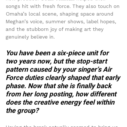
songs hit with fresh force. They also touch on
Omaha’s local scene, shaping space around
Meghan’s voice, summer shows, label hopes,
and the stubborn joy of making art they
genuinely believe in.
You have been a six-piece unit for
two years now, but the stop-start
pattern caused by your singer’s Air
Force duties clearly shaped that early
phase. Now that she is finally back
from her long posting, how different
does the creative energy feel within
the group?