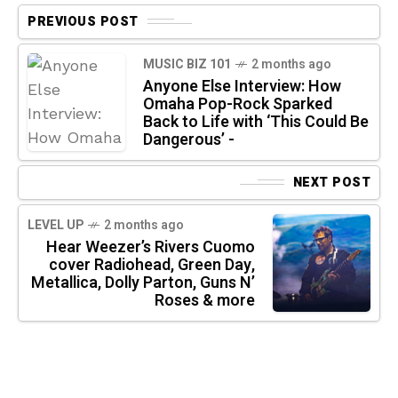
PREVIOUS POST
MUSIC BIZ 101
2 months ago
Anyone Else Interview: How
Omaha Pop-Rock Sparked
Back to Life with ‘This Could Be
Dangerous’ -
NEXT POST
LEVEL UP
2 months ago
Hear Weezer’s Rivers Cuomo
cover Radiohead, Green Day,
Metallica, Dolly Parton, Guns N’
Roses & more