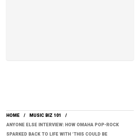
HOME
MUSIC BIZ 101
ANYONE ELSE INTERVIEW: HOW OMAHA POP-ROCK
SPARKED BACK TO LIFE WITH ‘THIS COULD BE