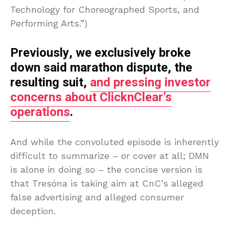
Technology for Choreographed Sports, and
Performing Arts.”)
Previously, we exclusively broke
down said marathon dispute, the
resulting suit,
and pressing investor
concerns about ClicknClear’s
operations
.
And while the convoluted episode is inherently
difficult to summarize – or cover at all; DMN
is alone in doing so – the concise version is
that Tresóna is taking aim at CnC’s alleged
false advertising and alleged consumer
deception.