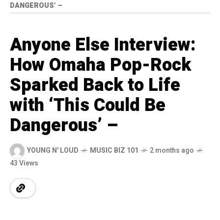
DANGEROUS’ –
Anyone Else Interview:
How Omaha Pop-Rock
Sparked Back to Life
with ‘This Could Be
Dangerous’ –
YOUNG N' LOUD
MUSIC BIZ 101
2 months ago
43 Views