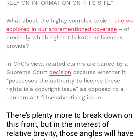
RELY ON INFORMATION ON THIS SITE.”
What about the highly complex topic –
one we
explored in our aforementioned coverage
– of
precisely which rights ClicknClear licenses
provide?
In CnC’s view, related claims are barred by a
Supreme Court
decision
because whether it
“possesses the authority to license these
rights is a copyright issue” as opposed to a
Lanham Act false advertising issue.
There’s plenty more to break down on
this front, but in the interest of
relative brevity, those angles will have