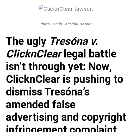
Photo Credit: Katrina Berban
The ugly
Tresóna v.
ClicknClear
legal battle
isn’t through yet: Now,
ClicknClear is pushing to
dismiss Tresóna’s
amended false
advertising and copyright
infringement complaint.