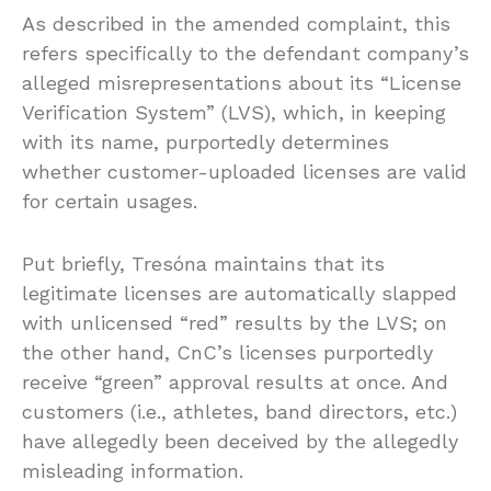
As described in the amended complaint, this
refers specifically to the defendant company’s
alleged misrepresentations about its “License
Verification System” (LVS), which, in keeping
with its name, purportedly determines
whether customer-uploaded licenses are valid
for certain usages.
Put briefly, Tresóna maintains that its
legitimate licenses are automatically slapped
with unlicensed “red” results by the LVS; on
the other hand, CnC’s licenses purportedly
receive “green” approval results at once. And
customers (i.e., athletes, band directors, etc.)
have allegedly been deceived by the allegedly
misleading information.