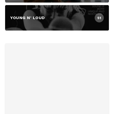
YOUNG N' LOUD
51