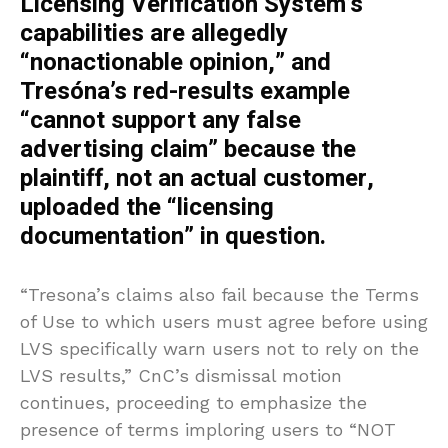
Licensing Verification System’s
capabilities are allegedly
“nonactionable opinion,” and
Tresóna’s red-results example
“cannot support any false
advertising claim” because the
plaintiff, not an actual customer,
uploaded the “licensing
documentation” in question.
“Tresona’s claims also fail because the Terms
of Use to which users must agree before using
LVS specifically warn users not to rely on the
LVS results,” CnC’s dismissal motion
continues, proceeding to emphasize the
presence of terms imploring users to “NOT