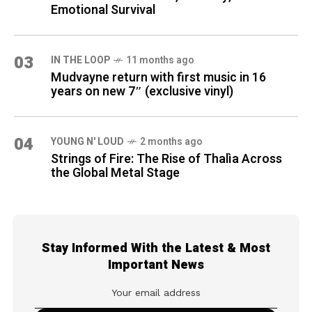
Emotional Survival
03
IN THE LOOP
11 months ago
Mudvayne return with first music in 16
years on new 7″ (exclusive vinyl)
04
YOUNG N' LOUD
2 months ago
Strings of Fire: The Rise of Thalìa Across
the Global Metal Stage
Stay Informed With the Latest & Most
Important News