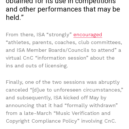
obtained for its use in competitions
and other performances that may be
held.”
From there, ISA “strongly”
encouraged
“athletes, parents, coaches, club committees,
and ISA Member Boards/Councils to attend” a
virtual CnC “information session” about the
ins and outs of licensing.
Finally, one of the two sessions was abruptly
canceled “[d]ue to unforeseen circumstances,”
and subsequently, ISA kicked off May by
announcing that it had “formally withdrawn”
from a late-March “Music Verification and
Copyright Compliance Policy” involving CnC.