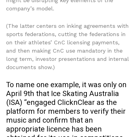
might be disrupting key elements of the
company’s model.
(The latter centers on inking agreements with
sports federations, cutting the federations in
on their athletes’ CnC licensing payments,
and then making CnC use mandatory in the
long term, investor presentations and internal
documents show.)
To name one example, it was only on
April 9th that Ice Skating Australia
(ISA) “engaged ClicknClear as the
platform for members to verify their
music and confirm that an
appropriate licence has been