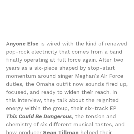
A
nyone Else
is wired with the kind of renewed
pop-rock electricity that comes from a band
finally operating at full force again. After two
years as a six-piece shaped by stop-start
momentum around singer Meghan’s Air Force
duties, the Omaha outfit now sounds fired up,
focused, and ready to widen their reach. In
this interview, they talk about the reignited
energy within the group, their six-track EP
This Could Be Dangerous
, the tension and
chemistry of six different musical tastes, and
how producer
Sean Tillman
helped their