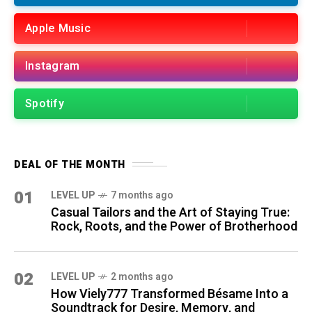
Apple Music
Instagram
Spotify
DEAL OF THE MONTH
01
LEVEL UP
7 months ago
Casual Tailors and the Art of Staying True:
Rock, Roots, and the Power of Brotherhood
02
LEVEL UP
2 months ago
How Viely777 Transformed Bésame Into a
Soundtrack for Desire, Memory, and