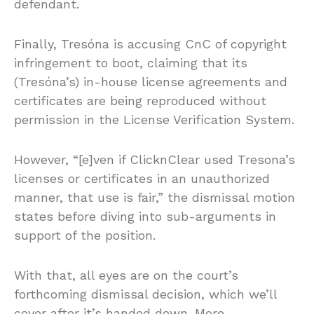
defendant.
Finally, Tresóna is accusing CnC of copyright
infringement to boot, claiming that its
(Tresóna’s) in-house license agreements and
certificates are being reproduced without
permission in the License Verification System.
However, “[e]ven if ClicknClear used Tresona’s
licenses or certificates in an unauthorized
manner, that use is fair,” the dismissal motion
states before diving into sub-arguments in
support of the position.
With that, all eyes are on the court’s
forthcoming dismissal decision, which we’ll
cover after it’s handed down. More