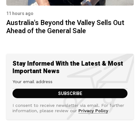
11 hours ago
Australia's Beyond the Valley Sells Out
Ahead of the General Sale
Stay Informed With the Latest & Most
Important News
I consent to receive newsletter via email. For further
information, please review our
Privacy Policy