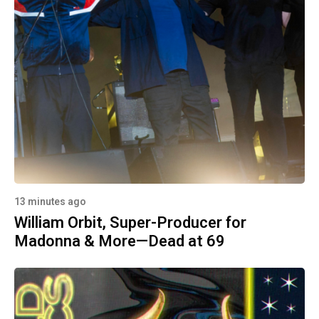
13 minutes ago
William Orbit, Super-Producer for
Madonna & More—Dead at 69