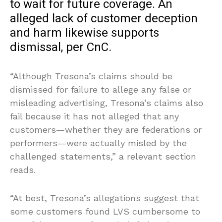
to wait for future coverage. An
alleged lack of customer deception
and harm likewise supports
dismissal, per CnC.
“Although Tresona’s claims should be
dismissed for failure to allege any false or
misleading advertising, Tresona’s claims also
fail because it has not alleged that any
customers—whether they are federations or
performers—were actually misled by the
challenged statements,” a relevant section
reads.
“At best, Tresona’s allegations suggest that
some customers found LVS cumbersome to