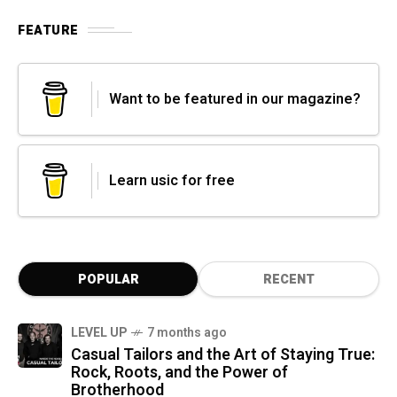
FEATURE
Want to be featured in our magazine?
Learn usic for free
POPULAR
RECENT
LEVEL UP
7 months ago
Casual Tailors and the Art of Staying True:
Rock, Roots, and the Power of
Brotherhood