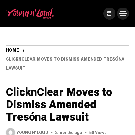
HOME
CLICKNCLEAR MOVES TO DISMISS AMENDED TRESÓNA
LAWSUIT
ClicknClear Moves to
Dismiss Amended
Tresóna Lawsuit
YOUNG N' LOUD
2 months ago
50 Views