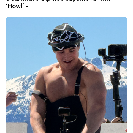
‘Howl’ -