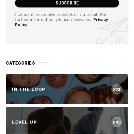
I consent to receive newsletter via email. For
further information, please review our
Privacy
Policy
CATEGORIES
IN THE LOOP
582
LEVEL UP
845