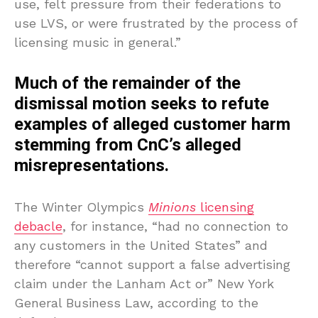
use, felt pressure from their federations to
use LVS, or were frustrated by the process of
licensing music in general.”
Much of the remainder of the
dismissal motion seeks to refute
examples of alleged customer harm
stemming from CnC’s alleged
misrepresentations.
The Winter Olympics
Minions
licensing
debacle
, for instance, “had no connection to
any customers in the United States” and
therefore “cannot support a false advertising
claim under the Lanham Act or” New York
General Business Law, according to the