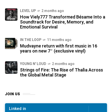
LEVEL UP
2 months ago
How Viely777 Transformed Bésame Into a
Soundtrack for Desire, Memory, and
Emotional Survival
IN THE LOOP
11 months ago
Mudvayne return with first music in 16
years on new 7″ (exclusive vinyl)
YOUNG N' LOUD
2 months ago
Strings of Fire: The Rise of Thalìa Across
the Global Metal Stage
JOIN US
Linked in