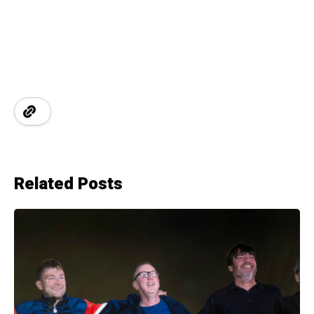
Related Posts