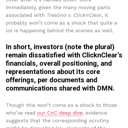
immediately, given the many moving parts
associated with
Tresóna v. ClicknClear
, it
probably won’t come as a shock that quite a
lot is happening behind the scenes as well.
In short, investors (note the plural)
remain dissatisfied with ClicknClear’s
financials, overall positioning, and
representations about its core
offerings, per documents and
communications shared with DMN.
Though this won’t come as a shock to those
who’ve read
our CnC deep dive
, evidence
suggests that the corresponding scrutiny