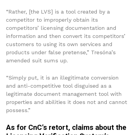
“Rather, [the LVS] is a tool created by a
competitor to improperly obtain its
competitors’ licensing documentation and
information and then convert its competitors’
customers to using its own services and
products under false pretense,” Tresóna’s
amended suit sums up.
“Simply put, it is an illegitimate conversion
and anti-competitive tool disguised as a
legitimate document management tool with
properties and abilities it does not and cannot
possess.”
As for CnC’s retort, claims about the