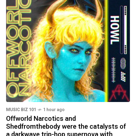
MUSIC BIZ 101
1 hour ago
Offworld Narcotics and
Shedfromthebody were the catalysts of
a darkwave trip-hop supernova with